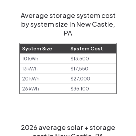
Average storage system cost
by system size in New Castle,
PA
System Size
System Cost
10 kWh
$13,500
13 kWh
$17,550
20 kWh
$27,000
26 kWh
$35,100
2026 average solar + storage