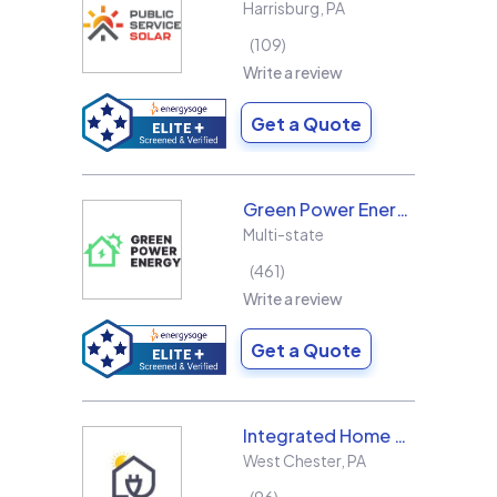
Harrisburg
,
PA
109
Write a review
Get a Quote
Green Power Energy
Multi-state
461
Write a review
Get a Quote
Integrated Home Energy
West Chester
,
PA