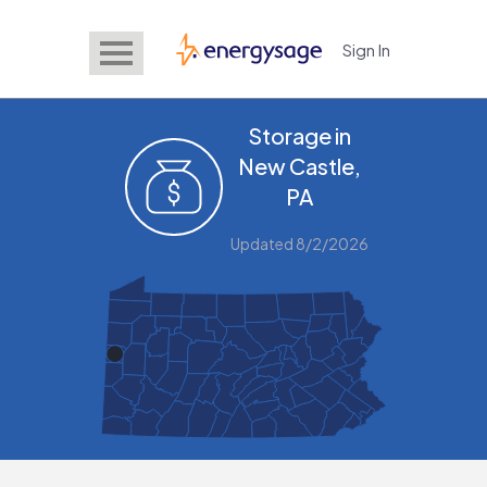
Sign In
EnergySage
Storage in
New Castle,
PA
Updated 8/2/2026