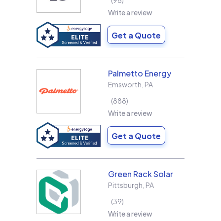
96
Write a review
Get a Quote
Palmetto Energy
Emsworth
,
PA
888
Write a review
Get a Quote
Green Rack Solar
Pittsburgh
,
PA
39
Write a review