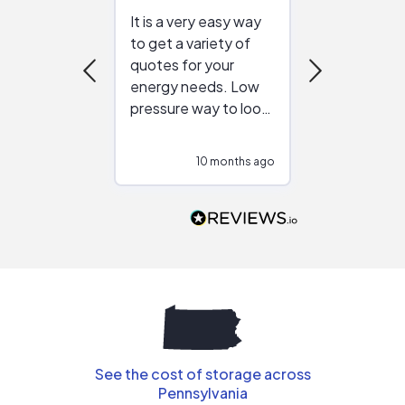
It is a very easy way
Great resou
to get a variety of
helping figur
quotes for your
reliable ven
energy needs. Low
work with in
pressure way to look
:)
at different
configurations.
10 months ago
10
Would highly
recommend to
people that are
interested in solar.
See the cost of storage across
Pennsylvania