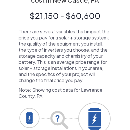
cost in New Castle, PA
$21,150 - $60,600
There are several variables that impact the
price you pay for a solar + storage system:
the quality of the equipment you install,
the type of inverters you choose, and the
storage capacity and chemistry of your
battery. This is an average price range for
solar + storage installations in your area,
and the specifics of your project will
change the final price you pay.
Note: Showing cost data for Lawrence
County, PA.