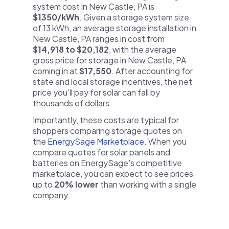
system cost in New Castle, PA is
$1350/kWh
. Given a storage system size
of 13 kWh, an average storage installation in
New Castle, PA ranges in cost from
$14,918 to $20,182
, with the average
gross price for storage in New Castle, PA
coming in at
$17,550
. After accounting for
state and local storage incentives, the net
price you'll pay for solar can fall by
thousands of dollars.
Importantly, these costs are typical for
shoppers comparing storage quotes on
the
EnergySage Marketplace
. When you
compare quotes for solar panels and
batteries on EnergySage's competitive
marketplace, you can expect to see prices
up to
20% lower
than working with a single
company.