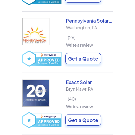
Pennsylvania Solar Energy Co Inc
Washington
,
PA
26
Write a review
Get a Quote
Exact Solar
Bryn Mawr
,
PA
40
Write a review
Get a Quote