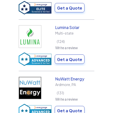
Get a Quote
Lumina Solar
Multi-state
124
Write a review
Get a Quote
NuWatt Energy
Ardmore
,
PA
131
Write a review
Get a Quote