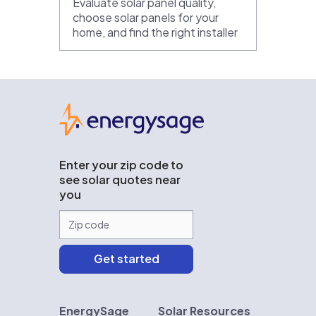
Evaluate solar panel quality,
choose solar panels for your
home, and find the right installer
EnergySage
Enter your zip code to
see solar quotes near
you
EnergySage
Solar Resources