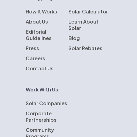
How It Works
Solar Calculator
About Us
Learn About
Solar
Editorial
Guidelines
Blog
Press
Solar Rebates
Careers
Contact Us
Work With Us
Solar Companies
Corporate
Partnerships
Community
Programs