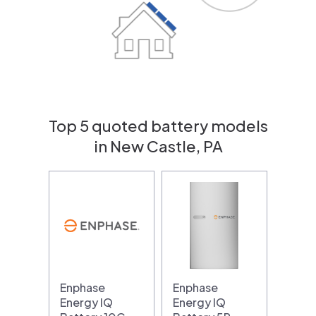
Top 5 quoted battery models
in New Castle, PA
Enphase
Enphase
Energy IQ
Energy IQ