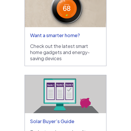
Want a smarter home?
Check out the latest smart
home gadgets and energy-
saving devices
Solar Buyer’s Guide