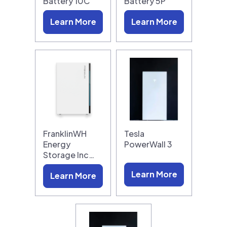
Battery 10C
Battery 5P
Learn More
Learn More
FranklinWH
Tesla
Energy
PowerWall 3
Storage Inc…
Learn More
Learn More