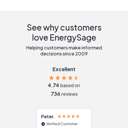
See why customers
love EnergySage
Helping customers make informed
decisions since 2009
Excellent
4.74
based on
736
reviews
Peter
Julie
Verified Customer
Verified Cu