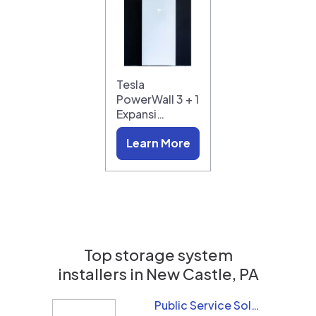
Tesla
PowerWall 3 + 1
Expansi…
Learn More
Top storage system
installers in
New Castle, PA
Public Service Solar, LLC