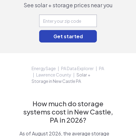
See solar + storage prices near you
EnergySage
PA Data Explorer
PA
Lawrence County
Solar +
Storage in New Castle PA
How much do storage
systems cost in New Castle,
PA in 2026?
As of August 2026, the average storage