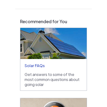
Recommended for You
Solar FAQs
Get answers to some of the
most common questions about
going solar