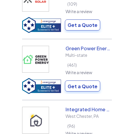
109
Write a review
Get a Quote
Green Power Energy
Multi-state
461
Write a review
Get a Quote
Integrated Home Energy
West Chester
,
PA
96
Write a review