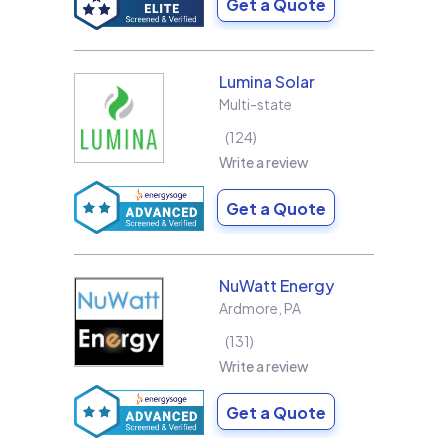
Get a Quote
Lumina Solar
Multi-state
124
Write a review
Get a Quote
NuWatt Energy
Ardmore
,
PA
131
Write a review
Get a Quote