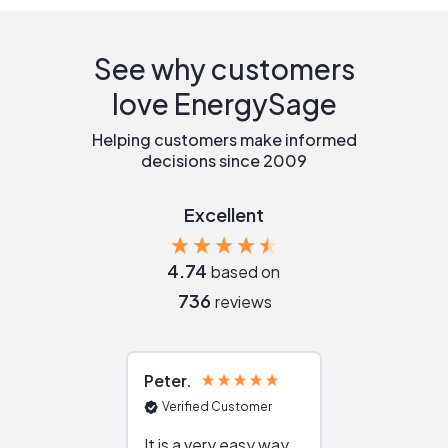
See why customers
love EnergySage
Helping customers make informed
decisions since 2009
Excellent
4.74
based on
736
reviews
Peter
Julie
Verified Customer
Verified Cu
It is a very easy way
Great resou