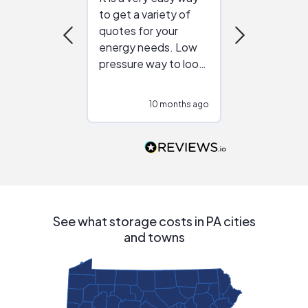
to get a variety of
helping figur
quotes for your
reliable ven
energy needs. Low
work with in
pressure way to look
:)
at different
configurations.
10 months ago
10
Would highly
recommend to
people that are
interested in solar.
See what storage costs in PA cities
and towns