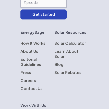
EnergySage
Solar Resources
How It Works
Solar Calculator
About Us
Learn About
Solar
Editorial
Guidelines
Blog
Press
Solar Rebates
Careers
Contact Us
Work With Us