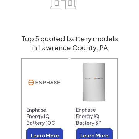
Top 5 quoted battery models
in Lawrence County, PA
Enphase
Enphase
Energy IQ
Energy IQ
Battery 10C
Battery 5P
Learn More
Learn More