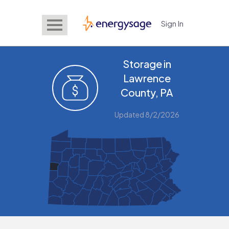
Sign In
EnergySage
Storage in
Lawrence
County, PA
Updated 8/2/2026