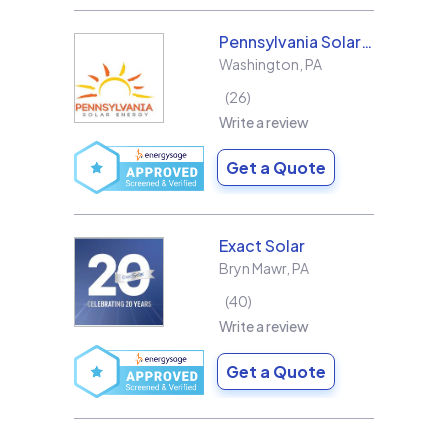
Pennsylvania Solar Energy Co Inc
Washington
,
PA
26
Write a review
Get a Quote
Exact Solar
Bryn Mawr
,
PA
40
Write a review
Get a Quote