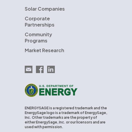
Solar Companies
Corporate
Partnerships
Community
Programs
Market Research
Email EnergySage
EnergySage on Facebook
EnergySage on LinkedIn
U.S. Department of Energy
ENERGYSAGE is a registered trademark and the
EnergySage logo is a trademark of EnergySage,
Inc. Other trademarks are the property of
either EnergySage, Inc. or our licensors and are
used with permission.