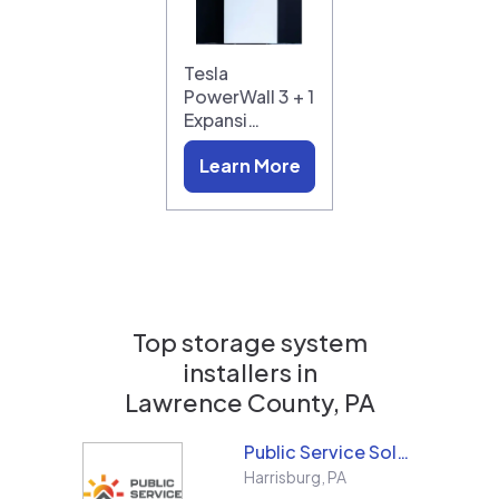
Tesla
PowerWall 3 + 1
Expansi…
Learn More
Top storage system
installers in
Lawrence County, PA
Public Service Solar, LLC
Harrisburg
,
PA