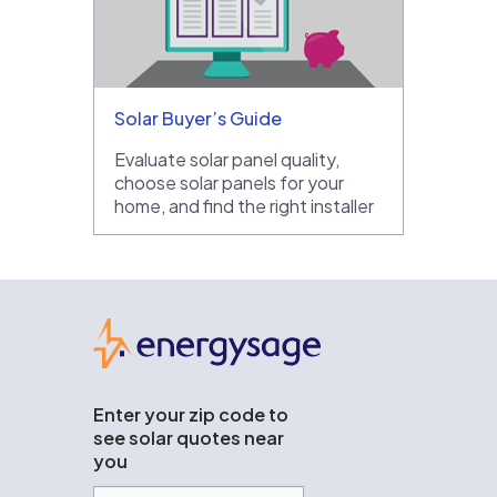
Solar Buyer’s Guide
Evaluate solar panel quality,
choose solar panels for your
home, and find the right installer
EnergySage
Enter your zip code to
see solar quotes near
you