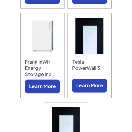
FranklinWH
Tesla
Energy
PowerWall 3
Storage Inc…
Learn More
Learn More