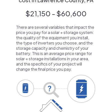
cost in Lawrence County, PA
$21,150 - $60,600
There are several variables that impact the
price you pay for a solar + storage system:
the quality of the equipment you install,
the type of inverters you choose, and the
storage capacity and chemistry of your
battery. This is an average price range for
solar + storage installations in your area,
and the specifics of your project will
change the final price you pay.