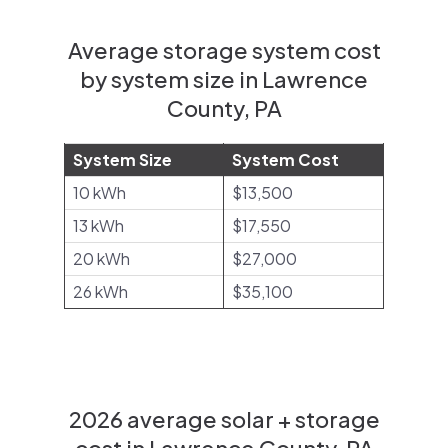
Average storage system cost
by system size in Lawrence
County, PA
System Size
System Cost
10 kWh
$13,500
13 kWh
$17,550
20 kWh
$27,000
26 kWh
$35,100
2026 average solar + storage