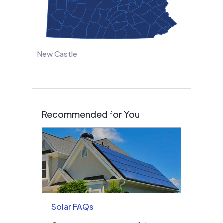
New Castle
Recommended for You
Solar FAQs