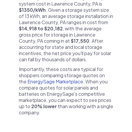
system cost in Lawrence County, PA is
$1350/kWh
. Given a storage system size
of 13 kWh, an average storage installation in
Lawrence County, PA ranges in cost from
$14,918 to $20,182
, with the average
gross price for storage in Lawrence
County, PA coming in at
$17,550
. After
accounting for state and local storage
incentives, the net price you'll pay for solar
can fall by thousands of dollars.
Importantly, these costs are typical for
shoppers comparing storage quotes on
the
EnergySage Marketplace
. When you
compare quotes for solar panels and
batteries on EnergySage's competitive
marketplace, you can expect to see prices
up to
20% lower
than working with a single
company.