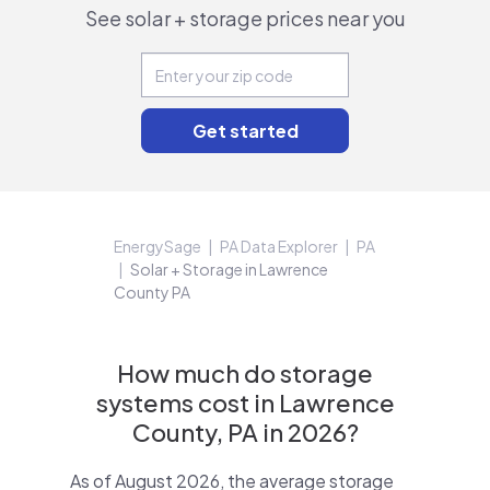
See solar + storage prices near you
EnergySage
PA Data Explorer
PA
Solar + Storage in Lawrence
County PA
How much do storage
systems cost in Lawrence
County, PA in 2026?
As of August 2026, the average storage