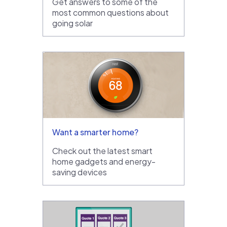
Get answers to some of the
most common questions about
going solar
Want a smarter home?
Check out the latest smart
home gadgets and energy-
saving devices