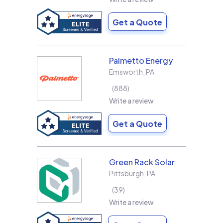
Get a Quote
Palmetto Energy
Emsworth
,
PA
888
Write a review
Get a Quote
Green Rack Solar
Pittsburgh
,
PA
39
Write a review