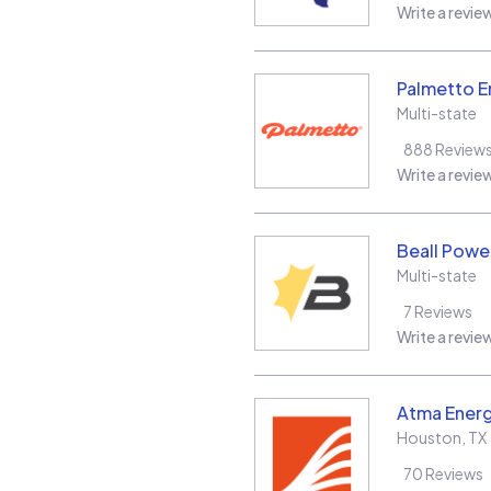
Write a revie
Palmetto E
Multi-state
888
Review
Write a revie
Beall Power
Multi-state
7
Reviews
Write a revie
Atma Energ
Houston
,
TX
70
Reviews