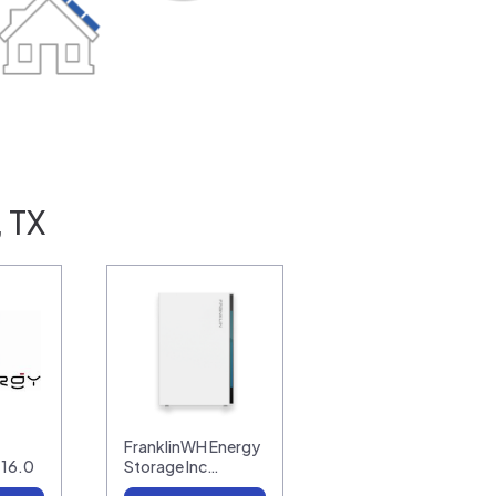
, TX
FranklinWH Energy
-16.0
Storage Inc…