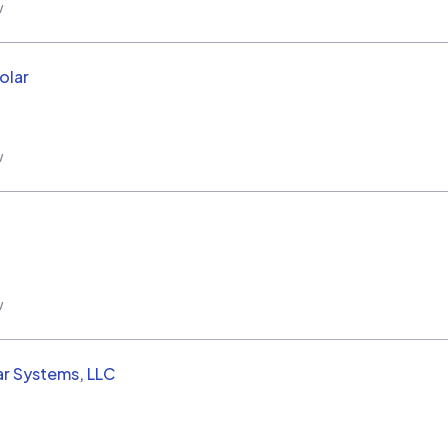
w
olar
w
w
ar Systems, LLC