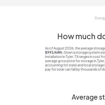
Energ
How much do 
As of August 2026, the average storage 
$993/kWh
. Given a storage system si
installation in Tyler, TX ranges in cost f
average gross price for storage in Tyler
accounting for state and local storage i
pay for solar can fall by thousands of do
Average st