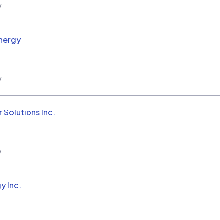
w
nergy
s
w
 Solutions Inc.
w
y Inc.