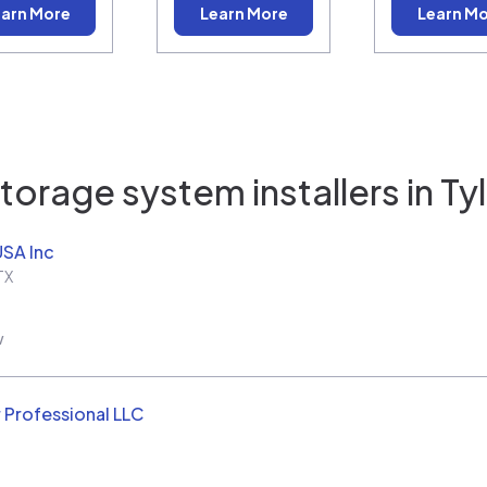
arn More
Learn More
Learn M
torage system installers in
Tyl
USA Inc
TX
w
 Professional LLC