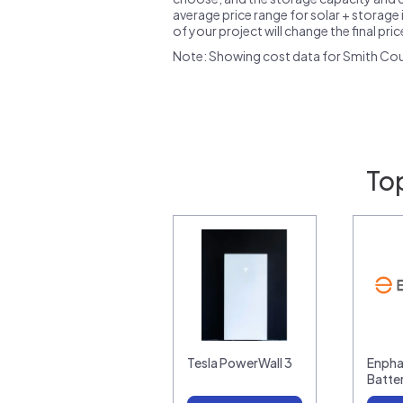
average price range for solar + storage i
of your project will change the final pri
Note: Showing cost data for Smith Cou
Top
Tesla PowerWall 3
Enpha
Batte