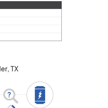
er, TX