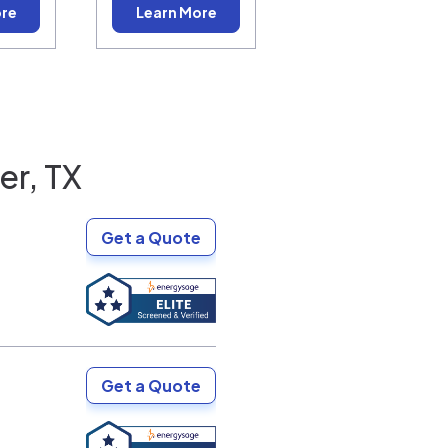
ore
Learn More
er, TX
Get a Quote
Get a Quote