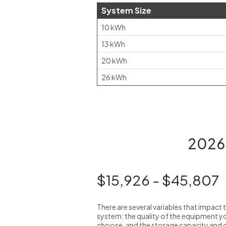
System Size
10 kWh
13 kWh
20 kWh
26 kWh
2026 
$15,926 - $45,807
There are several variables that impact 
system: the quality of the equipment you
choose, and the storage capacity and ch