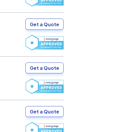
Get a Quote
Get a Quote
Get a Quote