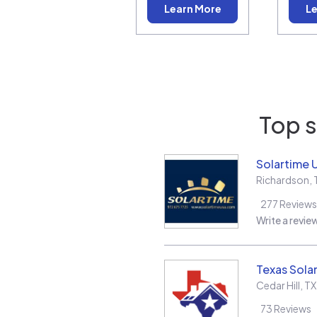
Learn More
Le
Top s
Solartime 
Richardson
,
277
Reviews
Write a revie
Texas Solar
Cedar Hill
,
TX
73
Reviews