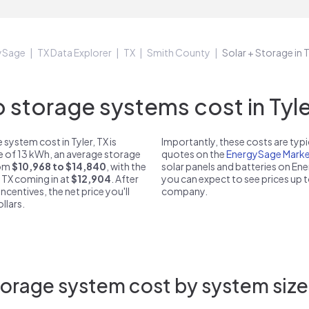
ySage
TX Data Explorer
TX
Smith County
Solar + Storage in T
storage systems cost in Tyler
system cost in Tyler, TX is
Importantly, these costs are ty
ze of 13 kWh, an average storage
quotes on the
EnergySage Marke
rom
$10,968 to $14,840
, with the
solar panels and batteries on E
, TX coming in at
$12,904
. After
you can expect to see prices up 
ncentives, the net price you'll
company.
llars.
orage system cost by system size i