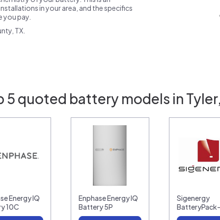
nstallations in your area, and the specifics
ce you pay.
nty, TX.
 5 quoted battery models in Tyler
se Energy IQ
Enphase Energy IQ
Sigenergy
ry 10C
Battery 5P
BatteryPack