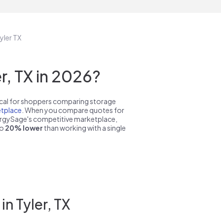
yler TX
, TX in 2026?
pical for shoppers comparing storage
tplace
. When you compare quotes for
nergySage's competitive marketplace,
to
20% lower
than working with a single
n Tyler, TX