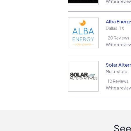
Write a revie
Alba Energ
Dallas
,
TX
20
Reviews
Write a revie
Solar Alter
Multi-state
10
Reviews
Write a revie
See