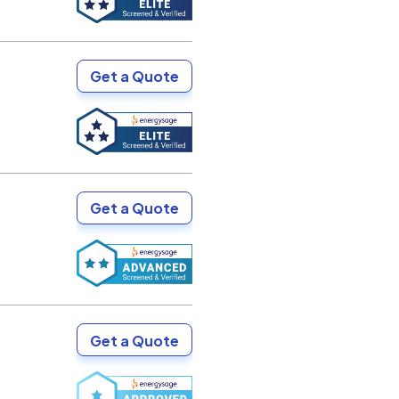
Get a Quote
Get a Quote
Get a Quote