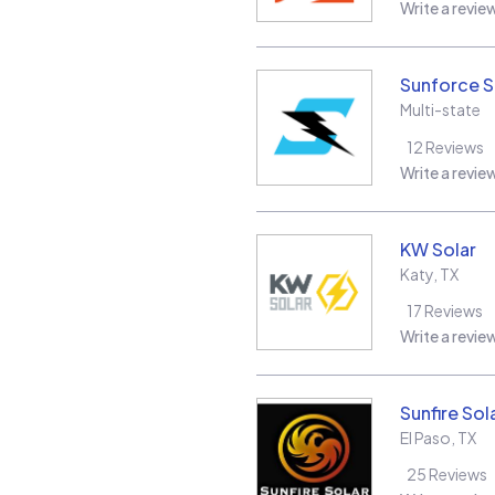
Write a revie
Sunforce S
Multi-state
12
Reviews
Write a revie
KW Solar
Katy
,
TX
17
Reviews
Write a revie
Sunfire Sol
El Paso
,
TX
25
Reviews