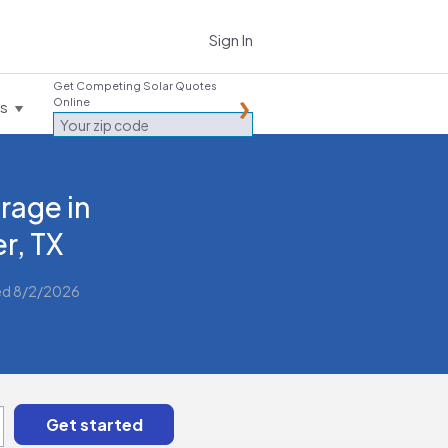
Sign In
Get Competing Solar Quotes
Online
es
rage in
er, TX
ed 8/2/2026