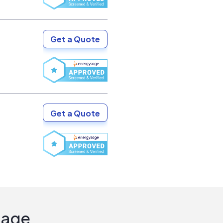
Get a Quote
Get a Quote
Sage