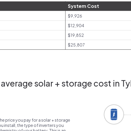
System Cost
$9,926
$12,904
$19,852
$25,807
average solar + storage cost in Tyl
the price you pay for a solar + storage
 install, the type of inverters you
emistry of your battery. This is an