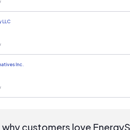
w
y LLC
w
natives Inc.
w
 why customers love Energy