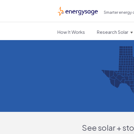
Smarter energy 
EnergySage
How It Works
Research Solar
See solar + st