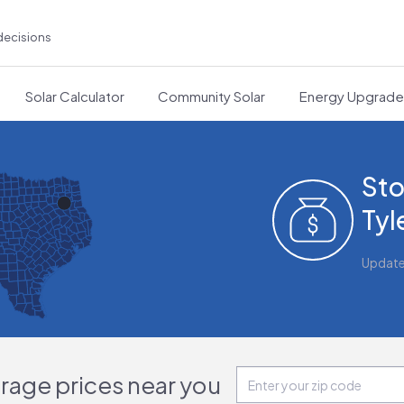
decisions
Solar Calculator
Community Solar
Energy Upgrad
Sto
Tyl
Updat
orage prices near you