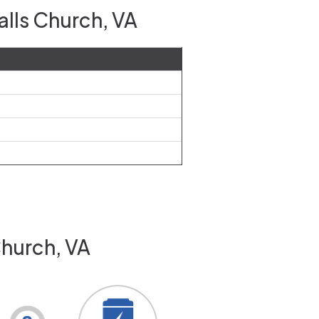
alls Church, VA
Church, VA