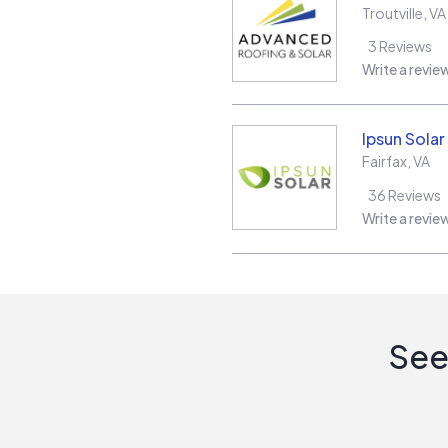
Troutville
,
VA
3
Reviews
Write a revie
Ipsun Solar
Fairfax
,
VA
36
Reviews
Write a revie
See