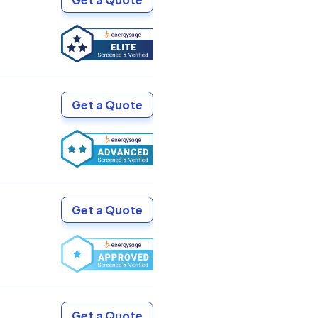
Get a Quote
Get a Quote
Get a Quote