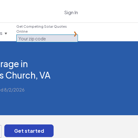
Sign In
Get Competing Solar Quotes
Online
es
rage in
ls Church, VA
ed 8/2/2026