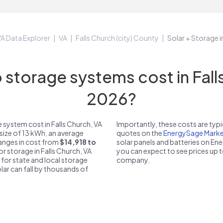
A Data Explorer
VA
Falls Church (city) County
Solar + Storage i
torage systems cost in Falls
2026?
 system cost in Falls Church, VA
Importantly, these costs are ty
size of 13 kWh, an average
quotes on the
EnergySage Marke
 ranges in cost from
$14,918 to
solar panels and batteries on E
or storage in Falls Church, VA
you can expect to see prices up 
 for state and local storage
company.
solar can fall by thousands of