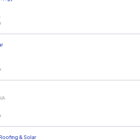
s
w
ar
w
VA
w
oofing & Solar