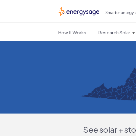
Smarter energy 
EnergySage
How It Works
Research Solar
See solar + st