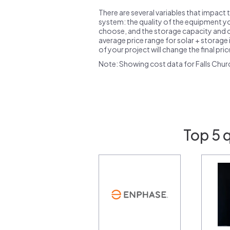
There are several variables that impact 
system: the quality of the equipment you
choose, and the storage capacity and ch
average price range for solar + storage i
of your project will change the final pri
Note: Showing cost data for Falls Churc
Top 5 