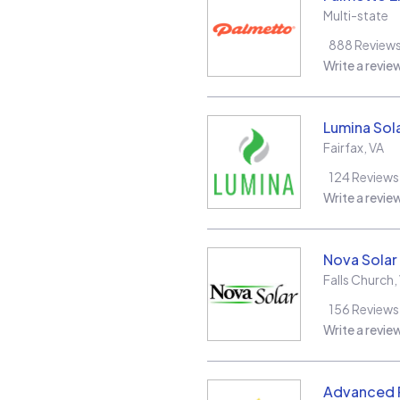
Multi-state
888
Review
Write a revie
Lumina Sol
Fairfax
,
VA
124
Reviews
Write a revie
Nova Solar
Falls Church
,
156
Reviews
Write a revie
Advanced R