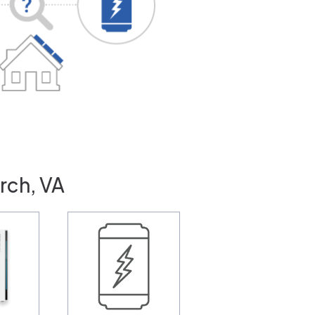
rch, VA