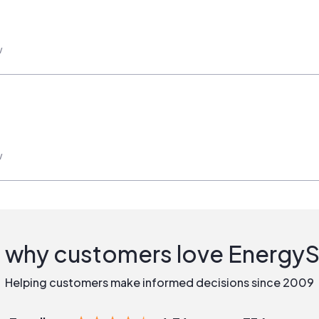
w
w
 why customers love Energy
Helping customers make informed decisions since 2009