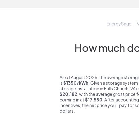
EnergySage
V
How much do s
As of August 2026, the average storage
is
$1350/kWh
. Given a storage system 
storage installation in Falls Church, VA
$20,182
, with the average gross price f
coming in at
$17,550
. After accounting
incentives, the net price you'll pay for 
dollars.