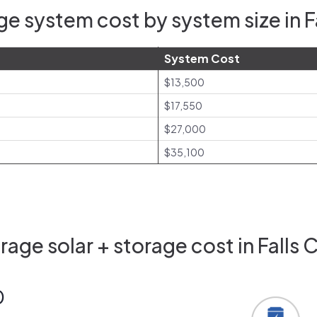
e system cost by system size in F
System Cost
$13,500
$17,550
$27,000
$35,100
age solar + storage cost in Falls 
0