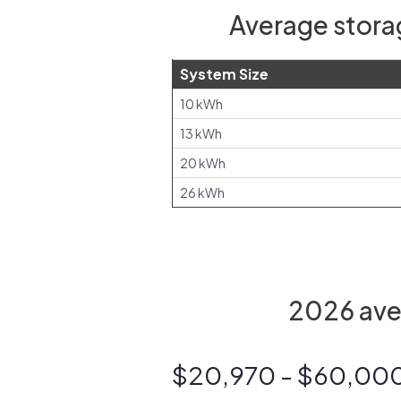
Average storag
System Size
10 kWh
13 kWh
20 kWh
26 kWh
2026 aver
$20,970 - $60,00