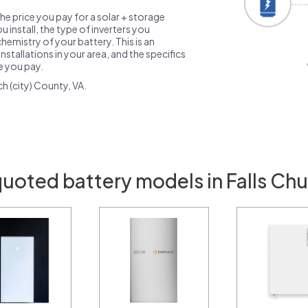
the price you pay for a solar + storage
 install, the type of inverters you
emistry of your battery. This is an
nstallations in your area, and the specifics
ce you pay.
h (city) County, VA.
quoted battery models in Falls Chu