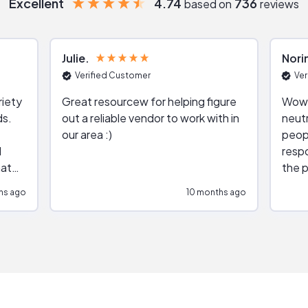
Excellent
4.74
736
based on
reviews
Julie
Nori
Verified Customer
Ver
riety
Great resourcew for helping figure
Wow!
ds.
out a reliable vendor to work with in
neutr
our area :)
peop
respo
hat
the p
impar
hs ago
10 months ago
impre
repr
contr
comm
(appo
Than