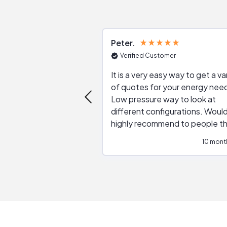
Peter
Verified Customer
It is a very easy way to get a va
of quotes for your energy nee
Low pressure way to look at
different configurations. Would
highly recommend to people t
are interested in solar.
10 mont