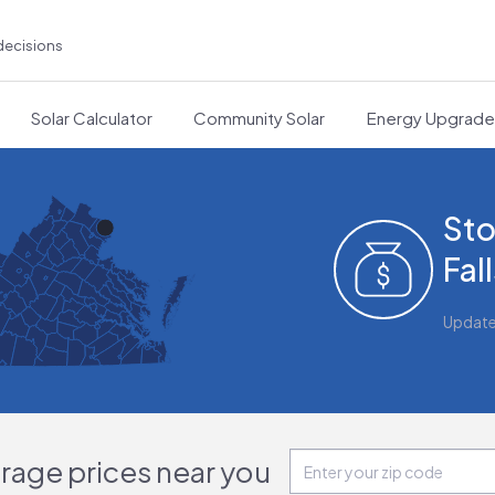
decisions
Solar Calculator
Community Solar
Energy Upgrad
Sto
Fal
Updat
orage prices near you