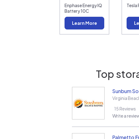
Enphase Energy IQ
Tesla
Battery 10C
Learn More
Le
Top stora
Sunbum Sol
Virginia Beac
15
Reviews
Write a revie
Palmetto E