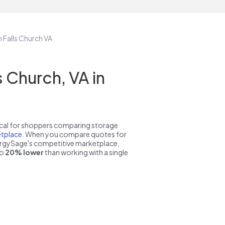
n Falls Church VA
 Church, VA in
pical for shoppers comparing storage
tplace
. When you compare quotes for
nergySage's competitive marketplace,
to
20% lower
than working with a single