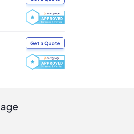
Get a Quote
Sage