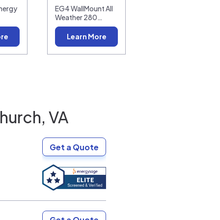
nergy
EG4 WallMount All
Weather 280…
ore
Learn More
Church, VA
Get a Quote
Get a Quote