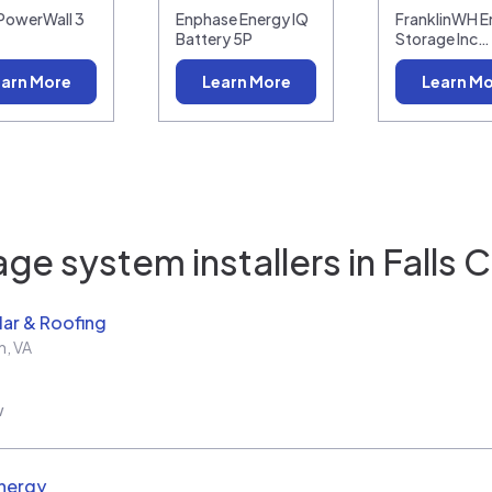
 PowerWall 3
Enphase Energy IQ
FranklinWH E
Battery 5P
Storage Inc…
arn More
Learn More
Learn M
ge system installers in
Falls 
ar & Roofing
h
,
VA
w
nergy