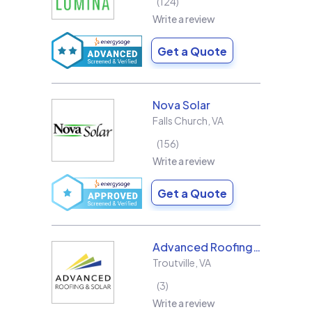
124
Write a review
Get a Quote
Nova Solar
Falls Church
,
VA
156
Write a review
Get a Quote
Advanced Roofing & Solar
Troutville
,
VA
3
Write a review