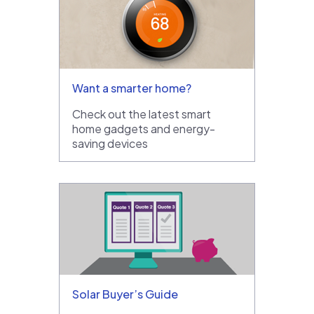
Want a smarter home?
Check out the latest smart
home gadgets and energy-
saving devices
Solar Buyer’s Guide