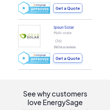
Get a Quote
Ipsun Solar
Multi-state
36
Write a review
Get a Quote
See why customers
love EnergySage