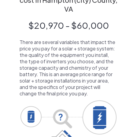
cost in Hampton (city) County,
VA
$20,970 - $60,000
There are several variables that impact the
price you pay for a solar + storage system:
the quality of the equipment you install,
the type of inverters you choose, and the
storage capacity and chemistry of your
battery. This is an average price range for
solar + storage installations in your area,
and the specifics of your project will
change the final price you pay.