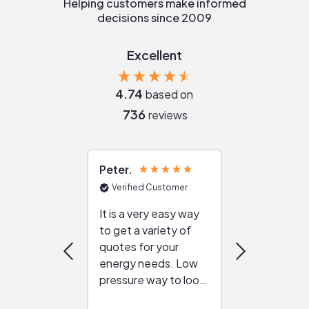
Helping customers make informed
decisions since 2009
Excellent
4.74
based on
736
reviews
Peter
Julie
Verified Customer
Verified Cu
It is a very easy way
Great resou
to get a variety of
helping figur
quotes for your
reliable ven
energy needs. Low
work with in
pressure way to look
:)
at different