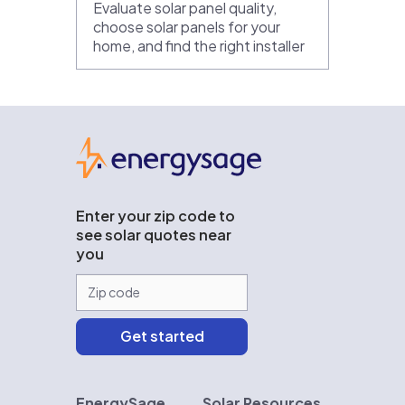
Evaluate solar panel quality,
choose solar panels for your
home, and find the right installer
EnergySage
Enter your zip code to
see solar quotes near
you
EnergySage
Solar Resources