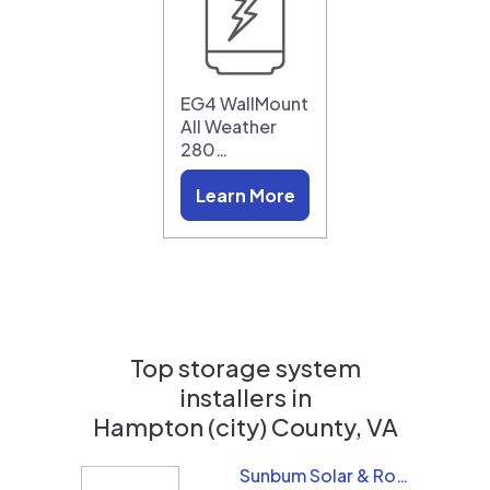
EG4 WallMount
All Weather
280…
Learn More
Top storage system
installers in
Hampton (city) County, VA
Sunbum Solar & Roofing