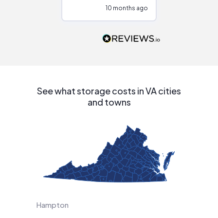
configurations.
10 months ago
10
Would highly
recommend to
people that are
interested in solar.
See what storage costs in VA cities
and towns
Hampton