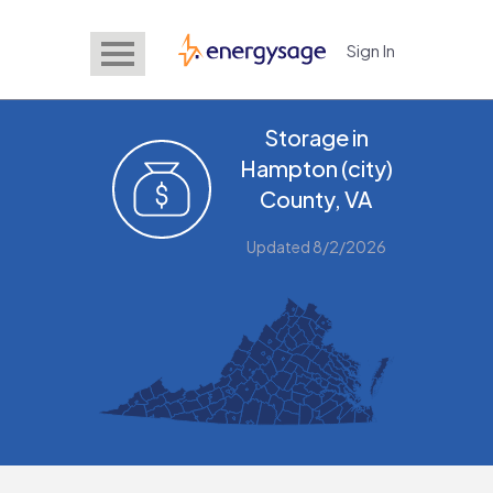
Sign In
EnergySage
Storage in
Hampton (city)
County, VA
Updated 8/2/2026