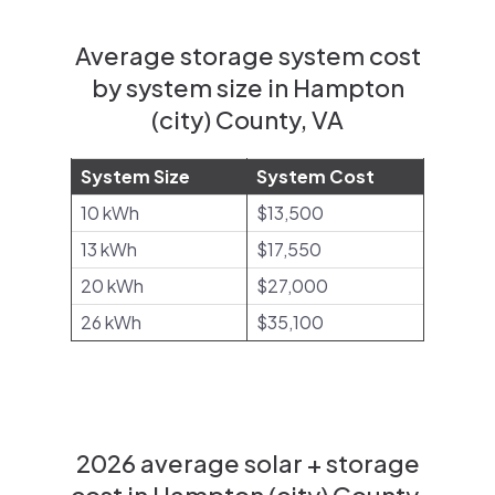
Average storage system cost
by system size in Hampton
(city) County, VA
System Size
System Cost
10 kWh
$13,500
13 kWh
$17,550
20 kWh
$27,000
26 kWh
$35,100
2026 average solar + storage