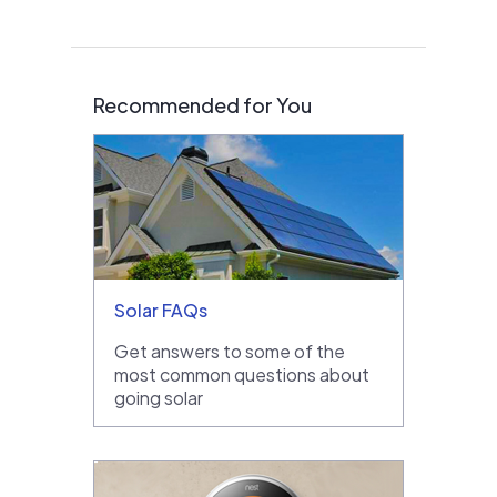
Recommended for You
Solar FAQs
Get answers to some of the
most common questions about
going solar