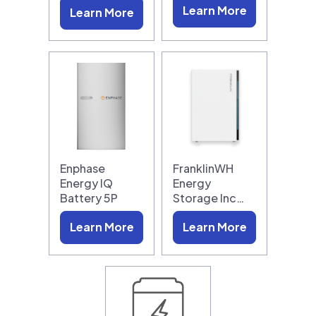
Learn More
Learn More
Enphase
FranklinWH
Energy IQ
Energy
Battery 5P
Storage Inc…
Learn More
Learn More