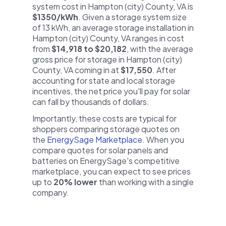
system cost in Hampton (city) County, VA is
$1350/kWh
. Given a storage system size
of 13 kWh, an average storage installation in
Hampton (city) County, VA ranges in cost
from
$14,918 to $20,182
, with the average
gross price for storage in Hampton (city)
County, VA coming in at
$17,550
. After
accounting for state and local storage
incentives, the net price you'll pay for solar
can fall by thousands of dollars.
Importantly, these costs are typical for
shoppers comparing storage quotes on
the
EnergySage Marketplace
. When you
compare quotes for solar panels and
batteries on EnergySage's competitive
marketplace, you can expect to see prices
up to
20% lower
than working with a single
company.