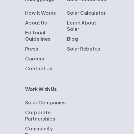
How It Works
Solar Calculator
About Us
Learn About
Solar
Editorial
Guidelines
Blog
Press
Solar Rebates
Careers
Contact Us
Work With Us
Solar Companies
Corporate
Partnerships
Community