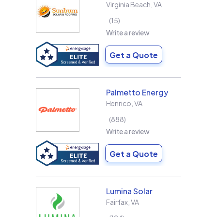
Virginia Beach
,
VA
15
Write a review
Get a Quote
Palmetto Energy
Henrico
,
VA
888
Write a review
Get a Quote
Lumina Solar
Fairfax
,
VA