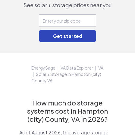
See solar + storage prices near you
EnergySage
VA Data Explorer
VA
Solar + Storage in Hampton (city)
County VA
How much do storage
systems cost in Hampton
(city) County, VA in 2026?
As of August 2026, the average storage