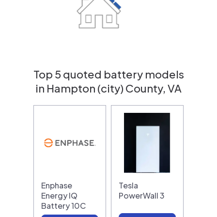
Top 5 quoted battery models
in Hampton (city) County, VA
Enphase
Tesla
Energy IQ
PowerWall 3
Battery 10C