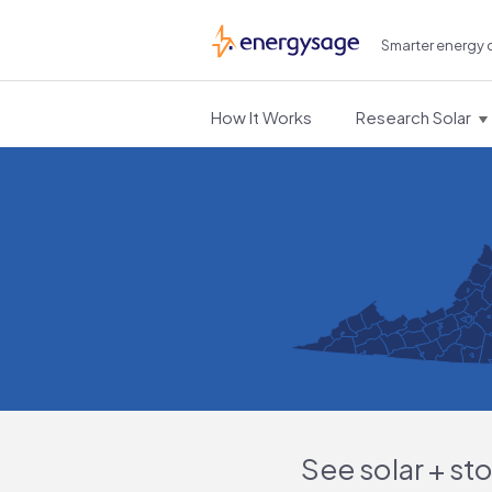
Smarter energy 
EnergySage
How It Works
Research Solar
See solar + st