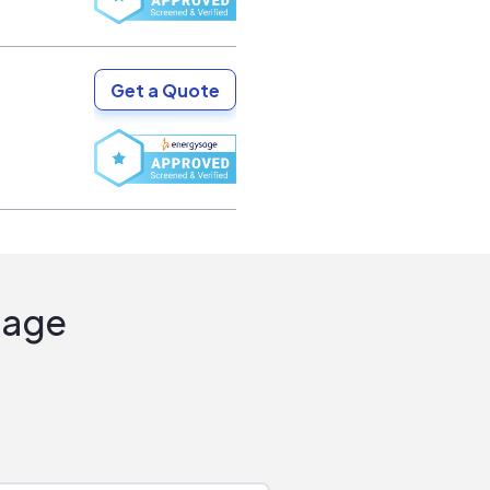
Get a Quote
Sage