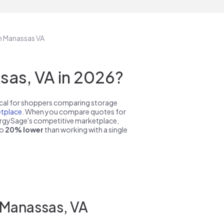
in Manassas VA
as, VA in 2026?
pical for shoppers comparing storage
tplace
. When you compare quotes for
nergySage's competitive marketplace,
to
20% lower
than working with a single
 Manassas, VA