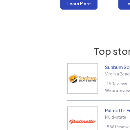
Learn More
Le
Top stor
Sunbum Sol
Virginia Beac
15
Reviews
Write a revie
Palmetto E
Multi-state
888
Review