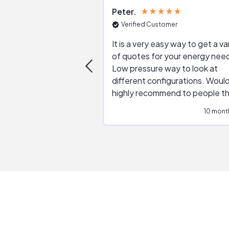
Peter
Verified Customer
It is a very easy way to get a va
of quotes for your energy nee
Low pressure way to look at
different configurations. Would
highly recommend to people t
are interested in solar.
10 mont