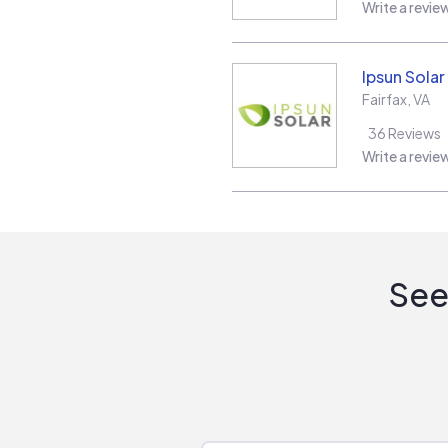
Write a revie
Ipsun Solar
Fairfax
,
VA
36
Reviews
Write a revie
See