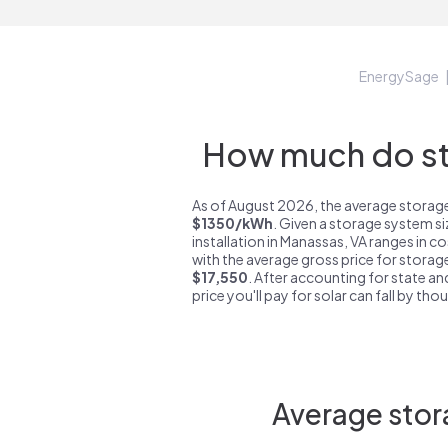
EnergySage
How much do st
As of August 2026, the average storage
$1350/kWh
. Given a storage system s
installation in Manassas, VA ranges in c
with the average gross price for storag
$17,550
. After accounting for state an
price you'll pay for solar can fall by tho
Average stor