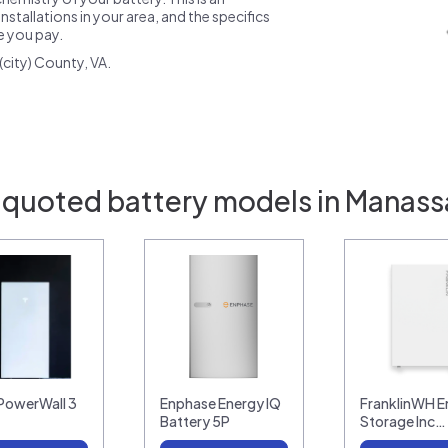
nstallations in your area, and the specifics
ce you pay.
city) County, VA.
 quoted battery models in Manass
 PowerWall 3
Enphase Energy IQ
FranklinWH E
Battery 5P
Storage Inc…