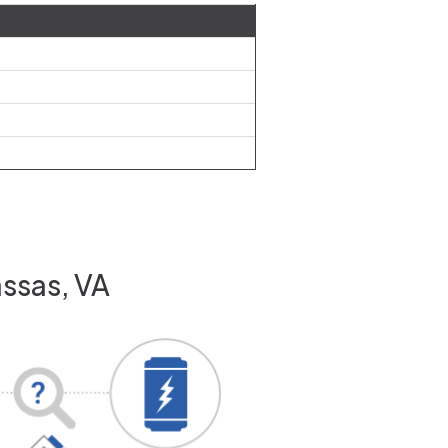
assas, VA