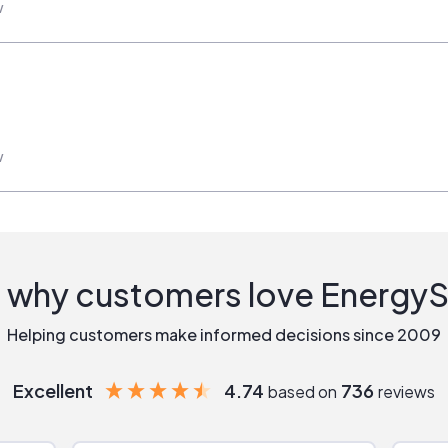
w
w
 why customers love Energy
Helping customers make informed decisions since 2009
Excellent
4.74
736
based on
reviews