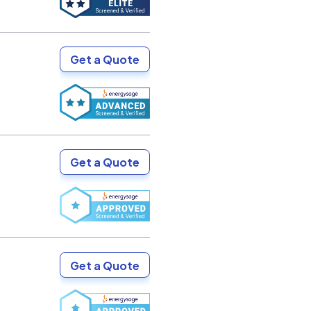
Get a Quote
Get a Quote
Get a Quote