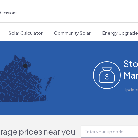
decisions
Solar Calculator
Community Solar
Energy Upgrad
Sto
Man
Updat
orage prices near you