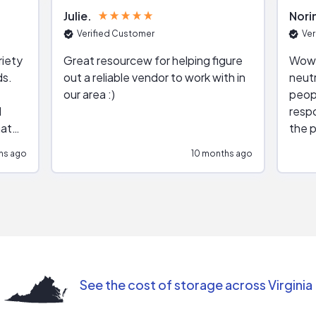
Julie
Nori
Verified Customer
Ver
riety
Great resourcew for helping figure
Wow!
ds.
out a reliable vendor to work with in
neutr
our area :)
peop
respo
hat
the p
impar
hs ago
10 months ago
impre
repr
contr
comm
(appo
Than
See the cost of storage across Virginia