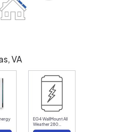
as, VA
nergy
EG4 WallMount All
Weather 280…