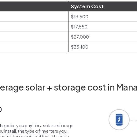
System Cost
$13,500
$17,550
$27,000
$35,100
rage solar + storage cost in Man
0
the price you pay for a solar + storage
 install, the type of inverters you
emistry of your battery. This is an