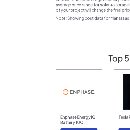
average price range for solar + storage i
of your project will change the final pri
Note: Showing cost data for Manassas (
Top 5
Enphase Energy IQ
Tesla
Battery 10C