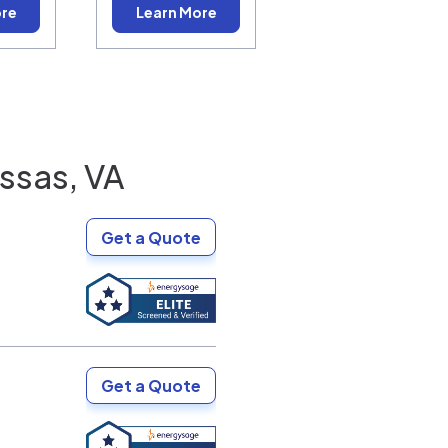
ore
Learn More
ssas, VA
Get a Quote
Get a Quote