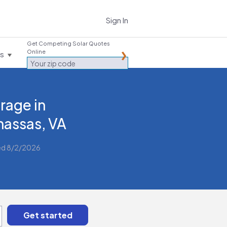
Sign In
Get Competing Solar Quotes
Online
es
rage in
assas, VA
ed 8/2/2026