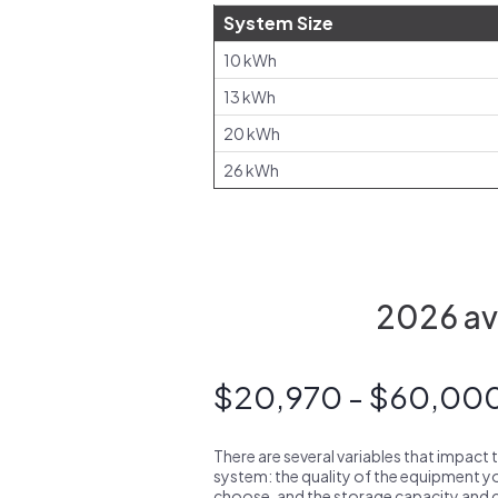
System Size
10 kWh
13 kWh
20 kWh
26 kWh
2026 ave
$20,970 - $60,00
There are several variables that impact 
system: the quality of the equipment you
choose, and the storage capacity and ch