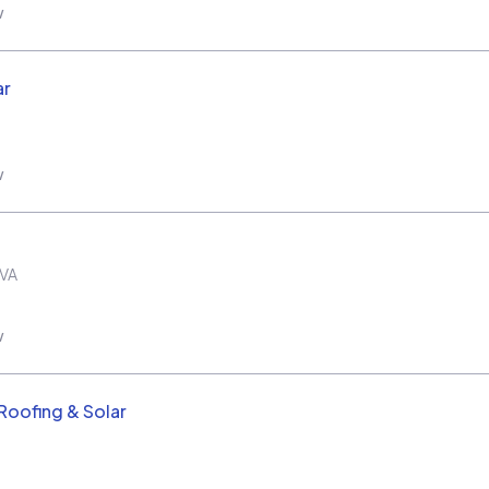
w
ar
w
VA
w
oofing & Solar