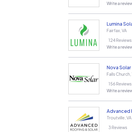
Write a revie
Lumina Sol
Fairfax
,
VA
124
Reviews
Write a revie
Nova Solar
Falls Church
,
156
Reviews
Write a revie
Advanced R
Troutville
,
VA
3
Reviews