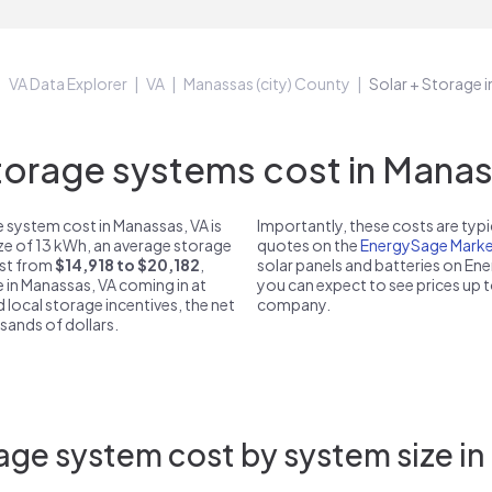
VA Data Explorer
VA
Manassas (city) County
Solar + Storage 
orage systems cost in Manass
 system cost in Manassas, VA is
Importantly, these costs are ty
ize of 13 kWh, an average storage
quotes on the
EnergySage Marke
ost from
$14,918 to $20,182
,
solar panels and batteries on E
e in Manassas, VA coming in at
you can expect to see prices up 
d local storage incentives, the net
company.
usands of dollars.
age system cost by system size in