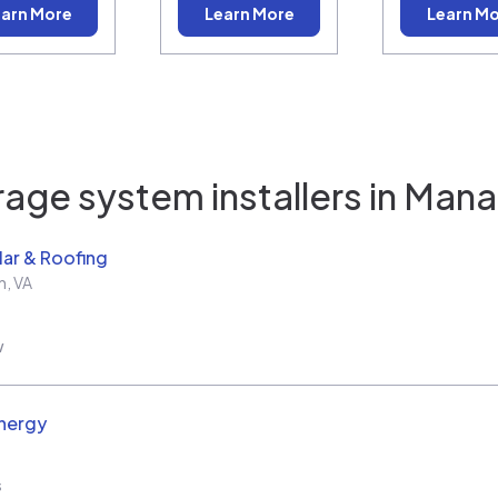
arn More
Learn More
Learn M
age system installers in
Mana
ar & Roofing
h
,
VA
w
nergy
s