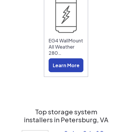
EG4 WallMount
All Weather
280…
Learn More
Top storage system
installers in
Petersburg, VA