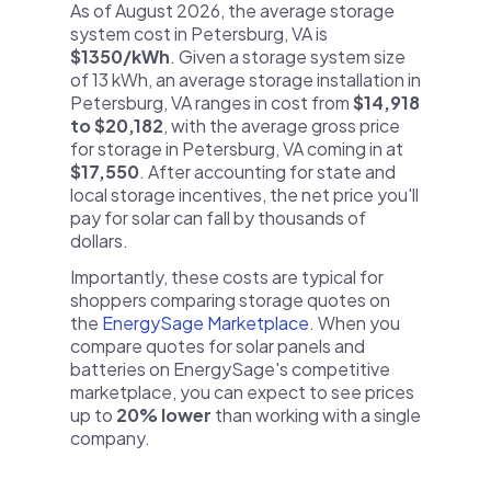
As of August 2026, the average storage
system cost in Petersburg, VA is
$1350/kWh
. Given a storage system size
of 13 kWh, an average storage installation in
Petersburg, VA ranges in cost from
$14,918
to $20,182
, with the average gross price
for storage in Petersburg, VA coming in at
$17,550
. After accounting for state and
local storage incentives, the net price you'll
pay for solar can fall by thousands of
dollars.
Importantly, these costs are typical for
shoppers comparing storage quotes on
the
EnergySage Marketplace
. When you
compare quotes for solar panels and
batteries on EnergySage's competitive
marketplace, you can expect to see prices
up to
20% lower
than working with a single
company.