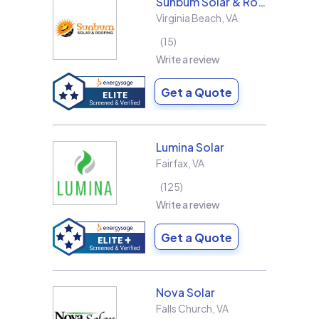
Sunbum Solar & Roofing
Virginia Beach
,
VA
15
Write a review
Get a Quote
Lumina Solar
Fairfax
,
VA
125
Write a review
Get a Quote
Nova Solar
Falls Church
,
VA