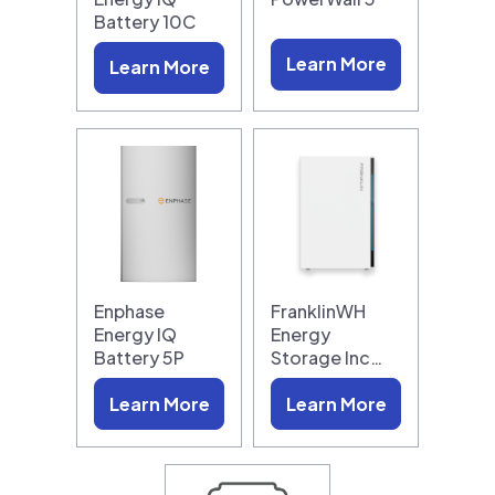
Battery 10C
Learn More
Learn More
Enphase
FranklinWH
Energy IQ
Energy
Battery 5P
Storage Inc…
Learn More
Learn More