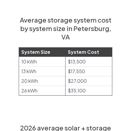
Average storage system cost
by system size in Petersburg,
VA
System Size
System Cost
10 kWh
$13,500
13 kWh
$17,550
20 kWh
$27,000
26 kWh
$35,100
2026 average solar + storage