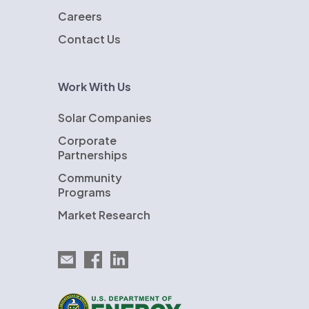
Careers
Contact Us
Work With Us
Solar Companies
Corporate
Partnerships
Community
Programs
Market Research
Email EnergySage
EnergySage on Facebook
EnergySage on LinkedIn
U.S. Department of Energy