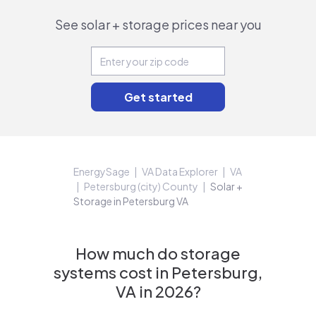
See solar + storage prices near you
EnergySage
VA Data Explorer
VA
Petersburg (city) County
Solar +
Storage in Petersburg VA
How much do storage
systems cost in Petersburg,
VA in 2026?