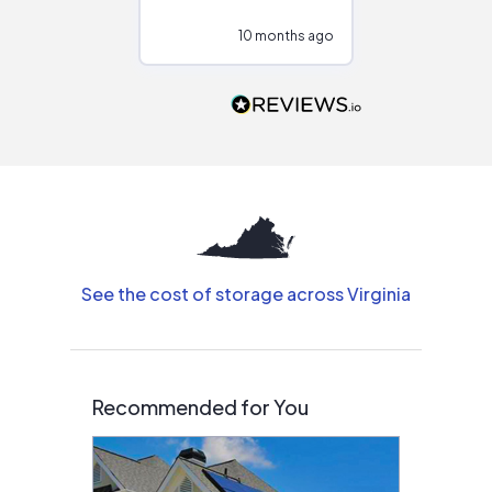
configurations.
10 months ago
11
Would highly
recommend to
people that are
interested in solar.
See the cost of storage across Virginia
Recommended for You