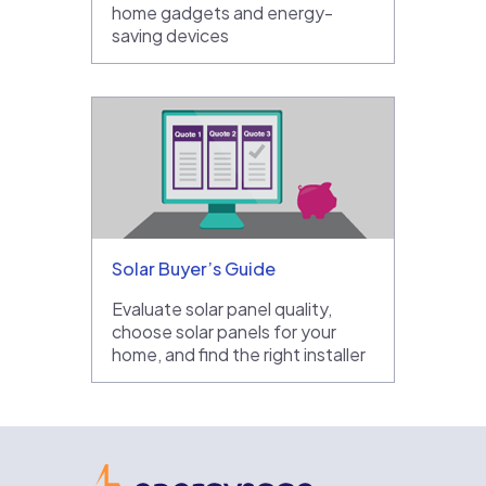
home gadgets and energy-
saving devices
Solar Buyer’s Guide
Evaluate solar panel quality,
choose solar panels for your
home, and find the right installer
EnergySage