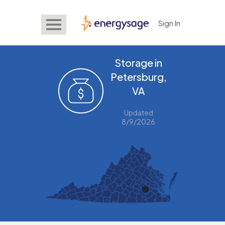
Sign In
EnergySage
Storage in
Petersburg,
VA
Updated
8/9/2026