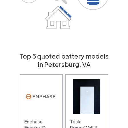
Top 5 quoted battery models
in Petersburg, VA
Enphase
Tesla
Energy IQ
PowerWall 3