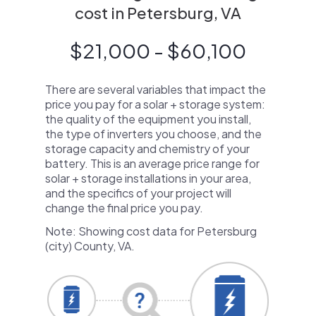
cost in Petersburg, VA
$21,000 - $60,100
There are several variables that impact the
price you pay for a solar + storage system:
the quality of the equipment you install,
the type of inverters you choose, and the
storage capacity and chemistry of your
battery. This is an average price range for
solar + storage installations in your area,
and the specifics of your project will
change the final price you pay.
Note: Showing cost data for Petersburg
(city) County, VA.