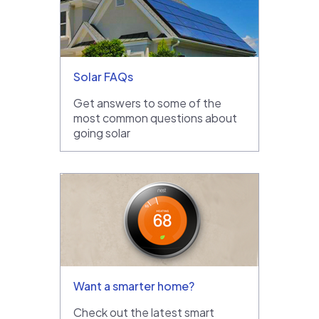
Solar FAQs
Get answers to some of the
most common questions about
going solar
Want a smarter home?
Check out the latest smart