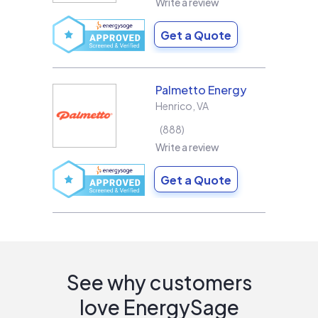
Write a review
Get a Quote
Palmetto Energy
Henrico
,
VA
888
Write a review
Get a Quote
See why customers
love EnergySage