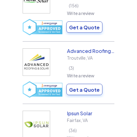
156
Write a review
Get a Quote
Advanced Roofing & Solar
Troutville
,
VA
3
Write a review
Get a Quote
Ipsun Solar
Fairfax
,
VA
36