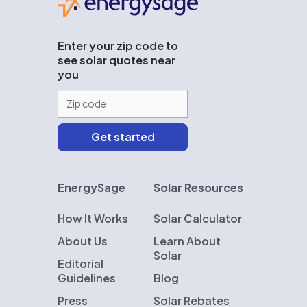
Enter your zip code to
see solar quotes near
you
EnergySage
Solar Resources
How It Works
Solar Calculator
About Us
Learn About
Solar
Editorial
Guidelines
Blog
Press
Solar Rebates