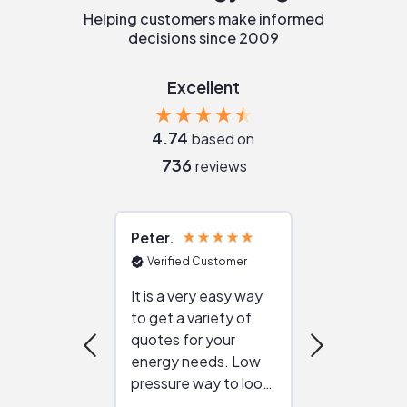
Helping customers make informed
decisions since 2009
Excellent
4.74
based on
736
reviews
Peter
Julie
Verified Customer
Verified Cu
It is a very easy way
Great resou
to get a variety of
helping figur
quotes for your
reliable ven
energy needs. Low
work with in
pressure way to look
:)
at different