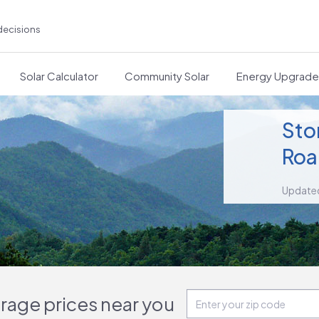
decisions
Solar Calculator
Community Solar
Energy Upgrad
Sto
Roa
Update
orage prices near you