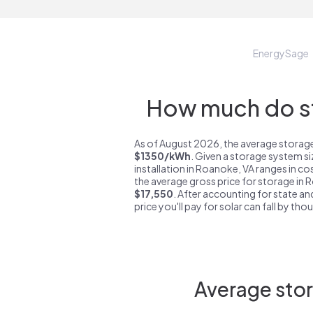
EnergySage
How much do st
As of August 2026, the average storage
$1350/kWh
. Given a storage system s
installation in Roanoke, VA ranges in c
the average gross price for storage in 
$17,550
. After accounting for state an
price you'll pay for solar can fall by tho
Average stor