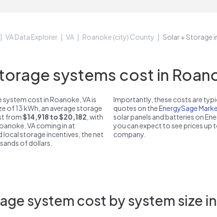
VA Data Explorer
VA
Roanoke (city) County
Solar + Storage 
orage systems cost in Roano
 system cost in Roanoke, VA is
Importantly, these costs are ty
ize of 13 kWh, an average storage
quotes on the
EnergySage Marke
ost from
$14,918 to $20,182
, with
solar panels and batteries on E
Roanoke, VA coming in at
you can expect to see prices up 
d local storage incentives, the net
company.
usands of dollars.
age system cost by system size i