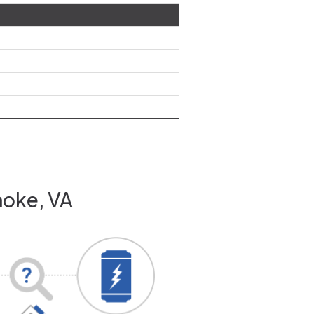
noke, VA