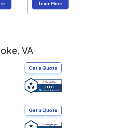
ore
Learn More
oke, VA
Get a Quote
Get a Quote