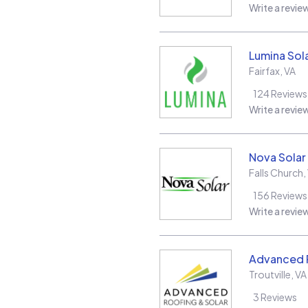
Write a revie
Lumina Sol
Fairfax
,
VA
124
Reviews
Write a revie
Nova Solar
Falls Church
,
156
Reviews
Write a revie
Advanced R
Troutville
,
VA
3
Reviews