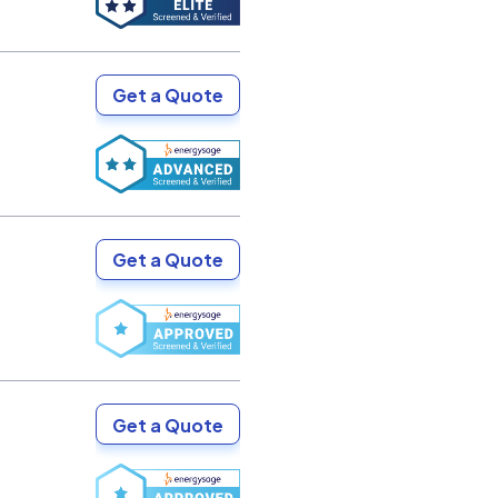
Get a Quote
Get a Quote
Get a Quote