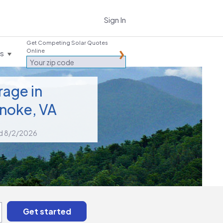
Sign In
Get Competing Solar Quotes
Online
es
rage in
noke, VA
d 8/2/2026