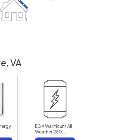
e, VA
nergy
EG4 WallMount All
Weather 280…