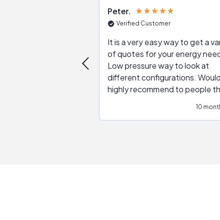
Peter
Verified Customer
It is a very easy way to get a va
of quotes for your energy nee
Low pressure way to look at
different configurations. Would
highly recommend to people t
are interested in solar.
10 mont