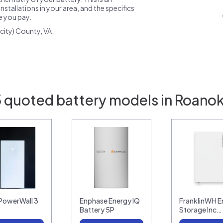
nstallations in your area, and the specifics
ce you pay.
city) County, VA.
5 quoted battery models in Roanok
 PowerWall 3
Enphase Energy IQ
FranklinWH E
Battery 5P
Storage Inc…