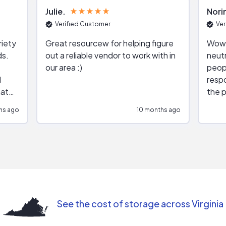
Julie
Nori
Verified Customer
Ver
riety
Great resourcew for helping figure
Wow!
ds.
out a reliable vendor to work with in
neutr
our area :)
peop
respo
hat
the p
impar
hs ago
10 months ago
impre
repr
contr
comm
(appo
Than
See the cost of storage across Virginia