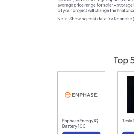
average price range for solar + storage i
of your project will change the final pri
Note: Showing cost data for Roanoke (
Top 
Enphase Energy IQ
Tesla
Battery 10C