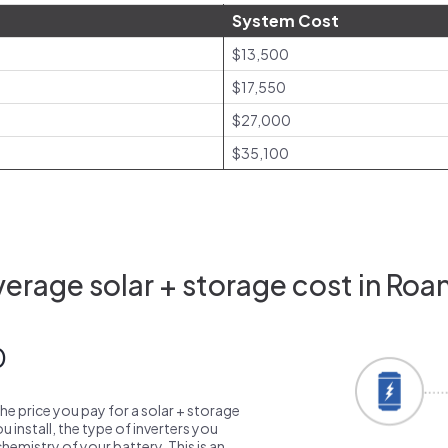
System Cost
$13,500
$17,550
$27,000
$35,100
erage solar + storage cost in Roa
0
the price you pay for a solar + storage
 install, the type of inverters you
emistry of your battery. This is an