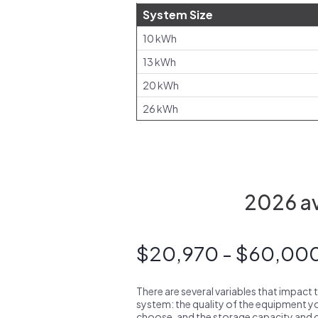
System Size
10 kWh
13 kWh
20 kWh
26 kWh
2026 av
$20,970 - $60,00
There are several variables that impact 
system: the quality of the equipment you
choose, and the storage capacity and ch