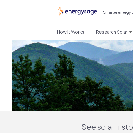
Smarter energy 
EnergySage
How It Works
Research Solar
See solar + st