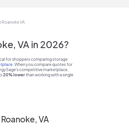
in Roanoke VA
ke, VA in 2026?
pical for shoppers comparing storage
tplace
. When you compare quotes for
nergySage's competitive marketplace,
to
20% lower
than working with a single
n Roanoke, VA