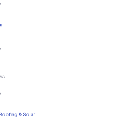
w
ar
w
VA
w
oofing & Solar