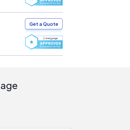
Get a Quote
Sage