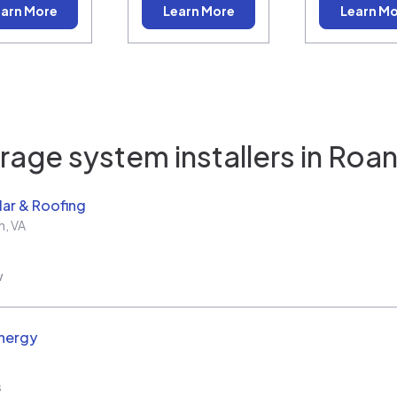
arn More
Learn More
Learn M
rage system installers in
Roan
ar & Roofing
h
,
VA
w
nergy
s