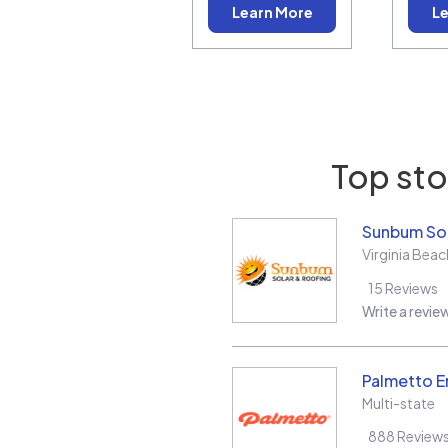
Learn More
Le
Top sto
Sunbum Sol
Virginia Beac
15
Reviews
Write a revie
Palmetto E
Multi-state
888
Review