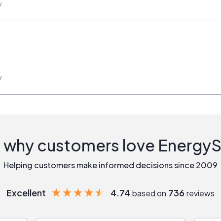
w
w
 why customers love Energy
Helping customers make informed decisions since 2009
Excellent
4.74
736
based on
reviews