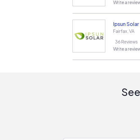
Write a revie
Ipsun Solar
Fairfax
,
VA
36
Reviews
Write a revie
See