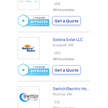
44
Write a review
Get a Quote
Solora Solar LLC
Issaquah
,
WA
45
Write a review
Get a Quote
Switch Electric Home Energy
Monroe
,
WA
13