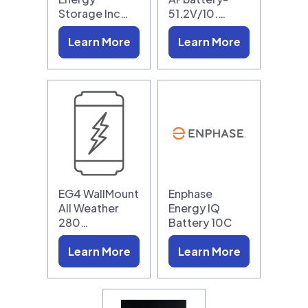
Storage Inc…
51.2V/10.…
Learn More
Learn More
EG4 WallMount
Enphase
All Weather
Energy IQ
280…
Battery 10C
Learn More
Learn More