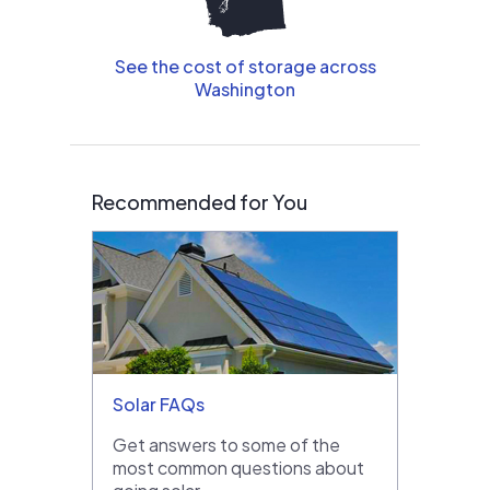
See the cost of storage across
Washington
Recommended for You
Solar FAQs
Get answers to some of the
most common questions about