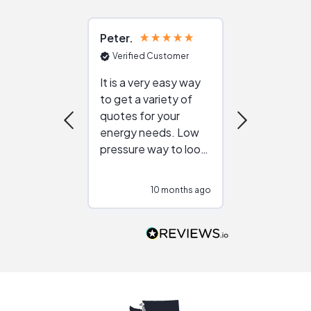
Peter
Julie
Verified Customer
Verified Cu
It is a very easy way
Great resou
to get a variety of
helping figur
quotes for your
reliable ven
energy needs. Low
work with in
pressure way to look
:)
at different
configurations.
10 months ago
10
Would highly
recommend to
people that are
interested in solar.