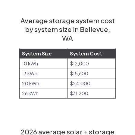
Average storage system cost
by system size in Bellevue,
WA
System Size
System Cost
10 kWh
$12,000
13 kWh
$15,600
20 kWh
$24,000
26 kWh
$31,200
2026 average solar + storage