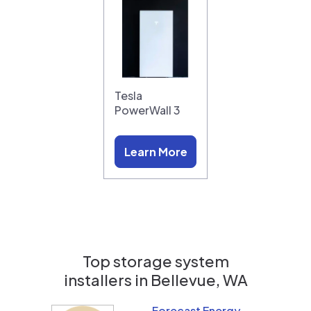
Tesla
PowerWall 3
Learn More
Top storage system
installers in
Bellevue, WA
Forecast Energy