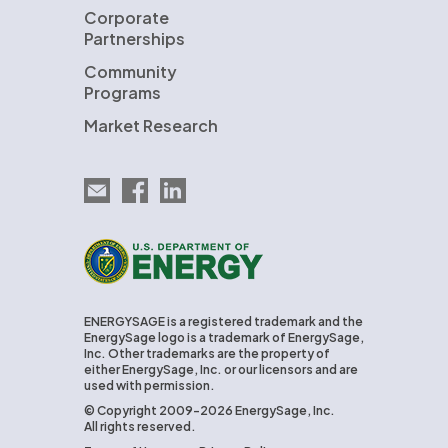
Corporate
Partnerships
Community
Programs
Market Research
Email EnergySage
EnergySage on Facebook
EnergySage on LinkedIn
U.S. Department of Energy
ENERGYSAGE is a registered trademark and the
EnergySage logo is a trademark of EnergySage,
Inc. Other trademarks are the property of
either EnergySage, Inc. or our licensors and are
used with permission.
© Copyright 2009-2026 EnergySage, Inc.
All rights reserved.