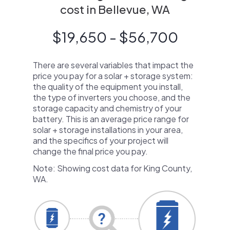
cost in Bellevue, WA
$19,650 - $56,700
There are several variables that impact the
price you pay for a solar + storage system:
the quality of the equipment you install,
the type of inverters you choose, and the
storage capacity and chemistry of your
battery. This is an average price range for
solar + storage installations in your area,
and the specifics of your project will
change the final price you pay.
Note: Showing cost data for King County,
WA.