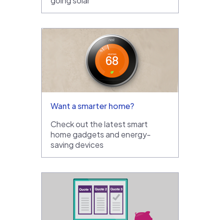
going solar
Want a smarter home?
Check out the latest smart
home gadgets and energy-
saving devices