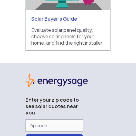
Solar Buyer’s Guide
Evaluate solar panel quality,
choose solar panels for your
home, and find the right installer
EnergySage
Enter your zip code to
see solar quotes near
you