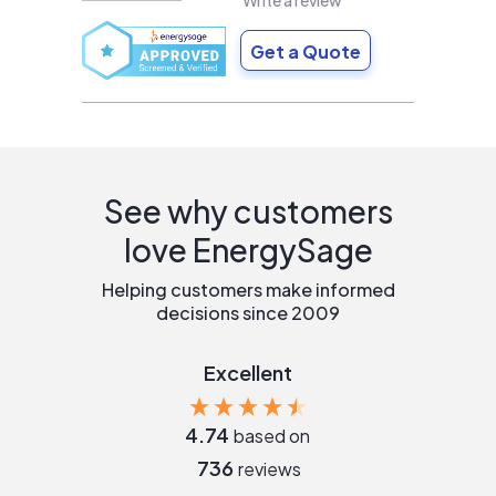
Write a review
Get a Quote
See why customers
love EnergySage
Helping customers make informed
decisions since 2009
Excellent
4.74
based on
736
reviews