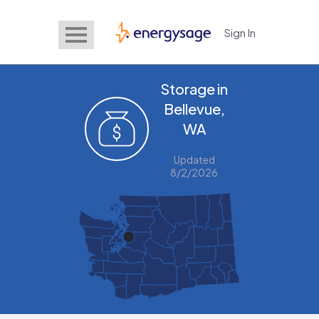
Sign In
EnergySage
Storage in
Bellevue,
WA
Updated
8/2/2026