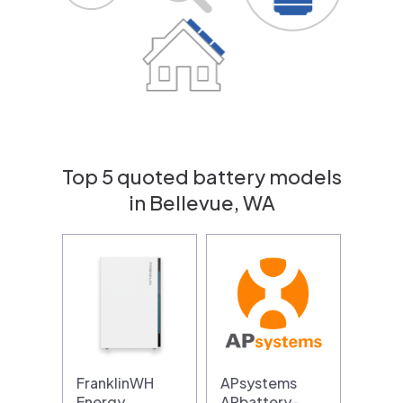
Top 5 quoted battery models
in Bellevue, WA
FranklinWH
APsystems
Energy
APbattery-