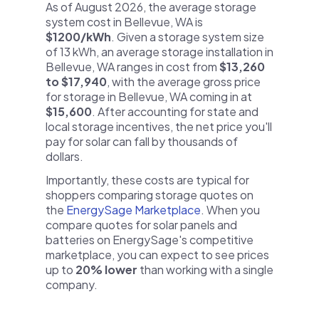
As of August 2026, the average storage
system cost in Bellevue, WA is
$1200/kWh
. Given a storage system size
of 13 kWh, an average storage installation in
Bellevue, WA ranges in cost from
$13,260
to $17,940
, with the average gross price
for storage in Bellevue, WA coming in at
$15,600
. After accounting for state and
local storage incentives, the net price you'll
pay for solar can fall by thousands of
dollars.
Importantly, these costs are typical for
shoppers comparing storage quotes on
the
EnergySage Marketplace
. When you
compare quotes for solar panels and
batteries on EnergySage's competitive
marketplace, you can expect to see prices
up to
20% lower
than working with a single
company.