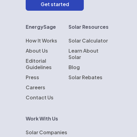
EnergySage
Solar Resources
How It Works
Solar Calculator
About Us
Learn About
Solar
Editorial
Guidelines
Blog
Press
Solar Rebates
Careers
Contact Us
Work With Us
Solar Companies