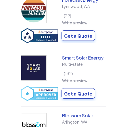
Lynnwood
,
WA
29
Write a review
Get a Quote
Smart Solar Energy
Multi-state
132
Write a review
Get a Quote
Blossom Solar
Arlington
,
WA