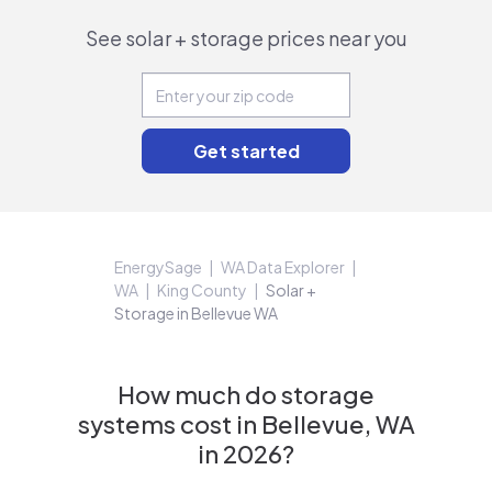
See solar + storage prices near you
EnergySage
WA Data Explorer
WA
King County
Solar +
Storage in Bellevue WA
How much do storage
systems cost in Bellevue, WA
in 2026?