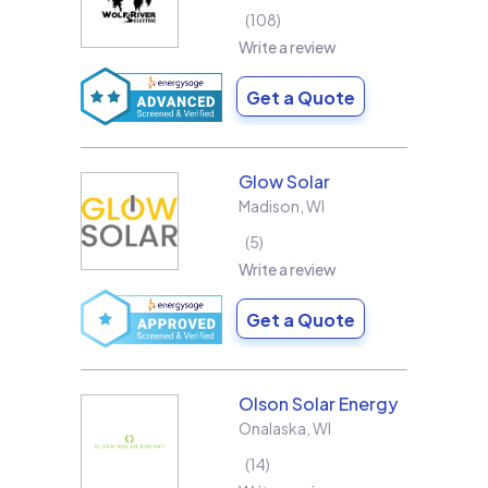
108
Write a review
Get a Quote
Glow Solar
Madison
,
WI
5
Write a review
Get a Quote
Olson Solar Energy
Onalaska
,
WI
14