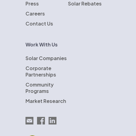
Press
Solar Rebates
Careers
Contact Us
Work With Us
Solar Companies
Corporate
Partnerships
Community
Programs
Market Research
Email EnergySage
EnergySage on Facebook
EnergySage on LinkedIn