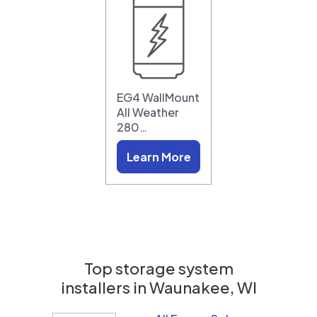
EG4 WallMount
All Weather
280…
Learn More
Top storage system
installers in
Waunakee, WI