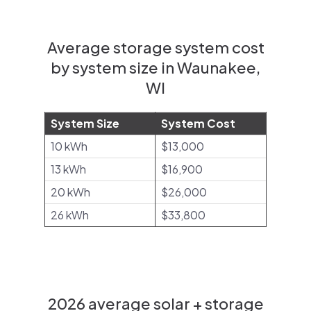
Average storage system cost
by system size in Waunakee,
WI
System Size
System Cost
10 kWh
$13,000
13 kWh
$16,900
20 kWh
$26,000
26 kWh
$33,800
2026 average solar + storage