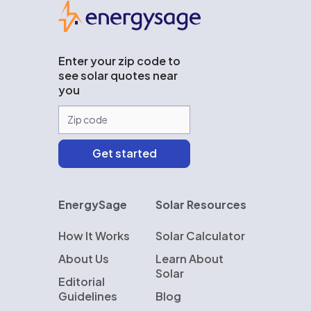
EnergySage
Enter your zip code to
see solar quotes near
you
EnergySage
Solar Resources
How It Works
Solar Calculator
About Us
Learn About
Solar
Editorial
Guidelines
Blog