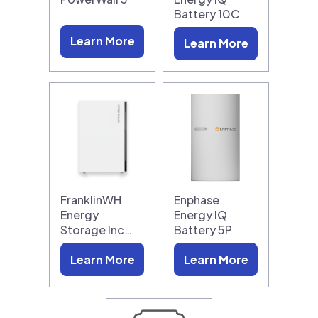
Battery 10C
Learn More
Learn More
FranklinWH
Enphase
Energy
Energy IQ
Storage Inc…
Battery 5P
Learn More
Learn More