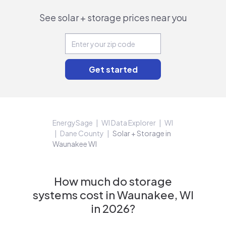
See solar + storage prices near you
EnergySage
WI Data Explorer
WI
Dane County
Solar + Storage in
Waunakee WI
How much do storage
systems cost in Waunakee, WI
in 2026?