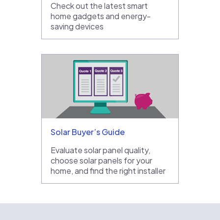
Check out the latest smart
home gadgets and energy-
saving devices
Solar Buyer’s Guide
Evaluate solar panel quality,
choose solar panels for your
home, and find the right installer