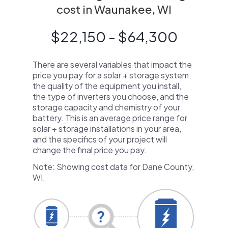
cost in Waunakee, WI
$22,150 - $64,300
There are several variables that impact the
price you pay for a solar + storage system:
the quality of the equipment you install,
the type of inverters you choose, and the
storage capacity and chemistry of your
battery. This is an average price range for
solar + storage installations in your area,
and the specifics of your project will
change the final price you pay.
Note: Showing cost data for Dane County,
WI.