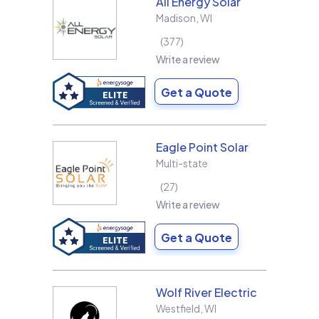
All Energy Solar
Madison
,
WI
377
Write a review
Get a Quote
Eagle Point Solar
Multi-state
27
Write a review
Get a Quote
Wolf River Electric
Westfield
,
WI