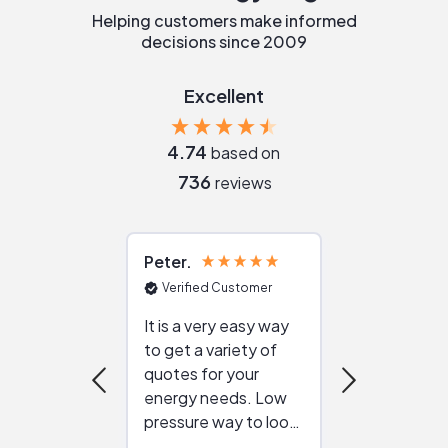
Helping customers make informed
decisions since 2009
Excellent
4.74
based on
736
reviews
Peter
Julie
Verified Customer
Verified Cu
It is a very easy way
Great resou
to get a variety of
helping figur
quotes for your
reliable ven
energy needs. Low
work with in
pressure way to look
:)
at different