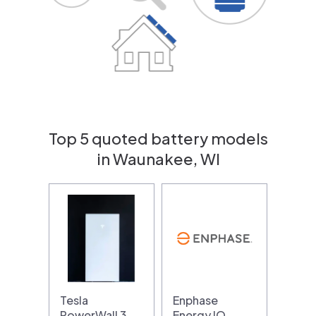
Top 5 quoted battery models
in Waunakee, WI
Tesla
Enphase
PowerWall 3
Energy IQ