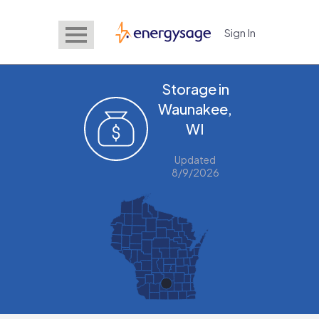
Sign In
EnergySage
Storage in
Waunakee,
WI
Updated
8/9/2026