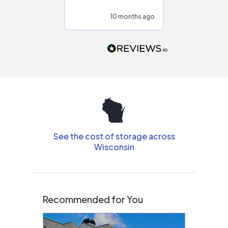
configurations.
10 months ago
10
Would highly
recommend to
people that are
interested in solar.
See the cost of storage across
Wisconsin
Recommended for You