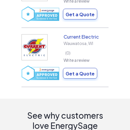
Write a review
Get a Quote
Current Electric
Wauwatosa
,
WI
0
Write a review
Get a Quote
See why customers
love EnergySage