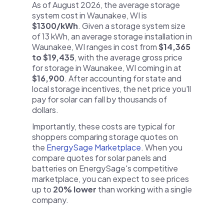
As of August 2026, the average storage
system cost in Waunakee, WI is
$1300/kWh
. Given a storage system size
of 13 kWh, an average storage installation in
Waunakee, WI ranges in cost from
$14,365
to $19,435
, with the average gross price
for storage in Waunakee, WI coming in at
$16,900
. After accounting for state and
local storage incentives, the net price you'll
pay for solar can fall by thousands of
dollars.
Importantly, these costs are typical for
shoppers comparing storage quotes on
the
EnergySage Marketplace
. When you
compare quotes for solar panels and
batteries on EnergySage's competitive
marketplace, you can expect to see prices
up to
20% lower
than working with a single
company.