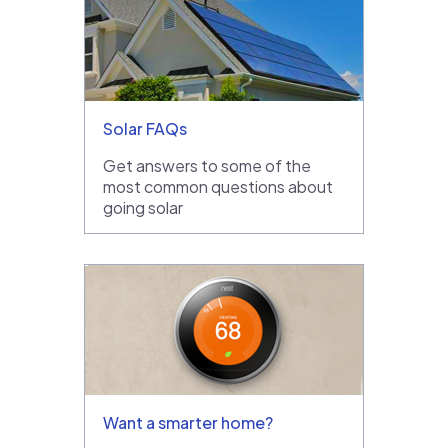
Solar FAQs
Get answers to some of the
most common questions about
going solar
Want a smarter home?