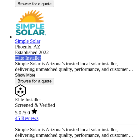
Browse for a quote
Simple Solar
Phoenix,
AZ
Established 2022
Elite Installer
Simple Solar is Arizona’s trusted local solar installer,
delivering unmatched quality, performance, and customer ...
Show More
Browse for a quote
Elite Installer
Screened & Verified
5.0
/5.0
45 Reviews
Simple Solar is Arizona’s trusted local solar installer,
delivering unmatched quality, performance, and customer ...