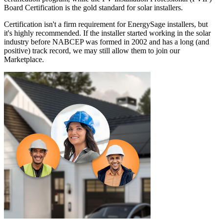
Board Certification is the gold standard for solar installers.
Certification isn't a firm requirement for EnergySage installers, but
it's highly recommended. If the installer started working in the solar
industry before NABCEP was formed in 2002 and has a long (and
positive) track record, we may still allow them to join our
Marketplace.