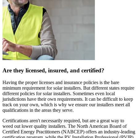
Are they licensed, insured, and certified?
Having the proper licenses and insurance policies is the bare
minimum requirement for solar installers. But different states require
different policies for solar installers. Sometimes even local
jurisdictions have their own requirements. It can be difficult to keep
track on your own, which is why we ensure our installers meet all
qualifications in the areas they serve.
Certifications aren't necessarily required, but are a great way to
weed out lower quality installers. The North American Board of
Certified Energy Practitioners (NABCEP) offers an industry-leading
certification program, while the PV Installation Professional (PVIP)