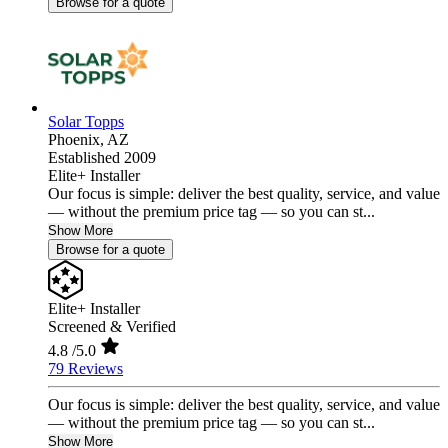
Browse for a quote
Solar Topps
Phoenix,
AZ
Established 2009
Elite+ Installer
Our focus is simple: deliver the best quality, service, and value
— without the premium price tag — so you can st...
Show More
Browse for a quote
Elite+ Installer
Screened & Verified
4.8
/5.0
79 Reviews
Our focus is simple: deliver the best quality, service, and value
— without the premium price tag — so you can st...
Show More