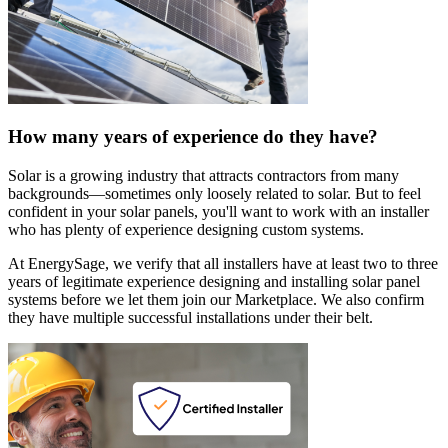
How many years of experience do they have?
Solar is a growing industry that attracts contractors from many
backgrounds—sometimes only loosely related to solar. But to feel
confident in your solar panels, you'll want to work with an installer
who has plenty of experience designing custom systems.
At EnergySage, we verify that all installers have at least two to three
years of legitimate experience designing and installing solar panel
systems before we let them join our Marketplace. We also confirm
they have multiple successful installations under their belt.