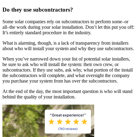
Do they use subcontractors?
Some solar companies rely on subcontractors to perform some–or
all–the work during your solar installation. Don’t let this put you off:
It’s entirely standard procedure in the industry.
What is alarming, though, is a lack of transparency from installers
about who will install your system and why they use subcontractors.
When you’ve narrowed down your list of potential solar installers,
be sure to ask who will install the system: their own crew, or
subcontractors. If they use subs, ask why, what portion of the install
the subcontractors will complete, and what oversight the company
you purchase your system from has over the subcontractors.
At the end of the day, the most important question is who will stand
behind the quality of your installation.