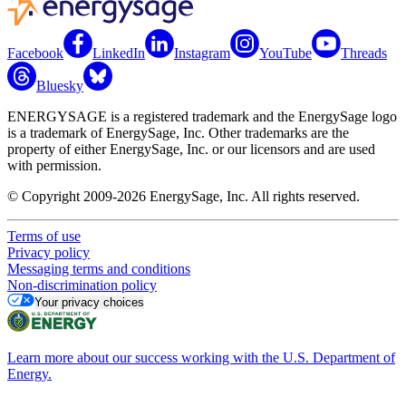
Facebook
LinkedIn
Instagram
YouTube
Threads
Bluesky
ENERGYSAGE is a registered trademark and the EnergySage logo
is a trademark of EnergySage, Inc. Other trademarks are the
property of either EnergySage, Inc. or our licensors and are used
with permission.
© Copyright 2009-2026 EnergySage, Inc. All rights reserved.
Terms of use
Privacy policy
Messaging terms and conditions
Non-discrimination policy
Your privacy choices
Learn more about our success working with the U.S. Department of
Energy.