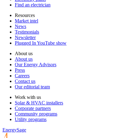
Find an electrician
Resources
Market intel
News
Testimonials
Newsletter
Plugged In YouTube show
About us
About us
Our Energy Advisors
Press
Careers
Contact us
Our editorial team
Work with us
Solar & HVAC installers
Corporate partners
Community programs
Utility programs
EnergySage