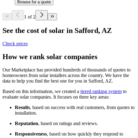
Browse for a quote
1 of 2
See the cost of solar in Safford, AZ
Check prices
How we rank solar companies
Our Marketplace has provided hundreds of thousands of quotes to
homeowners from solar installers across the country. We have the
data to help you find the best one for you in Safford, AZ.
Based on this information, we created a
tiered ranking system
to
evaluate solar companies. It focuses on three key areas:
Results
, based on success with real customers, from quotes to
installation.
Reputation
, based on ratings and reviews.
Responsiveness
, based on how quickly they respond to