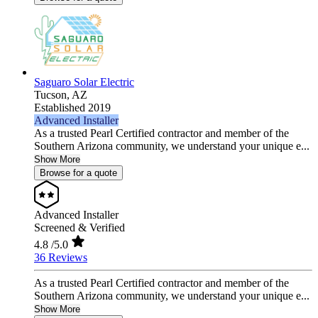
Saguaro Solar Electric
Tucson,
AZ
Established 2019
Advanced Installer
As a trusted Pearl Certified contractor and member of the
Southern Arizona community, we understand your unique e...
Show More
Browse for a quote
Advanced Installer
Screened & Verified
4.8
/5.0
36 Reviews
As a trusted Pearl Certified contractor and member of the
Southern Arizona community, we understand your unique e...
Show More