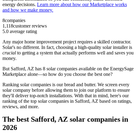
energy decisions.
Learn more about how our Marketplace works
and how we make money.
8
companies
1,118
customer reviews
5.0
average rating
Any major home improvement project requires a skilled contractor.
Solar's no different. In fact, choosing a high-quality solar installer is
crucial
to getting a system that actually performs well and saves you
money.
But
Safford, AZ
has 8 solar companies available on the EnergySage
Marketplace alone—so how do you choose the best one?
Ranking solar companies is our bread and butter. We screen every
solar company before allowing them to join our platform to ensure
they'll deliver top-notch installations. With that in mind, here's our
ranking of the top solar companies in
Safford, AZ
based on ratings,
reviews, and more.
The best Safford, AZ solar companies in
2026