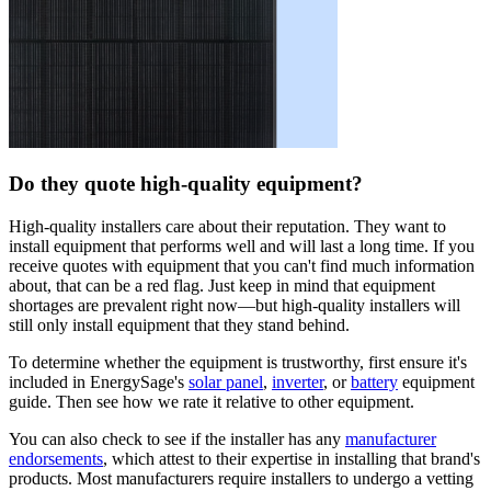
Do they quote high-quality equipment?
High-quality installers care about their reputation. They want to
install equipment that performs well and will last a long time. If you
receive quotes with equipment that you can't find much information
about, that can be a red flag. Just keep in mind that equipment
shortages are prevalent right now—but high-quality installers will
still only install equipment that they stand behind.
To determine whether the equipment is trustworthy, first ensure it's
included in EnergySage's
solar panel
,
inverter
, or
battery
equipment
guide. Then see how we rate it relative to other equipment.
You can also check to see if the installer has any
manufacturer
endorsements
, which attest to their expertise in installing that brand's
products. Most manufacturers require installers to undergo a vetting