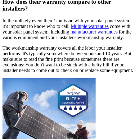
How does their warranty compare to other
installers?
In the unlikely event there’s an issue with your solar panel system,
it’s important to know who to call.
Multiple warranties
come with
your solar panel system, including
manufacturer warranties
for the
various equipment and your installer's workmanship warranty.
The workmanship warranty covers all the labor your installer
performs. It's typically somewhere between one and 10 years. But
make sure to read the fine print because sometimes there are
exclusions: You don't want to be stuck with a hefty bill if your
installer needs to come out to check on or replace some equipment.