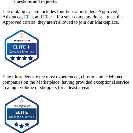
questions and requests.
The ranking system includes four tiers of installers: Approved,
Advanced, Elite, and Elite+. If a solar company doesn't meet the
Approved criteria, they aren't allowed to join our Marketplace.
Elite+ installers are the most experienced, chosen, and celebrated
companies on the Marketplace, having provided exceptional service
to a high volume of shoppers for at least a year.