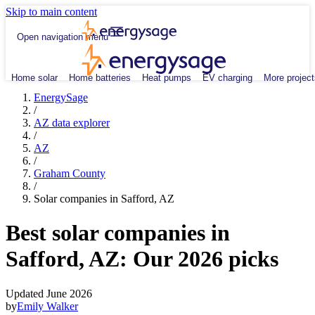
Skip to main content
Open navigation menu
Home solar
Home batteries
Heat pumps
EV charging
More project
EnergySage
/
AZ data explorer
/
AZ
/
Graham County
/
Solar companies in Safford, AZ
Best solar companies in
Safford, AZ:
Our 2026 picks
Updated June 2026
by
Emily Walker