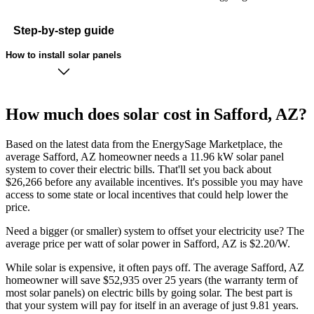
Step-by-step guide
How to install solar panels
How much does solar cost in Safford, AZ?
Based on the latest data from the EnergySage Marketplace, the
average Safford, AZ homeowner needs a 11.96 kW solar panel
system to cover their electric bills. That'll set you back about
$26,266 before any available incentives. It's possible you may have
access to some state or local incentives that could help lower the
price.
Need a bigger (or smaller) system to offset your electricity use? The
average price per watt of solar power in Safford, AZ is $2.20/W.
While solar is expensive, it often pays off. The average Safford, AZ
homeowner will save $52,935 over 25 years (the warranty term of
most solar panels)
on electric bills by going solar. The best part is
that your system will pay for itself in an average of just 9.81 years.