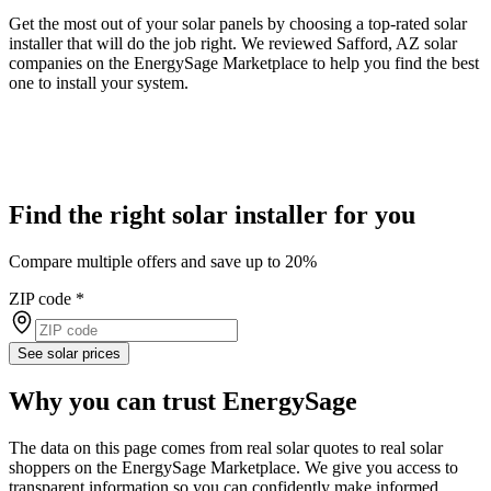
Get the most out of your solar panels by choosing a top-rated solar
installer that will do the job right. We reviewed Safford, AZ solar
companies on the EnergySage Marketplace to help you find the best
one to install your system.
Find the right solar installer for you
Compare multiple offers and save up to 20%
ZIP code
*
See solar prices
Why you can trust EnergySage
The data on this page comes from real solar quotes to real solar
shoppers on the EnergySage Marketplace. We give you access to
transparent information so you can confidently make informed