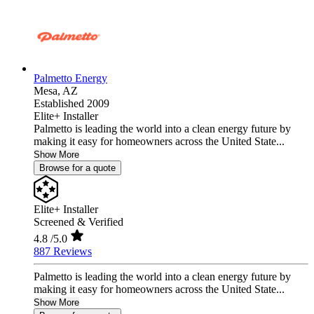
Palmetto Energy
Mesa,
AZ
Established 2009
Elite+ Installer
Palmetto is leading the world into a clean energy future by
making it easy for homeowners across the United State...
Show More
Browse for a quote
Elite+ Installer
Screened & Verified
4.8
/5.0
887 Reviews
Palmetto is leading the world into a clean energy future by
making it easy for homeowners across the United State...
Show More