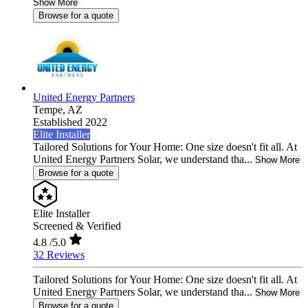
Show More
Browse for a quote
United Energy Partners
Tempe,
AZ
Established 2022
Elite Installer
Tailored Solutions for Your Home: One size doesn't fit all. At
United Energy Partners Solar, we understand tha...
Show More
Browse for a quote
Elite Installer
Screened & Verified
4.8
/5.0
32 Reviews
Tailored Solutions for Your Home: One size doesn't fit all. At
United Energy Partners Solar, we understand tha...
Show More
Browse for a quote