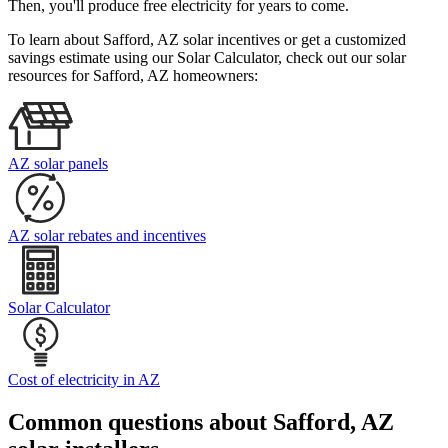
Then, you'll produce free electricity for years to come.
To learn about Safford, AZ solar incentives or get a customized
savings estimate using our Solar Calculator, check out our solar
resources for Safford, AZ homeowners:
AZ solar panels
AZ solar rebates and incentives
Solar Calculator
Cost of electricity in AZ
Common questions about Safford, AZ