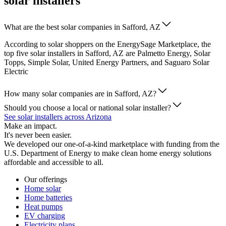
solar installers
What are the best solar companies in Safford, AZ
According to solar shoppers on the EnergySage Marketplace, the
top five solar installers in Safford, AZ are Palmetto Energy, Solar
Topps, Simple Solar, United Energy Partners, and Saguaro Solar
Electric
How many solar companies are in Safford, AZ?
Should you choose a local or national solar installer?
See solar installers across Arizona
Make an impact.
It's never been easier.
We developed our one-of-a-kind marketplace with funding from the
U.S. Department of Energy to make clean home energy solutions
affordable and accessible to all.
Our offerings
Home solar
Home batteries
Heat pumps
EV charging
Electricity plans