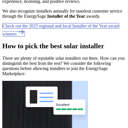
experience, licensing, and positive reviews.
We also recognize installers annually for standout customer service
through the EnergySage
Installer of the Year
awards.
Check out the 2025 regional and local Installer of the Year award
winners
How to pick the best solar installer
There are plenty of reputable solar installers out there. How can you
distinguish the best from the rest? We consider the following
questions before allowing installers to join the EnergySage
Marketplace.