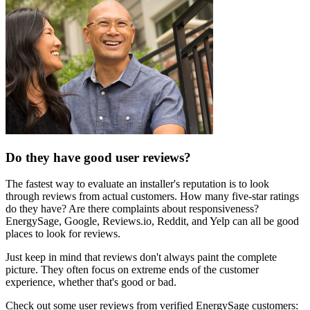
Do they have good user reviews?
The fastest way to evaluate an installer's reputation is to look
through reviews from actual customers. How many five-star ratings
do they have? Are there complaints about responsiveness?
EnergySage, Google, Reviews.io, Reddit, and Yelp can all be good
places to look for reviews.
Just keep in mind that reviews don't always paint the complete
picture. They often focus on extreme ends of the customer
experience, whether that's good or bad.
Check out some user reviews from verified EnergySage customers: