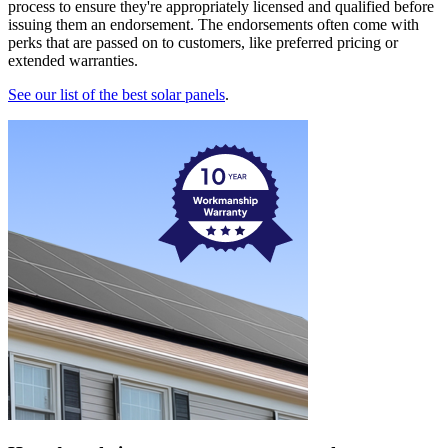
process to ensure they're appropriately licensed and qualified before
issuing them an endorsement. The endorsements often come with
perks that are passed on to customers, like preferred pricing or
extended warranties.
See our list of the best solar panels
.