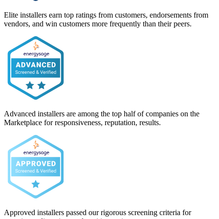
Elite installers earn top ratings from customers, endorsements from
vendors, and win customers more frequently than their peers.
Advanced installers are among the top half of companies on the
Marketplace for responsiveness, reputation, results.
Approved installers passed our rigorous screening criteria for