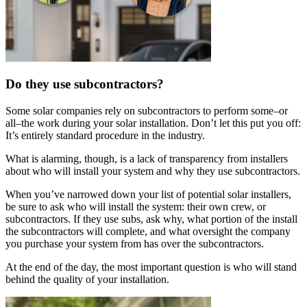
Do they use subcontractors?
Some solar companies rely on subcontractors to perform some–or
all–the work during your solar installation. Don’t let this put you off:
It’s entirely standard procedure in the industry.
What is alarming, though, is a lack of transparency from installers
about who will install your system and why they use subcontractors.
When you’ve narrowed down your list of potential solar installers,
be sure to ask who will install the system: their own crew, or
subcontractors. If they use subs, ask why, what portion of the install
the subcontractors will complete, and what oversight the company
you purchase your system from has over the subcontractors.
At the end of the day, the most important question is who will stand
behind the quality of your installation.