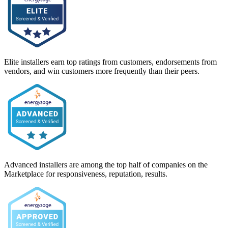
Elite installers earn top ratings from customers, endorsements from
vendors, and win customers more frequently than their peers.
Advanced installers are among the top half of companies on the
Marketplace for responsiveness, reputation, results.