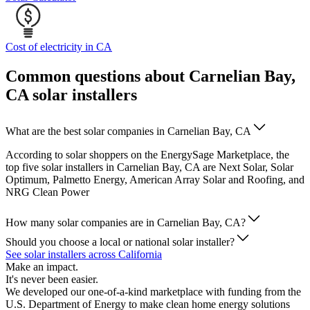
Cost of electricity in CA
Common questions about Carnelian Bay,
CA solar installers
What are the best solar companies in Carnelian Bay, CA
According to solar shoppers on the EnergySage Marketplace, the
top five solar installers in Carnelian Bay, CA are Next Solar, Solar
Optimum, Palmetto Energy, American Array Solar and Roofing, and
NRG Clean Power
How many solar companies are in Carnelian Bay, CA?
Should you choose a local or national solar installer?
See solar installers across California
Make an impact.
It's never been easier.
We developed our one-of-a-kind marketplace with funding from the
U.S. Department of Energy to make clean home energy solutions