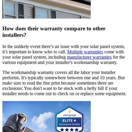
How does their warranty compare to other
installers?
In the unlikely event there’s an issue with your solar panel system,
it’s important to know who to call.
Multiple warranties
come with
your solar panel system, including
manufacturer warranties
for the
various equipment and your installer's workmanship warranty.
The workmanship warranty covers all the labor your installer
performs. It's typically somewhere between one and 10 years. But
make sure to read the fine print because sometimes there are
exclusions: You don't want to be stuck with a hefty bill if your
installer needs to come out to check on or replace some equipment.