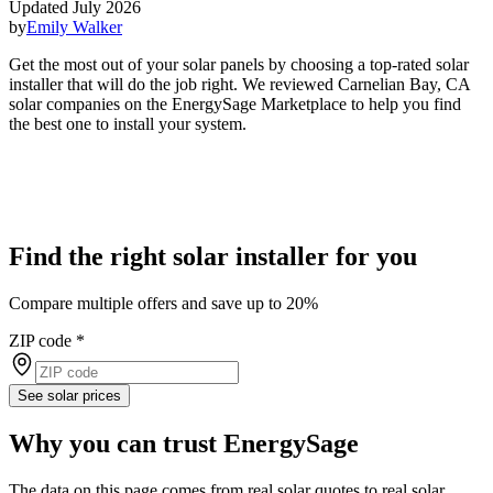
Updated July 2026
by
Emily Walker
Get the most out of your solar panels by choosing a top-rated solar
installer that will do the job right. We reviewed Carnelian Bay, CA
solar companies on the EnergySage Marketplace to help you find
the best one to install your system.
Find the right solar installer for you
Compare multiple offers and save up to 20%
ZIP code
*
See solar prices
Why you can trust EnergySage
The data on this page comes from real solar quotes to real solar