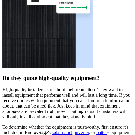
Do they quote high-quality equipment?
High-quality installers care about their reputation. They want to
install equipment that performs well and will last a long time. If you
receive quotes with equipment that you can't find much information
about, that can be a red flag. Just keep in mind that equipment
shortages are prevalent right now—but high-quality installers will
still only install equipment that they stand behind.
To determine whether the equipment is trustworthy, first ensure it's
included in EnergySage's
solar panel
,
inverter
, or
battery
equipment