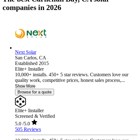
companies in 2026
Next Solar
San Carlos,
CA
Established 2015
Elite+ Installer
10,000+ installs. 450+ 5 star reviews. Customers love our
quality work, competitive prices, honest sales process,...
Show More
Browse for a quote
Elite+ Installer
Screened & Verified
5.0
/5.0
505 Reviews