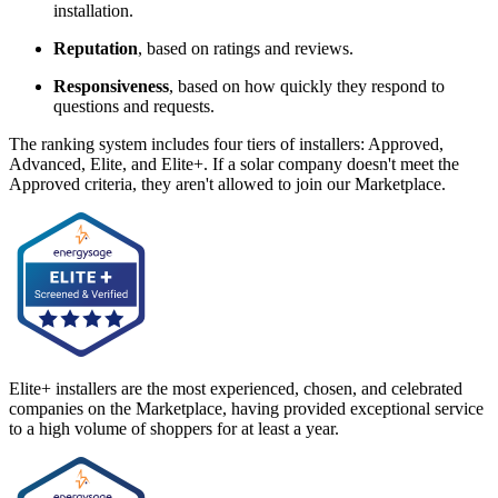
installation.
Reputation
, based on ratings and reviews.
Responsiveness
, based on how quickly they respond to
questions and requests.
The ranking system includes four tiers of installers: Approved,
Advanced, Elite, and Elite+. If a solar company doesn't meet the
Approved criteria, they aren't allowed to join our Marketplace.
Elite+ installers are the most experienced, chosen, and celebrated
companies on the Marketplace, having provided exceptional service
to a high volume of shoppers for at least a year.