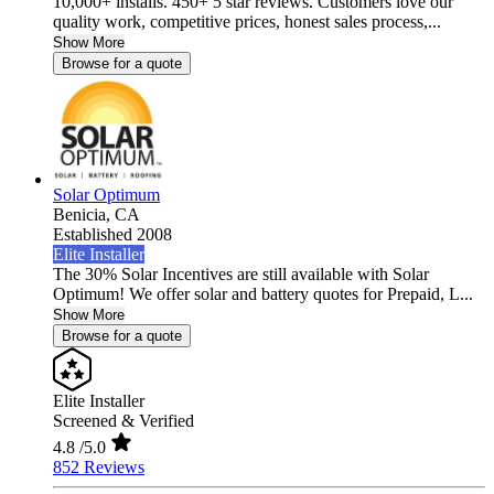
10,000+ installs. 450+ 5 star reviews. Customers love our
quality work, competitive prices, honest sales process,...
Show More
Browse for a quote
Solar Optimum
Benicia,
CA
Established 2008
Elite Installer
The 30% Solar Incentives are still available with Solar
Optimum! We offer solar and battery quotes for Prepaid, L...
Show More
Browse for a quote
Elite Installer
Screened & Verified
4.8
/5.0
852 Reviews