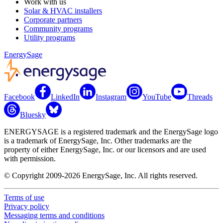
Work with us
Solar & HVAC installers
Corporate partners
Community programs
Utility programs
EnergySage
Facebook
LinkedIn
Instagram
YouTube
Threads
Bluesky
ENERGYSAGE is a registered trademark and the EnergySage logo
is a trademark of EnergySage, Inc. Other trademarks are the
property of either EnergySage, Inc. or our licensors and are used
with permission.
© Copyright 2009-2026 EnergySage, Inc. All rights reserved.
Terms of use
Privacy policy
Messaging terms and conditions