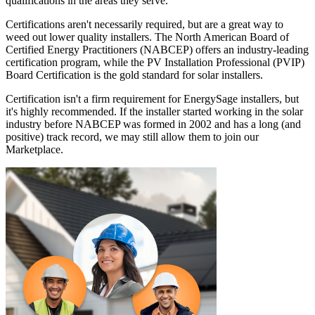
qualifications in the areas they serve.
Certifications aren't necessarily required, but are a great way to
weed out lower quality installers. The North American Board of
Certified Energy Practitioners (NABCEP) offers an industry-leading
certification program, while the PV Installation Professional (PVIP)
Board Certification is the gold standard for solar installers.
Certification isn't a firm requirement for EnergySage installers, but
it's highly recommended. If the installer started working in the solar
industry before NABCEP was formed in 2002 and has a long (and
positive) track record, we may still allow them to join our
Marketplace.