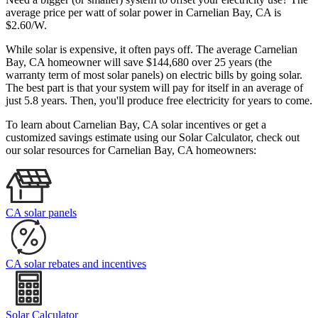
average price per watt of solar power in Carnelian Bay, CA is
$2.60/W.
While solar is expensive, it often pays off. The average Carnelian
Bay, CA homeowner will save $144,680 over 25 years (the
warranty term of most solar panels)
on electric bills by going solar.
The best part is that your system will pay for itself in an average of
just 5.8 years. Then, you'll produce free electricity for years to come.
To learn about Carnelian Bay, CA solar incentives or get a
customized savings estimate using our Solar Calculator, check out
our solar resources for Carnelian Bay, CA homeowners:
CA solar panels
CA solar rebates and incentives
Solar Calculator