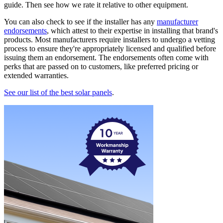
guide. Then see how we rate it relative to other equipment.
You can also check to see if the installer has any
manufacturer
endorsements
, which attest to their expertise in installing that brand's
products. Most manufacturers require installers to undergo a vetting
process to ensure they're appropriately licensed and qualified before
issuing them an endorsement. The endorsements often come with
perks that are passed on to customers, like preferred pricing or
extended warranties.
See our list of the best solar panels
.