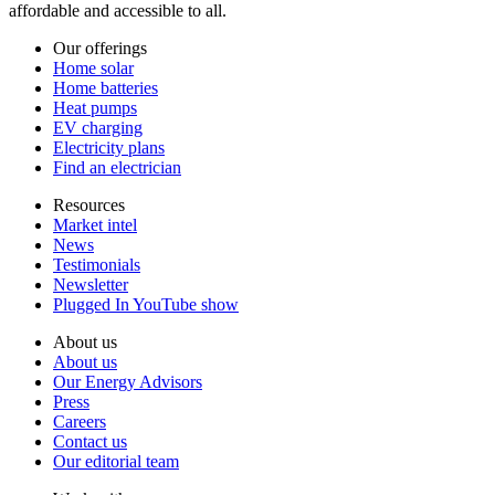
affordable and accessible to all.
Our offerings
Home solar
Home batteries
Heat pumps
EV charging
Electricity plans
Find an electrician
Resources
Market intel
News
Testimonials
Newsletter
Plugged In YouTube show
About us
About us
Our Energy Advisors
Press
Careers
Contact us
Our editorial team