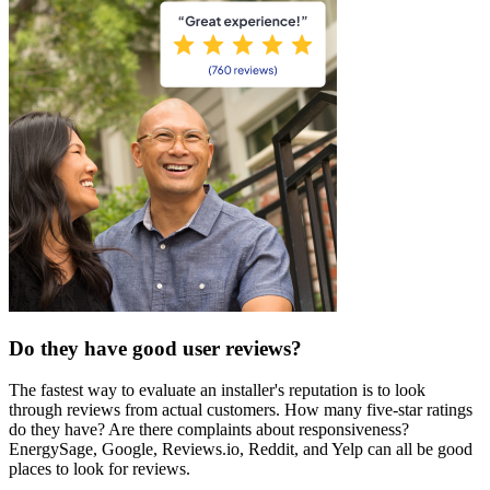
Do they have good user reviews?
The fastest way to evaluate an installer's reputation is to look
through reviews from actual customers. How many five-star ratings
do they have? Are there complaints about responsiveness?
EnergySage, Google, Reviews.io, Reddit, and Yelp can all be good
places to look for reviews.