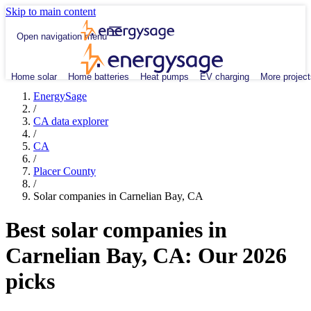
Skip to main content
Open navigation menu
Home solar
Home batteries
Heat pumps
EV charging
More project
EnergySage
/
CA data explorer
/
CA
/
Placer County
/
Solar companies in Carnelian Bay, CA
Best solar companies in
Carnelian Bay, CA:
Our 2026
picks