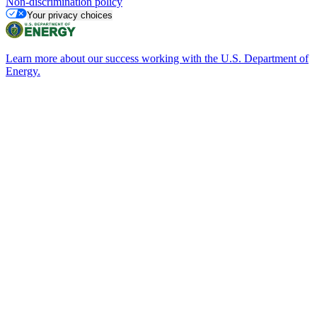
Non-discrimination policy
Your privacy choices
Learn more about our success working with the U.S. Department of
Energy.