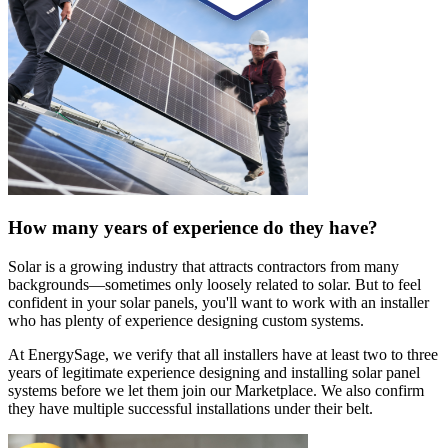
How many years of experience do they have?
Solar is a growing industry that attracts contractors from many
backgrounds—sometimes only loosely related to solar. But to feel
confident in your solar panels, you'll want to work with an installer
who has plenty of experience designing custom systems.
At EnergySage, we verify that all installers have at least two to three
years of legitimate experience designing and installing solar panel
systems before we let them join our Marketplace. We also confirm
they have multiple successful installations under their belt.