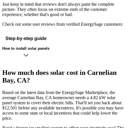
Just keep in mind that reviews don't always paint the complete
picture. They often focus on extreme ends of the customer
experience, whether that's good or bad.
Check out some user reviews from verified EnergySage customers:
Step-by-step guide
How to install solar panels
How much does solar cost in Carnelian
Bay, CA?
Based on the latest data from the EnergySage Marketplace, the
average Carnelian Bay, CA homeowner needs a 4.82 kW solar
panel system to cover their electric bills. That'll set you back about
$12,501 before any available incentives. It's possible you may have
access to some state or local incentives that could help lower the
price.
Need a bigger (or smaller) system to offset your electricity use? The