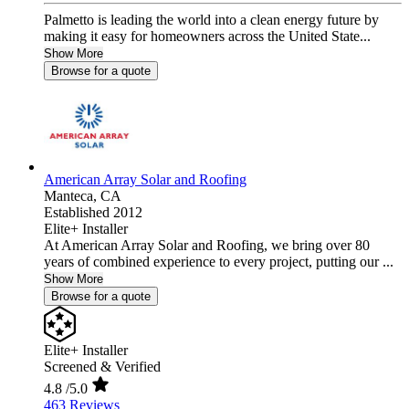
Palmetto is leading the world into a clean energy future by
making it easy for homeowners across the United State...
Show More
Browse for a quote
American Array Solar and Roofing
Manteca,
CA
Established 2012
Elite+ Installer
At American Array Solar and Roofing, we bring over 80
years of combined experience to every project, putting our ...
Show More
Browse for a quote
Elite+ Installer
Screened & Verified
4.8
/5.0
463 Reviews