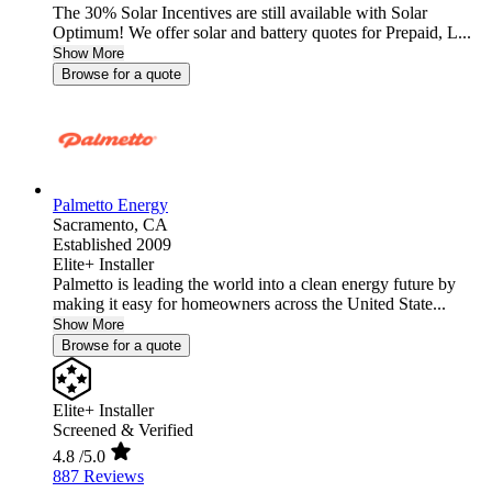
The 30% Solar Incentives are still available with Solar
Optimum! We offer solar and battery quotes for Prepaid, L...
Show More
Browse for a quote
Palmetto Energy
Sacramento,
CA
Established 2009
Elite+ Installer
Palmetto is leading the world into a clean energy future by
making it easy for homeowners across the United State...
Show More
Browse for a quote
Elite+ Installer
Screened & Verified
4.8
/5.0
887 Reviews