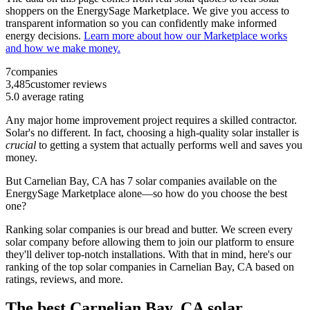
shoppers on the EnergySage Marketplace. We give you access to
transparent information so you can confidently make informed
energy decisions.
Learn more about how our Marketplace works
and how we make money.
7
companies
3,485
customer reviews
5.0
average rating
Any major home improvement project requires a skilled contractor.
Solar's no different. In fact, choosing a high-quality solar installer is
crucial
to getting a system that actually performs well and saves you
money.
But
Carnelian Bay, CA
has 7 solar companies available on the
EnergySage Marketplace alone—so how do you choose the best
one?
Ranking solar companies is our bread and butter. We screen every
solar company before allowing them to join our platform to ensure
they'll deliver top-notch installations. With that in mind, here's our
ranking of the top solar companies in
Carnelian Bay, CA
based on
ratings, reviews, and more.
The best Carnelian Bay, CA solar