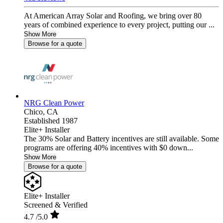
At American Array Solar and Roofing, we bring over 80
years of combined experience to every project, putting our ...
Show More
Browse for a quote
NRG Clean Power
Chico,
CA
Established 1987
Elite+ Installer
The 30% Solar and Battery incentives are still available. Some
programs are offering 40% incentives with $0 down...
Show More
Browse for a quote
Elite+ Installer
Screened & Verified
4.7
/5.0