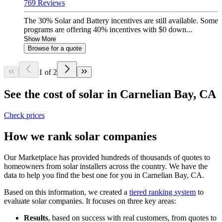
769 Reviews
The 30% Solar and Battery incentives are still available. Some
programs are offering 40% incentives with $0 down...
Show More
Browse for a quote
1 of 2
See the cost of solar in Carnelian Bay, CA
Check prices
How we rank solar companies
Our Marketplace has provided hundreds of thousands of quotes to
homeowners from solar installers across the country. We have the
data to help you find the best one for you in Carnelian Bay, CA.
Based on this information, we created a
tiered ranking system
to
evaluate solar companies. It focuses on three key areas:
Results
, based on success with real customers, from quotes to