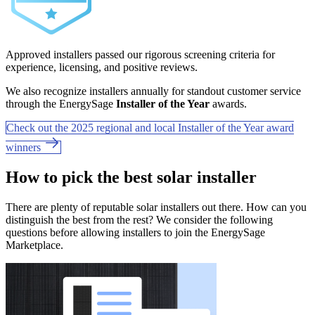
Approved installers passed our rigorous screening criteria for
experience, licensing, and positive reviews.
We also recognize installers annually for standout customer service
through the EnergySage
Installer of the Year
awards.
Check out the 2025 regional and local Installer of the Year award
winners
How to pick the best solar installer
There are plenty of reputable solar installers out there. How can you
distinguish the best from the rest? We consider the following
questions before allowing installers to join the EnergySage
Marketplace.