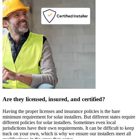
Are they licensed, insured, and certified?
Having the proper licenses and insurance policies is the bare
minimum requirement for solar installers. But different states require
different policies for solar installers. Sometimes even local
jurisdictions have their own requirements. It can be difficult to keep
track on your own, which is why we ensure our installers meet all