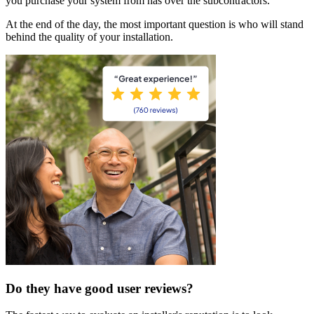
you purchase your system from has over the subcontractors.
At the end of the day, the most important question is who will stand
behind the quality of your installation.
Do they have good user reviews?