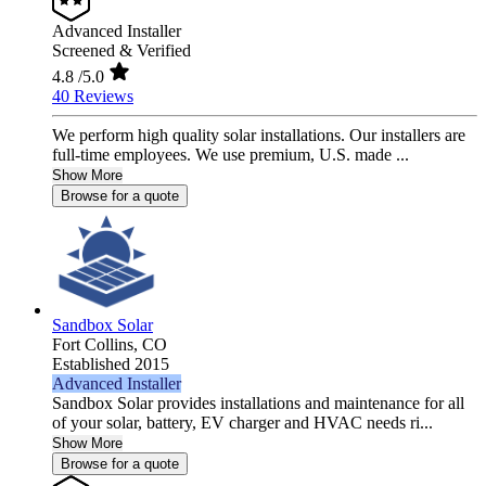
Advanced Installer
Screened & Verified
4.8
/5.0
40 Reviews
We perform high quality solar installations. Our installers are
full-time employees. We use premium, U.S. made ...
Show More
Browse for a quote
Sandbox Solar
Fort Collins,
CO
Established 2015
Advanced Installer
Sandbox Solar provides installations and maintenance for all
of your solar, battery, EV charger and HVAC needs ri...
Show More
Browse for a quote