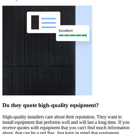
Do they quote high-quality equipment?
High-quality installers care about their reputation. They want to
install equipment that performs well and will last a long time. If you
receive quotes with equipment that you can't find much information
about, that can be a red flag. Just keep in mind that equipment