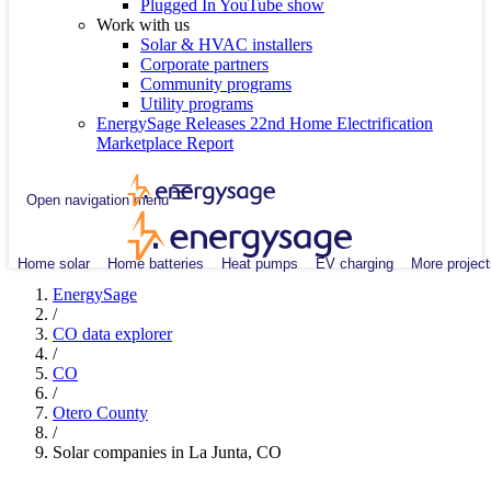
Plugged In YouTube show
Work with us
Solar & HVAC installers
Corporate partners
Community programs
Utility programs
EnergySage Releases 22nd Home Electrification
Marketplace Report
Open navigation menu
Home solar
Home batteries
Heat pumps
EV charging
More project
EnergySage
/
CO data explorer
/
CO
/
Otero County
/
Solar companies in La Junta, CO