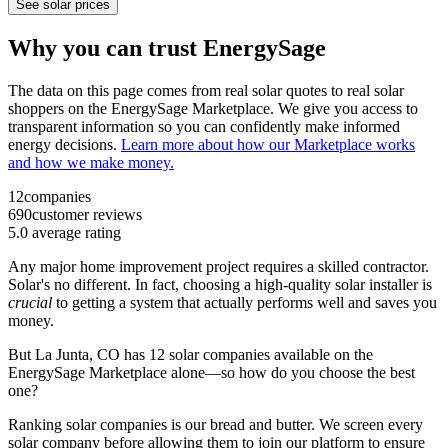
See solar prices
Why you can trust EnergySage
The data on this page comes from real solar quotes to real solar
shoppers on the EnergySage Marketplace. We give you access to
transparent information so you can confidently make informed
energy decisions.
Learn more about how our Marketplace works
and how we make money.
12
companies
690
customer reviews
5.0
average rating
Any major home improvement project requires a skilled contractor.
Solar's no different. In fact, choosing a high-quality solar installer is
crucial
to getting a system that actually performs well and saves you
money.
But
La Junta, CO
has 12 solar companies available on the
EnergySage Marketplace alone—so how do you choose the best
one?
Ranking solar companies is our bread and butter. We screen every
solar company before allowing them to join our platform to ensure