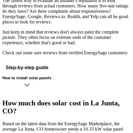
The fastest way to evaluate an installer's reputation is to look
through reviews from actual customers. How many five-star ratings
do they have? Are there complaints about responsiveness?
EnergySage, Google, Reviews.io, Reddit, and Yelp can all be good
places to look for reviews.
Just keep in mind that reviews don't always paint the complete
picture. They often focus on extreme ends of the customer
experience, whether that's good or bad.
Check out some user reviews from verified EnergySage customers:
Step-by-step guide
How to install solar panels
How much does solar cost in La Junta,
CO?
Based on the latest data from the EnergySage Marketplace, the
average La Junta, CO homeowner needs a 10.33 kW solar panel