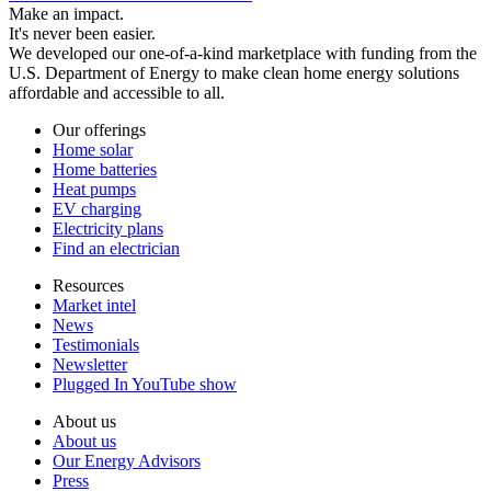
Make an impact.
It's never been easier.
We developed our one-of-a-kind marketplace with funding from the
U.S. Department of Energy to make clean home energy solutions
affordable and accessible to all.
Our offerings
Home solar
Home batteries
Heat pumps
EV charging
Electricity plans
Find an electrician
Resources
Market intel
News
Testimonials
Newsletter
Plugged In YouTube show
About us
About us
Our Energy Advisors
Press