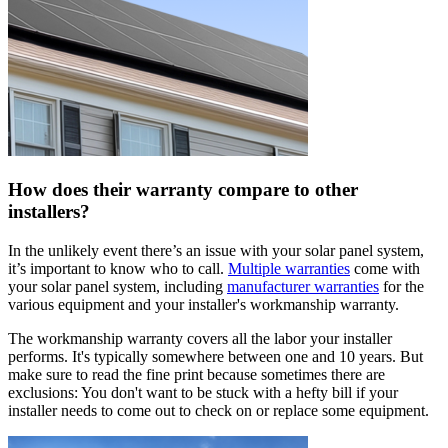
How does their warranty compare to other
installers?
In the unlikely event there’s an issue with your solar panel system,
it’s important to know who to call.
Multiple warranties
come with
your solar panel system, including
manufacturer warranties
for the
various equipment and your installer's workmanship warranty.
The workmanship warranty covers all the labor your installer
performs. It's typically somewhere between one and 10 years. But
make sure to read the fine print because sometimes there are
exclusions: You don't want to be stuck with a hefty bill if your
installer needs to come out to check on or replace some equipment.