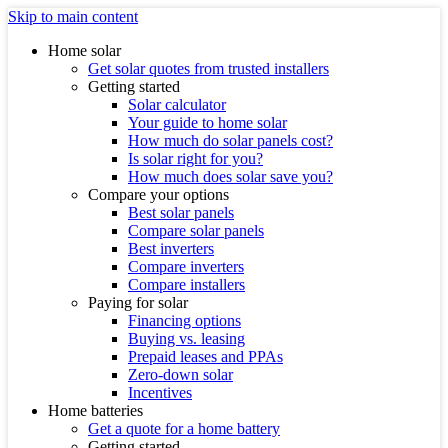
Skip to main content
Home solar
Get solar quotes from trusted installers
Getting started
Solar calculator
Your guide to home solar
How much do solar panels cost?
Is solar right for you?
How much does solar save you?
Compare your options
Best solar panels
Compare solar panels
Best inverters
Compare inverters
Compare installers
Paying for solar
Financing options
Buying vs. leasing
Prepaid leases and PPAs
Zero-down solar
Incentives
Home batteries
Get a quote for a home battery
Getting started