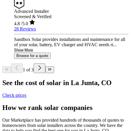
Advanced Installer
Screened & Verified
4.8
/5.0
28 Reviews
Sandbox Solar provides installations and maintenance for all
of your solar, battery, EV charger and HVAC needs ri...
Show More
Browse for a quote
1 of 3
See the cost of solar in La Junta, CO
Check prices
How we rank solar companies
Our Marketplace has provided hundreds of thousands of quotes to
homeowners from solar installers across the country. We have the
data to help you find the best one for you in La Junta, CO.