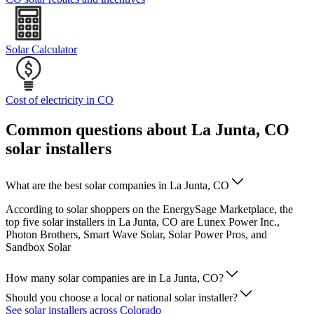
Solar Calculator
Cost of electricity in CO
Common questions about La Junta, CO
solar installers
What are the best solar companies in La Junta, CO
According to solar shoppers on the EnergySage Marketplace, the
top five solar installers in La Junta, CO are Lunex Power Inc.,
Photon Brothers, Smart Wave Solar, Solar Power Pros, and
Sandbox Solar
How many solar companies are in La Junta, CO?
Should you choose a local or national solar installer?
See solar installers across Colorado