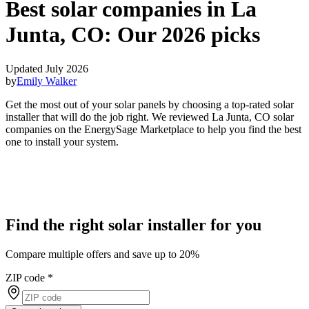
Best solar companies in La
Junta, CO:
Our 2026 picks
Updated July 2026
by
Emily Walker
Get the most out of your solar panels by choosing a top-rated solar
installer that will do the job right. We reviewed La Junta, CO solar
companies on the EnergySage Marketplace to help you find the best
one to install your system.
Find the right solar installer for you
Compare multiple offers and save up to 20%
ZIP code
*