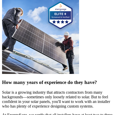
How many years of experience do they have?
Solar is a growing industry that attracts contractors from many
backgrounds—sometimes only loosely related to solar. But to feel
confident in your solar panels, you'll want to work with an installer
who has plenty of experience designing custom systems.
At EnergySage, we verify that all installers have at least two to three