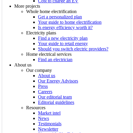
Cost to charge an EV
More projects
Whole home electrification
Get a personalized plan
Your guide to home electrification
Is energy efficiency worth it?
Electricity plans
Find a new electricity plan
Your guide to retail energy
Should you switch electric providers?
Home electrical services
Find an electrician
About us
Our company
About us
Our Energy Advisors
Press
Careers
Our editorial team
Editorial guidelines
Resources
Market intel
News
Testimonials
Newsletter