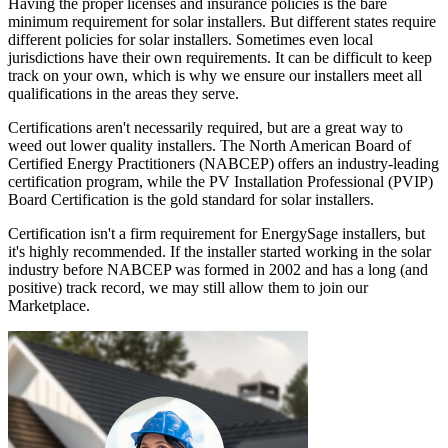
Having the proper licenses and insurance policies is the bare
minimum requirement for solar installers. But different states require
different policies for solar installers. Sometimes even local
jurisdictions have their own requirements. It can be difficult to keep
track on your own, which is why we ensure our installers meet all
qualifications in the areas they serve.
Certifications aren't necessarily required, but are a great way to
weed out lower quality installers. The North American Board of
Certified Energy Practitioners (NABCEP) offers an industry-leading
certification program, while the PV Installation Professional (PVIP)
Board Certification is the gold standard for solar installers.
Certification isn't a firm requirement for EnergySage installers, but
it's highly recommended. If the installer started working in the solar
industry before NABCEP was formed in 2002 and has a long (and
positive) track record, we may still allow them to join our
Marketplace.