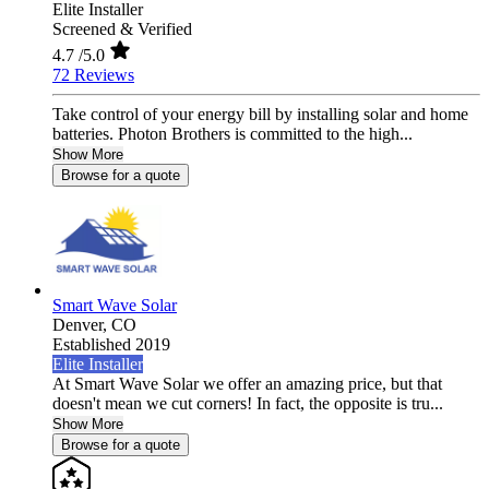
Elite Installer
Screened & Verified
4.7
/5.0
72 Reviews
Take control of your energy bill by installing solar and home
batteries. Photon Brothers is committed to the high...
Show More
Browse for a quote
Smart Wave Solar
Denver,
CO
Established 2019
Elite Installer
At Smart Wave Solar we offer an amazing price, but that
doesn't mean we cut corners! In fact, the opposite is tru...
Show More
Browse for a quote