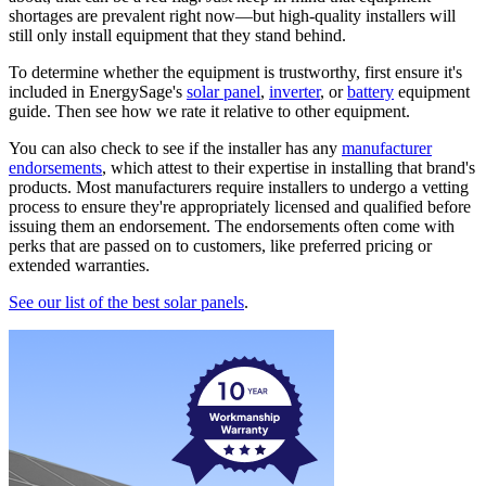
shortages are prevalent right now—but high-quality installers will
still only install equipment that they stand behind.
To determine whether the equipment is trustworthy, first ensure it's
included in EnergySage's
solar panel
,
inverter
, or
battery
equipment
guide. Then see how we rate it relative to other equipment.
You can also check to see if the installer has any
manufacturer
endorsements
, which attest to their expertise in installing that brand's
products. Most manufacturers require installers to undergo a vetting
process to ensure they're appropriately licensed and qualified before
issuing them an endorsement. The endorsements often come with
perks that are passed on to customers, like preferred pricing or
extended warranties.
See our list of the best solar panels
.