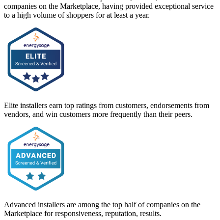
companies on the Marketplace, having provided exceptional service
to a high volume of shoppers for at least a year.
Elite installers earn top ratings from customers, endorsements from
vendors, and win customers more frequently than their peers.
Advanced installers are among the top half of companies on the
Marketplace for responsiveness, reputation, results.