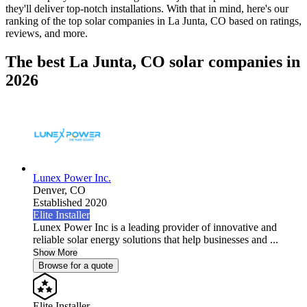
they'll deliver top-notch installations. With that in mind, here's our
ranking of the top solar companies in
La Junta, CO
based on ratings,
reviews, and more.
The best La Junta, CO solar companies in
2026
Lunex Power Inc.
Denver,
CO
Established 2020
Elite Installer
Lunex Power Inc is a leading provider of innovative and
reliable solar energy solutions that help businesses and ...
Show More
Browse for a quote
Elite Installer