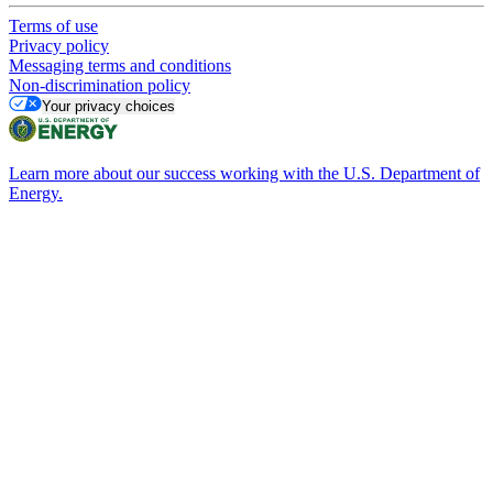
Terms of use
Privacy policy
Messaging terms and conditions
Non-discrimination policy
Your privacy choices
Learn more about our success working with the U.S. Department of
Energy.