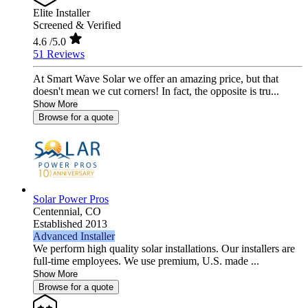
Elite Installer
Screened & Verified
4.6
/5.0
51 Reviews
At Smart Wave Solar we offer an amazing price, but that
doesn't mean we cut corners! In fact, the opposite is tru...
Show More
Browse for a quote
Solar Power Pros
Centennial,
CO
Established 2013
Advanced Installer
We perform high quality solar installations. Our installers are
full-time employees. We use premium, U.S. made ...
Show More
Browse for a quote