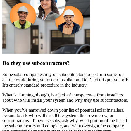
Do they use subcontractors?
Some solar companies rely on subcontractors to perform some–or
all–the work during your solar installation. Don’t let this put you off:
It’s entirely standard procedure in the industry.
What is alarming, though, is a lack of transparency from installers
about who will install your system and why they use subcontractors.
When you’ve narrowed down your list of potential solar installers,
be sure to ask who will install the system: their own crew, or
subcontractors. If they use subs, ask why, what portion of the install
the subcontractors will complete, and what oversight the company