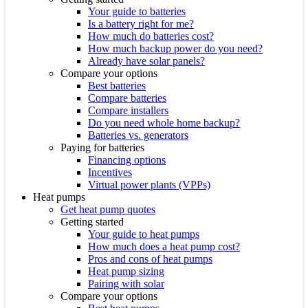
Your guide to batteries
Is a battery right for me?
How much do batteries cost?
How much backup power do you need?
Already have solar panels?
Compare your options
Best batteries
Compare batteries
Compare installers
Do you need whole home backup?
Batteries vs. generators
Paying for batteries
Financing options
Incentives
Virtual power plants (VPPs)
Heat pumps
Get heat pump quotes
Getting started
Your guide to heat pumps
How much does a heat pump cost?
Pros and cons of heat pumps
Heat pump sizing
Pairing with solar
Compare your options