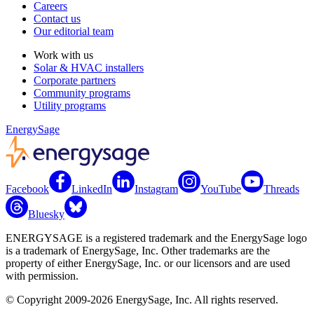
Careers
Contact us
Our editorial team
Work with us
Solar & HVAC installers
Corporate partners
Community programs
Utility programs
EnergySage
Facebook
LinkedIn
Instagram
YouTube
Threads
Bluesky
ENERGYSAGE is a registered trademark and the EnergySage logo
is a trademark of EnergySage, Inc. Other trademarks are the
property of either EnergySage, Inc. or our licensors and are used
with permission.
© Copyright 2009-2026 EnergySage, Inc. All rights reserved.