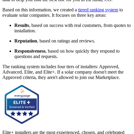
Based on this information, we created a
tiered ranking system
to
evaluate solar companies. It focuses on three key areas:
Results
, based on success with real customers, from quotes to
installation.
Reputation
, based on ratings and reviews.
Responsiveness
, based on how quickly they respond to
questions and requests.
The ranking system includes four tiers of installers: Approved,
Advanced, Elite, and Elite+. If a solar company doesn't meet the
Approved criteria, they aren't allowed to join our Marketplace.
Elite+ installers are the most experienced, chosen, and celebrated