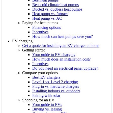
Best heat pumps
Best cold climate heat pumps
Ducted vs. ductless heat pumps
Heat pump vs. furnace
Heat pump vs. AC
Paying for heat pumps
Financing options
Incentives
How much can heat pumps save you?
EV charging
Get a quote for installing an EV charger at home
Getting started
Your guide to EV charging
How much does an installation cost?
Incentives
Do you need an electrical panel upgrade?
Compare your options
Best EV chargers
Level 1 vs. Level 2 charging
Plug-in vs. hardwire chargers
Installing indoors vs. outdoors
Pairing with solar
Shopping for an EV
Your guide to EVs
Buying vs. leasing