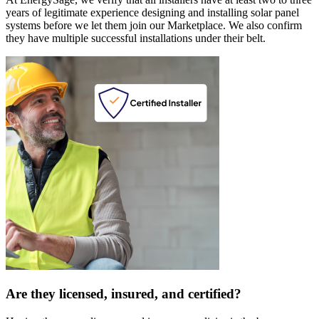
years of legitimate experience designing and installing solar panel
systems before we let them join our Marketplace. We also confirm
they have multiple successful installations under their belt.
Are they licensed, insured, and certified?