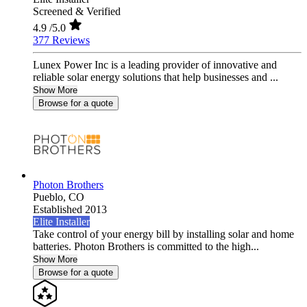
Screened & Verified
4.9
/5.0
377 Reviews
Lunex Power Inc is a leading provider of innovative and
reliable solar energy solutions that help businesses and ...
Show More
Browse for a quote
Photon Brothers
Pueblo,
CO
Established 2013
Elite Installer
Take control of your energy bill by installing solar and home
batteries. Photon Brothers is committed to the high...
Show More
Browse for a quote