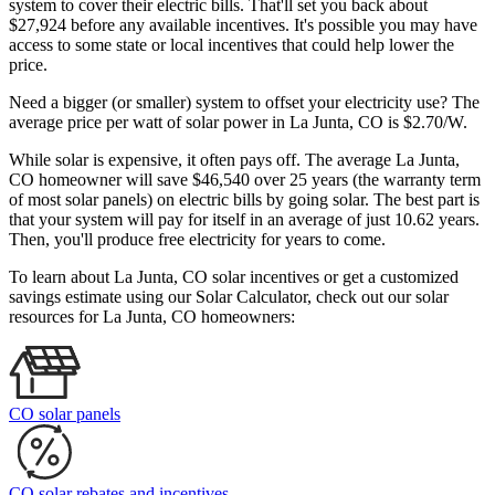
system to cover their electric bills. That'll set you back about
$27,924 before any available incentives. It's possible you may have
access to some state or local incentives that could help lower the
price.
Need a bigger (or smaller) system to offset your electricity use? The
average price per watt of solar power in La Junta, CO is $2.70/W.
While solar is expensive, it often pays off. The average La Junta,
CO homeowner will save $46,540 over 25 years (the warranty term
of most solar panels)
on electric bills by going solar. The best part is
that your system will pay for itself in an average of just 10.62 years.
Then, you'll produce free electricity for years to come.
To learn about La Junta, CO solar incentives or get a customized
savings estimate using our Solar Calculator, check out our solar
resources for La Junta, CO homeowners:
CO solar panels
CO solar rebates and incentives