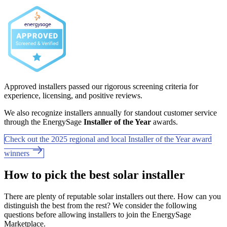
Approved installers passed our rigorous screening criteria for
experience, licensing, and positive reviews.
We also recognize installers annually for standout customer service
through the EnergySage
Installer of the Year
awards.
Check out the 2025 regional and local Installer of the Year award
winners
How to pick the best solar installer
There are plenty of reputable solar installers out there. How can you
distinguish the best from the rest? We consider the following
questions before allowing installers to join the EnergySage
Marketplace.