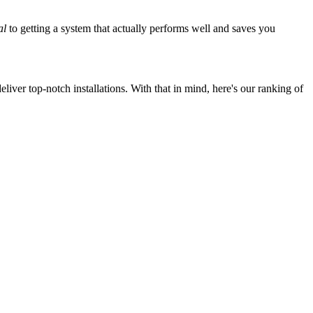
al
to getting a system that actually performs well and saves you
iver top-notch installations. With that in mind, here's our ranking of