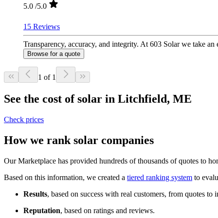
5.0
/5.0
15 Reviews
Transparency, accuracy, and integrity. At 603 Solar we take an e
Browse for a quote
1 of 1
See the cost of solar in Litchfield, ME
Check prices
How we rank solar companies
Our Marketplace has provided hundreds of thousands of quotes to home
Based on this information, we created a
tiered ranking system
to evalu
Results
, based on success with real customers, from quotes to i
Reputation
, based on ratings and reviews.