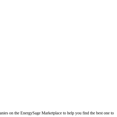
mpanies on the EnergySage Marketplace to help you find the best one to