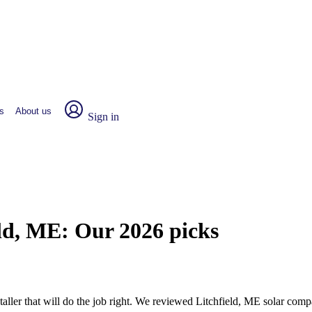
s
About us
Sign in
eld, ME:
Our 2026 picks
staller that will do the job right. We reviewed Litchfield, ME solar co