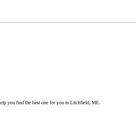
elp you find the best one for you in Litchfield, ME.