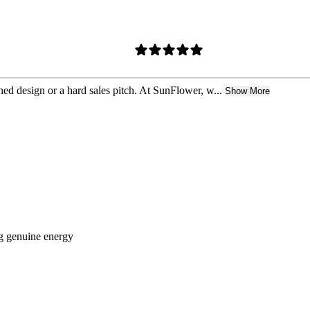
hed design or a hard sales pitch. At SunFlower, w...
Show More
ng genuine energy