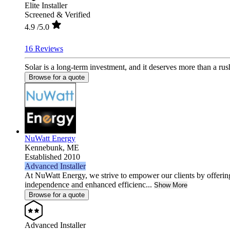
Elite Installer
Screened & Verified
4.9
/5.0
16 Reviews
Solar is a long-term investment, and it deserves more than a rus
Browse for a quote
NuWatt Energy
Kennebunk,
ME
Established 2010
Advanced Installer
At NuWatt Energy, we strive to empower our clients by offeri
independence and enhanced efficienc...
Show More
Browse for a quote
Advanced Installer