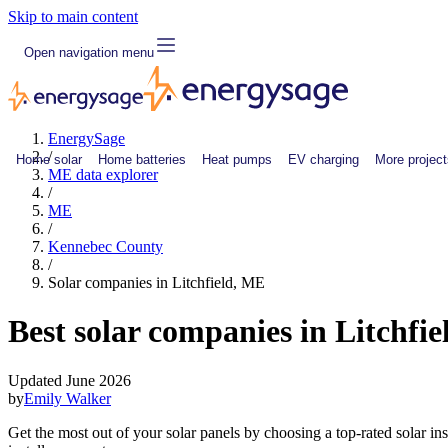
Skip to main content
Open navigation menu
EnergySage
/
Home solar
Home batteries
Heat pumps
EV charging
More project
ME data explorer
/
ME
/
Kennebec County
/
Solar companies in Litchfield, ME
Best solar companies in Litchfi
Updated June 2026
by
Emily Walker
Get the most out of your solar panels by choosing a top-rated solar in