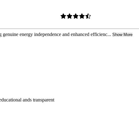
g genuine energy independence and enhanced efficienc...
Show More
educational ands transparent