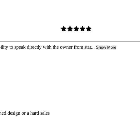
lity to speak directly with the owner from star...
Show More
hed design or a hard sales