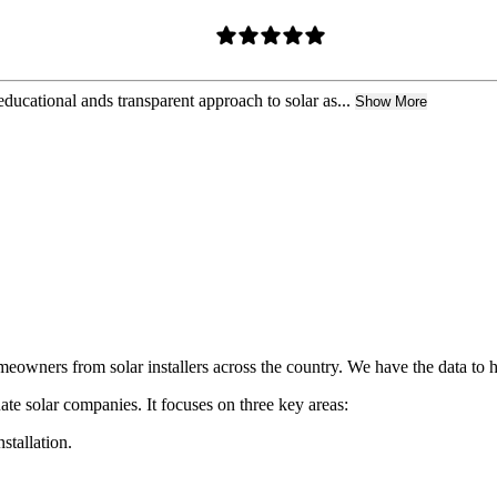
ducational ands transparent approach to solar as...
Show More
owners from solar installers across the country. We have the data to h
ate solar companies. It focuses on three key areas:
nstallation.