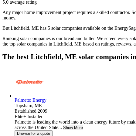
5.0
average rating
Any major home improvement project requires a skilled contractor. Solar
money.
But
Litchfield, ME
has 5 solar companies available on the EnergySa
Ranking solar companies is our bread and butter. We screen every solar
the top solar companies in
Litchfield, ME
based on ratings, reviews, 
The best Litchfield, ME solar companies i
Palmetto Energy
Topsham,
ME
Established 2009
Elite+ Installer
Palmetto is leading the world into a clean energy future by ma
across the United State...
Show More
Browse for a quote