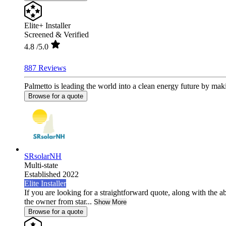
Elite+ Installer
Screened & Verified
4.8
/5.0
887 Reviews
Palmetto is leading the world into a clean energy future by mak
Browse for a quote
SRsolarNH
Multi-state
Established 2022
Elite Installer
If you are looking for a straightforward quote, along with the ab
the owner from star...
Show More
Browse for a quote