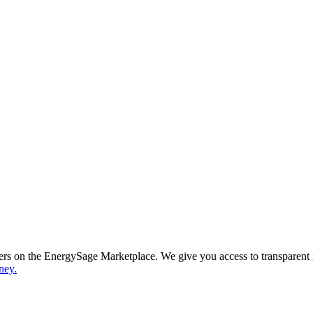
ppers on the EnergySage Marketplace. We give you access to transparent
ney.