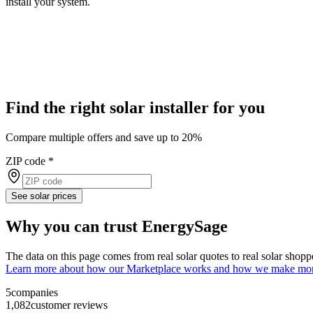
install your system.
Find the right solar installer for you
Compare multiple offers and save up to 20%
ZIP code
*
See solar prices
Why you can trust EnergySage
The data on this page comes from real solar quotes to real solar sho
Learn more about how our Marketplace works and how we make mo
5
companies
1,082
customer reviews