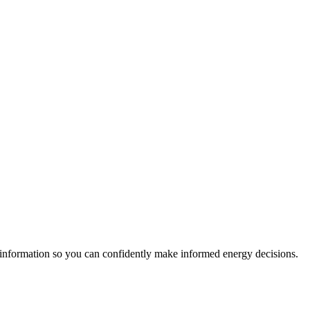
 information so you can confidently make informed energy decisions.