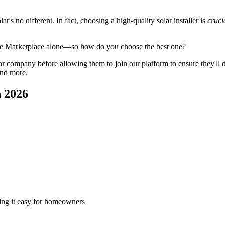
's no different. In fact, choosing a high-quality solar installer is
cruci
ge Marketplace alone—so how do you choose the best one?
 company before allowing them to join our platform to ensure they'll del
and more.
n 2026
king it easy for homeowners