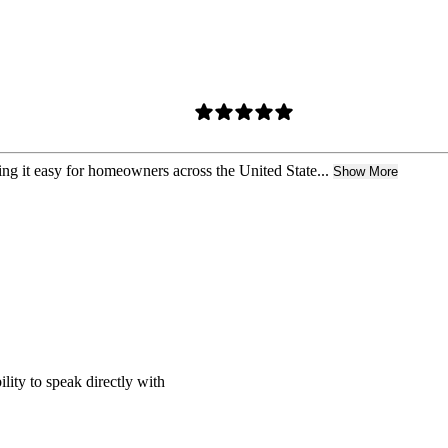
ing it easy for homeowners across the United State...
Show More
ility to speak directly with