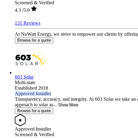
Screened & Verified
4.3
/5.0
131 Reviews
At NuWatt Energy, we strive to empower our clients by offerin
Browse for a quote
603 Solar
Multi-state
Established 2018
Approved Installer
Transparency, accuracy, and integrity. At 603 Solar we take an 
approach to solar as...
Show More
Browse for a quote
Approved Installer
Screened & Verified