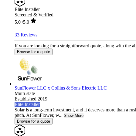
Elite Installer
Screened & Verified
5.0
/5.0
33 Reviews
If you are looking for a straightforward quote, along with the abi
Browse for a quote
SunFlower LLC x Collins & Sons Electric LLC
Multi-state
Established 2019
Elite Installer
Solar is a long-term investment, and it deserves more than a rus
pitch. At SunFlower, w...
Show More
Browse for a quote