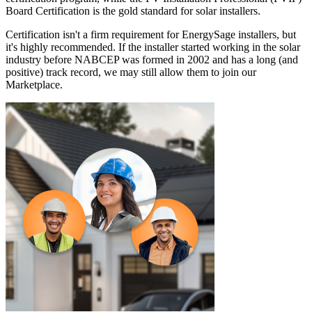
Board Certification is the gold standard for solar installers.
Certification isn't a firm requirement for EnergySage installers, but
it's highly recommended. If the installer started working in the solar
industry before NABCEP was formed in 2002 and has a long (and
positive) track record, we may still allow them to join our
Marketplace.