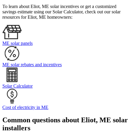
To learn about Eliot, ME solar incentives or get a customized
savings estimate using our Solar Calculator, check out our solar
resources for Eliot, ME homeowners:
ME solar panels
ME solar rebates and incentives
Solar Calculator
Cost of electricity in ME
Common questions about Eliot, ME solar
installers