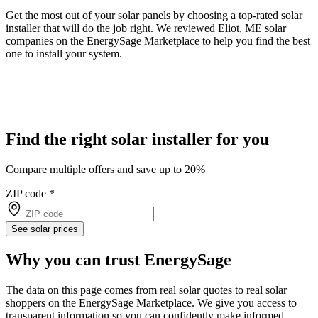
Get the most out of your solar panels by choosing a top-rated solar
installer that will do the job right. We reviewed Eliot, ME solar
companies on the EnergySage Marketplace to help you find the best
one to install your system.
Find the right solar installer for you
Compare multiple offers and save up to 20%
ZIP code
*
See solar prices
Why you can trust EnergySage
The data on this page comes from real solar quotes to real solar
shoppers on the EnergySage Marketplace. We give you access to
transparent information so you can confidently make informed