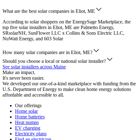
What are the best solar companies in Eliot, ME
According to solar shoppers on the EnergySage Marketplace, the
top five solar installers in Eliot, ME are Palmetto Energy,
SRsolarNH, SunFlower LLC x Collins & Sons Electric LLC,
NuWatt Energy, and 603 Solar
How many solar companies are in Eliot, ME?
Should you choose a local or national solar installer?
See solar installers across Maine
Make an impact.
It's never been easier.
We developed our one-of-a-kind marketplace with funding from the
U.S. Department of Energy to make clean home energy solutions
affordable and accessible to all.
Our offerings
Home solar
Home batteries
Heat pumps
EV charging
Electricity plans
Find an electrician