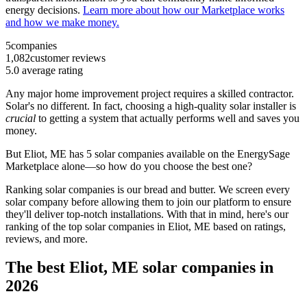
energy decisions.
Learn more about how our Marketplace works
and how we make money.
5
companies
1,082
customer reviews
5.0
average rating
Any major home improvement project requires a skilled contractor.
Solar's no different. In fact, choosing a high-quality solar installer is
crucial
to getting a system that actually performs well and saves you
money.
But
Eliot, ME
has 5 solar companies available on the EnergySage
Marketplace alone—so how do you choose the best one?
Ranking solar companies is our bread and butter. We screen every
solar company before allowing them to join our platform to ensure
they'll deliver top-notch installations. With that in mind, here's our
ranking of the top solar companies in
Eliot, ME
based on ratings,
reviews, and more.
The best Eliot, ME solar companies in
2026