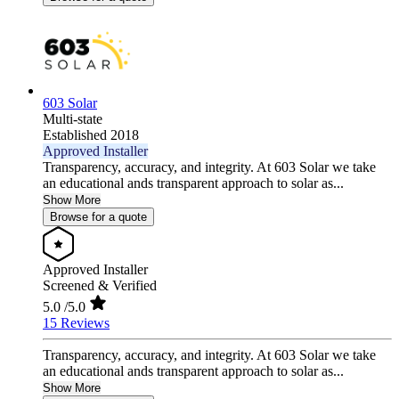
603 Solar
Multi-state
Established 2018
Approved Installer
Transparency, accuracy, and integrity. At 603 Solar we take
an educational ands transparent approach to solar as...
Show More
Browse for a quote
Approved Installer
Screened & Verified
5.0
/5.0
15 Reviews
Transparency, accuracy, and integrity. At 603 Solar we take
an educational ands transparent approach to solar as...
Show More