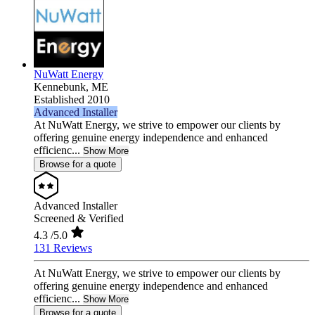
NuWatt Energy
Kennebunk,
ME
Established 2010
Advanced Installer
At NuWatt Energy, we strive to empower our clients by
offering genuine energy independence and enhanced
efficienc...
Show More
Browse for a quote
Advanced Installer
Screened & Verified
4.3
/5.0
131 Reviews
At NuWatt Energy, we strive to empower our clients by
offering genuine energy independence and enhanced
efficienc...
Show More
Browse for a quote