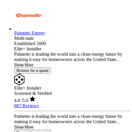
Palmetto Energy
Multi-state
Established 2009
Elite+ Installer
Palmetto is leading the world into a clean energy future by
making it easy for homeowners across the United State...
Show More
Browse for a quote
Elite+ Installer
Screened & Verified
4.8
/5.0
887 Reviews
Palmetto is leading the world into a clean energy future by
making it easy for homeowners across the United State...
Show More