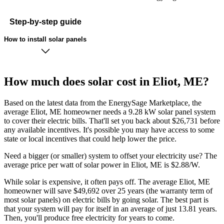
Step-by-step guide
How to install solar panels
How much does solar cost in Eliot, ME?
Based on the latest data from the EnergySage Marketplace, the
average Eliot, ME homeowner needs a 9.28 kW solar panel system
to cover their electric bills. That'll set you back about $26,731 before
any available incentives. It's possible you may have access to some
state or local incentives that could help lower the price.
Need a bigger (or smaller) system to offset your electricity use? The
average price per watt of solar power in Eliot, ME is $2.88/W.
While solar is expensive, it often pays off. The average Eliot, ME
homeowner will save $49,692 over 25 years (the warranty term of
most solar panels)
on electric bills by going solar. The best part is
that your system will pay for itself in an average of just 13.81 years.
Then, you'll produce free electricity for years to come.