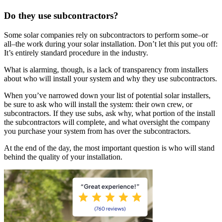
Do they use subcontractors?
Some solar companies rely on subcontractors to perform some–or
all–the work during your solar installation. Don’t let this put you off:
It’s entirely standard procedure in the industry.
What is alarming, though, is a lack of transparency from installers
about who will install your system and why they use subcontractors.
When you’ve narrowed down your list of potential solar installers,
be sure to ask who will install the system: their own crew, or
subcontractors. If they use subs, ask why, what portion of the install
the subcontractors will complete, and what oversight the company
you purchase your system from has over the subcontractors.
At the end of the day, the most important question is who will stand
behind the quality of your installation.