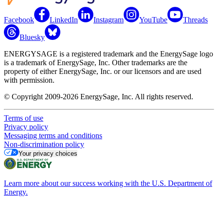
Facebook
LinkedIn
Instagram
YouTube
Threads
Bluesky
ENERGYSAGE is a registered trademark and the EnergySage logo
is a trademark of EnergySage, Inc. Other trademarks are the
property of either EnergySage, Inc. or our licensors and are used
with permission.
© Copyright 2009-2026 EnergySage, Inc. All rights reserved.
Terms of use
Privacy policy
Messaging terms and conditions
Non-discrimination policy
Your privacy choices
Learn more about our success working with the U.S. Department of
Energy.