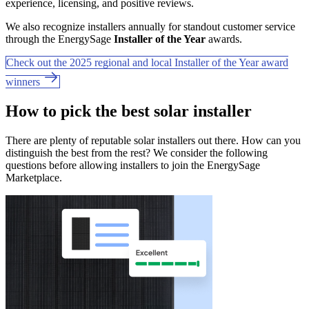
experience, licensing, and positive reviews.
We also recognize installers annually for standout customer service
through the EnergySage
Installer of the Year
awards.
Check out the 2025 regional and local Installer of the Year award
winners
How to pick the best solar installer
There are plenty of reputable solar installers out there. How can you
distinguish the best from the rest? We consider the following
questions before allowing installers to join the EnergySage
Marketplace.