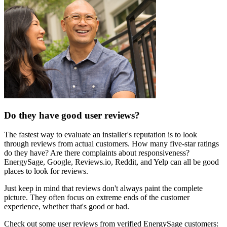
Do they have good user reviews?
The fastest way to evaluate an installer's reputation is to look
through reviews from actual customers. How many five-star ratings
do they have? Are there complaints about responsiveness?
EnergySage, Google, Reviews.io, Reddit, and Yelp can all be good
places to look for reviews.
Just keep in mind that reviews don't always paint the complete
picture. They often focus on extreme ends of the customer
experience, whether that's good or bad.
Check out some user reviews from verified EnergySage customers: