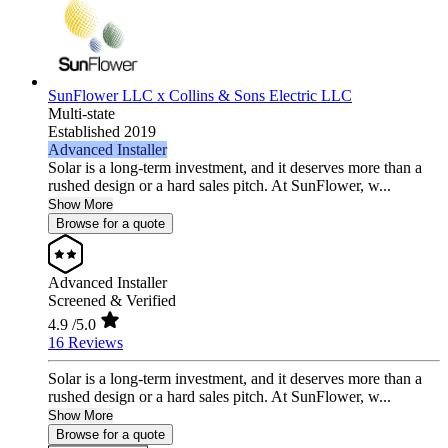
SunFlower LLC x Collins & Sons Electric LLC
Multi-state
Established 2019
Advanced Installer
Solar is a long-term investment, and it deserves more than a
rushed design or a hard sales pitch. At SunFlower, w...
Show More
Browse for a quote
Advanced Installer
Screened & Verified
4.9
/5.0
16 Reviews
Solar is a long-term investment, and it deserves more than a
rushed design or a hard sales pitch. At SunFlower, w...
Show More
Browse for a quote