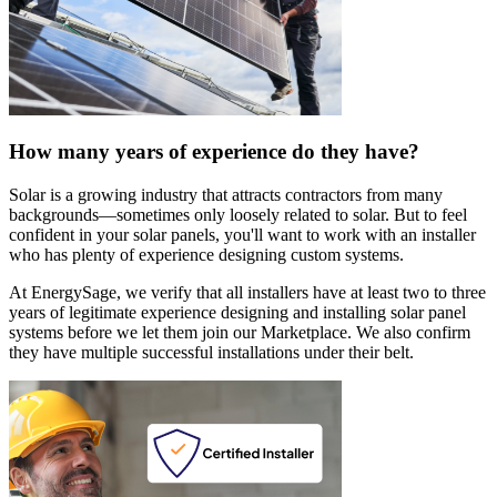
How many years of experience do they have?
Solar is a growing industry that attracts contractors from many
backgrounds—sometimes only loosely related to solar. But to feel
confident in your solar panels, you'll want to work with an installer
who has plenty of experience designing custom systems.
At EnergySage, we verify that all installers have at least two to three
years of legitimate experience designing and installing solar panel
systems before we let them join our Marketplace. We also confirm
they have multiple successful installations under their belt.