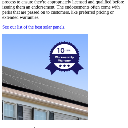
process to ensure they're appropriately licensed and qualified before
issuing them an endorsement. The endorsements often come with
perks that are passed on to customers, like preferred pricing or
extended warranties.
See our list of the best solar panels
.