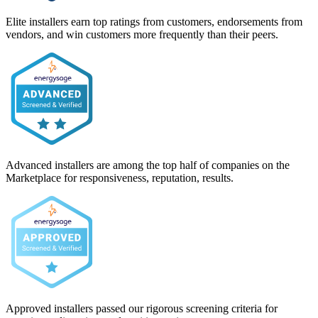
Elite installers earn top ratings from customers, endorsements from
vendors, and win customers more frequently than their peers.
Advanced installers are among the top half of companies on the
Marketplace for responsiveness, reputation, results.
Approved installers passed our rigorous screening criteria for