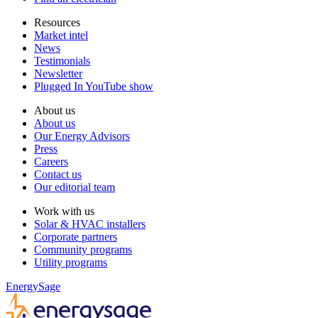
Resources
Market intel
News
Testimonials
Newsletter
Plugged In YouTube show
About us
About us
Our Energy Advisors
Press
Careers
Contact us
Our editorial team
Work with us
Solar & HVAC installers
Corporate partners
Community programs
Utility programs
EnergySage