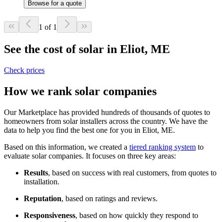
Browse for a quote
1 of 1
See the cost of solar in Eliot, ME
Check prices
How we rank solar companies
Our Marketplace has provided hundreds of thousands of quotes to
homeowners from solar installers across the country. We have the
data to help you find the best one for you in Eliot, ME.
Based on this information, we created a
tiered ranking system
to
evaluate solar companies. It focuses on three key areas:
Results
, based on success with real customers, from quotes to
installation.
Reputation
, based on ratings and reviews.
Responsiveness
, based on how quickly they respond to