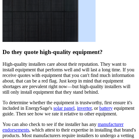
Do they quote high-quality equipment?
High-quality installers care about their reputation. They want to
install equipment that performs well and will last a long time. If you
receive quotes with equipment that you can't find much information
about, that can be a red flag. Just keep in mind that equipment
shortages are prevalent right now—but high-quality installers will
still only install equipment that they stand behind.
To determine whether the equipment is trustworthy, first ensure it's
included in EnergySage's
solar panel
,
inverter
, or
battery
equipment
guide. Then see how we rate it relative to other equipment.
You can also check to see if the installer has any
manufacturer
endorsements
, which attest to their expertise in installing that brand's
products. Most manufacturers require installers to undergo a vetting