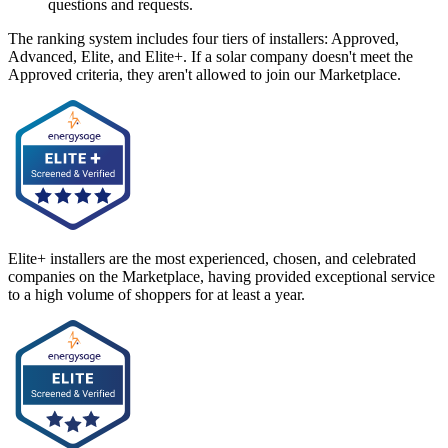
questions and requests.
The ranking system includes four tiers of installers: Approved,
Advanced, Elite, and Elite+. If a solar company doesn't meet the
Approved criteria, they aren't allowed to join our Marketplace.
Elite+ installers are the most experienced, chosen, and celebrated
companies on the Marketplace, having provided exceptional service
to a high volume of shoppers for at least a year.