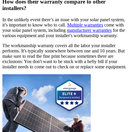
How does their warranty compare to other
installers?
In the unlikely event there’s an issue with your solar panel system,
it’s important to know who to call.
Multiple warranties
come with
your solar panel system, including
manufacturer warranties
for the
various equipment and your installer's workmanship warranty.
The workmanship warranty covers all the labor your installer
performs. It's typically somewhere between one and 10 years. But
make sure to read the fine print because sometimes there are
exclusions: You don't want to be stuck with a hefty bill if your
installer needs to come out to check on or replace some equipment.