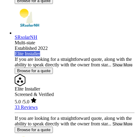
Browse for a quote
SRsolarNH
Multi-state
Established 2022
Elite Installer
If you are looking for a straightforward quote, along with the
ability to speak directly with the owner from star...
Show More
Browse for a quote
Elite Installer
Screened & Verified
5.0
/5.0
33 Reviews
If you are looking for a straightforward quote, along with the
ability to speak directly with the owner from star...
Show More
Browse for a quote