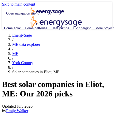
Skip to main content
Open navigation menu
Home solar
Home batteries
Heat pumps
EV charging
More project
EnergySage
/
ME data explorer
/
ME
/
York County
/
Solar companies in Eliot, ME
Best solar companies in Eliot,
ME:
Our 2026 picks
Updated July 2026
by
Emily Walker