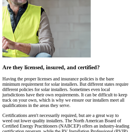
Are they licensed, insured, and certified?
Having the proper licenses and insurance policies is the bare
minimum requirement for solar installers. But different states require
different policies for solar installers. Sometimes even local
jurisdictions have their own requirements. It can be difficult to keep
track on your own, which is why we ensure our installers meet all
qualifications in the areas they serve.
Certifications aren't necessarily required, but are a great way to
weed out lower quality installers. The North American Board of
Certified Energy Practitioners (NABCEP) offers an industry-leading
certification program, while the PV Installation Professional (PVIP)