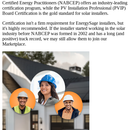
Certified Energy Practitioners (NABCEP) offers an industry-leading
certification program, while the PV Installation Professional (PVIP)
Board Certification is the gold standard for solar installers.
Certification isn't a firm requirement for EnergySage installers, but
it's highly recommended. If the installer started working in the solar
industry before NABCEP was formed in 2002 and has a long (and
positive) track record, we may still allow them to join our
Marketplace.