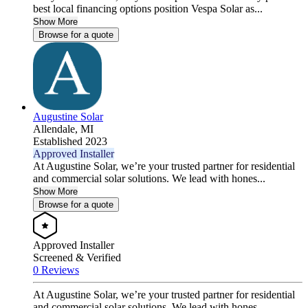
best local financing options position Vespa Solar as...
Show More
Browse for a quote
Augustine Solar
Allendale,
MI
Established 2023
Approved Installer
At Augustine Solar, we’re your trusted partner for residential
and commercial solar solutions. We lead with hones...
Show More
Browse for a quote
Approved Installer
Screened & Verified
0 Reviews
At Augustine Solar, we’re your trusted partner for residential
and commercial solar solutions. We lead with hones...