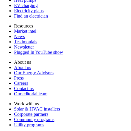
Heat pumps
EV charging
Electricity plans
Find an electrician
Resources
Market intel
News
Testimonials
Newsletter
Plugged In YouTube show
About us
About us
Our Energy Advisors
Press
Careers
Contact us
Our editorial team
Work with us
Solar & HVAC installers
Corporate partners
Community programs
Utility programs