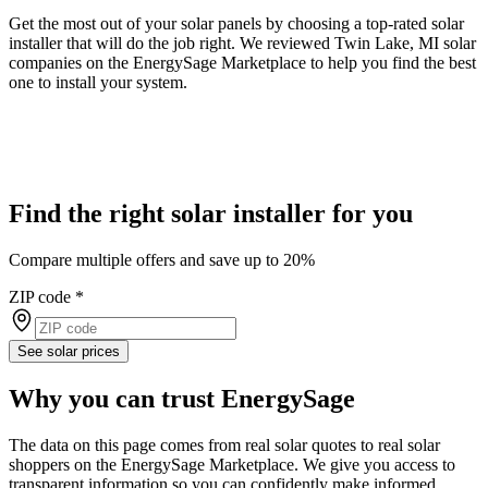
Get the most out of your solar panels by choosing a top-rated solar
installer that will do the job right. We reviewed Twin Lake, MI solar
companies on the EnergySage Marketplace to help you find the best
one to install your system.
Find the right solar installer for you
Compare multiple offers and save up to 20%
ZIP code
*
See solar prices
Why you can trust EnergySage
The data on this page comes from real solar quotes to real solar
shoppers on the EnergySage Marketplace. We give you access to
transparent information so you can confidently make informed