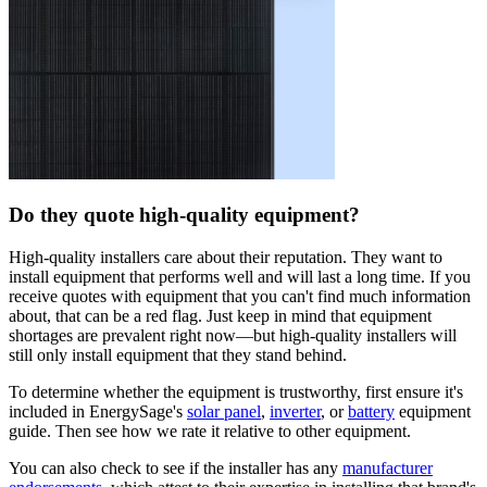
Do they quote high-quality equipment?
High-quality installers care about their reputation. They want to
install equipment that performs well and will last a long time. If you
receive quotes with equipment that you can't find much information
about, that can be a red flag. Just keep in mind that equipment
shortages are prevalent right now—but high-quality installers will
still only install equipment that they stand behind.
To determine whether the equipment is trustworthy, first ensure it's
included in EnergySage's
solar panel
,
inverter
, or
battery
equipment
guide. Then see how we rate it relative to other equipment.
You can also check to see if the installer has any
manufacturer