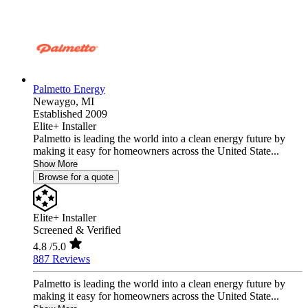
Palmetto Energy
Newaygo,
MI
Established 2009
Elite+ Installer
Palmetto is leading the world into a clean energy future by
making it easy for homeowners across the United State...
Show More
Browse for a quote
Elite+ Installer
Screened & Verified
4.8
/5.0
887 Reviews
Palmetto is leading the world into a clean energy future by
making it easy for homeowners across the United State...