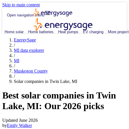
Skip to main content
Open navigation menu
Home solar
Home batteries
Heat pumps
EV charging
More project
EnergySage
/
MI data explorer
/
MI
/
Muskegon County
/
Solar companies in Twin Lake, MI
Best solar companies in Twin
Lake, MI:
Our 2026 picks
Updated June 2026
by
Emily Walker