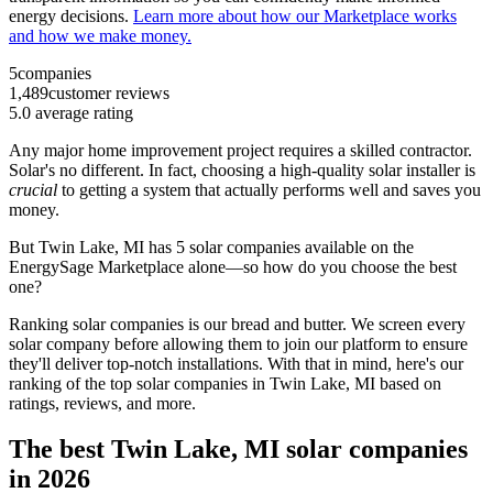
energy decisions.
Learn more about how our Marketplace works
and how we make money.
5
companies
1,489
customer reviews
5.0
average rating
Any major home improvement project requires a skilled contractor.
Solar's no different. In fact, choosing a high-quality solar installer is
crucial
to getting a system that actually performs well and saves you
money.
But
Twin Lake, MI
has 5 solar companies available on the
EnergySage Marketplace alone—so how do you choose the best
one?
Ranking solar companies is our bread and butter. We screen every
solar company before allowing them to join our platform to ensure
they'll deliver top-notch installations. With that in mind, here's our
ranking of the top solar companies in
Twin Lake, MI
based on
ratings, reviews, and more.
The best Twin Lake, MI solar companies
in 2026