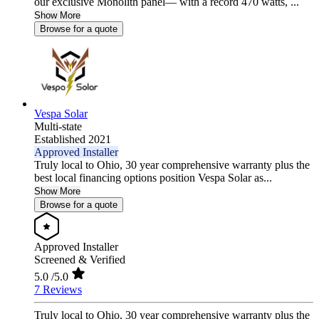
our exclusive Monolith panel— with a record 470 watts, ...
Show More
Browse for a quote
Vespa Solar
Multi-state
Established 2021
Approved Installer
Truly local to Ohio, 30 year comprehensive warranty plus the
best local financing options position Vespa Solar as...
Show More
Browse for a quote
Approved Installer
Screened & Verified
5.0
/5.0
7 Reviews
Truly local to Ohio, 30 year comprehensive warranty plus the