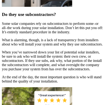
Do they use subcontractors?
Some solar companies rely on subcontractors to perform some–or
all–the work during your solar installation. Don’t let this put you off:
It’s entirely standard procedure in the industry.
What is alarming, though, is a lack of transparency from installers
about who will install your system and why they use subcontractors.
When you’ve narrowed down your list of potential solar installers,
be sure to ask who will install the system: their own crew, or
subcontractors. If they use subs, ask why, what portion of the install
the subcontractors will complete, and what oversight the company
you purchase your system from has over the subcontractors.
At the end of the day, the most important question is who will stand
behind the quality of your installation.