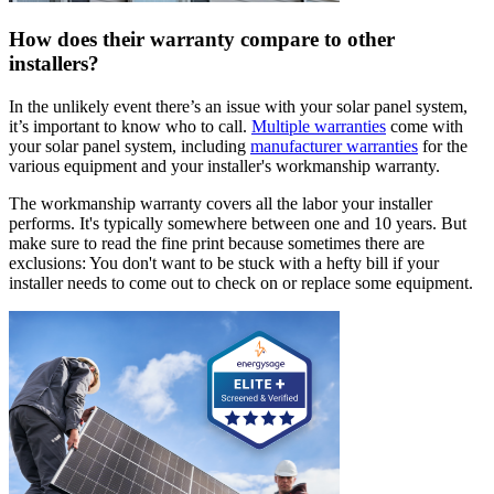
How does their warranty compare to other
installers?
In the unlikely event there’s an issue with your solar panel system,
it’s important to know who to call.
Multiple warranties
come with
your solar panel system, including
manufacturer warranties
for the
various equipment and your installer's workmanship warranty.
The workmanship warranty covers all the labor your installer
performs. It's typically somewhere between one and 10 years. But
make sure to read the fine print because sometimes there are
exclusions: You don't want to be stuck with a hefty bill if your
installer needs to come out to check on or replace some equipment.