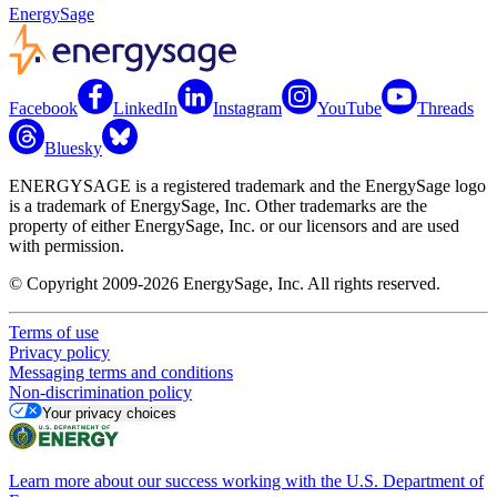
EnergySage
Facebook
LinkedIn
Instagram
YouTube
Threads
Bluesky
ENERGYSAGE is a registered trademark and the EnergySage logo
is a trademark of EnergySage, Inc. Other trademarks are the
property of either EnergySage, Inc. or our licensors and are used
with permission.
© Copyright 2009-2026 EnergySage, Inc. All rights reserved.
Terms of use
Privacy policy
Messaging terms and conditions
Non-discrimination policy
Your privacy choices
Learn more about our success working with the U.S. Department of