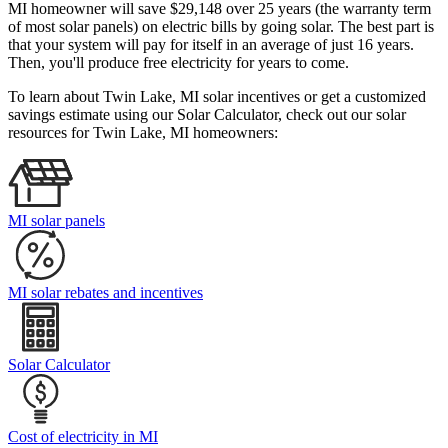
MI homeowner will save $29,148 over 25 years (the warranty term
of most solar panels)
on electric bills by going solar. The best part is
that your system will pay for itself in an average of just 16 years.
Then, you'll produce free electricity for years to come.
To learn about Twin Lake, MI solar incentives or get a customized
savings estimate using our Solar Calculator, check out our solar
resources for Twin Lake, MI homeowners:
MI solar panels
MI solar rebates and incentives
Solar Calculator
Cost of electricity in MI