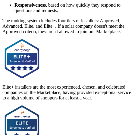
Responsiveness
, based on how quickly they respond to
questions and requests.
The ranking system includes four tiers of installers: Approved,
Advanced, Elite, and Elite+. If a solar company doesn't meet the
Approved criteria, they aren't allowed to join our Marketplace.
Elite+ installers are the most experienced, chosen, and celebrated
companies on the Marketplace, having provided exceptional service
to a high volume of shoppers for at least a year.