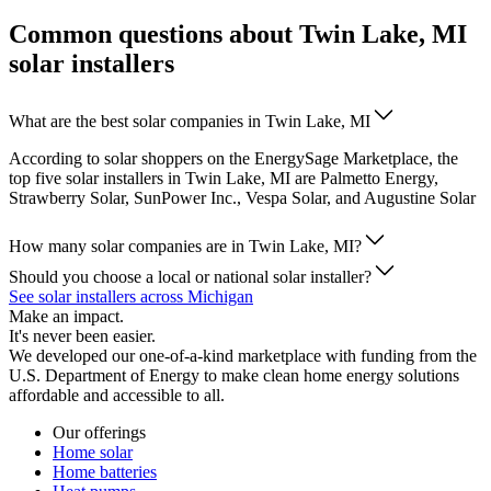
Common questions about Twin Lake, MI
solar installers
What are the best solar companies in Twin Lake, MI
According to solar shoppers on the EnergySage Marketplace, the
top five solar installers in Twin Lake, MI are Palmetto Energy,
Strawberry Solar, SunPower Inc., Vespa Solar, and Augustine Solar
How many solar companies are in Twin Lake, MI?
Should you choose a local or national solar installer?
See solar installers across Michigan
Make an impact.
It's never been easier.
We developed our one-of-a-kind marketplace with funding from the
U.S. Department of Energy to make clean home energy solutions
affordable and accessible to all.
Our offerings
Home solar
Home batteries