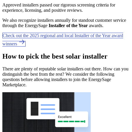
Approved installers passed our rigorous screening criteria for
experience, licensing, and positive reviews.
We also recognize installers annually for standout customer service
through the EnergySage
Installer of the Year
awards.
Check out the 2025 regional and local Installer of the Year award
winners
How to pick the best solar installer
There are plenty of reputable solar installers out there. How can you
distinguish the best from the rest? We consider the following
questions before allowing installers to join the EnergySage
Marketplace.