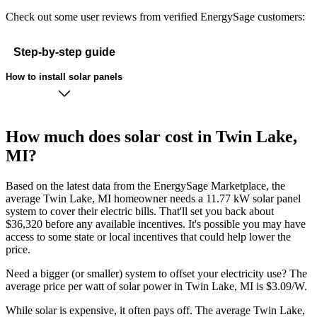
Check out some user reviews from verified EnergySage customers:
Step-by-step guide
How to install solar panels
How much does solar cost in Twin Lake,
MI?
Based on the latest data from the EnergySage Marketplace, the
average Twin Lake, MI homeowner needs a 11.77 kW solar panel
system to cover their electric bills. That'll set you back about
$36,320 before any available incentives. It's possible you may have
access to some state or local incentives that could help lower the
price.
Need a bigger (or smaller) system to offset your electricity use? The
average price per watt of solar power in Twin Lake, MI is $3.09/W.
While solar is expensive, it often pays off. The average Twin Lake,