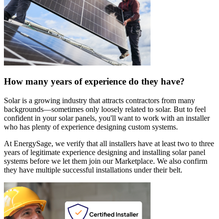
How many years of experience do they have?
Solar is a growing industry that attracts contractors from many
backgrounds—sometimes only loosely related to solar. But to feel
confident in your solar panels, you'll want to work with an installer
who has plenty of experience designing custom systems.
At EnergySage, we verify that all installers have at least two to three
years of legitimate experience designing and installing solar panel
systems before we let them join our Marketplace. We also confirm
they have multiple successful installations under their belt.