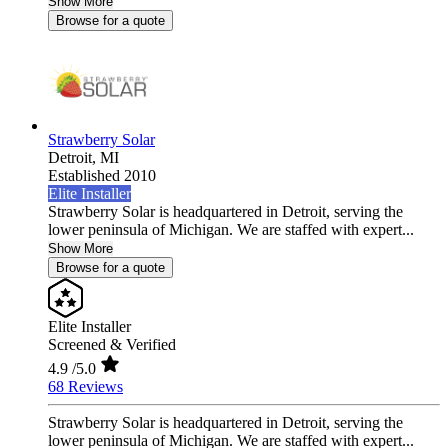
Show More
Browse for a quote
Strawberry Solar
Detroit,
MI
Established 2010
Elite Installer
Strawberry Solar is headquartered in Detroit, serving the
lower peninsula of Michigan. We are staffed with expert...
Show More
Browse for a quote
Elite Installer
Screened & Verified
4.9
/5.0
68 Reviews
Strawberry Solar is headquartered in Detroit, serving the
lower peninsula of Michigan. We are staffed with expert...