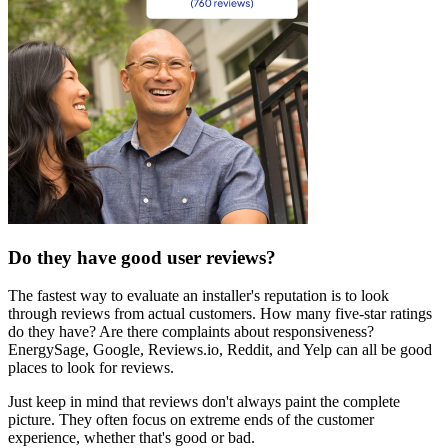
Do they have good user reviews?
The fastest way to evaluate an installer's reputation is to look
through reviews from actual customers. How many five-star ratings
do they have? Are there complaints about responsiveness?
EnergySage, Google, Reviews.io, Reddit, and Yelp can all be good
places to look for reviews.
Just keep in mind that reviews don't always paint the complete
picture. They often focus on extreme ends of the customer
experience, whether that's good or bad.