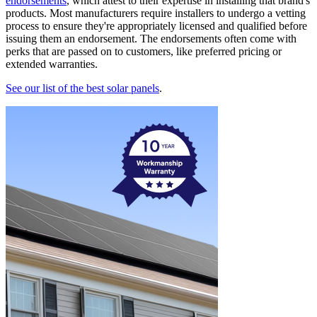
endorsements
, which attest to their expertise in installing that brand's
products. Most manufacturers require installers to undergo a vetting
process to ensure they're appropriately licensed and qualified before
issuing them an endorsement. The endorsements often come with
perks that are passed on to customers, like preferred pricing or
extended warranties.
See our list of the best solar panels
.