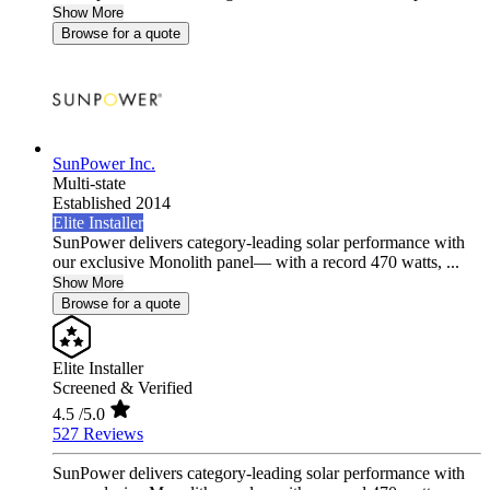
Show More
Browse for a quote
SunPower Inc.
Multi-state
Established 2014
Elite Installer
SunPower delivers category-leading solar performance with
our exclusive Monolith panel— with a record 470 watts, ...
Show More
Browse for a quote
Elite Installer
Screened & Verified
4.5
/5.0
527 Reviews
SunPower delivers category-leading solar performance with