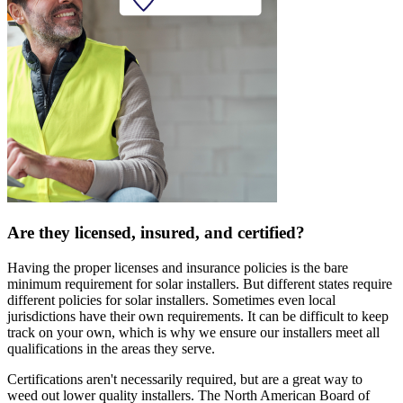
Are they licensed, insured, and certified?
Having the proper licenses and insurance policies is the bare
minimum requirement for solar installers. But different states require
different policies for solar installers. Sometimes even local
jurisdictions have their own requirements. It can be difficult to keep
track on your own, which is why we ensure our installers meet all
qualifications in the areas they serve.
Certifications aren't necessarily required, but are a great way to
weed out lower quality installers. The North American Board of