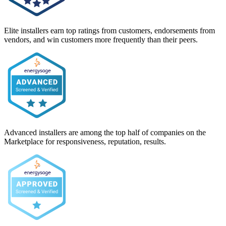
Elite installers earn top ratings from customers, endorsements from
vendors, and win customers more frequently than their peers.
Advanced installers are among the top half of companies on the
Marketplace for responsiveness, reputation, results.