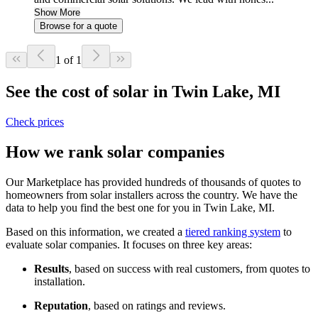
Show More
Browse for a quote
1 of 1
See the cost of solar in Twin Lake, MI
Check prices
How we rank solar companies
Our Marketplace has provided hundreds of thousands of quotes to
homeowners from solar installers across the country. We have the
data to help you find the best one for you in Twin Lake, MI.
Based on this information, we created a
tiered ranking system
to
evaluate solar companies. It focuses on three key areas:
Results
, based on success with real customers, from quotes to
installation.
Reputation
, based on ratings and reviews.