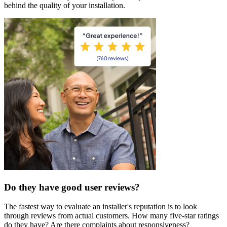
behind the quality of your installation.
Do they have good user reviews?
The fastest way to evaluate an installer's reputation is to look
through reviews from actual customers. How many five-star ratings
do they have? Are there complaints about responsiveness?