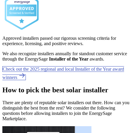
Approved installers passed our rigorous screening criteria for
experience, licensing, and positive reviews.
We also recognize installers annually for standout customer service
through the EnergySage
Installer of the Year
awards.
Check out the 2025 regional and local Installer of the Year award
winners
How to pick the best solar installer
There are plenty of reputable solar installers out there. How can you
distinguish the best from the rest? We consider the following
questions before allowing installers to join the EnergySage
Marketplace.