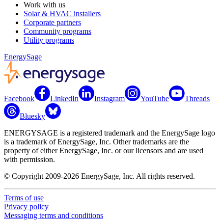
Work with us
Solar & HVAC installers
Corporate partners
Community programs
Utility programs
EnergySage
Facebook
LinkedIn
Instagram
YouTube
Threads
Bluesky
ENERGYSAGE is a registered trademark and the EnergySage logo
is a trademark of EnergySage, Inc. Other trademarks are the
property of either EnergySage, Inc. or our licensors and are used
with permission.
© Copyright 2009-2026 EnergySage, Inc. All rights reserved.
Terms of use
Privacy policy
Messaging terms and conditions