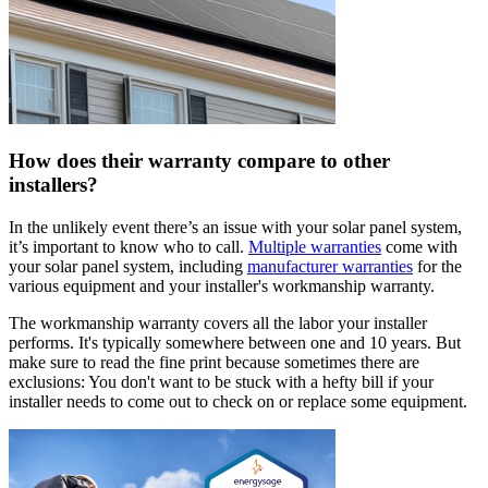
How does their warranty compare to other
installers?
In the unlikely event there’s an issue with your solar panel system,
it’s important to know who to call.
Multiple warranties
come with
your solar panel system, including
manufacturer warranties
for the
various equipment and your installer's workmanship warranty.
The workmanship warranty covers all the labor your installer
performs. It's typically somewhere between one and 10 years. But
make sure to read the fine print because sometimes there are
exclusions: You don't want to be stuck with a hefty bill if your
installer needs to come out to check on or replace some equipment.