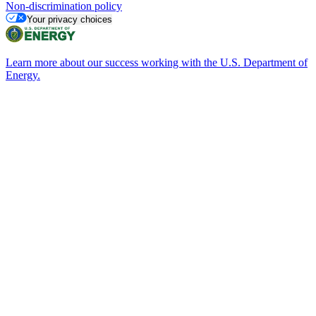
Non-discrimination policy
Your privacy choices
Learn more about our success working with the U.S. Department of
Energy.