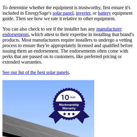
To determine whether the equipment is trustworthy, first ensure it's
included in EnergySage's
solar panel
,
inverter
, or
battery
equipment
guide. Then see how we rate it relative to other equipment.
You can also check to see if the installer has any
manufacturer
endorsements
, which attest to their expertise in installing that brand's
products. Most manufacturers require installers to undergo a vetting
process to ensure they're appropriately licensed and qualified before
issuing them an endorsement. The endorsements often come with
perks that are passed on to customers, like preferred pricing or
extended warranties.
See our list of the best solar panels
.