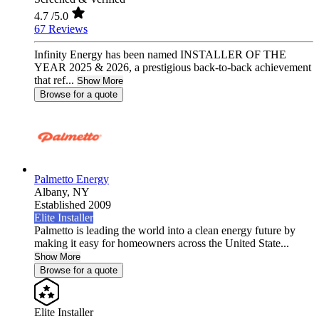
4.7
/5.0
67 Reviews
Infinity Energy has been named INSTALLER OF THE
YEAR 2025 & 2026, a prestigious back-to-back achievement
that ref...
Show More
Browse for a quote
Palmetto Energy
Albany,
NY
Established 2009
Elite Installer
Palmetto is leading the world into a clean energy future by
making it easy for homeowners across the United State...
Show More
Browse for a quote
Elite Installer