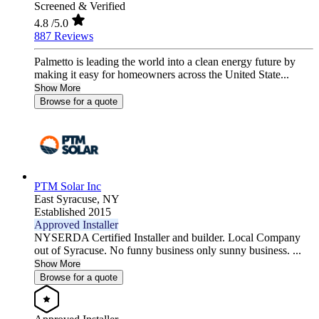
Screened & Verified
4.8
/5.0
887 Reviews
Palmetto is leading the world into a clean energy future by
making it easy for homeowners across the United State...
Show More
Browse for a quote
PTM Solar Inc
East Syracuse,
NY
Established 2015
Approved Installer
NYSERDA Certified Installer and builder. Local Company
out of Syracuse. No funny business only sunny business. ...
Show More
Browse for a quote