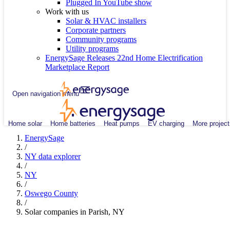
Plugged In YouTube show
Work with us
Solar & HVAC installers
Corporate partners
Community programs
Utility programs
EnergySage Releases 22nd Home Electrification
Marketplace Report
Open navigation menu
Home solar
Home batteries
Heat pumps
EV charging
More project
EnergySage
/
NY data explorer
/
NY
/
Oswego County
/
Solar companies in Parish, NY