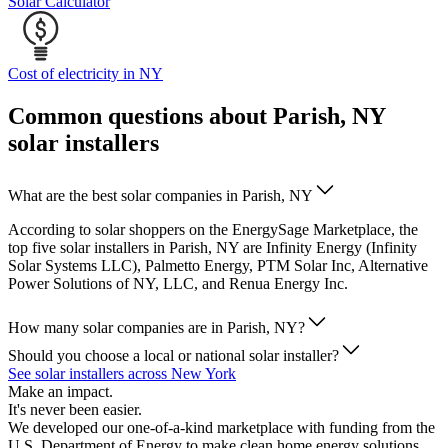
Solar Calculator
Cost of electricity in NY
Common questions about Parish, NY
solar installers
What are the best solar companies in Parish, NY
According to solar shoppers on the EnergySage Marketplace, the
top five solar installers in Parish, NY are Infinity Energy (Infinity
Solar Systems LLC), Palmetto Energy, PTM Solar Inc, Alternative
Power Solutions of NY, LLC, and Renua Energy Inc.
How many solar companies are in Parish, NY?
Should you choose a local or national solar installer?
See solar installers across New York
Make an impact.
It's never been easier.
We developed our one-of-a-kind marketplace with funding from the
U.S. Department of Energy to make clean home energy solutions