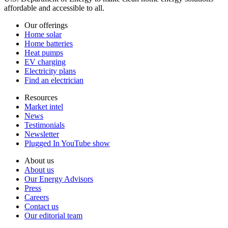
affordable and accessible to all.
Our offerings
Home solar
Home batteries
Heat pumps
EV charging
Electricity plans
Find an electrician
Resources
Market intel
News
Testimonials
Newsletter
Plugged In YouTube show
About us
About us
Our Energy Advisors
Press
Careers
Contact us
Our editorial team