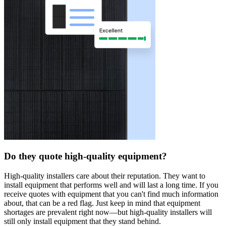
Do they quote high-quality equipment?
High-quality installers care about their reputation. They want to
install equipment that performs well and will last a long time. If you
receive quotes with equipment that you can't find much information
about, that can be a red flag. Just keep in mind that equipment
shortages are prevalent right now—but high-quality installers will
still only install equipment that they stand behind.