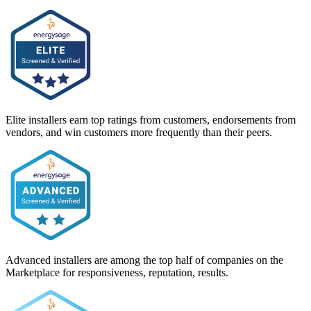
Elite installers earn top ratings from customers, endorsements from
vendors, and win customers more frequently than their peers.
Advanced installers are among the top half of companies on the
Marketplace for responsiveness, reputation, results.