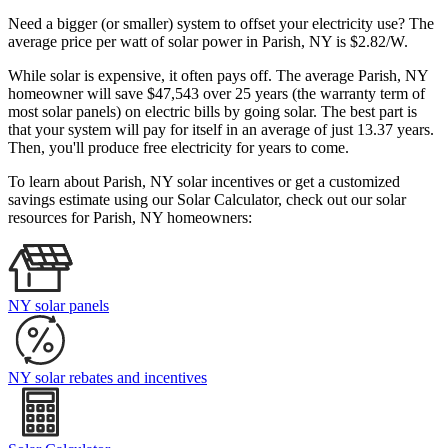
Need a bigger (or smaller) system to offset your electricity use? The
average price per watt of solar power in Parish, NY is $2.82/W.
While solar is expensive, it often pays off. The average Parish, NY
homeowner will save $47,543 over 25 years (the warranty term of
most solar panels)
on electric bills by going solar. The best part is
that your system will pay for itself in an average of just 13.37 years.
Then, you'll produce free electricity for years to come.
To learn about Parish, NY solar incentives or get a customized
savings estimate using our Solar Calculator, check out our solar
resources for Parish, NY homeowners:
NY solar panels
NY solar rebates and incentives