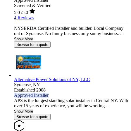
Approved Installer
Screened & Verified
5.0
/5.0
4 Reviews
NYSERDA Certified Installer and builder. Local Company
out of Syracuse. No funny business only sunny business. ...
Show More
Browse for a quote
Alternative Power Solutions of NY, LLC
Syracuse,
NY
Established 2008
Approved Installer
APS is the longest standing solar installer in Central NY. With
over 15 years of experience, you will be working ...
Show More
Browse for a quote