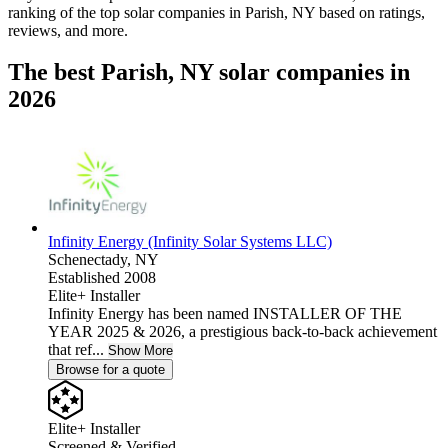
ranking of the top solar companies in
Parish, NY
based on ratings,
reviews, and more.
The best Parish, NY solar companies in
2026
Infinity Energy (Infinity Solar Systems LLC)
Schenectady,
NY
Established 2008
Elite+ Installer
Infinity Energy has been named INSTALLER OF THE
YEAR 2025 & 2026, a prestigious back-to-back achievement
that ref...
Show More
Browse for a quote
Elite+ Installer
Screened & Verified