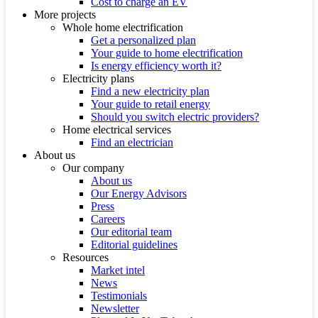
Cost to charge an EV
More projects
Whole home electrification
Get a personalized plan
Your guide to home electrification
Is energy efficiency worth it?
Electricity plans
Find a new electricity plan
Your guide to retail energy
Should you switch electric providers?
Home electrical services
Find an electrician
About us
Our company
About us
Our Energy Advisors
Press
Careers
Our editorial team
Editorial guidelines
Resources
Market intel
News
Testimonials
Newsletter