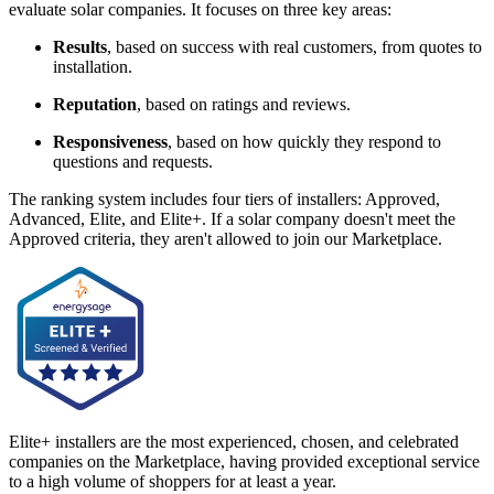
evaluate solar companies. It focuses on three key areas:
Results
, based on success with real customers, from quotes to
installation.
Reputation
, based on ratings and reviews.
Responsiveness
, based on how quickly they respond to
questions and requests.
The ranking system includes four tiers of installers: Approved,
Advanced, Elite, and Elite+. If a solar company doesn't meet the
Approved criteria, they aren't allowed to join our Marketplace.
Elite+ installers are the most experienced, chosen, and celebrated
companies on the Marketplace, having provided exceptional service
to a high volume of shoppers for at least a year.