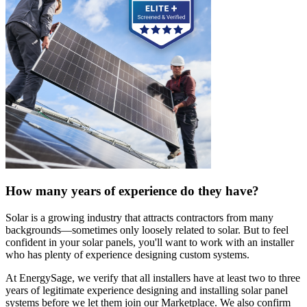
How many years of experience do they have?
Solar is a growing industry that attracts contractors from many
backgrounds—sometimes only loosely related to solar. But to feel
confident in your solar panels, you'll want to work with an installer
who has plenty of experience designing custom systems.
At EnergySage, we verify that all installers have at least two to three
years of legitimate experience designing and installing solar panel
systems before we let them join our Marketplace. We also confirm