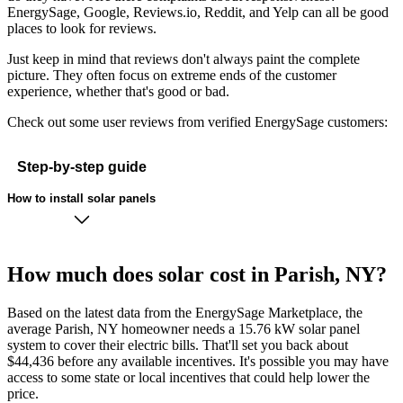
EnergySage, Google, Reviews.io, Reddit, and Yelp can all be good
places to look for reviews.
Just keep in mind that reviews don't always paint the complete
picture. They often focus on extreme ends of the customer
experience, whether that's good or bad.
Check out some user reviews from verified EnergySage customers:
Step-by-step guide
How to install solar panels
How much does solar cost in Parish, NY?
Based on the latest data from the EnergySage Marketplace, the
average Parish, NY homeowner needs a 15.76 kW solar panel
system to cover their electric bills. That'll set you back about
$44,436 before any available incentives. It's possible you may have
access to some state or local incentives that could help lower the
price.