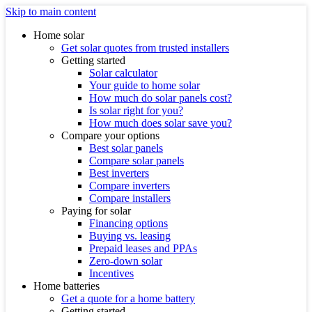
Skip to main content
Home solar
Get solar quotes from trusted installers
Getting started
Solar calculator
Your guide to home solar
How much do solar panels cost?
Is solar right for you?
How much does solar save you?
Compare your options
Best solar panels
Compare solar panels
Best inverters
Compare inverters
Compare installers
Paying for solar
Financing options
Buying vs. leasing
Prepaid leases and PPAs
Zero-down solar
Incentives
Home batteries
Get a quote for a home battery
Getting started