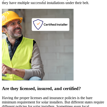
they have multiple successful installations under their belt.
Are they licensed, insured, and certified?
Having the proper licenses and insurance policies is the bare
minimum requirement for solar installers. But different states require
different policies for solar installers. Sometimes even local