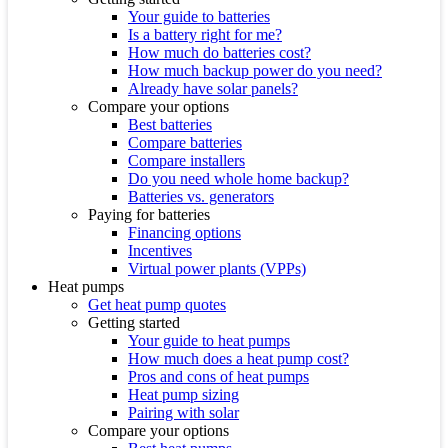
Your guide to batteries
Is a battery right for me?
How much do batteries cost?
How much backup power do you need?
Already have solar panels?
Compare your options
Best batteries
Compare batteries
Compare installers
Do you need whole home backup?
Batteries vs. generators
Paying for batteries
Financing options
Incentives
Virtual power plants (VPPs)
Heat pumps
Get heat pump quotes
Getting started
Your guide to heat pumps
How much does a heat pump cost?
Pros and cons of heat pumps
Heat pump sizing
Pairing with solar
Compare your options