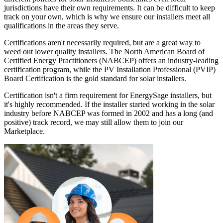
jurisdictions have their own requirements. It can be difficult to keep
track on your own, which is why we ensure our installers meet all
qualifications in the areas they serve.
Certifications aren't necessarily required, but are a great way to
weed out lower quality installers. The North American Board of
Certified Energy Practitioners (NABCEP) offers an industry-leading
certification program, while the PV Installation Professional (PVIP)
Board Certification is the gold standard for solar installers.
Certification isn't a firm requirement for EnergySage installers, but
it's highly recommended. If the installer started working in the solar
industry before NABCEP was formed in 2002 and has a long (and
positive) track record, we may still allow them to join our
Marketplace.