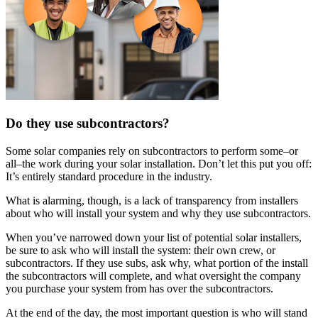
Do they use subcontractors?
Some solar companies rely on subcontractors to perform some–or
all–the work during your solar installation. Don’t let this put you off:
It’s entirely standard procedure in the industry.
What is alarming, though, is a lack of transparency from installers
about who will install your system and why they use subcontractors.
When you’ve narrowed down your list of potential solar installers,
be sure to ask who will install the system: their own crew, or
subcontractors. If they use subs, ask why, what portion of the install
the subcontractors will complete, and what oversight the company
you purchase your system from has over the subcontractors.
At the end of the day, the most important question is who will stand