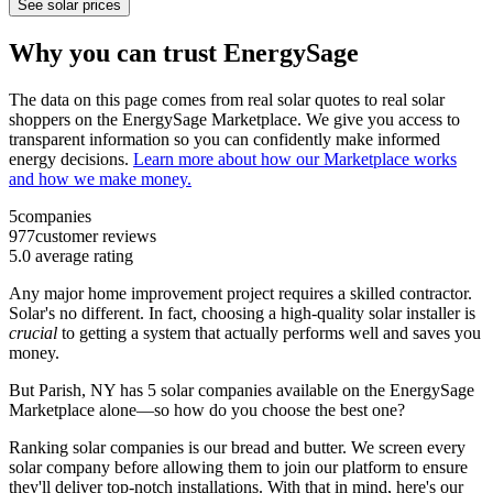
See solar prices
Why you can trust EnergySage
The data on this page comes from real solar quotes to real solar
shoppers on the EnergySage Marketplace. We give you access to
transparent information so you can confidently make informed
energy decisions.
Learn more about how our Marketplace works
and how we make money.
5
companies
977
customer reviews
5.0
average rating
Any major home improvement project requires a skilled contractor.
Solar's no different. In fact, choosing a high-quality solar installer is
crucial
to getting a system that actually performs well and saves you
money.
But
Parish, NY
has 5 solar companies available on the EnergySage
Marketplace alone—so how do you choose the best one?
Ranking solar companies is our bread and butter. We screen every
solar company before allowing them to join our platform to ensure
they'll deliver top-notch installations. With that in mind, here's our