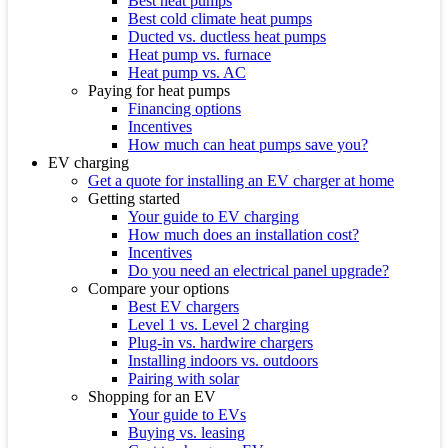
Best heat pumps
Best cold climate heat pumps
Ducted vs. ductless heat pumps
Heat pump vs. furnace
Heat pump vs. AC
Paying for heat pumps
Financing options
Incentives
How much can heat pumps save you?
EV charging
Get a quote for installing an EV charger at home
Getting started
Your guide to EV charging
How much does an installation cost?
Incentives
Do you need an electrical panel upgrade?
Compare your options
Best EV chargers
Level 1 vs. Level 2 charging
Plug-in vs. hardwire chargers
Installing indoors vs. outdoors
Pairing with solar
Shopping for an EV
Your guide to EVs
Buying vs. leasing