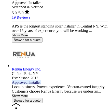
Approved Installer
Screened & Verified
5.0
/5.0
19 Reviews
APS is the longest standing solar installer in Central NY. With
over 15 years of experience, you will be working ...
Show More
Browse for a quote
Renua Energy Inc.
Clifton Park,
NY
Established 2013
Approved Installer
Local business. Proven experience. Veteran-owned integrity.
Customers choose Renua Energy because we understan...
Show More
Browse for a quote