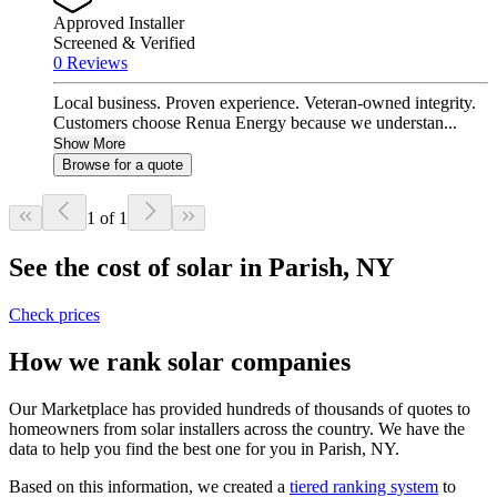
Approved Installer
Screened & Verified
0 Reviews
Local business. Proven experience. Veteran-owned integrity.
Customers choose Renua Energy because we understan...
Show More
Browse for a quote
1 of 1
See the cost of solar in Parish, NY
Check prices
How we rank solar companies
Our Marketplace has provided hundreds of thousands of quotes to
homeowners from solar installers across the country. We have the
data to help you find the best one for you in Parish, NY.
Based on this information, we created a
tiered ranking system
to