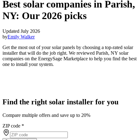
Best solar companies in Parish,
NY:
Our 2026 picks
Updated July 2026
by
Emily Walker
Get the most out of your solar panels by choosing a top-rated solar
installer that will do the job right. We reviewed Parish, NY solar
companies on the EnergySage Marketplace to help you find the best
one to install your system.
Find the right solar installer for you
Compare multiple offers and save up to 20%
ZIP code
*