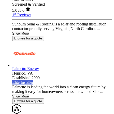
Screened & Verified
5.0
/5.0
15 Reviews
Sunbum Solar & Roofing is a solar and roofing installation
contractor proudly serving Virginia ,North Carolina, ...
Show More
Browse for a quote
Palmetto Energy
Henrico,
VA
Established 2009
Elite Installer
Palmetto is leading the world into a clean energy future by
making it easy for homeowners across the United State...
Show More
Browse for a quote