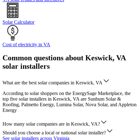
Solar Calculator
Cost of electricity in VA
Common questions about Keswick, VA
solar installers
What are the best solar companies in Keswick, VA
According to solar shoppers on the EnergySage Marketplace, the
top five solar installers in Keswick, VA are Sunbum Solar &
Roofing, Palmetto Energy, Lumina Solar, Nova Solar, and Appleton
Energy
How many solar companies are in Keswick, VA?
Should you choose a local or national solar installer?
See solar installers across Virginia