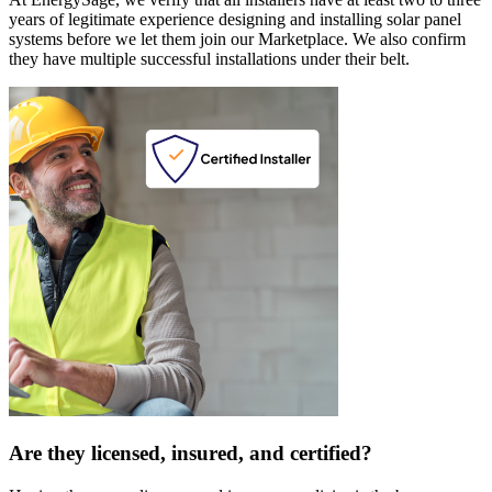
years of legitimate experience designing and installing solar panel
systems before we let them join our Marketplace. We also confirm
they have multiple successful installations under their belt.
Are they licensed, insured, and certified?