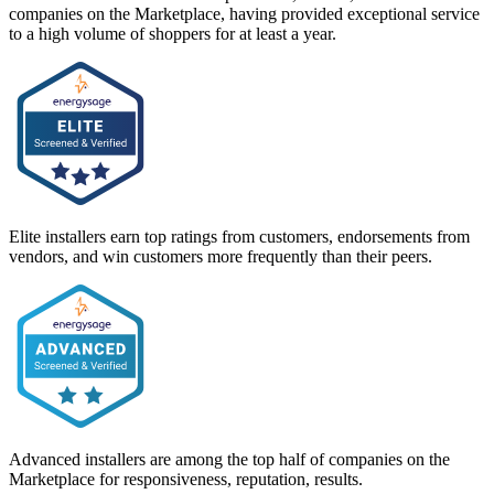
companies on the Marketplace, having provided exceptional service
to a high volume of shoppers for at least a year.
Elite installers earn top ratings from customers, endorsements from
vendors, and win customers more frequently than their peers.
Advanced installers are among the top half of companies on the
Marketplace for responsiveness, reputation, results.