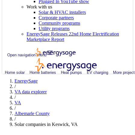
Plugged In YouTube show
Work with us
Solar & HVAC installers
Corporate partners
Community programs
Utility programs
EnergySage Releases 22nd Home Electrification
Marketplace Report
Open navigation menu
Home solar
Home batteries
Heat pumps
EV charging
More project
EnergySage
/
VA data explorer
/
VA
/
Albemarle County
/
Solar companies in Keswick, VA