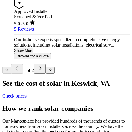
Approved Installer
Screened & Verified
5.0
/5.0
5 Reviews
Our in-house experts specialize in comprehensive energy
solutions, including solar installations, electrical serv...
Show More
Browse for a quote
1 of 2
See the cost of solar in Keswick, VA
Check prices
How we rank solar companies
Our Marketplace has provided hundreds of thousands of quotes to
homeowners from solar installers across the country. We have the
data to help you find the best one for you in Keswick, VA.