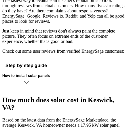
The fastest way to evaluate an installer's reputation is to look
through reviews from actual customers. How many five-star ratings
do they have? Are there complaints about responsiveness?
EnergySage, Google, Reviews.io, Reddit, and Yelp can all be good
places to look for reviews.
Just keep in mind that reviews don't always paint the complete
picture. They often focus on extreme ends of the customer
experience, whether that's good or bad.
Check out some user reviews from verified EnergySage customers:
Step-by-step guide
How to install solar panels
How much does solar cost in Keswick,
VA?
Based on the latest data from the EnergySage Marketplace, the
average Keswick, VA homeowner needs a 17.95 kW solar panel