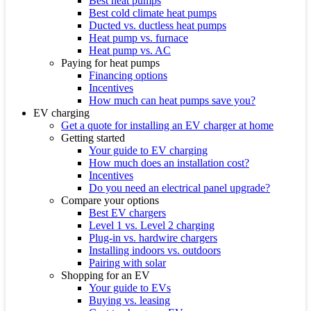
Best heat pumps
Best cold climate heat pumps
Ducted vs. ductless heat pumps
Heat pump vs. furnace
Heat pump vs. AC
Paying for heat pumps
Financing options
Incentives
How much can heat pumps save you?
EV charging
Get a quote for installing an EV charger at home
Getting started
Your guide to EV charging
How much does an installation cost?
Incentives
Do you need an electrical panel upgrade?
Compare your options
Best EV chargers
Level 1 vs. Level 2 charging
Plug-in vs. hardwire chargers
Installing indoors vs. outdoors
Pairing with solar
Shopping for an EV
Your guide to EVs
Buying vs. leasing