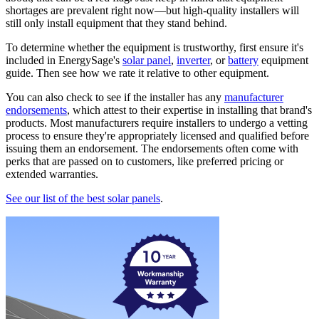
shortages are prevalent right now—but high-quality installers will
still only install equipment that they stand behind.
To determine whether the equipment is trustworthy, first ensure it's
included in EnergySage's
solar panel
,
inverter
, or
battery
equipment
guide. Then see how we rate it relative to other equipment.
You can also check to see if the installer has any
manufacturer
endorsements
, which attest to their expertise in installing that brand's
products. Most manufacturers require installers to undergo a vetting
process to ensure they're appropriately licensed and qualified before
issuing them an endorsement. The endorsements often come with
perks that are passed on to customers, like preferred pricing or
extended warranties.
See our list of the best solar panels
.