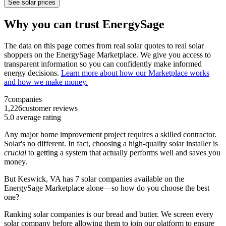
See solar prices
Why you can trust EnergySage
The data on this page comes from real solar quotes to real solar
shoppers on the EnergySage Marketplace. We give you access to
transparent information so you can confidently make informed
energy decisions.
Learn more about how our Marketplace works
and how we make money.
7
companies
1,226
customer reviews
5.0
average rating
Any major home improvement project requires a skilled contractor.
Solar's no different. In fact, choosing a high-quality solar installer is
crucial
to getting a system that actually performs well and saves you
money.
But
Keswick, VA
has 7 solar companies available on the
EnergySage Marketplace alone—so how do you choose the best
one?
Ranking solar companies is our bread and butter. We screen every
solar company before allowing them to join our platform to ensure