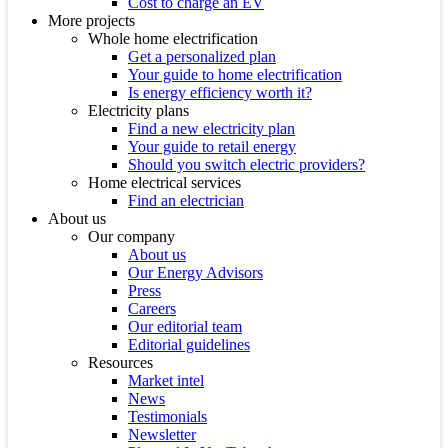
Cost to charge an EV
More projects
Whole home electrification
Get a personalized plan
Your guide to home electrification
Is energy efficiency worth it?
Electricity plans
Find a new electricity plan
Your guide to retail energy
Should you switch electric providers?
Home electrical services
Find an electrician
About us
Our company
About us
Our Energy Advisors
Press
Careers
Our editorial team
Editorial guidelines
Resources
Market intel
News
Testimonials
Newsletter