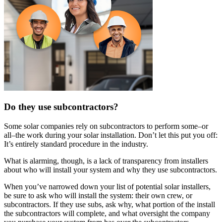
Do they use subcontractors?
Some solar companies rely on subcontractors to perform some–or
all–the work during your solar installation. Don’t let this put you off:
It’s entirely standard procedure in the industry.
What is alarming, though, is a lack of transparency from installers
about who will install your system and why they use subcontractors.
When you’ve narrowed down your list of potential solar installers,
be sure to ask who will install the system: their own crew, or
subcontractors. If they use subs, ask why, what portion of the install
the subcontractors will complete, and what oversight the company