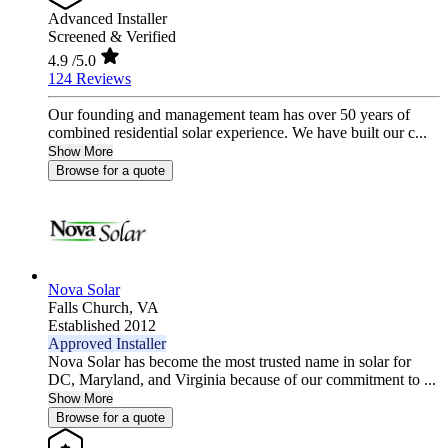
Advanced Installer
Screened & Verified
4.9
/5.0
124 Reviews
Our founding and management team has over 50 years of
combined residential solar experience. We have built our c...
Show More
Browse for a quote
Nova Solar
Falls Church,
VA
Established 2012
Approved Installer
Nova Solar has become the most trusted name in solar for
DC, Maryland, and Virginia because of our commitment to ...
Show More
Browse for a quote