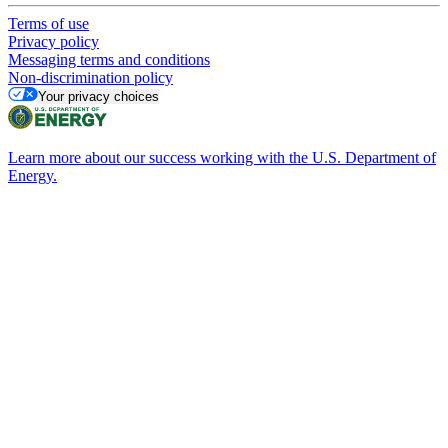
Terms of use
Privacy policy
Messaging terms and conditions
Non-discrimination policy
Your privacy choices
Learn more about our success working with the U.S. Department of
Energy.