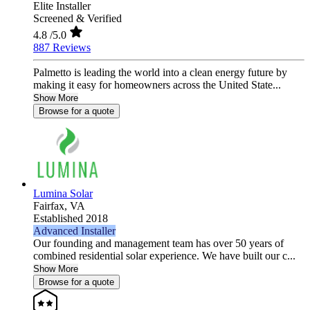
Elite Installer
Screened & Verified
4.8
/5.0
887 Reviews
Palmetto is leading the world into a clean energy future by
making it easy for homeowners across the United State...
Show More
Browse for a quote
Lumina Solar
Fairfax,
VA
Established 2018
Advanced Installer
Our founding and management team has over 50 years of
combined residential solar experience. We have built our c...
Show More
Browse for a quote