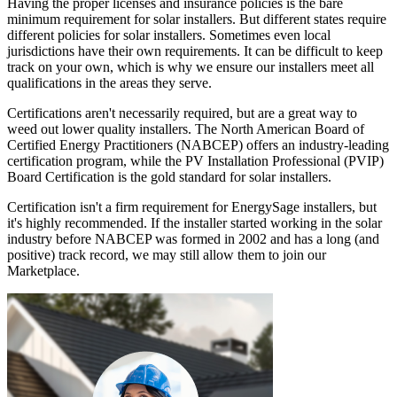
Having the proper licenses and insurance policies is the bare
minimum requirement for solar installers. But different states require
different policies for solar installers. Sometimes even local
jurisdictions have their own requirements. It can be difficult to keep
track on your own, which is why we ensure our installers meet all
qualifications in the areas they serve.
Certifications aren't necessarily required, but are a great way to
weed out lower quality installers. The North American Board of
Certified Energy Practitioners (NABCEP) offers an industry-leading
certification program, while the PV Installation Professional (PVIP)
Board Certification is the gold standard for solar installers.
Certification isn't a firm requirement for EnergySage installers, but
it's highly recommended. If the installer started working in the solar
industry before NABCEP was formed in 2002 and has a long (and
positive) track record, we may still allow them to join our
Marketplace.