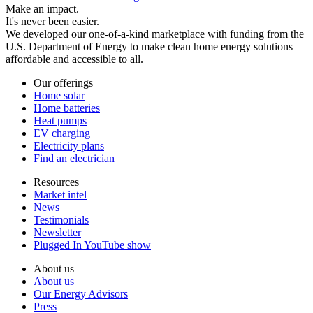
Make an impact.
It's never been easier.
We developed our one-of-a-kind marketplace with funding from the
U.S. Department of Energy to make clean home energy solutions
affordable and accessible to all.
Our offerings
Home solar
Home batteries
Heat pumps
EV charging
Electricity plans
Find an electrician
Resources
Market intel
News
Testimonials
Newsletter
Plugged In YouTube show
About us
About us
Our Energy Advisors
Press