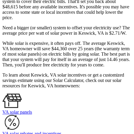
system to cover their electric bills. That'll set you back about
$48,615 before any available incentives. It's possible you may have
access to some state or local incentives that could help lower the
price.
Need a bigger (or smaller) system to offset your electricity use? The
average price per watt of solar power in Keswick, VA is $2.71/W.
While solar is expensive, it often pays off. The average Keswick,
VA homeowner will save $44,360 over 25 years (the warranty term
of most solar panels)
on electric bills by going solar. The best part is
that your system will pay for itself in an average of just 14.46 years.
Then, you'll produce free electricity for years to come.
To learn about Keswick, VA solar incentives or get a customized
savings estimate using our Solar Calculator, check out our solar
resources for Keswick, VA homeowners:
VA solar panels
VA solar rebates and incentives