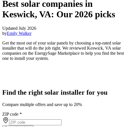
Best solar companies in
Keswick, VA:
Our 2026 picks
Updated July 2026
by
Emily Walker
Get the most out of your solar panels by choosing a top-rated solar
installer that will do the job right. We reviewed Keswick, VA solar
companies on the EnergySage Marketplace to help you find the best
one to install your system.
Find the right solar installer for you
Compare multiple offers and save up to 20%
ZIP code
*