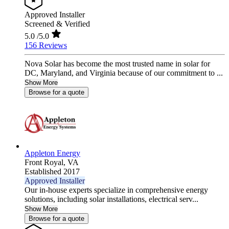
Approved Installer
Screened & Verified
5.0
/5.0
156 Reviews
Nova Solar has become the most trusted name in solar for
DC, Maryland, and Virginia because of our commitment to ...
Show More
Browse for a quote
Appleton Energy
Front Royal,
VA
Established 2017
Approved Installer
Our in-house experts specialize in comprehensive energy
solutions, including solar installations, electrical serv...
Show More
Browse for a quote