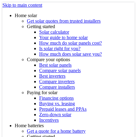
Skip to main content
Home solar
Get solar quotes from trusted installers
Getting started
Solar calculator
Your guide to home solar
How much do solar panels cost?
Is solar right for you?
How much does solar save you?
Compare your options
Best solar panels
Compare solar panels
Best inverters
Compare inverters
Compare installers
Paying for solar
Financing options
Buying vs. leasing
Prepaid leases and PPAs
Zero-down solar
Incentives
Home batteries
Get a quote for a home battery
Getting started