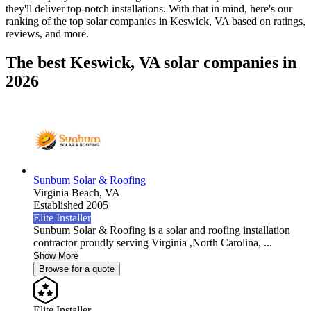
they'll deliver top-notch installations. With that in mind, here's our
ranking of the top solar companies in
Keswick, VA
based on ratings,
reviews, and more.
The best Keswick, VA solar companies in
2026
Sunbum Solar & Roofing
Virginia Beach,
VA
Established 2005
Elite Installer
Sunbum Solar & Roofing is a solar and roofing installation
contractor proudly serving Virginia ,North Carolina, ...
Show More
Browse for a quote
Elite Installer