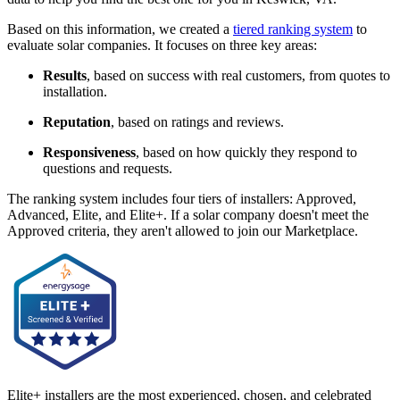
Based on this information, we created a
tiered ranking system
to
evaluate solar companies. It focuses on three key areas:
Results
, based on success with real customers, from quotes to
installation.
Reputation
, based on ratings and reviews.
Responsiveness
, based on how quickly they respond to
questions and requests.
The ranking system includes four tiers of installers: Approved,
Advanced, Elite, and Elite+. If a solar company doesn't meet the
Approved criteria, they aren't allowed to join our Marketplace.
Elite+ installers are the most experienced, chosen, and celebrated