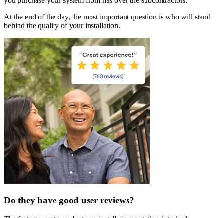
you purchase your system from has over the subcontractors.
At the end of the day, the most important question is who will stand
behind the quality of your installation.
Do they have good user reviews?