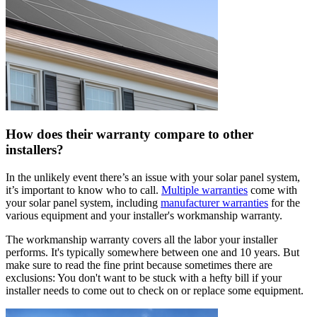
How does their warranty compare to other
installers?
In the unlikely event there’s an issue with your solar panel system,
it’s important to know who to call.
Multiple warranties
come with
your solar panel system, including
manufacturer warranties
for the
various equipment and your installer's workmanship warranty.
The workmanship warranty covers all the labor your installer
performs. It's typically somewhere between one and 10 years. But
make sure to read the fine print because sometimes there are
exclusions: You don't want to be stuck with a hefty bill if your
installer needs to come out to check on or replace some equipment.