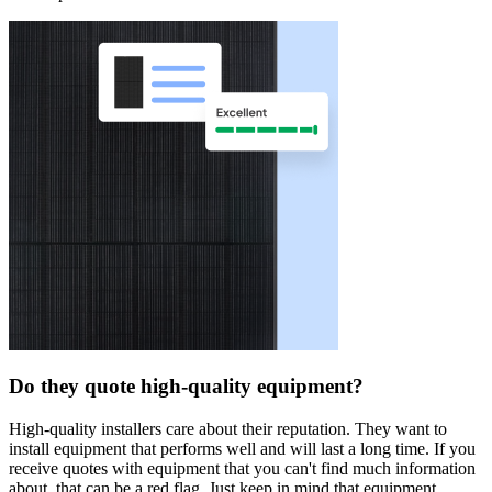
Do they quote high-quality equipment?
High-quality installers care about their reputation. They want to
install equipment that performs well and will last a long time. If you
receive quotes with equipment that you can't find much information
about, that can be a red flag. Just keep in mind that equipment