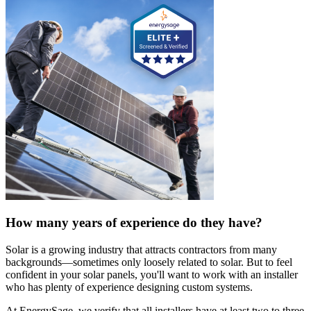
How many years of experience do they have?
Solar is a growing industry that attracts contractors from many
backgrounds—sometimes only loosely related to solar. But to feel
confident in your solar panels, you'll want to work with an installer
who has plenty of experience designing custom systems.
At EnergySage, we verify that all installers have at least two to three