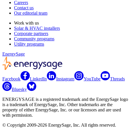
Careers
Contact us
Our editorial team
Work with us
Solar & HVAC installers
Corporate partners
Community programs
Utility programs
EnergySage
Facebook
LinkedIn
Instagram
YouTube
Threads
Bluesky
ENERGYSAGE is a registered trademark and the EnergySage logo
is a trademark of EnergySage, Inc. Other trademarks are the
property of either EnergySage, Inc. or our licensors and are used
with permission.
© Copyright 2009-2026 EnergySage, Inc. All rights reserved.