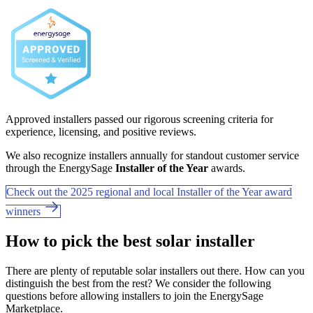
Approved installers passed our rigorous screening criteria for
experience, licensing, and positive reviews.
We also recognize installers annually for standout customer service
through the EnergySage
Installer of the Year
awards.
Check out the 2025 regional and local Installer of the Year award
winners
How to pick the best solar installer
There are plenty of reputable solar installers out there. How can you
distinguish the best from the rest? We consider the following
questions before allowing installers to join the EnergySage
Marketplace.