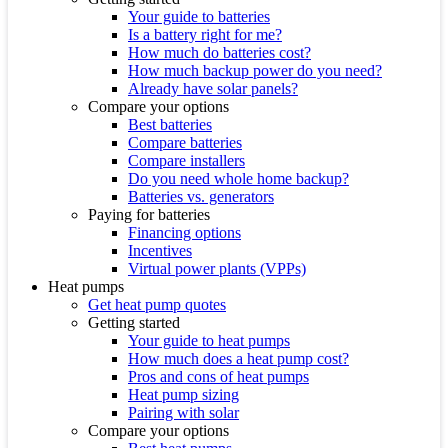
Your guide to batteries
Is a battery right for me?
How much do batteries cost?
How much backup power do you need?
Already have solar panels?
Compare your options
Best batteries
Compare batteries
Compare installers
Do you need whole home backup?
Batteries vs. generators
Paying for batteries
Financing options
Incentives
Virtual power plants (VPPs)
Heat pumps
Get heat pump quotes
Getting started
Your guide to heat pumps
How much does a heat pump cost?
Pros and cons of heat pumps
Heat pump sizing
Pairing with solar
Compare your options