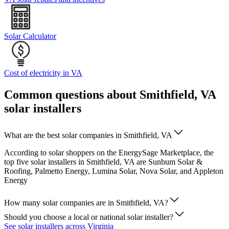
Solar Calculator
Cost of electricity in VA
Common questions about Smithfield, VA
solar installers
What are the best solar companies in Smithfield, VA
According to solar shoppers on the EnergySage Marketplace, the
top five solar installers in Smithfield, VA are Sunbum Solar &
Roofing, Palmetto Energy, Lumina Solar, Nova Solar, and Appleton
Energy
How many solar companies are in Smithfield, VA?
Should you choose a local or national solar installer?
See solar installers across Virginia