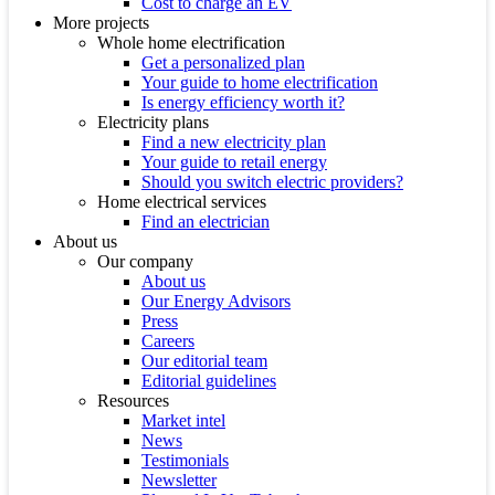
Cost to charge an EV
More projects
Whole home electrification
Get a personalized plan
Your guide to home electrification
Is energy efficiency worth it?
Electricity plans
Find a new electricity plan
Your guide to retail energy
Should you switch electric providers?
Home electrical services
Find an electrician
About us
Our company
About us
Our Energy Advisors
Press
Careers
Our editorial team
Editorial guidelines
Resources
Market intel
News
Testimonials
Newsletter