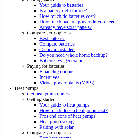
Your guide to batteries
Is a battery right for me?
How much do batteries cost?
How much backup power do you need?
Already have solar panels?
Compare your options
Best batteries
Compare batteries
Compare installers
Do you need whole home backup?
Batteries vs. generators
Paying for batteries
Financing options
Incentives
Virtual power plants (VPPs)
Heat pumps
Get heat pump quotes
Getting started
Your guide to heat pumps
How much does a heat pump cost?
Pros and cons of heat pumps
Heat pump sizing
Pairing with solar
Compare your options