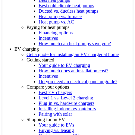
Best heat pumps
Best cold climate heat pumps
Ducted vs. ductless heat pumps
Heat pump vs. furnace
Heat pump vs. AC
Paying for heat pumps
Financing options
Incentives
How much can heat pumps save you?
EV charging
Get a quote for installing an EV charger at home
Getting started
Your guide to EV charging
How much does an installation cost?
Incentives
Do you need an electrical panel upgrade?
Compare your options
Best EV chargers
Level 1 vs. Level 2 charging
Plug-in vs. hardwire chargers
Installing indoors vs. outdoors
Pairing with solar
Shopping for an EV
Your guide to EVs
Buying vs. leasing