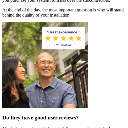
you purchase your system from has over the subcontractors.
At the end of the day, the most important question is who will stand
behind the quality of your installation.
Do they have good user reviews?