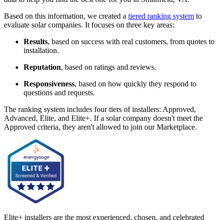
Based on this information, we created a
tiered ranking system
to
evaluate solar companies. It focuses on three key areas:
Results
, based on success with real customers, from quotes to
installation.
Reputation
, based on ratings and reviews.
Responsiveness
, based on how quickly they respond to
questions and requests.
The ranking system includes four tiers of installers: Approved,
Advanced, Elite, and Elite+. If a solar company doesn't meet the
Approved criteria, they aren't allowed to join our Marketplace.
Elite+ installers are the most experienced, chosen, and celebrated