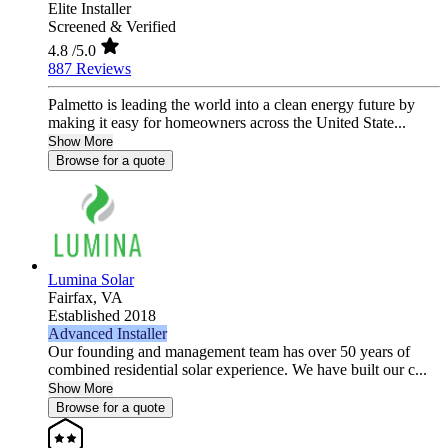
Elite Installer
Screened & Verified
4.8
/5.0
887 Reviews
Palmetto is leading the world into a clean energy future by
making it easy for homeowners across the United State...
Show More
Browse for a quote
Lumina Solar
Fairfax,
VA
Established 2018
Advanced Installer
Our founding and management team has over 50 years of
combined residential solar experience. We have built our c...
Show More
Browse for a quote