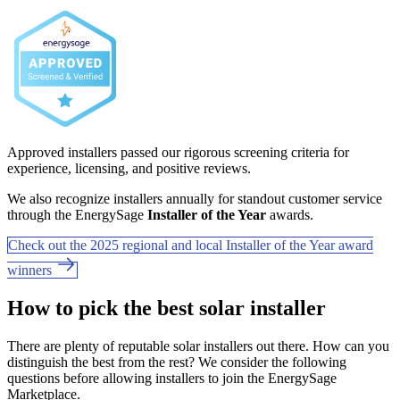
Approved installers passed our rigorous screening criteria for
experience, licensing, and positive reviews.
We also recognize installers annually for standout customer service
through the EnergySage
Installer of the Year
awards.
Check out the 2025 regional and local Installer of the Year award
winners
How to pick the best solar installer
There are plenty of reputable solar installers out there. How can you
distinguish the best from the rest? We consider the following
questions before allowing installers to join the EnergySage
Marketplace.