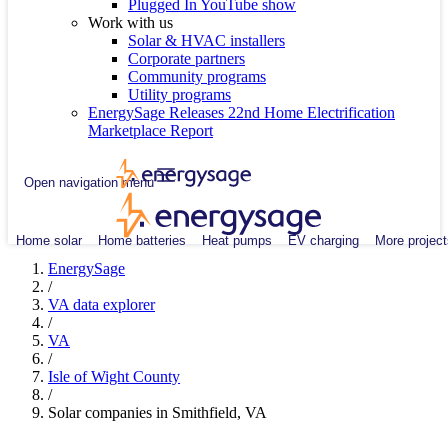
Plugged In YouTube show
Work with us
Solar & HVAC installers
Corporate partners
Community programs
Utility programs
EnergySage Releases 22nd Home Electrification
Marketplace Report
Open navigation menu
Home solar
Home batteries
Heat pumps
EV charging
More project
EnergySage
/
VA data explorer
/
VA
/
Isle of Wight County
/
Solar companies in Smithfield, VA