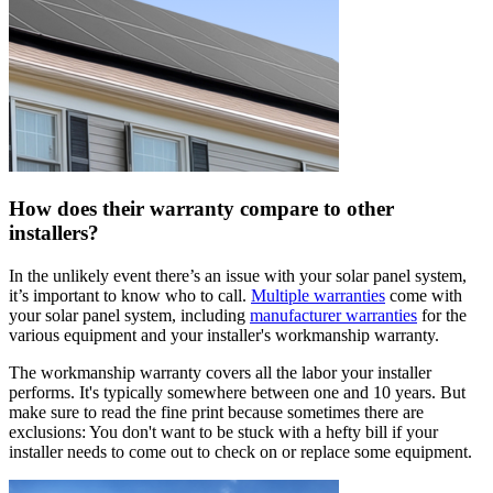
How does their warranty compare to other
installers?
In the unlikely event there’s an issue with your solar panel system,
it’s important to know who to call.
Multiple warranties
come with
your solar panel system, including
manufacturer warranties
for the
various equipment and your installer's workmanship warranty.
The workmanship warranty covers all the labor your installer
performs. It's typically somewhere between one and 10 years. But
make sure to read the fine print because sometimes there are
exclusions: You don't want to be stuck with a hefty bill if your
installer needs to come out to check on or replace some equipment.