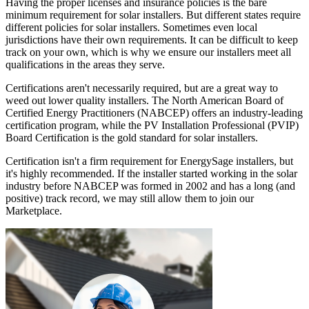
Having the proper licenses and insurance policies is the bare
minimum requirement for solar installers. But different states require
different policies for solar installers. Sometimes even local
jurisdictions have their own requirements. It can be difficult to keep
track on your own, which is why we ensure our installers meet all
qualifications in the areas they serve.
Certifications aren't necessarily required, but are a great way to
weed out lower quality installers. The North American Board of
Certified Energy Practitioners (NABCEP) offers an industry-leading
certification program, while the PV Installation Professional (PVIP)
Board Certification is the gold standard for solar installers.
Certification isn't a firm requirement for EnergySage installers, but
it's highly recommended. If the installer started working in the solar
industry before NABCEP was formed in 2002 and has a long (and
positive) track record, we may still allow them to join our
Marketplace.