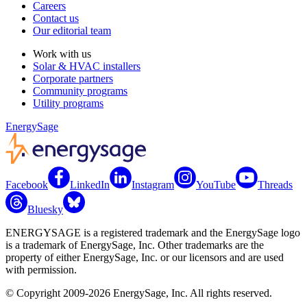
Careers
Contact us
Our editorial team
Work with us
Solar & HVAC installers
Corporate partners
Community programs
Utility programs
EnergySage
Facebook
LinkedIn
Instagram
YouTube
Threads
Bluesky
ENERGYSAGE is a registered trademark and the EnergySage logo
is a trademark of EnergySage, Inc. Other trademarks are the
property of either EnergySage, Inc. or our licensors and are used
with permission.
© Copyright 2009-2026 EnergySage, Inc. All rights reserved.