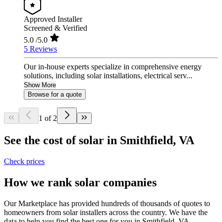
Approved Installer
Screened & Verified
5.0
/5.0
5 Reviews
Our in-house experts specialize in comprehensive energy
solutions, including solar installations, electrical serv...
Show More
Browse for a quote
1 of 2
See the cost of solar in Smithfield, VA
Check prices
How we rank solar companies
Our Marketplace has provided hundreds of thousands of quotes to
homeowners from solar installers across the country. We have the
data to help you find the best one for you in Smithfield, VA.