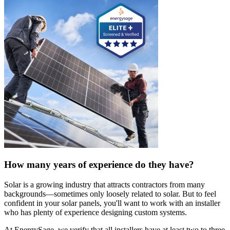
How many years of experience do they have?
Solar is a growing industry that attracts contractors from many
backgrounds—sometimes only loosely related to solar. But to feel
confident in your solar panels, you'll want to work with an installer
who has plenty of experience designing custom systems.
At EnergySage, we verify that all installers have at least two to three