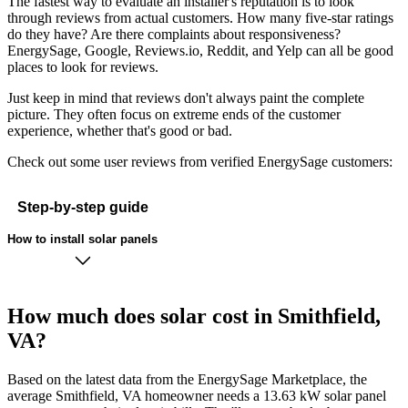
The fastest way to evaluate an installer's reputation is to look
through reviews from actual customers. How many five-star ratings
do they have? Are there complaints about responsiveness?
EnergySage, Google, Reviews.io, Reddit, and Yelp can all be good
places to look for reviews.
Just keep in mind that reviews don't always paint the complete
picture. They often focus on extreme ends of the customer
experience, whether that's good or bad.
Check out some user reviews from verified EnergySage customers:
Step-by-step guide
How to install solar panels
How much does solar cost in Smithfield,
VA?
Based on the latest data from the EnergySage Marketplace, the
average Smithfield, VA homeowner needs a 13.63 kW solar panel