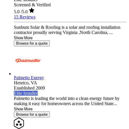
Screened & Verified
5.0
/5.0
15 Reviews
Sunbum Solar & Roofing is a solar and roofing installation
contractor proudly serving Virginia ,North Carolina, ...
Show More
Browse for a quote
Palmetto Energy
Henrico,
VA
Established 2009
Elite Installer
Palmetto is leading the world into a clean energy future by
making it easy for homeowners across the United State...
Show More
Browse for a quote