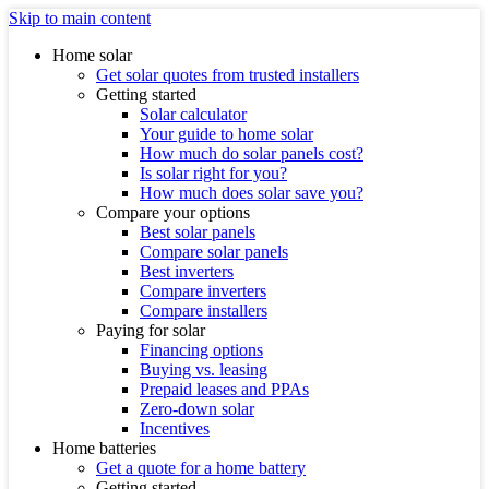
Skip to main content
Home solar
Get solar quotes from trusted installers
Getting started
Solar calculator
Your guide to home solar
How much do solar panels cost?
Is solar right for you?
How much does solar save you?
Compare your options
Best solar panels
Compare solar panels
Best inverters
Compare inverters
Compare installers
Paying for solar
Financing options
Buying vs. leasing
Prepaid leases and PPAs
Zero-down solar
Incentives
Home batteries
Get a quote for a home battery
Getting started