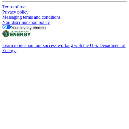
Terms of use
Privacy policy
Messaging terms and conditions
Non-discrimination policy
Your privacy choices
Learn more about our success working with the U.S. Department of
Energy.