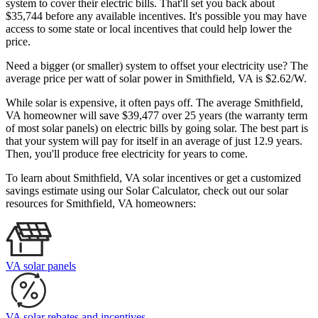
system to cover their electric bills. That'll set you back about
$35,744 before any available incentives. It's possible you may have
access to some state or local incentives that could help lower the
price.
Need a bigger (or smaller) system to offset your electricity use? The
average price per watt of solar power in Smithfield, VA is $2.62/W.
While solar is expensive, it often pays off. The average Smithfield,
VA homeowner will save $39,477 over 25 years (the warranty term
of most solar panels)
on electric bills by going solar. The best part is
that your system will pay for itself in an average of just 12.9 years.
Then, you'll produce free electricity for years to come.
To learn about Smithfield, VA solar incentives or get a customized
savings estimate using our Solar Calculator, check out our solar
resources for Smithfield, VA homeowners:
VA solar panels
VA solar rebates and incentives