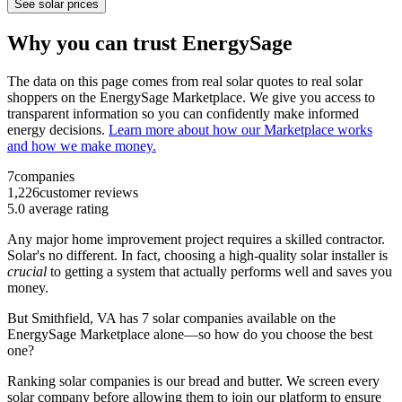
See solar prices
Why you can trust EnergySage
The data on this page comes from real solar quotes to real solar
shoppers on the EnergySage Marketplace. We give you access to
transparent information so you can confidently make informed
energy decisions.
Learn more about how our Marketplace works
and how we make money.
7
companies
1,226
customer reviews
5.0
average rating
Any major home improvement project requires a skilled contractor.
Solar's no different. In fact, choosing a high-quality solar installer is
crucial
to getting a system that actually performs well and saves you
money.
But
Smithfield, VA
has 7 solar companies available on the
EnergySage Marketplace alone—so how do you choose the best
one?
Ranking solar companies is our bread and butter. We screen every
solar company before allowing them to join our platform to ensure