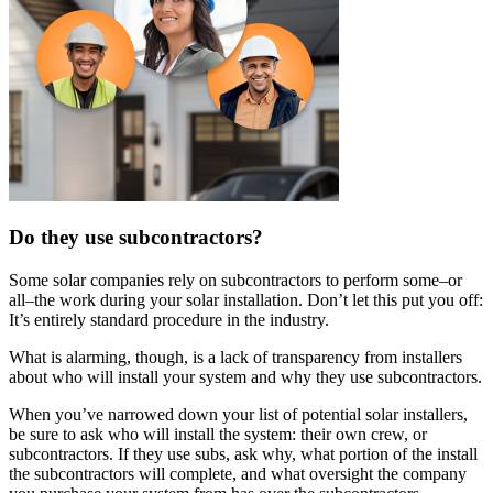
Do they use subcontractors?
Some solar companies rely on subcontractors to perform some–or
all–the work during your solar installation. Don’t let this put you off:
It’s entirely standard procedure in the industry.
What is alarming, though, is a lack of transparency from installers
about who will install your system and why they use subcontractors.
When you’ve narrowed down your list of potential solar installers,
be sure to ask who will install the system: their own crew, or
subcontractors. If they use subs, ask why, what portion of the install
the subcontractors will complete, and what oversight the company