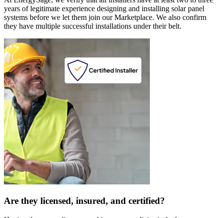
years of legitimate experience designing and installing solar panel
systems before we let them join our Marketplace. We also confirm
they have multiple successful installations under their belt.
Are they licensed, insured, and certified?