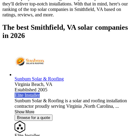
they'll deliver top-notch installations. With that in mind, here's our
ranking of the top solar companies in
Smithfield, VA
based on
ratings, reviews, and more.
The best Smithfield, VA solar companies
in 2026
Sunbum Solar & Roofing
Virginia Beach,
VA
Established 2005
Elite Installer
Sunbum Solar & Roofing is a solar and roofing installation
contractor proudly serving Virginia ,North Carolina, ...
Show More
Browse for a quote
Elite Installer