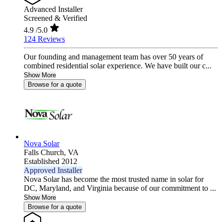
Advanced Installer
Screened & Verified
4.9
/5.0
124 Reviews
Our founding and management team has over 50 years of
combined residential solar experience. We have built our c...
Show More
Browse for a quote
Nova Solar
Falls Church,
VA
Established 2012
Approved Installer
Nova Solar has become the most trusted name in solar for
DC, Maryland, and Virginia because of our commitment to ...
Show More
Browse for a quote