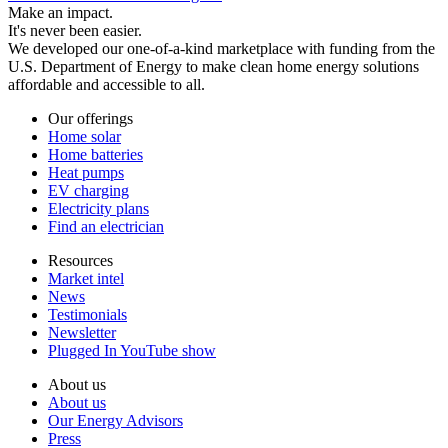
Make an impact.
It's never been easier.
We developed our one-of-a-kind marketplace with funding from the
U.S. Department of Energy to make clean home energy solutions
affordable and accessible to all.
Our offerings
Home solar
Home batteries
Heat pumps
EV charging
Electricity plans
Find an electrician
Resources
Market intel
News
Testimonials
Newsletter
Plugged In YouTube show
About us
About us
Our Energy Advisors
Press