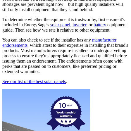
shortages are prevalent right now—but high-quality installers will
still only install equipment that they stand behind.
To determine whether the equipment is trustworthy, first ensure it's
included in EnergySage's
solar panel
,
inverter
, or
battery
equipment
guide. Then see how we rate it relative to other equipment.
You can also check to see if the installer has any
manufacturer
endorsements
, which attest to their expertise in installing that brand's
products. Most manufacturers require installers to undergo a vetting
process to ensure they're appropriately licensed and qualified before
issuing them an endorsement. The endorsements often come with
perks that are passed on to customers, like preferred pricing or
extended warranties.
See our list of the best solar panels
.