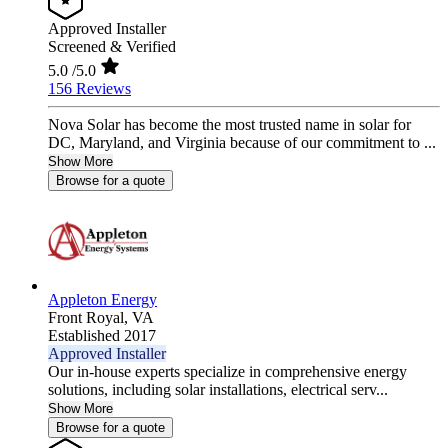
Approved Installer
Screened & Verified
5.0
/5.0
156 Reviews
Nova Solar has become the most trusted name in solar for
DC, Maryland, and Virginia because of our commitment to ...
Show More
Browse for a quote
Appleton Energy
Front Royal,
VA
Established 2017
Approved Installer
Our in-house experts specialize in comprehensive energy
solutions, including solar installations, electrical serv...
Show More
Browse for a quote