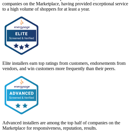
companies on the Marketplace, having provided exceptional service
to a high volume of shoppers for at least a year.
Elite installers earn top ratings from customers, endorsements from
vendors, and win customers more frequently than their peers.
Advanced installers are among the top half of companies on the
Marketplace for responsiveness, reputation, results.