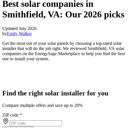
Best solar companies in
Smithfield, VA:
Our 2026 picks
Updated July 2026
by
Emily Walker
Get the most out of your solar panels by choosing a top-rated solar
installer that will do the job right. We reviewed Smithfield, VA solar
companies on the EnergySage Marketplace to help you find the best
one to install your system.
Find the right solar installer for you
Compare multiple offers and save up to 20%
ZIP code
*