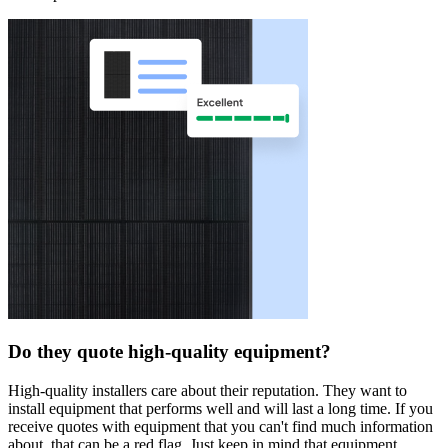
Do they quote high-quality equipment?
High-quality installers care about their reputation. They want to
install equipment that performs well and will last a long time. If you
receive quotes with equipment that you can't find much information
about, that can be a red flag. Just keep in mind that equipment