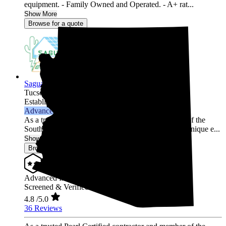
equipment. - Family Owned and Operated. - A+ rat...
Show More
Browse for a quote
Saguaro Solar Electric
Tucson,
AZ
Established 2019
Advanced Installer
As a trusted Pearl Certified contractor and member of the
Southern Arizona community, we understand your unique e...
Show More
Browse for a quote
Advanced Installer
Screened & Verified
4.8
/5.0
36 Reviews