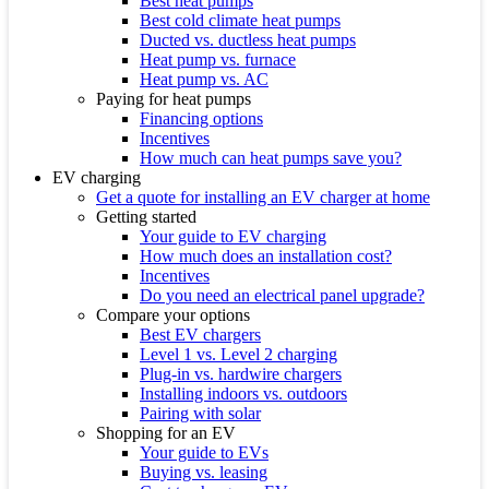
Best heat pumps
Best cold climate heat pumps
Ducted vs. ductless heat pumps
Heat pump vs. furnace
Heat pump vs. AC
Paying for heat pumps
Financing options
Incentives
How much can heat pumps save you?
EV charging
Get a quote for installing an EV charger at home
Getting started
Your guide to EV charging
How much does an installation cost?
Incentives
Do you need an electrical panel upgrade?
Compare your options
Best EV chargers
Level 1 vs. Level 2 charging
Plug-in vs. hardwire chargers
Installing indoors vs. outdoors
Pairing with solar
Shopping for an EV
Your guide to EVs
Buying vs. leasing