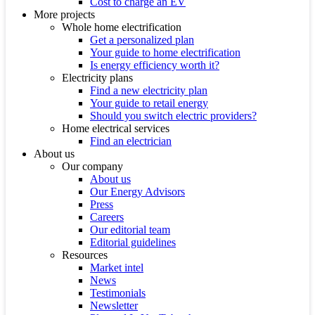
Cost to charge an EV
More projects
Whole home electrification
Get a personalized plan
Your guide to home electrification
Is energy efficiency worth it?
Electricity plans
Find a new electricity plan
Your guide to retail energy
Should you switch electric providers?
Home electrical services
Find an electrician
About us
Our company
About us
Our Energy Advisors
Press
Careers
Our editorial team
Editorial guidelines
Resources
Market intel
News
Testimonials
Newsletter