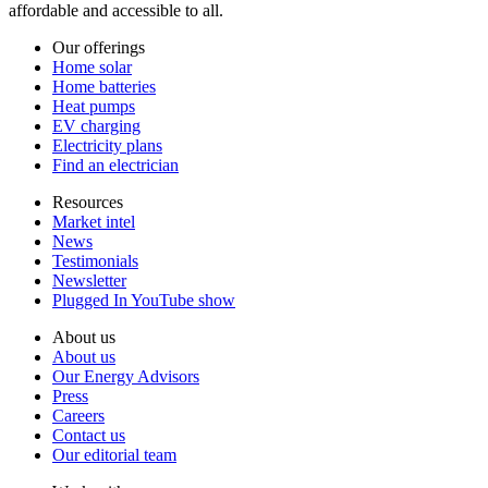
affordable and accessible to all.
Our offerings
Home solar
Home batteries
Heat pumps
EV charging
Electricity plans
Find an electrician
Resources
Market intel
News
Testimonials
Newsletter
Plugged In YouTube show
About us
About us
Our Energy Advisors
Press
Careers
Contact us
Our editorial team