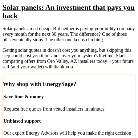
Solar panels: An investment that pays you
back
Solar panels aren't cheap. But neither is paying your utility company
every month for the next 30 years. The difference? One of those
bills eventually stops. The other one keeps climbing.
Getting solar quotes in doesn't cost you anything, but skipping this
step could cost you thousands over your system's lifetime. Start
comparing offers from Oro Valley, AZ installers today—your future
self (and your wallet) will thank you.
Why shop with EnergySage?
Save time & money
Request free quotes from vetted installers in minutes
Unbiased support
Our expert Energy Advisors will help you make the right decision