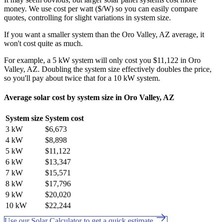
money. We use cost per watt ($/W) so you can easily compare
quotes, controlling for slight variations in system size.
If you want a smaller system than the Oro Valley, AZ average, it
won't cost quite as much.
For example, a 5 kW system will only cost you $11,122 in Oro
Valley, AZ. Doubling the system size effectively doubles the price,
so you'll pay about twice that for a 10 kW system.
Average solar cost by system size in Oro Valley, AZ
System size
System cost
3 kW
$6,673
4 kW
$8,898
5 kW
$11,122
6 kW
$13,347
7 kW
$15,571
8 kW
$17,796
9 kW
$20,020
10 kW
$22,244
Use our Solar Calculator to get a quick estimate