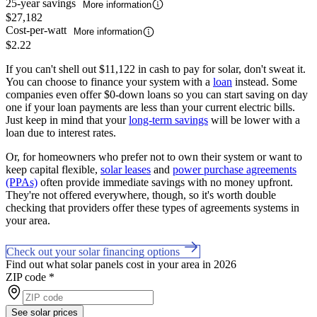
25-year savings
More information
$27,182
Cost-per-watt
More information
$2.22
If you can't shell out $11,122 in cash to pay for solar, don't sweat it.
You can choose to finance your system with a
loan
instead. Some
companies even offer $0-down loans so you can start saving on day
one if your loan payments are less than your current electric bills.
Just keep in mind that your
long-term savings
will be lower with a
loan due to interest rates.
Or, for homeowners who prefer not to own their system or want to
keep capital flexible,
solar leases
and
power purchase agreements
(PPAs)
often provide immediate savings with no money upfront.
They're not offered everywhere, though, so it's worth double
checking that providers offer these types of agreements systems in
your area.
Check out your solar financing options
Find out what solar panels cost in your area in 2026
ZIP code
*
See solar prices