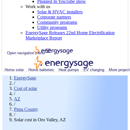
Plugged In YouTube show
Work with us
Solar & HVAC installers
Corporate partners
Community programs
Utility programs
EnergySage Releases 22nd Home Electrification
Marketplace Report
Open navigation menu
Home solar
Home batteries
Heat pumps
EV charging
More project
EnergySage
/
Cost of solar
/
AZ
/
Pima County
/
Solar cost in Oro Valley, AZ