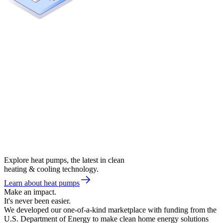
Explore heat pumps, the latest in clean
heating & cooling technology.
Learn about heat pumps
Make an impact.
It's never been easier.
We developed our one-of-a-kind marketplace with funding from the
U.S. Department of Energy to make clean home energy solutions