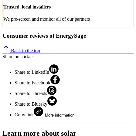
Trusted, local installers
We pre-screen and monitor all of our partners
Consumer reviews of EnergySage
Back to the top
Share on social:
Share to LinkedIn
Share to Facebook
Share to Threads
Share to Bluesky
Copy link
More information
Learn more about solar