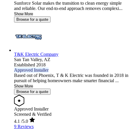
Sunforce Solar makes the transition to clean energy simple
and reliable. Our end-to-end approach removes complexi...
Show More
Browse for a quote
T&K Electric Company
San Tan Valley,
AZ
Established 2018
Approved Installer
Based out of Phoenix, T & K Electric was founded in 2018 in
pursuit of helping homeowners make smarter financial ...
Show More
Browse for a quote
Approved Installer
Screened & Verified
4.1
/5.0
9 Reviews