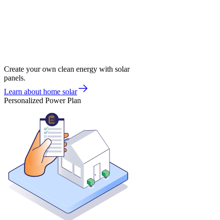
Create your own clean energy with solar
panels.
Learn about home solar
Personalized Power Plan