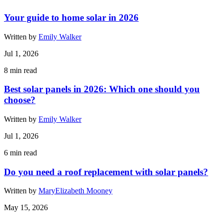
Your guide to home solar in 2026
Written by
Emily Walker
Jul 1, 2026
8
min read
Best solar panels in 2026: Which one should you
choose?
Written by
Emily Walker
Jul 1, 2026
6
min read
Do you need a roof replacement with solar panels?
Written by
MaryElizabeth Mooney
May 15, 2026