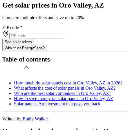
Get solar prices in Oro Valley, AZ
Compare multiple offers and save up to 20%
ZIP code
*
See solar prices
Why trust EnergySage?
Table of contents
How much do solar panels cost in Oro Valley, AZ in 2026?
What affects the cost of solar panels in Oro Valley, AZ?
Who are the best solar companies in Oro Valley, AZ?
How to save money on solar panels in Oro Valley, AZ
Solar panels: An investment that pays you back
Written by:
Emily Walker