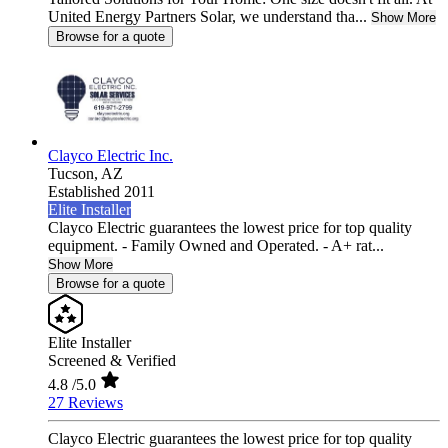
United Energy Partners Solar, we understand tha...
Show More
Browse for a quote
Clayco Electric Inc.
Tucson,
AZ
Established 2011
Elite Installer
Clayco Electric guarantees the lowest price for top quality
equipment. - Family Owned and Operated. - A+ rat...
Show More
Browse for a quote
Elite Installer
Screened & Verified
4.8
/5.0
27 Reviews
Clayco Electric guarantees the lowest price for top quality