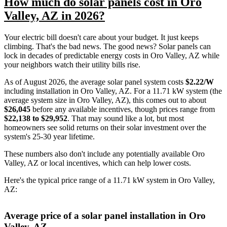
How much do solar panels cost in Oro
Valley, AZ in 2026?
Your electric bill doesn't care about your budget. It just keeps
climbing. That's the bad news. The good news? Solar panels can
lock in decades of predictable energy costs in Oro Valley, AZ while
your neighbors watch their utility bills rise.
As of August 2026, the average solar panel system costs
$2.22/W
including installation in Oro Valley, AZ. For a 11.71 kW system (the
average system size in Oro Valley, AZ), this comes out to about
$26,045
before any available incentives, though prices range from
$22,138 to $29,952
. That may sound like a lot, but most
homeowners see solid returns on their solar investment over the
system's 25-30 year lifetime.
These numbers also don't include any potentially available Oro
Valley, AZ or local incentives, which can help lower costs
.
Here's the typical price range of a 11.71 kW system in Oro Valley,
AZ:
Average price of a solar panel installation in Oro
Valley, AZ