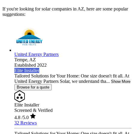
If you're looking for solar companies in AZ, here are some popular
suggestions:
United Energy Partners
Tempe,
AZ
Established 2022
Elite Installer
Tailored Solutions for Your Home: One size doesn't fit all. At
United Energy Partners Solar, we understand tha...
Show More
Browse for a quote
Elite Installer
Screened & Verified
4.8
/5.0
32 Reviews
Tailored Solutions for Your Home: One size doesn't fit all. At