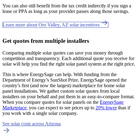
You can also still benefit from the tax credit indirectly if you sign a
lease or PPA as long as your provider passes along those savings.
Learn more about Oro Valley, AZ solar incentives
Get quotes from multiple installers
Comparing multiple solar quotes can save you money through
competition and transparency. Each additional quote you receive for
solar will help you find the right solar panel system at the right price.
This is where EnergySage can help.
With funding from the
Department of Energy’s SunShot Prize, EnergySage opened the
country’s first (and now the largest) marketplace for home solar
panel installations.
We gather custom solar quotes from local
installers on your behalf and put them in an easy-to-compare format.
When you compare quotes for solar panels on the
EnergySage
Marketplace
, you can expect to see prices up to
20% lower
than if
you work with a single solar company.
See solar costs across Arizona