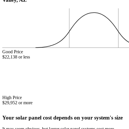
Good Price
$22,138 or less
High Price
$29,952 or more
Your solar panel cost depends on your system's size
It may seem obvious, but larger solar panel systems cost more