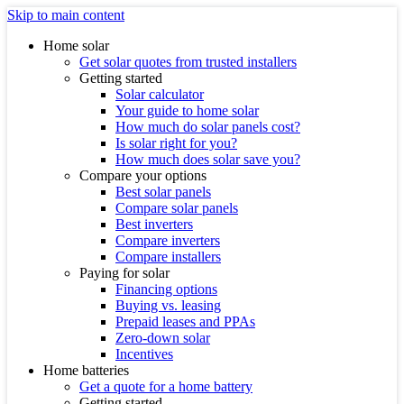
Skip to main content
Home solar
Get solar quotes from trusted installers
Getting started
Solar calculator
Your guide to home solar
How much do solar panels cost?
Is solar right for you?
How much does solar save you?
Compare your options
Best solar panels
Compare solar panels
Best inverters
Compare inverters
Compare installers
Paying for solar
Financing options
Buying vs. leasing
Prepaid leases and PPAs
Zero-down solar
Incentives
Home batteries
Get a quote for a home battery
Getting started