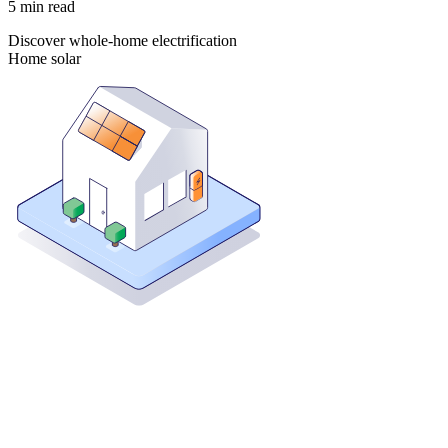
5
min read
Discover whole-home electrification
Home solar