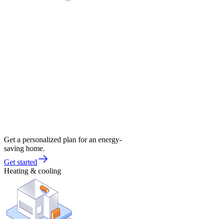
Get a personalized plan for an energy-
saving home.
Get started
Heating & cooling