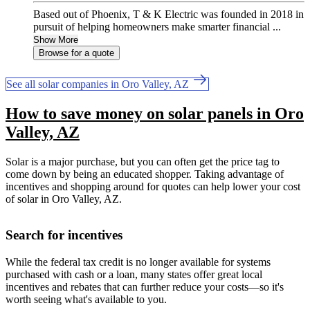
Based out of Phoenix, T & K Electric was founded in 2018 in
pursuit of helping homeowners make smarter financial ...
Show More
Browse for a quote
See all solar companies in Oro Valley, AZ
How to save money on solar panels in Oro
Valley, AZ
Solar is a major purchase, but you can often get the price tag to
come down by being an educated shopper. Taking advantage of
incentives and shopping around for quotes can help lower your cost
of solar in Oro Valley, AZ.
Search for incentives
While the federal tax credit is no longer available for systems
purchased with cash or a loan, many states offer great local
incentives and rebates that can further reduce your costs—so it's
worth seeing what's available to you.