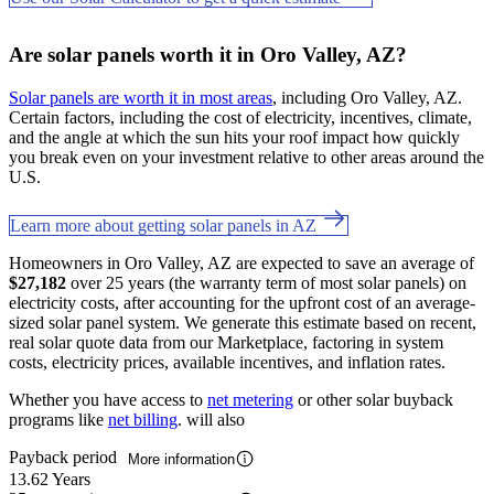
Are solar panels worth it in Oro Valley, AZ?
Solar panels are worth it in most areas
, including Oro Valley, AZ.
Certain factors, including the cost of electricity, incentives, climate,
and the angle at which the sun hits your roof impact how quickly
you break even on your investment relative to other areas around the
U.S.
Learn more about getting solar panels in AZ
Homeowners in Oro Valley, AZ are expected to save an average of
$27,182
over 25 years (the warranty term of most solar panels) on
electricity costs, after accounting for the upfront cost of an average-
sized solar panel system. We generate this estimate based on recent,
real solar quote data from our Marketplace, factoring in system
costs, electricity prices, available incentives, and inflation rates.
Whether you have access to
net metering
or other solar buyback
programs like
net billing
. will also
Payback period
More information
13.62 Years