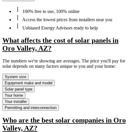
100% free to use, 100% online
Access the lowest prices from installers near you
Unbiased Energy Advisors ready to help
What affects the cost of solar panels in
Oro Valley, AZ?
The numbers we're showing are averages. The price you'll pay for
solar depends on many factors unique to you and your home:
System size
Equipment make and model
Solar panel type
Your home
Your installer
Permitting and interconnection
Who are the best solar companies in Oro
Valley, AZ?