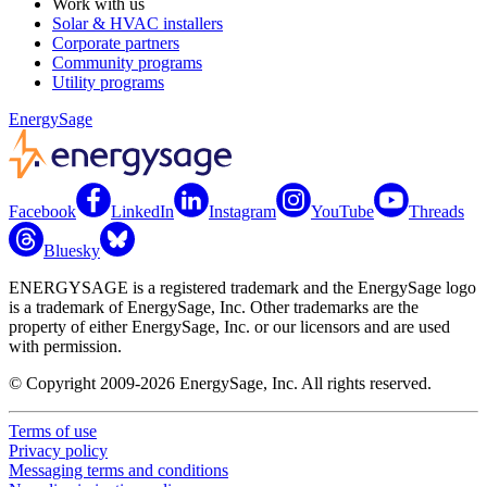
Work with us
Solar & HVAC installers
Corporate partners
Community programs
Utility programs
EnergySage
Facebook
LinkedIn
Instagram
YouTube
Threads
Bluesky
ENERGYSAGE is a registered trademark and the EnergySage logo
is a trademark of EnergySage, Inc. Other trademarks are the
property of either EnergySage, Inc. or our licensors and are used
with permission.
© Copyright 2009-2026 EnergySage, Inc. All rights reserved.
Terms of use
Privacy policy
Messaging terms and conditions