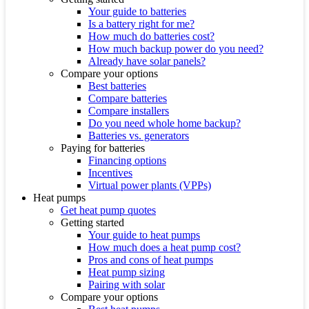
Your guide to batteries
Is a battery right for me?
How much do batteries cost?
How much backup power do you need?
Already have solar panels?
Compare your options
Best batteries
Compare batteries
Compare installers
Do you need whole home backup?
Batteries vs. generators
Paying for batteries
Financing options
Incentives
Virtual power plants (VPPs)
Heat pumps
Get heat pump quotes
Getting started
Your guide to heat pumps
How much does a heat pump cost?
Pros and cons of heat pumps
Heat pump sizing
Pairing with solar
Compare your options