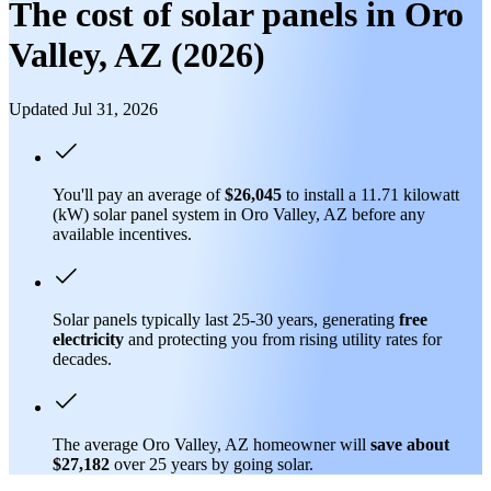
The cost of solar panels in Oro
Valley, AZ (2026)
Updated Jul 31, 2026
You'll pay an average of
$26,045
to install a 11.71 kilowatt
(kW) solar panel system in Oro Valley, AZ before any
available incentives.
Solar panels typically last 25-30 years, generating
free
electricity
and protecting you from rising utility rates for
decades.
The average Oro Valley, AZ homeowner will
save about
$27,182
over 25 years by going solar.