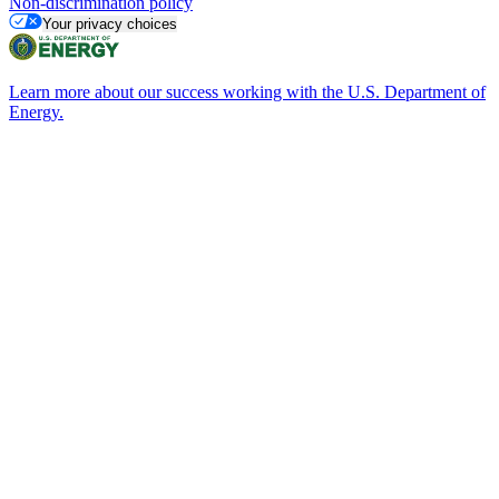
Non-discrimination policy
Your privacy choices
Learn more about our success working with the U.S. Department of
Energy.