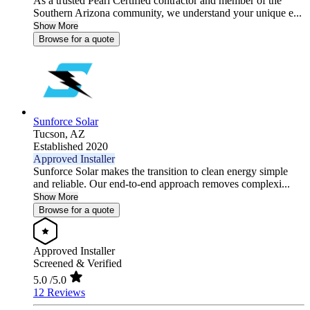
As a trusted Pearl Certified contractor and member of the
Southern Arizona community, we understand your unique e...
Show More
Browse for a quote
Sunforce Solar
Tucson,
AZ
Established 2020
Approved Installer
Sunforce Solar makes the transition to clean energy simple
and reliable. Our end-to-end approach removes complexi...
Show More
Browse for a quote
Approved Installer
Screened & Verified
5.0
/5.0
12 Reviews