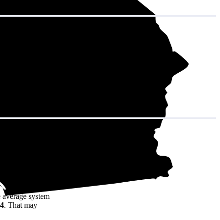
in decades of
e average system
94
. That may