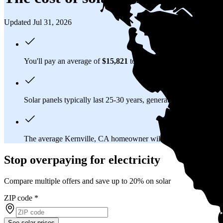
Updated Jul 31, 2026
You'll pay an average of
$15,821
to install a 6.37 kilowatt (kW
Solar panels typically last 25-30 years, generating
free electrici
The average Kernville, CA homeowner will
save about $80,1
Stop overpaying for electricity
Compare multiple offers and save up to 20% on solar
ZIP code
*
See solar prices