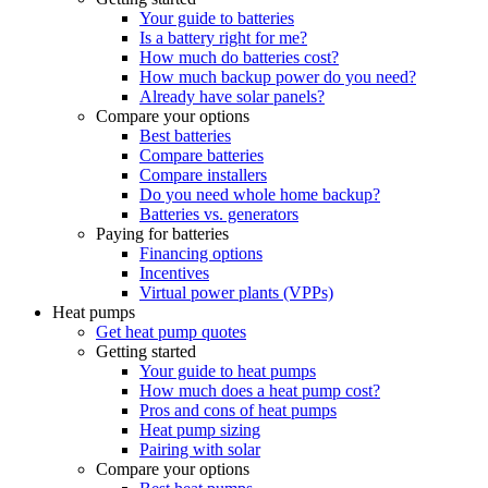
Your guide to batteries
Is a battery right for me?
How much do batteries cost?
How much backup power do you need?
Already have solar panels?
Compare your options
Best batteries
Compare batteries
Compare installers
Do you need whole home backup?
Batteries vs. generators
Paying for batteries
Financing options
Incentives
Virtual power plants (VPPs)
Heat pumps
Get heat pump quotes
Getting started
Your guide to heat pumps
How much does a heat pump cost?
Pros and cons of heat pumps
Heat pump sizing
Pairing with solar
Compare your options