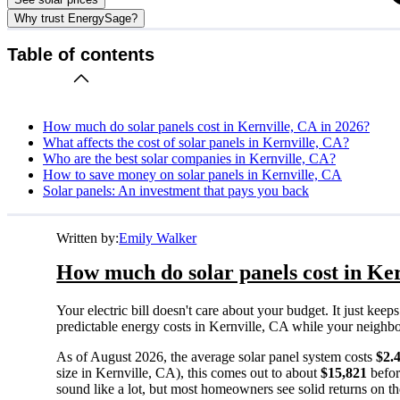
Why trust EnergySage?
Table of contents
How much do solar panels cost in Kernville, CA in 2026?
What affects the cost of solar panels in Kernville, CA?
Who are the best solar companies in Kernville, CA?
How to save money on solar panels in Kernville, CA
Solar panels: An investment that pays you back
Written by:
Emily Walker
How much do solar panels cost in Ker
Your electric bill doesn't care about your budget. It just ke
predictable energy costs in Kernville, CA while your neighbors 
As of August 2026, the average solar panel system costs
$2.
size in Kernville, CA), this comes out to about
$15,821
befor
sound like a lot, but most homeowners see solid returns on the