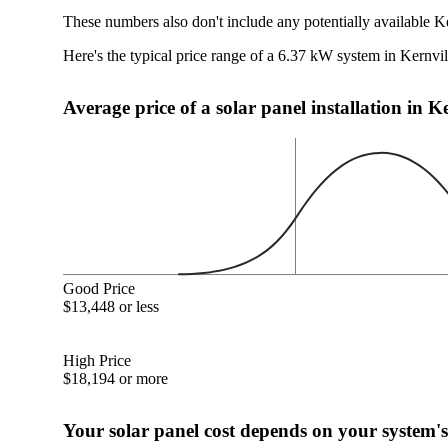
These numbers also don't include any potentially available K
Here's the typical price range of a 6.37 kW system in Kernvi
Average price of a solar panel installation in K
Good Price
$13,448 or less
High Price
$18,194 or more
Your solar panel cost depends on your system's