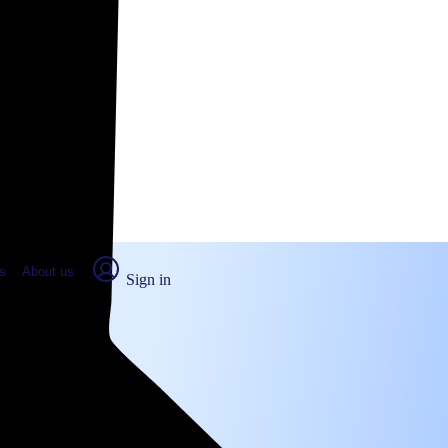
place Report
s
About us
Sign in
ville, CA (2026)