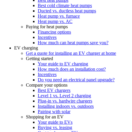
Best heat pumps
Best cold climate heat pumps
Ducted vs. ductless heat pumps
Heat pump vs. furnace
Heat pump vs. AC
Paying for heat pumps
Financing options
Incentives
How much can heat pumps save you?
EV charging
Get a quote for installing an EV charger at home
Getting started
Your guide to EV charging
How much does an installation cost?
Incentives
Do you need an electrical panel upgrade?
Compare your options
Best EV chargers
Level 1 vs. Level 2 charging
Plug-in vs. hardwire chargers
Installing indoors vs. outdoors
Pairing with solar
Shopping for an EV
Your guide to EVs
Buying vs. leasing