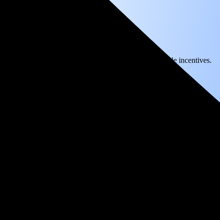
) solar panel system in Kernville, CA before any available incentives.
ty
and protecting you from rising utility rates for decades.
36
over 25 years by going solar.