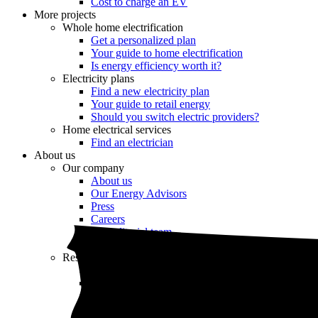
Cost to charge an EV
More projects
Whole home electrification
Get a personalized plan
Your guide to home electrification
Is energy efficiency worth it?
Electricity plans
Find a new electricity plan
Your guide to retail energy
Should you switch electric providers?
Home electrical services
Find an electrician
About us
Our company
About us
Our Energy Advisors
Press
Careers
Our editorial team
Editorial guidelines
Resources
Market intel
News
Testimonials
Newsletter