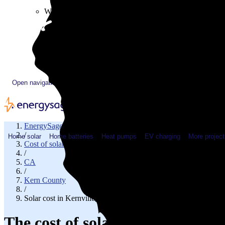
Plugged In YouTube show
Work with us
Solar & HVAC installers
Corporate partners
Community programs
Utility programs
EnergySage Releases 22nd Home Electrification Market
Open navigation menu
EnergySage
/
Home solar
Home batteries
Heat pumps
EV charging
More project
Cost of solar
/
CA
/
Kern County
/
Solar cost in Kernville, CA
The cost of solar panels in Kern