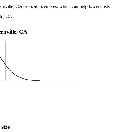
ernville, CA or local incentives, which can help lower costs
.
lle, CA:
ernville, CA
 size