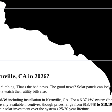
nville, CA in 2026?
eps climbing. That's the bad news. The good news? Solar panels can lock 
watch their utility bills rise.
48/W
including installation in Kernville, CA. For a 6.37 kW system (th
e any available incentives, though prices range from
$13,448 to $18,1
ir solar investment over the system's 25-30 year lifetime.