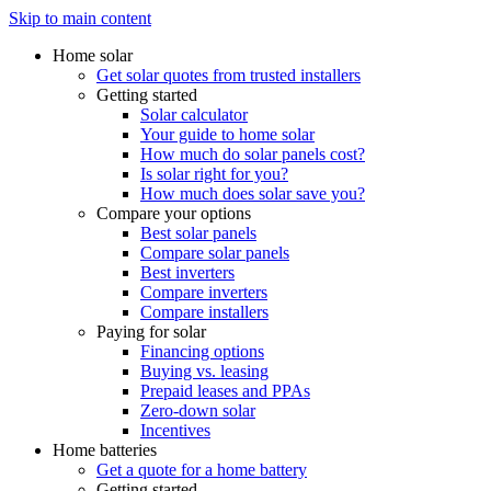
Skip to main content
Home solar
Get solar quotes from trusted installers
Getting started
Solar calculator
Your guide to home solar
How much do solar panels cost?
Is solar right for you?
How much does solar save you?
Compare your options
Best solar panels
Compare solar panels
Best inverters
Compare inverters
Compare installers
Paying for solar
Financing options
Buying vs. leasing
Prepaid leases and PPAs
Zero-down solar
Incentives
Home batteries
Get a quote for a home battery
Getting started