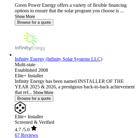
Green Power Energy offers a variety of flexible financing
options to ensure that the solar program you choose is ...
Show More
Browse for a quote
Infinity Energy (Infinity Solar Systems LLC)
Multi-state
Established 2008
Elite+ Installer
Infinity Energy has been named INSTALLER OF THE
YEAR 2025 & 2026, a prestigious back-to-back achievement
that ref...
Show More
Browse for a quote
Elite+ Installer
Screened & Verified
4.7
/5.0
67 Reviews