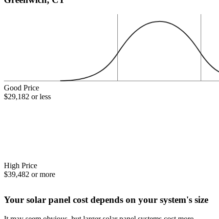
Good Price
$29,182 or less
High Price
$39,482 or more
Your solar panel cost depends on your system's size
It may seem obvious, but larger solar panel systems cost more