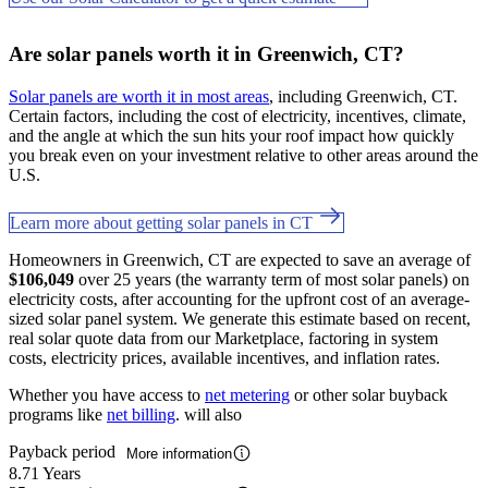
Are solar panels worth it in Greenwich, CT?
Solar panels are worth it in most areas
, including Greenwich, CT.
Certain factors, including the cost of electricity, incentives, climate,
and the angle at which the sun hits your roof impact how quickly
you break even on your investment relative to other areas around the
U.S.
Learn more about getting solar panels in CT
Homeowners in Greenwich, CT are expected to save an average of
$106,049
over 25 years (the warranty term of most solar panels) on
electricity costs, after accounting for the upfront cost of an average-
sized solar panel system. We generate this estimate based on recent,
real solar quote data from our Marketplace, factoring in system
costs, electricity prices, available incentives, and inflation rates.
Whether you have access to
net metering
or other solar buyback
programs like
net billing
. will also
Payback period
More information
8.71 Years