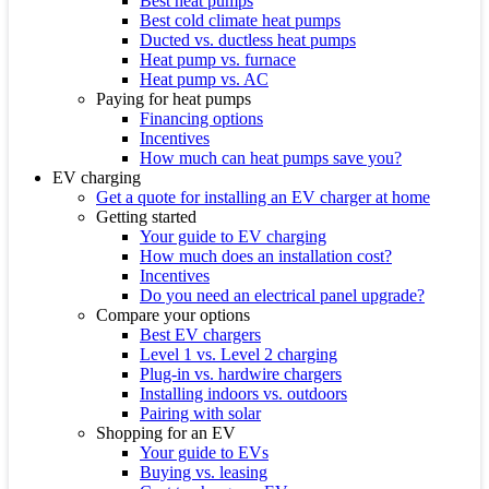
Best heat pumps
Best cold climate heat pumps
Ducted vs. ductless heat pumps
Heat pump vs. furnace
Heat pump vs. AC
Paying for heat pumps
Financing options
Incentives
How much can heat pumps save you?
EV charging
Get a quote for installing an EV charger at home
Getting started
Your guide to EV charging
How much does an installation cost?
Incentives
Do you need an electrical panel upgrade?
Compare your options
Best EV chargers
Level 1 vs. Level 2 charging
Plug-in vs. hardwire chargers
Installing indoors vs. outdoors
Pairing with solar
Shopping for an EV
Your guide to EVs
Buying vs. leasing