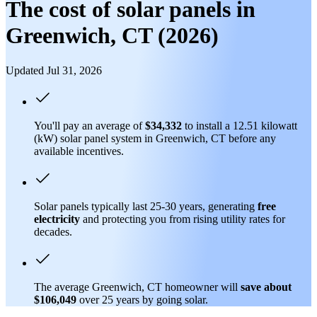
The cost of solar panels in
Greenwich, CT (2026)
Updated Jul 31, 2026
You'll pay an average of
$34,332
to install a 12.51 kilowatt
(kW) solar panel system in Greenwich, CT before any
available incentives.
Solar panels typically last 25-30 years, generating
free
electricity
and protecting you from rising utility rates for
decades.
The average Greenwich, CT homeowner will
save about
$106,049
over 25 years by going solar.