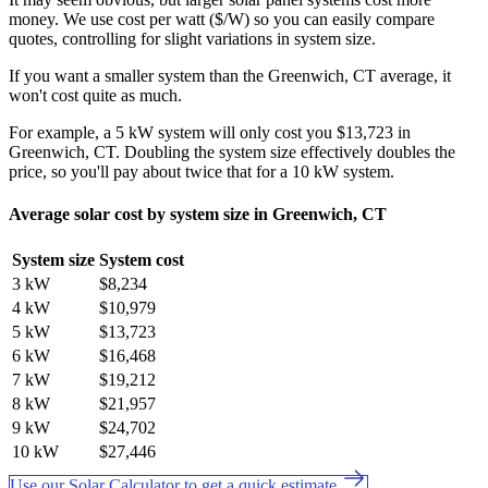
money. We use cost per watt ($/W) so you can easily compare
quotes, controlling for slight variations in system size.
If you want a smaller system than the Greenwich, CT average, it
won't cost quite as much.
For example, a 5 kW system will only cost you $13,723 in
Greenwich, CT. Doubling the system size effectively doubles the
price, so you'll pay about twice that for a 10 kW system.
Average solar cost by system size in Greenwich, CT
System size
System cost
3 kW
$8,234
4 kW
$10,979
5 kW
$13,723
6 kW
$16,468
7 kW
$19,212
8 kW
$21,957
9 kW
$24,702
10 kW
$27,446
Use our Solar Calculator to get a quick estimate