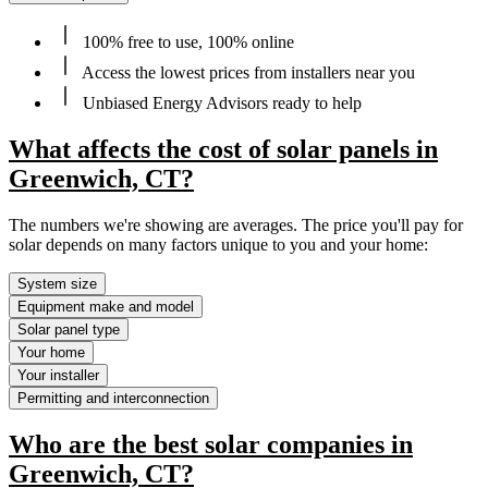
100% free to use, 100% online
Access the lowest prices from installers near you
Unbiased Energy Advisors ready to help
What affects the cost of solar panels in
Greenwich, CT?
The numbers we're showing are averages. The price you'll pay for
solar depends on many factors unique to you and your home:
System size
Equipment make and model
Solar panel type
Your home
Your installer
Permitting and interconnection
Who are the best solar companies in
Greenwich, CT?