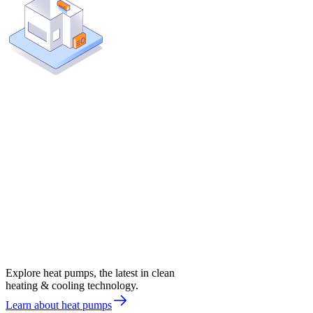
Explore heat pumps, the latest in clean
heating & cooling technology.
Learn about heat pumps