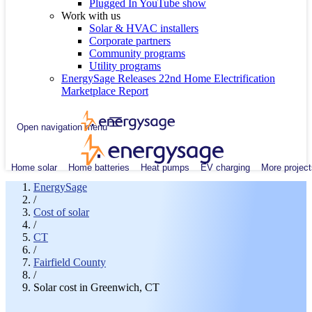
Plugged In YouTube show
Work with us
Solar & HVAC installers
Corporate partners
Community programs
Utility programs
EnergySage Releases 22nd Home Electrification
Marketplace Report
Open navigation menu
Home solar
Home batteries
Heat pumps
EV charging
More project
EnergySage
/
Cost of solar
/
CT
/
Fairfield County
/
Solar cost in Greenwich, CT