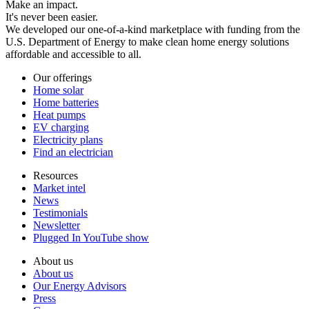
Make an impact.
It's never been easier.
We developed our one-of-a-kind marketplace with funding from the
U.S. Department of Energy to make clean home energy solutions
affordable and accessible to all.
Our offerings
Home solar
Home batteries
Heat pumps
EV charging
Electricity plans
Find an electrician
Resources
Market intel
News
Testimonials
Newsletter
Plugged In YouTube show
About us
About us
Our Energy Advisors
Press