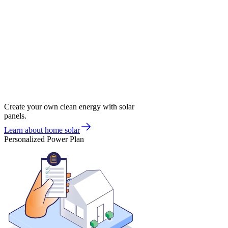
Create your own clean energy with solar
panels.
Learn about home solar
Personalized Power Plan