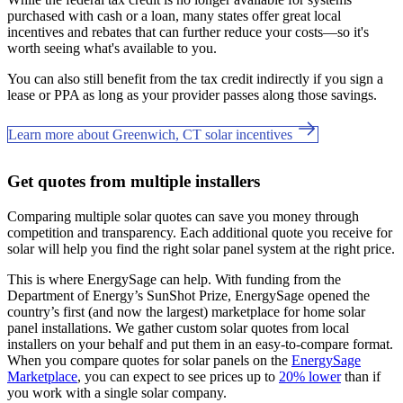
purchased with cash or a loan, many states offer great local
incentives and rebates that can further reduce your costs—so it's
worth seeing what's available to you.
You can also still benefit from the tax credit indirectly if you sign a
lease or PPA as long as your provider passes along those savings.
Learn more about Greenwich, CT solar incentives
Get quotes from multiple installers
Comparing multiple solar quotes can save you money through
competition and transparency. Each additional quote you receive for
solar will help you find the right solar panel system at the right price.
This is where EnergySage can help.
With funding from the
Department of Energy’s SunShot Prize, EnergySage opened the
country’s first (and now the largest) marketplace for home solar
panel installations.
We gather custom solar quotes from local
installers on your behalf and put them in an easy-to-compare format.
When you compare quotes for solar panels on the
EnergySage
Marketplace
, you can expect to see prices up to
20% lower
than if
you work with a single solar company.