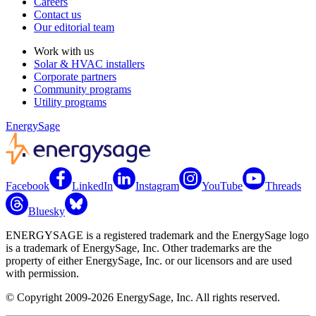
Careers
Contact us
Our editorial team
Work with us
Solar & HVAC installers
Corporate partners
Community programs
Utility programs
EnergySage
Facebook
LinkedIn
Instagram
YouTube
Threads
Bluesky
ENERGYSAGE is a registered trademark and the EnergySage logo
is a trademark of EnergySage, Inc. Other trademarks are the
property of either EnergySage, Inc. or our licensors and are used
with permission.
© Copyright 2009-2026 EnergySage, Inc. All rights reserved.