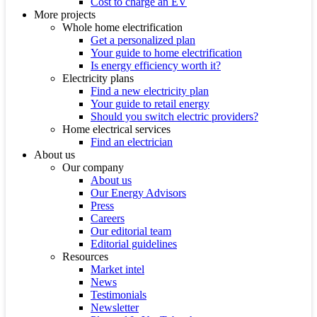
Cost to charge an EV
More projects
Whole home electrification
Get a personalized plan
Your guide to home electrification
Is energy efficiency worth it?
Electricity plans
Find a new electricity plan
Your guide to retail energy
Should you switch electric providers?
Home electrical services
Find an electrician
About us
Our company
About us
Our Energy Advisors
Press
Careers
Our editorial team
Editorial guidelines
Resources
Market intel
News
Testimonials
Newsletter