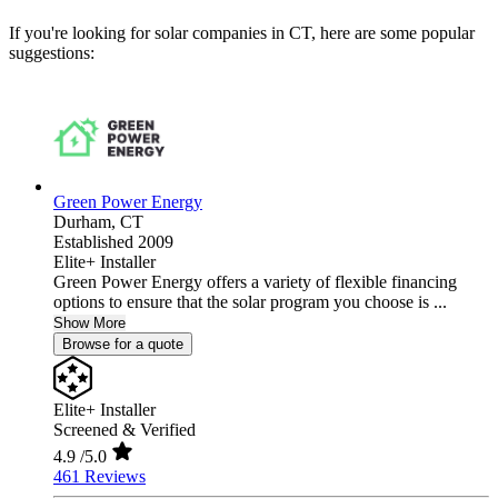
If you're looking for solar companies in CT, here are some popular
suggestions:
Green Power Energy
Durham,
CT
Established 2009
Elite+ Installer
Green Power Energy offers a variety of flexible financing
options to ensure that the solar program you choose is ...
Show More
Browse for a quote
Elite+ Installer
Screened & Verified
4.9
/5.0
461 Reviews