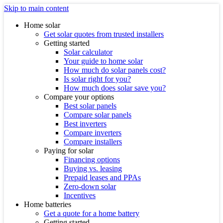
Skip to main content
Home solar
Get solar quotes from trusted installers
Getting started
Solar calculator
Your guide to home solar
How much do solar panels cost?
Is solar right for you?
How much does solar save you?
Compare your options
Best solar panels
Compare solar panels
Best inverters
Compare inverters
Compare installers
Paying for solar
Financing options
Buying vs. leasing
Prepaid leases and PPAs
Zero-down solar
Incentives
Home batteries
Get a quote for a home battery
Getting started