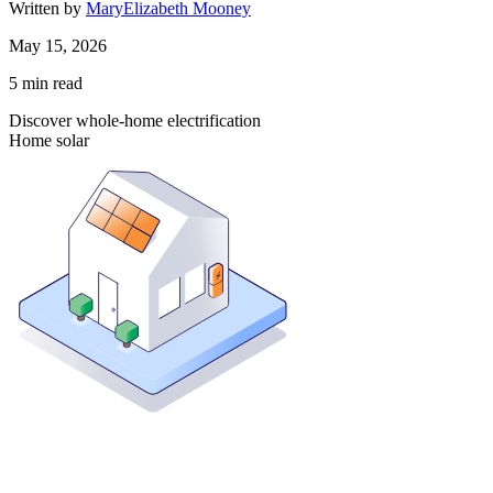
Written by
MaryElizabeth Mooney
May 15, 2026
5
min read
Discover whole-home electrification
Home solar