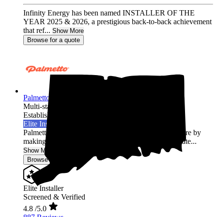
Infinity Energy has been named INSTALLER OF THE
YEAR 2025 & 2026, a prestigious back-to-back achievement
that ref...
Show More
Browse for a quote
Palmetto Energy
Multi-state
Established 2009
Elite Installer
Palmetto is leading the world into a clean energy future by
making it easy for homeowners across the United State...
Show More
Browse for a quote
Elite Installer
Screened & Verified
4.8
/5.0