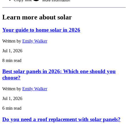
More information
Learn more about solar
Your guide to home solar in 2026
Written by
Emily Walker
Jul 1, 2026
8
min read
Best solar panels in 2026: Which one should you
choose?
Written by
Emily Walker
Jul 1, 2026
6
min read
Do you need a roof replacement with solar panels?