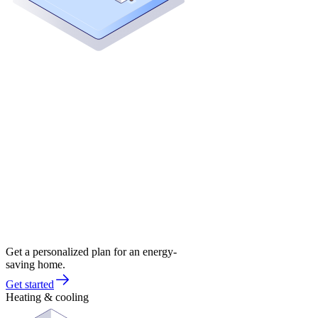
Get a personalized plan for an energy-
saving home.
Get started
Heating & cooling