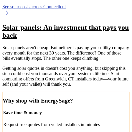
See solar costs across Connecticut
Solar panels: An investment that pays you
back
Solar panels aren't cheap. But neither is paying your utility company
every month for the next 30 years. The difference? One of those
bills eventually stops. The other one keeps climbing.
Getting solar quotes in doesn't cost you anything, but skipping this
step could cost you thousands over your system's lifetime. Start
comparing offers from Greenwich, CT installers today—your future
self (and your wallet) will thank you.
Why shop with EnergySage?
Save time & money
Request free quotes from vetted installers in minutes