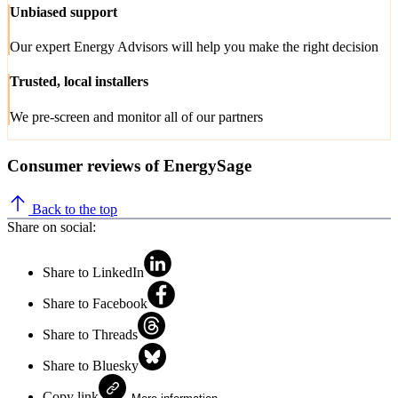
Unbiased support
Our expert Energy Advisors will help you make the right decision
Trusted, local installers
We pre-screen and monitor all of our partners
Consumer reviews of EnergySage
Back to the top
Share on social:
Share to LinkedIn
Share to Facebook
Share to Threads
Share to Bluesky
Copy link