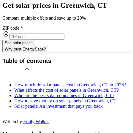
Get solar prices in Greenwich, CT
Compare multiple offers and save up to 20%
ZIP code
*
See solar prices
Why trust EnergySage?
Table of contents
How much do solar panels cost in Greenwich, CT in 2026?
What affects the cost of solar panels in Greenwich, CT?
Who are the best solar companies in Greenwich, CT?
How to save money on solar panels in Greenwich, CT
Solar panels: An investment that pays you back
Written by:
Emily Walker