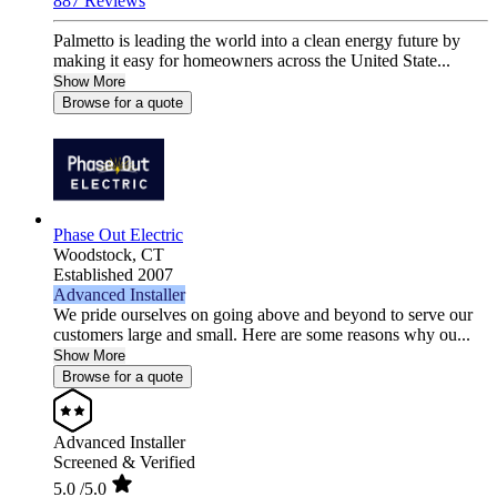
887 Reviews
Palmetto is leading the world into a clean energy future by
making it easy for homeowners across the United State...
Show More
Browse for a quote
Phase Out Electric
Woodstock,
CT
Established 2007
Advanced Installer
We pride ourselves on going above and beyond to serve our
customers large and small. Here are some reasons why ou...
Show More
Browse for a quote
Advanced Installer
Screened & Verified
5.0
/5.0