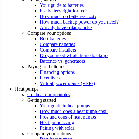
Your guide to batteries
Is a battery right for me?
How much do batteries cost?
How much backup power do you need?
Already have solar panels?
Compare your options
Best batteries
Compare batteries
Compare installers
Do you need whole home backup?
Batteries vs. generators
Paying for batteries
Financing options
Incentives
Virtual power plants (VPPs)
Heat pumps
Get heat pump quotes
Getting started
Your guide to heat pumps
How much does a heat pump cost?
Pros and cons of heat pumps
Heat pump sizing
Pairing with solar
Compare your options