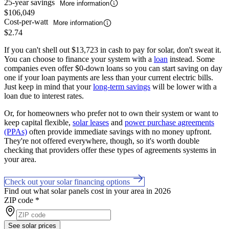
25-year savings
More information
$106,049
Cost-per-watt
More information
$2.74
If you can't shell out $13,723 in cash to pay for solar, don't sweat it.
You can choose to finance your system with a
loan
instead. Some
companies even offer $0-down loans so you can start saving on day
one if your loan payments are less than your current electric bills.
Just keep in mind that your
long-term savings
will be lower with a
loan due to interest rates.
Or, for homeowners who prefer not to own their system or want to
keep capital flexible,
solar leases
and
power purchase agreements
(PPAs)
often provide immediate savings with no money upfront.
They're not offered everywhere, though, so it's worth double
checking that providers offer these types of agreements systems in
your area.
Check out your solar financing options
Find out what solar panels cost in your area in 2026
ZIP code
*
See solar prices