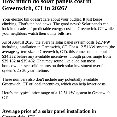
How much do solar panels cost in
Greenwich, CT in 2026?
Your electric bill doesn't care about your budget. It just keeps
climbing. That's the bad news. The good news? Solar panels can
lock in decades of predictable energy costs in Greenwich, CT while
your neighbors watch their utility bills rise.
As of August 2026, the average solar panel system costs
$2.74/W
including installation in Greenwich, CT. For a 12.51 kW system (the
average system size in Greenwich, CT), this comes out to about
$34,332
before any available incentives, though prices range from
$29,182 to $39,482
. That may sound like a lot, but most
homeowners see solid returns on their solar investment over the
system's 25-30 year lifetime.
These numbers also don't include any potentially available
Greenwich, CT or local incentives, which can help lower costs
.
Here's the typical price range of a 12.51 kW system in Greenwich,
CT:
Average price of a solar panel installation in
Greenwich, CT