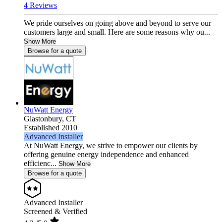
4 Reviews
We pride ourselves on going above and beyond to serve our
customers large and small. Here are some reasons why ou...
Show More
Browse for a quote
NuWatt Energy
Glastonbury,
CT
Established 2010
Advanced Installer
At NuWatt Energy, we strive to empower our clients by
offering genuine energy independence and enhanced
efficienc...
Show More
Browse for a quote
Advanced Installer
Screened & Verified