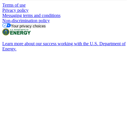
Terms of use
Privacy policy
Messaging terms and conditions
Non-discrimination policy
Your privacy choices
Learn more about our success working with the U.S. Department of
Energy.