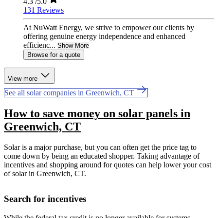
4.3
/5.0
131 Reviews
At NuWatt Energy, we strive to empower our clients by
offering genuine energy independence and enhanced
efficienc...
Show More
Browse for a quote
View more
See all solar companies in Greenwich, CT
How to save money on solar panels in
Greenwich, CT
Solar is a major purchase, but you can often get the price tag to
come down by being an educated shopper. Taking advantage of
incentives and shopping around for quotes can help lower your cost
of solar in Greenwich, CT.
Search for incentives
While the federal tax credit is no longer available for systems