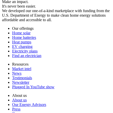
Make an impact.
It's never been easier.
We developed our one-of-a-kind marketplace with funding from the
U.S. Department of Energy to make clean home energy solutions
affordable and accessible to all.
Our offerings
Home solar
Home batteries
Heat pumps
EV charging
Electricity plans
Find an electrician
Resources
Market intel
News
Testimonials
Newsletter
Plugged In YouTube show
About us
About us
Our Energy Advisors
Press