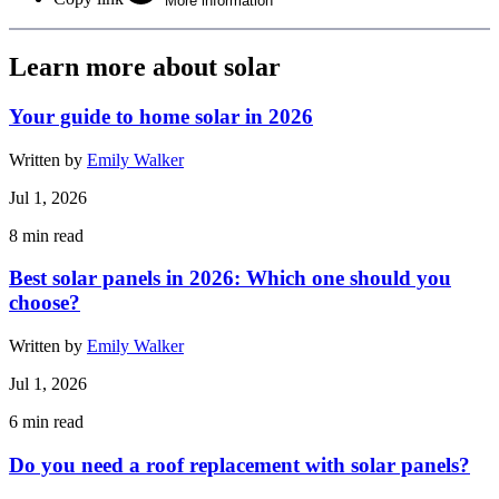
More information
Learn more about solar
Your guide to home solar in 2026
Written by
Emily Walker
Jul 1, 2026
8
min read
Best solar panels in 2026: Which one should you
choose?
Written by
Emily Walker
Jul 1, 2026
6
min read
Do you need a roof replacement with solar panels?