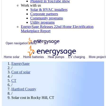
Plugged In YouTube show
Work with us
Solar & HVAC installers
Corporate partners
Community programs
Utility programs
EnergySage Releases 22nd Home Electrification
Marketplace Report
Open navigation menu
Home solar
Home batteries
Heat pumps
EV charging
More project
EnergySage
/
Cost of solar
/
CT
/
Hartford County
/
Solar cost in Rocky Hill, CT