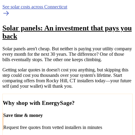
See solar costs across Connecticut
Solar panels: An investment that pays you
back
Solar panels aren't cheap. But neither is paying your utility company
every month for the next 30 years. The difference? One of those
bills eventually stops. The other one keeps climbing.
Getting solar quotes in doesn't cost you anything, but skipping this
step could cost you thousands over your system's lifetime. Start
comparing offers from Rocky Hill, CT installers today—your future
self (and your wallet) will thank you.
Why shop with EnergySage?
Save time & money
Request free quotes from vetted installers in minutes