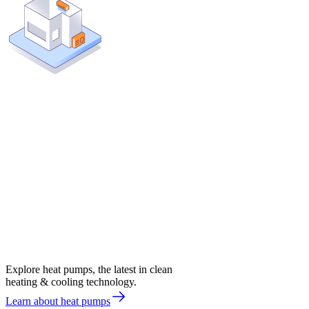
Explore heat pumps, the latest in clean
heating & cooling technology.
Learn about heat pumps