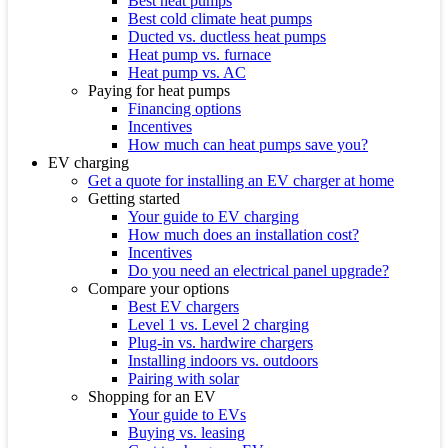
Best heat pumps
Best cold climate heat pumps
Ducted vs. ductless heat pumps
Heat pump vs. furnace
Heat pump vs. AC
Paying for heat pumps
Financing options
Incentives
How much can heat pumps save you?
EV charging
Get a quote for installing an EV charger at home
Getting started
Your guide to EV charging
How much does an installation cost?
Incentives
Do you need an electrical panel upgrade?
Compare your options
Best EV chargers
Level 1 vs. Level 2 charging
Plug-in vs. hardwire chargers
Installing indoors vs. outdoors
Pairing with solar
Shopping for an EV
Your guide to EVs
Buying vs. leasing