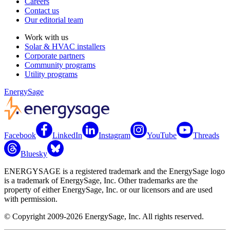
Careers
Contact us
Our editorial team
Work with us
Solar & HVAC installers
Corporate partners
Community programs
Utility programs
EnergySage
Facebook
LinkedIn
Instagram
YouTube
Threads
Bluesky
ENERGYSAGE is a registered trademark and the EnergySage logo
is a trademark of EnergySage, Inc. Other trademarks are the
property of either EnergySage, Inc. or our licensors and are used
with permission.
© Copyright 2009-2026 EnergySage, Inc. All rights reserved.