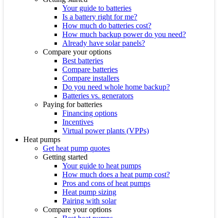
Your guide to batteries
Is a battery right for me?
How much do batteries cost?
How much backup power do you need?
Already have solar panels?
Compare your options
Best batteries
Compare batteries
Compare installers
Do you need whole home backup?
Batteries vs. generators
Paying for batteries
Financing options
Incentives
Virtual power plants (VPPs)
Heat pumps
Get heat pump quotes
Getting started
Your guide to heat pumps
How much does a heat pump cost?
Pros and cons of heat pumps
Heat pump sizing
Pairing with solar
Compare your options