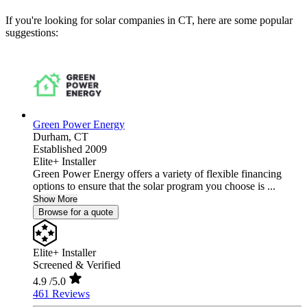
If you're looking for solar companies in CT, here are some popular
suggestions:
Green Power Energy
Durham,
CT
Established 2009
Elite+ Installer
Green Power Energy offers a variety of flexible financing
options to ensure that the solar program you choose is ...
Show More
Browse for a quote
Elite+ Installer
Screened & Verified
4.9
/5.0
461 Reviews