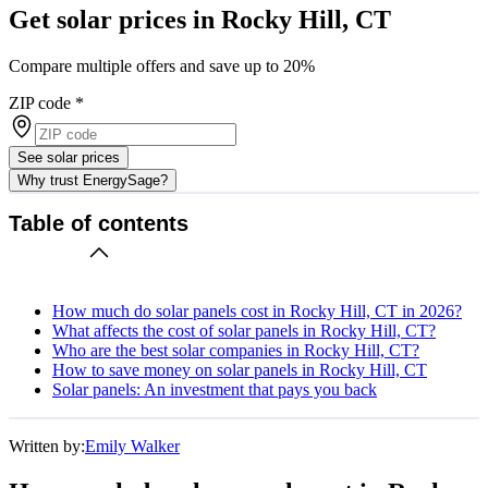
Get solar prices in Rocky Hill, CT
Compare multiple offers and save up to 20%
ZIP code
*
See solar prices
Why trust EnergySage?
Table of contents
How much do solar panels cost in Rocky Hill, CT in 2026?
What affects the cost of solar panels in Rocky Hill, CT?
Who are the best solar companies in Rocky Hill, CT?
How to save money on solar panels in Rocky Hill, CT
Solar panels: An investment that pays you back
Written by:
Emily Walker