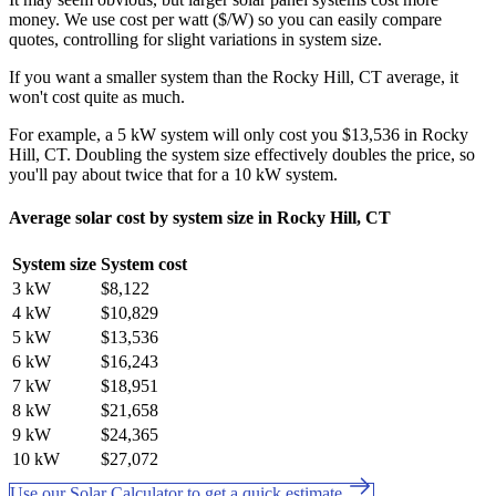
money. We use cost per watt ($/W) so you can easily compare
quotes, controlling for slight variations in system size.
If you want a smaller system than the Rocky Hill, CT average, it
won't cost quite as much.
For example, a 5 kW system will only cost you $13,536 in Rocky
Hill, CT. Doubling the system size effectively doubles the price, so
you'll pay about twice that for a 10 kW system.
Average solar cost by system size in Rocky Hill, CT
System size
System cost
3 kW
$8,122
4 kW
$10,829
5 kW
$13,536
6 kW
$16,243
7 kW
$18,951
8 kW
$21,658
9 kW
$24,365
10 kW
$27,072
Use our Solar Calculator to get a quick estimate