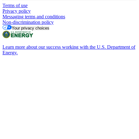
Terms of use
Privacy policy
Messaging terms and conditions
Non-discrimination policy
Your privacy choices
Learn more about our success working with the U.S. Department of
Energy.