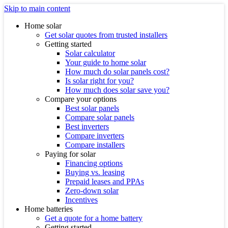
Skip to main content
Home solar
Get solar quotes from trusted installers
Getting started
Solar calculator
Your guide to home solar
How much do solar panels cost?
Is solar right for you?
How much does solar save you?
Compare your options
Best solar panels
Compare solar panels
Best inverters
Compare inverters
Compare installers
Paying for solar
Financing options
Buying vs. leasing
Prepaid leases and PPAs
Zero-down solar
Incentives
Home batteries
Get a quote for a home battery
Getting started