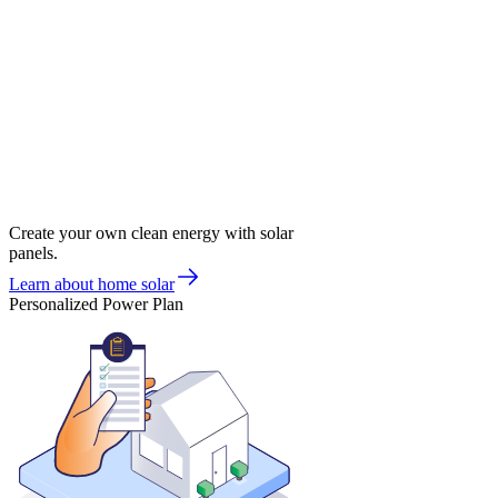
Create your own clean energy with solar
panels.
Learn about home solar
Personalized Power Plan