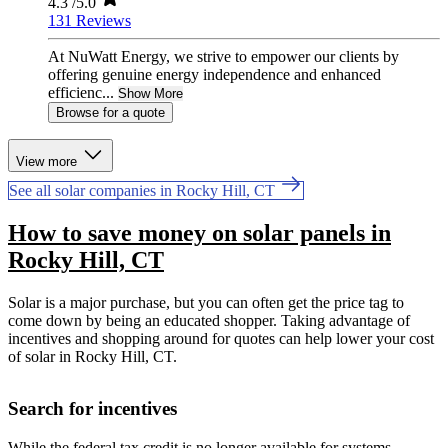
4.3
/5.0
131 Reviews
At NuWatt Energy, we strive to empower our clients by
offering genuine energy independence and enhanced
efficienc...
Show More
Browse for a quote
View more
See all solar companies in Rocky Hill, CT
How to save money on solar panels in
Rocky Hill, CT
Solar is a major purchase, but you can often get the price tag to
come down by being an educated shopper. Taking advantage of
incentives and shopping around for quotes can help lower your cost
of solar in Rocky Hill, CT.
Search for incentives
While the federal tax credit is no longer available for systems