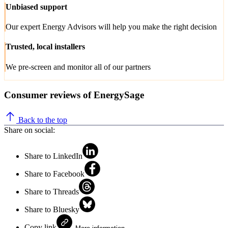
Unbiased support
Our expert Energy Advisors will help you make the right decision
Trusted, local installers
We pre-screen and monitor all of our partners
Consumer reviews of EnergySage
Back to the top
Share on social:
Share to LinkedIn
Share to Facebook
Share to Threads
Share to Bluesky
Copy link