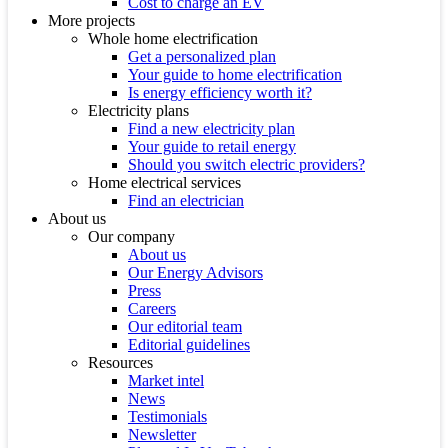
Cost to charge an EV
More projects
Whole home electrification
Get a personalized plan
Your guide to home electrification
Is energy efficiency worth it?
Electricity plans
Find a new electricity plan
Your guide to retail energy
Should you switch electric providers?
Home electrical services
Find an electrician
About us
Our company
About us
Our Energy Advisors
Press
Careers
Our editorial team
Editorial guidelines
Resources
Market intel
News
Testimonials
Newsletter