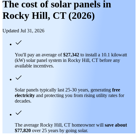
The cost of solar panels in
Rocky Hill, CT (2026)
Updated Jul 31, 2026
You'll pay an average of
$27,342
to install a 10.1 kilowatt
(kW) solar panel system in Rocky Hill, CT before any
available incentives.
Solar panels typically last 25-30 years, generating
free
electricity
and protecting you from rising utility rates for
decades.
The average Rocky Hill, CT homeowner will
save about
$77,820
over 25 years by going solar.