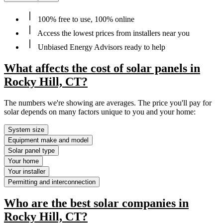
100% free to use, 100% online
Access the lowest prices from installers near you
Unbiased Energy Advisors ready to help
What affects the cost of solar panels in
Rocky Hill, CT?
The numbers we're showing are averages. The price you'll pay for
solar depends on many factors unique to you and your home:
System size
Equipment make and model
Solar panel type
Your home
Your installer
Permitting and interconnection
Who are the best solar companies in
Rocky Hill, CT?