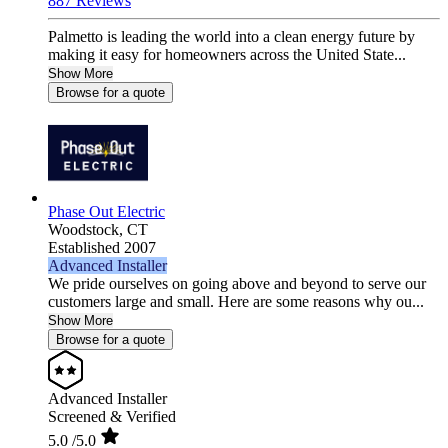
887 Reviews
Palmetto is leading the world into a clean energy future by
making it easy for homeowners across the United State...
Show More
Browse for a quote
Phase Out Electric
Woodstock,
CT
Established 2007
Advanced Installer
We pride ourselves on going above and beyond to serve our
customers large and small. Here are some reasons why ou...
Show More
Browse for a quote
Advanced Installer
Screened & Verified
5.0
/5.0