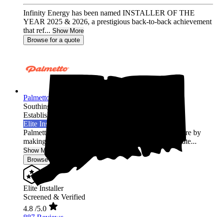
Infinity Energy has been named INSTALLER OF THE
YEAR 2025 & 2026, a prestigious back-to-back achievement
that ref...
Show More
Browse for a quote
Palmetto Energy
Southington,
CT
Established 2009
Elite Installer
Palmetto is leading the world into a clean energy future by
making it easy for homeowners across the United State...
Show More
Browse for a quote
Elite Installer
Screened & Verified
4.8
/5.0