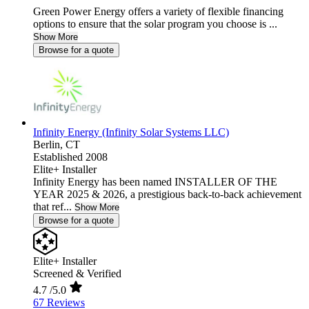
Green Power Energy offers a variety of flexible financing
options to ensure that the solar program you choose is ...
Show More
Browse for a quote
Infinity Energy (Infinity Solar Systems LLC)
Berlin,
CT
Established 2008
Elite+ Installer
Infinity Energy has been named INSTALLER OF THE
YEAR 2025 & 2026, a prestigious back-to-back achievement
that ref...
Show More
Browse for a quote
Elite+ Installer
Screened & Verified
4.7
/5.0
67 Reviews