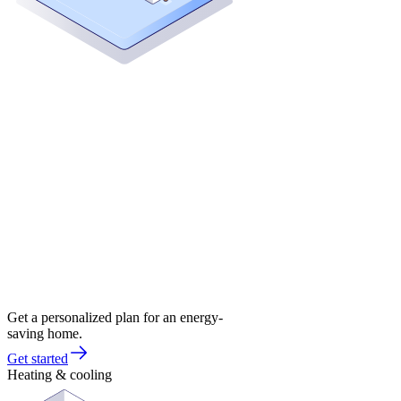
Get a personalized plan for an energy-
saving home.
Get started
Heating & cooling