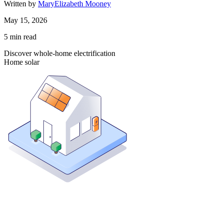
Written by
MaryElizabeth Mooney
May 15, 2026
5
min read
Discover whole-home electrification
Home solar