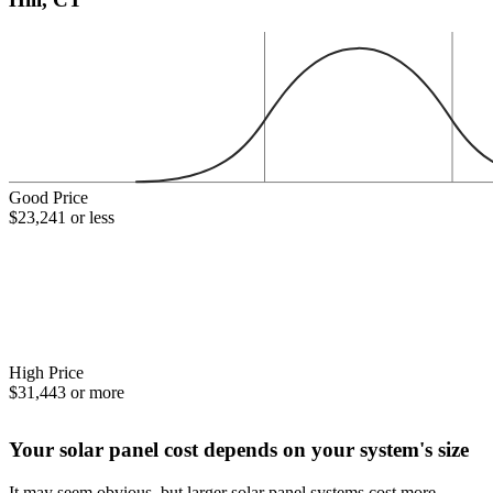
Good Price
$23,241 or less
High Price
$31,443 or more
Your solar panel cost depends on your system's size
It may seem obvious, but larger solar panel systems cost more