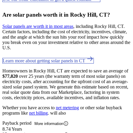
Are solar panels worth it in Rocky Hill, CT?
Solar panels are worth it in most areas
, including Rocky Hill, CT.
Certain factors, including the cost of electricity, incentives, climate,
and the angle at which the sun hits your roof impact how quickly
you break even on your investment relative to other areas around the
U.S.
Learn more about getting solar panels in CT
Homeowners in Rocky Hill, CT are expected to save an average of
$77,820
over 25 years (the warranty term of most solar panels) on
electricity costs, after accounting for the upfront cost of an average-
sized solar panel system. We generate this estimate based on recent,
real solar quote data from our Marketplace, factoring in system
costs, electricity prices, available incentives, and inflation rates.
Whether you have access to
net metering
or other solar buyback
programs like
net billing
. will also
Payback period
More information
8.74 Years