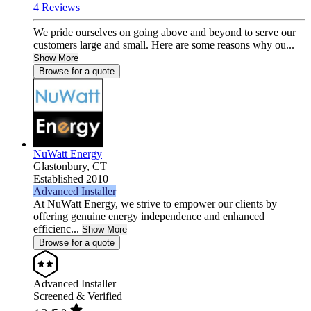
4 Reviews
We pride ourselves on going above and beyond to serve our
customers large and small. Here are some reasons why ou...
Show More
Browse for a quote
NuWatt Energy
Glastonbury,
CT
Established 2010
Advanced Installer
At NuWatt Energy, we strive to empower our clients by
offering genuine energy independence and enhanced
efficienc...
Show More
Browse for a quote
Advanced Installer
Screened & Verified