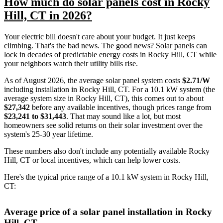
How much do solar panels cost in Rocky
Hill, CT in 2026?
Your electric bill doesn't care about your budget. It just keeps
climbing. That's the bad news. The good news? Solar panels can
lock in decades of predictable energy costs in Rocky Hill, CT while
your neighbors watch their utility bills rise.
As of August 2026, the average solar panel system costs
$2.71/W
including installation in Rocky Hill, CT. For a 10.1 kW system (the
average system size in Rocky Hill, CT), this comes out to about
$27,342
before any available incentives, though prices range from
$23,241 to $31,443
. That may sound like a lot, but most
homeowners see solid returns on their solar investment over the
system's 25-30 year lifetime.
These numbers also don't include any potentially available Rocky
Hill, CT or local incentives, which can help lower costs
.
Here's the typical price range of a 10.1 kW system in Rocky Hill,
CT:
Average price of a solar panel installation in Rocky
Hill, CT