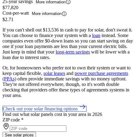
25-year savings
More information
$77,820
Cost-per-watt
More information
$2.71
If you can't shell out $13,536 in cash to pay for solar, don't sweat it.
You can choose to finance your system with a
loan
instead. Some
companies even offer $0-down loans so you can start saving on day
one if your loan payments are less than your current electric bills.
Just keep in mind that your
long-term savings
will be lower with a
loan due to interest rates.
Or, for homeowners who prefer not to own their system or want to
keep capital flexible,
solar leases
and
power purchase agreements
(PPAs)
often provide immediate savings with no money upfront.
They're not offered everywhere, though, so it's worth double
checking that providers offer these types of agreements systems in
your area.
Check out your solar financing options
Find out what solar panels cost in your area in 2026
ZIP code
*
See solar prices