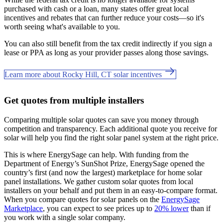
purchased with cash or a loan, many states offer great local
incentives and rebates that can further reduce your costs—so it's
worth seeing what's available to you.
You can also still benefit from the tax credit indirectly if you sign a
lease or PPA as long as your provider passes along those savings.
Learn more about Rocky Hill, CT solar incentives
Get quotes from multiple installers
Comparing multiple solar quotes can save you money through
competition and transparency. Each additional quote you receive for
solar will help you find the right solar panel system at the right price.
This is where EnergySage can help.
With funding from the
Department of Energy’s SunShot Prize, EnergySage opened the
country’s first (and now the largest) marketplace for home solar
panel installations.
We gather custom solar quotes from local
installers on your behalf and put them in an easy-to-compare format.
When you compare quotes for solar panels on the
EnergySage
Marketplace
, you can expect to see prices up to
20% lower
than if
you work with a single solar company.