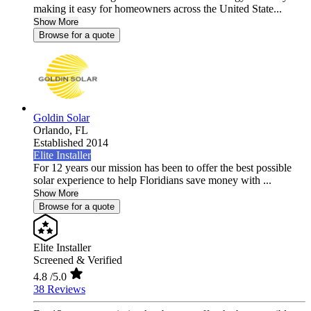
making it easy for homeowners across the United State...
Show More
Browse for a quote
Goldin Solar
Orlando,
FL
Established 2014
Elite Installer
For 12 years our mission has been to offer the best possible
solar experience to help Floridians save money with ...
Show More
Browse for a quote
Elite Installer
Screened & Verified
4.8
/5.0
38 Reviews