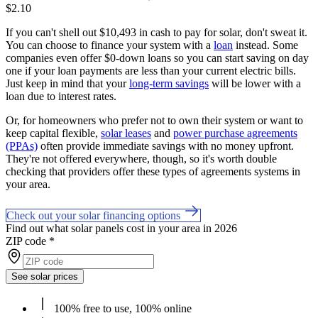
$2.10
If you can't shell out $10,493 in cash to pay for solar, don't sweat it.
You can choose to finance your system with a
loan
instead. Some
companies even offer $0-down loans so you can start saving on day
one if your loan payments are less than your current electric bills.
Just keep in mind that your
long-term savings
will be lower with a
loan due to interest rates.
Or, for homeowners who prefer not to own their system or want to
keep capital flexible,
solar leases
and
power purchase agreements
(PPAs)
often provide immediate savings with no money upfront.
They're not offered everywhere, though, so it's worth double
checking that providers offer these types of agreements systems in
your area.
Check out your solar financing options
Find out what solar panels cost in your area in 2026
ZIP code
*
See solar prices
100% free to use, 100% online