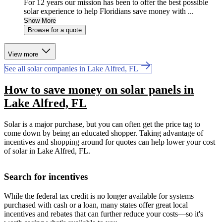
For 12 years our mission has been to offer the best possible
solar experience to help Floridians save money with ...
Show More
Browse for a quote
View more
See all solar companies in Lake Alfred, FL
How to save money on solar panels in
Lake Alfred, FL
Solar is a major purchase, but you can often get the price tag to
come down by being an educated shopper. Taking advantage of
incentives and shopping around for quotes can help lower your cost
of solar in Lake Alfred, FL.
Search for incentives
While the federal tax credit is no longer available for systems
purchased with cash or a loan, many states offer great local
incentives and rebates that can further reduce your costs—so it's