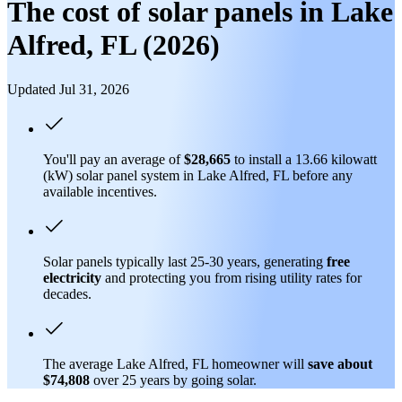
The cost of solar panels in Lake
Alfred, FL (2026)
Updated Jul 31, 2026
You'll pay an average of
$28,665
to install a 13.66 kilowatt
(kW) solar panel system in Lake Alfred, FL before any
available incentives.
Solar panels typically last 25-30 years, generating
free
electricity
and protecting you from rising utility rates for
decades.
The average Lake Alfred, FL homeowner will
save about
$74,808
over 25 years by going solar.