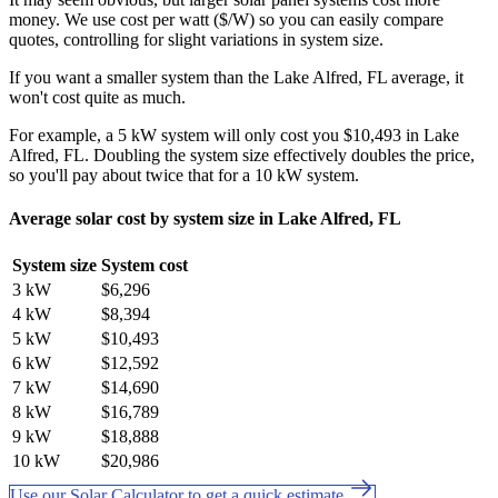
money. We use cost per watt ($/W) so you can easily compare
quotes, controlling for slight variations in system size.
If you want a smaller system than the Lake Alfred, FL average, it
won't cost quite as much.
For example, a 5 kW system will only cost you $10,493 in Lake
Alfred, FL. Doubling the system size effectively doubles the price,
so you'll pay about twice that for a 10 kW system.
Average solar cost by system size in Lake Alfred, FL
System size
System cost
3 kW
$6,296
4 kW
$8,394
5 kW
$10,493
6 kW
$12,592
7 kW
$14,690
8 kW
$16,789
9 kW
$18,888
10 kW
$20,986
Use our Solar Calculator to get a quick estimate