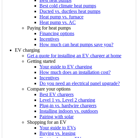
Best heat pumps
Best cold climate heat pumps
Ducted vs. ductless heat pumps
Heat pump vs. furnace
Heat pump vs. AC
Paying for heat pumps
Financing options
Incentives
How much can heat pumps save you?
EV charging
Get a quote for installing an EV charger at home
Getting started
Your guide to EV charging
How much does an installation cost?
Incentives
Do you need an electrical panel upgrade?
Compare your options
Best EV chargers
Level 1 vs. Level 2 charging
Plug-in vs. hardwire chargers
Installing indoors vs. outdoors
Pairing with solar
Shopping for an EV
Your guide to EVs
Buying vs. leasing