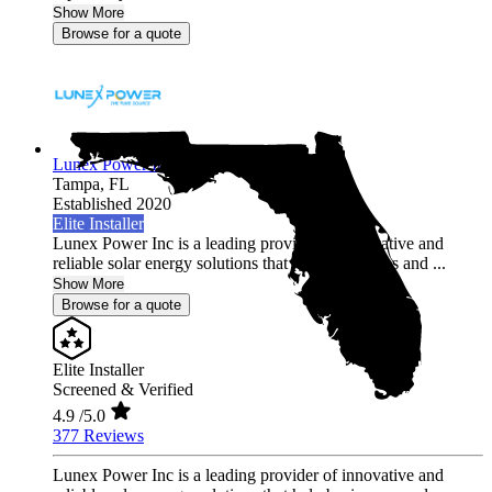
Show More
Browse for a quote
Lunex Power Inc.
Tampa,
FL
Established 2020
Elite Installer
Lunex Power Inc is a leading provider of innovative and
reliable solar energy solutions that help businesses and ...
Show More
Browse for a quote
Elite Installer
Screened & Verified
4.9
/5.0
377 Reviews
Lunex Power Inc is a leading provider of innovative and