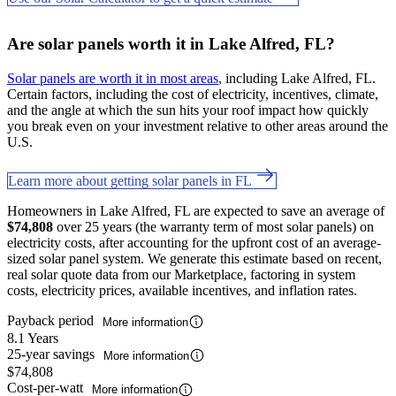
Are solar panels worth it in Lake Alfred, FL?
Solar panels are worth it in most areas
, including Lake Alfred, FL.
Certain factors, including the cost of electricity, incentives, climate,
and the angle at which the sun hits your roof impact how quickly
you break even on your investment relative to other areas around the
U.S.
Learn more about getting solar panels in FL
Homeowners in Lake Alfred, FL are expected to save an average of
$74,808
over 25 years (the warranty term of most solar panels) on
electricity costs, after accounting for the upfront cost of an average-
sized solar panel system. We generate this estimate based on recent,
real solar quote data from our Marketplace, factoring in system
costs, electricity prices, available incentives, and inflation rates.
Payback period
More information
8.1 Years
25-year savings
More information
$74,808
Cost-per-watt
More information