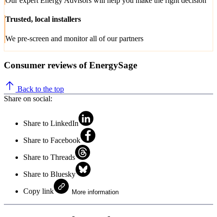
Our expert Energy Advisors will help you make the right decision
Trusted, local installers
We pre-screen and monitor all of our partners
Consumer reviews of EnergySage
Back to the top
Share on social:
Share to LinkedIn
Share to Facebook
Share to Threads
Share to Bluesky
Copy link
More information