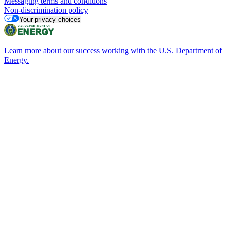
Messaging terms and conditions
Non-discrimination policy
Your privacy choices
Learn more about our success working with the U.S. Department of
Energy.