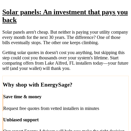
Solar panels: An investment that pays you
back
Solar panels aren't cheap. But neither is paying your utility company
every month for the next 30 years. The difference? One of those
bills eventually stops. The other one keeps climbing.
Getting solar quotes in doesn't cost you anything, but skipping this
step could cost you thousands over your system's lifetime. Start
comparing offers from Lake Alfred, FL installers today—your future
self (and your wallet) will thank you.
Why shop with EnergySage?
Save time & money
Request free quotes from vetted installers in minutes
Unbiased support