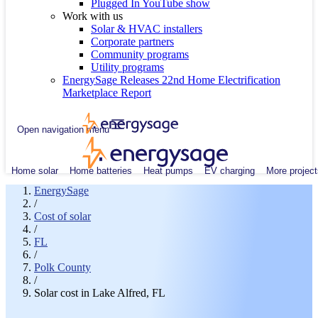
Plugged In YouTube show
Work with us
Solar & HVAC installers
Corporate partners
Community programs
Utility programs
EnergySage Releases 22nd Home Electrification
Marketplace Report
Open navigation menu
Home solar
Home batteries
Heat pumps
EV charging
More project
EnergySage
/
Cost of solar
/
FL
/
Polk County
/
Solar cost in Lake Alfred, FL