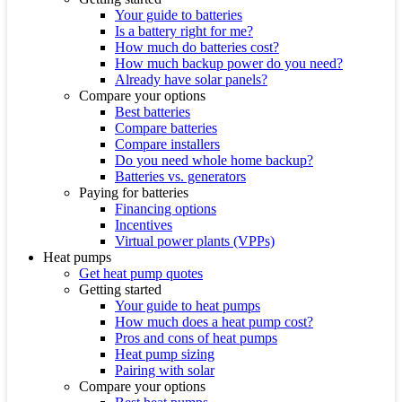
Your guide to batteries
Is a battery right for me?
How much do batteries cost?
How much backup power do you need?
Already have solar panels?
Compare your options
Best batteries
Compare batteries
Compare installers
Do you need whole home backup?
Batteries vs. generators
Paying for batteries
Financing options
Incentives
Virtual power plants (VPPs)
Heat pumps
Get heat pump quotes
Getting started
Your guide to heat pumps
How much does a heat pump cost?
Pros and cons of heat pumps
Heat pump sizing
Pairing with solar
Compare your options