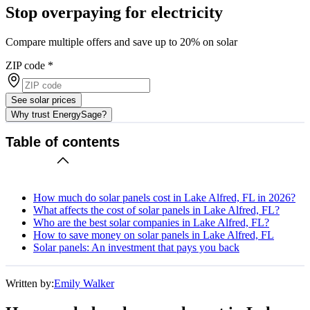
Stop overpaying for electricity
Compare multiple offers and save up to 20% on solar
ZIP code
*
See solar prices
Why trust EnergySage?
Table of contents
How much do solar panels cost in Lake Alfred, FL in 2026?
What affects the cost of solar panels in Lake Alfred, FL?
Who are the best solar companies in Lake Alfred, FL?
How to save money on solar panels in Lake Alfred, FL
Solar panels: An investment that pays you back
Written by:
Emily Walker