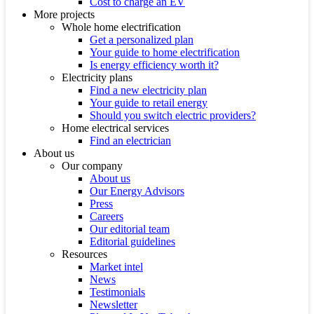
Cost to charge an EV
More projects
Whole home electrification
Get a personalized plan
Your guide to home electrification
Is energy efficiency worth it?
Electricity plans
Find a new electricity plan
Your guide to retail energy
Should you switch electric providers?
Home electrical services
Find an electrician
About us
Our company
About us
Our Energy Advisors
Press
Careers
Our editorial team
Editorial guidelines
Resources
Market intel
News
Testimonials
Newsletter