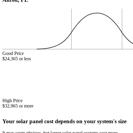
Good Price
$24,365 or less
High Price
$32,965 or more
Your solar panel cost depends on your system's size
It may seem obvious, but larger solar panel systems cost more