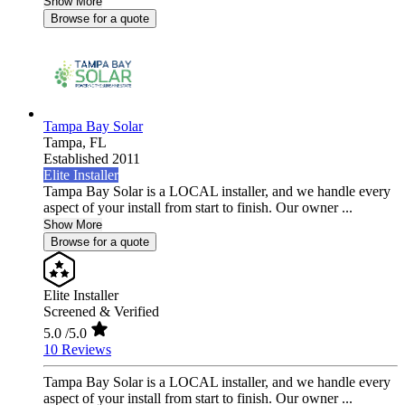
Show More
Browse for a quote
Tampa Bay Solar
Tampa,
FL
Established 2011
Elite Installer
Tampa Bay Solar is a LOCAL installer, and we handle every
aspect of your install from start to finish. Our owner ...
Show More
Browse for a quote
Elite Installer
Screened & Verified
5.0
/5.0
10 Reviews
Tampa Bay Solar is a LOCAL installer, and we handle every
aspect of your install from start to finish. Our owner ...