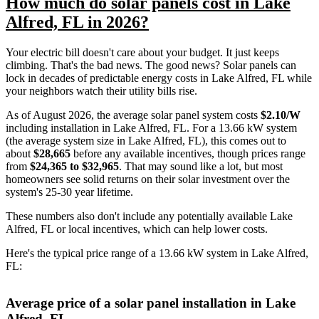
How much do solar panels cost in Lake
Alfred, FL in 2026?
Your electric bill doesn't care about your budget. It just keeps
climbing. That's the bad news. The good news? Solar panels can
lock in decades of predictable energy costs in Lake Alfred, FL while
your neighbors watch their utility bills rise.
As of August 2026, the average solar panel system costs
$2.10/W
including installation in Lake Alfred, FL. For a 13.66 kW system
(the average system size in Lake Alfred, FL), this comes out to
about
$28,665
before any available incentives, though prices range
from
$24,365 to $32,965
. That may sound like a lot, but most
homeowners see solid returns on their solar investment over the
system's 25-30 year lifetime.
These numbers also don't include any potentially available Lake
Alfred, FL or local incentives, which can help lower costs
.
Here's the typical price range of a 13.66 kW system in Lake Alfred,
FL:
Average price of a solar panel installation in Lake
Alfred, FL