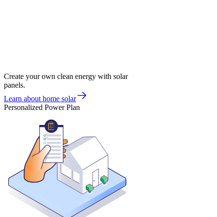
Create your own clean energy with solar
panels.
Learn about home solar
Personalized Power Plan