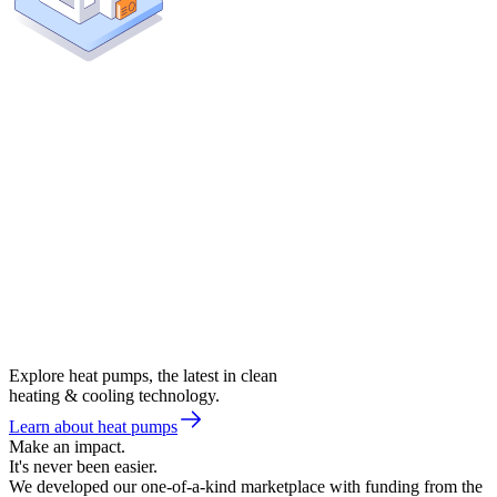
Explore heat pumps, the latest in clean
heating & cooling technology.
Learn about heat pumps
Make an impact.
It's never been easier.
We developed our one-of-a-kind marketplace with funding from the