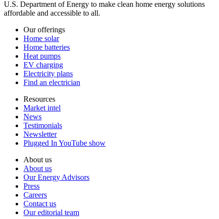
U.S. Department of Energy to make clean home energy solutions
affordable and accessible to all.
Our offerings
Home solar
Home batteries
Heat pumps
EV charging
Electricity plans
Find an electrician
Resources
Market intel
News
Testimonials
Newsletter
Plugged In YouTube show
About us
About us
Our Energy Advisors
Press
Careers
Contact us
Our editorial team