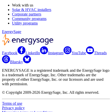
Work with us
Solar & HVAC installers
Corporate partners
Community programs
Utility programs
EnergySage
Facebook
LinkedIn
Instagram
YouTube
Threads
Bluesky
ENERGYSAGE is a registered trademark and the EnergySage logo
is a trademark of EnergySage, Inc. Other trademarks are the
property of either EnergySage, Inc. or our licensors and are used
with permission.
© Copyright 2009-2026 EnergySage, Inc. All rights reserved.
Terms of use
Privacy policy