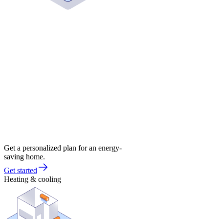
Get a personalized plan for an energy-
saving home.
Get started
Heating & cooling