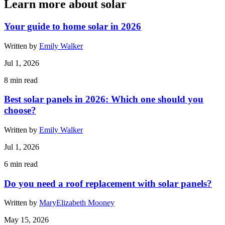
Learn more about solar
Your guide to home solar in 2026
Written by
Emily Walker
Jul 1, 2026
8
min read
Best solar panels in 2026: Which one should you
choose?
Written by
Emily Walker
Jul 1, 2026
6
min read
Do you need a roof replacement with solar panels?
Written by
MaryElizabeth Mooney
May 15, 2026