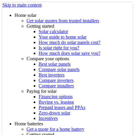
Skip to main content
Home solar
Get solar quotes from trusted installers
Getting started
Solar calculator
Your guide to home solar
How much do solar panels cost?
Is solar right for you?
How much does solar save you?
Compare your options
Best solar panels
Compare solar panels
Best inverters
Compare inverters
Compare installers
Paying for solar
Financing options
Buying vs. leasing
Prepaid leases and PPAs
Zero-down solar
Incentives
Home batteries
Get a quote for a home battery
Getting started