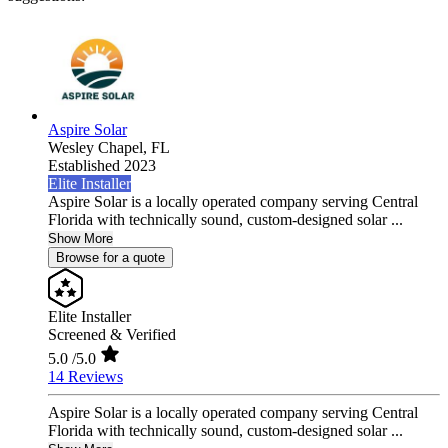
Aspire Solar
Wesley Chapel,
FL
Established 2023
Elite Installer
Aspire Solar is a locally operated company serving Central
Florida with technically sound, custom-designed solar ...
Show More
Browse for a quote
Elite Installer
Screened & Verified
5.0
/5.0
14 Reviews
Aspire Solar is a locally operated company serving Central
Florida with technically sound, custom-designed solar ...