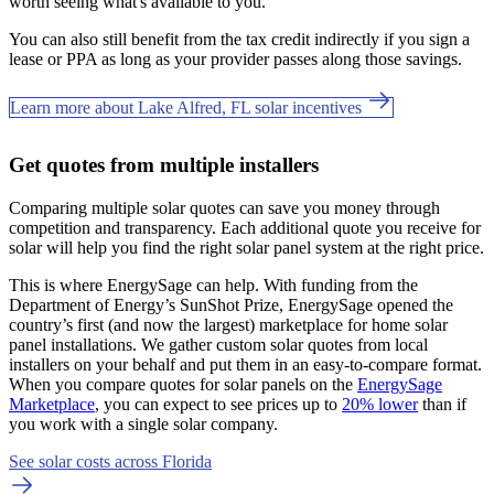
worth seeing what's available to you.
You can also still benefit from the tax credit indirectly if you sign a
lease or PPA as long as your provider passes along those savings.
Learn more about Lake Alfred, FL solar incentives
Get quotes from multiple installers
Comparing multiple solar quotes can save you money through
competition and transparency. Each additional quote you receive for
solar will help you find the right solar panel system at the right price.
This is where EnergySage can help.
With funding from the
Department of Energy’s SunShot Prize, EnergySage opened the
country’s first (and now the largest) marketplace for home solar
panel installations.
We gather custom solar quotes from local
installers on your behalf and put them in an easy-to-compare format.
When you compare quotes for solar panels on the
EnergySage
Marketplace
, you can expect to see prices up to
20% lower
than if
you work with a single solar company.
See solar costs across Florida