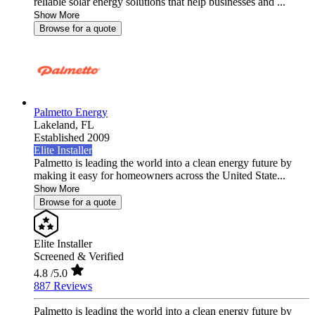
reliable solar energy solutions that help businesses and ...
Show More
Browse for a quote
Palmetto Energy
Lakeland,
FL
Established 2009
Elite Installer
Palmetto is leading the world into a clean energy future by
making it easy for homeowners across the United State...
Show More
Browse for a quote
Elite Installer
Screened & Verified
4.8
/5.0
887 Reviews
Palmetto is leading the world into a clean energy future by