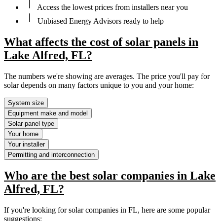
Access the lowest prices from installers near you
Unbiased Energy Advisors ready to help
What affects the cost of solar panels in
Lake Alfred, FL?
The numbers we're showing are averages. The price you'll pay for
solar depends on many factors unique to you and your home:
System size
Equipment make and model
Solar panel type
Your home
Your installer
Permitting and interconnection
Who are the best solar companies in Lake
Alfred, FL?
If you're looking for solar companies in FL, here are some popular
suggestions: