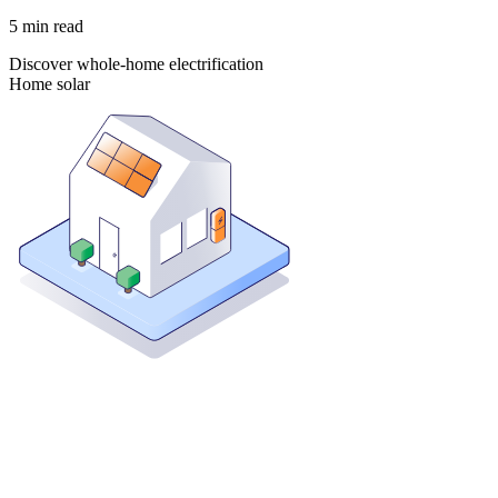
5
min read
Discover whole-home electrification
Home solar