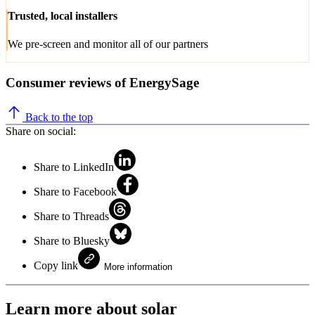
Trusted, local installers
We pre-screen and monitor all of our partners
Consumer reviews of EnergySage
Back to the top
Share on social:
Share to LinkedIn
Share to Facebook
Share to Threads
Share to Bluesky
Copy link
More information
Learn more about solar