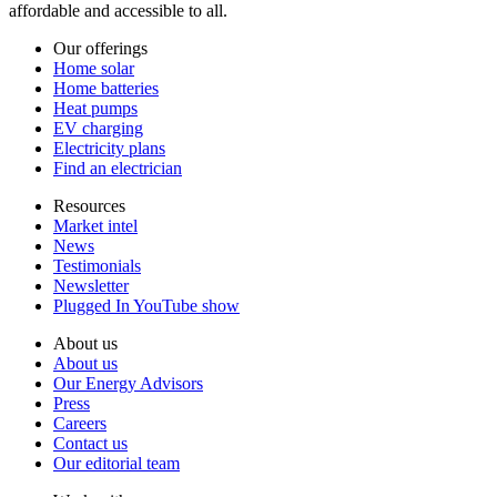
affordable and accessible to all.
Our offerings
Home solar
Home batteries
Heat pumps
EV charging
Electricity plans
Find an electrician
Resources
Market intel
News
Testimonials
Newsletter
Plugged In YouTube show
About us
About us
Our Energy Advisors
Press
Careers
Contact us
Our editorial team