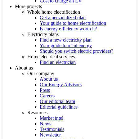
Cost to charge an EV
More projects
Whole home electrification
Get a personalized plan
Your guide to home electrification
Is energy efficiency worth it?
Electricity plans
Find a new electricity plan
Your guide to retail energy
Should you switch electric providers?
Home electrical services
Find an electrician
About us
Our company
About us
Our Energy Advisors
Press
Careers
Our editorial team
Editorial guidelines
Resources
Market intel
News
Testimonials
Newsletter