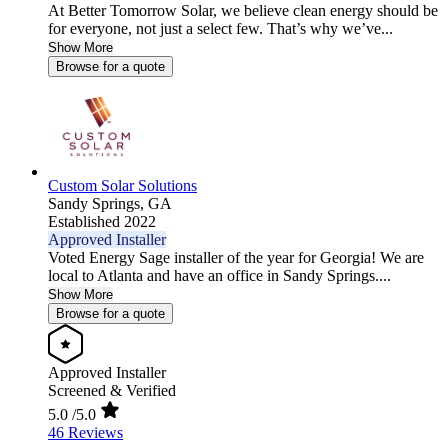
At Better Tomorrow Solar, we believe clean energy should be
for everyone, not just a select few. That’s why we’ve...
Show More
Browse for a quote
Custom Solar Solutions
Sandy Springs,
GA
Established 2022
Approved Installer
Voted Energy Sage installer of the year for Georgia! We are
local to Atlanta and have an office in Sandy Springs....
Show More
Browse for a quote
Approved Installer
Screened & Verified
5.0
/5.0
46 Reviews