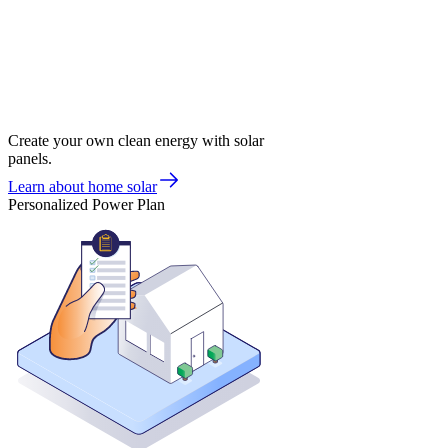
Create your own clean energy with solar
panels.
Learn about home solar
Personalized Power Plan