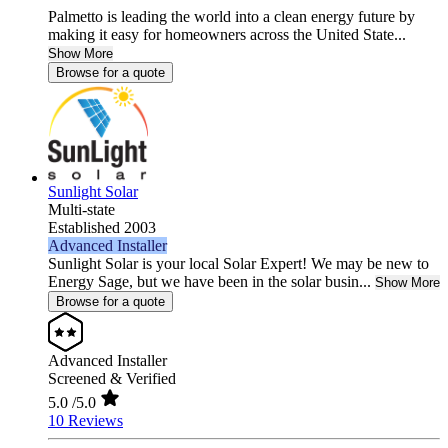
Palmetto is leading the world into a clean energy future by
making it easy for homeowners across the United State...
Show More
Browse for a quote
Sunlight Solar
Multi-state
Established 2003
Advanced Installer
Sunlight Solar is your local Solar Expert! We may be new to
Energy Sage, but we have been in the solar busin...
Show More
Browse for a quote
Advanced Installer
Screened & Verified
5.0
/5.0
10 Reviews