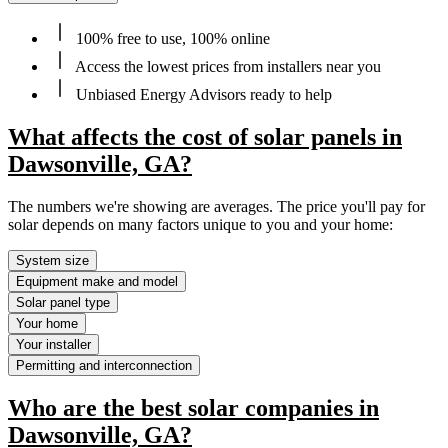
100% free to use, 100% online
Access the lowest prices from installers near you
Unbiased Energy Advisors ready to help
What affects the cost of solar panels in
Dawsonville, GA?
The numbers we're showing are averages. The price you'll pay for
solar depends on many factors unique to you and your home:
System size
Equipment make and model
Solar panel type
Your home
Your installer
Permitting and interconnection
Who are the best solar companies in
Dawsonville, GA?