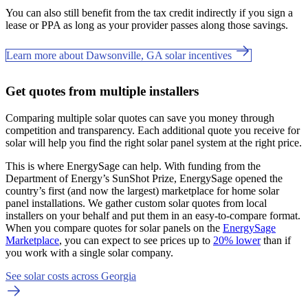
You can also still benefit from the tax credit indirectly if you sign a
lease or PPA as long as your provider passes along those savings.
Learn more about Dawsonville, GA solar incentives
Get quotes from multiple installers
Comparing multiple solar quotes can save you money through
competition and transparency. Each additional quote you receive for
solar will help you find the right solar panel system at the right price.
This is where EnergySage can help.
With funding from the
Department of Energy’s SunShot Prize, EnergySage opened the
country’s first (and now the largest) marketplace for home solar
panel installations.
We gather custom solar quotes from local
installers on your behalf and put them in an easy-to-compare format.
When you compare quotes for solar panels on the
EnergySage
Marketplace
, you can expect to see prices up to
20% lower
than if
you work with a single solar company.
See solar costs across Georgia