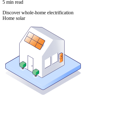
5
min read
Discover whole-home electrification
Home solar