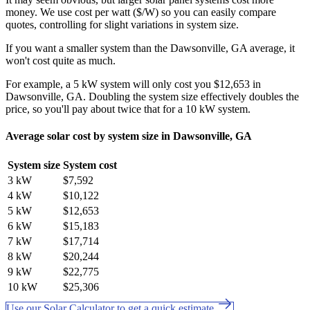
money. We use cost per watt ($/W) so you can easily compare
quotes, controlling for slight variations in system size.
If you want a smaller system than the Dawsonville, GA average, it
won't cost quite as much.
For example, a 5 kW system will only cost you $12,653 in
Dawsonville, GA. Doubling the system size effectively doubles the
price, so you'll pay about twice that for a 10 kW system.
Average solar cost by system size in Dawsonville, GA
System size
System cost
3 kW
$7,592
4 kW
$10,122
5 kW
$12,653
6 kW
$15,183
7 kW
$17,714
8 kW
$20,244
9 kW
$22,775
10 kW
$25,306
Use our Solar Calculator to get a quick estimate