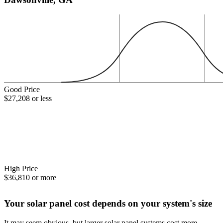
Good Price
$27,208 or less
High Price
$36,810 or more
Your solar panel cost depends on your system's size
It may seem obvious, but larger solar panel systems cost more