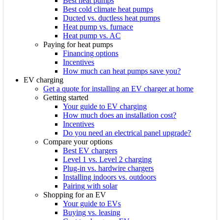
Best heat pumps
Best cold climate heat pumps
Ducted vs. ductless heat pumps
Heat pump vs. furnace
Heat pump vs. AC
Paying for heat pumps
Financing options
Incentives
How much can heat pumps save you?
EV charging
Get a quote for installing an EV charger at home
Getting started
Your guide to EV charging
How much does an installation cost?
Incentives
Do you need an electrical panel upgrade?
Compare your options
Best EV chargers
Level 1 vs. Level 2 charging
Plug-in vs. hardwire chargers
Installing indoors vs. outdoors
Pairing with solar
Shopping for an EV
Your guide to EVs
Buying vs. leasing