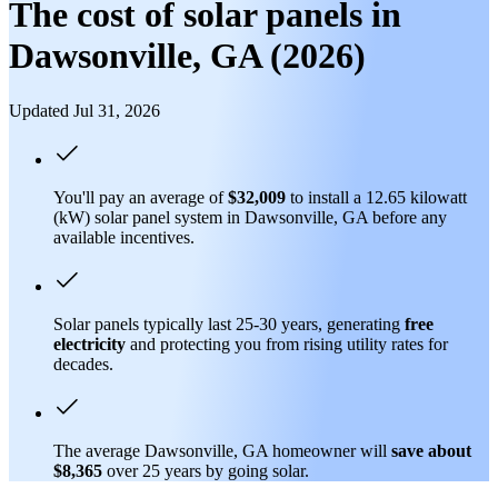
The cost of solar panels in
Dawsonville, GA (2026)
Updated Jul 31, 2026
You'll pay an average of
$32,009
to install a 12.65 kilowatt
(kW) solar panel system in Dawsonville, GA before any
available incentives.
Solar panels typically last 25-30 years, generating
free
electricity
and protecting you from rising utility rates for
decades.
The average Dawsonville, GA homeowner will
save about
$8,365
over 25 years by going solar.