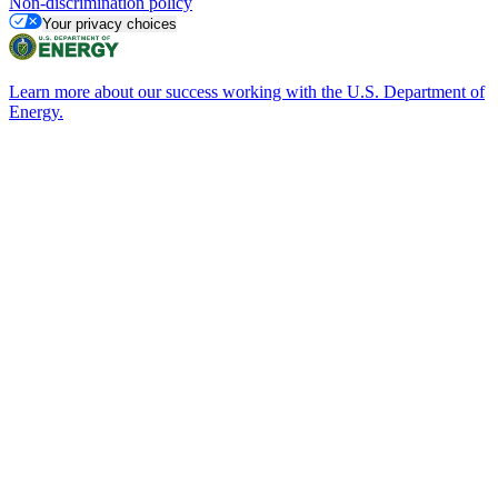
Non-discrimination policy
Your privacy choices
Learn more about our success working with the U.S. Department of
Energy.