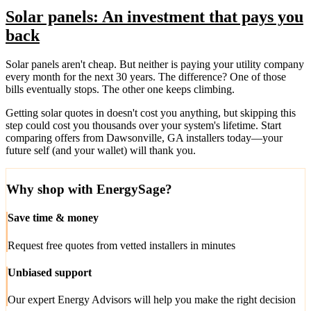
Solar panels: An investment that pays you
back
Solar panels aren't cheap. But neither is paying your utility company
every month for the next 30 years. The difference? One of those
bills eventually stops. The other one keeps climbing.
Getting solar quotes in doesn't cost you anything, but skipping this
step could cost you thousands over your system's lifetime. Start
comparing offers from Dawsonville, GA installers today—your
future self (and your wallet) will thank you.
Why shop with EnergySage?
Save time & money
Request free quotes from vetted installers in minutes
Unbiased support
Our expert Energy Advisors will help you make the right decision