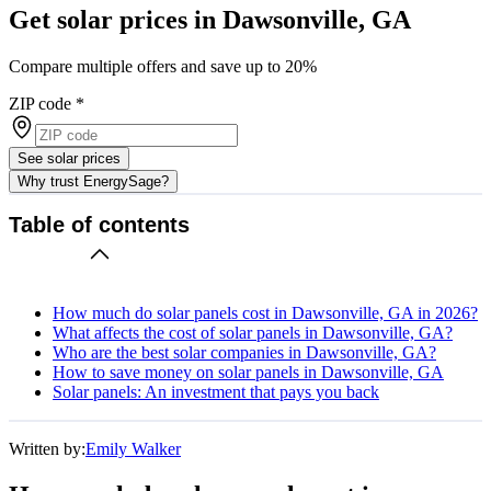
Get solar prices in Dawsonville, GA
Compare multiple offers and save up to 20%
ZIP code
*
See solar prices
Why trust EnergySage?
Table of contents
How much do solar panels cost in Dawsonville, GA in 2026?
What affects the cost of solar panels in Dawsonville, GA?
Who are the best solar companies in Dawsonville, GA?
How to save money on solar panels in Dawsonville, GA
Solar panels: An investment that pays you back
Written by:
Emily Walker