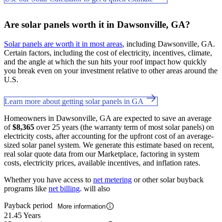
Are solar panels worth it in Dawsonville, GA?
Solar panels are worth it in most areas
, including Dawsonville, GA.
Certain factors, including the cost of electricity, incentives, climate,
and the angle at which the sun hits your roof impact how quickly
you break even on your investment relative to other areas around the
U.S.
Learn more about getting solar panels in GA
Homeowners in Dawsonville, GA are expected to save an average
of
$8,365
over 25 years (the warranty term of most solar panels) on
electricity costs, after accounting for the upfront cost of an average-
sized solar panel system. We generate this estimate based on recent,
real solar quote data from our Marketplace, factoring in system
costs, electricity prices, available incentives, and inflation rates.
Whether you have access to
net metering
or other solar buyback
programs like
net billing
. will also
Payback period
More information
21.45 Years