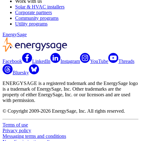
Work with us
Solar & HVAC installers
Corporate partners
Community programs
Utility programs
EnergySage
Facebook
LinkedIn
Instagram
YouTube
Threads
Bluesky
ENERGYSAGE is a registered trademark and the EnergySage logo
is a trademark of EnergySage, Inc. Other trademarks are the
property of either EnergySage, Inc. or our licensors and are used
with permission.
© Copyright 2009-2026 EnergySage, Inc. All rights reserved.
Terms of use
Privacy policy
Messaging terms and conditions