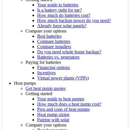
Your guide to batteries
Is a battery right for me?
How much do batteries cost?
How much backup power do you need?
Already have solar panels?
Compare your options
Best batteries
Compare batteries
Compare installers
Do you need whole home backup?
Batteries vs. generators
Paying for batteries
Financing options
Incentives
Virtual power plants (VPPs)
Heat pumps
Get heat pump quotes
Getting started
Your guide to heat pumps
How much does a heat pump cost?
Pros and cons of heat pumps
Heat pump sizing
Pairing with solar
Compare your options