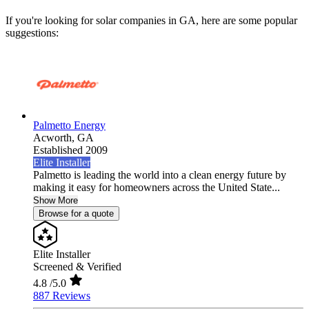
If you're looking for solar companies in GA, here are some popular
suggestions:
Palmetto Energy
Acworth,
GA
Established 2009
Elite Installer
Palmetto is leading the world into a clean energy future by
making it easy for homeowners across the United State...
Show More
Browse for a quote
Elite Installer
Screened & Verified
4.8
/5.0
887 Reviews