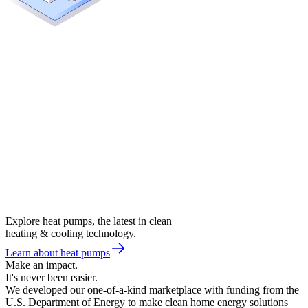
Explore heat pumps, the latest in clean
heating & cooling technology.
Learn about heat pumps
Make an impact.
It's never been easier.
We developed our one-of-a-kind marketplace with funding from the
U.S. Department of Energy to make clean home energy solutions