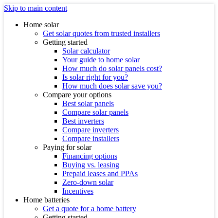
Skip to main content
Home solar
Get solar quotes from trusted installers
Getting started
Solar calculator
Your guide to home solar
How much do solar panels cost?
Is solar right for you?
How much does solar save you?
Compare your options
Best solar panels
Compare solar panels
Best inverters
Compare inverters
Compare installers
Paying for solar
Financing options
Buying vs. leasing
Prepaid leases and PPAs
Zero-down solar
Incentives
Home batteries
Get a quote for a home battery
Getting started