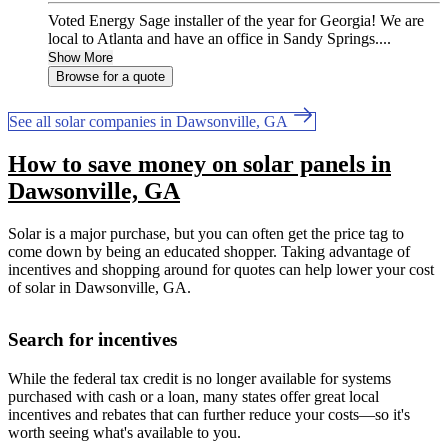
Voted Energy Sage installer of the year for Georgia! We are
local to Atlanta and have an office in Sandy Springs....
Show More
Browse for a quote
See all solar companies in Dawsonville, GA
How to save money on solar panels in
Dawsonville, GA
Solar is a major purchase, but you can often get the price tag to
come down by being an educated shopper. Taking advantage of
incentives and shopping around for quotes can help lower your cost
of solar in Dawsonville, GA.
Search for incentives
While the federal tax credit is no longer available for systems
purchased with cash or a loan, many states offer great local
incentives and rebates that can further reduce your costs—so it's
worth seeing what's available to you.