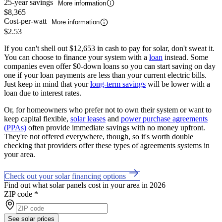
25-year savings
More information
$8,365
Cost-per-watt
More information
$2.53
If you can't shell out $12,653 in cash to pay for solar, don't sweat it.
You can choose to finance your system with a
loan
instead. Some
companies even offer $0-down loans so you can start saving on day
one if your loan payments are less than your current electric bills.
Just keep in mind that your
long-term savings
will be lower with a
loan due to interest rates.
Or, for homeowners who prefer not to own their system or want to
keep capital flexible,
solar leases
and
power purchase agreements
(PPAs)
often provide immediate savings with no money upfront.
They're not offered everywhere, though, so it's worth double
checking that providers offer these types of agreements systems in
your area.
Check out your solar financing options
Find out what solar panels cost in your area in 2026
ZIP code
*
See solar prices