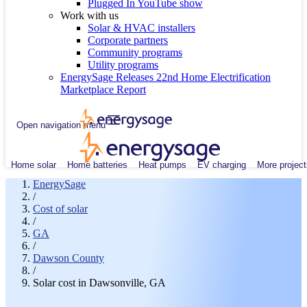
Plugged In YouTube show
Work with us
Solar & HVAC installers
Corporate partners
Community programs
Utility programs
EnergySage Releases 22nd Home Electrification
Marketplace Report
Open navigation menu
Home solar
Home batteries
Heat pumps
EV charging
More project
EnergySage
/
Cost of solar
/
GA
/
Dawson County
/
Solar cost in Dawsonville, GA