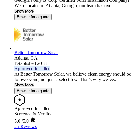
Georgia's only B-Corp Certified Solar Installation Company!
We're located in Atlanta, Georgia, our team has over ...
Show More
Browse for a quote
Better Tomorrow Solar
Atlanta,
GA
Established 2018
Approved Installer
At Better Tomorrow Solar, we believe clean energy should be
for everyone, not just a select few. That’s why we’ve...
Show More
Browse for a quote
Approved Installer
Screened & Verified
5.0
/5.0
25 Reviews