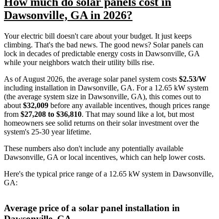
How much do solar panels cost in
Dawsonville, GA in 2026?
Your electric bill doesn't care about your budget. It just keeps
climbing. That's the bad news. The good news? Solar panels can
lock in decades of predictable energy costs in Dawsonville, GA
while your neighbors watch their utility bills rise.
As of August 2026, the average solar panel system costs
$2.53/W
including installation in Dawsonville, GA. For a 12.65 kW system
(the average system size in Dawsonville, GA), this comes out to
about
$32,009
before any available incentives, though prices range
from
$27,208 to $36,810
. That may sound like a lot, but most
homeowners see solid returns on their solar investment over the
system's 25-30 year lifetime.
These numbers also don't include any potentially available
Dawsonville, GA or local incentives, which can help lower costs
.
Here's the typical price range of a 12.65 kW system in Dawsonville,
GA:
Average price of a solar panel installation in
Dawsonville, GA