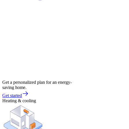
Get a personalized plan for an energy-
saving home.
Get started
Heating & cooling