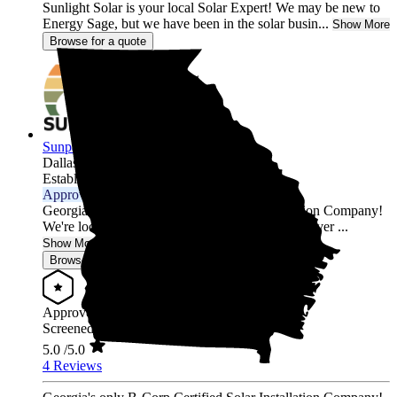
Sunlight Solar is your local Solar Expert! We may be new to
Energy Sage, but we have been in the solar busin...
Show More
Browse for a quote
Sunpath Solar
Dallas,
GA
Established 2023
Approved Installer
Georgia's only B-Corp Certified Solar Installation Company!
We're located in Atlanta, Georgia, our team has over ...
Show More
Browse for a quote
Approved Installer
Screened & Verified
5.0
/5.0
4 Reviews