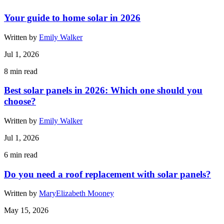
Your guide to home solar in 2026
Written by
Emily Walker
Jul 1, 2026
8
min read
Best solar panels in 2026: Which one should you
choose?
Written by
Emily Walker
Jul 1, 2026
6
min read
Do you need a roof replacement with solar panels?
Written by
MaryElizabeth Mooney
May 15, 2026