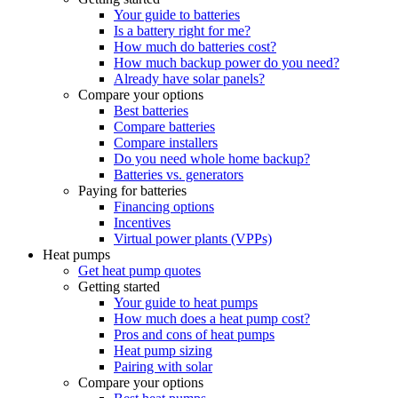
Your guide to batteries
Is a battery right for me?
How much do batteries cost?
How much backup power do you need?
Already have solar panels?
Compare your options
Best batteries
Compare batteries
Compare installers
Do you need whole home backup?
Batteries vs. generators
Paying for batteries
Financing options
Incentives
Virtual power plants (VPPs)
Heat pumps
Get heat pump quotes
Getting started
Your guide to heat pumps
How much does a heat pump cost?
Pros and cons of heat pumps
Heat pump sizing
Pairing with solar
Compare your options