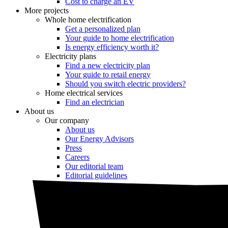
Cost to charge an EV
More projects
Whole home electrification
Get a personalized plan
Your guide to home electrification
Is energy efficiency worth it?
Electricity plans
Find a new electricity plan
Your guide to retail energy
Should you switch electric providers?
Home electrical services
Find an electrician
About us
Our company
About us
Our Energy Advisors
Press
Careers
Our editorial team
Editorial guidelines
Resources
Market intel
News
Testimonials
Newsletter