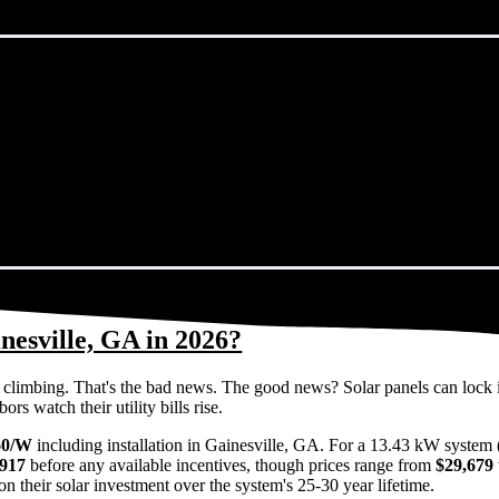
nesville, GA in 2026?
eps climbing. That's the bad news. The good news? Solar panels can lock 
s watch their utility bills rise.
60/W
including installation in Gainesville, GA. For a 13.43 kW system 
,917
before any available incentives, though prices range from
$29,679 
n their solar investment over the system's 25-30 year lifetime.