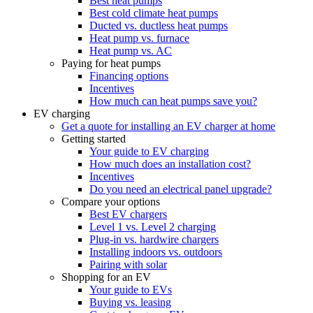
Best heat pumps
Best cold climate heat pumps
Ducted vs. ductless heat pumps
Heat pump vs. furnace
Heat pump vs. AC
Paying for heat pumps
Financing options
Incentives
How much can heat pumps save you?
EV charging
Get a quote for installing an EV charger at home
Getting started
Your guide to EV charging
How much does an installation cost?
Incentives
Do you need an electrical panel upgrade?
Compare your options
Best EV chargers
Level 1 vs. Level 2 charging
Plug-in vs. hardwire chargers
Installing indoors vs. outdoors
Pairing with solar
Shopping for an EV
Your guide to EVs
Buying vs. leasing