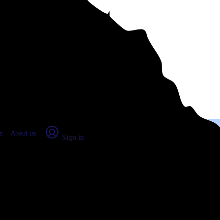
place Report
s
About us
Sign in
esville, GA (2026)