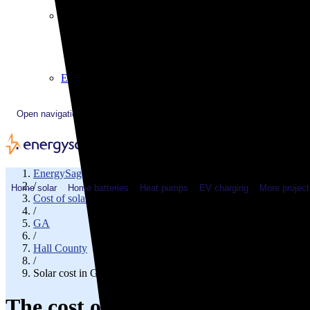
Plugged In YouTube show
Work with us
Solar & HVAC installers
Corporate partners
Community programs
Utility programs
EnergySage Releases 22nd Home Electrification Market
Open navigation menu
EnergySage
/
Home solar
Home batteries
Heat pumps
EV charging
More project
Cost of solar
/
GA
/
Hall County
/
Solar cost in Gainesville, GA
The cost of solar panels in Gain