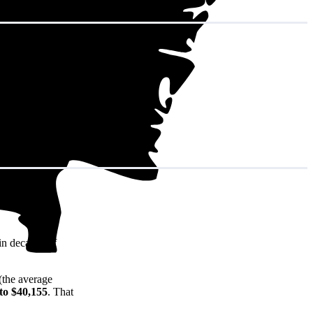
in decades of
(the average
to $40,155
. That