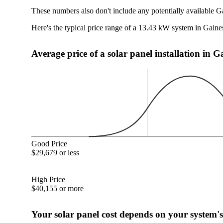
These numbers also don't include any potentially available G
Here's the typical price range of a 13.43 kW system in Gaine
Average price of a solar panel installation in G
Good Price
$29,679 or less
High Price
$40,155 or more
Your solar panel cost depends on your system's