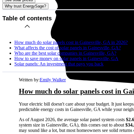
Why trust EnergySage?
Table of contents
How much do solar panels cost in Gainesville, GA in 2026?
What affects the cost of solar panels in Gainesville, GA?
Who are the best solar companies in Gainesville, GA?
How to save money on solar panels in Gainesville, GA
Solar panels: An investment that pays you back
Written by:
Emily Walker
How much do solar panels cost in Gai
Your electric bill doesn't care about your budget. It just ke
predictable energy costs in Gainesville, GA while your neighbor
As of August 2026, the average solar panel system costs
$2.
system size in Gainesville, GA), this comes out to about
$34
may sound like a lot, but most homeowners see solid returns o