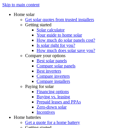
Skip to main content
Home solar
Get solar quotes from trusted installers
Getting started
Solar calculator
Your guide to home solar
How much do solar panels cost?
Is solar right for you?
How much does solar save you?
Compare your options
Best solar panels
Compare solar panels
Best inverters
Compare inverters
Compare installers
Paying for solar
Financing options
Buying vs. leasing
Prepaid leases and PPAs
Zero-down solar
Incentives
Home batteries
Get a quote for a home battery
Getting started