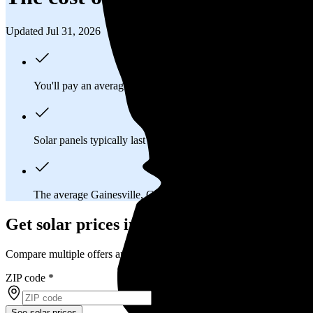
Updated Jul 31, 2026
You'll pay an average of
$34,917
to install a 13.43 kilowatt (k
Solar panels typically last 25-30 years, generating
free electrici
The average Gainesville, GA homeowner will
save about $20
Get solar prices in Gainesville, GA
Compare multiple offers and save up to 20%
ZIP code
*
See solar prices