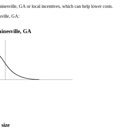
ainesville, GA or local incentives, which can help lower costs
.
sville, GA:
ainesville, GA
 size