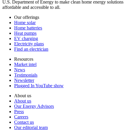
U.S. Department of Energy to make clean home energy solutions
affordable and accessible to all.
Our offerings
Home solar
Home batteries
Heat pumps
EV charging
Electricity plans
Find an electrician
Resources
Market intel
News
Testimonials
Newsletter
Plugged In YouTube show
About us
About us
Our Energy Advisors
Press
Careers
Contact us
Our editorial team