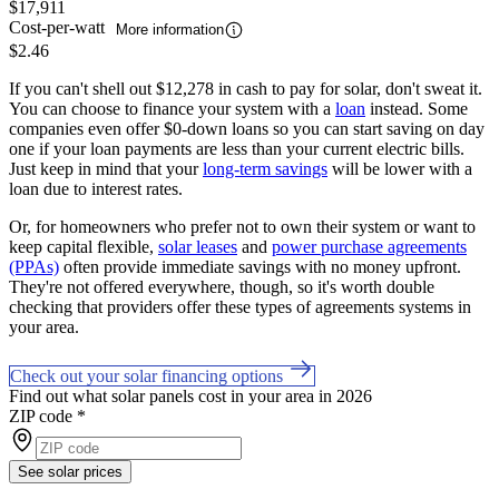
$17,911
Cost-per-watt
More information
$2.46
If you can't shell out $12,278 in cash to pay for solar, don't sweat it.
You can choose to finance your system with a
loan
instead. Some
companies even offer $0-down loans so you can start saving on day
one if your loan payments are less than your current electric bills.
Just keep in mind that your
long-term savings
will be lower with a
loan due to interest rates.
Or, for homeowners who prefer not to own their system or want to
keep capital flexible,
solar leases
and
power purchase agreements
(PPAs)
often provide immediate savings with no money upfront.
They're not offered everywhere, though, so it's worth double
checking that providers offer these types of agreements systems in
your area.
Check out your solar financing options
Find out what solar panels cost in your area in 2026
ZIP code
*
See solar prices