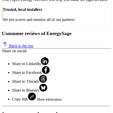
Trusted, local installers
We pre-screen and monitor all of our partners
Consumer reviews of EnergySage
Back to the top
Share on social:
Share to LinkedIn
Share to Facebook
Share to Threads
Share to Bluesky
Copy link
More information