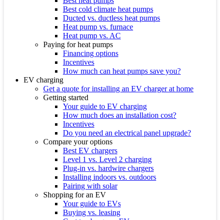
Best heat pumps
Best cold climate heat pumps
Ducted vs. ductless heat pumps
Heat pump vs. furnace
Heat pump vs. AC
Paying for heat pumps
Financing options
Incentives
How much can heat pumps save you?
EV charging
Get a quote for installing an EV charger at home
Getting started
Your guide to EV charging
How much does an installation cost?
Incentives
Do you need an electrical panel upgrade?
Compare your options
Best EV chargers
Level 1 vs. Level 2 charging
Plug-in vs. hardwire chargers
Installing indoors vs. outdoors
Pairing with solar
Shopping for an EV
Your guide to EVs
Buying vs. leasing