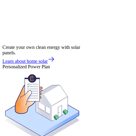
Create your own clean energy with solar
panels.
Learn about home solar
Personalized Power Plan