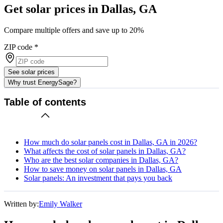
Get solar prices in Dallas, GA
Compare multiple offers and save up to 20%
ZIP code
*
See solar prices
Why trust EnergySage?
Table of contents
How much do solar panels cost in Dallas, GA in 2026?
What affects the cost of solar panels in Dallas, GA?
Who are the best solar companies in Dallas, GA?
How to save money on solar panels in Dallas, GA
Solar panels: An investment that pays you back
Written by:
Emily Walker