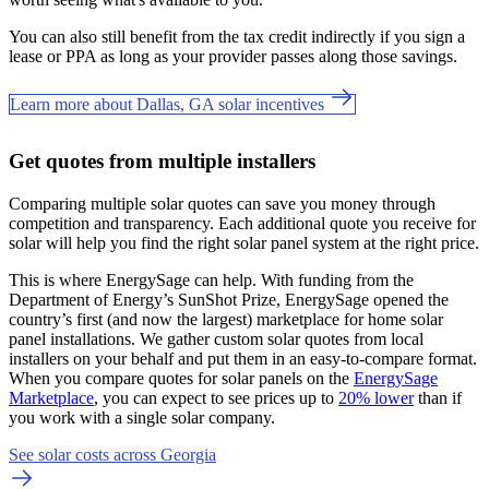
You can also still benefit from the tax credit indirectly if you sign a
lease or PPA as long as your provider passes along those savings.
Learn more about Dallas, GA solar incentives
Get quotes from multiple installers
Comparing multiple solar quotes can save you money through
competition and transparency. Each additional quote you receive for
solar will help you find the right solar panel system at the right price.
This is where EnergySage can help.
With funding from the
Department of Energy’s SunShot Prize, EnergySage opened the
country’s first (and now the largest) marketplace for home solar
panel installations.
We gather custom solar quotes from local
installers on your behalf and put them in an easy-to-compare format.
When you compare quotes for solar panels on the
EnergySage
Marketplace
, you can expect to see prices up to
20% lower
than if
you work with a single solar company.
See solar costs across Georgia