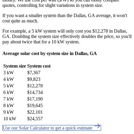
quotes, controlling for slight variations in system size.
If you want a smaller system than the Dallas, GA average, it won't
cost quite as much.
For example, a 5 kW system will only cost you $12,278 in Dallas,
GA. Doubling the system size effectively doubles the price, so you'll
pay about twice that for a 10 kW system.
Average solar cost by system size in Dallas, GA
System size
System cost
3 kW
$7,367
4 kW
$9,823
5 kW
$12,278
6 kW
$14,734
7 kW
$17,190
8 kW
$19,645
9 kW
$22,101
10 kW
$24,557
Use our Solar Calculator to get a quick estimate