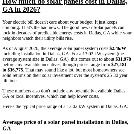
How much do solar panels cost in Dallas,
GA in 2026?
Your electric bill doesn't care about your budget. It just keeps
climbing. That's the bad news. The good news? Solar panels can
lock in decades of predictable energy costs in Dallas, GA while your
neighbors watch their utility bills rise.
As of August 2026, the average solar panel system costs
$2.46/W
including installation in Dallas, GA. For a 13.02 kW system (the
average system size in Dallas, GA), this comes out to about
$31,978
before any available incentives, though prices range from
$27,181
to $36,775
. That may sound like a lot, but most homeowners see
solid returns on their solar investment over the system's 25-30 year
lifetime.
These numbers also don't include any potentially available Dallas,
GA or local incentives, which can help lower costs
.
Here's the typical price range of a 13.02 kW system in Dallas, GA:
Average price of a solar panel installation in Dallas,
GA