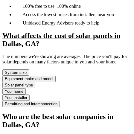
100% free to use, 100% online
Access the lowest prices from installers near you
Unbiased Energy Advisors ready to help
What affects the cost of solar panels in
Dallas, GA?
The numbers we're showing are averages. The price you'll pay for
solar depends on many factors unique to you and your home:
System size
Equipment make and model
Solar panel type
Your home
Your installer
Permitting and interconnection
Who are the best solar companies in
Dallas, GA?