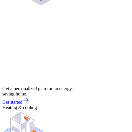
Get a personalized plan for an energy-
saving home.
Get started
Heating & cooling