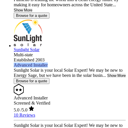
making it easy for homeowners across the United State...
Show More
Browse for a quote
Sunlight Solar
Multi-state
Established 2003
Advanced Installer
Sunlight Solar is your local Solar Expert! We may be new to
Energy Sage, but we have been in the solar busin...
Show More
Browse for a quote
Advanced Installer
Screened & Verified
5.0
/5.0
10 Reviews
Sunlight Solar is your local Solar Expert! We may be new to