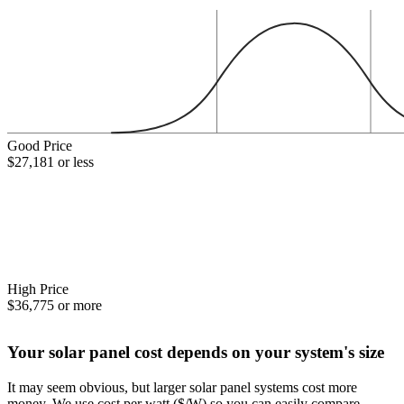
Good Price
$27,181 or less
High Price
$36,775 or more
Your solar panel cost depends on your system's size
It may seem obvious, but larger solar panel systems cost more
money. We use cost per watt ($/W) so you can easily compare