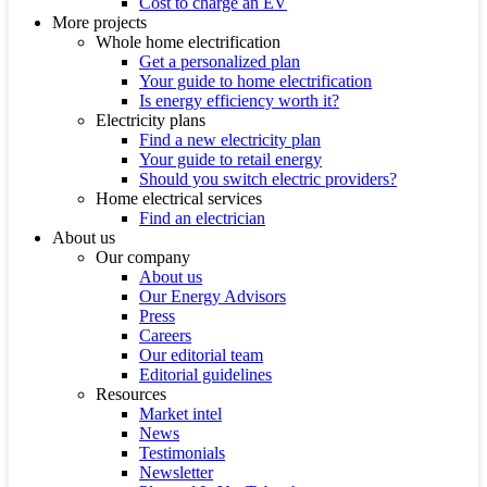
Cost to charge an EV
More projects
Whole home electrification
Get a personalized plan
Your guide to home electrification
Is energy efficiency worth it?
Electricity plans
Find a new electricity plan
Your guide to retail energy
Should you switch electric providers?
Home electrical services
Find an electrician
About us
Our company
About us
Our Energy Advisors
Press
Careers
Our editorial team
Editorial guidelines
Resources
Market intel
News
Testimonials
Newsletter