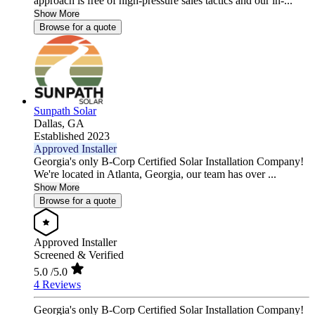
approach is free of high-pressure sales tactics and our in-...
Show More
Browse for a quote
Sunpath Solar
Dallas,
GA
Established 2023
Approved Installer
Georgia's only B-Corp Certified Solar Installation Company!
We're located in Atlanta, Georgia, our team has over ...
Show More
Browse for a quote
Approved Installer
Screened & Verified
5.0
/5.0
4 Reviews
Georgia's only B-Corp Certified Solar Installation Company!