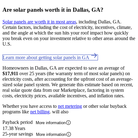
Are solar panels worth it in Dallas, GA?
Solar panels are worth it in most areas
, including Dallas, GA.
Certain factors, including the cost of electricity, incentives, climate,
and the angle at which the sun hits your roof impact how quickly
you break even on your investment relative to other areas around the
U.S.
Learn more about getting solar panels in GA
Homeowners in Dallas, GA are expected to save an average of
$17,911
over 25 years (the warranty term of most solar panels) on
electricity costs, after accounting for the upfront cost of an average-
sized solar panel system. We generate this estimate based on recent,
real solar quote data from our Marketplace, factoring in system
costs, electricity prices, available incentives, and inflation rates.
Whether you have access to
net metering
or other solar buyback
programs like
net billing
. will also
Payback period
More information
17.38 Years
25-year savings
More information