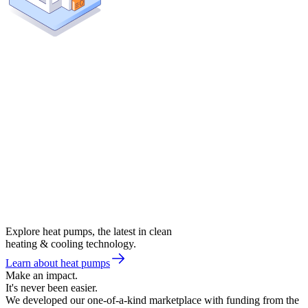
Explore heat pumps, the latest in clean
heating & cooling technology.
Learn about heat pumps
Make an impact.
It's never been easier.
We developed our one-of-a-kind marketplace with funding from the