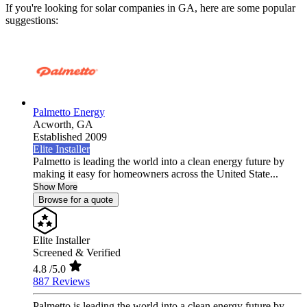
If you're looking for solar companies in GA, here are some popular
suggestions:
Palmetto Energy
Acworth,
GA
Established 2009
Elite Installer
Palmetto is leading the world into a clean energy future by
making it easy for homeowners across the United State...
Show More
Browse for a quote
Elite Installer
Screened & Verified
4.8
/5.0
887 Reviews
Palmetto is leading the world into a clean energy future by