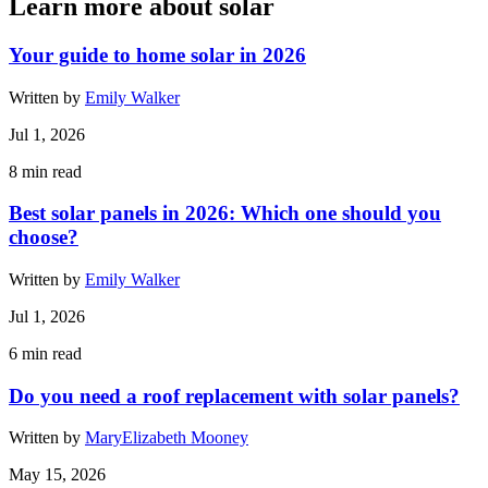
Learn more about solar
Your guide to home solar in 2026
Written by
Emily Walker
Jul 1, 2026
8
min read
Best solar panels in 2026: Which one should you
choose?
Written by
Emily Walker
Jul 1, 2026
6
min read
Do you need a roof replacement with solar panels?
Written by
MaryElizabeth Mooney
May 15, 2026