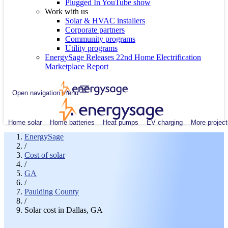
Plugged In YouTube show
Work with us
Solar & HVAC installers
Corporate partners
Community programs
Utility programs
EnergySage Releases 22nd Home Electrification
Marketplace Report
Open navigation menu
Home solar
Home batteries
Heat pumps
EV charging
More project
EnergySage
/
Cost of solar
/
GA
/
Paulding County
/
Solar cost in Dallas, GA