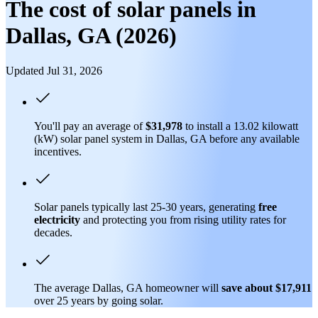
The cost of solar panels in
Dallas, GA (2026)
Updated Jul 31, 2026
You'll pay an average of
$31,978
to install a 13.02 kilowatt
(kW) solar panel system in Dallas, GA before any available
incentives.
Solar panels typically last 25-30 years, generating
free
electricity
and protecting you from rising utility rates for
decades.
The average Dallas, GA homeowner will
save about $17,911
over 25 years by going solar.