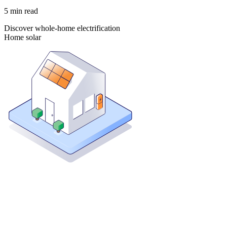
5
min read
Discover whole-home electrification
Home solar