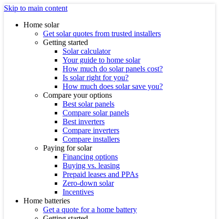
Skip to main content
Home solar
Get solar quotes from trusted installers
Getting started
Solar calculator
Your guide to home solar
How much do solar panels cost?
Is solar right for you?
How much does solar save you?
Compare your options
Best solar panels
Compare solar panels
Best inverters
Compare inverters
Compare installers
Paying for solar
Financing options
Buying vs. leasing
Prepaid leases and PPAs
Zero-down solar
Incentives
Home batteries
Get a quote for a home battery
Getting started