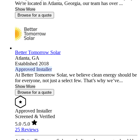
We're located in Atlanta, Georgia, our team has over ...
Show More
Browse for a quote
Better Tomorrow Solar
Atlanta,
GA
Established 2018
Approved Installer
At Better Tomorrow Solar, we believe clean energy should be
for everyone, not just a select few. That’s why we’ve...
Show More
Browse for a quote
Approved Installer
Screened & Verified
5.0
/5.0
25 Reviews