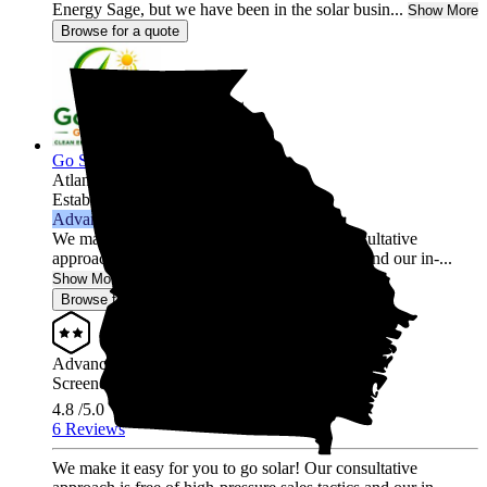
Energy Sage, but we have been in the solar busin...
Show More
Browse for a quote
Go Solar Georgia Holdings LLC
Atlanta,
GA
Established 2012
Advanced Installer
We make it easy for you to go solar! Our consultative
approach is free of high-pressure sales tactics and our in-...
Show More
Browse for a quote
Advanced Installer
Screened & Verified
4.8
/5.0
6 Reviews
We make it easy for you to go solar! Our consultative