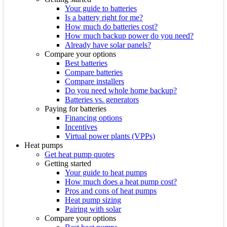
Your guide to batteries
Is a battery right for me?
How much do batteries cost?
How much backup power do you need?
Already have solar panels?
Compare your options
Best batteries
Compare batteries
Compare installers
Do you need whole home backup?
Batteries vs. generators
Paying for batteries
Financing options
Incentives
Virtual power plants (VPPs)
Heat pumps
Get heat pump quotes
Getting started
Your guide to heat pumps
How much does a heat pump cost?
Pros and cons of heat pumps
Heat pump sizing
Pairing with solar
Compare your options