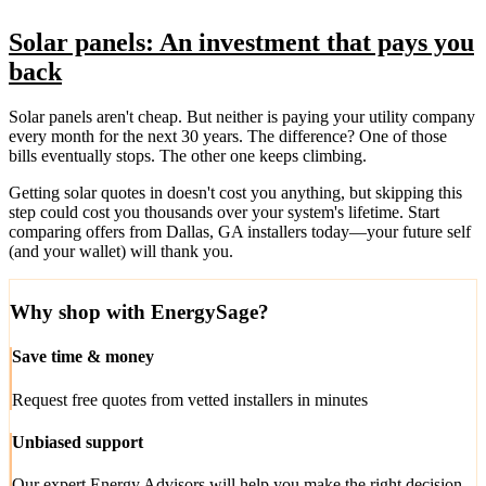
Solar panels: An investment that pays you
back
Solar panels aren't cheap. But neither is paying your utility company
every month for the next 30 years. The difference? One of those
bills eventually stops. The other one keeps climbing.
Getting solar quotes in doesn't cost you anything, but skipping this
step could cost you thousands over your system's lifetime. Start
comparing offers from Dallas, GA installers today—your future self
(and your wallet) will thank you.
Why shop with EnergySage?
Save time & money
Request free quotes from vetted installers in minutes
Unbiased support
Our expert Energy Advisors will help you make the right decision