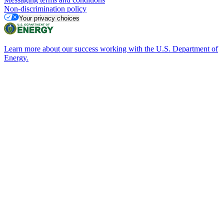
Non-discrimination policy
Your privacy choices
Learn more about our success working with the U.S. Department of
Energy.