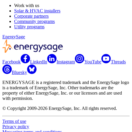
Work with us
Solar & HVAC installers
Corporate partners
Community programs
Utility programs
EnergySage
Facebook
LinkedIn
Instagram
YouTube
Threads
Bluesky
ENERGYSAGE is a registered trademark and the EnergySage logo
is a trademark of EnergySage, Inc. Other trademarks are the
property of either EnergySage, Inc. or our licensors and are used
with permission.
© Copyright 2009-2026 EnergySage, Inc. All rights reserved.
Terms of use
Privacy policy
Messaging terms and conditions