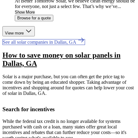
At Better Tomorrow Solar, we believe clean energy should be
for everyone, not just a select few. That’s why we’ve...
Show More
Browse for a quote
View more
See all solar companies in Dallas, GA
How to save money on solar panels in
Dallas, GA
Solar is a major purchase, but you can often get the price tag to
come down by being an educated shopper. Taking advantage of
incentives and shopping around for quotes can help lower your cost
of solar in Dallas, GA.
Search for incentives
While the federal tax credit is no longer available for systems
purchased with cash or a loan, many states offer great local
incentives and rebates that can further reduce your costs—so it's
worth seeing what's available to you.