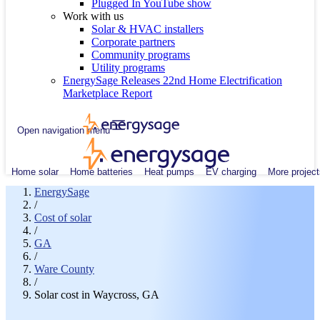
Plugged In YouTube show
Work with us
Solar & HVAC installers
Corporate partners
Community programs
Utility programs
EnergySage Releases 22nd Home Electrification
Marketplace Report
Open navigation menu
Home solar
Home batteries
Heat pumps
EV charging
More project
EnergySage
/
Cost of solar
/
GA
/
Ware County
/
Solar cost in Waycross, GA