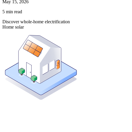
May 15, 2026
5
min read
Discover whole-home electrification
Home solar