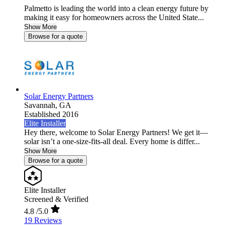
Palmetto is leading the world into a clean energy future by
making it easy for homeowners across the United State...
Show More
Browse for a quote
Solar Energy Partners
Savannah,
GA
Established 2016
Elite Installer
Hey there, welcome to Solar Energy Partners! We get it—
solar isn’t a one-size-fits-all deal. Every home is differ...
Show More
Browse for a quote
Elite Installer
Screened & Verified
4.8
/5.0
19 Reviews