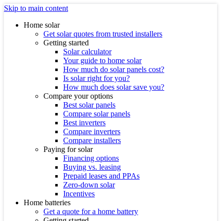
Skip to main content
Home solar
Get solar quotes from trusted installers
Getting started
Solar calculator
Your guide to home solar
How much do solar panels cost?
Is solar right for you?
How much does solar save you?
Compare your options
Best solar panels
Compare solar panels
Best inverters
Compare inverters
Compare installers
Paying for solar
Financing options
Buying vs. leasing
Prepaid leases and PPAs
Zero-down solar
Incentives
Home batteries
Get a quote for a home battery
Getting started