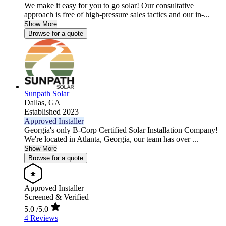
We make it easy for you to go solar! Our consultative
approach is free of high-pressure sales tactics and our in-...
Show More
Browse for a quote
Sunpath Solar
Dallas,
GA
Established 2023
Approved Installer
Georgia's only B-Corp Certified Solar Installation Company!
We're located in Atlanta, Georgia, our team has over ...
Show More
Browse for a quote
Approved Installer
Screened & Verified
5.0
/5.0
4 Reviews