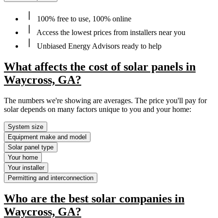
100% free to use, 100% online
Access the lowest prices from installers near you
Unbiased Energy Advisors ready to help
What affects the cost of solar panels in
Waycross, GA?
The numbers we're showing are averages. The price you'll pay for
solar depends on many factors unique to you and your home:
System size
Equipment make and model
Solar panel type
Your home
Your installer
Permitting and interconnection
Who are the best solar companies in
Waycross, GA?