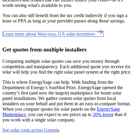
worth seeing what's available to you.
You can also still benefit from the tax credit indirectly if you sign a
lease or PPA as long as your provider passes along those savings.
Learn more about Waycross, GA solar incentives
Get quotes from multiple installers
Comparing multiple solar quotes can save you money through
competition and transparency. Each additional quote you receive for
solar will help you find the right solar panel system at the right price.
This is where EnergySage can help.
With funding from the
Department of Energy’s SunShot Prize, EnergySage opened the
country’s first (and now the largest) marketplace for home solar
panel installations.
We gather custom solar quotes from local
installers on your behalf and put them in an easy-to-compare format.
When you compare quotes for solar panels on the
EnergySage
Marketplace
, you can expect to see prices up to
20% lower
than if
you work with a single solar company.
See solar costs across Georgia