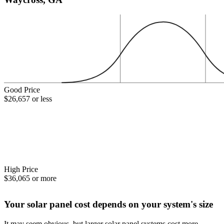
Good Price
$26,657 or less
High Price
$36,065 or more
Your solar panel cost depends on your system's size
It may seem obvious, but larger solar panel systems cost more