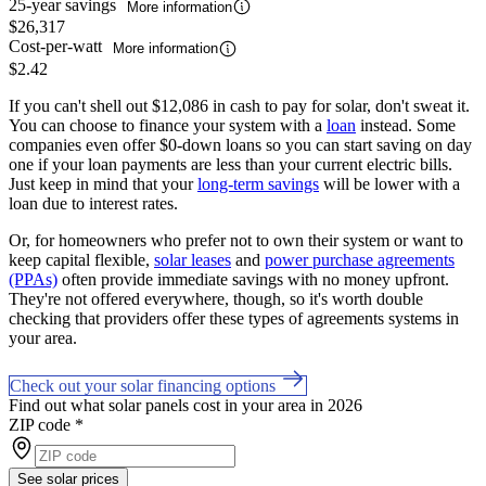
25-year savings
More information
$26,317
Cost-per-watt
More information
$2.42
If you can't shell out $12,086 in cash to pay for solar, don't sweat it.
You can choose to finance your system with a
loan
instead. Some
companies even offer $0-down loans so you can start saving on day
one if your loan payments are less than your current electric bills.
Just keep in mind that your
long-term savings
will be lower with a
loan due to interest rates.
Or, for homeowners who prefer not to own their system or want to
keep capital flexible,
solar leases
and
power purchase agreements
(PPAs)
often provide immediate savings with no money upfront.
They're not offered everywhere, though, so it's worth double
checking that providers offer these types of agreements systems in
your area.
Check out your solar financing options
Find out what solar panels cost in your area in 2026
ZIP code
*
See solar prices