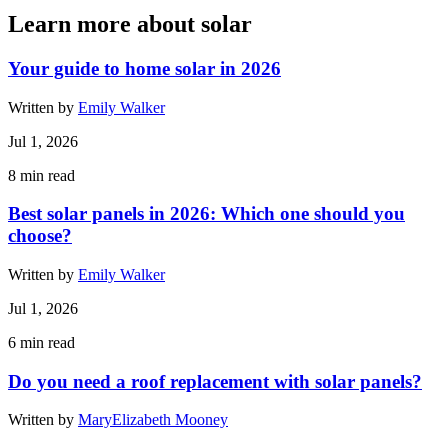
Learn more about solar
Your guide to home solar in 2026
Written by
Emily Walker
Jul 1, 2026
8
min read
Best solar panels in 2026: Which one should you
choose?
Written by
Emily Walker
Jul 1, 2026
6
min read
Do you need a roof replacement with solar panels?
Written by
MaryElizabeth Mooney