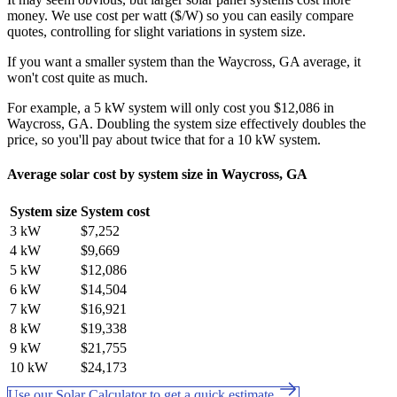
money. We use cost per watt ($/W) so you can easily compare
quotes, controlling for slight variations in system size.
If you want a smaller system than the Waycross, GA average, it
won't cost quite as much.
For example, a 5 kW system will only cost you $12,086 in
Waycross, GA. Doubling the system size effectively doubles the
price, so you'll pay about twice that for a 10 kW system.
Average solar cost by system size in Waycross, GA
System size
System cost
3 kW
$7,252
4 kW
$9,669
5 kW
$12,086
6 kW
$14,504
7 kW
$16,921
8 kW
$19,338
9 kW
$21,755
10 kW
$24,173
Use our Solar Calculator to get a quick estimate