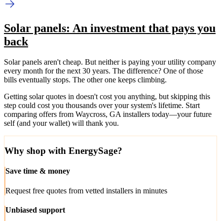
Solar panels: An investment that pays you
back
Solar panels aren't cheap. But neither is paying your utility company
every month for the next 30 years. The difference? One of those
bills eventually stops. The other one keeps climbing.
Getting solar quotes in doesn't cost you anything, but skipping this
step could cost you thousands over your system's lifetime. Start
comparing offers from Waycross, GA installers today—your future
self (and your wallet) will thank you.
Why shop with EnergySage?
Save time & money
Request free quotes from vetted installers in minutes
Unbiased support