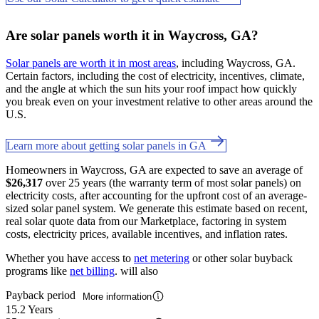
Are solar panels worth it in Waycross, GA?
Solar panels are worth it in most areas
, including Waycross, GA.
Certain factors, including the cost of electricity, incentives, climate,
and the angle at which the sun hits your roof impact how quickly
you break even on your investment relative to other areas around the
U.S.
Learn more about getting solar panels in GA
Homeowners in Waycross, GA are expected to save an average of
$26,317
over 25 years (the warranty term of most solar panels) on
electricity costs, after accounting for the upfront cost of an average-
sized solar panel system. We generate this estimate based on recent,
real solar quote data from our Marketplace, factoring in system
costs, electricity prices, available incentives, and inflation rates.
Whether you have access to
net metering
or other solar buyback
programs like
net billing
. will also
Payback period
More information
15.2 Years