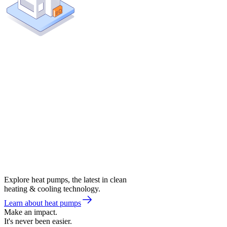
Explore heat pumps, the latest in clean
heating & cooling technology.
Learn about heat pumps
Make an impact.
It's never been easier.