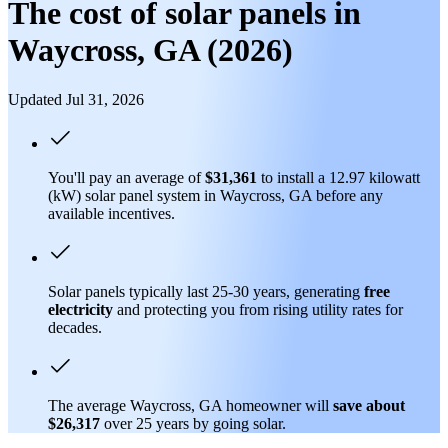
The cost of solar panels in
Waycross, GA (2026)
Updated Jul 31, 2026
You'll pay an average of
$31,361
to install a 12.97 kilowatt
(kW) solar panel system in Waycross, GA before any
available incentives.
Solar panels typically last 25-30 years, generating
free
electricity
and protecting you from rising utility rates for
decades.
The average Waycross, GA homeowner will
save about
$26,317
over 25 years by going solar.