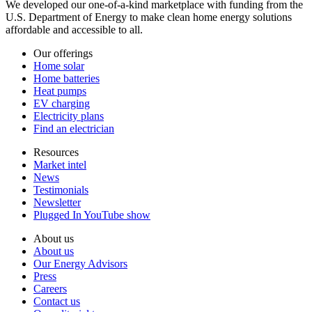
We developed our one-of-a-kind marketplace with funding from the
U.S. Department of Energy to make clean home energy solutions
affordable and accessible to all.
Our offerings
Home solar
Home batteries
Heat pumps
EV charging
Electricity plans
Find an electrician
Resources
Market intel
News
Testimonials
Newsletter
Plugged In YouTube show
About us
About us
Our Energy Advisors
Press
Careers
Contact us