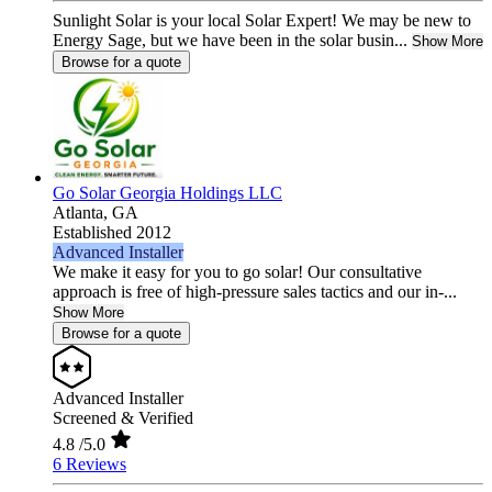
Sunlight Solar is your local Solar Expert! We may be new to
Energy Sage, but we have been in the solar busin...
Show More
Browse for a quote
Go Solar Georgia Holdings LLC
Atlanta,
GA
Established 2012
Advanced Installer
We make it easy for you to go solar! Our consultative
approach is free of high-pressure sales tactics and our in-...
Show More
Browse for a quote
Advanced Installer
Screened & Verified
4.8
/5.0
6 Reviews