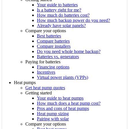
Your guide to batteries
Is a battery right for me?
How much do batteries cost?
How much backup power do you need?
Already have solar panels?
Compare your options
Best batteries
Compare batteries
Compare installers
Do you need whole home backup?
Batteries vs. generators
Paying for batteries
Financing options
Incentives
Virtual power plants (VPPs)
Heat pumps
Get heat pump quotes
Getting started
Your guide to heat pumps
How much does a heat pump cost?
Pros and cons of heat pumps
Heat pump sizing
Pairing with solar
Compare your options