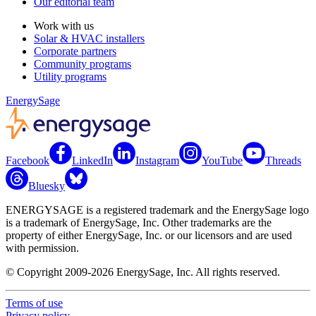
Our editorial team
Work with us
Solar & HVAC installers
Corporate partners
Community programs
Utility programs
EnergySage
Facebook
LinkedIn
Instagram
YouTube
Threads
Bluesky
ENERGYSAGE is a registered trademark and the EnergySage logo
is a trademark of EnergySage, Inc. Other trademarks are the
property of either EnergySage, Inc. or our licensors and are used
with permission.
© Copyright 2009-2026 EnergySage, Inc. All rights reserved.
Terms of use
Privacy policy