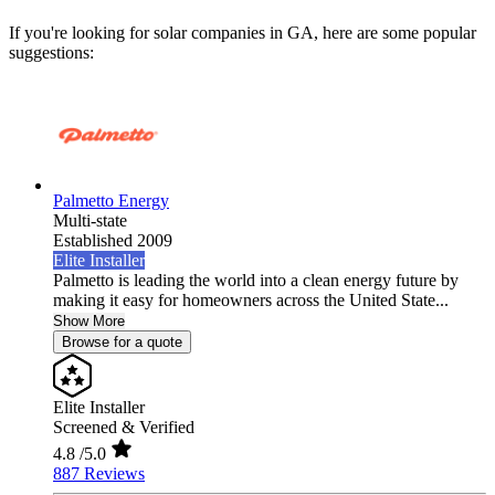
If you're looking for solar companies in GA, here are some popular
suggestions:
Palmetto Energy
Multi-state
Established 2009
Elite Installer
Palmetto is leading the world into a clean energy future by
making it easy for homeowners across the United State...
Show More
Browse for a quote
Elite Installer
Screened & Verified
4.8
/5.0
887 Reviews