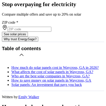
Stop overpaying for electricity
Compare multiple offers and save up to 20% on solar
ZIP code
*
See solar prices
Why trust EnergySage?
Table of contents
How much do solar panels cost in Waycross, GA in 2026?
What affects the cost of solar panels in Waycross, GA?
Who are the best solar companies in Waycross, GA?
How to save money on solar panels in Waycross, GA
Solar panels: An investment that pays you back
Written by:
Emily Walker