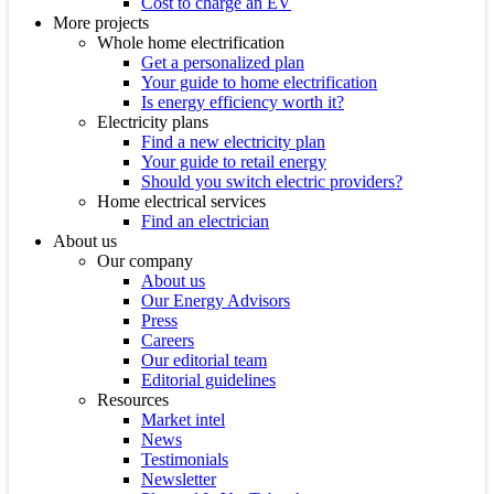
Cost to charge an EV
More projects
Whole home electrification
Get a personalized plan
Your guide to home electrification
Is energy efficiency worth it?
Electricity plans
Find a new electricity plan
Your guide to retail energy
Should you switch electric providers?
Home electrical services
Find an electrician
About us
Our company
About us
Our Energy Advisors
Press
Careers
Our editorial team
Editorial guidelines
Resources
Market intel
News
Testimonials
Newsletter