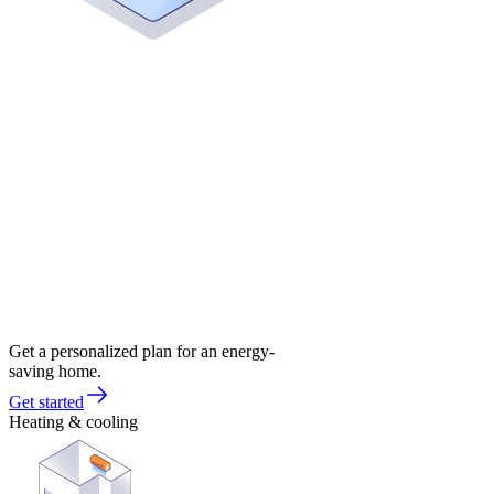
Get a personalized plan for an energy-
saving home.
Get started
Heating & cooling