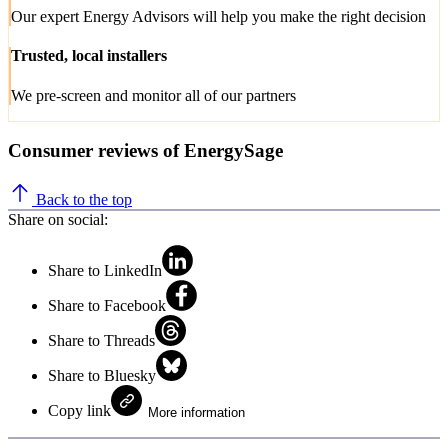
Our expert Energy Advisors will help you make the right decision
Trusted, local installers
We pre-screen and monitor all of our partners
Consumer reviews of EnergySage
Back to the top
Share on social:
Share to LinkedIn
Share to Facebook
Share to Threads
Share to Bluesky
Copy link
More information