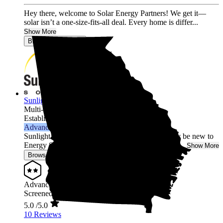
Hey there, welcome to Solar Energy Partners! We get it—
solar isn’t a one-size-fits-all deal. Every home is differ...
Show More
Browse for a quote
Sunlight Solar
Multi-state
Established 2003
Advanced Installer
Sunlight Solar is your local Solar Expert! We may be new to
Energy Sage, but we have been in the solar busin...
Show More
Browse for a quote
Advanced Installer
Screened & Verified
5.0
/5.0
10 Reviews