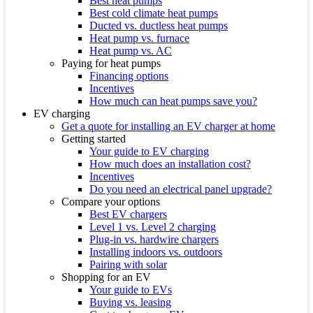
Best heat pumps
Best cold climate heat pumps
Ducted vs. ductless heat pumps
Heat pump vs. furnace
Heat pump vs. AC
Paying for heat pumps
Financing options
Incentives
How much can heat pumps save you?
EV charging
Get a quote for installing an EV charger at home
Getting started
Your guide to EV charging
How much does an installation cost?
Incentives
Do you need an electrical panel upgrade?
Compare your options
Best EV chargers
Level 1 vs. Level 2 charging
Plug-in vs. hardwire chargers
Installing indoors vs. outdoors
Pairing with solar
Shopping for an EV
Your guide to EVs
Buying vs. leasing