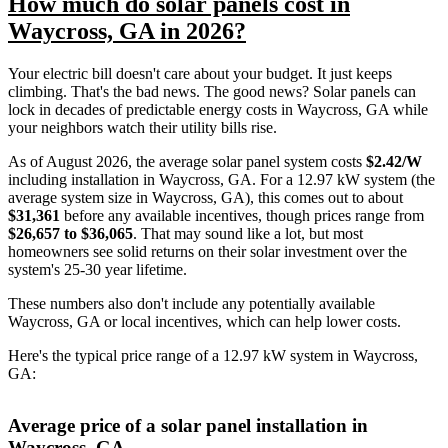
How much do solar panels cost in
Waycross, GA in 2026?
Your electric bill doesn't care about your budget. It just keeps
climbing. That's the bad news. The good news? Solar panels can
lock in decades of predictable energy costs in Waycross, GA while
your neighbors watch their utility bills rise.
As of August 2026, the average solar panel system costs
$2.42/W
including installation in Waycross, GA. For a 12.97 kW system (the
average system size in Waycross, GA), this comes out to about
$31,361
before any available incentives, though prices range from
$26,657 to $36,065
. That may sound like a lot, but most
homeowners see solid returns on their solar investment over the
system's 25-30 year lifetime.
These numbers also don't include any potentially available
Waycross, GA or local incentives, which can help lower costs
.
Here's the typical price range of a 12.97 kW system in Waycross,
GA:
Average price of a solar panel installation in
Waycross, GA