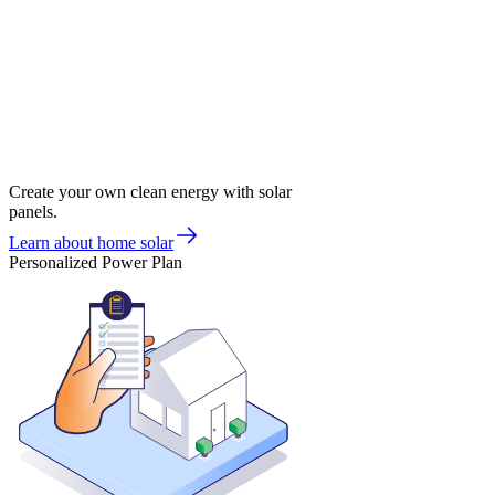
Create your own clean energy with solar
panels.
Learn about home solar
Personalized Power Plan