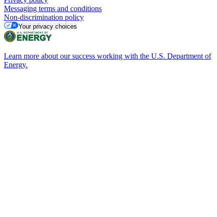
Messaging terms and conditions
Non-discrimination policy
Your privacy choices
Learn more about our success working with the U.S. Department of
Energy.