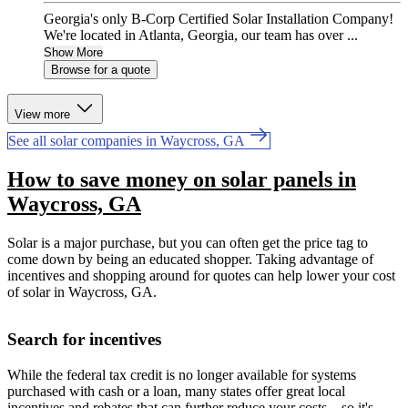
Georgia's only B-Corp Certified Solar Installation Company!
We're located in Atlanta, Georgia, our team has over ...
Show More
Browse for a quote
View more
See all solar companies in Waycross, GA
How to save money on solar panels in
Waycross, GA
Solar is a major purchase, but you can often get the price tag to
come down by being an educated shopper. Taking advantage of
incentives and shopping around for quotes can help lower your cost
of solar in Waycross, GA.
Search for incentives
While the federal tax credit is no longer available for systems
purchased with cash or a loan, many states offer great local
incentives and rebates that can further reduce your costs—so it's