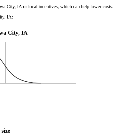
wa City, IA or local incentives, which can help lower costs
.
ty, IA:
owa City, IA
 size