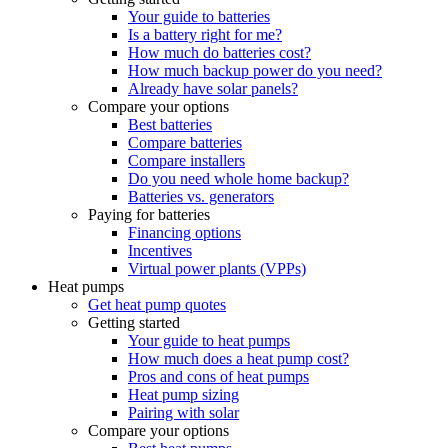
Your guide to batteries
Is a battery right for me?
How much do batteries cost?
How much backup power do you need?
Already have solar panels?
Compare your options
Best batteries
Compare batteries
Compare installers
Do you need whole home backup?
Batteries vs. generators
Paying for batteries
Financing options
Incentives
Virtual power plants (VPPs)
Heat pumps
Get heat pump quotes
Getting started
Your guide to heat pumps
How much does a heat pump cost?
Pros and cons of heat pumps
Heat pump sizing
Pairing with solar
Compare your options