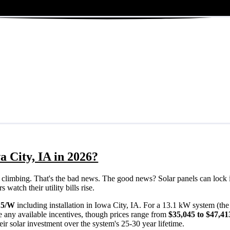
a City, IA in 2026?
eps climbing. That's the bad news. The good news? Solar panels can lock 
watch their utility bills rise.
15/W
including installation in Iowa City, IA. For a 13.1 kW system (th
 any available incentives, though prices range from
$35,045 to $47,41
ir solar investment over the system's 25-30 year lifetime.