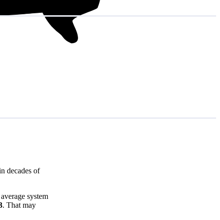
in decades of
e average system
3
. That may