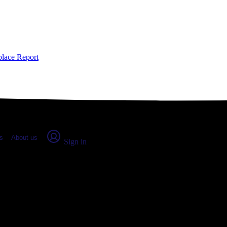
place Report
s
About us
Sign in
City, IA (2026)