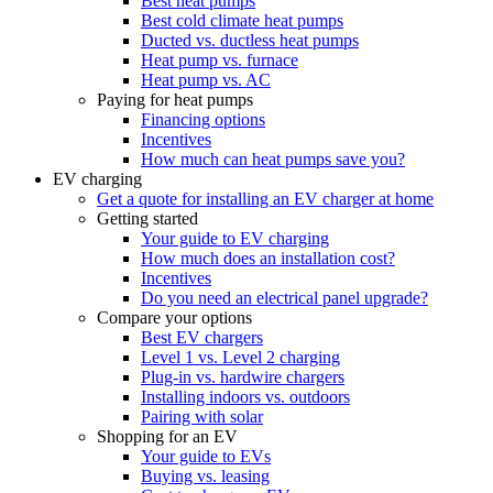
Best heat pumps
Best cold climate heat pumps
Ducted vs. ductless heat pumps
Heat pump vs. furnace
Heat pump vs. AC
Paying for heat pumps
Financing options
Incentives
How much can heat pumps save you?
EV charging
Get a quote for installing an EV charger at home
Getting started
Your guide to EV charging
How much does an installation cost?
Incentives
Do you need an electrical panel upgrade?
Compare your options
Best EV chargers
Level 1 vs. Level 2 charging
Plug-in vs. hardwire chargers
Installing indoors vs. outdoors
Pairing with solar
Shopping for an EV
Your guide to EVs
Buying vs. leasing