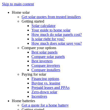
Skip to main content
Home solar
Get solar quotes from trusted installers
Getting started
Solar calculator
Your guide to home solar
How much do solar panels cost?
Is solar right for you?
How much does solar save you?
Compare your options
Best solar panels
Compare solar panels
Best inverters
Compare inverters
Compare installers
Paying for solar
Financing options
Buying vs. leasing
Prepaid leases and PPAs
Zero-down solar
Incentives
Home batteries
Get a quote for a home battery
Getting started