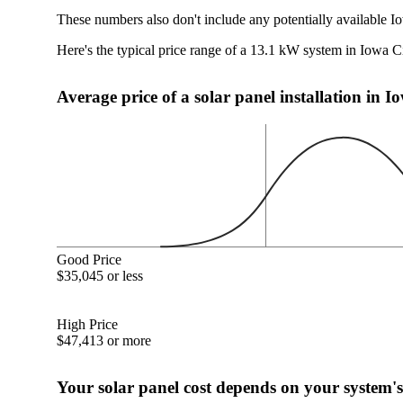
These numbers also don't include any potentially available Io
Here's the typical price range of a 13.1 kW system in Iowa Ci
Average price of a solar panel installation in I
Good Price
$35,045 or less
High Price
$47,413 or more
Your solar panel cost depends on your system's