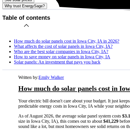
Why trust EnergySage?
Table of contents
How much do solar panels cost in Iowa City, IA in 2026?
What affects the cost of solar panels in Iowa City, IA?
Who are the best solar companies in Iowa City, IA?
How to save money on solar panels in Iowa City, IA
Solar panels: An investment that pays you back
Written by:
Emily Walker
How much do solar panels cost in Iow
Your electric bill doesn't care about your budget. It just ke
predictable energy costs in Iowa City, IA while your neighbors 
As of August 2026, the average solar panel system costs
$3.
size in Iowa City, IA), this comes out to about
$41,229
before
sound like a lot, but most homeowners see solid returns on the