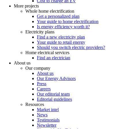
Cost to charge an EV
More projects
Whole home electrification
Get a personalized plan
Your guide to home electrification
Is energy efficiency worth it?
Electricity plans
Find a new electricity plan
Your guide to retail energy
Should you switch electric providers?
Home electrical services
Find an electrician
About us
Our company
About us
Our Energy Advisors
Press
Careers
Our editorial team
Editorial guidelines
Resources
Market intel
News
Testimonials
Newsletter