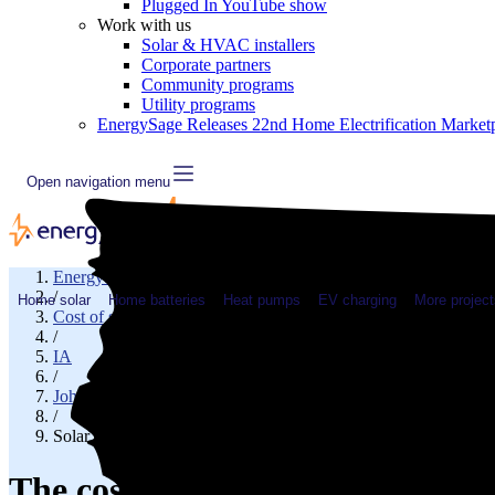
Plugged In YouTube show
Work with us
Solar & HVAC installers
Corporate partners
Community programs
Utility programs
EnergySage Releases 22nd Home Electrification Market
Open navigation menu
EnergySage
/
Home solar
Home batteries
Heat pumps
EV charging
More project
Cost of solar
/
IA
/
Johnson County
/
Solar cost in Iowa City, IA
The cost of solar panels in Iowa 