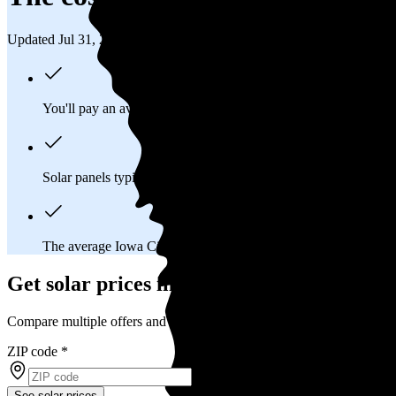
Updated Jul 31, 2026
You'll pay an average of
$41,229
to install a 13.1 kilowatt (kW
Solar panels typically last 25-30 years, generating
free electrici
The average Iowa City, IA homeowner will
save about $13,6
Get solar prices in Iowa City, IA
Compare multiple offers and save up to 20%
ZIP code
*
See solar prices