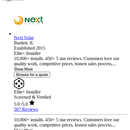
Next Solar
Bartlett,
IL
Established 2015
Elite+ Installer
10,000+ installs. 450+ 5 star reviews. Customers love our
quality work, competitive prices, honest sales process,...
Show More
Browse for a quote
Elite+ Installer
Screened & Verified
5.0
/5.0
507 Reviews
10,000+ installs. 450+ 5 star reviews. Customers love our
quality work, competitive prices, honest sales process,...