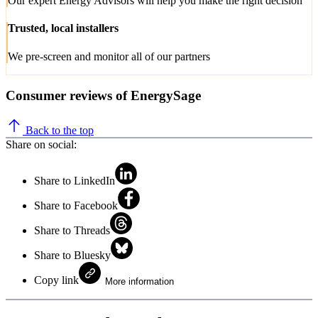
Our expert Energy Advisors will help you make the right decision
Trusted, local installers
We pre-screen and monitor all of our partners
Consumer reviews of EnergySage
Back to the top
Share on social:
Share to LinkedIn
Share to Facebook
Share to Threads
Share to Bluesky
Copy link
More information