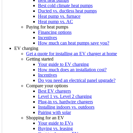
Best heat pumps
Best cold climate heat pumps
Ducted vs. ductless heat pumps
Heat pump vs. furnace
Heat pump vs. AC
Paying for heat pumps
Financing options
Incentives
How much can heat pumps save you?
EV charging
Get a quote for installing an EV charger at home
Getting started
Your guide to EV charging
How much does an installation cost?
Incentives
Do you need an electrical panel upgrade?
Compare your options
Best EV chargers
Level 1 vs. Level 2 charging
Plug-in vs. hardwire chargers
Installing indoors vs. outdoors
Pairing with solar
Shopping for an EV
Your guide to EVs
Buying vs. leasing