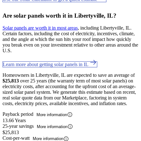
Are solar panels worth it in Libertyville, IL?
Solar panels are worth it in most areas
, including Libertyville, IL.
Certain factors, including the cost of electricity, incentives, climate,
and the angle at which the sun hits your roof impact how quickly
you break even on your investment relative to other areas around the
U.S.
Learn more about getting solar panels in IL
Homeowners in Libertyville, IL are expected to save an average of
$25,813
over 25 years (the warranty term of most solar panels) on
electricity costs, after accounting for the upfront cost of an average-
sized solar panel system. We generate this estimate based on recent,
real solar quote data from our Marketplace, factoring in system
costs, electricity prices, available incentives, and inflation rates.
Payback period
More information
13.66 Years
25-year savings
More information
$25,813
Cost-per-watt
More information