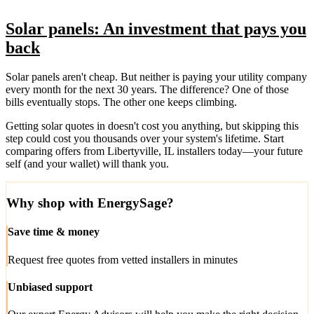
Solar panels: An investment that pays you
back
Solar panels aren't cheap. But neither is paying your utility company
every month for the next 30 years. The difference? One of those
bills eventually stops. The other one keeps climbing.
Getting solar quotes in doesn't cost you anything, but skipping this
step could cost you thousands over your system's lifetime. Start
comparing offers from Libertyville, IL installers today—your future
self (and your wallet) will thank you.
Why shop with EnergySage?
Save time & money
Request free quotes from vetted installers in minutes
Unbiased support