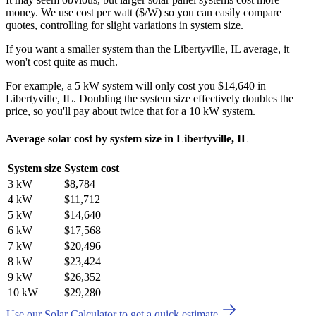
money. We use cost per watt ($/W) so you can easily compare
quotes, controlling for slight variations in system size.
If you want a smaller system than the Libertyville, IL average, it
won't cost quite as much.
For example, a 5 kW system will only cost you $14,640 in
Libertyville, IL. Doubling the system size effectively doubles the
price, so you'll pay about twice that for a 10 kW system.
Average solar cost by system size in Libertyville, IL
System size
System cost
3 kW
$8,784
4 kW
$11,712
5 kW
$14,640
6 kW
$17,568
7 kW
$20,496
8 kW
$23,424
9 kW
$26,352
10 kW
$29,280
Use our Solar Calculator to get a quick estimate