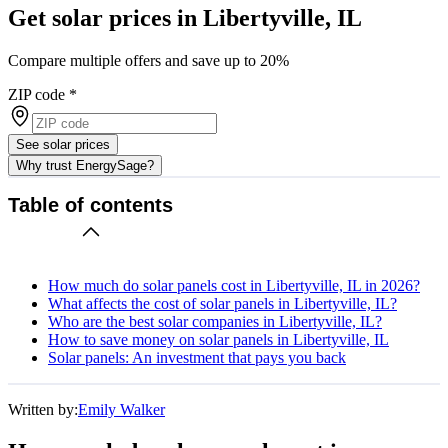
Get solar prices in Libertyville, IL
Compare multiple offers and save up to 20%
ZIP code
*
See solar prices
Why trust EnergySage?
Table of contents
How much do solar panels cost in Libertyville, IL in 2026?
What affects the cost of solar panels in Libertyville, IL?
Who are the best solar companies in Libertyville, IL?
How to save money on solar panels in Libertyville, IL
Solar panels: An investment that pays you back
Written by:
Emily Walker