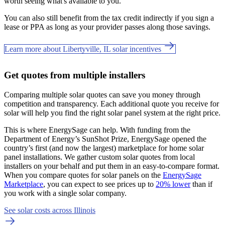
worth seeing what's available to you.
You can also still benefit from the tax credit indirectly if you sign a
lease or PPA as long as your provider passes along those savings.
Learn more about Libertyville, IL solar incentives
Get quotes from multiple installers
Comparing multiple solar quotes can save you money through
competition and transparency. Each additional quote you receive for
solar will help you find the right solar panel system at the right price.
This is where EnergySage can help.
With funding from the
Department of Energy’s SunShot Prize, EnergySage opened the
country’s first (and now the largest) marketplace for home solar
panel installations.
We gather custom solar quotes from local
installers on your behalf and put them in an easy-to-compare format.
When you compare quotes for solar panels on the
EnergySage
Marketplace
, you can expect to see prices up to
20% lower
than if
you work with a single solar company.
See solar costs across Illinois