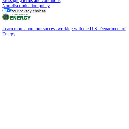
Messaging terms and conditions
Non-discrimination policy
Your privacy choices
Learn more about our success working with the U.S. Department of
Energy.