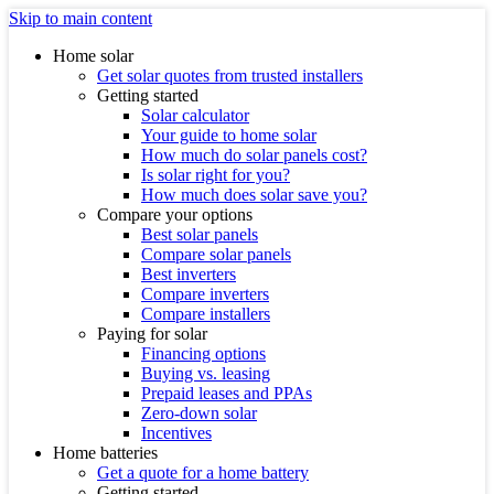
Skip to main content
Home solar
Get solar quotes from trusted installers
Getting started
Solar calculator
Your guide to home solar
How much do solar panels cost?
Is solar right for you?
How much does solar save you?
Compare your options
Best solar panels
Compare solar panels
Best inverters
Compare inverters
Compare installers
Paying for solar
Financing options
Buying vs. leasing
Prepaid leases and PPAs
Zero-down solar
Incentives
Home batteries
Get a quote for a home battery
Getting started