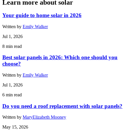
Learn more about solar
Your guide to home solar in 2026
Written by
Emily Walker
Jul 1, 2026
8
min read
Best solar panels in 2026: Which one should you
choose?
Written by
Emily Walker
Jul 1, 2026
6
min read
Do you need a roof replacement with solar panels?
Written by
MaryElizabeth Mooney
May 15, 2026