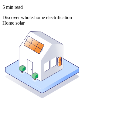
5
min read
Discover whole-home electrification
Home solar