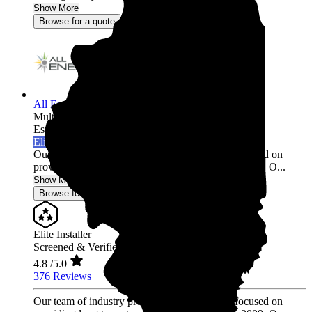
Show More
Browse for a quote
All Energy Solar
Multi-state
Established 2009
Elite Installer
Our team of industry professionals have been focused on
providing long term, trusted relationships since 2009. O...
Show More
Browse for a quote
Elite Installer
Screened & Verified
4.8
/5.0
376 Reviews
Our team of industry professionals have been focused on