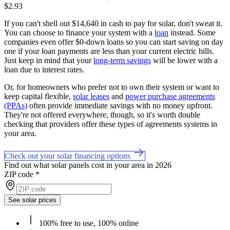
$2.93
If you can't shell out $14,640 in cash to pay for solar, don't sweat it.
You can choose to finance your system with a
loan
instead. Some
companies even offer $0-down loans so you can start saving on day
one if your loan payments are less than your current electric bills.
Just keep in mind that your
long-term savings
will be lower with a
loan due to interest rates.
Or, for homeowners who prefer not to own their system or want to
keep capital flexible,
solar leases
and
power purchase agreements
(PPAs)
often provide immediate savings with no money upfront.
They're not offered everywhere, though, so it's worth double
checking that providers offer these types of agreements systems in
your area.
Check out your solar financing options
Find out what solar panels cost in your area in 2026
ZIP code
*
See solar prices
100% free to use, 100% online