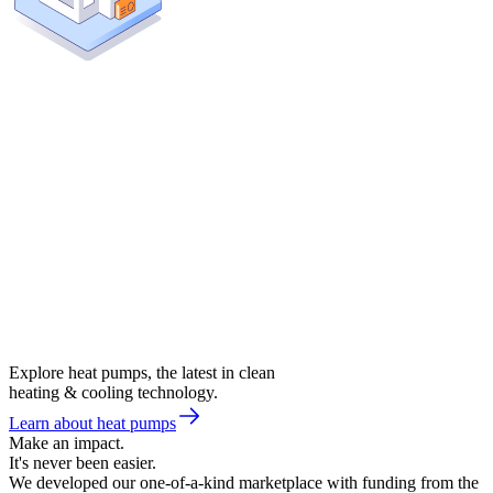
Explore heat pumps, the latest in clean
heating & cooling technology.
Learn about heat pumps
Make an impact.
It's never been easier.
We developed our one-of-a-kind marketplace with funding from the