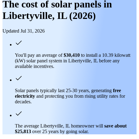
The cost of solar panels in
Libertyville, IL (2026)
Updated Jul 31, 2026
You'll pay an average of
$30,410
to install a 10.39 kilowatt
(kW) solar panel system in Libertyville, IL before any
available incentives.
Solar panels typically last 25-30 years, generating
free
electricity
and protecting you from rising utility rates for
decades.
The average Libertyville, IL homeowner will
save about
$25,813
over 25 years by going solar.