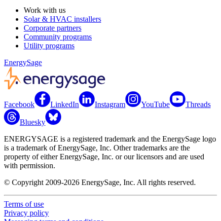
Work with us
Solar & HVAC installers
Corporate partners
Community programs
Utility programs
EnergySage
Facebook
LinkedIn
Instagram
YouTube
Threads
Bluesky
ENERGYSAGE is a registered trademark and the EnergySage logo
is a trademark of EnergySage, Inc. Other trademarks are the
property of either EnergySage, Inc. or our licensors and are used
with permission.
© Copyright 2009-2026 EnergySage, Inc. All rights reserved.
Terms of use
Privacy policy