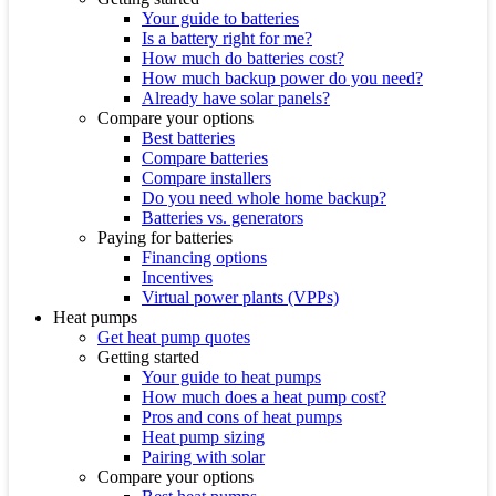
Your guide to batteries
Is a battery right for me?
How much do batteries cost?
How much backup power do you need?
Already have solar panels?
Compare your options
Best batteries
Compare batteries
Compare installers
Do you need whole home backup?
Batteries vs. generators
Paying for batteries
Financing options
Incentives
Virtual power plants (VPPs)
Heat pumps
Get heat pump quotes
Getting started
Your guide to heat pumps
How much does a heat pump cost?
Pros and cons of heat pumps
Heat pump sizing
Pairing with solar
Compare your options