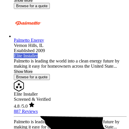
Show More
Browse for a quote
Palmetto Energy
Vernon Hills,
IL
Established 2009
Elite Installer
Palmetto is leading the world into a clean energy future by
making it easy for homeowners across the United State...
Show More
Browse for a quote
Elite Installer
Screened & Verified
4.8
/5.0
887 Reviews
Palmetto is leading the world into a clean energy future by
making it easy for homeowners across the United State...