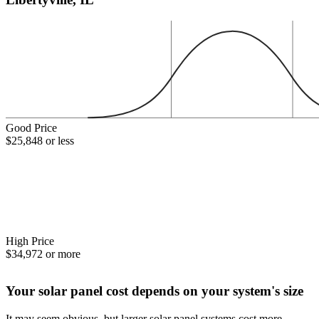
Good Price
$25,848 or less
High Price
$34,972 or more
Your solar panel cost depends on your system's size
It may seem obvious, but larger solar panel systems cost more