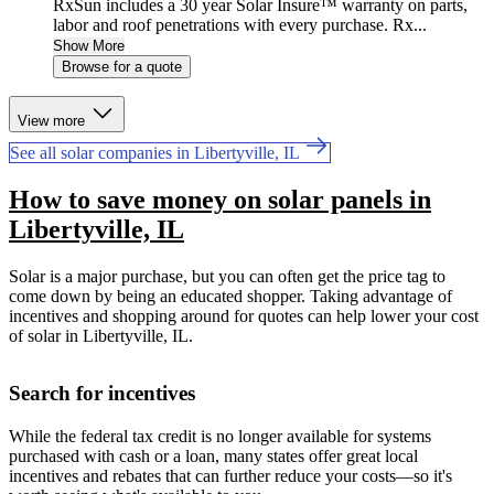
RxSun includes a 30 year Solar Insure™ warranty on parts,
labor and roof penetrations with every purchase. Rx...
Show More
Browse for a quote
View more
See all solar companies in Libertyville, IL
How to save money on solar panels in
Libertyville, IL
Solar is a major purchase, but you can often get the price tag to
come down by being an educated shopper. Taking advantage of
incentives and shopping around for quotes can help lower your cost
of solar in Libertyville, IL.
Search for incentives
While the federal tax credit is no longer available for systems
purchased with cash or a loan, many states offer great local
incentives and rebates that can further reduce your costs—so it's