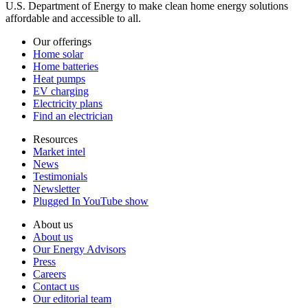
U.S. Department of Energy to make clean home energy solutions
affordable and accessible to all.
Our offerings
Home solar
Home batteries
Heat pumps
EV charging
Electricity plans
Find an electrician
Resources
Market intel
News
Testimonials
Newsletter
Plugged In YouTube show
About us
About us
Our Energy Advisors
Press
Careers
Contact us
Our editorial team