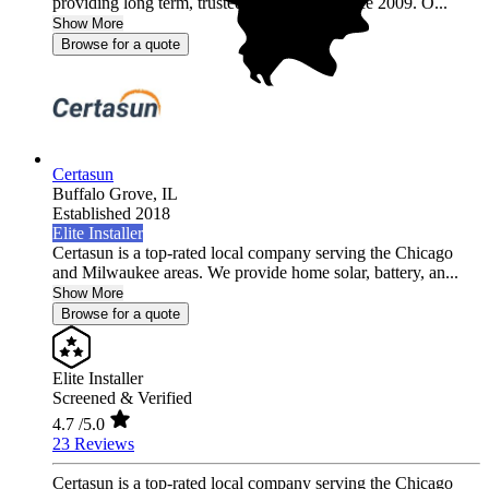
providing long term, trusted relationships since 2009. O...
Show More
Browse for a quote
Certasun
Buffalo Grove,
IL
Established 2018
Elite Installer
Certasun is a top-rated local company serving the Chicago
and Milwaukee areas. We provide home solar, battery, an...
Show More
Browse for a quote
Elite Installer
Screened & Verified
4.7
/5.0
23 Reviews
Certasun is a top-rated local company serving the Chicago