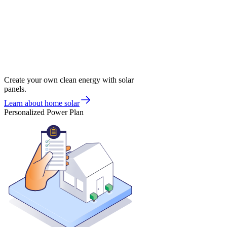
Create your own clean energy with solar
panels.
Learn about home solar
Personalized Power Plan