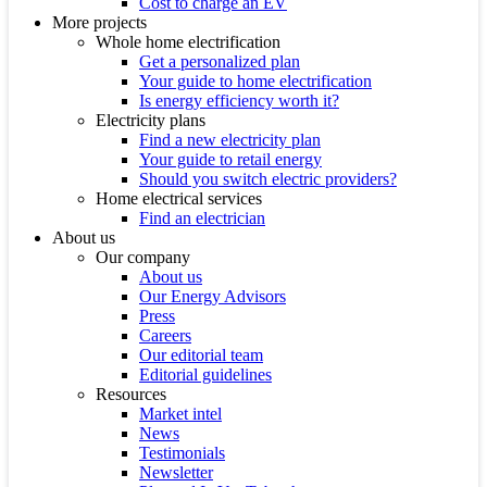
Cost to charge an EV
More projects
Whole home electrification
Get a personalized plan
Your guide to home electrification
Is energy efficiency worth it?
Electricity plans
Find a new electricity plan
Your guide to retail energy
Should you switch electric providers?
Home electrical services
Find an electrician
About us
Our company
About us
Our Energy Advisors
Press
Careers
Our editorial team
Editorial guidelines
Resources
Market intel
News
Testimonials
Newsletter