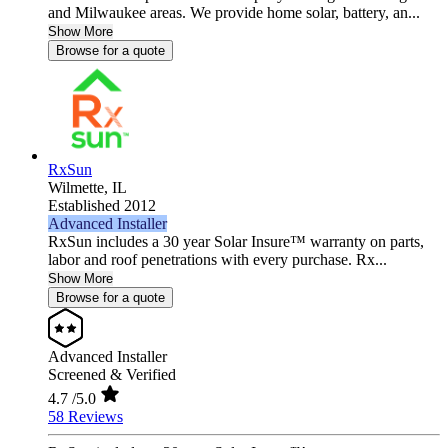
and Milwaukee areas. We provide home solar, battery, an...
Show More
Browse for a quote
RxSun
Wilmette,
IL
Established 2012
Advanced Installer
RxSun includes a 30 year Solar Insure™ warranty on parts,
labor and roof penetrations with every purchase. Rx...
Show More
Browse for a quote
Advanced Installer
Screened & Verified
4.7
/5.0
58 Reviews