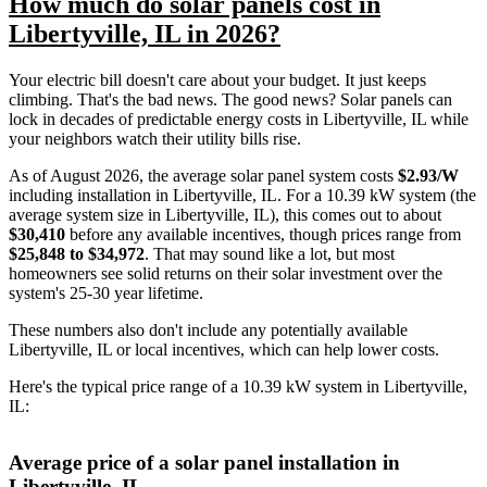
How much do solar panels cost in
Libertyville, IL in 2026?
Your electric bill doesn't care about your budget. It just keeps
climbing. That's the bad news. The good news? Solar panels can
lock in decades of predictable energy costs in Libertyville, IL while
your neighbors watch their utility bills rise.
As of August 2026, the average solar panel system costs
$2.93/W
including installation in Libertyville, IL. For a 10.39 kW system (the
average system size in Libertyville, IL), this comes out to about
$30,410
before any available incentives, though prices range from
$25,848 to $34,972
. That may sound like a lot, but most
homeowners see solid returns on their solar investment over the
system's 25-30 year lifetime.
These numbers also don't include any potentially available
Libertyville, IL or local incentives, which can help lower costs
.
Here's the typical price range of a 10.39 kW system in Libertyville,
IL:
Average price of a solar panel installation in
Libertyville, IL