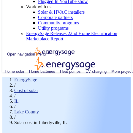
Plugged In YouTube show
Work with us
Solar & HVAC installers
Corporate partners
Community programs
Utility programs
EnergySage Releases 22nd Home Electrification
Marketplace Report
Open navigation menu
Home solar
Home batteries
Heat pumps
EV charging
More project
EnergySage
/
Cost of solar
/
IL
/
Lake County
/
Solar cost in Libertyville, IL