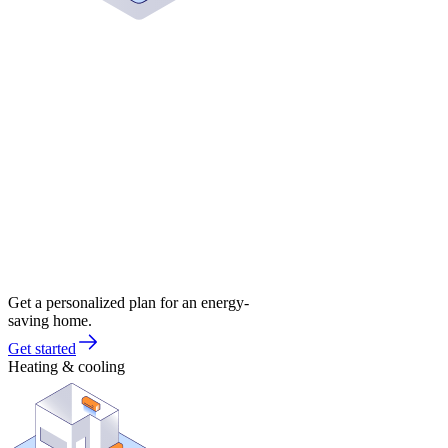
Get a personalized plan for an energy-
saving home.
Get started
Heating & cooling