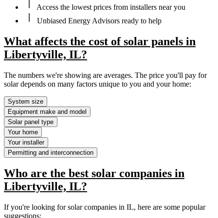
Access the lowest prices from installers near you
Unbiased Energy Advisors ready to help
What affects the cost of solar panels in
Libertyville, IL?
The numbers we're showing are averages. The price you'll pay for
solar depends on many factors unique to you and your home:
System size
Equipment make and model
Solar panel type
Your home
Your installer
Permitting and interconnection
Who are the best solar companies in
Libertyville, IL?
If you're looking for solar companies in IL, here are some popular
suggestions: