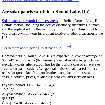
Are solar panels worth it in Round Lake, IL?
Solar panels are worth it in most areas
, including Round Lake, IL.
Certain factors, including the cost of electricity, incentives, climate,
and the angle at which the sun hits your roof impact how quickly
you break even on your investment relative to other areas around the
U.S.
Learn more about getting solar panels in IL
Homeowners in Round Lake, IL are expected to save an average of
$33,747
over 25 years (the warranty term of most solar panels) on
electricity costs, after accounting for the upfront cost of an average-
sized solar panel system. We generate this estimate based on recent,
real solar quote data from our Marketplace, factoring in system
costs, electricity prices, available incentives, and inflation rates.
Payback period
More information
10.74 Years
25-year savings
More information
$33,747
Cost-per-watt
More information