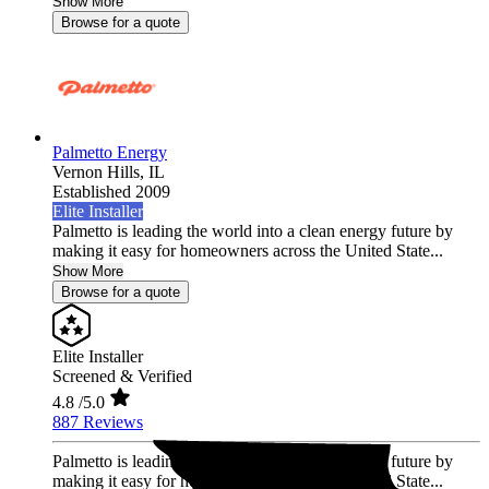
Show More
Browse for a quote
Palmetto Energy
Vernon Hills,
IL
Established 2009
Elite Installer
Palmetto is leading the world into a clean energy future by
making it easy for homeowners across the United State...
Show More
Browse for a quote
Elite Installer
Screened & Verified
4.8
/5.0
887 Reviews
Palmetto is leading the world into a clean energy future by
making it easy for homeowners across the United State...