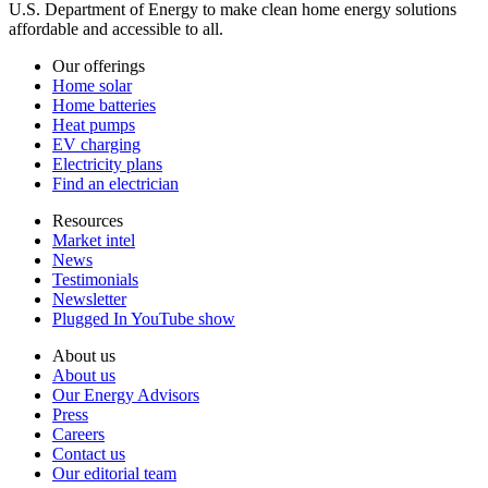
U.S. Department of Energy to make clean home energy solutions
affordable and accessible to all.
Our offerings
Home solar
Home batteries
Heat pumps
EV charging
Electricity plans
Find an electrician
Resources
Market intel
News
Testimonials
Newsletter
Plugged In YouTube show
About us
About us
Our Energy Advisors
Press
Careers
Contact us
Our editorial team