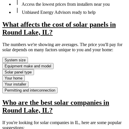
Access the lowest prices from installers near you
Unbiased Energy Advisors ready to help
What affects the cost of solar panels in
Round Lake, IL?
The numbers we're showing are averages. The price you'll pay for
solar depends on many factors unique to you and your home:
System size
Equipment make and model
Solar panel type
Your home
Your installer
Permitting and interconnection
Who are the best solar companies in
Round Lake, IL?
If you're looking for solar companies in IL, here are some popular
suggestions: