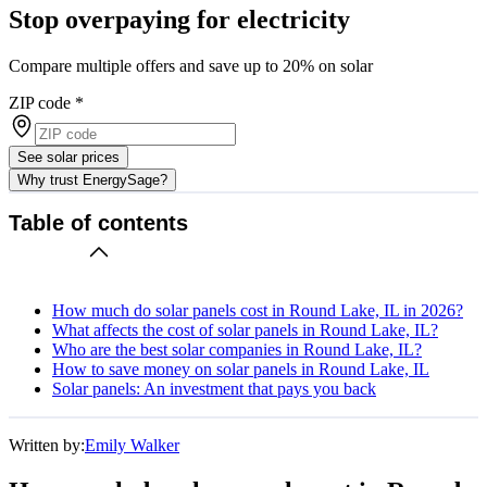
Stop overpaying for electricity
Compare multiple offers and save up to 20% on solar
ZIP code
*
See solar prices
Why trust EnergySage?
Table of contents
How much do solar panels cost in Round Lake, IL in 2026?
What affects the cost of solar panels in Round Lake, IL?
Who are the best solar companies in Round Lake, IL?
How to save money on solar panels in Round Lake, IL
Solar panels: An investment that pays you back
Written by:
Emily Walker