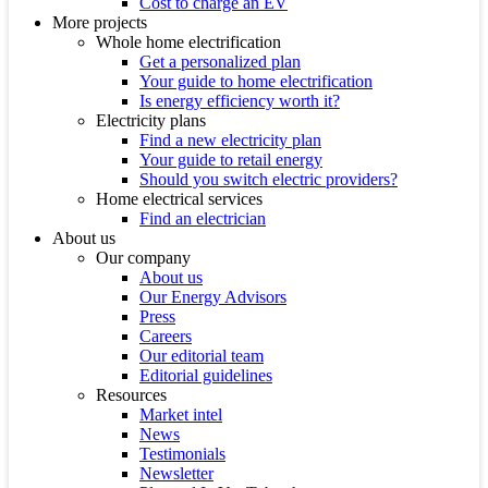
Cost to charge an EV
More projects
Whole home electrification
Get a personalized plan
Your guide to home electrification
Is energy efficiency worth it?
Electricity plans
Find a new electricity plan
Your guide to retail energy
Should you switch electric providers?
Home electrical services
Find an electrician
About us
Our company
About us
Our Energy Advisors
Press
Careers
Our editorial team
Editorial guidelines
Resources
Market intel
News
Testimonials
Newsletter