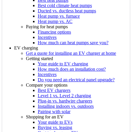
Best heat pumps
Best cold climate heat pumps
Ducted vs. ductless heat pumps
Heat pump vs. furnace
Heat pump vs. AC
Paying for heat pumps
Financing options
Incentives
How much can heat pumps save you?
EV charging
Get a quote for installing an EV charger at home
Getting started
Your guide to EV charging
How much does an installation cost?
Incentives
Do you need an electrical panel upgrade?
Compare your options
Best EV chargers
Level 1 vs. Level 2 charging
Plug-in vs. hardwire chargers
Installing indoors vs. outdoors
Pairing with solar
Shopping for an EV
Your guide to EVs
Buying vs. leasing