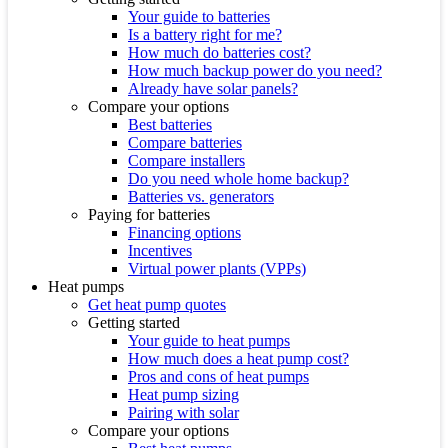
Your guide to batteries
Is a battery right for me?
How much do batteries cost?
How much backup power do you need?
Already have solar panels?
Compare your options
Best batteries
Compare batteries
Compare installers
Do you need whole home backup?
Batteries vs. generators
Paying for batteries
Financing options
Incentives
Virtual power plants (VPPs)
Heat pumps
Get heat pump quotes
Getting started
Your guide to heat pumps
How much does a heat pump cost?
Pros and cons of heat pumps
Heat pump sizing
Pairing with solar
Compare your options