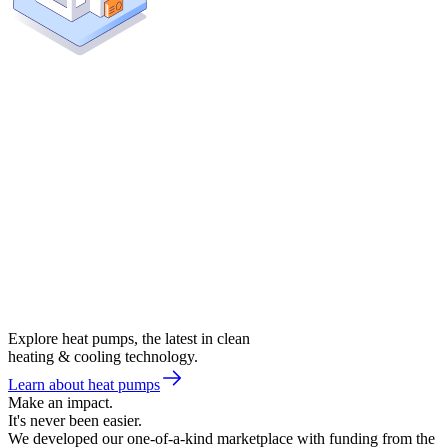
Explore heat pumps, the latest in clean
heating & cooling technology.
Learn about heat pumps
Make an impact.
It's never been easier.
We developed our one-of-a-kind marketplace with funding from the