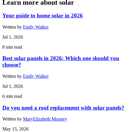
Learn more about solar
Your guide to home solar in 2026
Written by
Emily Walker
Jul 1, 2026
8
min read
Best solar panels in 2026: Which one should you
choose?
Written by
Emily Walker
Jul 1, 2026
6
min read
Do you need a roof replacement with solar panels?
Written by
MaryElizabeth Mooney
May 15, 2026