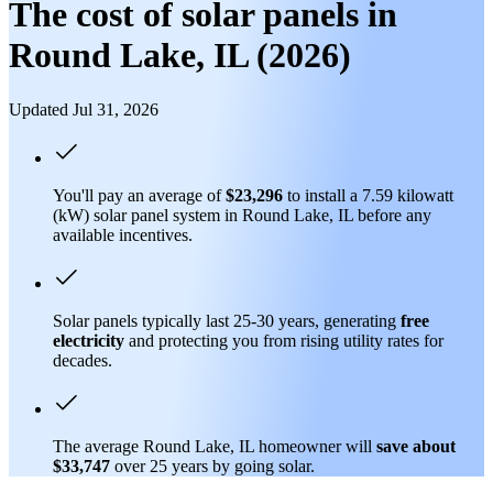
The cost of solar panels in
Round Lake, IL (2026)
Updated Jul 31, 2026
You'll pay an average of
$23,296
to install a 7.59 kilowatt
(kW) solar panel system in Round Lake, IL before any
available incentives.
Solar panels typically last 25-30 years, generating
free
electricity
and protecting you from rising utility rates for
decades.
The average Round Lake, IL homeowner will
save about
$33,747
over 25 years by going solar.