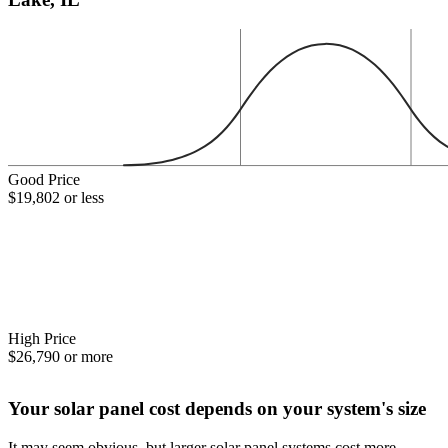
Good Price
$19,802 or less
High Price
$26,790 or more
Your solar panel cost depends on your system's size
It may seem obvious, but larger solar panel systems cost more