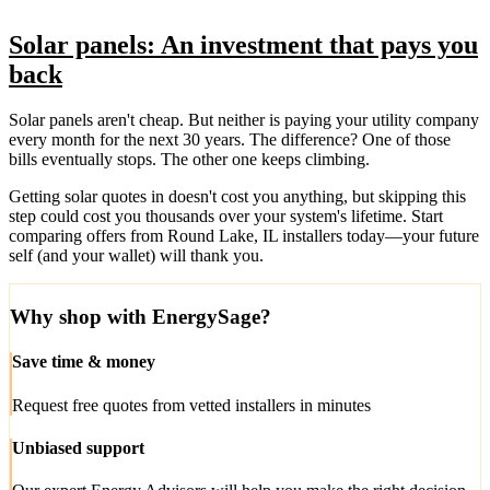
Solar panels: An investment that pays you
back
Solar panels aren't cheap. But neither is paying your utility company
every month for the next 30 years. The difference? One of those
bills eventually stops. The other one keeps climbing.
Getting solar quotes in doesn't cost you anything, but skipping this
step could cost you thousands over your system's lifetime. Start
comparing offers from Round Lake, IL installers today—your future
self (and your wallet) will thank you.
Why shop with EnergySage?
Save time & money
Request free quotes from vetted installers in minutes
Unbiased support