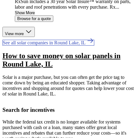
RxSun includes a 30 year Solar Insure™ warranty on parts,
labor and roof penetrations with every purchase. Rx...
Show More
Browse for a quote
View more
See all solar companies in Round Lake, IL
How to save money on solar panels in
Round Lake, IL
Solar is a major purchase, but you can often get the price tag to
come down by being an educated shopper. Taking advantage of
incentives and shopping around for quotes can help lower your cost
of solar in Round Lake, IL.
Search for incentives
While the federal tax credit is no longer available for systems
purchased with cash or a loan, many states offer great local
incentives and rebates that can further reduce your costs—so it's