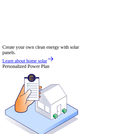
Create your own clean energy with solar
panels.
Learn about home solar
Personalized Power Plan