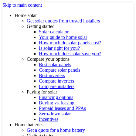
Skip to main content
Home solar
Get solar quotes from trusted installers
Getting started
Solar calculator
Your guide to home solar
How much do solar panels cost?
Is solar right for you?
How much does solar save you?
Compare your options
Best solar panels
Compare solar panels
Best inverters
Compare inverters
Compare installers
Paying for solar
Financing options
Buying vs. leasing
Prepaid leases and PPAs
Zero-down solar
Incentives
Home batteries
Get a quote for a home battery
Getting started