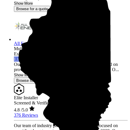
Show More
Browse for a quote
All Energy Solar
Multi-state
Established 2009
Elite Installer
Our team of industry professionals have been focused on
providing long term, trusted relationships since 2009. O...
Show More
Browse for a quote
Elite Installer
Screened & Verified
4.8
/5.0
376 Reviews
Our team of industry professionals have been focused on