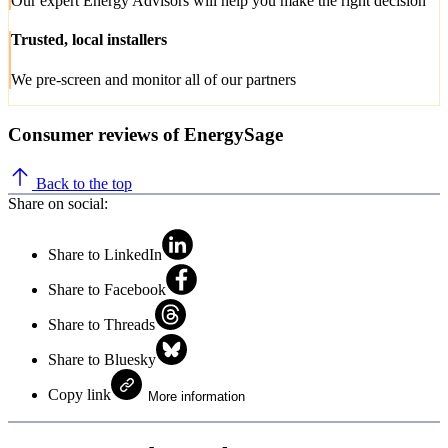
Our expert Energy Advisors will help you make the right decision
Trusted, local installers
We pre-screen and monitor all of our partners
Consumer reviews of EnergySage
Back to the top
Share on social:
Share to LinkedIn
Share to Facebook
Share to Threads
Share to Bluesky
Copy link
More information