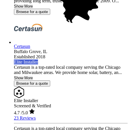
providing long term, trusted relationships since 2009. O...
Show More
Browse for a quote
Certasun
Buffalo Grove,
IL
Established 2018
Elite Installer
Certasun is a top-rated local company serving the Chicago
and Milwaukee areas. We provide home solar, battery, an...
Show More
Browse for a quote
Elite Installer
Screened & Verified
4.7
/5.0
23 Reviews
Certasun is a top-rated local company serving the Chicago