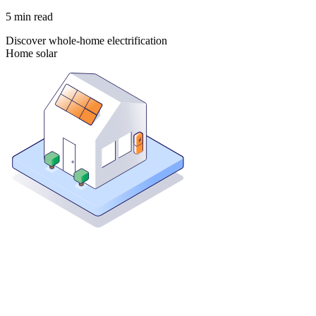
5
min read
Discover whole-home electrification
Home solar