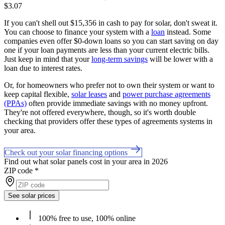
$3.07
If you can't shell out $15,356 in cash to pay for solar, don't sweat it.
You can choose to finance your system with a
loan
instead. Some
companies even offer $0-down loans so you can start saving on day
one if your loan payments are less than your current electric bills.
Just keep in mind that your
long-term savings
will be lower with a
loan due to interest rates.
Or, for homeowners who prefer not to own their system or want to
keep capital flexible,
solar leases
and
power purchase agreements
(PPAs)
often provide immediate savings with no money upfront.
They're not offered everywhere, though, so it's worth double
checking that providers offer these types of agreements systems in
your area.
Check out your solar financing options
Find out what solar panels cost in your area in 2026
ZIP code
*
See solar prices
100% free to use, 100% online