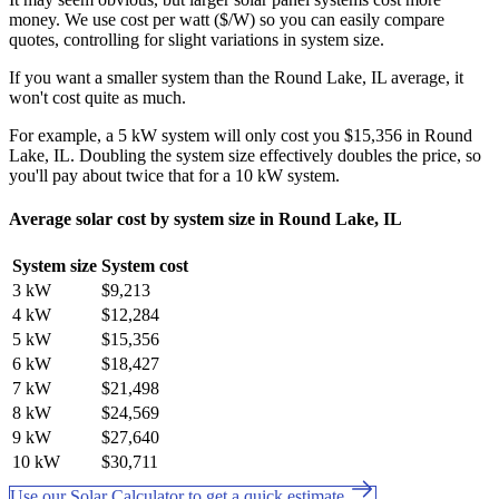
money. We use cost per watt ($/W) so you can easily compare
quotes, controlling for slight variations in system size.
If you want a smaller system than the Round Lake, IL average, it
won't cost quite as much.
For example, a 5 kW system will only cost you $15,356 in Round
Lake, IL. Doubling the system size effectively doubles the price, so
you'll pay about twice that for a 10 kW system.
Average solar cost by system size in Round Lake, IL
System size
System cost
3 kW
$9,213
4 kW
$12,284
5 kW
$15,356
6 kW
$18,427
7 kW
$21,498
8 kW
$24,569
9 kW
$27,640
10 kW
$30,711
Use our Solar Calculator to get a quick estimate