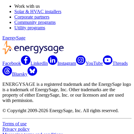
Work with us
Solar & HVAC installers
Corporate partners
Community programs
Utility programs
EnergySage
Facebook
LinkedIn
Instagram
YouTube
Threads
Bluesky
ENERGYSAGE is a registered trademark and the EnergySage logo
is a trademark of EnergySage, Inc. Other trademarks are the
property of either EnergySage, Inc. or our licensors and are used
with permission.
© Copyright 2009-2026 EnergySage, Inc. All rights reserved.
Terms of use
Privacy policy