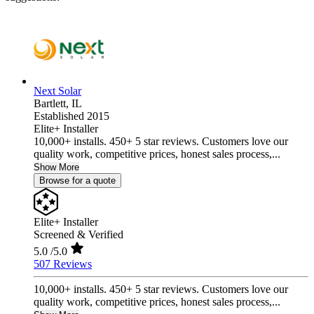
Next Solar
Bartlett,
IL
Established 2015
Elite+ Installer
10,000+ installs. 450+ 5 star reviews. Customers love our
quality work, competitive prices, honest sales process,...
Show More
Browse for a quote
Elite+ Installer
Screened & Verified
5.0
/5.0
507 Reviews
10,000+ installs. 450+ 5 star reviews. Customers love our
quality work, competitive prices, honest sales process,...