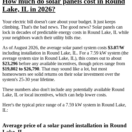
How much do solar panels cost in Round
Lake, IL in 2026?
Your electric bill doesn't care about your budget. It just keeps
climbing. That's the bad news. The good news? Solar panels can
lock in decades of predictable energy costs in Round Lake, IL while
your neighbors watch their utility bills rise.
As of August 2026, the average solar panel system costs
$3.07/W
including installation in Round Lake, IL. For a 7.59 kW system (the
average system size in Round Lake, IL), this comes out to about
$23,296
before any available incentives, though prices range from
$19,802 to $26,790
. That may sound like a lot, but most
homeowners see solid returns on their solar investment over the
system's 25-30 year lifetime.
These numbers also don't include any potentially available Round
Lake, IL or local incentives, which can help lower costs
.
Here's the typical price range of a 7.59 kW system in Round Lake,
IL:
Average price of a solar panel installation in Round
Lake, IL