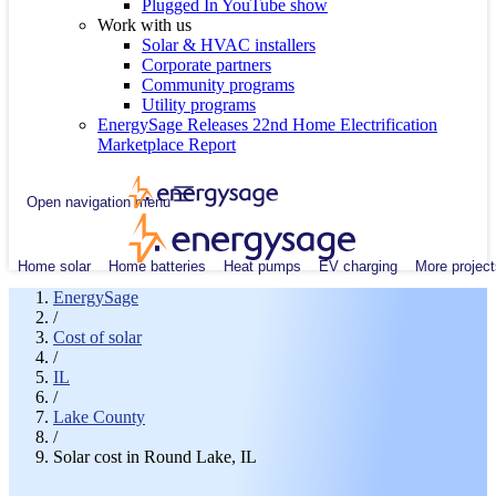
Plugged In YouTube show
Work with us
Solar & HVAC installers
Corporate partners
Community programs
Utility programs
EnergySage Releases 22nd Home Electrification
Marketplace Report
Open navigation menu
Home solar
Home batteries
Heat pumps
EV charging
More project
EnergySage
/
Cost of solar
/
IL
/
Lake County
/
Solar cost in Round Lake, IL