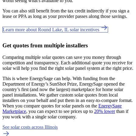
worth seeing what's available to you.
You can also still benefit from the tax credit indirectly if you sign a
lease or PPA as long as your provider passes along those savings.
Learn more about Round Lake, IL solar incentives
Get quotes from multiple installers
Comparing multiple solar quotes can save you money through
competition and transparency. Each additional quote you receive for
solar will help you find the right solar panel system at the right price.
This is where EnergySage can help.
With funding from the
Department of Energy’s SunShot Prize, EnergySage opened the
country’s first (and now the largest) marketplace for home solar
panel installations.
We gather custom solar quotes from local
installers on your behalf and put them in an easy-to-compare format.
When you compare quotes for solar panels on the
EnergySage
Marketplace
, you can expect to see prices up to
20% lower
than if
you work with a single solar company.
See solar costs across Illinois