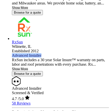
and Milwaukee areas. We provide home solar, battery, an...
Show More
Browse for a quote
RxSun
Wilmette,
IL
Established 2012
Advanced Installer
RxSun includes a 30 year Solar Insure™ warranty on parts,
labor and roof penetrations with every purchase. Rx...
Show More
Browse for a quote
Advanced Installer
Screened & Verified
4.7
/5.0
58 Reviews