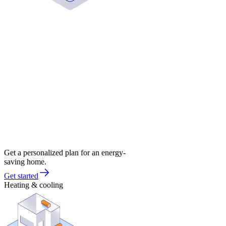
Get a personalized plan for an energy-
saving home.
Get started
Heating & cooling