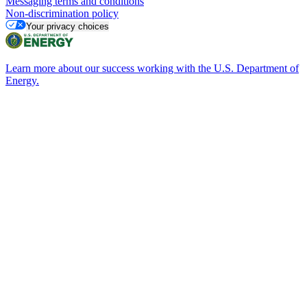
Messaging terms and conditions
Non-discrimination policy
Your privacy choices
Learn more about our success working with the U.S. Department of
Energy.