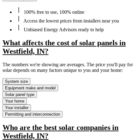
100% free to use, 100% online
Access the lowest prices from installers near you
Unbiased Energy Advisors ready to help
What affects the cost of solar panels in
Westfield, IN?
The numbers we're showing are averages. The price you'll pay for
solar depends on many factors unique to you and your home:
System size
Equipment make and model
Solar panel type
Your home
Your installer
Permitting and interconnection
Who are the best solar companies in
Westfield, IN?