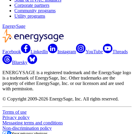
Corporate partners
Community programs
Utility programs
EnergySage
Facebook
LinkedIn
Instagram
YouTube
Threads
Bluesky
ENERGYSAGE is a registered trademark and the EnergySage logo
is a trademark of EnergySage, Inc. Other trademarks are the
property of either EnergySage, Inc. or our licensors and are used
with permission.
© Copyright 2009-2026 EnergySage, Inc. All rights reserved.
Terms of use
Privacy policy
Messaging terms and conditions
Non-discrimination policy
Your privacy choices