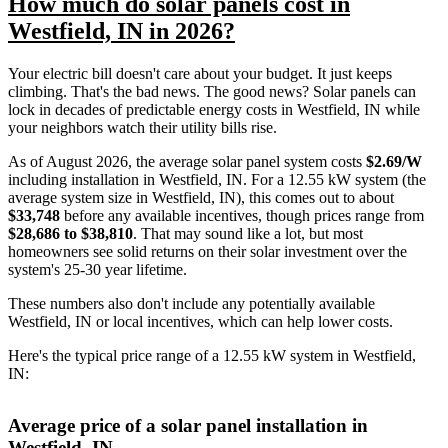
How much do solar panels cost in
Westfield, IN in 2026?
Your electric bill doesn't care about your budget. It just keeps
climbing. That's the bad news. The good news? Solar panels can
lock in decades of predictable energy costs in Westfield, IN while
your neighbors watch their utility bills rise.
As of August 2026, the average solar panel system costs
$2.69/W
including installation in Westfield, IN. For a 12.55 kW system (the
average system size in Westfield, IN), this comes out to about
$33,748
before any available incentives, though prices range from
$28,686 to $38,810
. That may sound like a lot, but most
homeowners see solid returns on their solar investment over the
system's 25-30 year lifetime.
These numbers also don't include any potentially available
Westfield, IN or local incentives, which can help lower costs
.
Here's the typical price range of a 12.55 kW system in Westfield,
IN:
Average price of a solar panel installation in
Westfield, IN