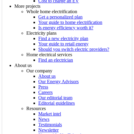
Cost to charge an EV
More projects
Whole home electrification
Get a personalized plan
Your guide to home electrification
Is energy efficiency worth it?
Electricity plans
Find a new electricity plan
Your guide to retail energy
Should you switch electric providers?
Home electrical services
Find an electrician
About us
Our company
About us
Our Energy Advisors
Press
Careers
Our editorial team
Editorial guidelines
Resources
Market intel
News
Testimonials
Newsletter