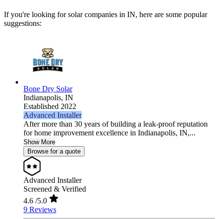
If you're looking for solar companies in IN, here are some popular
suggestions:
Bone Dry Solar
Indianapolis,
IN
Established 2022
Advanced Installer
After more than 30 years of building a leak-proof reputation
for home improvement excellence in Indianapolis, IN,...
Show More
Browse for a quote
Advanced Installer
Screened & Verified
4.6
/5.0
9 Reviews