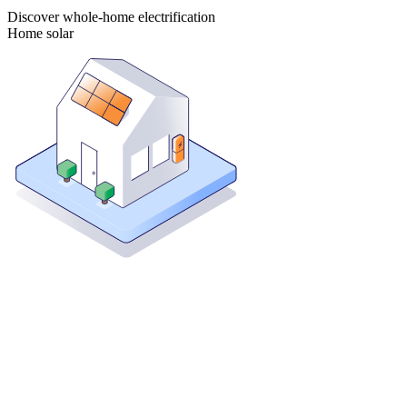
Discover whole-home electrification
Home solar