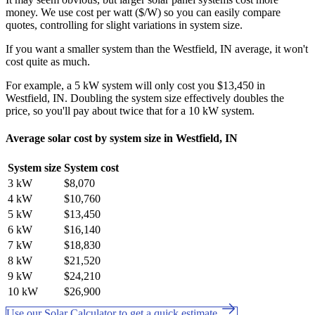
money. We use cost per watt ($/W) so you can easily compare
quotes, controlling for slight variations in system size.
If you want a smaller system than the Westfield, IN average, it won't
cost quite as much.
For example, a 5 kW system will only cost you $13,450 in
Westfield, IN. Doubling the system size effectively doubles the
price, so you'll pay about twice that for a 10 kW system.
Average solar cost by system size in Westfield, IN
System size
System cost
3 kW
$8,070
4 kW
$10,760
5 kW
$13,450
6 kW
$16,140
7 kW
$18,830
8 kW
$21,520
9 kW
$24,210
10 kW
$26,900
Use our Solar Calculator to get a quick estimate