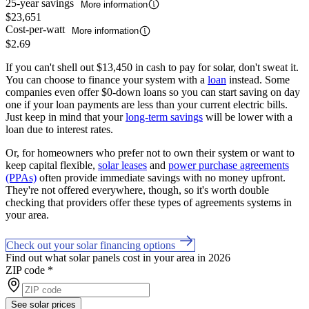
25-year savings
More information
$23,651
Cost-per-watt
More information
$2.69
If you can't shell out $13,450 in cash to pay for solar, don't sweat it.
You can choose to finance your system with a
loan
instead. Some
companies even offer $0-down loans so you can start saving on day
one if your loan payments are less than your current electric bills.
Just keep in mind that your
long-term savings
will be lower with a
loan due to interest rates.
Or, for homeowners who prefer not to own their system or want to
keep capital flexible,
solar leases
and
power purchase agreements
(PPAs)
often provide immediate savings with no money upfront.
They're not offered everywhere, though, so it's worth double
checking that providers offer these types of agreements systems in
your area.
Check out your solar financing options
Find out what solar panels cost in your area in 2026
ZIP code
*
See solar prices