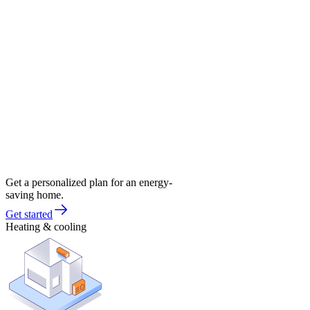
Get a personalized plan for an energy-
saving home.
Get started
Heating & cooling