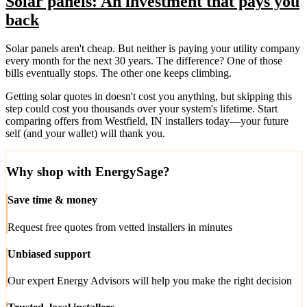
Solar panels: An investment that pays you
back
Solar panels aren't cheap. But neither is paying your utility company
every month for the next 30 years. The difference? One of those
bills eventually stops. The other one keeps climbing.
Getting solar quotes in doesn't cost you anything, but skipping this
step could cost you thousands over your system's lifetime. Start
comparing offers from Westfield, IN installers today—your future
self (and your wallet) will thank you.
Why shop with EnergySage?
Save time & money
Request free quotes from vetted installers in minutes
Unbiased support
Our expert Energy Advisors will help you make the right decision