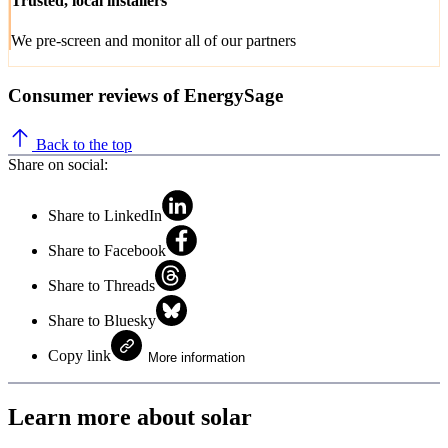
Trusted, local installers
We pre-screen and monitor all of our partners
Consumer reviews of EnergySage
Back to the top
Share on social:
Share to LinkedIn
Share to Facebook
Share to Threads
Share to Bluesky
Copy link
More information
Learn more about solar