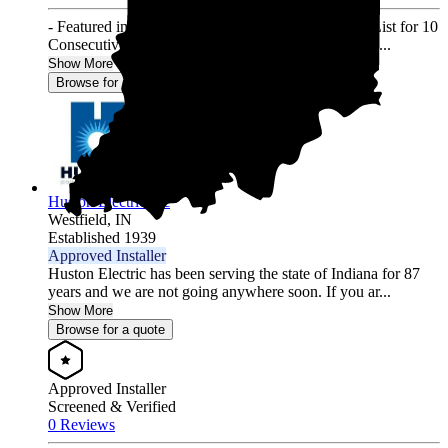
- Featured in Solar Power World's Top Contractors List for 10
Consecutive Years (2013-2022) - 3000+ Residential ...
Show More
Browse for a quote
Huston Electric Inc
Westfield,
IN
Established 1939
Approved Installer
Huston Electric has been serving the state of Indiana for 87
years and we are not going anywhere soon. If you ar...
Show More
Browse for a quote
Approved Installer
Screened & Verified
0 Reviews