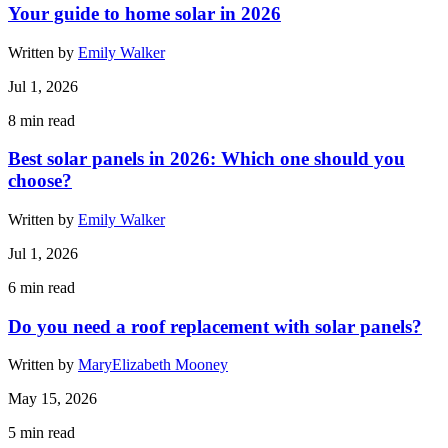
Your guide to home solar in 2026
Written by
Emily Walker
Jul 1, 2026
8
min read
Best solar panels in 2026: Which one should you
choose?
Written by
Emily Walker
Jul 1, 2026
6
min read
Do you need a roof replacement with solar panels?
Written by
MaryElizabeth Mooney
May 15, 2026
5
min read