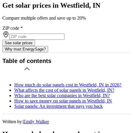
Get solar prices in Westfield, IN
Compare multiple offers and save up to 20%
ZIP code
*
See solar prices
Why trust EnergySage?
Table of contents
How much do solar panels cost in Westfield, IN in 2026?
What affects the cost of solar panels in Westfield, IN?
Who are the best solar companies in Westfield, IN?
How to save money on solar panels in Westfield, IN
Solar panels: An investment that pays you back
Written by:
Emily Walker