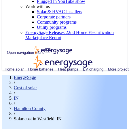
Plugged In YouTube show
Work with us
Solar & HVAC installers
Corporate partners
Community programs
Utility programs
EnergySage Releases 22nd Home Electrification
Marketplace Report
Open navigation menu
Home solar
Home batteries
Heat pumps
EV charging
More project
EnergySage
/
Cost of solar
/
IN
/
Hamilton County
/
Solar cost in Westfield, IN