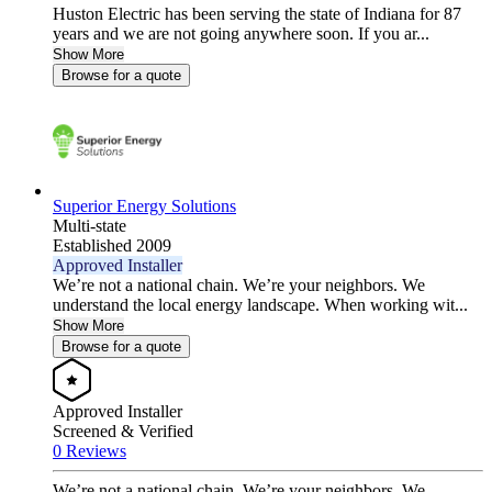
Huston Electric has been serving the state of Indiana for 87
years and we are not going anywhere soon. If you ar...
Show More
Browse for a quote
Superior Energy Solutions
Multi-state
Established 2009
Approved Installer
We’re not a national chain. We’re your neighbors. We
understand the local energy landscape. When working wit...
Show More
Browse for a quote
Approved Installer
Screened & Verified
0 Reviews
We’re not a national chain. We’re your neighbors. We