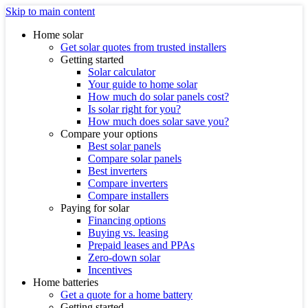
Skip to main content
Home solar
Get solar quotes from trusted installers
Getting started
Solar calculator
Your guide to home solar
How much do solar panels cost?
Is solar right for you?
How much does solar save you?
Compare your options
Best solar panels
Compare solar panels
Best inverters
Compare inverters
Compare installers
Paying for solar
Financing options
Buying vs. leasing
Prepaid leases and PPAs
Zero-down solar
Incentives
Home batteries
Get a quote for a home battery
Getting started