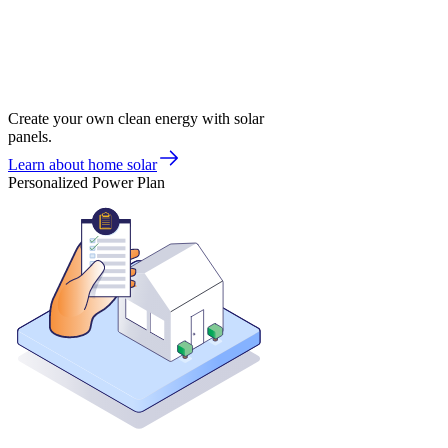
Create your own clean energy with solar
panels.
Learn about home solar
Personalized Power Plan