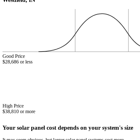
Good Price
$28,686 or less
High Price
$38,810 or more
Your solar panel cost depends on your system's size
It may seem obvious, but larger solar panel systems cost more