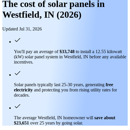
The cost of solar panels in
Westfield, IN (2026)
Updated Jul 31, 2026
You'll pay an average of
$33,748
to install a 12.55 kilowatt
(kW) solar panel system in Westfield, IN before any available
incentives.
Solar panels typically last 25-30 years, generating
free
electricity
and protecting you from rising utility rates for
decades.
The average Westfield, IN homeowner will
save about
$23,651
over 25 years by going solar.