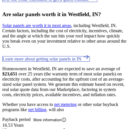
Are solar panels worth it in Westfield, IN?
Solar panels are worth it in most areas
, including Westfield, IN.
Certain factors, including the cost of electricity, incentives, climate,
and the angle at which the sun hits your roof impact how quickly
you break even on your investment relative to other areas around the
U.S.
Learn more about getting solar panels in IN
Homeowners in Westfield, IN are expected to save an average of
$23,651
over 25 years (the warranty term of most solar panels) on
electricity costs, after accounting for the upfront cost of an average-
sized solar panel system. We generate this estimate based on recent,
real solar quote data from our Marketplace, factoring in system
costs, electricity prices, available incentives, and inflation rates.
Whether you have access to
net metering
or other solar buyback
programs like
net billing
. will also
Payback period
More information
16.53 Years