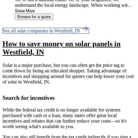
understand the local energy landscape. When working wit...
Show More
Browse for a quote
See all solar companies in Westfield, IN
How to save money on solar panels in
Westfield, IN
Solar is a major purchase, but you can often get the price tag to
come down by being an educated shopper. Taking advantage of
incentives and shopping around for quotes can help lower your cost
of solar in Westfield, IN.
Search for incentives
While the federal tax credit is no longer available for systems
purchased with cash or a loan, many states offer great local
incentives and rebates that can further reduce your costs—so it's
worth seeing what's available to you.
You can also still benefit from the tax credit indirectly if you sign a