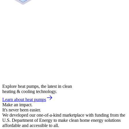
Explore heat pumps, the latest in clean
heating & cooling technology.
Learn about heat pumps
Make an impact.
It's never been easier.
We developed our one-of-a-kind marketplace with funding from the
U.S. Department of Energy to make clean home energy solutions
affordable and accessible to all.