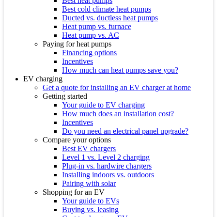
Best heat pumps
Best cold climate heat pumps
Ducted vs. ductless heat pumps
Heat pump vs. furnace
Heat pump vs. AC
Paying for heat pumps
Financing options
Incentives
How much can heat pumps save you?
EV charging
Get a quote for installing an EV charger at home
Getting started
Your guide to EV charging
How much does an installation cost?
Incentives
Do you need an electrical panel upgrade?
Compare your options
Best EV chargers
Level 1 vs. Level 2 charging
Plug-in vs. hardwire chargers
Installing indoors vs. outdoors
Pairing with solar
Shopping for an EV
Your guide to EVs
Buying vs. leasing