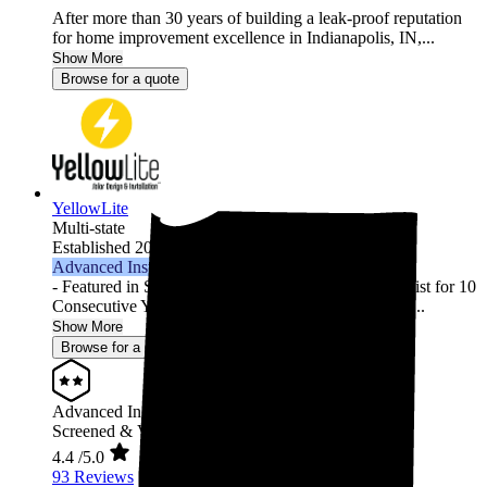
After more than 30 years of building a leak-proof reputation
for home improvement excellence in Indianapolis, IN,...
Show More
Browse for a quote
YellowLite
Multi-state
Established 2009
Advanced Installer
- Featured in Solar Power World's Top Contractors List for 10
Consecutive Years (2013-2022) - 3000+ Residential ...
Show More
Browse for a quote
Advanced Installer
Screened & Verified
4.4
/5.0
93 Reviews