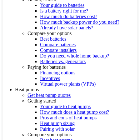
Your guide to batteries
Is a battery right for me?
How much do batteries cost?
How much backup power do you need?
Already have solar panels?
Compare your options
Best batteries
Compare batteries
Compare installers
Do you need whole home backup?
Batteries vs. generators
Paying for batteries
Financing options
Incentives
Virtual power plants (VPPs)
Heat pumps
Get heat pump quotes
Getting started
Your guide to heat pumps
How much does a heat pump cost?
Pros and cons of heat pumps
Heat pump sizing
Pairing with solar
Compare your options