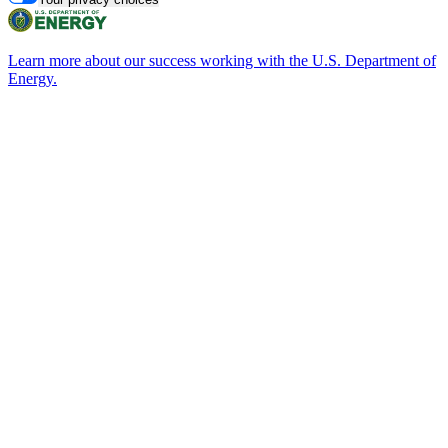
Learn more about our success working with the U.S. Department of
Energy.