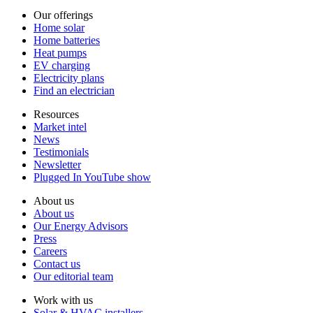
Our offerings
Home solar
Home batteries
Heat pumps
EV charging
Electricity plans
Find an electrician
Resources
Market intel
News
Testimonials
Newsletter
Plugged In YouTube show
About us
About us
Our Energy Advisors
Press
Careers
Contact us
Our editorial team
Work with us
Solar & HVAC installers