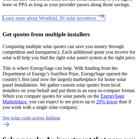
lease or PPA as long as your provider passes along those savings.
Learn more about Westfield, IN solar incentives
Get quotes from multiple installers
Comparing multiple solar quotes can save you money through
competition and transparency. Each additional quote you receive for
solar will help you find the right solar panel system at the right price.
This is where EnergySage can help.
With funding from the
Department of Energy’s SunShot Prize, EnergySage opened the
country’s first (and now the largest) marketplace for home solar
panel installations.
We gather custom solar quotes from local
installers on your behalf and put them in an easy-to-compare format.
When you compare quotes for solar panels on the
EnergySage
Marketplace
, you can expect to see prices up to
20% lower
than if
you work with a single solar company.
See solar costs across Indiana