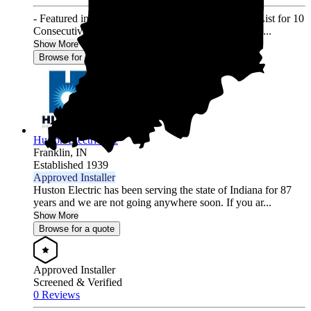
- Featured in Solar Power World's Top Contractors List for 10
Consecutive Years (2013-2022) - 3000+ Residential ...
Show More
Browse for a quote
Huston Electric Inc
Franklin,
IN
Established 1939
Approved Installer
Huston Electric has been serving the state of Indiana for 87
years and we are not going anywhere soon. If you ar...
Show More
Browse for a quote
Approved Installer
Screened & Verified
0 Reviews