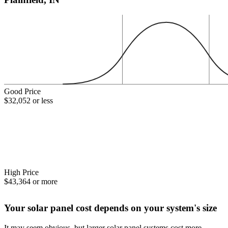
Good Price
$32,052 or less
High Price
$43,364 or more
Your solar panel cost depends on your system's size
It may seem obvious, but larger solar panel systems cost more