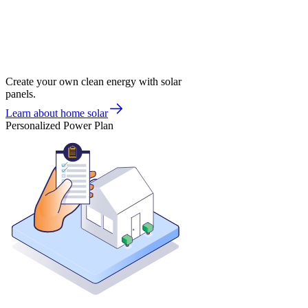
Create your own clean energy with solar
panels.
Learn about home solar
Personalized Power Plan