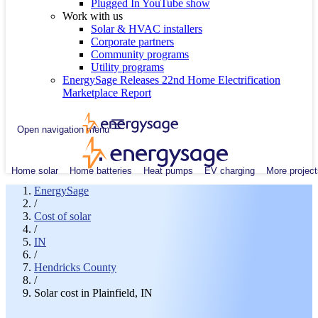
Plugged In YouTube show
Work with us
Solar & HVAC installers
Corporate partners
Community programs
Utility programs
EnergySage Releases 22nd Home Electrification
Marketplace Report
Open navigation menu
Home solar
Home batteries
Heat pumps
EV charging
More project
EnergySage
/
Cost of solar
/
IN
/
Hendricks County
/
Solar cost in Plainfield, IN