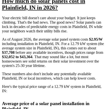
How much do solar panels cost in
Plainfield, IN in 2026?
Your electric bill doesn't care about your budget. It just keeps
climbing. That's the bad news. The good news? Solar panels can
lock in decades of predictable energy costs in Plainfield, IN while
your neighbors watch their utility bills rise.
As of August 2026, the average solar panel system costs
$2.95/W
including installation in Plainfield, IN. For a 12.79 kW system (the
average system size in Plainfield, IN), this comes out to about
$37,708
before any available incentives, though prices range from
$32,052 to $43,364
. That may sound like a lot, but most
homeowners see solid returns on their solar investment over the
system's 25-30 year lifetime.
These numbers also don't include any potentially available
Plainfield, IN or local incentives, which can help lower costs
.
Here's the typical price range of a 12.79 kW system in Plainfield,
IN:
Average price of a solar panel installation in
Plainfield, IN