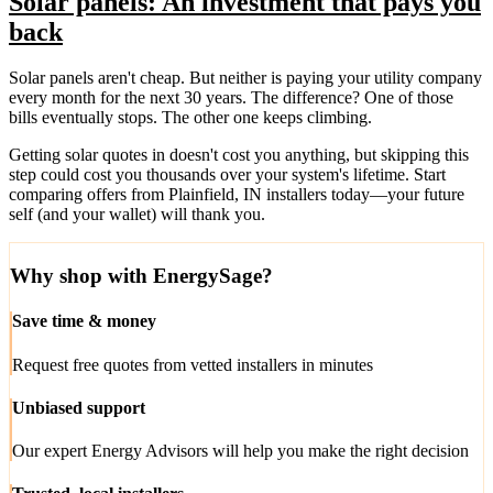
Solar panels: An investment that pays you
back
Solar panels aren't cheap. But neither is paying your utility company
every month for the next 30 years. The difference? One of those
bills eventually stops. The other one keeps climbing.
Getting solar quotes in doesn't cost you anything, but skipping this
step could cost you thousands over your system's lifetime. Start
comparing offers from Plainfield, IN installers today—your future
self (and your wallet) will thank you.
Why shop with EnergySage?
Save time & money
Request free quotes from vetted installers in minutes
Unbiased support
Our expert Energy Advisors will help you make the right decision