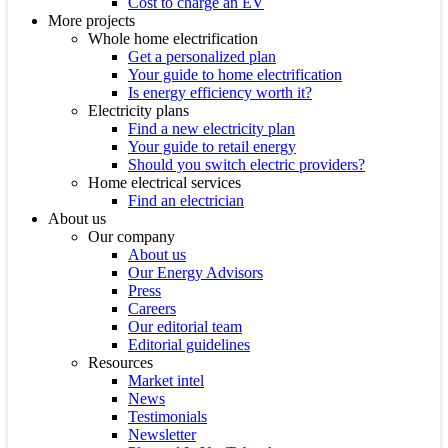
Cost to charge an EV
More projects
Whole home electrification
Get a personalized plan
Your guide to home electrification
Is energy efficiency worth it?
Electricity plans
Find a new electricity plan
Your guide to retail energy
Should you switch electric providers?
Home electrical services
Find an electrician
About us
Our company
About us
Our Energy Advisors
Press
Careers
Our editorial team
Editorial guidelines
Resources
Market intel
News
Testimonials
Newsletter