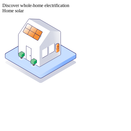
Discover whole-home electrification
Home solar