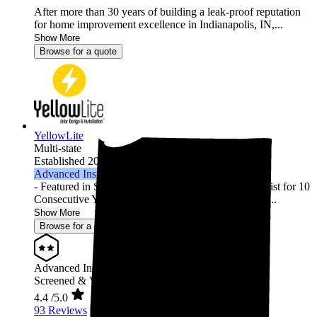
After more than 30 years of building a leak-proof reputation
for home improvement excellence in Indianapolis, IN,...
Show More
Browse for a quote
YellowLite
Multi-state
Established 2009
Advanced Installer
- Featured in Solar Power World's Top Contractors List for 10
Consecutive Years (2013-2022) - 3000+ Residential ...
Show More
Browse for a quote
Advanced Installer
Screened & Verified
4.4
/5.0
93 Reviews