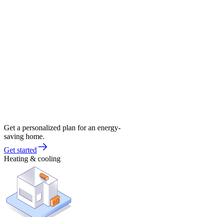
Get a personalized plan for an energy-
saving home.
Get started
Heating & cooling