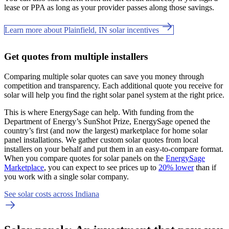
lease or PPA as long as your provider passes along those savings.
Learn more about Plainfield, IN solar incentives
Get quotes from multiple installers
Comparing multiple solar quotes can save you money through
competition and transparency. Each additional quote you receive for
solar will help you find the right solar panel system at the right price.
This is where EnergySage can help.
With funding from the
Department of Energy’s SunShot Prize, EnergySage opened the
country’s first (and now the largest) marketplace for home solar
panel installations.
We gather custom solar quotes from local
installers on your behalf and put them in an easy-to-compare format.
When you compare quotes for solar panels on the
EnergySage
Marketplace
, you can expect to see prices up to
20% lower
than if
you work with a single solar company.
See solar costs across Indiana