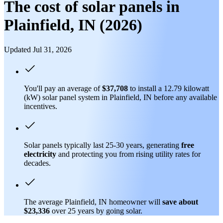
The cost of solar panels in
Plainfield, IN (2026)
Updated Jul 31, 2026
You'll pay an average of
$37,708
to install a 12.79 kilowatt
(kW) solar panel system in Plainfield, IN before any available
incentives.
Solar panels typically last 25-30 years, generating
free
electricity
and protecting you from rising utility rates for
decades.
The average Plainfield, IN homeowner will
save about
$23,336
over 25 years by going solar.