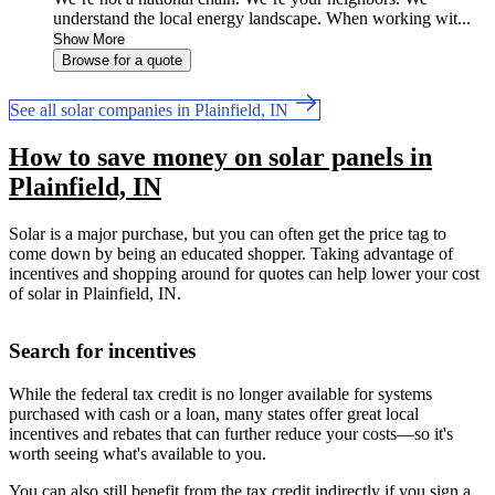
understand the local energy landscape. When working wit...
Show More
Browse for a quote
See all solar companies in Plainfield, IN
How to save money on solar panels in
Plainfield, IN
Solar is a major purchase, but you can often get the price tag to
come down by being an educated shopper. Taking advantage of
incentives and shopping around for quotes can help lower your cost
of solar in Plainfield, IN.
Search for incentives
While the federal tax credit is no longer available for systems
purchased with cash or a loan, many states offer great local
incentives and rebates that can further reduce your costs—so it's
worth seeing what's available to you.
You can also still benefit from the tax credit indirectly if you sign a