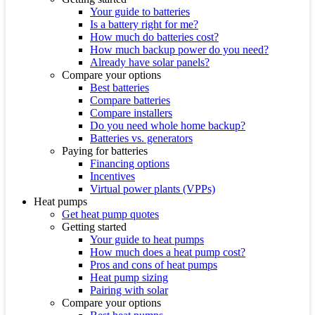
Your guide to batteries
Is a battery right for me?
How much do batteries cost?
How much backup power do you need?
Already have solar panels?
Compare your options
Best batteries
Compare batteries
Compare installers
Do you need whole home backup?
Batteries vs. generators
Paying for batteries
Financing options
Incentives
Virtual power plants (VPPs)
Heat pumps
Get heat pump quotes
Getting started
Your guide to heat pumps
How much does a heat pump cost?
Pros and cons of heat pumps
Heat pump sizing
Pairing with solar
Compare your options