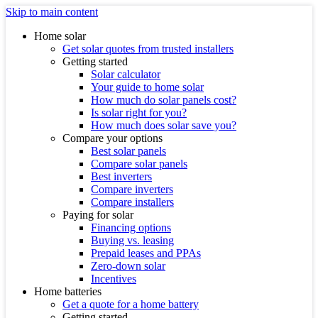
Skip to main content
Home solar
Get solar quotes from trusted installers
Getting started
Solar calculator
Your guide to home solar
How much do solar panels cost?
Is solar right for you?
How much does solar save you?
Compare your options
Best solar panels
Compare solar panels
Best inverters
Compare inverters
Compare installers
Paying for solar
Financing options
Buying vs. leasing
Prepaid leases and PPAs
Zero-down solar
Incentives
Home batteries
Get a quote for a home battery
Getting started