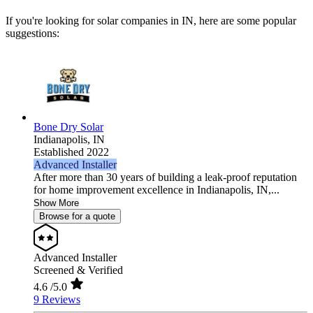
If you're looking for solar companies in IN, here are some popular
suggestions:
Bone Dry Solar
Indianapolis,
IN
Established 2022
Advanced Installer
After more than 30 years of building a leak-proof reputation
for home improvement excellence in Indianapolis, IN,...
Show More
Browse for a quote
Advanced Installer
Screened & Verified
4.6
/5.0
9 Reviews