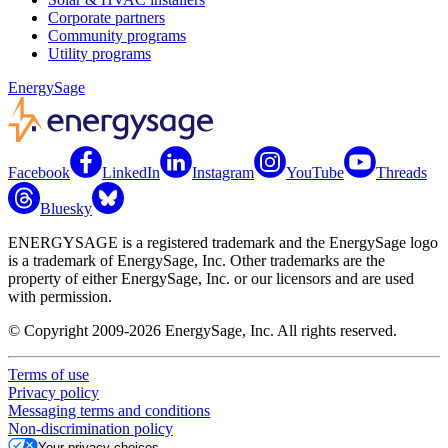
Corporate partners
Community programs
Utility programs
EnergySage
Facebook
LinkedIn
Instagram
YouTube
Threads
Bluesky
ENERGYSAGE is a registered trademark and the EnergySage logo
is a trademark of EnergySage, Inc. Other trademarks are the
property of either EnergySage, Inc. or our licensors and are used
with permission.
© Copyright 2009-2026 EnergySage, Inc. All rights reserved.
Terms of use
Privacy policy
Messaging terms and conditions
Non-discrimination policy
Your privacy choices