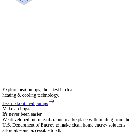
Explore heat pumps, the latest in clean
heating & cooling technology.
Learn about heat pumps
Make an impact.
It's never been easier.
We developed our one-of-a-kind marketplace with funding from the
U.S. Department of Energy to make clean home energy solutions
affordable and accessible to all.