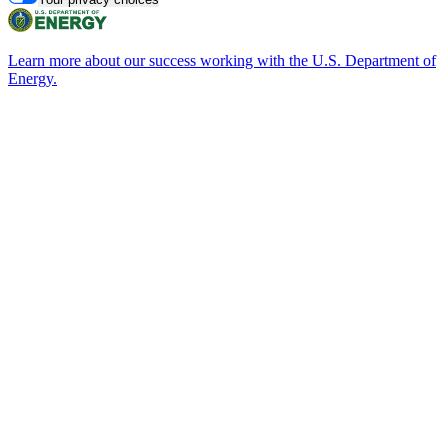
Learn more about our success working with the U.S. Department of
Energy.