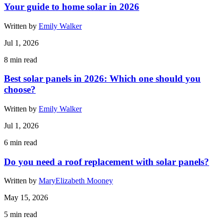
Your guide to home solar in 2026
Written by
Emily Walker
Jul 1, 2026
8
min read
Best solar panels in 2026: Which one should you
choose?
Written by
Emily Walker
Jul 1, 2026
6
min read
Do you need a roof replacement with solar panels?
Written by
MaryElizabeth Mooney
May 15, 2026
5
min read