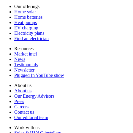
Our offerings
Home solar
Home batteries
Heat pumps
EV charging
Electricity plans
Find an electrician
Resources
Market intel
News
Testimonials
Newsletter
Plugged In YouTube show
About us
About us
Our Energy Advisors
Press
Careers
Contact us
Our editorial team
Work with us
Solar & HVAC installers