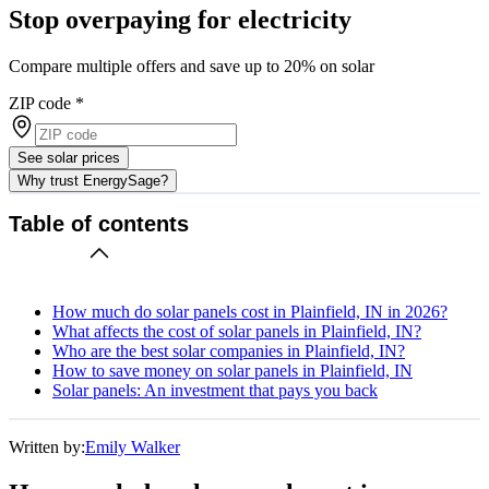
Stop overpaying for electricity
Compare multiple offers and save up to 20% on solar
ZIP code
*
See solar prices
Why trust EnergySage?
Table of contents
How much do solar panels cost in Plainfield, IN in 2026?
What affects the cost of solar panels in Plainfield, IN?
Who are the best solar companies in Plainfield, IN?
How to save money on solar panels in Plainfield, IN
Solar panels: An investment that pays you back
Written by:
Emily Walker