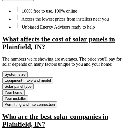
100% free to use, 100% online
Access the lowest prices from installers near you
Unbiased Energy Advisors ready to help
What affects the cost of solar panels in
Plainfield, IN?
The numbers we're showing are averages. The price you'll pay for
solar depends on many factors unique to you and your home:
System size
Equipment make and model
Solar panel type
Your home
Your installer
Permitting and interconnection
Who are the best solar companies in
Plainfield, IN?