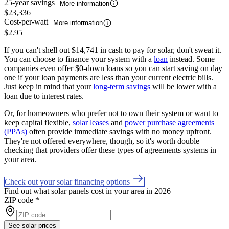
25-year savings
More information
$23,336
Cost-per-watt
More information
$2.95
If you can't shell out $14,741 in cash to pay for solar, don't sweat it.
You can choose to finance your system with a
loan
instead. Some
companies even offer $0-down loans so you can start saving on day
one if your loan payments are less than your current electric bills.
Just keep in mind that your
long-term savings
will be lower with a
loan due to interest rates.
Or, for homeowners who prefer not to own their system or want to
keep capital flexible,
solar leases
and
power purchase agreements
(PPAs)
often provide immediate savings with no money upfront.
They're not offered everywhere, though, so it's worth double
checking that providers offer these types of agreements systems in
your area.
Check out your solar financing options
Find out what solar panels cost in your area in 2026
ZIP code
*
See solar prices