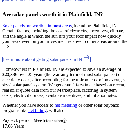
Are solar panels worth it in Plainfield, IN?
Solar panels are worth it in most areas
, including Plainfield, IN.
Certain factors, including the cost of electricity, incentives, climate,
and the angle at which the sun hits your roof impact how quickly
you break even on your investment relative to other areas around the
U.S.
Learn more about getting solar panels in IN
Homeowners in Plainfield, IN are expected to save an average of
$23,336
over 25 years (the warranty term of most solar panels) on
electricity costs, after accounting for the upfront cost of an average-
sized solar panel system. We generate this estimate based on recent,
real solar quote data from our Marketplace, factoring in system
costs, electricity prices, available incentives, and inflation rates.
Whether you have access to
net metering
or other solar buyback
programs like
net billing
. will also
Payback period
More information
17.06 Years