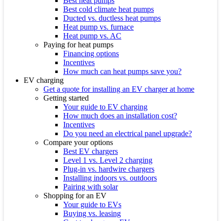
Best heat pumps
Best cold climate heat pumps
Ducted vs. ductless heat pumps
Heat pump vs. furnace
Heat pump vs. AC
Paying for heat pumps
Financing options
Incentives
How much can heat pumps save you?
EV charging
Get a quote for installing an EV charger at home
Getting started
Your guide to EV charging
How much does an installation cost?
Incentives
Do you need an electrical panel upgrade?
Compare your options
Best EV chargers
Level 1 vs. Level 2 charging
Plug-in vs. hardwire chargers
Installing indoors vs. outdoors
Pairing with solar
Shopping for an EV
Your guide to EVs
Buying vs. leasing