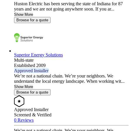
Huston Electric has been serving the state of Indiana for 87
years and we are not going anywhere soon. If you ar...
Show More
Browse for a quote
Superior Energy Solutions
Multi-state
Established 2009
Approved Installer
We’re not a national chain. We’re your neighbors. We
understand the local energy landscape. When working wit...
Show More
Browse for a quote
Approved Installer
Screened & Verified
0 Reviews
We’re not a national chain. We’re your neighbors. We