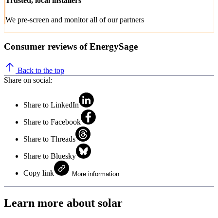
Trusted, local installers
We pre-screen and monitor all of our partners
Consumer reviews of EnergySage
Back to the top
Share on social:
Share to LinkedIn
Share to Facebook
Share to Threads
Share to Bluesky
Copy link
More information
Learn more about solar