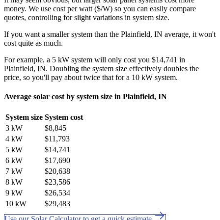
money. We use cost per watt ($/W) so you can easily compare
quotes, controlling for slight variations in system size.
If you want a smaller system than the Plainfield, IN average, it won't
cost quite as much.
For example, a 5 kW system will only cost you $14,741 in
Plainfield, IN. Doubling the system size effectively doubles the
price, so you'll pay about twice that for a 10 kW system.
Average solar cost by system size in Plainfield, IN
System size
System cost
3 kW
$8,845
4 kW
$11,793
5 kW
$14,741
6 kW
$17,690
7 kW
$20,638
8 kW
$23,586
9 kW
$26,534
10 kW
$29,483
Use our Solar Calculator to get a quick estimate