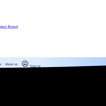
place Report
s
About us
Sign in
Scott, KS (2026)