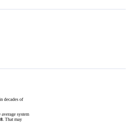
in decades of
he average system
18
. That may