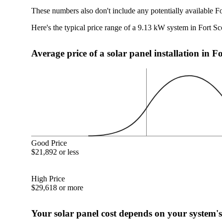
These numbers also don't include any potentially available Fo
Here's the typical price range of a 9.13 kW system in Fort Sc
Average price of a solar panel installation in F
Good Price
$21,892 or less
High Price
$29,618 or more
Your solar panel cost depends on your system's