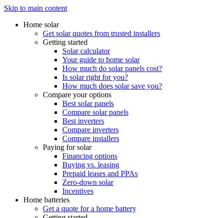
Skip to main content
Home solar
Get solar quotes from trusted installers
Getting started
Solar calculator
Your guide to home solar
How much do solar panels cost?
Is solar right for you?
How much does solar save you?
Compare your options
Best solar panels
Compare solar panels
Best inverters
Compare inverters
Compare installers
Paying for solar
Financing options
Buying vs. leasing
Prepaid leases and PPAs
Zero-down solar
Incentives
Home batteries
Get a quote for a home battery
Getting started