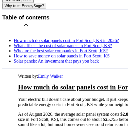
Why trust EnergySage?
Table of contents
How much do solar panels cost in Fort Scott, KS in 2026?
What affects the cost of solar panels in Fort Scott, KS?
Who are the best solar companies in Fort Scott, KS?
How to save money on solar panels in Fort Scott, KS
Solar panels: An investment that pays you back
Written by:
Emily Walker
How much do solar panels cost in For
Your electric bill doesn't care about your budget. It just ke
predictable energy costs in Fort Scott, KS while your neighbors
As of August 2026, the average solar panel system costs
$2.
size in Fort Scott, KS), this comes out to about
$25,755
befor
sound like a lot, but most homeowners see solid returns on the