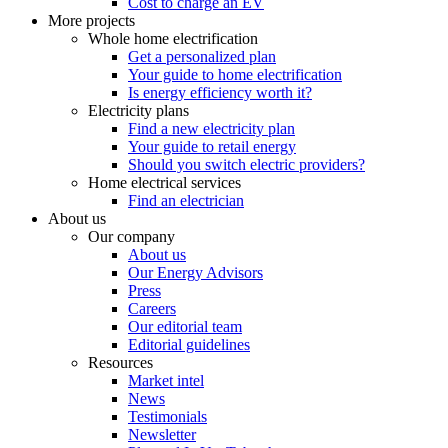
Cost to charge an EV
More projects
Whole home electrification
Get a personalized plan
Your guide to home electrification
Is energy efficiency worth it?
Electricity plans
Find a new electricity plan
Your guide to retail energy
Should you switch electric providers?
Home electrical services
Find an electrician
About us
Our company
About us
Our Energy Advisors
Press
Careers
Our editorial team
Editorial guidelines
Resources
Market intel
News
Testimonials
Newsletter