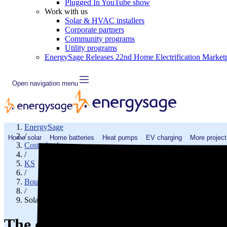
Plugged In YouTube show
Work with us
Solar & HVAC installers
Corporate partners
Community programs
Utility programs
EnergySage Releases 22nd Home Electrification Market
Open navigation menu
EnergySage
/
Home solar
Home batteries
Heat pumps
EV charging
More project
Cost of solar
/
KS
/
Bourbon County
/
Solar cost in Fort Scott, KS
The cost of solar panels in Fort 