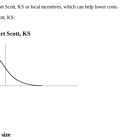
rt Scott, KS or local incentives, which can help lower costs
.
ott, KS:
ort Scott, KS
 size