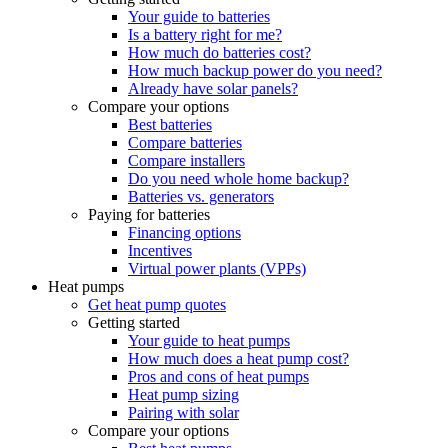
Your guide to batteries
Is a battery right for me?
How much do batteries cost?
How much backup power do you need?
Already have solar panels?
Compare your options
Best batteries
Compare batteries
Compare installers
Do you need whole home backup?
Batteries vs. generators
Paying for batteries
Financing options
Incentives
Virtual power plants (VPPs)
Heat pumps
Get heat pump quotes
Getting started
Your guide to heat pumps
How much does a heat pump cost?
Pros and cons of heat pumps
Heat pump sizing
Pairing with solar
Compare your options