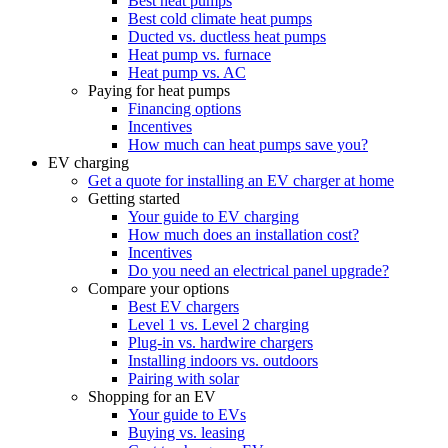
Best heat pumps
Best cold climate heat pumps
Ducted vs. ductless heat pumps
Heat pump vs. furnace
Heat pump vs. AC
Paying for heat pumps
Financing options
Incentives
How much can heat pumps save you?
EV charging
Get a quote for installing an EV charger at home
Getting started
Your guide to EV charging
How much does an installation cost?
Incentives
Do you need an electrical panel upgrade?
Compare your options
Best EV chargers
Level 1 vs. Level 2 charging
Plug-in vs. hardwire chargers
Installing indoors vs. outdoors
Pairing with solar
Shopping for an EV
Your guide to EVs
Buying vs. leasing