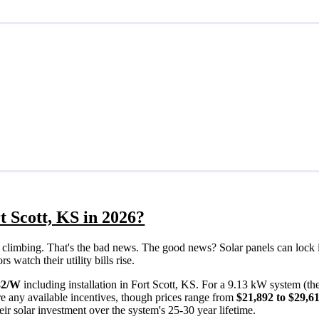
t Scott, KS in 2026?
eps climbing. That's the bad news. The good news? Solar panels can lock 
 watch their utility bills rise.
82/W
including installation in Fort Scott, KS. For a 9.13 kW system (t
e any available incentives, though prices range from
$21,892 to $29,6
ir solar investment over the system's 25-30 year lifetime.