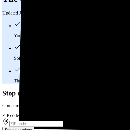
Updated Jul 31, 2026
You'll pay an average of
$25,755
to install a 9.13 kilowatt (kW
Solar panels typically last 25-30 years, generating
free electrici
The average Fort Scott, KS homeowner will
save about $12,
Stop overpaying for electricity
Compare multiple offers and save up to 20% on solar
ZIP code
*
See solar prices