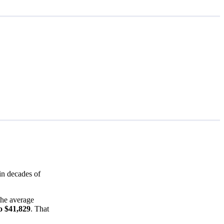
in decades of
the average
o $41,829
. That