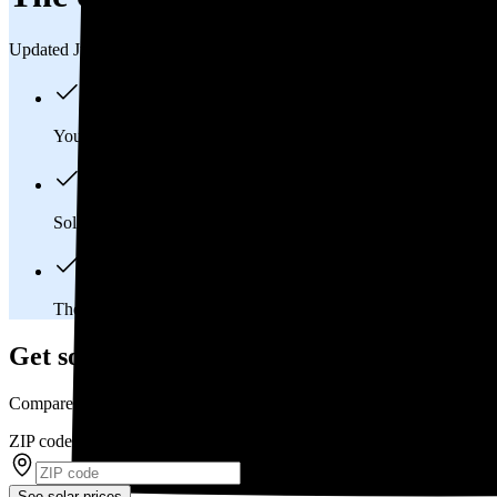
Updated Jul 31, 2026
You'll pay an average of
$36,373
to install a 13.81 kilowatt (k
Solar panels typically last 25-30 years, generating
free electrici
The average Manhattan, KS homeowner will
save about $18,
Get solar prices in Manhattan, KS
Compare multiple offers and save up to 20%
ZIP code
*
See solar prices