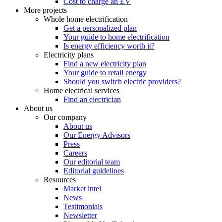
Cost to charge an EV
More projects
Whole home electrification
Get a personalized plan
Your guide to home electrification
Is energy efficiency worth it?
Electricity plans
Find a new electricity plan
Your guide to retail energy
Should you switch electric providers?
Home electrical services
Find an electrician
About us
Our company
About us
Our Energy Advisors
Press
Careers
Our editorial team
Editorial guidelines
Resources
Market intel
News
Testimonials
Newsletter