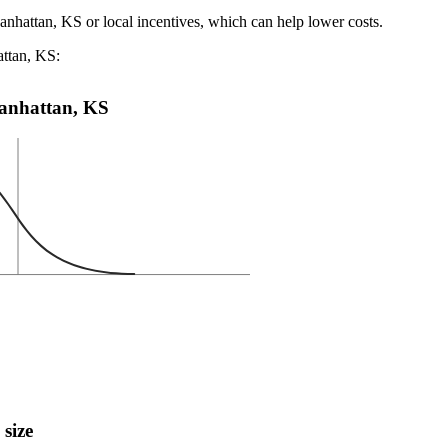
anhattan, KS or local incentives, which can help lower costs
.
attan, KS:
 Manhattan, KS
 size