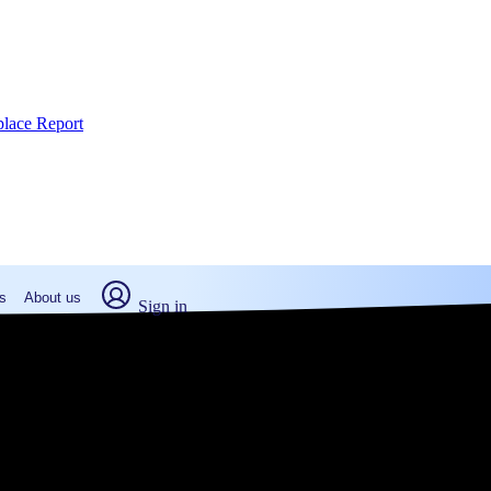
place Report
s
About us
Sign in
hattan, KS (2026)