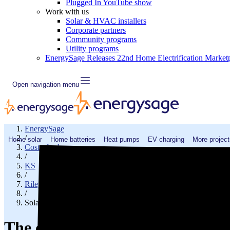
Plugged In YouTube show
Work with us
Solar & HVAC installers
Corporate partners
Community programs
Utility programs
EnergySage Releases 22nd Home Electrification Market
Open navigation menu
EnergySage
/
Home solar
Home batteries
Heat pumps
EV charging
More project
Cost of solar
/
KS
/
Riley County
/
Solar cost in Manhattan, KS
The cost of solar panels in Man