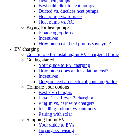
Best heat pumps
Best cold climate heat pumps
Ducted vs. ductless heat pumps
Heat pump vs. furnace
Heat pump vs. AC
Paying for heat pumps
Financing options
Incentives
How much can heat pumps save you?
EV charging
Get a quote for installing an EV charger at home
Getting started
Your guide to EV charging
How much does an installation cost?
Incentives
Do you need an electrical panel upgrade?
Compare your options
Best EV chargers
Level 1 vs. Level 2 charging
Plug-in vs. hardwire chargers
Installing indoors vs. outdoors
Pairing with solar
Shopping for an EV
Your guide to EVs
Buying vs. leasing