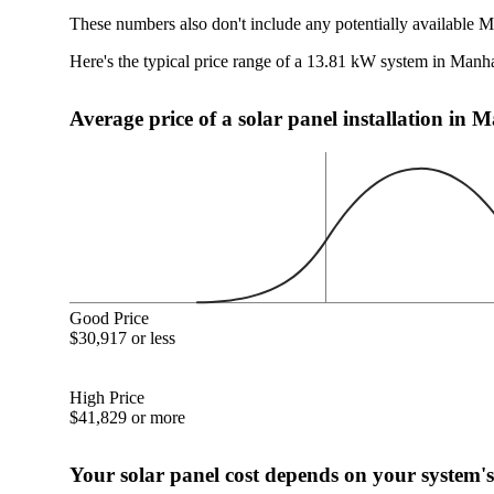
These numbers also don't include any potentially available M
Here's the typical price range of a 13.81 kW system in Manh
Average price of a solar panel installation in
Good Price
$30,917 or less
High Price
$41,829 or more
Your solar panel cost depends on your system's