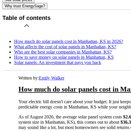
Why trust EnergySage?
Table of contents
How much do solar panels cost in Manhattan, KS in 2026?
What affects the cost of solar panels in Manhattan, KS?
Who are the best solar companies in Manhattan, KS?
How to save money on solar panels in Manhattan, KS
Solar panels: An investment that pays you back
Written by:
Emily Walker
How much do solar panels cost in Ma
Your electric bill doesn't care about your budget. It just ke
predictable energy costs in Manhattan, KS while your neighbors
As of August 2026, the average solar panel system costs
$2.
system size in Manhattan, KS), this comes out to about
$36,
may sound like a lot, but most homeowners see solid returns o