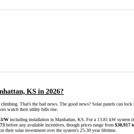
nhattan, KS in 2026?
eps climbing. That's the bad news. The good news? Solar panels can lock 
 watch their utility bills rise.
63/W
including installation in Manhattan, KS. For a 13.81 kW system (
373
before any available incentives, though prices range from
$30,917 t
n their solar investment over the system's 25-30 year lifetime.