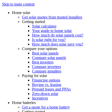
Skip to main content
Home solar
Get solar quotes from trusted installers
Getting started
Solar calculator
Your guide to home solar
How much do solar panels cost?
Is solar right for you?
How much does solar save you?
Compare your options
Best solar panels
Compare solar panels
Best inverters
Compare inverters
Compare installers
Paying for solar
Financing options
Buying vs. leasing
Prepaid leases and PPAs
Zero-down solar
Incentives
Home batteries
Get a quote for a home battery
Getting started