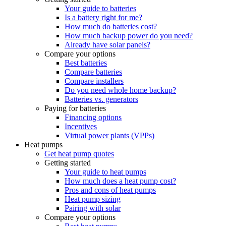
Your guide to batteries
Is a battery right for me?
How much do batteries cost?
How much backup power do you need?
Already have solar panels?
Compare your options
Best batteries
Compare batteries
Compare installers
Do you need whole home backup?
Batteries vs. generators
Paying for batteries
Financing options
Incentives
Virtual power plants (VPPs)
Heat pumps
Get heat pump quotes
Getting started
Your guide to heat pumps
How much does a heat pump cost?
Pros and cons of heat pumps
Heat pump sizing
Pairing with solar
Compare your options