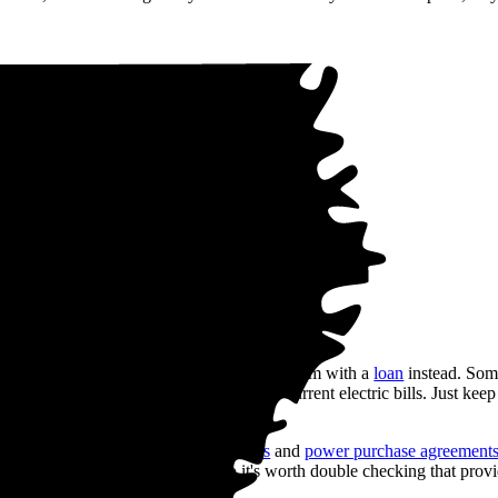
 sweat it. You can choose to finance your system with a
loan
instead. So
 your loan payments are less than your current electric bills. Just keep
st rates.
t to keep capital flexible,
solar leases
and
power purchase agreement
 offered everywhere, though, so it's worth double checking that provid