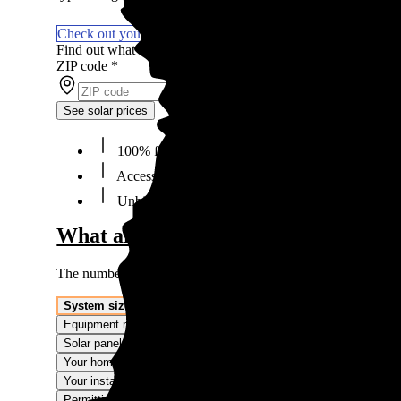
Check out your solar financing options
Find out what solar panels cost in your area in 2026
ZIP code
*
See solar prices
100% free to use, 100% online
Access the lowest prices from installers near you
Unbiased Energy Advisors ready to help
What affects the cost of solar panels
The numbers we're showing are averages. The price you'll p
System size
Equipment make and model
Solar panel type
Your home
Your installer
Permitting and interconnection