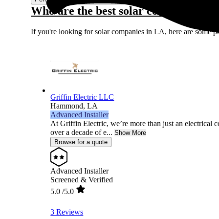
Who are the best solar companies in
If you're looking for solar companies in LA, here are some p
Griffin Electric LLC
Hammond,
LA
Advanced Installer
At Griffin Electric, we’re more than just an electrical 
over a decade of e...
Show More
Browse for a quote
Advanced Installer
Screened & Verified
5.0
/5.0
3 Reviews