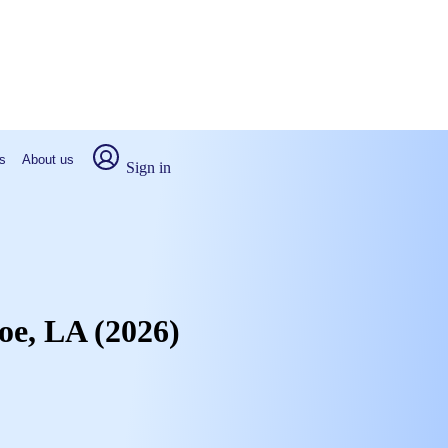
s
About us
Sign in
roe, LA (2026)