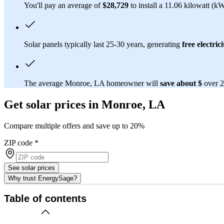
You'll pay an average of
$28,729
to install a 11.06 kilowatt (k
Solar panels typically last 25-30 years, generating
free electrici
The average Monroe, LA homeowner will
save about $
over 2
Get solar prices in Monroe, LA
Compare multiple offers and save up to 20%
ZIP code
*
See solar prices
Why trust EnergySage?
Table of contents