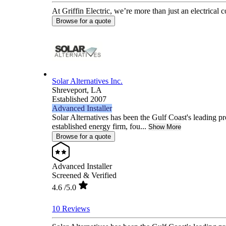
At Griffin Electric, we’re more than just an electrical 
Browse for a quote
Solar Alternatives Inc.
Shreveport,
LA
Established 2007
Advanced Installer
Solar Alternatives has been the Gulf Coast's leading pr
established energy firm, fou...
Show More
Browse for a quote
Advanced Installer
Screened & Verified
4.6
/5.0
10 Reviews