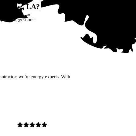
 Monroe, LA?
opular suggestions:
contractor; we’re energy experts. With