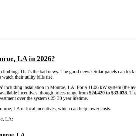
nroe, LA in 2026?
eps climbing. That's the bad news. The good news? Solar panels can lock 
tch their utility bills rise.
/W
including installation in Monroe, LA. For a 11.06 kW system (the av
available incentives, though prices range from
$24,420 to $33,038
. Th
vestment over the system's 25-30 year lifetime.
onroe, LA or local incentives, which can help lower costs
.
oe, LA:
 Monroe, LA