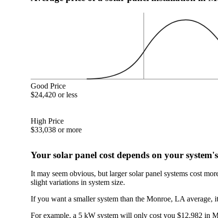
Good Price
$24,420 or less
High Price
$33,038 or more
Your solar panel cost depends on your system's
It may seem obvious, but larger solar panel systems cost mor
slight variations in system size.
If you want a smaller system than the Monroe, LA average, it
For example, a 5 kW system will only cost you $12,982 in Mo