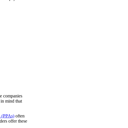
me companies
 in mind that
s (PPAs)
often
ers offer these