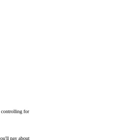
controlling for
ou'll pay about