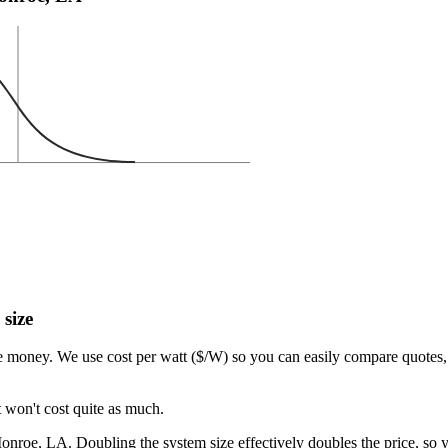
 size
e money. We use cost per watt ($/W) so you can easily compare quotes, 
 won't cost quite as much.
nroe, LA. Doubling the system size effectively doubles the price, so y