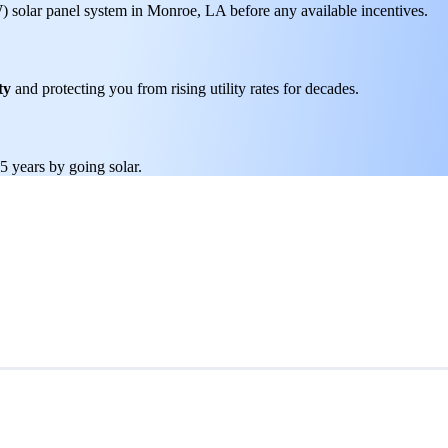
W) solar panel system in Monroe, LA before any available incentives.
ty
and protecting you from rising utility rates for decades.
5 years by going solar.