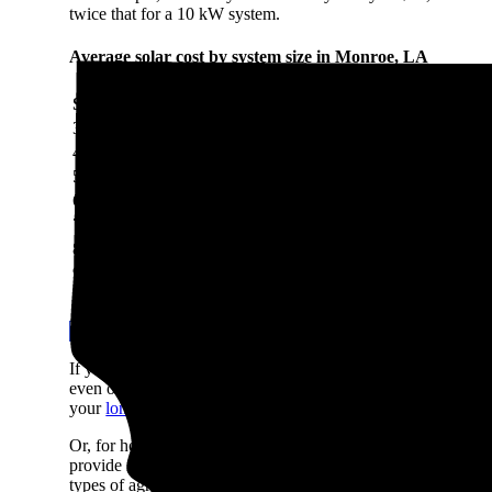
twice that for a 10 kW system.
Average solar cost by system size in Monroe, LA
System size
System cost
3 kW
$7,789
4 kW
$10,386
5 kW
$12,982
6 kW
$15,579
7 kW
$18,175
8 kW
$20,772
9 kW
$23,368
10 kW
$25,965
Use our Solar Calculator to get a quick estimate
If you can't shell out $12,982 in cash to pay for solar, don't
even offer $0-down loans so you can start saving on day one if
your
long-term savings
will be lower with a loan due to intere
Or, for homeowners who prefer not to own their system or wan
provide immediate savings with no money upfront. They're not
types of agreements systems in your area.