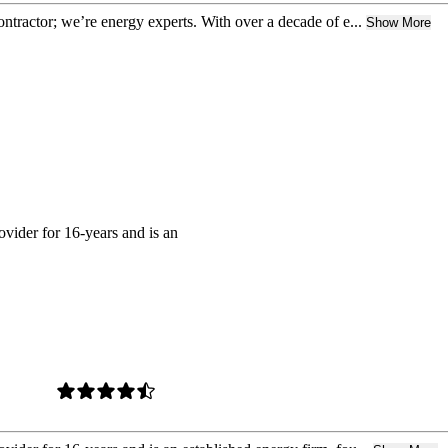
contractor; we’re energy experts. With over a decade of e...
Show More
ovider for 16-years and is an