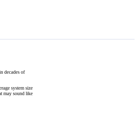
in decades of
erage system size
at may sound like