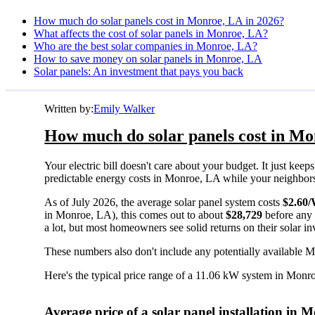
How much do solar panels cost in Monroe, LA in 2026?
What affects the cost of solar panels in Monroe, LA?
Who are the best solar companies in Monroe, LA?
How to save money on solar panels in Monroe, LA
Solar panels: An investment that pays you back
Written by:
Emily Walker
How much do solar panels cost in Mo
Your electric bill doesn't care about your budget. It just ke
predictable energy costs in Monroe, LA while your neighbors wa
As of July 2026, the average solar panel system costs
$2.60
in Monroe, LA), this comes out to about
$28,729
before any 
a lot, but most homeowners see solid returns on their solar in
These numbers also don't include any potentially available M
Here's the typical price range of a 11.06 kW system in Monr
Average price of a solar panel installation in