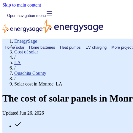
Skip to main content
Open navigation menu
EnergySage
/
Home solar
Home batteries
Heat pumps
EV charging
More project
Cost of solar
/
LA
/
Ouachita County
/
Solar cost in Monroe, LA
The cost of solar panels in Mon
Updated Jun 26, 2026