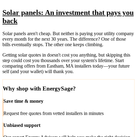
Solar panels: An investment that pays you
back
Solar panels aren't cheap. But neither is paying your utility company
every month for the next 30 years. The difference? One of those
bills eventually stops. The other one keeps climbing.
Getting solar quotes in doesn't cost you anything, but skipping this
step could cost you thousands over your system's lifetime. Start
comparing offers from Eastham, MA installers today—your future
self (and your wallet) will thank you.
Why shop with EnergySage?
Save time & money
Request free quotes from vetted installers in minutes
Unbiased support