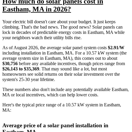
How much do solar panels cost in
Eastham, MA in 2026?
Your electric bill doesn't care about your budget. It just keeps
climbing. That's the bad news. The good news? Solar panels can
lock in decades of predictable energy costs in Eastham, MA while
your neighbors watch their utility bills rise.
As of August 2026, the average solar panel system costs
$2.91/W
including installation in Eastham, MA. For a 10.57 kW system (the
average system size in Eastham, MA), this comes out to about
$30,756
before any available incentives, though prices range from
$26,143 to $35,369
. That may sound like a lot, but most
homeowners see solid returns on their solar investment over the
system's 25-30 year lifetime.
These numbers also don't include any potentially available Eastham,
MA or local incentives, which can help lower costs
.
Here's the typical price range of a 10.57 kW system in Eastham,
MA:
Average price of a solar panel installation in
Eastham, MA