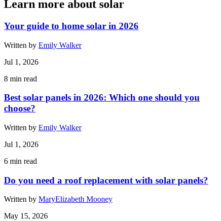
Learn more about solar
Your guide to home solar in 2026
Written by
Emily Walker
Jul 1, 2026
8
min read
Best solar panels in 2026: Which one should you
choose?
Written by
Emily Walker
Jul 1, 2026
6
min read
Do you need a roof replacement with solar panels?
Written by
MaryElizabeth Mooney
May 15, 2026