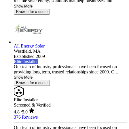
reliable solar energy solutions that help businesses and ...
Show More
Browse for a quote
All Energy Solar
Westfield,
MA
Established 2009
Elite Installer
Our team of industry professionals have been focused on
providing long term, trusted relationships since 2009. O...
Show More
Browse for a quote
Elite Installer
Screened & Verified
4.8
/5.0
376 Reviews
Our team of industry professionals have been focused on