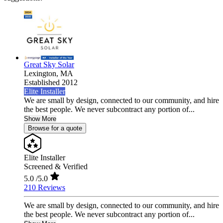
Great Sky Solar
Lexington,
MA
Established 2012
Elite Installer
We are small by design, connected to our community, and hire
the best people. We never subcontract any portion of...
Show More
Browse for a quote
Elite Installer
Screened & Verified
5.0
/5.0
210 Reviews
We are small by design, connected to our community, and hire
the best people. We never subcontract any portion of...