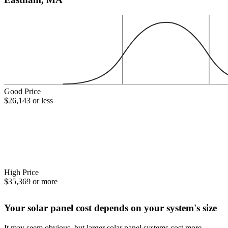
Good Price
$26,143 or less
High Price
$35,369 or more
Your solar panel cost depends on your system's size
It may seem obvious, but larger solar panel systems cost more