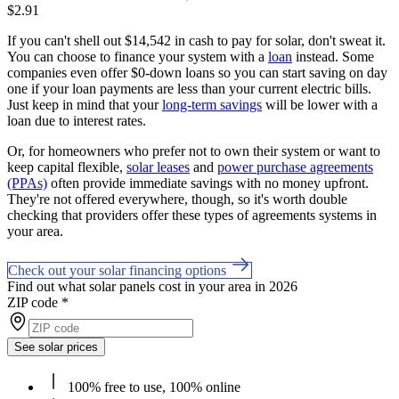
$2.91
If you can't shell out $14,542 in cash to pay for solar, don't sweat it.
You can choose to finance your system with a
loan
instead. Some
companies even offer $0-down loans so you can start saving on day
one if your loan payments are less than your current electric bills.
Just keep in mind that your
long-term savings
will be lower with a
loan due to interest rates.
Or, for homeowners who prefer not to own their system or want to
keep capital flexible,
solar leases
and
power purchase agreements
(PPAs)
often provide immediate savings with no money upfront.
They're not offered everywhere, though, so it's worth double
checking that providers offer these types of agreements systems in
your area.
Check out your solar financing options
Find out what solar panels cost in your area in 2026
ZIP code
*
See solar prices
100% free to use, 100% online