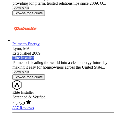
providing long term, trusted relationships since 2009. O...
Show More
Browse for a quote
Palmetto Energy
Lynn,
MA
Established 2009
Elite Installer
Palmetto is leading the world into a clean energy future by
making it easy for homeowners across the United State...
Show More
Browse for a quote
Elite Installer
Screened & Verified
4.8
/5.0
887 Reviews