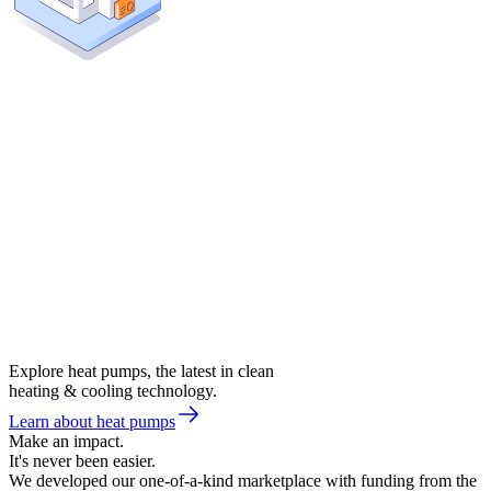
Explore heat pumps, the latest in clean
heating & cooling technology.
Learn about heat pumps
Make an impact.
It's never been easier.
We developed our one-of-a-kind marketplace with funding from the