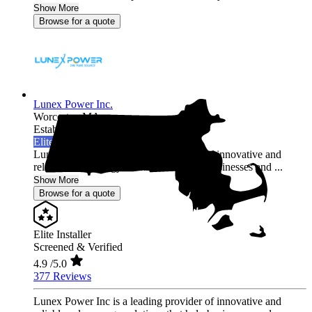
Show More
Browse for a quote
Lunex Power Inc.
Worcester,
MA
Established 2020
Elite Installer
Lunex Power Inc is a leading provider of innovative and
reliable solar energy solutions that help businesses and ...
Show More
Browse for a quote
Elite Installer
Screened & Verified
4.9
/5.0
377 Reviews
Lunex Power Inc is a leading provider of innovative and