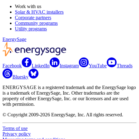
Work with us
Solar & HVAC installers
Corporate partners
Community programs
Utility programs
EnergySage
Facebook
LinkedIn
Instagram
YouTube
Threads
Bluesky
ENERGYSAGE is a registered trademark and the EnergySage logo
is a trademark of EnergySage, Inc. Other trademarks are the
property of either EnergySage, Inc. or our licensors and are used
with permission.
© Copyright 2009-2026 EnergySage, Inc. All rights reserved.
Terms of use
Privacy policy