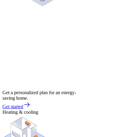
Get a personalized plan for an energy-
saving home.
Get started
Heating & cooling