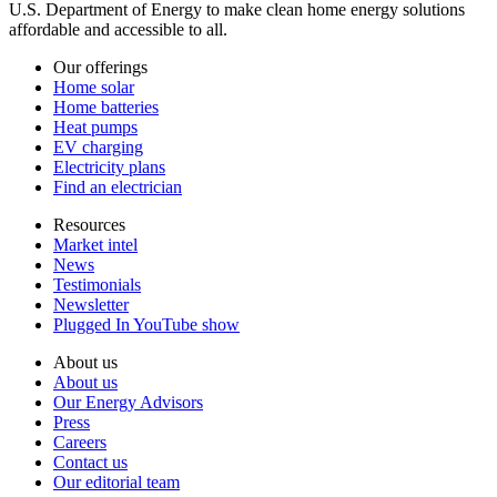
U.S. Department of Energy to make clean home energy solutions
affordable and accessible to all.
Our offerings
Home solar
Home batteries
Heat pumps
EV charging
Electricity plans
Find an electrician
Resources
Market intel
News
Testimonials
Newsletter
Plugged In YouTube show
About us
About us
Our Energy Advisors
Press
Careers
Contact us
Our editorial team