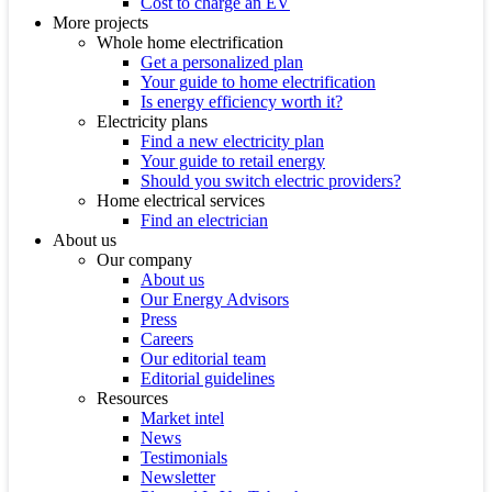
Cost to charge an EV
More projects
Whole home electrification
Get a personalized plan
Your guide to home electrification
Is energy efficiency worth it?
Electricity plans
Find a new electricity plan
Your guide to retail energy
Should you switch electric providers?
Home electrical services
Find an electrician
About us
Our company
About us
Our Energy Advisors
Press
Careers
Our editorial team
Editorial guidelines
Resources
Market intel
News
Testimonials
Newsletter