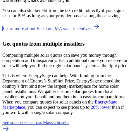
worth seeing what's available to you.
You can also still benefit from the tax credit indirectly if you sign a
lease or PPA as long as your provider passes along those savings.
Learn more about Eastham, MA solar incentives
Get quotes from multiple installers
Comparing multiple solar quotes can save you money through
competition and transparency. Each additional quote you receive for
solar will help you find the right solar panel system at the right price.
This is where EnergySage can help.
With funding from the
Department of Energy’s SunShot Prize, EnergySage opened the
country’s first (and now the largest) marketplace for home solar
panel installations.
We gather custom solar quotes from local
installers on your behalf and put them in an easy-to-compare format.
When you compare quotes for solar panels on the
EnergySage
Marketplace
, you can expect to see prices up to
20% lower
than if
you work with a single solar company.
See solar costs across Massachusetts