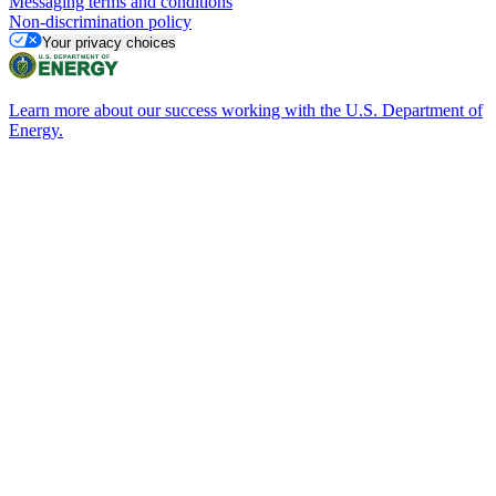
Messaging terms and conditions
Non-discrimination policy
Your privacy choices
Learn more about our success working with the U.S. Department of
Energy.