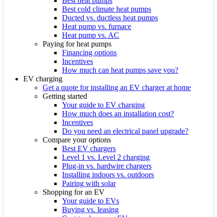
Best heat pumps
Best cold climate heat pumps
Ducted vs. ductless heat pumps
Heat pump vs. furnace
Heat pump vs. AC
Paying for heat pumps
Financing options
Incentives
How much can heat pumps save you?
EV charging
Get a quote for installing an EV charger at home
Getting started
Your guide to EV charging
How much does an installation cost?
Incentives
Do you need an electrical panel upgrade?
Compare your options
Best EV chargers
Level 1 vs. Level 2 charging
Plug-in vs. hardwire chargers
Installing indoors vs. outdoors
Pairing with solar
Shopping for an EV
Your guide to EVs
Buying vs. leasing