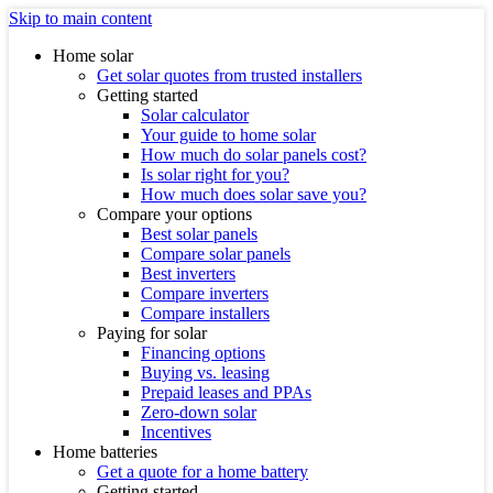
Skip to main content
Home solar
Get solar quotes from trusted installers
Getting started
Solar calculator
Your guide to home solar
How much do solar panels cost?
Is solar right for you?
How much does solar save you?
Compare your options
Best solar panels
Compare solar panels
Best inverters
Compare inverters
Compare installers
Paying for solar
Financing options
Buying vs. leasing
Prepaid leases and PPAs
Zero-down solar
Incentives
Home batteries
Get a quote for a home battery
Getting started