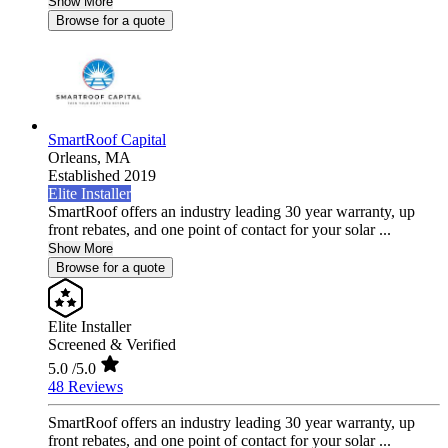
Show More
Browse for a quote
SmartRoof Capital
Orleans,
MA
Established 2019
Elite Installer
SmartRoof offers an industry leading 30 year warranty, up
front rebates, and one point of contact for your solar ...
Show More
Browse for a quote
Elite Installer
Screened & Verified
5.0
/5.0
48 Reviews
SmartRoof offers an industry leading 30 year warranty, up
front rebates, and one point of contact for your solar ...