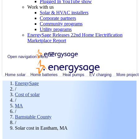
Plugged In YouTube show
Work with us
Solar & HVAC installers
Corporate partners
Community programs
Utility programs
EnergySage Releases 22nd Home Electrification
Marketplace Report
Open navigation menu
Home solar
Home batteries
Heat pumps
EV charging
More project
EnergySage
/
Cost of solar
/
MA
/
Barnstable County
/
Solar cost in Eastham, MA