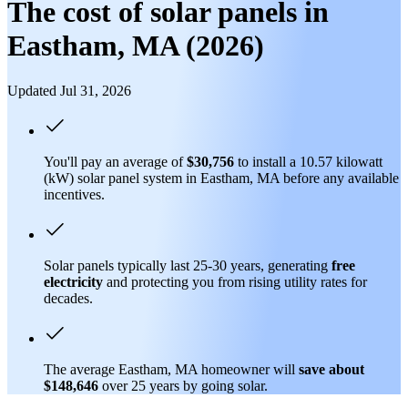
The cost of solar panels in
Eastham, MA (2026)
Updated Jul 31, 2026
You'll pay an average of
$30,756
to install a 10.57 kilowatt
(kW) solar panel system in Eastham, MA before any available
incentives.
Solar panels typically last 25-30 years, generating
free
electricity
and protecting you from rising utility rates for
decades.
The average Eastham, MA homeowner will
save about
$148,646
over 25 years by going solar.