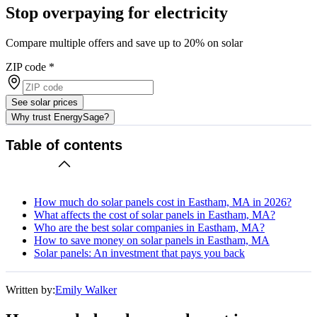
Stop overpaying for electricity
Compare multiple offers and save up to 20% on solar
ZIP code
*
See solar prices
Why trust EnergySage?
Table of contents
How much do solar panels cost in Eastham, MA in 2026?
What affects the cost of solar panels in Eastham, MA?
Who are the best solar companies in Eastham, MA?
How to save money on solar panels in Eastham, MA
Solar panels: An investment that pays you back
Written by:
Emily Walker