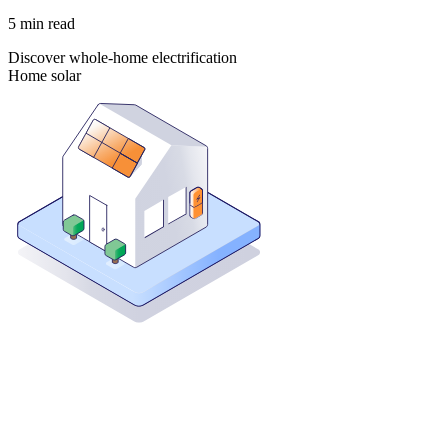
5
min read
Discover whole-home electrification
Home solar