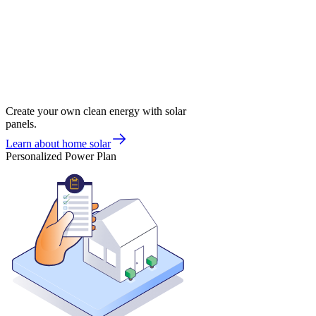
Create your own clean energy with solar
panels.
Learn about home solar
Personalized Power Plan