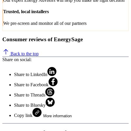
Our expert Energy Advisors will help you make the right decision
Trusted, local installers
We pre-screen and monitor all of our partners
Consumer reviews of EnergySage
Back to the top
Share on social:
Share to LinkedIn
Share to Facebook
Share to Threads
Share to Bluesky
Copy link
More information