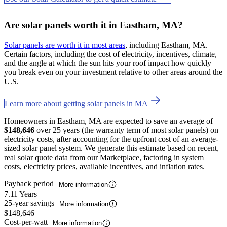
Are solar panels worth it in Eastham, MA?
Solar panels are worth it in most areas
, including Eastham, MA.
Certain factors, including the cost of electricity, incentives, climate,
and the angle at which the sun hits your roof impact how quickly
you break even on your investment relative to other areas around the
U.S.
Learn more about getting solar panels in MA
Homeowners in Eastham, MA are expected to save an average of
$148,646
over 25 years (the warranty term of most solar panels) on
electricity costs, after accounting for the upfront cost of an average-
sized solar panel system. We generate this estimate based on recent,
real solar quote data from our Marketplace, factoring in system
costs, electricity prices, available incentives, and inflation rates.
Payback period
More information
7.11 Years
25-year savings
More information
$148,646
Cost-per-watt
More information