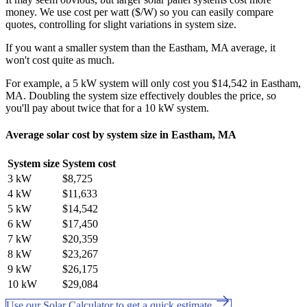
money. We use cost per watt ($/W) so you can easily compare
quotes, controlling for slight variations in system size.
If you want a smaller system than the Eastham, MA average, it
won't cost quite as much.
For example, a 5 kW system will only cost you $14,542 in Eastham,
MA. Doubling the system size effectively doubles the price, so
you'll pay about twice that for a 10 kW system.
Average solar cost by system size in Eastham, MA
System size
System cost
3 kW
$8,725
4 kW
$11,633
5 kW
$14,542
6 kW
$17,450
7 kW
$20,359
8 kW
$23,267
9 kW
$26,175
10 kW
$29,084
Use our Solar Calculator to get a quick estimate