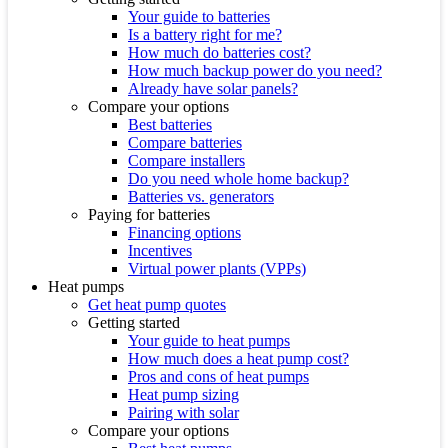
Your guide to batteries
Is a battery right for me?
How much do batteries cost?
How much backup power do you need?
Already have solar panels?
Compare your options
Best batteries
Compare batteries
Compare installers
Do you need whole home backup?
Batteries vs. generators
Paying for batteries
Financing options
Incentives
Virtual power plants (VPPs)
Heat pumps
Get heat pump quotes
Getting started
Your guide to heat pumps
How much does a heat pump cost?
Pros and cons of heat pumps
Heat pump sizing
Pairing with solar
Compare your options