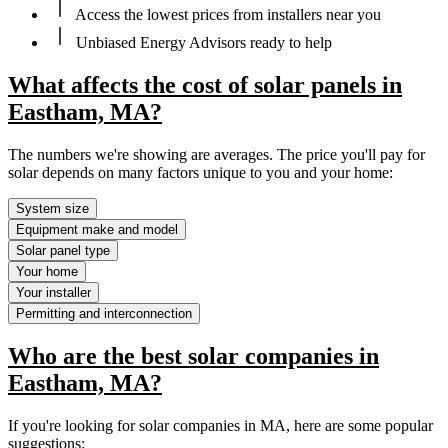
Access the lowest prices from installers near you
Unbiased Energy Advisors ready to help
What affects the cost of solar panels in
Eastham, MA?
The numbers we're showing are averages. The price you'll pay for
solar depends on many factors unique to you and your home:
System size
Equipment make and model
Solar panel type
Your home
Your installer
Permitting and interconnection
Who are the best solar companies in
Eastham, MA?
If you're looking for solar companies in MA, here are some popular
suggestions: