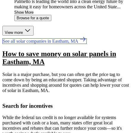
Palmetto is leading the world into a clean energy future by
making it easy for homeowners across the United State...
Show More
Browse for a quote
View more
See all solar companies in Eastham, MA
How to save money on solar panels in
Eastham, MA
Solar is a major purchase, but you can often get the price tag to
come down by being an educated shopper. Taking advantage of
incentives and shopping around for quotes can help lower your cost
of solar in Eastham, MA.
Search for incentives
While the federal tax credit is no longer available for systems
purchased with cash or a loan, many states offer great local
incentives and rebates that can further reduce your costs—so it's