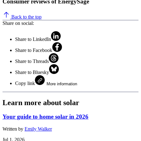
Consumer reviews of EnergySage
Back to the top
Share on social:
Share to LinkedIn
Share to Facebook
Share to Threads
Share to Bluesky
Copy link
More information
Learn more about solar
Your guide to home solar in 2026
Written by
Emily Walker
Jul 1, 2026