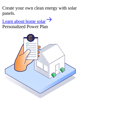
Create your own clean energy with solar
panels.
Learn about home solar
Personalized Power Plan