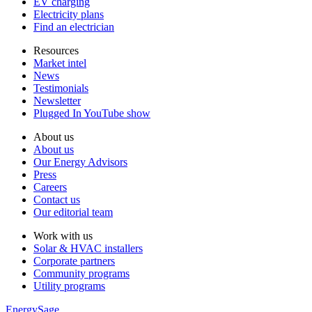
EV charging
Electricity plans
Find an electrician
Resources
Market intel
News
Testimonials
Newsletter
Plugged In YouTube show
About us
About us
Our Energy Advisors
Press
Careers
Contact us
Our editorial team
Work with us
Solar & HVAC installers
Corporate partners
Community programs
Utility programs
EnergySage