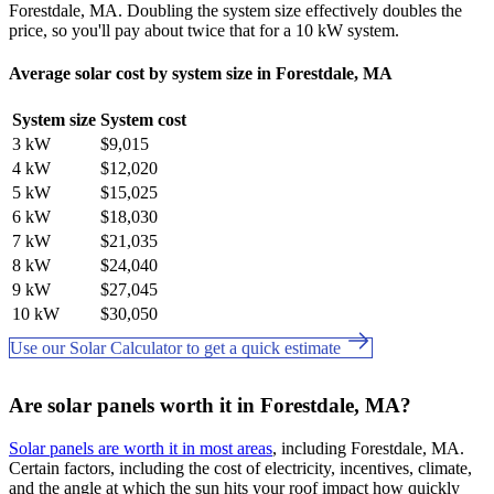
Forestdale, MA. Doubling the system size effectively doubles the
price, so you'll pay about twice that for a 10 kW system.
Average solar cost by system size in Forestdale, MA
System size
System cost
3 kW
$9,015
4 kW
$12,020
5 kW
$15,025
6 kW
$18,030
7 kW
$21,035
8 kW
$24,040
9 kW
$27,045
10 kW
$30,050
Use our Solar Calculator to get a quick estimate
Are solar panels worth it in Forestdale, MA?
Solar panels are worth it in most areas
, including Forestdale, MA.
Certain factors, including the cost of electricity, incentives, climate,
and the angle at which the sun hits your roof impact how quickly