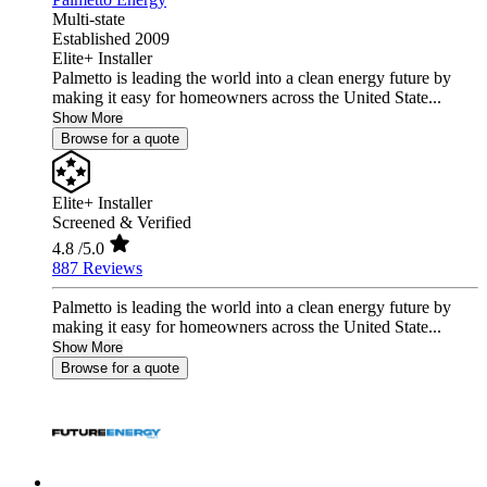
Multi-state
Established 2009
Elite+ Installer
Palmetto is leading the world into a clean energy future by
making it easy for homeowners across the United State...
Show More
Browse for a quote
Elite+ Installer
Screened & Verified
4.8
/5.0
887 Reviews
Palmetto is leading the world into a clean energy future by
making it easy for homeowners across the United State...
Show More
Browse for a quote