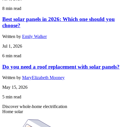
8
min read
Best solar panels in 2026: Which one should you
choose?
Written by
Emily Walker
Jul 1, 2026
6
min read
Do you need a roof replacement with solar panels?
Written by
MaryElizabeth Mooney
May 15, 2026
5
min read
Discover whole-home electrification
Home solar