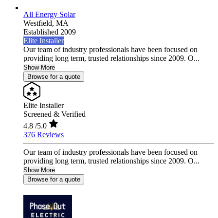
All Energy Solar
Westfield,
MA
Established 2009
Elite Installer
Our team of industry professionals have been focused on
providing long term, trusted relationships since 2009. O...
Show More
Browse for a quote
Elite Installer
Screened & Verified
4.8
/5.0
376 Reviews
Our team of industry professionals have been focused on
providing long term, trusted relationships since 2009. O...
Show More
Browse for a quote