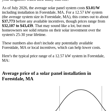
As of July 2026, the average solar panel system costs
$3.01/W
including installation in Forestdale, MA. For a 12.57 kW system
(the average system size in Forestdale, MA), this comes out to about
$37,773
before any available incentives, though prices range from
$32,107 to $43,439
. That may sound like a lot, but most
homeowners see solid returns on their solar investment over the
system's 25-30 year lifetime.
These numbers also don't include any potentially available
Forestdale, MA or local incentives, which can help lower costs
.
Here's the typical price range of a 12.57 kW system in Forestdale,
MA:
Average price of a solar panel installation in
Forestdale, MA