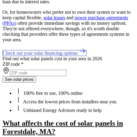
loan due to interest rates.
Or, for homeowners who prefer not to own their system or want to
keep capital flexible,
solar leases
and
power purchase agreements
(PPAs)
often provide immediate savings with no money upfront.
They're not offered everywhere, though, so it's worth double
checking that providers offer these types of agreements systems in
your area.
Check out your solar financing options
Find out what solar panels cost in your area in 2026
ZIP code
*
See solar prices
100% free to use, 100% online
Access the lowest prices from installers near you
Unbiased Energy Advisors ready to help
What affects the cost of solar panels in
Forestdale, MA?