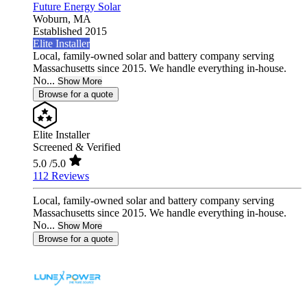
Future Energy Solar
Woburn,
MA
Established 2015
Elite Installer
Local, family-owned solar and battery company serving
Massachusetts since 2015. We handle everything in-house.
No...
Show More
Browse for a quote
Elite Installer
Screened & Verified
5.0
/5.0
112 Reviews
Local, family-owned solar and battery company serving
Massachusetts since 2015. We handle everything in-house.
No...
Show More
Browse for a quote