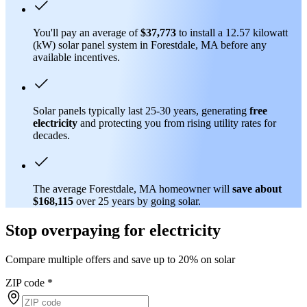
You'll pay an average of
$37,773
to install a 12.57 kilowatt
(kW) solar panel system in Forestdale, MA before any
available incentives.
Solar panels typically last 25-30 years, generating
free
electricity
and protecting you from rising utility rates for
decades.
The average Forestdale, MA homeowner will
save about
$168,115
over 25 years by going solar.
Stop overpaying for electricity
Compare multiple offers and save up to 20% on solar
ZIP code
*