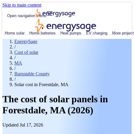
Skip to main content
Open navigation menu
Home solar
Home batteries
Heat pumps
EV charging
More project
EnergySage
/
Cost of solar
/
MA
/
Barnstable County
/
Solar cost in Forestdale, MA
The cost of solar panels in
Forestdale, MA (2026)
Updated Jul 17, 2026