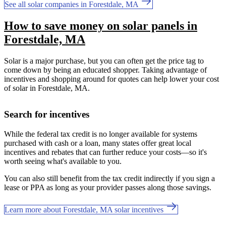
See all solar companies in Forestdale, MA
How to save money on solar panels in
Forestdale, MA
Solar is a major purchase, but you can often get the price tag to
come down by being an educated shopper. Taking advantage of
incentives and shopping around for quotes can help lower your cost
of solar in Forestdale, MA.
Search for incentives
While the federal tax credit is no longer available for systems
purchased with cash or a loan, many states offer great local
incentives and rebates that can further reduce your costs—so it's
worth seeing what's available to you.
You can also still benefit from the tax credit indirectly if you sign a
lease or PPA as long as your provider passes along those savings.
Learn more about Forestdale, MA solar incentives