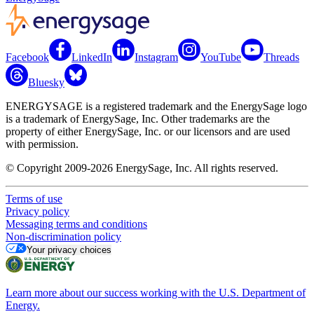
Facebook
LinkedIn
Instagram
YouTube
Threads
Bluesky
ENERGYSAGE is a registered trademark and the EnergySage logo
is a trademark of EnergySage, Inc. Other trademarks are the
property of either EnergySage, Inc. or our licensors and are used
with permission.
© Copyright 2009-2026 EnergySage, Inc. All rights reserved.
Terms of use
Privacy policy
Messaging terms and conditions
Non-discrimination policy
Your privacy choices
Learn more about our success working with the U.S. Department of
Energy.