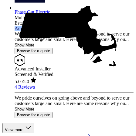
Phase Out Electric
Multi-state
Established 2007
Advanced Installer
We pride ourselves on going above and beyond to serve our
customers large and small. Here are some reasons why ou...
Show More
Browse for a quote
Advanced Installer
Screened & Verified
5.0
/5.0
4 Reviews
We pride ourselves on going above and beyond to serve our
customers large and small. Here are some reasons why ou...
Show More
Browse for a quote
View more