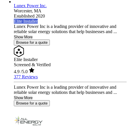
Lunex Power Inc.
Worcester,
MA
Established 2020
Elite Installer
Lunex Power Inc is a leading provider of innovative and
reliable solar energy solutions that help businesses and ...
Show More
Browse for a quote
Elite Installer
Screened & Verified
4.9
/5.0
377 Reviews
Lunex Power Inc is a leading provider of innovative and
reliable solar energy solutions that help businesses and ...
Show More
Browse for a quote