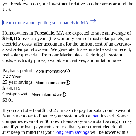
you break even on your investment relative to other areas around the
U.S.
Learn more about getting solar panels in MA
Homeowners in Forestdale, MA are expected to save an average of
$168,115
over 25 years (the warranty term of most solar panels) on
electricity costs, after accounting for the upfront cost of an average-
sized solar panel system. We generate this estimate based on recent,
real solar quote data from our Marketplace, factoring in system
costs, electricity prices, available incentives, and inflation rates.
Payback period
More information
7.47 Years
25-year savings
More information
$168,115
Cost-per-watt
More information
$3.01
If you can't shell out $15,025 in cash to pay for solar, don't sweat it.
You can choose to finance your system with a
loan
instead. Some
companies even offer $0-down loans so you can start saving on day
one if your loan payments are less than your current electric bills.
Just keep in mind that your
long-term savings
will be lower with a