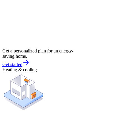
Get a personalized plan for an energy-
saving home.
Get started
Heating & cooling