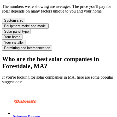
The numbers we're showing are averages. The price you'll pay for
solar depends on many factors unique to you and your home:
System size
Equipment make and model
Solar panel type
Your home
Your installer
Permitting and interconnection
Who are the best solar companies in
Forestdale, MA?
If you're looking for solar companies in MA, here are some popular
suggestions:
Palmetto Energy