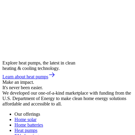
Explore heat pumps, the latest in clean
heating & cooling technology.
Learn about heat pumps
Make an impact.
It's never been easier.
We developed our one-of-a-kind marketplace with funding from the
U.S. Department of Energy to make clean home energy solutions
affordable and accessible to all.
Our offerings
Home solar
Home batteries
Heat pumps