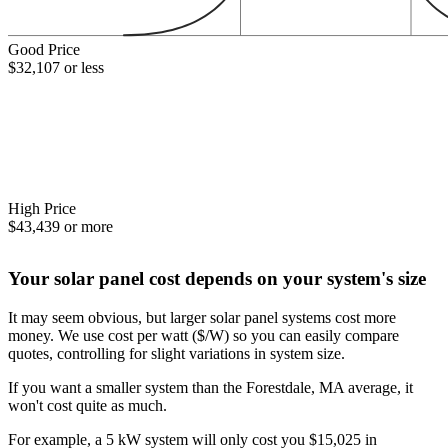
Good Price
$32,107 or less
High Price
$43,439 or more
Your solar panel cost depends on your system's size
It may seem obvious, but larger solar panel systems cost more
money. We use cost per watt ($/W) so you can easily compare
quotes, controlling for slight variations in system size.
If you want a smaller system than the Forestdale, MA average, it
won't cost quite as much.
For example, a 5 kW system will only cost you $15,025 in