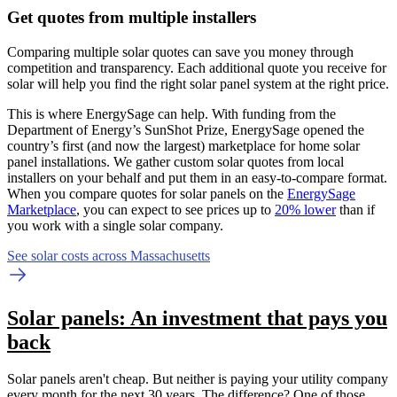
Get quotes from multiple installers
Comparing multiple solar quotes can save you money through
competition and transparency. Each additional quote you receive for
solar will help you find the right solar panel system at the right price.
This is where EnergySage can help.
With funding from the
Department of Energy’s SunShot Prize, EnergySage opened the
country’s first (and now the largest) marketplace for home solar
panel installations.
We gather custom solar quotes from local
installers on your behalf and put them in an easy-to-compare format.
When you compare quotes for solar panels on the
EnergySage
Marketplace
, you can expect to see prices up to
20% lower
than if
you work with a single solar company.
See solar costs across Massachusetts
Solar panels: An investment that pays you
back
Solar panels aren't cheap. But neither is paying your utility company
every month for the next 30 years. The difference? One of those