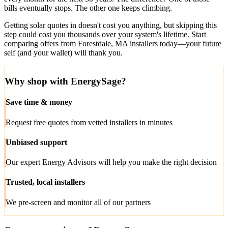
bills eventually stops. The other one keeps climbing.
Getting solar quotes in doesn't cost you anything, but skipping this
step could cost you thousands over your system's lifetime. Start
comparing offers from Forestdale, MA installers today—your future
self (and your wallet) will thank you.
Why shop with EnergySage?
Save time & money
Request free quotes from vetted installers in minutes
Unbiased support
Our expert Energy Advisors will help you make the right decision
Trusted, local installers
We pre-screen and monitor all of our partners