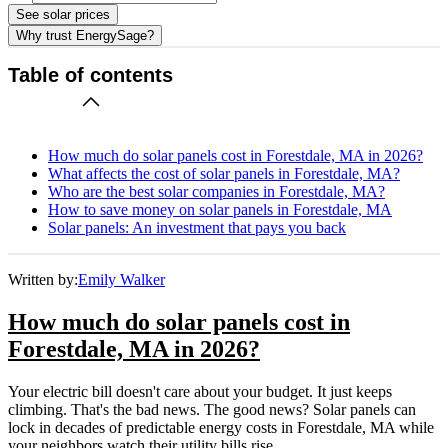
See solar prices
Why trust EnergySage?
Table of contents
How much do solar panels cost in Forestdale, MA in 2026?
What affects the cost of solar panels in Forestdale, MA?
Who are the best solar companies in Forestdale, MA?
How to save money on solar panels in Forestdale, MA
Solar panels: An investment that pays you back
Written by:
Emily Walker
How much do solar panels cost in
Forestdale, MA in 2026?
Your electric bill doesn't care about your budget. It just keeps
climbing. That's the bad news. The good news? Solar panels can
lock in decades of predictable energy costs in Forestdale, MA while
your neighbors watch their utility bills rise.