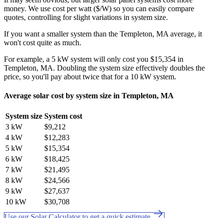
money. We use cost per watt ($/W) so you can easily compare
quotes, controlling for slight variations in system size.
If you want a smaller system than the Templeton, MA average, it
won't cost quite as much.
For example, a 5 kW system will only cost you $15,354 in
Templeton, MA. Doubling the system size effectively doubles the
price, so you'll pay about twice that for a 10 kW system.
Average solar cost by system size in Templeton, MA
System size
System cost
3 kW
$9,212
4 kW
$12,283
5 kW
$15,354
6 kW
$18,425
7 kW
$21,495
8 kW
$24,566
9 kW
$27,637
10 kW
$30,708
Use our Solar Calculator to get a quick estimate