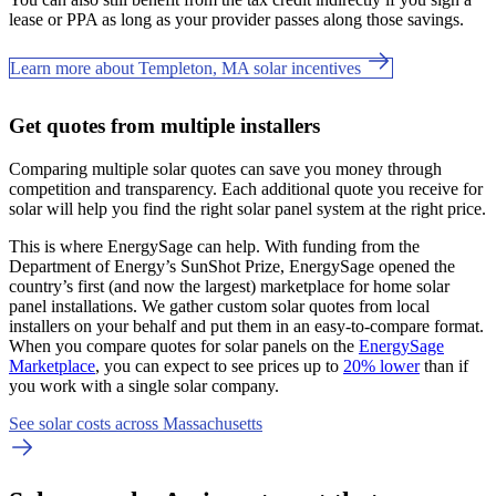
lease or PPA as long as your provider passes along those savings.
Learn more about Templeton, MA solar incentives
Get quotes from multiple installers
Comparing multiple solar quotes can save you money through
competition and transparency. Each additional quote you receive for
solar will help you find the right solar panel system at the right price.
This is where EnergySage can help.
With funding from the
Department of Energy’s SunShot Prize, EnergySage opened the
country’s first (and now the largest) marketplace for home solar
panel installations.
We gather custom solar quotes from local
installers on your behalf and put them in an easy-to-compare format.
When you compare quotes for solar panels on the
EnergySage
Marketplace
, you can expect to see prices up to
20% lower
than if
you work with a single solar company.
See solar costs across Massachusetts