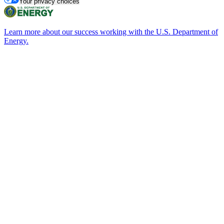
Your privacy choices
Learn more about our success working with the U.S. Department of
Energy.