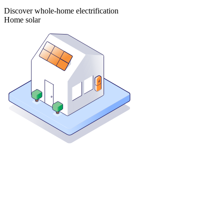
Discover whole-home electrification
Home solar