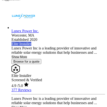
Lunex Power Inc.
Worcester,
MA
Established 2020
Elite Installer
Lunex Power Inc is a leading provider of innovative and
reliable solar energy solutions that help businesses and ...
Show More
Browse for a quote
Elite Installer
Screened & Verified
4.9
/5.0
377 Reviews
Lunex Power Inc is a leading provider of innovative and
reliable solar energy solutions that help businesses and ...