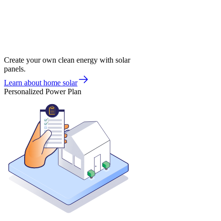
Create your own clean energy with solar
panels.
Learn about home solar
Personalized Power Plan