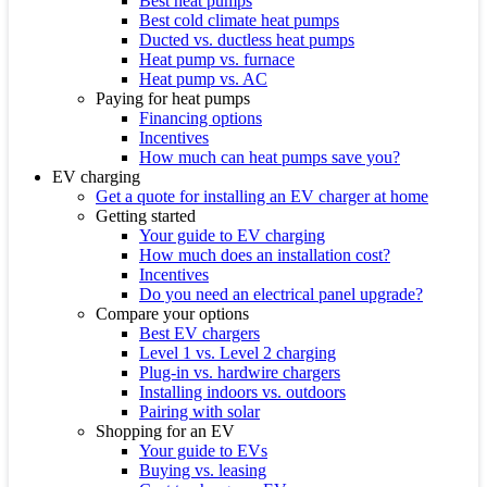
Best heat pumps
Best cold climate heat pumps
Ducted vs. ductless heat pumps
Heat pump vs. furnace
Heat pump vs. AC
Paying for heat pumps
Financing options
Incentives
How much can heat pumps save you?
EV charging
Get a quote for installing an EV charger at home
Getting started
Your guide to EV charging
How much does an installation cost?
Incentives
Do you need an electrical panel upgrade?
Compare your options
Best EV chargers
Level 1 vs. Level 2 charging
Plug-in vs. hardwire chargers
Installing indoors vs. outdoors
Pairing with solar
Shopping for an EV
Your guide to EVs
Buying vs. leasing