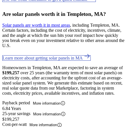
Are solar panels worth it in Templeton, MA?
Solar panels are worth it in most areas
, including Templeton, MA.
Certain factors, including the cost of electricity, incentives, climate,
and the angle at which the sun hits your roof impact how quickly
you break even on your investment relative to other areas around the
U.S.
Learn more about getting solar panels in MA
Homeowners in Templeton, MA are expected to save an average of
$199,257
over 25 years (the warranty term of most solar panels) on
electricity costs, after accounting for the upfront cost of an average-
sized solar panel system. We generate this estimate based on recent,
real solar quote data from our Marketplace, factoring in system
costs, electricity prices, available incentives, and inflation rates.
Payback period
More information
6.84 Years
25-year savings
More information
$199,257
Cost-per-watt
More information