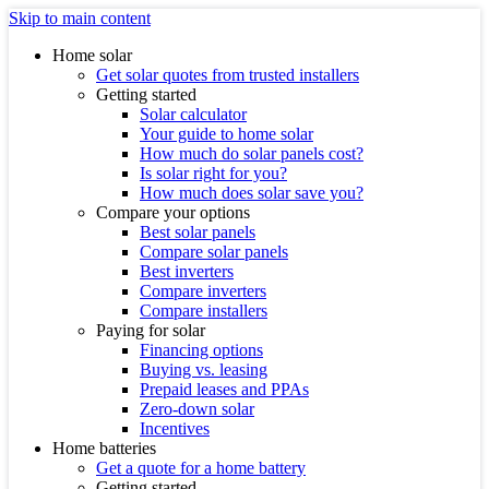
Skip to main content
Home solar
Get solar quotes from trusted installers
Getting started
Solar calculator
Your guide to home solar
How much do solar panels cost?
Is solar right for you?
How much does solar save you?
Compare your options
Best solar panels
Compare solar panels
Best inverters
Compare inverters
Compare installers
Paying for solar
Financing options
Buying vs. leasing
Prepaid leases and PPAs
Zero-down solar
Incentives
Home batteries
Get a quote for a home battery
Getting started