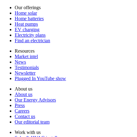
Our offerings
Home solar
Home batteries
Heat pumps
EV charging
Electricity plans
Find an electrician
Resources
Market intel
News
Testimonials
Newsletter
Plugged In YouTube show
About us
About us
Our Energy Advisors
Press
Careers
Contact us
Our editorial team
Work with us