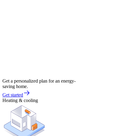
Get a personalized plan for an energy-
saving home.
Get started
Heating & cooling