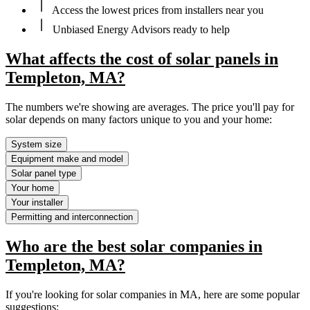
Access the lowest prices from installers near you
Unbiased Energy Advisors ready to help
What affects the cost of solar panels in
Templeton, MA?
The numbers we're showing are averages. The price you'll pay for
solar depends on many factors unique to you and your home:
System size
Equipment make and model
Solar panel type
Your home
Your installer
Permitting and interconnection
Who are the best solar companies in
Templeton, MA?
If you're looking for solar companies in MA, here are some popular
suggestions: