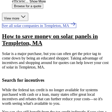
efficienc...
Show More
Browse for a quote
View more
See all solar companies in Templeton, MA
How to save money on solar panels in
Templeton, MA
Solar is a major purchase, but you can often get the price tag to
come down by being an educated shopper. Taking advantage of
incentives and shopping around for quotes can help lower your cost
of solar in Templeton, MA.
Search for incentives
While the federal tax credit is no longer available for systems
purchased with cash or a loan, many states offer great local
incentives and rebates that can further reduce your costs—so it's
worth seeing what's available to you.
You can also still benefit from the tax credit indirectly if you sign a