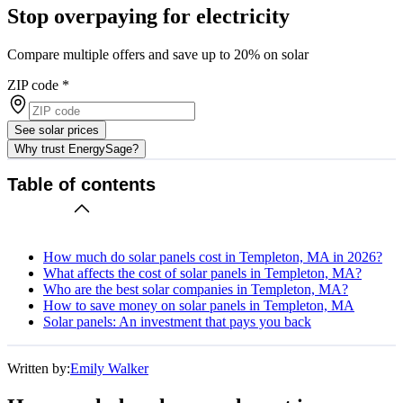
Stop overpaying for electricity
Compare multiple offers and save up to 20% on solar
ZIP code
*
See solar prices
Why trust EnergySage?
Table of contents
How much do solar panels cost in Templeton, MA in 2026?
What affects the cost of solar panels in Templeton, MA?
Who are the best solar companies in Templeton, MA?
How to save money on solar panels in Templeton, MA
Solar panels: An investment that pays you back
Written by:
Emily Walker