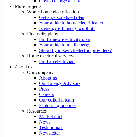
Cost to charge an EV
More projects
Whole home electrification
Get a personalized plan
Your guide to home electrification
Is energy efficiency worth it?
Electricity plans
Find a new electricity plan
Your guide to retail energy
Should you switch electric providers?
Home electrical services
Find an electrician
About us
Our company
About us
Our Energy Advisors
Press
Careers
Our editorial team
Editorial guidelines
Resources
Market intel
News
Testimonials
Newsletter