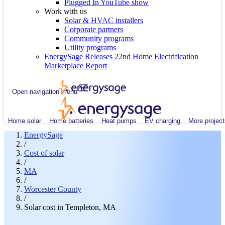
Plugged In YouTube show
Work with us
Solar & HVAC installers
Corporate partners
Community programs
Utility programs
EnergySage Releases 22nd Home Electrification
Marketplace Report
Open navigation menu
Home solar
Home batteries
Heat pumps
EV charging
More project
EnergySage
/
Cost of solar
/
MA
/
Worcester County
/
Solar cost in Templeton, MA