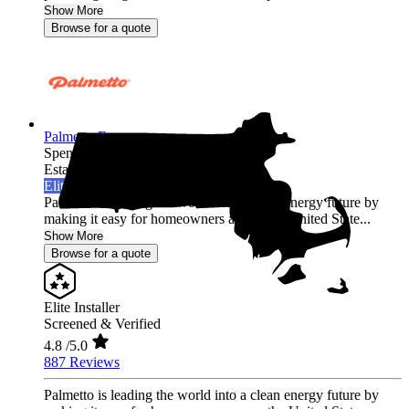
Show More
Browse for a quote
Palmetto Energy
Spencer,
MA
Established 2009
Elite Installer
Palmetto is leading the world into a clean energy future by
making it easy for homeowners across the United State...
Show More
Browse for a quote
Elite Installer
Screened & Verified
4.8
/5.0
887 Reviews
Palmetto is leading the world into a clean energy future by