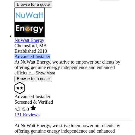
Browse for a quote
NuWatt Energy
Chelmsford,
MA
Established 2010
Advanced Installer
At NuWatt Energy, we strive to empower our clients by
offering genuine energy independence and enhanced
efficienc...
Show More
Browse for a quote
Advanced Installer
Screened & Verified
4.3
/5.0
131 Reviews
At NuWatt Energy, we strive to empower our clients by
offering genuine energy independence and enhanced