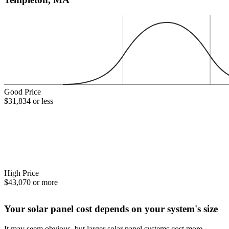
Good Price
$31,834 or less
High Price
$43,070 or more
Your solar panel cost depends on your system's size
It may seem obvious, but larger solar panel systems cost more