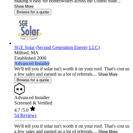
making it easy for homeowners across the United State...
Show More
Browse for a quote
SGE Solar (Second Generation Energy LLC)
Milford,
MA
Established 2006
Advanced Installer
We'll tell you if solar isn't worth it on your roof. That's cost us
a few sales and earned us a lot of referrals....
Show More
Browse for a quote
Advanced Installer
Screened & Verified
4.7
/5.0
54 Reviews
We'll tell you if solar isn't worth it on your roof. That's cost us
a few sales and earned us a lot of referrals....
Show More