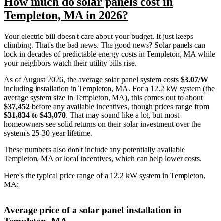
How much do solar panels cost in
Templeton, MA in 2026?
Your electric bill doesn't care about your budget. It just keeps
climbing. That's the bad news. The good news? Solar panels can
lock in decades of predictable energy costs in Templeton, MA while
your neighbors watch their utility bills rise.
As of August 2026, the average solar panel system costs
$3.07/W
including installation in Templeton, MA. For a 12.2 kW system (the
average system size in Templeton, MA), this comes out to about
$37,452
before any available incentives, though prices range from
$31,834 to $43,070
. That may sound like a lot, but most
homeowners see solid returns on their solar investment over the
system's 25-30 year lifetime.
These numbers also don't include any potentially available
Templeton, MA or local incentives, which can help lower costs
.
Here's the typical price range of a 12.2 kW system in Templeton,
MA:
Average price of a solar panel installation in
Templeton, MA