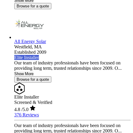
Show More
Browse for a quote
All Energy Solar
Westfield,
MA
Established 2009
Elite Installer
Our team of industry professionals have been focused on
providing long term, trusted relationships since 2009. O...
Show More
Browse for a quote
Elite Installer
Screened & Verified
4.8
/5.0
376 Reviews
Our team of industry professionals have been focused on
providing long term, trusted relationships since 2009. O...