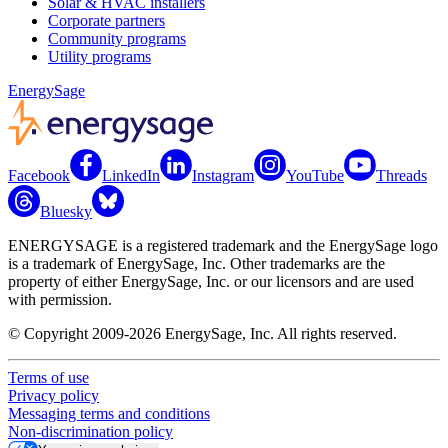
Solar & HVAC installers
Corporate partners
Community programs
Utility programs
EnergySage
Facebook
LinkedIn
Instagram
YouTube
Threads
Bluesky
ENERGYSAGE is a registered trademark and the EnergySage logo
is a trademark of EnergySage, Inc. Other trademarks are the
property of either EnergySage, Inc. or our licensors and are used
with permission.
© Copyright 2009-2026 EnergySage, Inc. All rights reserved.
Terms of use
Privacy policy
Messaging terms and conditions
Non-discrimination policy