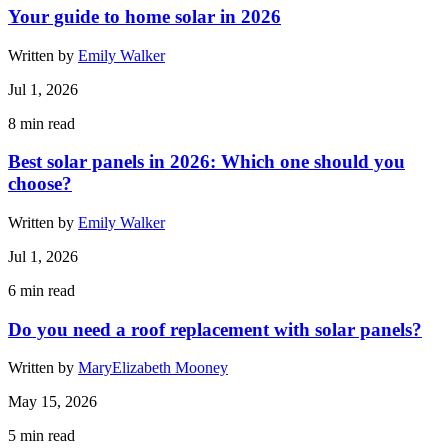
Your guide to home solar in 2026
Written by
Emily Walker
Jul 1, 2026
8
min read
Best solar panels in 2026: Which one should you
choose?
Written by
Emily Walker
Jul 1, 2026
6
min read
Do you need a roof replacement with solar panels?
Written by
MaryElizabeth Mooney
May 15, 2026
5
min read