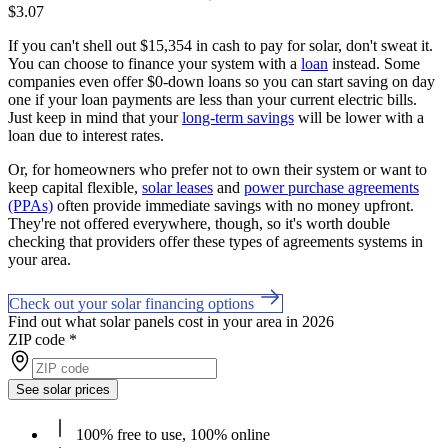
$3.07
If you can't shell out $15,354 in cash to pay for solar, don't sweat it.
You can choose to finance your system with a
loan
instead. Some
companies even offer $0-down loans so you can start saving on day
one if your loan payments are less than your current electric bills.
Just keep in mind that your
long-term savings
will be lower with a
loan due to interest rates.
Or, for homeowners who prefer not to own their system or want to
keep capital flexible,
solar leases
and
power purchase agreements
(PPAs)
often provide immediate savings with no money upfront.
They're not offered everywhere, though, so it's worth double
checking that providers offer these types of agreements systems in
your area.
Check out your solar financing options
Find out what solar panels cost in your area in 2026
ZIP code
*
See solar prices
100% free to use, 100% online