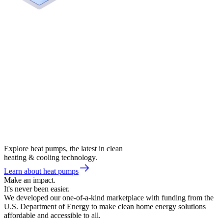
Explore heat pumps, the latest in clean
heating & cooling technology.
Learn about heat pumps
Make an impact.
It's never been easier.
We developed our one-of-a-kind marketplace with funding from the
U.S. Department of Energy to make clean home energy solutions
affordable and accessible to all.