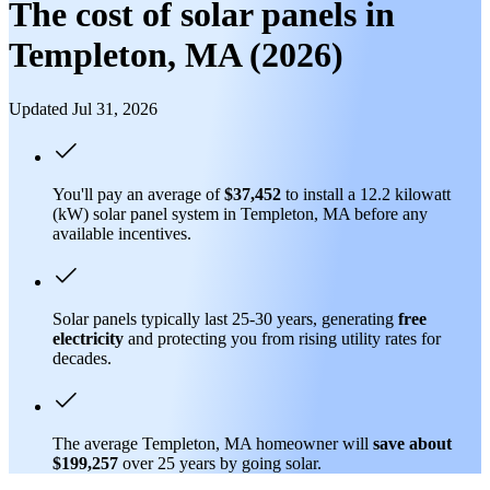
The cost of solar panels in
Templeton, MA (2026)
Updated Jul 31, 2026
You'll pay an average of
$37,452
to install a 12.2 kilowatt
(kW) solar panel system in Templeton, MA before any
available incentives.
Solar panels typically last 25-30 years, generating
free
electricity
and protecting you from rising utility rates for
decades.
The average Templeton, MA homeowner will
save about
$199,257
over 25 years by going solar.