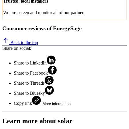
Trusted, local installers
We pre-screen and monitor all of our partners
Consumer reviews of EnergySage
Back to the top
Share on social:
Share to LinkedIn
Share to Facebook
Share to Threads
Share to Bluesky
Copy link
More information
Learn more about solar