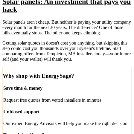
Solar panels: An investment that pays you
back
Solar panels aren't cheap. But neither is paying your utility company
every month for the next 30 years. The difference? One of those
bills eventually stops. The other one keeps climbing.
Getting solar quotes in doesn't cost you anything, but skipping this
step could cost you thousands over your system's lifetime. Start
comparing offers from Templeton, MA installers today—your future
self (and your wallet) will thank you.
Why shop with EnergySage?
Save time & money
Request free quotes from vetted installers in minutes
Unbiased support
Our expert Energy Advisors will help you make the right decision