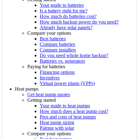
Your guide to batteries
Is a battery right for me?
How much do batteries cost?
How much backup power do you need?
Already have solar panels?
Compare your options
Best batteries
Compare batteries
Compare installers
Do you need whole home backup?
Batteries vs. generators
Paying for batteries
Financing options
Incentives
Virtual power plants (VPPs)
Heat pumps
Get heat pump quotes
Getting started
Your guide to heat pumps
How much does a heat pump cost?
Pros and cons of heat pumps
Heat pump sizing
Pairing with solar
Compare your options