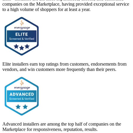
companies on the Marketplace, having provided exceptional service
to a high volume of shoppers for at least a year.
Elite installers earn top ratings from customers, endorsements from
vendors, and win customers more frequently than their peers.
Advanced installers are among the top half of companies on the
Marketplace for responsiveness, reputation, results.