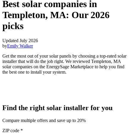
Best solar companies in
Templeton, MA:
Our 2026
picks
Updated July 2026
by
Emily Walker
Get the most out of your solar panels by choosing a top-rated solar
installer that will do the job right. We reviewed Templeton, MA
solar companies on the EnergySage Marketplace to help you find
the best one to install your system.
Find the right solar installer for you
Compare multiple offers and save up to 20%
ZIP code
*