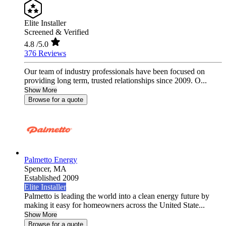
Elite Installer
Screened & Verified
4.8
/5.0
376 Reviews
Our team of industry professionals have been focused on
providing long term, trusted relationships since 2009. O...
Show More
Browse for a quote
Palmetto Energy
Spencer,
MA
Established 2009
Elite Installer
Palmetto is leading the world into a clean energy future by
making it easy for homeowners across the United State...
Show More
Browse for a quote