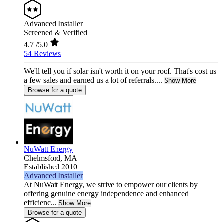
Advanced Installer
Screened & Verified
4.7
/5.0
54 Reviews
We'll tell you if solar isn't worth it on your roof. That's cost us
a few sales and earned us a lot of referrals....
Show More
Browse for a quote
NuWatt Energy
Chelmsford,
MA
Established 2010
Advanced Installer
At NuWatt Energy, we strive to empower our clients by
offering genuine energy independence and enhanced
efficienc...
Show More
Browse for a quote