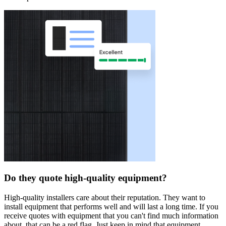
Do they quote high-quality equipment?
High-quality installers care about their reputation. They want to
install equipment that performs well and will last a long time. If you
receive quotes with equipment that you can't find much information
about, that can be a red flag. Just keep in mind that equipment