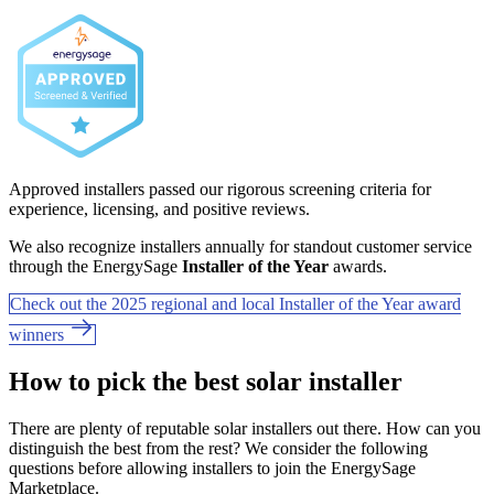
Approved installers passed our rigorous screening criteria for
experience, licensing, and positive reviews.
We also recognize installers annually for standout customer service
through the EnergySage
Installer of the Year
awards.
Check out the 2025 regional and local Installer of the Year award
winners
How to pick the best solar installer
There are plenty of reputable solar installers out there. How can you
distinguish the best from the rest? We consider the following
questions before allowing installers to join the EnergySage
Marketplace.