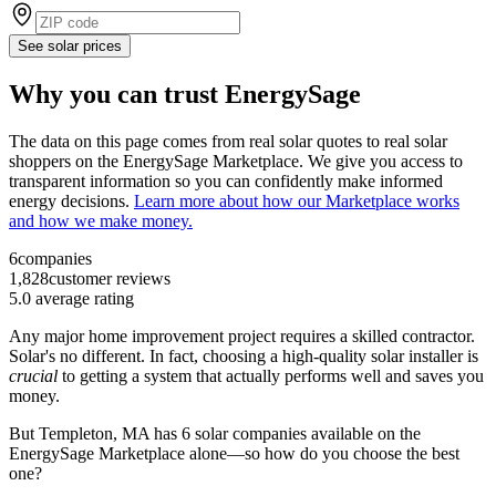
See solar prices
Why you can trust EnergySage
The data on this page comes from real solar quotes to real solar
shoppers on the EnergySage Marketplace. We give you access to
transparent information so you can confidently make informed
energy decisions.
Learn more about how our Marketplace works
and how we make money.
6
companies
1,828
customer reviews
5.0
average rating
Any major home improvement project requires a skilled contractor.
Solar's no different. In fact, choosing a high-quality solar installer is
crucial
to getting a system that actually performs well and saves you
money.
But
Templeton, MA
has 6 solar companies available on the
EnergySage Marketplace alone—so how do you choose the best
one?