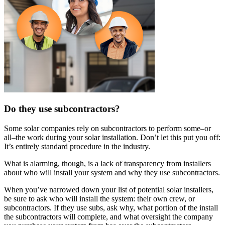
Do they use subcontractors?
Some solar companies rely on subcontractors to perform some–or
all–the work during your solar installation. Don’t let this put you off:
It’s entirely standard procedure in the industry.
What is alarming, though, is a lack of transparency from installers
about who will install your system and why they use subcontractors.
When you’ve narrowed down your list of potential solar installers,
be sure to ask who will install the system: their own crew, or
subcontractors. If they use subs, ask why, what portion of the install
the subcontractors will complete, and what oversight the company