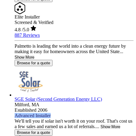
Elite Installer
Screened & Verified
4.8
/5.0
887 Reviews
Palmetto is leading the world into a clean energy future by
making it easy for homeowners across the United State...
Show More
Browse for a quote
SGE Solar (Second Generation Energy LLC)
Milford,
MA
Established 2006
Advanced Installer
We'll tell you if solar isn't worth it on your roof. That's cost us
a few sales and earned us a lot of referrals....
Show More
Browse for a quote