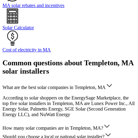
MA solar rebates and incentives
Solar Calculator
Cost of electricity in MA
Common questions about Templeton, MA
solar installers
What are the best solar companies in Templeton, MA
According to solar shoppers on the EnergySage Marketplace, the
top five solar installers in Templeton, MA are Lunex Power Inc., All
Energy Solar, Palmetto Energy, SGE Solar (Second Generation
Energy LLC), and NuWatt Energy
How many solar companies are in Templeton, MA?
Should you choose a local or national solar installer?