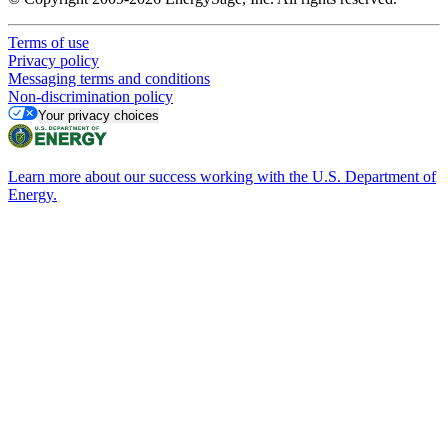
Terms of use
Privacy policy
Messaging terms and conditions
Non-discrimination policy
Your privacy choices
Learn more about our success working with the U.S. Department of
Energy.