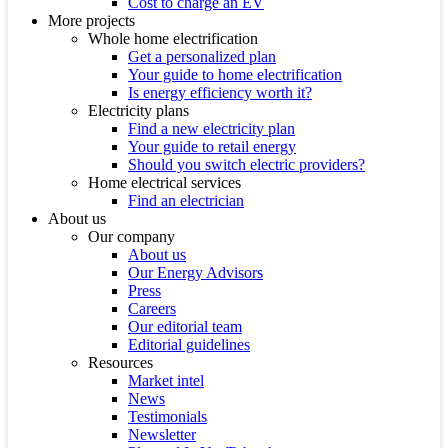
Cost to charge an EV
More projects
Whole home electrification
Get a personalized plan
Your guide to home electrification
Is energy efficiency worth it?
Electricity plans
Find a new electricity plan
Your guide to retail energy
Should you switch electric providers?
Home electrical services
Find an electrician
About us
Our company
About us
Our Energy Advisors
Press
Careers
Our editorial team
Editorial guidelines
Resources
Market intel
News
Testimonials
Newsletter