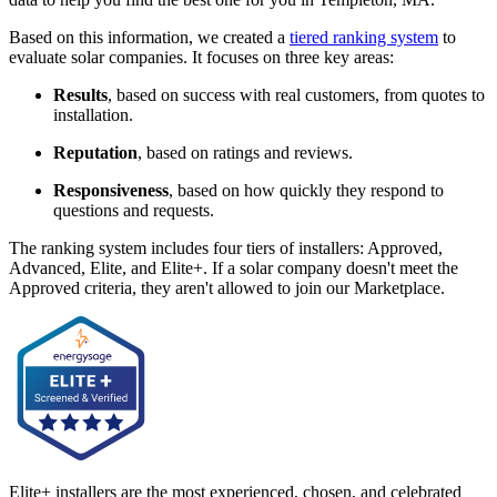
Based on this information, we created a
tiered ranking system
to
evaluate solar companies. It focuses on three key areas:
Results
, based on success with real customers, from quotes to
installation.
Reputation
, based on ratings and reviews.
Responsiveness
, based on how quickly they respond to
questions and requests.
The ranking system includes four tiers of installers: Approved,
Advanced, Elite, and Elite+. If a solar company doesn't meet the
Approved criteria, they aren't allowed to join our Marketplace.
Elite+ installers are the most experienced, chosen, and celebrated