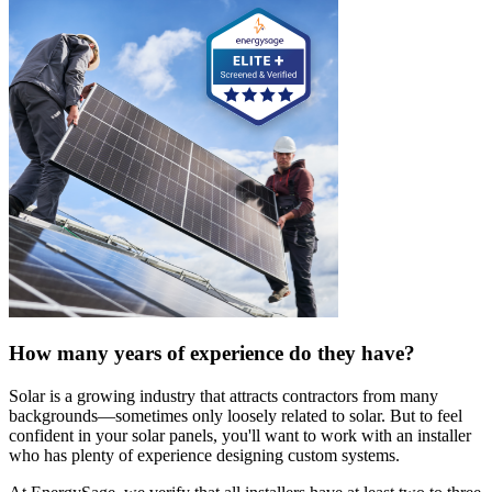
How many years of experience do they have?
Solar is a growing industry that attracts contractors from many
backgrounds—sometimes only loosely related to solar. But to feel
confident in your solar panels, you'll want to work with an installer
who has plenty of experience designing custom systems.