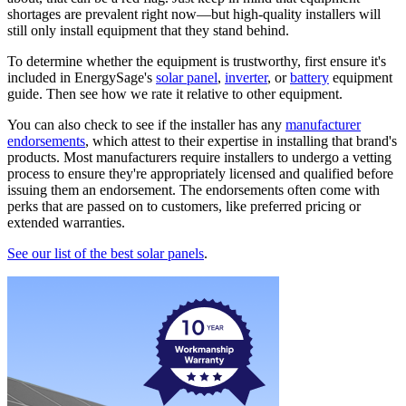
shortages are prevalent right now—but high-quality installers will
still only install equipment that they stand behind.
To determine whether the equipment is trustworthy, first ensure it's
included in EnergySage's
solar panel
,
inverter
, or
battery
equipment
guide. Then see how we rate it relative to other equipment.
You can also check to see if the installer has any
manufacturer
endorsements
, which attest to their expertise in installing that brand's
products. Most manufacturers require installers to undergo a vetting
process to ensure they're appropriately licensed and qualified before
issuing them an endorsement. The endorsements often come with
perks that are passed on to customers, like preferred pricing or
extended warranties.
See our list of the best solar panels
.