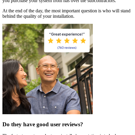
you purchase your system from has over the subcontractors.
At the end of the day, the most important question is who will stand
behind the quality of your installation.
Do they have good user reviews?