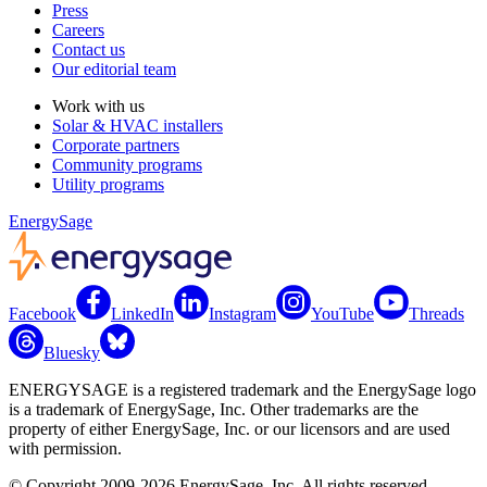
Press
Careers
Contact us
Our editorial team
Work with us
Solar & HVAC installers
Corporate partners
Community programs
Utility programs
EnergySage
Facebook
LinkedIn
Instagram
YouTube
Threads
Bluesky
ENERGYSAGE is a registered trademark and the EnergySage logo
is a trademark of EnergySage, Inc. Other trademarks are the
property of either EnergySage, Inc. or our licensors and are used
with permission.
© Copyright 2009-2026 EnergySage, Inc. All rights reserved.