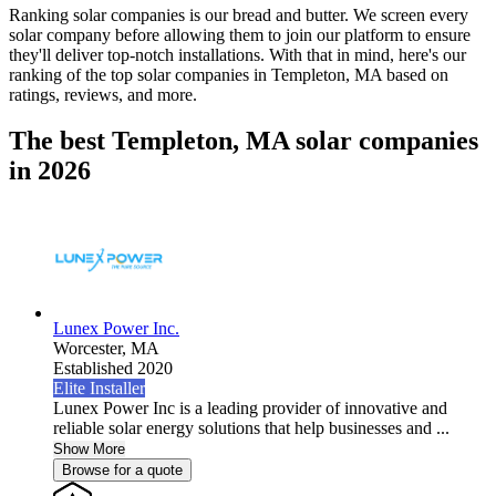
Ranking solar companies is our bread and butter. We screen every
solar company before allowing them to join our platform to ensure
they'll deliver top-notch installations. With that in mind, here's our
ranking of the top solar companies in
Templeton, MA
based on
ratings, reviews, and more.
The best Templeton, MA solar companies
in 2026
Lunex Power Inc.
Worcester,
MA
Established 2020
Elite Installer
Lunex Power Inc is a leading provider of innovative and
reliable solar energy solutions that help businesses and ...
Show More
Browse for a quote