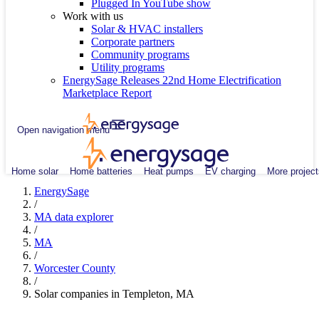
Plugged In YouTube show
Work with us
Solar & HVAC installers
Corporate partners
Community programs
Utility programs
EnergySage Releases 22nd Home Electrification
Marketplace Report
Open navigation menu
Home solar
Home batteries
Heat pumps
EV charging
More project
EnergySage
/
MA data explorer
/
MA
/
Worcester County
/
Solar companies in Templeton, MA