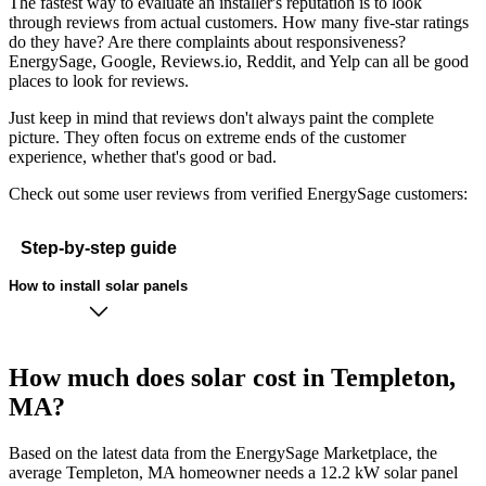
The fastest way to evaluate an installer's reputation is to look
through reviews from actual customers. How many five-star ratings
do they have? Are there complaints about responsiveness?
EnergySage, Google, Reviews.io, Reddit, and Yelp can all be good
places to look for reviews.
Just keep in mind that reviews don't always paint the complete
picture. They often focus on extreme ends of the customer
experience, whether that's good or bad.
Check out some user reviews from verified EnergySage customers:
Step-by-step guide
How to install solar panels
How much does solar cost in Templeton,
MA?
Based on the latest data from the EnergySage Marketplace, the
average Templeton, MA homeowner needs a 12.2 kW solar panel