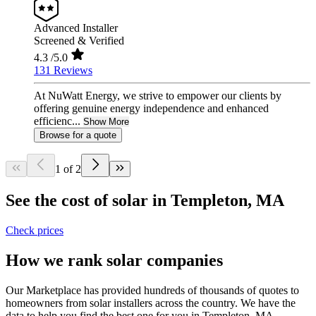
Advanced Installer
Screened & Verified
4.3
/5.0
131 Reviews
At NuWatt Energy, we strive to empower our clients by
offering genuine energy independence and enhanced
efficienc...
Show More
Browse for a quote
1 of 2
See the cost of solar in Templeton, MA
Check prices
How we rank solar companies
Our Marketplace has provided hundreds of thousands of quotes to
homeowners from solar installers across the country. We have the
data to help you find the best one for you in Templeton, MA.