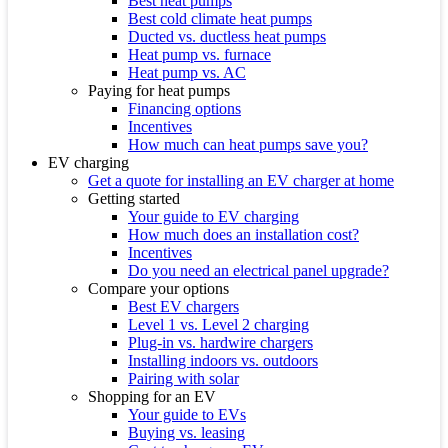
Best heat pumps
Best cold climate heat pumps
Ducted vs. ductless heat pumps
Heat pump vs. furnace
Heat pump vs. AC
Paying for heat pumps
Financing options
Incentives
How much can heat pumps save you?
EV charging
Get a quote for installing an EV charger at home
Getting started
Your guide to EV charging
How much does an installation cost?
Incentives
Do you need an electrical panel upgrade?
Compare your options
Best EV chargers
Level 1 vs. Level 2 charging
Plug-in vs. hardwire chargers
Installing indoors vs. outdoors
Pairing with solar
Shopping for an EV
Your guide to EVs
Buying vs. leasing