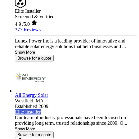
Elite Installer
Screened & Verified
4.9
/5.0
377 Reviews
Lunex Power Inc is a leading provider of innovative and
reliable solar energy solutions that help businesses and ...
Show More
Browse for a quote
All Energy Solar
Westfield,
MA
Established 2009
Elite Installer
Our team of industry professionals have been focused on
providing long term, trusted relationships since 2009. O...
Show More
Browse for a quote