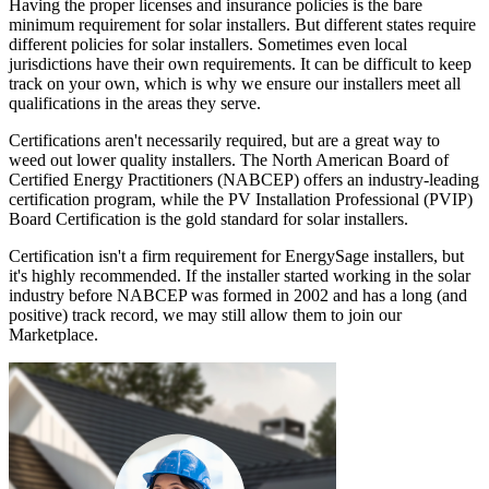
Having the proper licenses and insurance policies is the bare
minimum requirement for solar installers. But different states require
different policies for solar installers. Sometimes even local
jurisdictions have their own requirements. It can be difficult to keep
track on your own, which is why we ensure our installers meet all
qualifications in the areas they serve.
Certifications aren't necessarily required, but are a great way to
weed out lower quality installers. The North American Board of
Certified Energy Practitioners (NABCEP) offers an industry-leading
certification program, while the PV Installation Professional (PVIP)
Board Certification is the gold standard for solar installers.
Certification isn't a firm requirement for EnergySage installers, but
it's highly recommended. If the installer started working in the solar
industry before NABCEP was formed in 2002 and has a long (and
positive) track record, we may still allow them to join our
Marketplace.