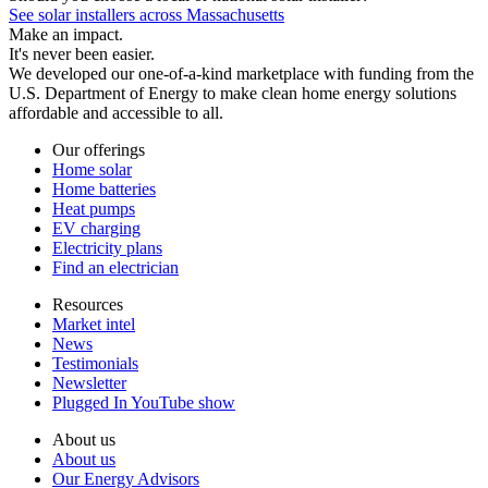
See solar installers across Massachusetts
Make an impact.
It's never been easier.
We developed our one-of-a-kind marketplace with funding from the
U.S. Department of Energy to make clean home energy solutions
affordable and accessible to all.
Our offerings
Home solar
Home batteries
Heat pumps
EV charging
Electricity plans
Find an electrician
Resources
Market intel
News
Testimonials
Newsletter
Plugged In YouTube show
About us
About us
Our Energy Advisors