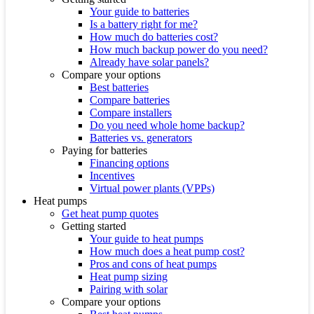
Your guide to batteries
Is a battery right for me?
How much do batteries cost?
How much backup power do you need?
Already have solar panels?
Compare your options
Best batteries
Compare batteries
Compare installers
Do you need whole home backup?
Batteries vs. generators
Paying for batteries
Financing options
Incentives
Virtual power plants (VPPs)
Heat pumps
Get heat pump quotes
Getting started
Your guide to heat pumps
How much does a heat pump cost?
Pros and cons of heat pumps
Heat pump sizing
Pairing with solar
Compare your options