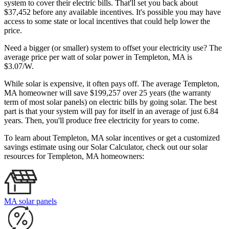
system to cover their electric bills. That'll set you back about
$37,452 before any available incentives. It's possible you may have
access to some state or local incentives that could help lower the
price.
Need a bigger (or smaller) system to offset your electricity use? The
average price per watt of solar power in Templeton, MA is
$3.07/W.
While solar is expensive, it often pays off. The average Templeton,
MA homeowner will save $199,257 over 25 years (the warranty
term of most solar panels)
on electric bills by going solar. The best
part is that your system will pay for itself in an average of just 6.84
years. Then, you'll produce free electricity for years to come.
To learn about Templeton, MA solar incentives or get a customized
savings estimate using our Solar Calculator, check out our solar
resources for Templeton, MA homeowners:
MA solar panels