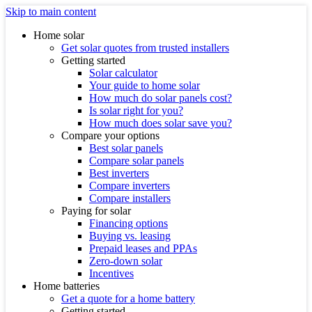
Skip to main content
Home solar
Get solar quotes from trusted installers
Getting started
Solar calculator
Your guide to home solar
How much do solar panels cost?
Is solar right for you?
How much does solar save you?
Compare your options
Best solar panels
Compare solar panels
Best inverters
Compare inverters
Compare installers
Paying for solar
Financing options
Buying vs. leasing
Prepaid leases and PPAs
Zero-down solar
Incentives
Home batteries
Get a quote for a home battery
Getting started