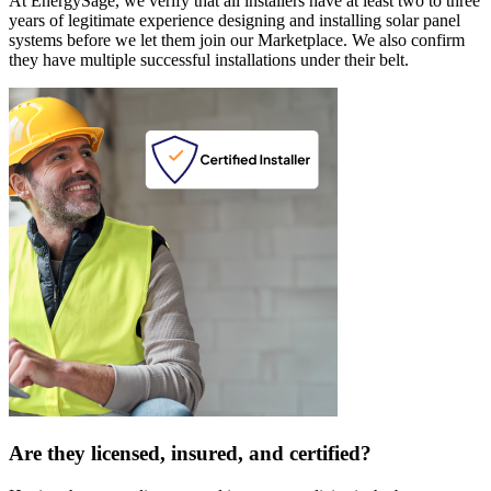
At EnergySage, we verify that all installers have at least two to three
years of legitimate experience designing and installing solar panel
systems before we let them join our Marketplace. We also confirm
they have multiple successful installations under their belt.
Are they licensed, insured, and certified?