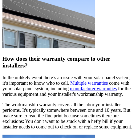
How does their warranty compare to other
installers?
In the unlikely event there’s an issue with your solar panel system,
it’s important to know who to call.
Multiple warranties
come with
your solar panel system, including
manufacturer warranties
for the
various equipment and your installer's workmanship warranty.
The workmanship warranty covers all the labor your installer
performs. It's typically somewhere between one and 10 years. But
make sure to read the fine print because sometimes there are
exclusions: You don't want to be stuck with a hefty bill if your
installer needs to come out to check on or replace some equipment.