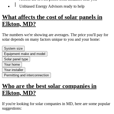
Unbiased Energy Advisors ready to help
What affects the cost of solar panels in
Elkton, MD?
The numbers we're showing are averages. The price you'll pay for
solar depends on many factors unique to you and your home:
System size
Equipment make and model
Solar panel type
Your home
Your installer
Permitting and interconnection
Who are the best solar companies in
Elkton, MD?
If you're looking for solar companies in MD, here are some popular
suggestions: