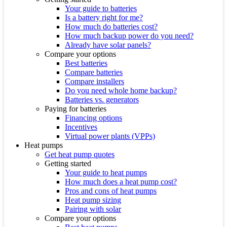
Your guide to batteries
Is a battery right for me?
How much do batteries cost?
How much backup power do you need?
Already have solar panels?
Compare your options
Best batteries
Compare batteries
Compare installers
Do you need whole home backup?
Batteries vs. generators
Paying for batteries
Financing options
Incentives
Virtual power plants (VPPs)
Heat pumps
Get heat pump quotes
Getting started
Your guide to heat pumps
How much does a heat pump cost?
Pros and cons of heat pumps
Heat pump sizing
Pairing with solar
Compare your options