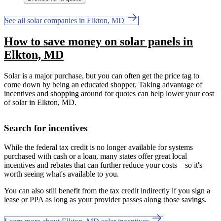
See all solar companies in Elkton, MD
How to save money on solar panels in
Elkton, MD
Solar is a major purchase, but you can often get the price tag to
come down by being an educated shopper. Taking advantage of
incentives and shopping around for quotes can help lower your cost
of solar in Elkton, MD.
Search for incentives
While the federal tax credit is no longer available for systems
purchased with cash or a loan, many states offer great local
incentives and rebates that can further reduce your costs—so it's
worth seeing what's available to you.
You can also still benefit from the tax credit indirectly if you sign a
lease or PPA as long as your provider passes along those savings.