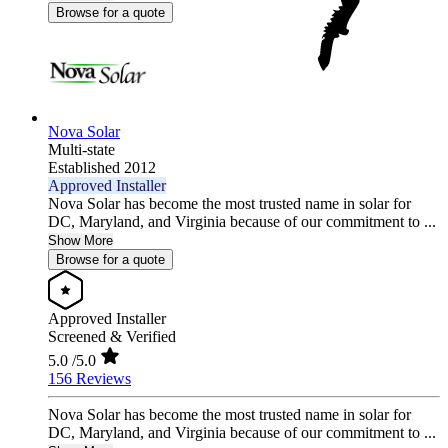
Browse for a quote
Nova Solar
Multi-state
Established 2012
Approved Installer
Nova Solar has become the most trusted name in solar for
DC, Maryland, and Virginia because of our commitment to ...
Show More
Browse for a quote
Approved Installer
Screened & Verified
5.0
/5.0
156 Reviews
Nova Solar has become the most trusted name in solar for
DC, Maryland, and Virginia because of our commitment to ...