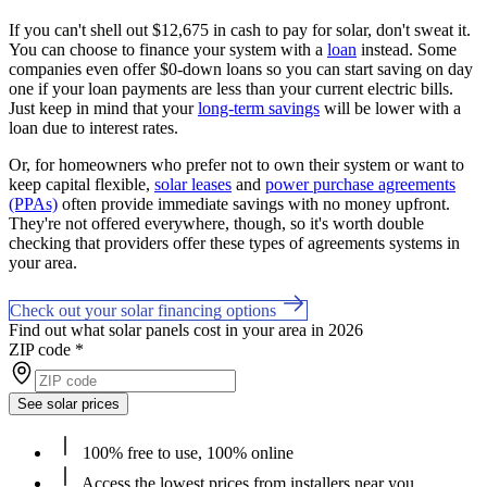
If you can't shell out $12,675 in cash to pay for solar, don't sweat it.
You can choose to finance your system with a
loan
instead. Some
companies even offer $0-down loans so you can start saving on day
one if your loan payments are less than your current electric bills.
Just keep in mind that your
long-term savings
will be lower with a
loan due to interest rates.
Or, for homeowners who prefer not to own their system or want to
keep capital flexible,
solar leases
and
power purchase agreements
(PPAs)
often provide immediate savings with no money upfront.
They're not offered everywhere, though, so it's worth double
checking that providers offer these types of agreements systems in
your area.
Check out your solar financing options
Find out what solar panels cost in your area in 2026
ZIP code
*
See solar prices
100% free to use, 100% online
Access the lowest prices from installers near you