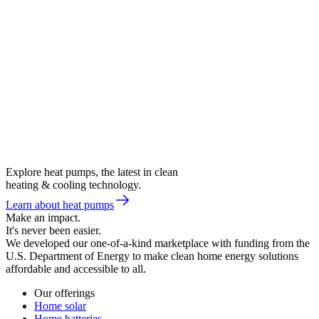
Explore heat pumps, the latest in clean
heating & cooling technology.
Learn about heat pumps
Make an impact.
It's never been easier.
We developed our one-of-a-kind marketplace with funding from the
U.S. Department of Energy to make clean home energy solutions
affordable and accessible to all.
Our offerings
Home solar
Home batteries