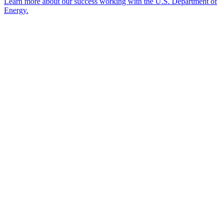
Learn more about our success working with the U.S. Department of
Energy.