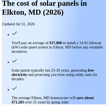
The cost of solar panels in
Elkton, MD (2026)
Updated Jul 31, 2026
You'll pay an average of
$37,808
to install a 14.91 kilowatt
(kW) solar panel system in Elkton, MD before any available
incentives.
Solar panels typically last 25-30 years, generating
free
electricity
and protecting you from rising utility rates for
decades.
The average Elkton, MD homeowner will
save about
$71,285
over 25 years by going solar.