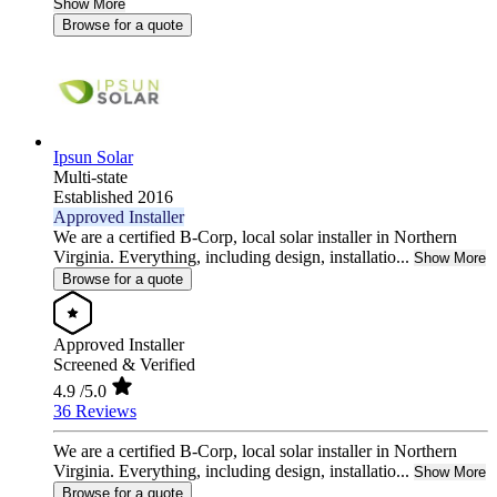
Show More
Browse for a quote
Ipsun Solar
Multi-state
Established 2016
Approved Installer
We are a certified B-Corp, local solar installer in Northern
Virginia. Everything, including design, installatio...
Show More
Browse for a quote
Approved Installer
Screened & Verified
4.9
/5.0
36 Reviews
We are a certified B-Corp, local solar installer in Northern
Virginia. Everything, including design, installatio...
Show More
Browse for a quote