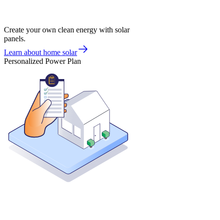
Create your own clean energy with solar
panels.
Learn about home solar
Personalized Power Plan