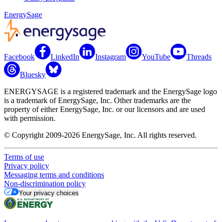
EnergySage
Facebook
LinkedIn
Instagram
YouTube
Threads
Bluesky
ENERGYSAGE is a registered trademark and the EnergySage logo
is a trademark of EnergySage, Inc. Other trademarks are the
property of either EnergySage, Inc. or our licensors and are used
with permission.
© Copyright 2009-2026 EnergySage, Inc. All rights reserved.
Terms of use
Privacy policy
Messaging terms and conditions
Non-discrimination policy
Your privacy choices