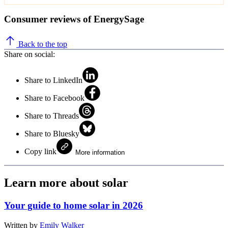
Consumer reviews of EnergySage
Back to the top
Share on social:
Share to LinkedIn
Share to Facebook
Share to Threads
Share to Bluesky
Copy link
More information
Learn more about solar
Your guide to home solar in 2026
Written by
Emily Walker