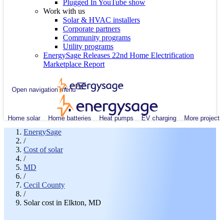
Plugged In YouTube show
Work with us
Solar & HVAC installers
Corporate partners
Community programs
Utility programs
EnergySage Releases 22nd Home Electrification
Marketplace Report
Open navigation menu
Home solar
Home batteries
Heat pumps
EV charging
More project
EnergySage
/
Cost of solar
/
MD
/
Cecil County
/
Solar cost in Elkton, MD