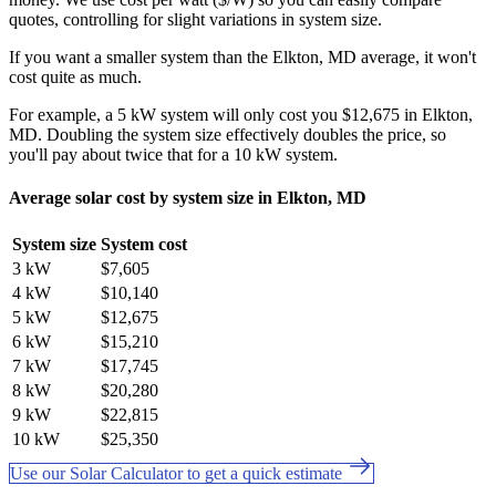
quotes, controlling for slight variations in system size.
If you want a smaller system than the Elkton, MD average, it won't
cost quite as much.
For example, a 5 kW system will only cost you $12,675 in Elkton,
MD. Doubling the system size effectively doubles the price, so
you'll pay about twice that for a 10 kW system.
Average solar cost by system size in Elkton, MD
System size
System cost
3 kW
$7,605
4 kW
$10,140
5 kW
$12,675
6 kW
$15,210
7 kW
$17,745
8 kW
$20,280
9 kW
$22,815
10 kW
$25,350
Use our Solar Calculator to get a quick estimate