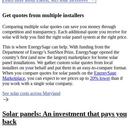
Learn more about Elkton, MD solar incentives
Get quotes from multiple installers
Comparing multiple solar quotes can save you money through
competition and transparency. Each additional quote you receive for
solar will help you find the right solar panel system at the right price.
This is where EnergySage can help.
With funding from the
Department of Energy’s SunShot Prize, EnergySage opened the
country’s first (and now the largest) marketplace for home solar
panel installations.
We gather custom solar quotes from local
installers on your behalf and put them in an easy-to-compare format.
When you compare quotes for solar panels on the
EnergySage
Marketplace
, you can expect to see prices up to
20% lower
than if
you work with a single solar company.
See solar costs across Maryland
Solar panels: An investment that pays you
back