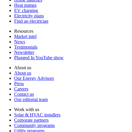
Heat pumps
EV charging
Electricity plans
Find an electrician
Resources
Market intel
News
Testimonials
Newsletter
Plugged In YouTube show
About us
About us
Our Energy Advisors
Press
Careers
Contact us
Our editorial team
Work with us
Solar & HVAC installers
Corporate partners
Community programs
Utility programs