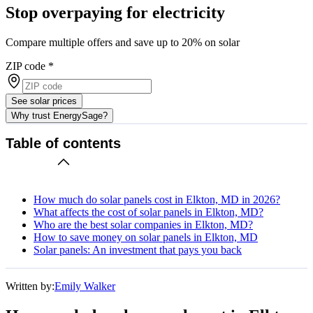
Stop overpaying for electricity
Compare multiple offers and save up to 20% on solar
ZIP code
*
See solar prices
Why trust EnergySage?
Table of contents
How much do solar panels cost in Elkton, MD in 2026?
What affects the cost of solar panels in Elkton, MD?
Who are the best solar companies in Elkton, MD?
How to save money on solar panels in Elkton, MD
Solar panels: An investment that pays you back
Written by:
Emily Walker