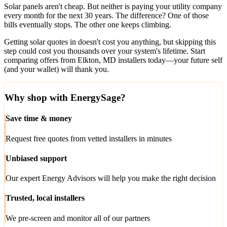
Solar panels aren't cheap. But neither is paying your utility company
every month for the next 30 years. The difference? One of those
bills eventually stops. The other one keeps climbing.
Getting solar quotes in doesn't cost you anything, but skipping this
step could cost you thousands over your system's lifetime. Start
comparing offers from Elkton, MD installers today—your future self
(and your wallet) will thank you.
Why shop with EnergySage?
Save time & money
Request free quotes from vetted installers in minutes
Unbiased support
Our expert Energy Advisors will help you make the right decision
Trusted, local installers
We pre-screen and monitor all of our partners