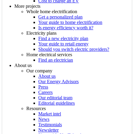
Cost to charge an EV
More projects
Whole home electrification
Get a personalized plan
Your guide to home electrification
Is energy efficiency worth it?
Electricity plans
Find a new electricity plan
Your guide to retail energy
Should you switch electric providers?
Home electrical services
Find an electrician
About us
Our company
About us
Our Energy Advisors
Press
Careers
Our editorial team
Editorial guidelines
Resources
Market intel
News
Testimonials
Newsletter