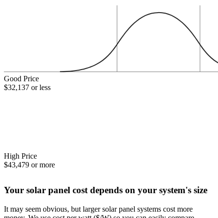
Good Price
$32,137 or less
High Price
$43,479 or more
Your solar panel cost depends on your system's size
It may seem obvious, but larger solar panel systems cost more
money. We use cost per watt ($/W) so you can easily compare