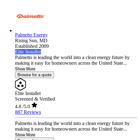
Palmetto Energy
Rising Sun,
MD
Established 2009
Elite Installer
Palmetto is leading the world into a clean energy future by
making it easy for homeowners across the United State...
Show More
Browse for a quote
Elite Installer
Screened & Verified
4.8
/5.0
887 Reviews
Palmetto is leading the world into a clean energy future by
making it easy for homeowners across the United State...
Show More