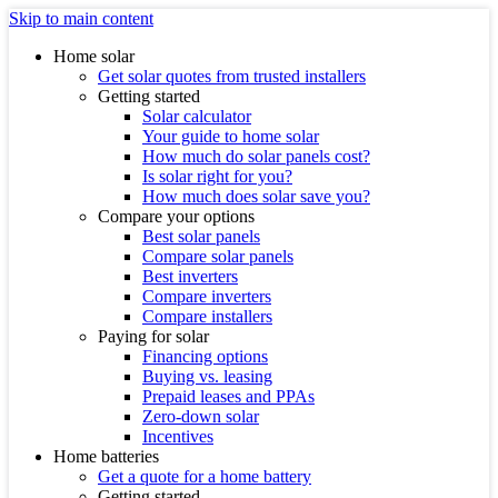
Skip to main content
Home solar
Get solar quotes from trusted installers
Getting started
Solar calculator
Your guide to home solar
How much do solar panels cost?
Is solar right for you?
How much does solar save you?
Compare your options
Best solar panels
Compare solar panels
Best inverters
Compare inverters
Compare installers
Paying for solar
Financing options
Buying vs. leasing
Prepaid leases and PPAs
Zero-down solar
Incentives
Home batteries
Get a quote for a home battery
Getting started