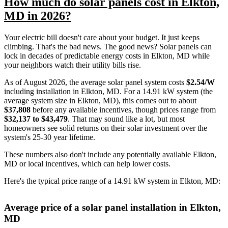
How much do solar panels cost in Elkton,
MD in 2026?
Your electric bill doesn't care about your budget. It just keeps
climbing. That's the bad news. The good news? Solar panels can
lock in decades of predictable energy costs in Elkton, MD while
your neighbors watch their utility bills rise.
As of August 2026, the average solar panel system costs
$2.54/W
including installation in Elkton, MD. For a 14.91 kW system (the
average system size in Elkton, MD), this comes out to about
$37,808
before any available incentives, though prices range from
$32,137 to $43,479
. That may sound like a lot, but most
homeowners see solid returns on their solar investment over the
system's 25-30 year lifetime.
These numbers also don't include any potentially available Elkton,
MD or local incentives, which can help lower costs
.
Here's the typical price range of a 14.91 kW system in Elkton, MD:
Average price of a solar panel installation in Elkton,
MD