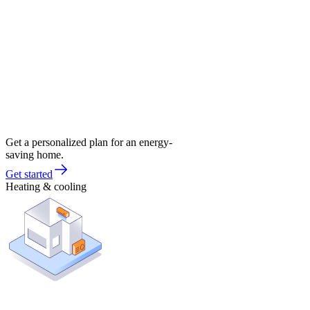
Get a personalized plan for an energy-
saving home.
Get started
Heating & cooling