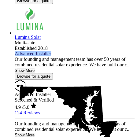
Browse for a quote
Lumina Solar
Multi-state
Established 2018
Advanced Installer
Our founding and management team has over 50 years of
combined residential solar experience. We have built our c...
Show More
Browse for a quote
Advanced Installer
Screened & Verified
4.9
/5.0
124 Reviews
Our founding and management team has over 50 years of
combined residential solar experience. We have built our c...
Show More