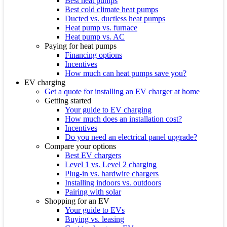
Best heat pumps
Best cold climate heat pumps
Ducted vs. ductless heat pumps
Heat pump vs. furnace
Heat pump vs. AC
Paying for heat pumps
Financing options
Incentives
How much can heat pumps save you?
EV charging
Get a quote for installing an EV charger at home
Getting started
Your guide to EV charging
How much does an installation cost?
Incentives
Do you need an electrical panel upgrade?
Compare your options
Best EV chargers
Level 1 vs. Level 2 charging
Plug-in vs. hardwire chargers
Installing indoors vs. outdoors
Pairing with solar
Shopping for an EV
Your guide to EVs
Buying vs. leasing