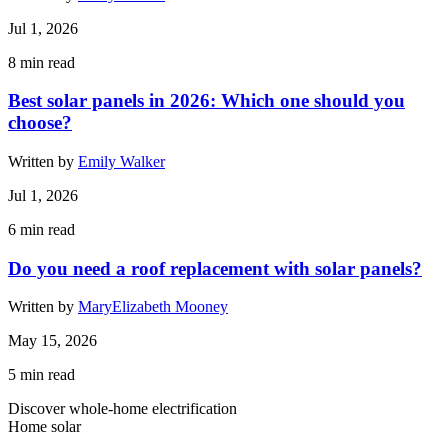
Jul 1, 2026
8
min read
Best solar panels in 2026: Which one should you
choose?
Written by
Emily Walker
Jul 1, 2026
6
min read
Do you need a roof replacement with solar panels?
Written by
MaryElizabeth Mooney
May 15, 2026
5
min read
Discover whole-home electrification
Home solar