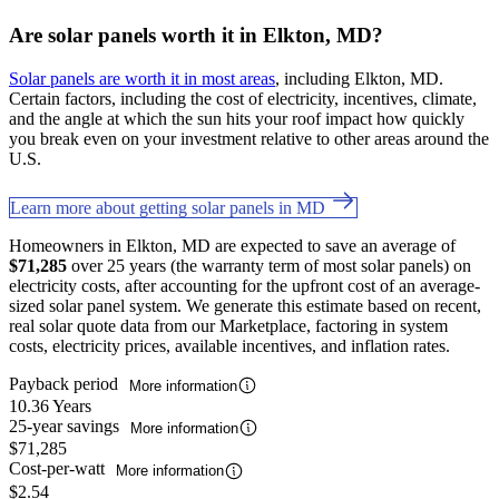
Are solar panels worth it in Elkton, MD?
Solar panels are worth it in most areas
, including Elkton, MD.
Certain factors, including the cost of electricity, incentives, climate,
and the angle at which the sun hits your roof impact how quickly
you break even on your investment relative to other areas around the
U.S.
Learn more about getting solar panels in MD
Homeowners in Elkton, MD are expected to save an average of
$71,285
over 25 years (the warranty term of most solar panels) on
electricity costs, after accounting for the upfront cost of an average-
sized solar panel system. We generate this estimate based on recent,
real solar quote data from our Marketplace, factoring in system
costs, electricity prices, available incentives, and inflation rates.
Payback period
More information
10.36 Years
25-year savings
More information
$71,285
Cost-per-watt
More information
$2.54