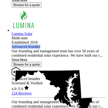
Show More
Browse for a quote
Lumina Solar
Multi-state
Established 2018
Advanced Installer
Our founding and management team has over 50 years of
combined residential solar experience. We have built our c...
Show More
Browse for a quote
Advanced Installer
Screened & Verified
4.9
/5.0
124 Reviews
Our founding and management team has over 50 years of
combined residential solar experience. We have built our c...