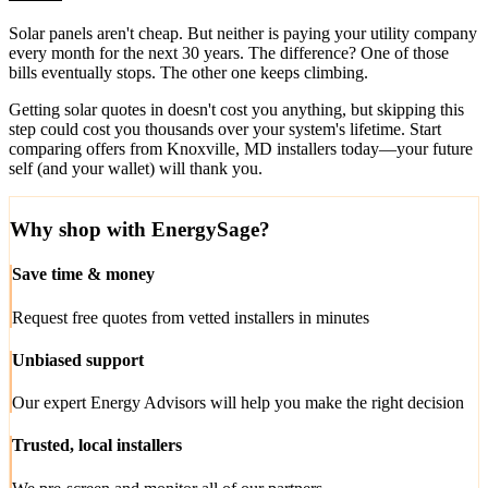
Solar panels aren't cheap. But neither is paying your utility company
every month for the next 30 years. The difference? One of those
bills eventually stops. The other one keeps climbing.
Getting solar quotes in doesn't cost you anything, but skipping this
step could cost you thousands over your system's lifetime. Start
comparing offers from Knoxville, MD installers today—your future
self (and your wallet) will thank you.
Why shop with EnergySage?
Save time & money
Request free quotes from vetted installers in minutes
Unbiased support
Our expert Energy Advisors will help you make the right decision
Trusted, local installers