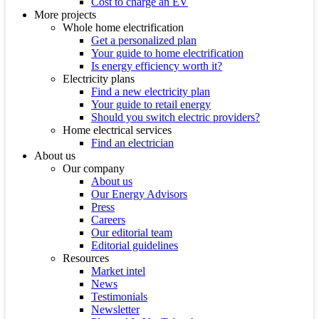
Cost to charge an EV
More projects
Whole home electrification
Get a personalized plan
Your guide to home electrification
Is energy efficiency worth it?
Electricity plans
Find a new electricity plan
Your guide to retail energy
Should you switch electric providers?
Home electrical services
Find an electrician
About us
Our company
About us
Our Energy Advisors
Press
Careers
Our editorial team
Editorial guidelines
Resources
Market intel
News
Testimonials
Newsletter