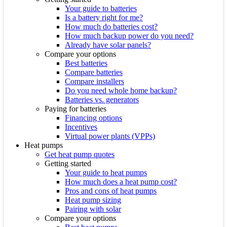
Your guide to batteries
Is a battery right for me?
How much do batteries cost?
How much backup power do you need?
Already have solar panels?
Compare your options
Best batteries
Compare batteries
Compare installers
Do you need whole home backup?
Batteries vs. generators
Paying for batteries
Financing options
Incentives
Virtual power plants (VPPs)
Heat pumps
Get heat pump quotes
Getting started
Your guide to heat pumps
How much does a heat pump cost?
Pros and cons of heat pumps
Heat pump sizing
Pairing with solar
Compare your options