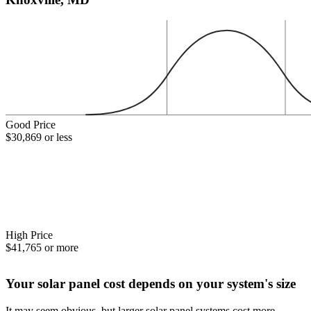
Good Price
$30,869 or less
High Price
$41,765 or more
Your solar panel cost depends on your system's size
It may seem obvious, but larger solar panel systems cost more