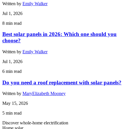
Written by
Emily Walker
Jul 1, 2026
8
min read
Best solar panels in 2026: Which one should you
choose?
Written by
Emily Walker
Jul 1, 2026
6
min read
Do you need a roof replacement with solar panels?
Written by
MaryElizabeth Mooney
May 15, 2026
5
min read
Discover whole-home electrification
Home solar