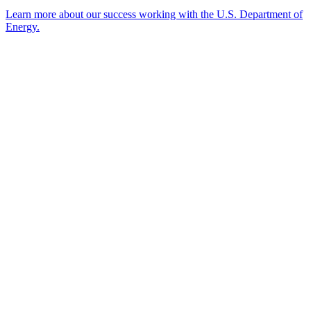
Learn more about our success working with the U.S. Department of
Energy.