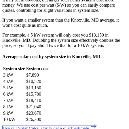
money. We use cost per watt ($/W) so you can easily compare
quotes, controlling for slight variations in system size.
If you want a smaller system than the Knoxville, MD average, it
won't cost quite as much.
For example, a 5 kW system will only cost you $13,150 in
Knoxville, MD. Doubling the system size effectively doubles the
price, so you'll pay about twice that for a 10 kW system.
Average solar cost by system size in Knoxville, MD
System size
System cost
3 kW
$7,890
4 kW
$10,520
5 kW
$13,150
6 kW
$15,780
7 kW
$18,410
8 kW
$21,040
9 kW
$23,670
10 kW
$26,300
Use our Solar Calculator to get a quick estimate