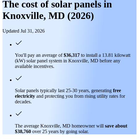
The cost of solar panels in
Knoxville, MD (2026)
Updated Jul 31, 2026
You'll pay an average of
$36,317
to install a 13.81 kilowatt
(kW) solar panel system in Knoxville, MD before any
available incentives.
Solar panels typically last 25-30 years, generating
free
electricity
and protecting you from rising utility rates for
decades.
The average Knoxville, MD homeowner will
save about
$38,760
over 25 years by going solar.