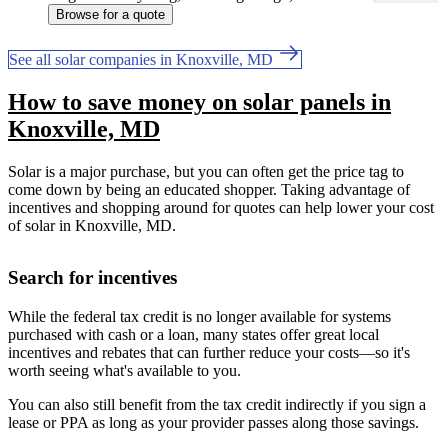
Browse for a quote
See all solar companies in Knoxville, MD
How to save money on solar panels in
Knoxville, MD
Solar is a major purchase, but you can often get the price tag to
come down by being an educated shopper. Taking advantage of
incentives and shopping around for quotes can help lower your cost
of solar in Knoxville, MD.
Search for incentives
While the federal tax credit is no longer available for systems
purchased with cash or a loan, many states offer great local
incentives and rebates that can further reduce your costs—so it's
worth seeing what's available to you.
You can also still benefit from the tax credit indirectly if you sign a
lease or PPA as long as your provider passes along those savings.