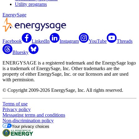
Utility programs
EnergySage
Facebook
LinkedIn
Instagram
YouTube
Threads
Bluesky
ENERGYSAGE is a registered trademark and the EnergySage logo
is a trademark of EnergySage, Inc. Other trademarks are the
property of either EnergySage, Inc. or our licensors and are used
with permission.
© Copyright 2009-2026 EnergySage, Inc. All rights reserved.
Terms of use
Privacy policy
Messaging terms and conditions
Non-discrimination policy
Your privacy choices