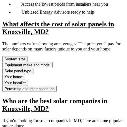
Access the lowest prices from installers near you
Unbiased Energy Advisors ready to help
What affects the cost of solar panels in
Knoxville, MD?
The numbers we're showing are averages. The price you'll pay for
solar depends on many factors unique to you and your home:
System size
Equipment make and model
Solar panel type
Your home
Your installer
Permitting and interconnection
Who are the best solar companies in
Knoxville, MD?
If you're looking for solar companies in MD, here are some popular
suggestions: