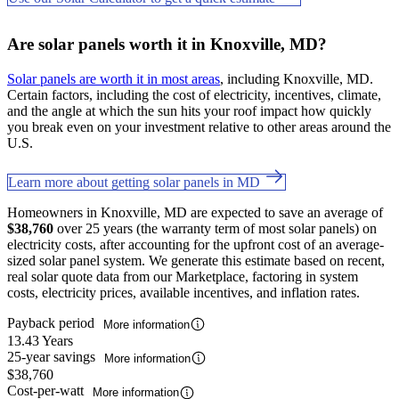
Are solar panels worth it in Knoxville, MD?
Solar panels are worth it in most areas
, including Knoxville, MD.
Certain factors, including the cost of electricity, incentives, climate,
and the angle at which the sun hits your roof impact how quickly
you break even on your investment relative to other areas around the
U.S.
Learn more about getting solar panels in MD
Homeowners in Knoxville, MD are expected to save an average of
$38,760
over 25 years (the warranty term of most solar panels) on
electricity costs, after accounting for the upfront cost of an average-
sized solar panel system. We generate this estimate based on recent,
real solar quote data from our Marketplace, factoring in system
costs, electricity prices, available incentives, and inflation rates.
Payback period
More information
13.43 Years
25-year savings
More information
$38,760
Cost-per-watt
More information