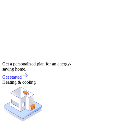
Get a personalized plan for an energy-
saving home.
Get started
Heating & cooling