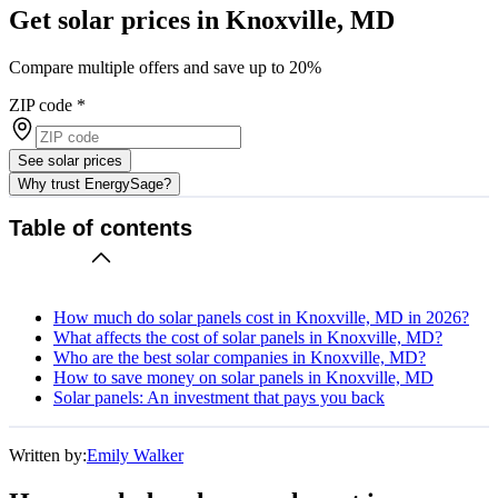
Get solar prices in Knoxville, MD
Compare multiple offers and save up to 20%
ZIP code
*
See solar prices
Why trust EnergySage?
Table of contents
How much do solar panels cost in Knoxville, MD in 2026?
What affects the cost of solar panels in Knoxville, MD?
Who are the best solar companies in Knoxville, MD?
How to save money on solar panels in Knoxville, MD
Solar panels: An investment that pays you back
Written by:
Emily Walker