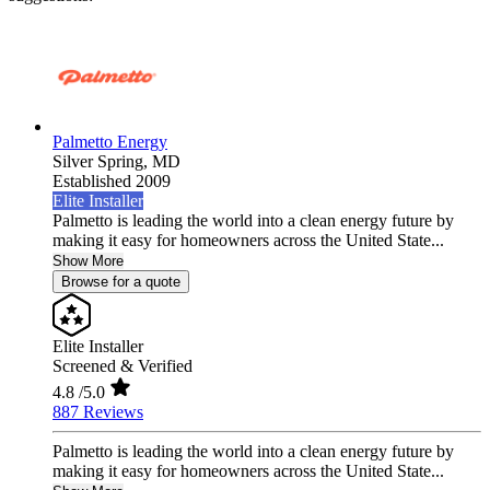
Palmetto Energy
Silver Spring,
MD
Established 2009
Elite Installer
Palmetto is leading the world into a clean energy future by
making it easy for homeowners across the United State...
Show More
Browse for a quote
Elite Installer
Screened & Verified
4.8
/5.0
887 Reviews
Palmetto is leading the world into a clean energy future by
making it easy for homeowners across the United State...