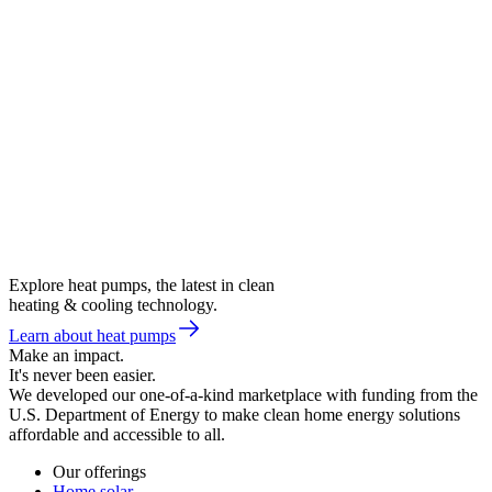
Explore heat pumps, the latest in clean
heating & cooling technology.
Learn about heat pumps
Make an impact.
It's never been easier.
We developed our one-of-a-kind marketplace with funding from the
U.S. Department of Energy to make clean home energy solutions
affordable and accessible to all.
Our offerings
Home solar