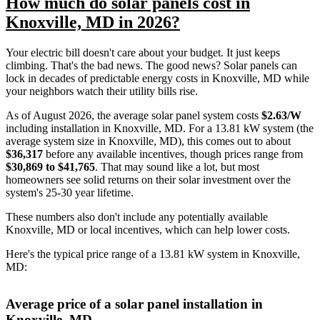
How much do solar panels cost in
Knoxville, MD in 2026?
Your electric bill doesn't care about your budget. It just keeps
climbing. That's the bad news. The good news? Solar panels can
lock in decades of predictable energy costs in Knoxville, MD while
your neighbors watch their utility bills rise.
As of August 2026, the average solar panel system costs
$2.63/W
including installation in Knoxville, MD. For a 13.81 kW system (the
average system size in Knoxville, MD), this comes out to about
$36,317
before any available incentives, though prices range from
$30,869 to $41,765
. That may sound like a lot, but most
homeowners see solid returns on their solar investment over the
system's 25-30 year lifetime.
These numbers also don't include any potentially available
Knoxville, MD or local incentives, which can help lower costs
.
Here's the typical price range of a 13.81 kW system in Knoxville,
MD:
Average price of a solar panel installation in
Knoxville, MD