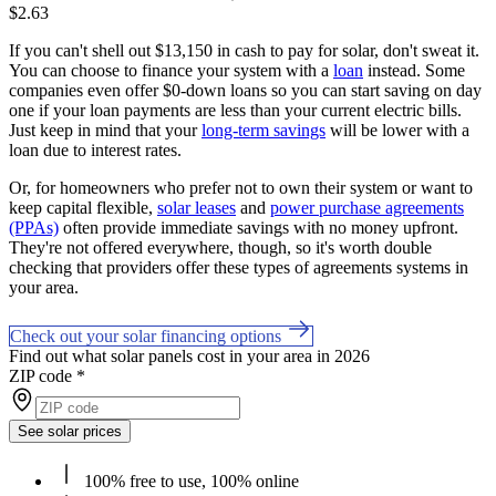
$2.63
If you can't shell out $13,150 in cash to pay for solar, don't sweat it.
You can choose to finance your system with a
loan
instead. Some
companies even offer $0-down loans so you can start saving on day
one if your loan payments are less than your current electric bills.
Just keep in mind that your
long-term savings
will be lower with a
loan due to interest rates.
Or, for homeowners who prefer not to own their system or want to
keep capital flexible,
solar leases
and
power purchase agreements
(PPAs)
often provide immediate savings with no money upfront.
They're not offered everywhere, though, so it's worth double
checking that providers offer these types of agreements systems in
your area.
Check out your solar financing options
Find out what solar panels cost in your area in 2026
ZIP code
*
See solar prices
100% free to use, 100% online