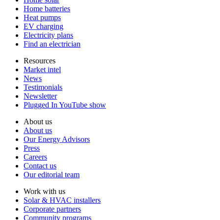
Home batteries
Heat pumps
EV charging
Electricity plans
Find an electrician
Resources
Market intel
News
Testimonials
Newsletter
Plugged In YouTube show
About us
About us
Our Energy Advisors
Press
Careers
Contact us
Our editorial team
Work with us
Solar & HVAC installers
Corporate partners
Community programs