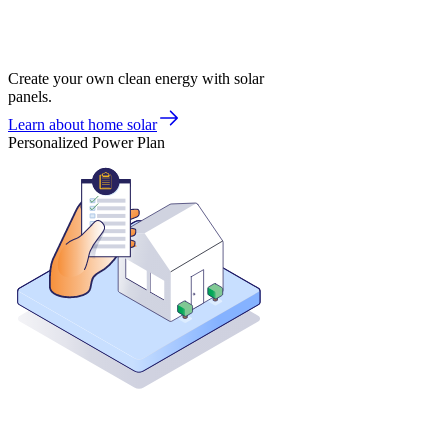
Create your own clean energy with solar
panels.
Learn about home solar
Personalized Power Plan