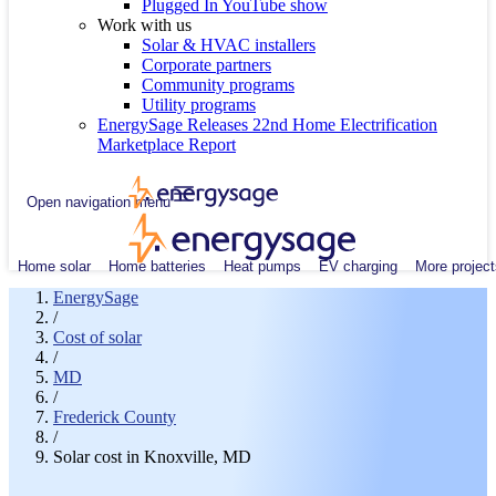
Plugged In YouTube show
Work with us
Solar & HVAC installers
Corporate partners
Community programs
Utility programs
EnergySage Releases 22nd Home Electrification
Marketplace Report
Open navigation menu
Home solar
Home batteries
Heat pumps
EV charging
More project
EnergySage
/
Cost of solar
/
MD
/
Frederick County
/
Solar cost in Knoxville, MD