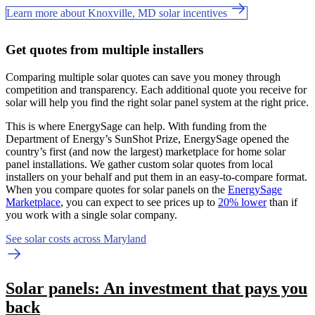
Learn more about Knoxville, MD solar incentives
Get quotes from multiple installers
Comparing multiple solar quotes can save you money through
competition and transparency. Each additional quote you receive for
solar will help you find the right solar panel system at the right price.
This is where EnergySage can help.
With funding from the
Department of Energy’s SunShot Prize, EnergySage opened the
country’s first (and now the largest) marketplace for home solar
panel installations.
We gather custom solar quotes from local
installers on your behalf and put them in an easy-to-compare format.
When you compare quotes for solar panels on the
EnergySage
Marketplace
, you can expect to see prices up to
20% lower
than if
you work with a single solar company.
See solar costs across Maryland
Solar panels: An investment that pays you
back