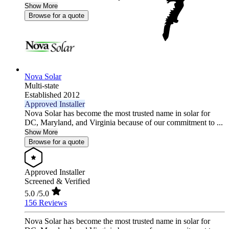
Show More
Browse for a quote
Nova Solar
Multi-state
Established 2012
Approved Installer
Nova Solar has become the most trusted name in solar for
DC, Maryland, and Virginia because of our commitment to ...
Show More
Browse for a quote
Approved Installer
Screened & Verified
5.0
/5.0
156 Reviews
Nova Solar has become the most trusted name in solar for