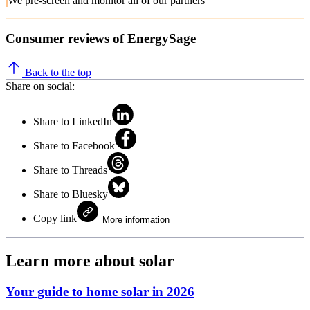
We pre-screen and monitor all of our partners
Consumer reviews of EnergySage
Back to the top
Share on social:
Share to LinkedIn
Share to Facebook
Share to Threads
Share to Bluesky
Copy link
More information
Learn more about solar
Your guide to home solar in 2026