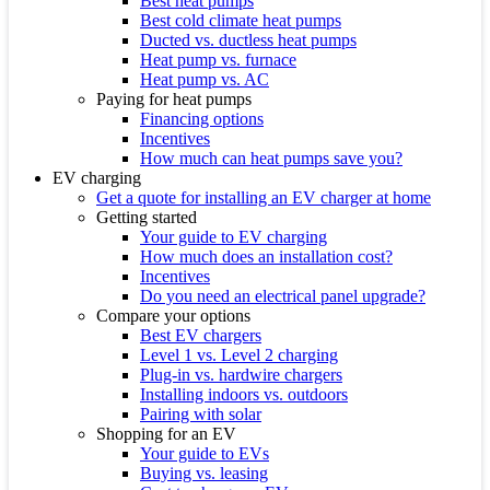
Best heat pumps
Best cold climate heat pumps
Ducted vs. ductless heat pumps
Heat pump vs. furnace
Heat pump vs. AC
Paying for heat pumps
Financing options
Incentives
How much can heat pumps save you?
EV charging
Get a quote for installing an EV charger at home
Getting started
Your guide to EV charging
How much does an installation cost?
Incentives
Do you need an electrical panel upgrade?
Compare your options
Best EV chargers
Level 1 vs. Level 2 charging
Plug-in vs. hardwire chargers
Installing indoors vs. outdoors
Pairing with solar
Shopping for an EV
Your guide to EVs
Buying vs. leasing