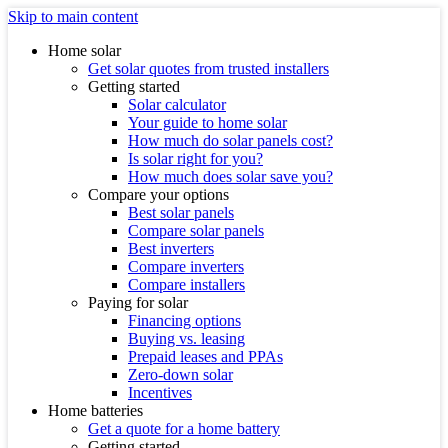
Skip to main content
Home solar
Get solar quotes from trusted installers
Getting started
Solar calculator
Your guide to home solar
How much do solar panels cost?
Is solar right for you?
How much does solar save you?
Compare your options
Best solar panels
Compare solar panels
Best inverters
Compare inverters
Compare installers
Paying for solar
Financing options
Buying vs. leasing
Prepaid leases and PPAs
Zero-down solar
Incentives
Home batteries
Get a quote for a home battery
Getting started