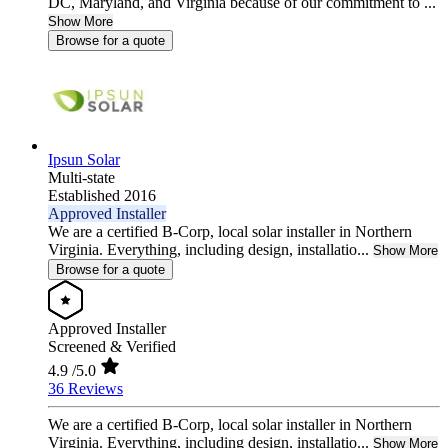
DC, Maryland, and Virginia because of our commitment to ...
Show More
Browse for a quote
Ipsun Solar
Multi-state
Established 2016
Approved Installer
We are a certified B-Corp, local solar installer in Northern
Virginia. Everything, including design, installatio...
Show More
Browse for a quote
Approved Installer
Screened & Verified
4.9
/5.0
36 Reviews
We are a certified B-Corp, local solar installer in Northern
Virginia. Everything, including design, installatio...
Show More