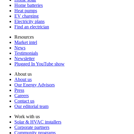
Home batteries
Heat pumps
EV charging
Electricity plans
Find an electrician
Resources
Market intel
News
Testimonials
Newsletter
Plugged In YouTube show
About us
About us
Our Energy Advisors
Press
Careers
Contact us
Our editorial team
Work with us
Solar & HVAC installers
Corporate partners
Community programs