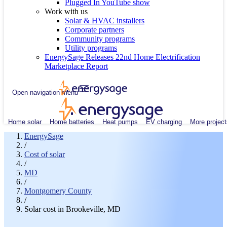
Plugged In YouTube show
Work with us
Solar & HVAC installers
Corporate partners
Community programs
Utility programs
EnergySage Releases 22nd Home Electrification
Marketplace Report
Open navigation menu
Home solar
Home batteries
Heat pumps
EV charging
More project
EnergySage
/
Cost of solar
/
MD
/
Montgomery County
/
Solar cost in Brookeville, MD