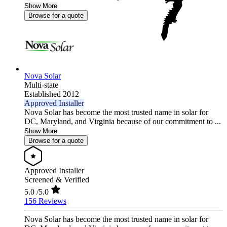
Show More
Browse for a quote
Nova Solar
Multi-state
Established 2012
Approved Installer
Nova Solar has become the most trusted name in solar for
DC, Maryland, and Virginia because of our commitment to ...
Show More
Browse for a quote
Approved Installer
Screened & Verified
5.0
/5.0
156 Reviews
Nova Solar has become the most trusted name in solar for