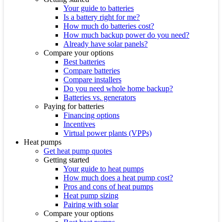
Your guide to batteries
Is a battery right for me?
How much do batteries cost?
How much backup power do you need?
Already have solar panels?
Compare your options
Best batteries
Compare batteries
Compare installers
Do you need whole home backup?
Batteries vs. generators
Paying for batteries
Financing options
Incentives
Virtual power plants (VPPs)
Heat pumps
Get heat pump quotes
Getting started
Your guide to heat pumps
How much does a heat pump cost?
Pros and cons of heat pumps
Heat pump sizing
Pairing with solar
Compare your options