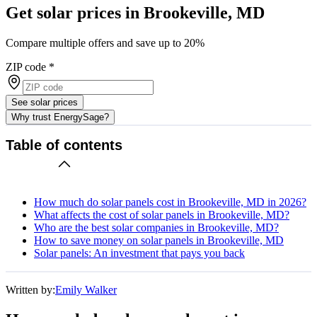
Get solar prices in Brookeville, MD
Compare multiple offers and save up to 20%
ZIP code
*
See solar prices
Why trust EnergySage?
Table of contents
How much do solar panels cost in Brookeville, MD in 2026?
What affects the cost of solar panels in Brookeville, MD?
Who are the best solar companies in Brookeville, MD?
How to save money on solar panels in Brookeville, MD
Solar panels: An investment that pays you back
Written by:
Emily Walker