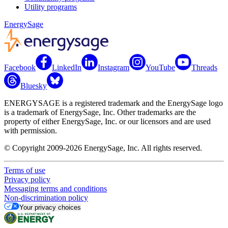
Utility programs
EnergySage
Facebook
LinkedIn
Instagram
YouTube
Threads
Bluesky
ENERGYSAGE is a registered trademark and the EnergySage logo
is a trademark of EnergySage, Inc. Other trademarks are the
property of either EnergySage, Inc. or our licensors and are used
with permission.
© Copyright 2009-2026 EnergySage, Inc. All rights reserved.
Terms of use
Privacy policy
Messaging terms and conditions
Non-discrimination policy
Your privacy choices