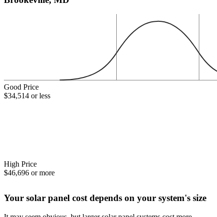
Good Price
$34,514 or less
High Price
$46,696 or more
Your solar panel cost depends on your system's size
It may seem obvious, but larger solar panel systems cost more