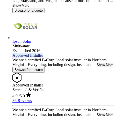
DC, Maryland, and Virginia because of our commitment to ...
Show More
Browse for a quote
Ipsun Solar
Multi-state
Established 2016
Approved Installer
We are a certified B-Corp, local solar installer in Northern
Virginia. Everything, including design, installatio...
Show More
Browse for a quote
Approved Installer
Screened & Verified
4.9
/5.0
36 Reviews
We are a certified B-Corp, local solar installer in Northern
Virginia. Everything, including design, installatio...
Show More