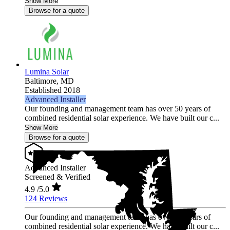
Show More
Browse for a quote
Lumina Solar
Baltimore,
MD
Established 2018
Advanced Installer
Our founding and management team has over 50 years of
combined residential solar experience. We have built our c...
Show More
Browse for a quote
Advanced Installer
Screened & Verified
4.9
/5.0
124 Reviews
Our founding and management team has over 50 years of
combined residential solar experience. We have built our c...