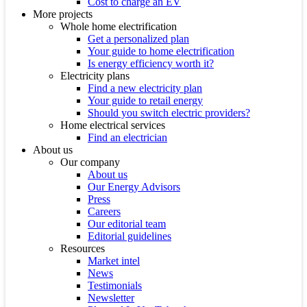
Cost to charge an EV
More projects
Whole home electrification
Get a personalized plan
Your guide to home electrification
Is energy efficiency worth it?
Electricity plans
Find a new electricity plan
Your guide to retail energy
Should you switch electric providers?
Home electrical services
Find an electrician
About us
Our company
About us
Our Energy Advisors
Press
Careers
Our editorial team
Editorial guidelines
Resources
Market intel
News
Testimonials
Newsletter