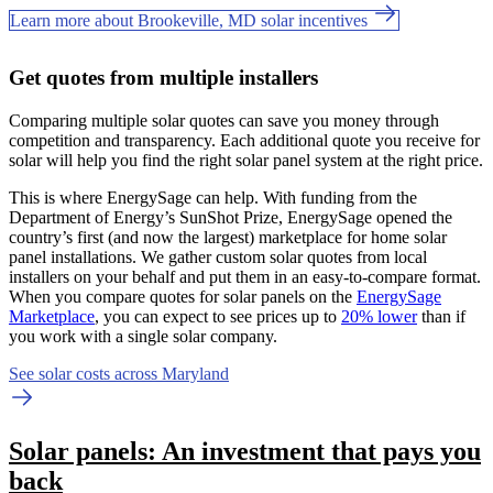
Learn more about Brookeville, MD solar incentives
Get quotes from multiple installers
Comparing multiple solar quotes can save you money through
competition and transparency. Each additional quote you receive for
solar will help you find the right solar panel system at the right price.
This is where EnergySage can help.
With funding from the
Department of Energy’s SunShot Prize, EnergySage opened the
country’s first (and now the largest) marketplace for home solar
panel installations.
We gather custom solar quotes from local
installers on your behalf and put them in an easy-to-compare format.
When you compare quotes for solar panels on the
EnergySage
Marketplace
, you can expect to see prices up to
20% lower
than if
you work with a single solar company.
See solar costs across Maryland
Solar panels: An investment that pays you
back