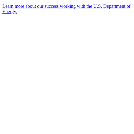
Learn more about our success working with the U.S. Department of
Energy.