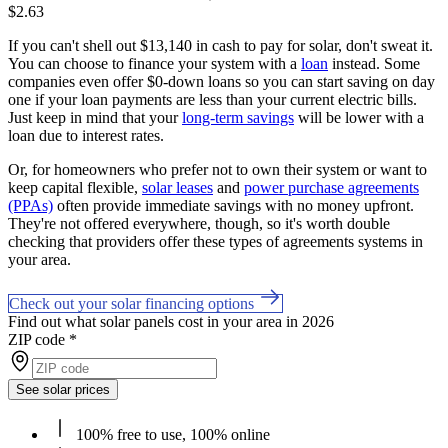
$2.63
If you can't shell out $13,140 in cash to pay for solar, don't sweat it.
You can choose to finance your system with a
loan
instead. Some
companies even offer $0-down loans so you can start saving on day
one if your loan payments are less than your current electric bills.
Just keep in mind that your
long-term savings
will be lower with a
loan due to interest rates.
Or, for homeowners who prefer not to own their system or want to
keep capital flexible,
solar leases
and
power purchase agreements
(PPAs)
often provide immediate savings with no money upfront.
They're not offered everywhere, though, so it's worth double
checking that providers offer these types of agreements systems in
your area.
Check out your solar financing options
Find out what solar panels cost in your area in 2026
ZIP code
*
See solar prices
100% free to use, 100% online