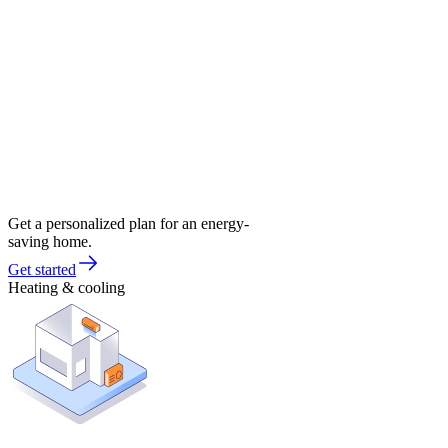
Get a personalized plan for an energy-
saving home.
Get started
Heating & cooling