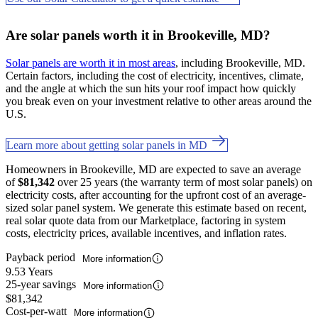
Are solar panels worth it in Brookeville, MD?
Solar panels are worth it in most areas
, including Brookeville, MD.
Certain factors, including the cost of electricity, incentives, climate,
and the angle at which the sun hits your roof impact how quickly
you break even on your investment relative to other areas around the
U.S.
Learn more about getting solar panels in MD
Homeowners in Brookeville, MD are expected to save an average
of
$81,342
over 25 years (the warranty term of most solar panels) on
electricity costs, after accounting for the upfront cost of an average-
sized solar panel system. We generate this estimate based on recent,
real solar quote data from our Marketplace, factoring in system
costs, electricity prices, available incentives, and inflation rates.
Payback period
More information
9.53 Years
25-year savings
More information
$81,342
Cost-per-watt
More information