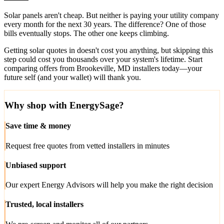
Solar panels aren't cheap. But neither is paying your utility company
every month for the next 30 years. The difference? One of those
bills eventually stops. The other one keeps climbing.
Getting solar quotes in doesn't cost you anything, but skipping this
step could cost you thousands over your system's lifetime. Start
comparing offers from Brookeville, MD installers today—your
future self (and your wallet) will thank you.
Why shop with EnergySage?
Save time & money
Request free quotes from vetted installers in minutes
Unbiased support
Our expert Energy Advisors will help you make the right decision
Trusted, local installers