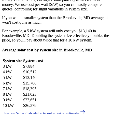
money. We use cost per watt ($/W) so you can easily compare
quotes, controlling for slight variations in system size.
If you want a smaller system than the Brookeville, MD average, it
won't cost quite as much.
For example, a 5 kW system will only cost you $13,140 in
Brookeville, MD. Doubling the system size effectively doubles the
price, so you'll pay about twice that for a 10 kW system.
Average solar cost by system size in Brookeville, MD
System size
System cost
3 kW
$7,884
4 kW
$10,512
5 kW
$13,140
6 kW
$15,768
7 kW
$18,395
8 kW
$21,023
9 kW
$23,651
10 kW
$26,279
Use our Solar Calculator to get a quick estimate