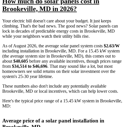
How much do solar panels cost in
Brookeville, MD in 2026?
Your electric bill doesn't care about your budget. It just keeps
climbing. That's the bad news. The good news? Solar panels can
lock in decades of predictable energy costs in Brookeville, MD
while your neighbors watch their utility bills rise.
As of August 2026, the average solar panel system costs
$2.63/W
including installation in Brookeville, MD. For a 15.45 kW system
(the average system size in Brookeville, MD), this comes out to
about
$40,605
before any available incentives, though prices range
from
$34,514 to $46,696
. That may sound like a lot, but most
homeowners see solid returns on their solar investment over the
system's 25-30 year lifetime.
These numbers also don't include any potentially available
Brookeville, MD or local incentives, which can help lower costs
.
Here's the typical price range of a 15.45 kW system in Brookeville,
MD:
Average price of a solar panel installation in
Brookeville, MD