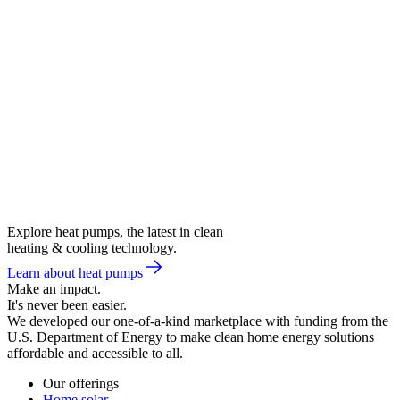
Explore heat pumps, the latest in clean
heating & cooling technology.
Learn about heat pumps
Make an impact.
It's never been easier.
We developed our one-of-a-kind marketplace with funding from the
U.S. Department of Energy to make clean home energy solutions
affordable and accessible to all.
Our offerings
Home solar