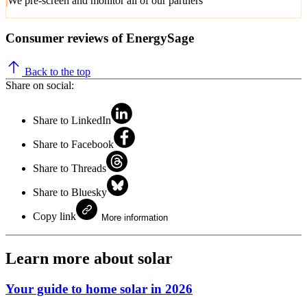
We pre-screen and monitor all of our partners
Consumer reviews of EnergySage
Back to the top
Share on social:
Share to LinkedIn
Share to Facebook
Share to Threads
Share to Bluesky
Copy link
More information
Learn more about solar
Your guide to home solar in 2026