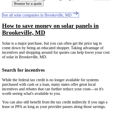
Browse for a quote
See all solar companies in Brookeville, MD
How to save money on solar panels in
Brookeville, MD
Solar is a major purchase, but you can often get the price tag to
come down by being an educated shopper. Taking advantage of
incentives and shopping around for quotes can help lower your cost
of solar in Brookeville, MD.
Search for incentives
While the federal tax credit is no longer available for systems
purchased with cash or a loan, many states offer great local
incentives and rebates that can further reduce your costs—so it's
worth seeing what's available to you.
You can also still benefit from the tax credit indirectly if you sign a
lease or PPA as long as your provider passes along those savings.