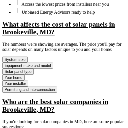
Access the lowest prices from installers near you
Unbiased Energy Advisors ready to help
What affects the cost of solar panels in
Brookeville, MD?
The numbers we're showing are averages. The price you'll pay for
solar depends on many factors unique to you and your home:
System size
Equipment make and model
Solar panel type
Your home
Your installer
Permitting and interconnection
Who are the best solar companies in
Brookeville, MD?
If you're looking for solar companies in MD, here are some popular
suggestions: