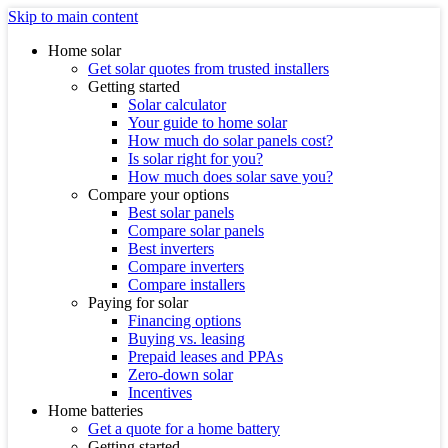
Skip to main content
Home solar
Get solar quotes from trusted installers
Getting started
Solar calculator
Your guide to home solar
How much do solar panels cost?
Is solar right for you?
How much does solar save you?
Compare your options
Best solar panels
Compare solar panels
Best inverters
Compare inverters
Compare installers
Paying for solar
Financing options
Buying vs. leasing
Prepaid leases and PPAs
Zero-down solar
Incentives
Home batteries
Get a quote for a home battery
Getting started