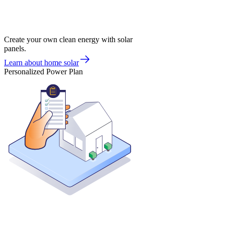
Create your own clean energy with solar
panels.
Learn about home solar
Personalized Power Plan