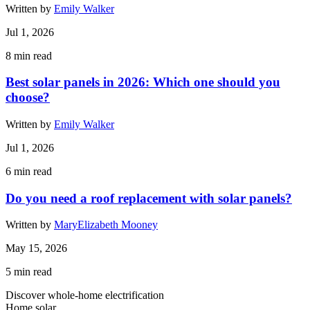
Written by
Emily Walker
Jul 1, 2026
8
min read
Best solar panels in 2026: Which one should you
choose?
Written by
Emily Walker
Jul 1, 2026
6
min read
Do you need a roof replacement with solar panels?
Written by
MaryElizabeth Mooney
May 15, 2026
5
min read
Discover whole-home electrification
Home solar