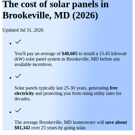
The cost of solar panels in
Brookeville, MD (2026)
Updated Jul 31, 2026
You'll pay an average of
$40,605
to install a 15.45 kilowatt
(kW) solar panel system in Brookeville, MD before any
available incentives.
Solar panels typically last 25-30 years, generating
free
electricity
and protecting you from rising utility rates for
decades.
The average Brookeville, MD homeowner will
save about
$81,342
over 25 years by going solar.