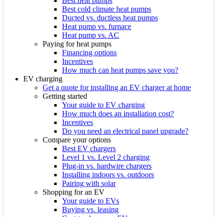
Best heat pumps
Best cold climate heat pumps
Ducted vs. ductless heat pumps
Heat pump vs. furnace
Heat pump vs. AC
Paying for heat pumps
Financing options
Incentives
How much can heat pumps save you?
EV charging
Get a quote for installing an EV charger at home
Getting started
Your guide to EV charging
How much does an installation cost?
Incentives
Do you need an electrical panel upgrade?
Compare your options
Best EV chargers
Level 1 vs. Level 2 charging
Plug-in vs. hardwire chargers
Installing indoors vs. outdoors
Pairing with solar
Shopping for an EV
Your guide to EVs
Buying vs. leasing