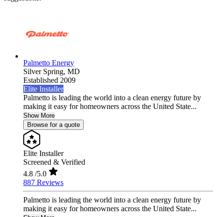
Palmetto Energy
Silver Spring,
MD
Established 2009
Elite Installer
Palmetto is leading the world into a clean energy future by
making it easy for homeowners across the United State...
Show More
Browse for a quote
Elite Installer
Screened & Verified
4.8
/5.0
887 Reviews
Palmetto is leading the world into a clean energy future by
making it easy for homeowners across the United State...