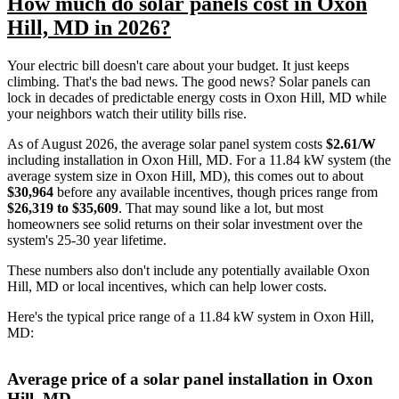
How much do solar panels cost in Oxon
Hill, MD in 2026?
Your electric bill doesn't care about your budget. It just keeps
climbing. That's the bad news. The good news? Solar panels can
lock in decades of predictable energy costs in Oxon Hill, MD while
your neighbors watch their utility bills rise.
As of August 2026, the average solar panel system costs
$2.61/W
including installation in Oxon Hill, MD. For a 11.84 kW system (the
average system size in Oxon Hill, MD), this comes out to about
$30,964
before any available incentives, though prices range from
$26,319 to $35,609
. That may sound like a lot, but most
homeowners see solid returns on their solar investment over the
system's 25-30 year lifetime.
These numbers also don't include any potentially available Oxon
Hill, MD or local incentives, which can help lower costs
.
Here's the typical price range of a 11.84 kW system in Oxon Hill,
MD:
Average price of a solar panel installation in Oxon
Hill, MD