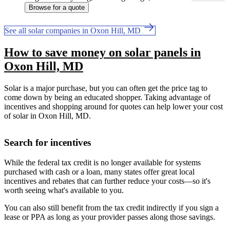
Browse for a quote
See all solar companies in Oxon Hill, MD
How to save money on solar panels in
Oxon Hill, MD
Solar is a major purchase, but you can often get the price tag to
come down by being an educated shopper. Taking advantage of
incentives and shopping around for quotes can help lower your cost
of solar in Oxon Hill, MD.
Search for incentives
While the federal tax credit is no longer available for systems
purchased with cash or a loan, many states offer great local
incentives and rebates that can further reduce your costs—so it's
worth seeing what's available to you.
You can also still benefit from the tax credit indirectly if you sign a
lease or PPA as long as your provider passes along those savings.