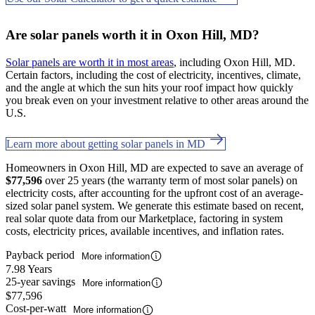
Are solar panels worth it in Oxon Hill, MD?
Solar panels are worth it in most areas
, including Oxon Hill, MD.
Certain factors, including the cost of electricity, incentives, climate,
and the angle at which the sun hits your roof impact how quickly
you break even on your investment relative to other areas around the
U.S.
Learn more about getting solar panels in MD
Homeowners in Oxon Hill, MD are expected to save an average of
$77,596
over 25 years (the warranty term of most solar panels) on
electricity costs, after accounting for the upfront cost of an average-
sized solar panel system. We generate this estimate based on recent,
real solar quote data from our Marketplace, factoring in system
costs, electricity prices, available incentives, and inflation rates.
Payback period
More information
7.98 Years
25-year savings
More information
$77,596
Cost-per-watt
More information