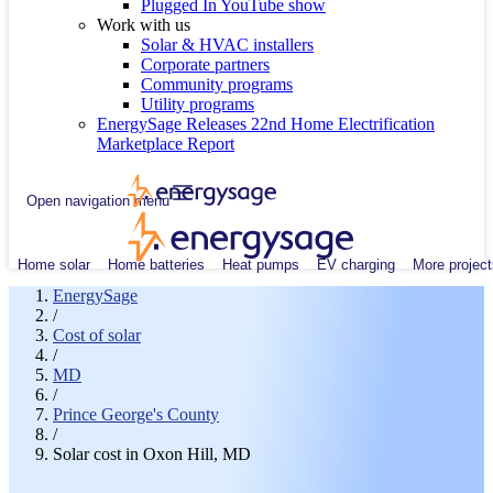
Plugged In YouTube show
Work with us
Solar & HVAC installers
Corporate partners
Community programs
Utility programs
EnergySage Releases 22nd Home Electrification
Marketplace Report
Open navigation menu
Home solar
Home batteries
Heat pumps
EV charging
More project
EnergySage
/
Cost of solar
/
MD
/
Prince George's County
/
Solar cost in Oxon Hill, MD