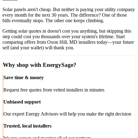
Solar panels aren't cheap. But neither is paying your utility company
every month for the next 30 years. The difference? One of those
bills eventually stops. The other one keeps climbing.
Getting solar quotes in doesn't cost you anything, but skipping this
step could cost you thousands over your system's lifetime. Start
comparing offers from Oxon Hill, MD installers today—your future
self (and your wallet) will thank you.
Why shop with EnergySage?
Save time & money
Request free quotes from vetted installers in minutes
Unbiased support
Our expert Energy Advisors will help you make the right decision
Trusted, local installers