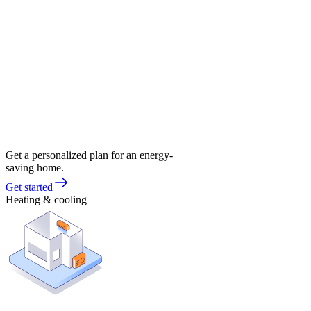
Get a personalized plan for an energy-
saving home.
Get started
Heating & cooling