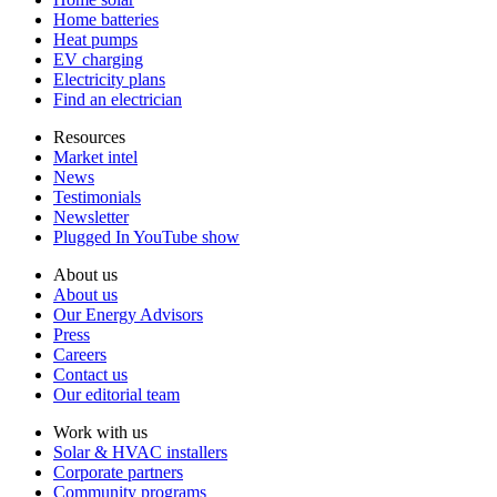
Home batteries
Heat pumps
EV charging
Electricity plans
Find an electrician
Resources
Market intel
News
Testimonials
Newsletter
Plugged In YouTube show
About us
About us
Our Energy Advisors
Press
Careers
Contact us
Our editorial team
Work with us
Solar & HVAC installers
Corporate partners
Community programs