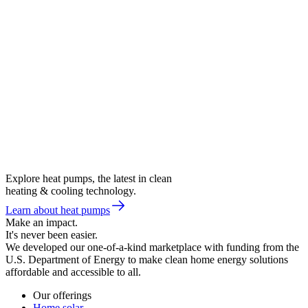
Explore heat pumps, the latest in clean
heating & cooling technology.
Learn about heat pumps
Make an impact.
It's never been easier.
We developed our one-of-a-kind marketplace with funding from the
U.S. Department of Energy to make clean home energy solutions
affordable and accessible to all.
Our offerings
Home solar