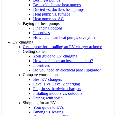
Best heat pumps
Best cold climate heat pumps
Ducted vs. ductless heat pumps
Heat pump vs. furnace
Heat pump vs. AC
Paying for heat pumps
Financing options
Incentives
How much can heat pumps save you?
EV charging
Get a quote for installing an EV charger at home
Getting started
Your guide to EV charging
How much does an installation cost?
Incentives
Do you need an electrical panel upgrade?
Compare your options
Best EV chargers
Level 1 vs. Level 2 charging
Plug-in vs. hardwire chargers
Installing indoors vs. outdoors
Pairing with solar
Shopping for an EV
Your guide to EVs
Buying vs. leasing