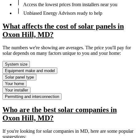
Access the lowest prices from installers near you
Unbiased Energy Advisors ready to help
What affects the cost of solar panels in
Oxon Hill, MD?
The numbers we're showing are averages. The price you'll pay for
solar depends on many factors unique to you and your home:
System size
Equipment make and model
Solar panel type
Your home
Your installer
Permitting and interconnection
Who are the best solar companies in
Oxon Hill, MD?
If you're looking for solar companies in MD, here are some popular
suggestions: