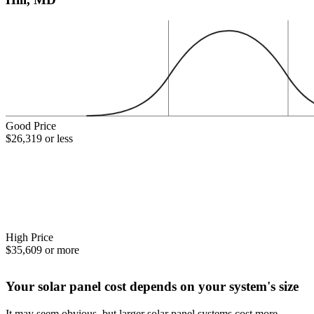
Good Price
$26,319 or less
High Price
$35,609 or more
Your solar panel cost depends on your system's size
It may seem obvious, but larger solar panel systems cost more