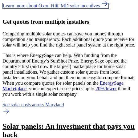
Learn more about Oxon Hill, MD solar incentives
Get quotes from multiple installers
Comparing multiple solar quotes can save you money through
competition and transparency. Each additional quote you receive for
solar will help you find the right solar panel system at the right price.
This is where EnergySage can help.
With funding from the
Department of Energy’s SunShot Prize, EnergySage opened the
country’s first (and now the largest) marketplace for home solar
panel installations.
We gather custom solar quotes from local
installers on your behalf and put them in an easy-to-compare format.
When you compare quotes for solar panels on the
EnergySage
Marketplace
, you can expect to see prices up to
20% lower
than if
you work with a single solar company.
See solar costs across Maryland
Solar panels: An investment that pays you
back