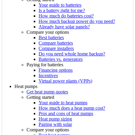
Your guide to batteries
Is a battery right for me?
How much do batteries cost?
How much backup power do you need?
Already have solar panels?
Compare your options
Best batteries
Compare batteries
Compare installers
Do you need whole home backup?
Batteries vs. generators
Paying for batteries
Financing options
Incentives
Virtual power plants (VPPs)
Heat pumps
Get heat pump quotes
Getting started
Your guide to heat pumps
How much does a heat pump cost?
Pros and cons of heat pumps
Heat pump sizing
Pairing with solar
Compare your options