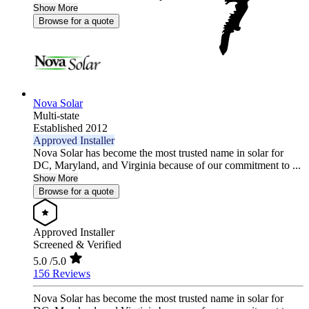
Show More
Browse for a quote
Nova Solar
Multi-state
Established 2012
Approved Installer
Nova Solar has become the most trusted name in solar for
DC, Maryland, and Virginia because of our commitment to ...
Show More
Browse for a quote
Approved Installer
Screened & Verified
5.0
/5.0
156 Reviews
Nova Solar has become the most trusted name in solar for