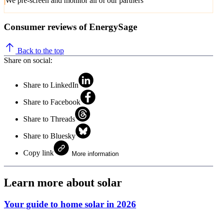
We pre-screen and monitor all of our partners
Consumer reviews of EnergySage
Back to the top
Share on social:
Share to LinkedIn
Share to Facebook
Share to Threads
Share to Bluesky
Copy link
More information
Learn more about solar
Your guide to home solar in 2026