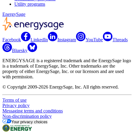
Utility programs
EnergySage
Facebook
LinkedIn
Instagram
YouTube
Threads
Bluesky
ENERGYSAGE is a registered trademark and the EnergySage logo
is a trademark of EnergySage, Inc. Other trademarks are the
property of either EnergySage, Inc. or our licensors and are used
with permission.
© Copyright 2009-2026 EnergySage, Inc. All rights reserved.
Terms of use
Privacy policy
Messaging terms and conditions
Non-discrimination policy
Your privacy choices