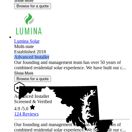
Show More
Browse for a quote
Lumina Solar
Multi-state
Established 2018
Advanced Installer
Our founding and management team has over 50 years of
combined residential solar experience. We have built our c...
Show More
Browse for a quote
Advanced Installer
Screened & Verified
4.9
/5.0
124 Reviews
Our founding and management team has over 50 years of
combined residential solar experience. We have built our c...