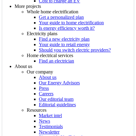
Cost to charge an EV
More projects
Whole home electrification
Get a personalized plan
Your guide to home electrification
Is energy efficiency worth it?
Electricity plans
Find a new electricity plan
Your guide to retail energy
Should you switch electric providers?
Home electrical services
Find an electrician
About us
Our company
About us
Our Energy Advisors
Press
Careers
Our editorial team
Editorial guidelines
Resources
Market intel
News
Testimonials
Newsletter