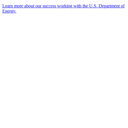
Learn more about our success working with the U.S. Department of
Energy.