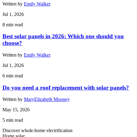
Written by
Emily Walker
Jul 1, 2026
8
min read
Best solar panels in 2026: Which one should you
choose?
Written by
Emily Walker
Jul 1, 2026
6
min read
Do you need a roof replacement with solar panels?
Written by
MaryElizabeth Mooney
May 15, 2026
5
min read
Discover whole-home electrification
Home solar