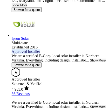
DC, Maryland, and Virginia because of our commitment to ...
Show More
Browse for a quote
Ipsun Solar
Multi-state
Established 2016
Approved Installer
We are a certified B-Corp, local solar installer in Northern
Virginia. Everything, including design, installatio...
Show More
Browse for a quote
Approved Installer
Screened & Verified
4.9
/5.0
36 Reviews
We are a certified B-Corp, local solar installer in Northern
Virginia. Everything, including design, installatio...
Show More