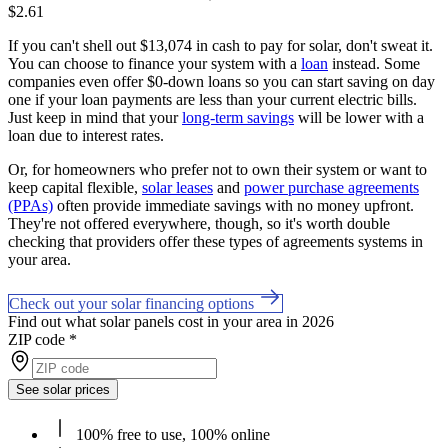
$2.61
If you can't shell out $13,074 in cash to pay for solar, don't sweat it.
You can choose to finance your system with a
loan
instead. Some
companies even offer $0-down loans so you can start saving on day
one if your loan payments are less than your current electric bills.
Just keep in mind that your
long-term savings
will be lower with a
loan due to interest rates.
Or, for homeowners who prefer not to own their system or want to
keep capital flexible,
solar leases
and
power purchase agreements
(PPAs)
often provide immediate savings with no money upfront.
They're not offered everywhere, though, so it's worth double
checking that providers offer these types of agreements systems in
your area.
Check out your solar financing options
Find out what solar panels cost in your area in 2026
ZIP code
*
See solar prices
100% free to use, 100% online