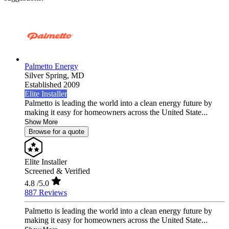
Palmetto Energy
Silver Spring,
MD
Established 2009
Elite Installer
Palmetto is leading the world into a clean energy future by
making it easy for homeowners across the United State...
Show More
Browse for a quote
Elite Installer
Screened & Verified
4.8
/5.0
887 Reviews
Palmetto is leading the world into a clean energy future by
making it easy for homeowners across the United State...