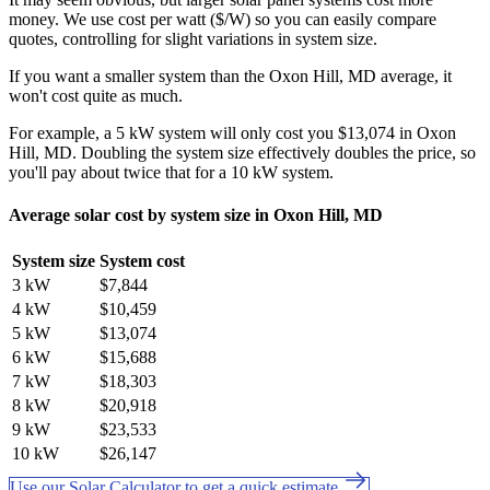
money. We use cost per watt ($/W) so you can easily compare
quotes, controlling for slight variations in system size.
If you want a smaller system than the Oxon Hill, MD average, it
won't cost quite as much.
For example, a 5 kW system will only cost you $13,074 in Oxon
Hill, MD. Doubling the system size effectively doubles the price, so
you'll pay about twice that for a 10 kW system.
Average solar cost by system size in Oxon Hill, MD
System size
System cost
3 kW
$7,844
4 kW
$10,459
5 kW
$13,074
6 kW
$15,688
7 kW
$18,303
8 kW
$20,918
9 kW
$23,533
10 kW
$26,147
Use our Solar Calculator to get a quick estimate