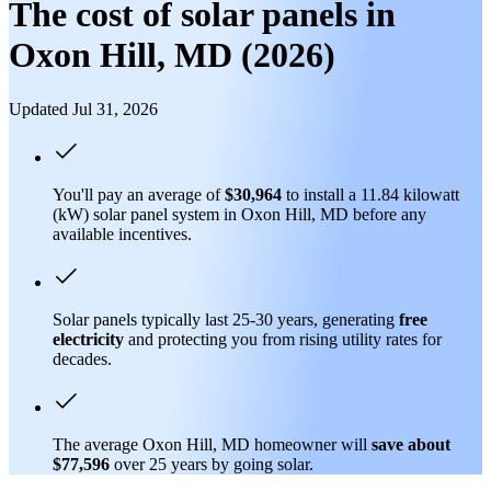
The cost of solar panels in
Oxon Hill, MD (2026)
Updated Jul 31, 2026
You'll pay an average of
$30,964
to install a 11.84 kilowatt
(kW) solar panel system in Oxon Hill, MD before any
available incentives.
Solar panels typically last 25-30 years, generating
free
electricity
and protecting you from rising utility rates for
decades.
The average Oxon Hill, MD homeowner will
save about
$77,596
over 25 years by going solar.