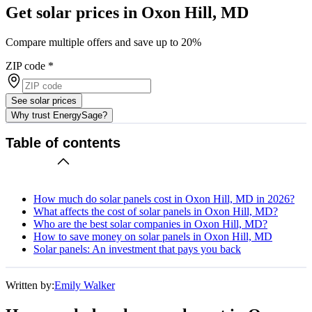
Get solar prices in Oxon Hill, MD
Compare multiple offers and save up to 20%
ZIP code
*
See solar prices
Why trust EnergySage?
Table of contents
How much do solar panels cost in Oxon Hill, MD in 2026?
What affects the cost of solar panels in Oxon Hill, MD?
Who are the best solar companies in Oxon Hill, MD?
How to save money on solar panels in Oxon Hill, MD
Solar panels: An investment that pays you back
Written by:
Emily Walker