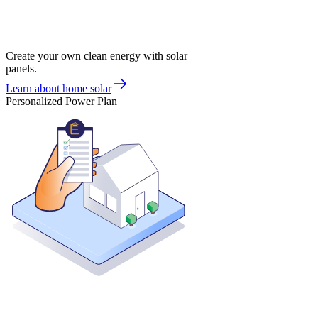
Create your own clean energy with solar
panels.
Learn about home solar
Personalized Power Plan