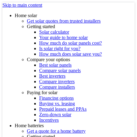
Skip to main content
Home solar
Get solar quotes from trusted installers
Getting started
Solar calculator
Your guide to home solar
How much do solar panels cost?
Is solar right for you?
How much does solar save you?
Compare your options
Best solar panels
Compare solar panels
Best inverters
Compare inverters
Compare installers
Paying for solar
Financing options
Buying vs. leasing
Prepaid leases and PPAs
Zero-down solar
Incentives
Home batteries
Get a quote for a home battery
Getting started