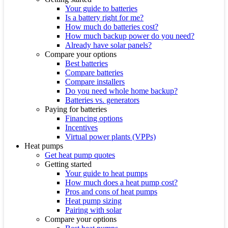
Your guide to batteries
Is a battery right for me?
How much do batteries cost?
How much backup power do you need?
Already have solar panels?
Compare your options
Best batteries
Compare batteries
Compare installers
Do you need whole home backup?
Batteries vs. generators
Paying for batteries
Financing options
Incentives
Virtual power plants (VPPs)
Heat pumps
Get heat pump quotes
Getting started
Your guide to heat pumps
How much does a heat pump cost?
Pros and cons of heat pumps
Heat pump sizing
Pairing with solar
Compare your options