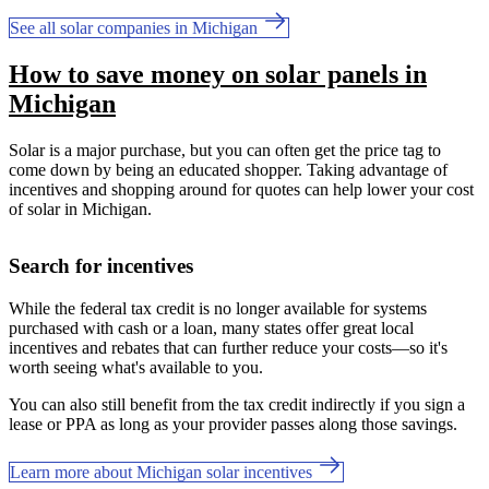
See all solar companies in Michigan
How to save money on solar panels in
Michigan
Solar is a major purchase, but you can often get the price tag to
come down by being an educated shopper. Taking advantage of
incentives and shopping around for quotes can help lower your cost
of solar in Michigan.
Search for incentives
While the federal tax credit is no longer available for systems
purchased with cash or a loan, many states offer great local
incentives and rebates that can further reduce your costs—so it's
worth seeing what's available to you.
You can also still benefit from the tax credit indirectly if you sign a
lease or PPA as long as your provider passes along those savings.
Learn more about Michigan solar incentives