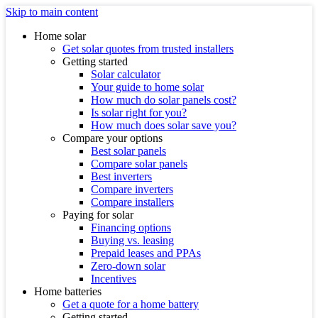
Skip to main content
Home solar
Get solar quotes from trusted installers
Getting started
Solar calculator
Your guide to home solar
How much do solar panels cost?
Is solar right for you?
How much does solar save you?
Compare your options
Best solar panels
Compare solar panels
Best inverters
Compare inverters
Compare installers
Paying for solar
Financing options
Buying vs. leasing
Prepaid leases and PPAs
Zero-down solar
Incentives
Home batteries
Get a quote for a home battery
Getting started