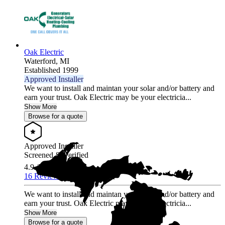
Oak Electric
Waterford,
MI
Established 1999
Approved Installer
We want to install and maintan your solar and/or battery and
earn your trust. Oak Electric may be your electricia...
Show More
Browse for a quote
Approved Installer
Screened & Verified
4.9
/5.0
16 Reviews
We want to install and maintan your solar and/or battery and
earn your trust. Oak Electric may be your electricia...
Show More
Browse for a quote