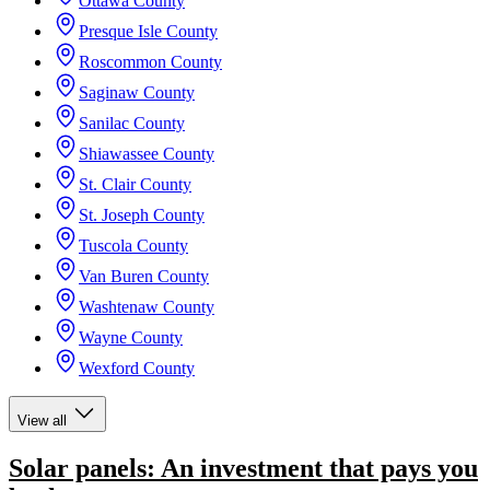
Ottawa County
Presque Isle County
Roscommon County
Saginaw County
Sanilac County
Shiawassee County
St. Clair County
St. Joseph County
Tuscola County
Van Buren County
Washtenaw County
Wayne County
Wexford County
View all
Solar panels: An investment that pays you