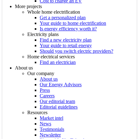
Cost to charge an EV
More projects
Whole home electrification
Get a personalized plan
Your guide to home electrification
Is energy efficiency worth it?
Electricity plans
Find a new electricity plan
Your guide to retail energy
Should you switch electric providers?
Home electrical services
Find an electrician
About us
Our company
About us
Our Energy Advisors
Press
Careers
Our editorial team
Editorial guidelines
Resources
Market intel
News
Testimonials
Newsletter