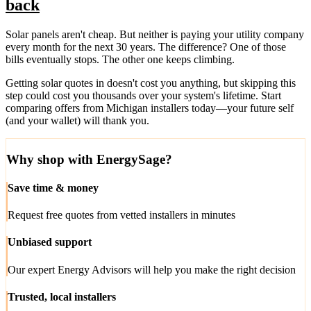
back
Solar panels aren't cheap. But neither is paying your utility company
every month for the next 30 years. The difference? One of those
bills eventually stops. The other one keeps climbing.
Getting solar quotes in doesn't cost you anything, but skipping this
step could cost you thousands over your system's lifetime. Start
comparing offers from Michigan installers today—your future self
(and your wallet) will thank you.
Why shop with EnergySage?
Save time & money
Request free quotes from vetted installers in minutes
Unbiased support
Our expert Energy Advisors will help you make the right decision
Trusted, local installers