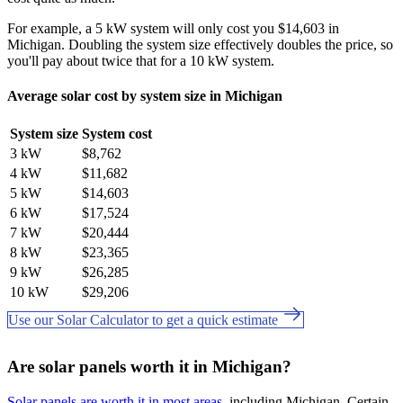
For example, a 5 kW system will only cost you $14,603 in
Michigan. Doubling the system size effectively doubles the price, so
you'll pay about twice that for a 10 kW system.
Average solar cost by system size in Michigan
System size
System cost
3 kW
$8,762
4 kW
$11,682
5 kW
$14,603
6 kW
$17,524
7 kW
$20,444
8 kW
$23,365
9 kW
$26,285
10 kW
$29,206
Use our Solar Calculator to get a quick estimate
Are solar panels worth it in Michigan?
Solar panels are worth it in most areas
, including Michigan. Certain