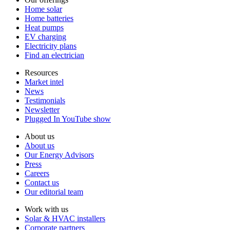
Home solar
Home batteries
Heat pumps
EV charging
Electricity plans
Find an electrician
Resources
Market intel
News
Testimonials
Newsletter
Plugged In YouTube show
About us
About us
Our Energy Advisors
Press
Careers
Contact us
Our editorial team
Work with us
Solar & HVAC installers
Corporate partners