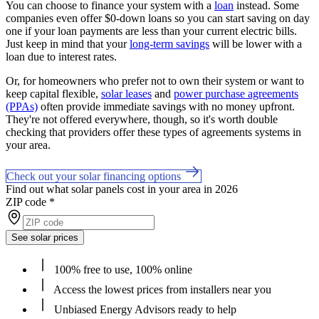
You can choose to finance your system with a
loan
instead. Some
companies even offer $0-down loans so you can start saving on day
one if your loan payments are less than your current electric bills.
Just keep in mind that your
long-term savings
will be lower with a
loan due to interest rates.
Or, for homeowners who prefer not to own their system or want to
keep capital flexible,
solar leases
and
power purchase agreements
(PPAs)
often provide immediate savings with no money upfront.
They're not offered everywhere, though, so it's worth double
checking that providers offer these types of agreements systems in
your area.
Check out your solar financing options
Find out what solar panels cost in your area in 2026
ZIP code
*
See solar prices
100% free to use, 100% online
Access the lowest prices from installers near you
Unbiased Energy Advisors ready to help