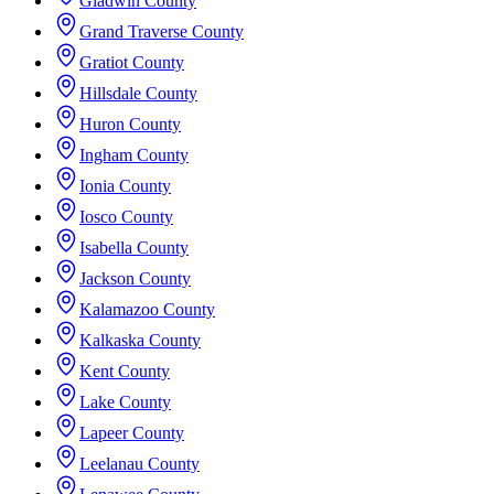
Gladwin County
Grand Traverse County
Gratiot County
Hillsdale County
Huron County
Ingham County
Ionia County
Iosco County
Isabella County
Jackson County
Kalamazoo County
Kalkaska County
Kent County
Lake County
Lapeer County
Leelanau County