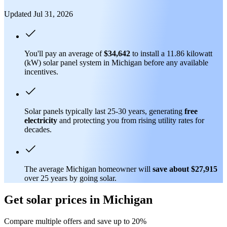
Updated Jul 31, 2026
You'll pay an average of
$34,642
to install a 11.86 kilowatt
(kW) solar panel system in Michigan before any available
incentives.
Solar panels typically last 25-30 years, generating
free
electricity
and protecting you from rising utility rates for
decades.
The average Michigan homeowner will
save about $27,915
over 25 years by going solar.
Get solar prices in Michigan
Compare multiple offers and save up to 20%