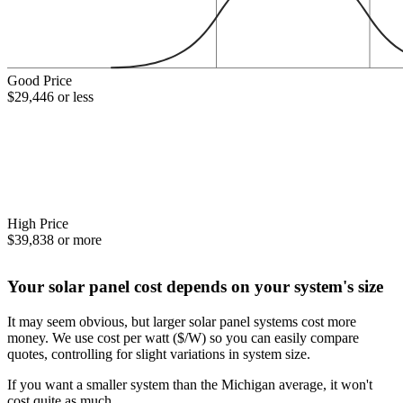
Good Price
$29,446 or less
High Price
$39,838 or more
Your solar panel cost depends on your system's size
It may seem obvious, but larger solar panel systems cost more
money. We use cost per watt ($/W) so you can easily compare
quotes, controlling for slight variations in system size.
If you want a smaller system than the Michigan average, it won't
cost quite as much.