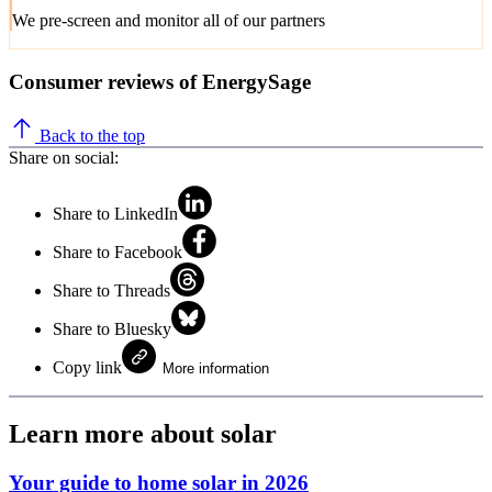
We pre-screen and monitor all of our partners
Consumer reviews of EnergySage
Back to the top
Share on social:
Share to LinkedIn
Share to Facebook
Share to Threads
Share to Bluesky
Copy link
More information
Learn more about solar
Your guide to home solar in 2026