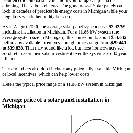
Your electric bill doesn't care about your budget. It just keeps
climbing. That's the bad news. The good news? Solar panels can
lock in decades of predictable energy costs in Michigan while your
neighbors watch their utility bills rise.
As of August 2026, the average solar panel system costs
$2.92/W
including installation in Michigan. For a 11.86 kW system (the
average system size in Michigan), this comes out to about
$34,642
before any available incentives, though prices range from
$29,446
to $39,838
. That may sound like a lot, but most homeowners see
solid returns on their solar investment over the system's 25-30 year
lifetime.
These numbers also don't include any potentially available Michigan
or local incentives, which can help lower costs
.
Here's the typical price range of a 11.86 kW system in Michigan:
Average price of a solar panel installation in
Michigan