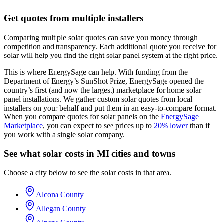
Get quotes from multiple installers
Comparing multiple solar quotes can save you money through
competition and transparency. Each additional quote you receive for
solar will help you find the right solar panel system at the right price.
This is where EnergySage can help.
With funding from the
Department of Energy’s SunShot Prize, EnergySage opened the
country’s first (and now the largest) marketplace for home solar
panel installations.
We gather custom solar quotes from local
installers on your behalf and put them in an easy-to-compare format.
When you compare quotes for solar panels on the
EnergySage
Marketplace
, you can expect to see prices up to
20% lower
than if
you work with a single solar company.
See what solar costs in MI cities and towns
Choose a city below to see the solar costs in that area.
Alcona County
Allegan County