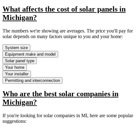
What affects the cost of solar panels in
Michigan?
The numbers we're showing are averages. The price you'll pay for
solar depends on many factors unique to you and your home:
System size
Equipment make and model
Solar panel type
Your home
Your installer
Permitting and interconnection
Who are the best solar companies in
Michigan?
If you're looking for solar companies in MI, here are some popular
suggestions: