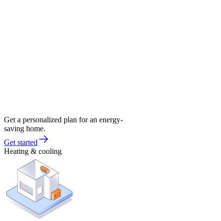
Get a personalized plan for an energy-
saving home.
Get started
Heating & cooling