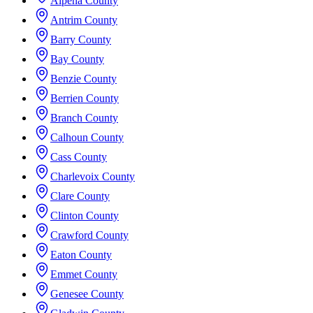
Alpena County
Antrim County
Barry County
Bay County
Benzie County
Berrien County
Branch County
Calhoun County
Cass County
Charlevoix County
Clare County
Clinton County
Crawford County
Eaton County
Emmet County
Genesee County