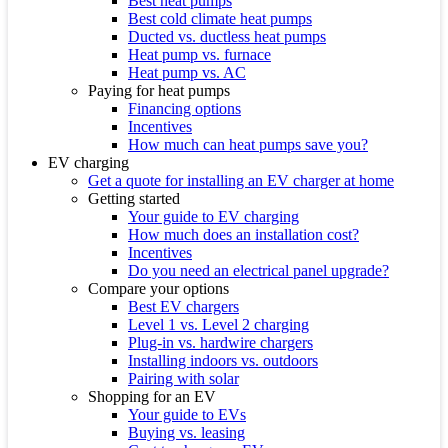
Best heat pumps
Best cold climate heat pumps
Ducted vs. ductless heat pumps
Heat pump vs. furnace
Heat pump vs. AC
Paying for heat pumps
Financing options
Incentives
How much can heat pumps save you?
EV charging
Get a quote for installing an EV charger at home
Getting started
Your guide to EV charging
How much does an installation cost?
Incentives
Do you need an electrical panel upgrade?
Compare your options
Best EV chargers
Level 1 vs. Level 2 charging
Plug-in vs. hardwire chargers
Installing indoors vs. outdoors
Pairing with solar
Shopping for an EV
Your guide to EVs
Buying vs. leasing