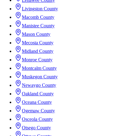
Lenawee County
Livingston County
Macomb County
Manistee County
Mason County
Mecosta County
Midland County
Monroe County
Montcalm County
Muskegon County
Newaygo County
Oakland County
Oceana County
Ogemaw County
Osceola County
Otsego County