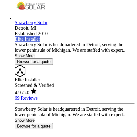
Strawberry Solar
Detroit,
MI
Established 2010
Elite Installer
Strawberry Solar is headquartered in Detroit, serving the
lower peninsula of Michigan. We are staffed with expert...
Show More
Browse for a quote
Elite Installer
Screened & Verified
4.9
/5.0
69 Reviews
Strawberry Solar is headquartered in Detroit, serving the
lower peninsula of Michigan. We are staffed with expert...
Show More
Browse for a quote