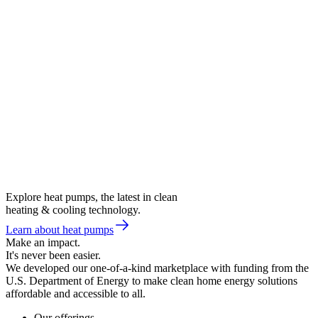
Explore heat pumps, the latest in clean
heating & cooling technology.
Learn about heat pumps
Make an impact.
It's never been easier.
We developed our one-of-a-kind marketplace with funding from the
U.S. Department of Energy to make clean home energy solutions
affordable and accessible to all.
Our offerings