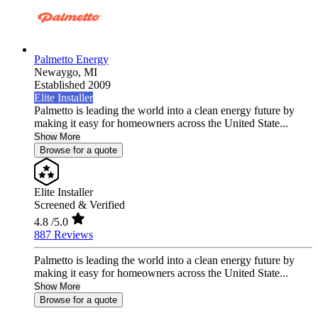
Palmetto Energy
Newaygo,
MI
Established 2009
Elite Installer
Palmetto is leading the world into a clean energy future by
making it easy for homeowners across the United State...
Show More
Browse for a quote
Elite Installer
Screened & Verified
4.8
/5.0
887 Reviews
Palmetto is leading the world into a clean energy future by
making it easy for homeowners across the United State...
Show More
Browse for a quote