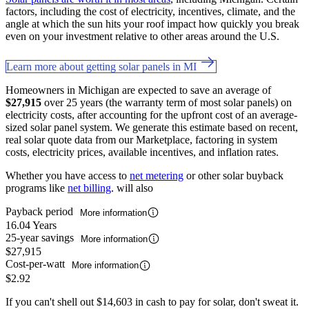
factors, including the cost of electricity, incentives, climate, and the
angle at which the sun hits your roof impact how quickly you break
even on your investment relative to other areas around the U.S.
Learn more about getting solar panels in MI
Homeowners in Michigan are expected to save an average of
$27,915
over 25 years (the warranty term of most solar panels) on
electricity costs, after accounting for the upfront cost of an average-
sized solar panel system. We generate this estimate based on recent,
real solar quote data from our Marketplace, factoring in system
costs, electricity prices, available incentives, and inflation rates.
Whether you have access to
net metering
or other solar buyback
programs like
net billing
. will also
Payback period
More information
16.04 Years
25-year savings
More information
$27,915
Cost-per-watt
More information
$2.92
If you can't shell out $14,603 in cash to pay for solar, don't sweat it.