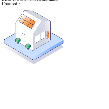
Home solar