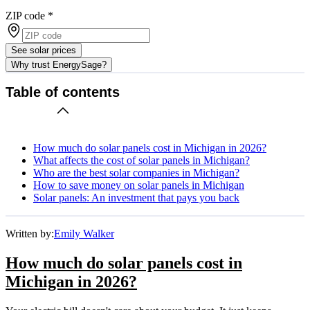
ZIP code
*
See solar prices
Why trust EnergySage?
Table of contents
How much do solar panels cost in Michigan in 2026?
What affects the cost of solar panels in Michigan?
Who are the best solar companies in Michigan?
How to save money on solar panels in Michigan
Solar panels: An investment that pays you back
Written by:
Emily Walker
How much do solar panels cost in
Michigan in 2026?