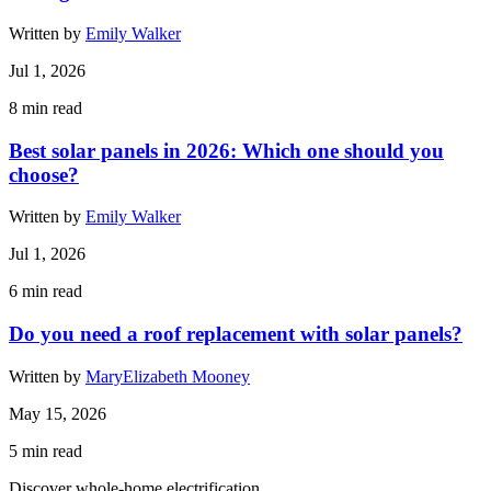
Written by
Emily Walker
Jul 1, 2026
8
min read
Best solar panels in 2026: Which one should you
choose?
Written by
Emily Walker
Jul 1, 2026
6
min read
Do you need a roof replacement with solar panels?
Written by
MaryElizabeth Mooney
May 15, 2026
5
min read
Discover whole-home electrification