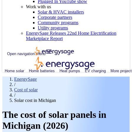
Plugged In YouTube show
Work with us
Solar & HVAC installers
Corporate partners
Community programs
Utility programs
EnergySage Releases 22nd Home Electrification
Marketplace Report
Open navigation menu
Home solar
Home batteries
Heat pumps
EV charging
More project
EnergySage
/
Cost of solar
/
Solar cost in Michigan
The cost of solar panels in
Michigan (2026)