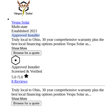
Vespa Solar
Multi-state
Established 2021
Approved Installer
Truly local to Ohio, 30 year comprehensive warranty plus the
best local financing options position Vespa Solar as...
Show More
Browse for a quote
Approved Installer
Screened & Verified
5.0
/5.0
8 Reviews
Truly local to Ohio, 30 year comprehensive warranty plus the
best local financing options position Vespa Solar as...
Show More
Browse for a quote