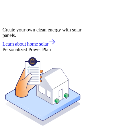
Create your own clean energy with solar
panels.
Learn about home solar
Personalized Power Plan