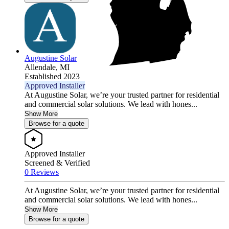
Augustine Solar
Allendale,
MI
Established 2023
Approved Installer
At Augustine Solar, we’re your trusted partner for residential
and commercial solar solutions. We lead with hones...
Show More
Browse for a quote
Approved Installer
Screened & Verified
0 Reviews
At Augustine Solar, we’re your trusted partner for residential
and commercial solar solutions. We lead with hones...
Show More
Browse for a quote