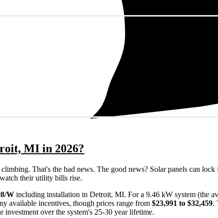
roit, MI in 2026?
eps climbing. That's the bad news. The good news? Solar panels can lock 
tch their utility bills rise.
98/W
including installation in Detroit, MI. For a 9.46 kW system (the a
ny available incentives, though prices range from
$23,991 to $32,459
.
ar investment over the system's 25-30 year lifetime.