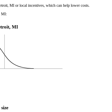
troit, MI or local incentives, which can help lower costs
.
, MI:
etroit, MI
 size