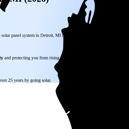
) solar panel system in Detroit, MI before any available incentives.
ty
and protecting you from rising utility rates for decades.
over 25 years by going solar.