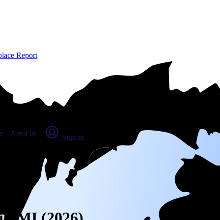
place Report
s
About us
Sign in
it, MI (2026)