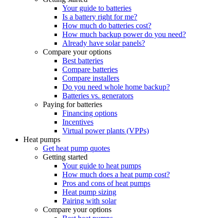
Your guide to batteries
Is a battery right for me?
How much do batteries cost?
How much backup power do you need?
Already have solar panels?
Compare your options
Best batteries
Compare batteries
Compare installers
Do you need whole home backup?
Batteries vs. generators
Paying for batteries
Financing options
Incentives
Virtual power plants (VPPs)
Heat pumps
Get heat pump quotes
Getting started
Your guide to heat pumps
How much does a heat pump cost?
Pros and cons of heat pumps
Heat pump sizing
Pairing with solar
Compare your options