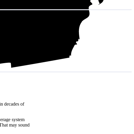
in decades of
verage system
 That may sound