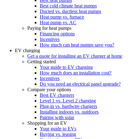
Best heat pumps
Best cold climate heat pumps
Ducted vs. ductless heat pumps
Heat pump vs. furnace
Heat pump vs. AC
Paying for heat pumps
Financing options
Incentives
How much can heat pumps save you?
EV charging
Get a quote for installing an EV charger at home
Getting started
Your guide to EV charging
How much does an installation cost?
Incentives
Do you need an electrical panel upgrade?
Compare your options
Best EV chargers
Level 1 vs. Level 2 charging
Plug-in vs. hardwire chargers
Installing indoors vs. outdoors
Pairing with solar
Shopping for an EV
Your guide to EVs
Buying vs. leasing