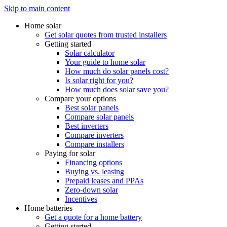
Skip to main content
Home solar
Get solar quotes from trusted installers
Getting started
Solar calculator
Your guide to home solar
How much do solar panels cost?
Is solar right for you?
How much does solar save you?
Compare your options
Best solar panels
Compare solar panels
Best inverters
Compare inverters
Compare installers
Paying for solar
Financing options
Buying vs. leasing
Prepaid leases and PPAs
Zero-down solar
Incentives
Home batteries
Get a quote for a home battery
Getting started