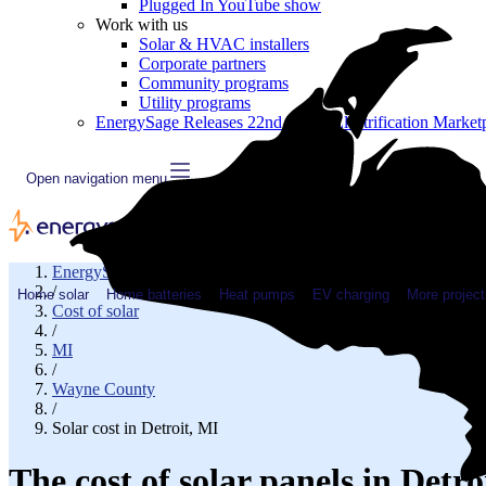
Plugged In YouTube show
Work with us
Solar & HVAC installers
Corporate partners
Community programs
Utility programs
EnergySage Releases 22nd Home Electrification Market
Open navigation menu
EnergySage
/
Home solar
Home batteries
Heat pumps
EV charging
More project
Cost of solar
/
MI
/
Wayne County
/
Solar cost in Detroit, MI
The cost of solar panels in Detro