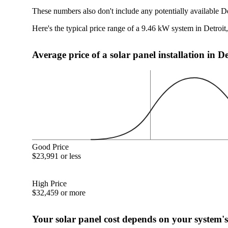
These numbers also don't include any potentially available De
Here's the typical price range of a 9.46 kW system in Detroit
Average price of a solar panel installation in D
Good Price
$23,991 or less
High Price
$32,459 or more
Your solar panel cost depends on your system's