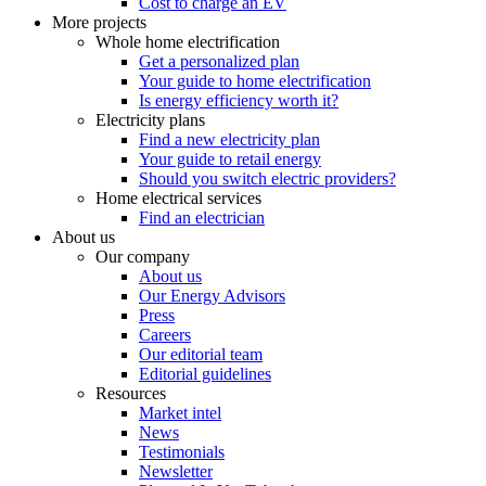
Cost to charge an EV
More projects
Whole home electrification
Get a personalized plan
Your guide to home electrification
Is energy efficiency worth it?
Electricity plans
Find a new electricity plan
Your guide to retail energy
Should you switch electric providers?
Home electrical services
Find an electrician
About us
Our company
About us
Our Energy Advisors
Press
Careers
Our editorial team
Editorial guidelines
Resources
Market intel
News
Testimonials
Newsletter