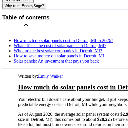
Why trust EnergySage?
Table of contents
How much do solar panels cost in Detroit, MI in 2026?
What affects the cost of solar panels in Detroit, MI?
Who are the best solar companies in Detroit, MI?
How to save money on solar panels in Detroit, MI
Solar panels: An investment that pays you back
Written by:
Emily Walker
How much do solar panels cost in Det
Your electric bill doesn't care about your budget. It just ke
predictable energy costs in Detroit, MI while your neighbors wa
As of August 2026, the average solar panel system costs
$2.
size in Detroit, MI), this comes out to about
$28,225
before a
like a lot, but most homeowners see solid returns on their sol