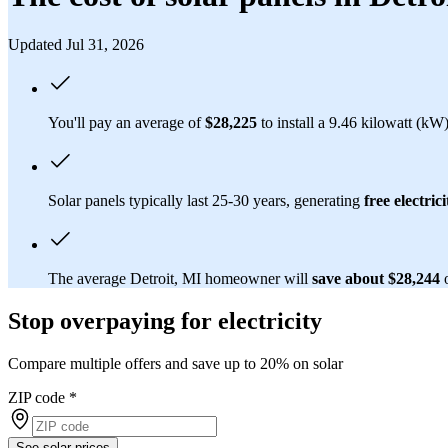
Updated Jul 31, 2026
You'll pay an average of
$28,225
to install a 9.46 kilowatt (kW
Solar panels typically last 25-30 years, generating
free electrici
The average Detroit, MI homeowner will
save about $28,244
Stop overpaying for electricity
Compare multiple offers and save up to 20% on solar
ZIP code
*
See solar prices