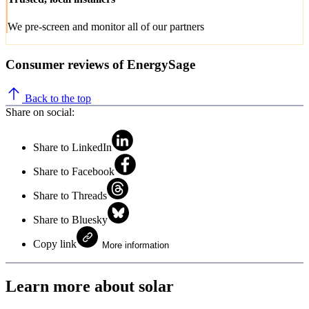
We pre-screen and monitor all of our partners
Consumer reviews of EnergySage
Back to the top
Share on social:
Share to LinkedIn
Share to Facebook
Share to Threads
Share to Bluesky
Copy link
More information
Learn more about solar