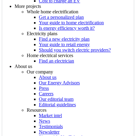
Cost to charge an EV
More projects
Whole home electrification
Get a personalized plan
Your guide to home electrification
Is energy efficiency worth it?
Electricity plans
Find a new electricity plan
Your guide to retail energy
Should you switch electric providers?
Home electrical services
Find an electrician
About us
Our company
About us
Our Energy Advisors
Press
Careers
Our editorial team
Editorial guidelines
Resources
Market intel
News
Testimonials
Newsletter