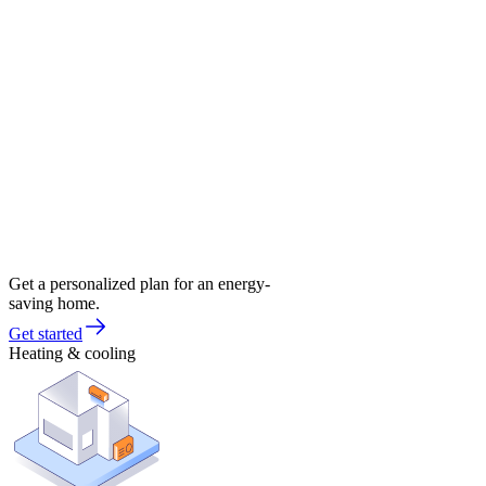
Get a personalized plan for an energy-
saving home.
Get started
Heating & cooling