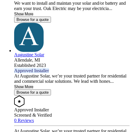
We want to install and maintan your solar and/or battery and
earn your trust. Oak Electric may be your electricia...
Show More
Browse for a quote
Augustine Solar
Allendale,
MI
Established 2023
Approved Installer
At Augustine Solar, we’re your trusted partner for residential
and commercial solar solutions. We lead with hones...
Show More
Browse for a quote
Approved Installer
Screened & Verified
0 Reviews
At Augustine Solar, we’re your trusted partner for residential