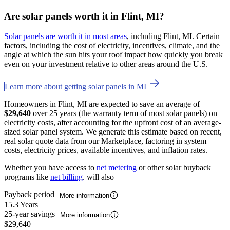
Are solar panels worth it in Flint, MI?
Solar panels are worth it in most areas
, including Flint, MI. Certain
factors, including the cost of electricity, incentives, climate, and the
angle at which the sun hits your roof impact how quickly you break
even on your investment relative to other areas around the U.S.
Learn more about getting solar panels in MI
Homeowners in Flint, MI are expected to save an average of
$29,640
over 25 years (the warranty term of most solar panels) on
electricity costs, after accounting for the upfront cost of an average-
sized solar panel system. We generate this estimate based on recent,
real solar quote data from our Marketplace, factoring in system
costs, electricity prices, available incentives, and inflation rates.
Whether you have access to
net metering
or other solar buyback
programs like
net billing
. will also
Payback period
More information
15.3 Years
25-year savings
More information
$29,640