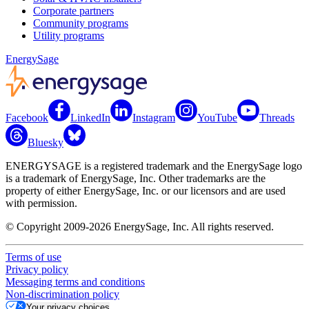
Corporate partners
Community programs
Utility programs
EnergySage
Facebook
LinkedIn
Instagram
YouTube
Threads
Bluesky
ENERGYSAGE is a registered trademark and the EnergySage logo
is a trademark of EnergySage, Inc. Other trademarks are the
property of either EnergySage, Inc. or our licensors and are used
with permission.
© Copyright 2009-2026 EnergySage, Inc. All rights reserved.
Terms of use
Privacy policy
Messaging terms and conditions
Non-discrimination policy
Your privacy choices