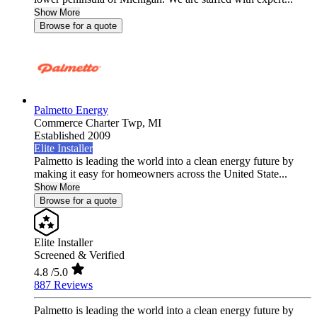
Show More
Browse for a quote
Palmetto Energy
Commerce Charter Twp,
MI
Established 2009
Elite Installer
Palmetto is leading the world into a clean energy future by
making it easy for homeowners across the United State...
Show More
Browse for a quote
Elite Installer
Screened & Verified
4.8
/5.0
887 Reviews
Palmetto is leading the world into a clean energy future by