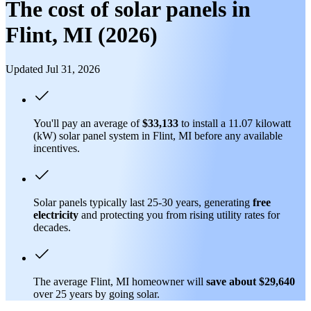
The cost of solar panels in
Flint, MI (2026)
Updated Jul 31, 2026
You'll pay an average of
$33,133
to install a 11.07 kilowatt
(kW) solar panel system in Flint, MI before any available
incentives.
Solar panels typically last 25-30 years, generating
free
electricity
and protecting you from rising utility rates for
decades.
The average Flint, MI homeowner will
save about $29,640
over 25 years by going solar.