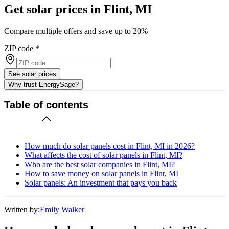
Get solar prices in Flint, MI
Compare multiple offers and save up to 20%
ZIP code
*
See solar prices
Why trust EnergySage?
Table of contents
How much do solar panels cost in Flint, MI in 2026?
What affects the cost of solar panels in Flint, MI?
Who are the best solar companies in Flint, MI?
How to save money on solar panels in Flint, MI
Solar panels: An investment that pays you back
Written by:
Emily Walker