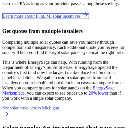
lease or PPA as long as your provider passes along those savings.
Learn more about Flint, MI solar incentives
Get quotes from multiple installers
Comparing multiple solar quotes can save you money through
competition and transparency. Each additional quote you receive for
solar will help you find the right solar panel system at the right price.
This is where EnergySage can help.
With funding from the
Department of Energy’s SunShot Prize, EnergySage opened the
country’s first (and now the largest) marketplace for home solar
panel installations.
We gather custom solar quotes from local
installers on your behalf and put them in an easy-to-compare format.
When you compare quotes for solar panels on the
EnergySage
Marketplace
, you can expect to see prices up to
20% lower
than if
you work with a single solar company.
See solar costs across Michigan
Solar panels: An investment that pays you