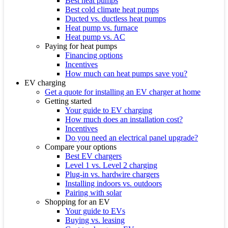
Best heat pumps
Best cold climate heat pumps
Ducted vs. ductless heat pumps
Heat pump vs. furnace
Heat pump vs. AC
Paying for heat pumps
Financing options
Incentives
How much can heat pumps save you?
EV charging
Get a quote for installing an EV charger at home
Getting started
Your guide to EV charging
How much does an installation cost?
Incentives
Do you need an electrical panel upgrade?
Compare your options
Best EV chargers
Level 1 vs. Level 2 charging
Plug-in vs. hardwire chargers
Installing indoors vs. outdoors
Pairing with solar
Shopping for an EV
Your guide to EVs
Buying vs. leasing