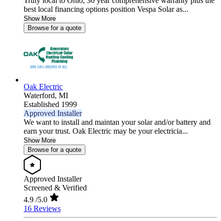
Truly local to Ohio, 30 year comprehensive warranty plus the
best local financing options position Vespa Solar as...
Show More
Browse for a quote
Oak Electric
Waterford,
MI
Established 1999
Approved Installer
We want to install and maintan your solar and/or battery and
earn your trust. Oak Electric may be your electricia...
Show More
Browse for a quote
Approved Installer
Screened & Verified
4.9
/5.0
16 Reviews