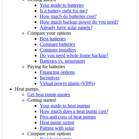
Your guide to batteries
Is a battery right for me?
How much do batteries cost?
How much backup power do you need?
Already have solar panels?
Compare your options
Best batteries
Compare batteries
Compare installers
Do you need whole home backup?
Batteries vs. generators
Paying for batteries
Financing options
Incentives
Virtual power plants (VPPs)
Heat pumps
Get heat pump quotes
Getting started
Your guide to heat pumps
How much does a heat pump cost?
Pros and cons of heat pumps
Heat pump sizing
Pairing with solar
Compare your options