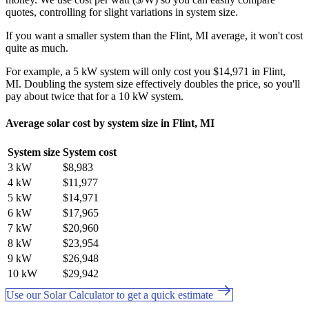
quotes, controlling for slight variations in system size.
If you want a smaller system than the Flint, MI average, it won't cost
quite as much.
For example, a 5 kW system will only cost you $14,971 in Flint,
MI. Doubling the system size effectively doubles the price, so you'll
pay about twice that for a 10 kW system.
Average solar cost by system size in Flint, MI
System size
System cost
3 kW
$8,983
4 kW
$11,977
5 kW
$14,971
6 kW
$17,965
7 kW
$20,960
8 kW
$23,954
9 kW
$26,948
10 kW
$29,942
Use our Solar Calculator to get a quick estimate