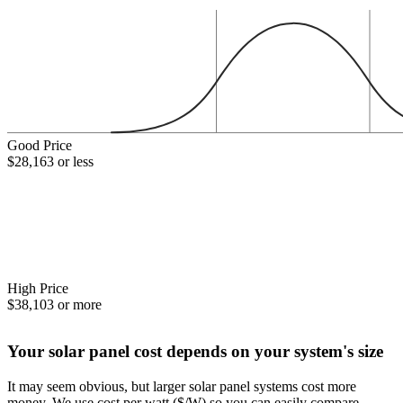
Good Price
$28,163 or less
High Price
$38,103 or more
Your solar panel cost depends on your system's size
It may seem obvious, but larger solar panel systems cost more
money. We use cost per watt ($/W) so you can easily compare