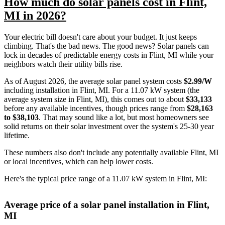
How much do solar panels cost in Flint,
MI in 2026?
Your electric bill doesn't care about your budget. It just keeps
climbing. That's the bad news. The good news? Solar panels can
lock in decades of predictable energy costs in Flint, MI while your
neighbors watch their utility bills rise.
As of August 2026, the average solar panel system costs
$2.99/W
including installation in Flint, MI. For a 11.07 kW system (the
average system size in Flint, MI), this comes out to about
$33,133
before any available incentives, though prices range from
$28,163
to $38,103
. That may sound like a lot, but most homeowners see
solid returns on their solar investment over the system's 25-30 year
lifetime.
These numbers also don't include any potentially available Flint, MI
or local incentives, which can help lower costs
.
Here's the typical price range of a 11.07 kW system in Flint, MI:
Average price of a solar panel installation in Flint,
MI