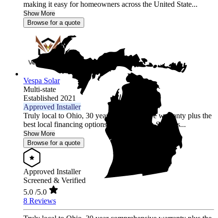
making it easy for homeowners across the United State...
Show More
Browse for a quote
Vespa Solar
Multi-state
Established 2021
Approved Installer
Truly local to Ohio, 30 year comprehensive warranty plus the
best local financing options position Vespa Solar as...
Show More
Browse for a quote
Approved Installer
Screened & Verified
5.0
/5.0
8 Reviews