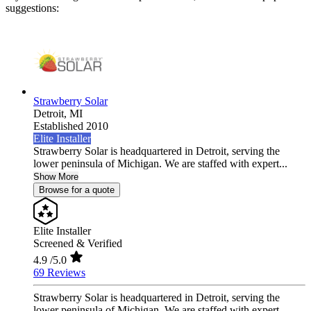
suggestions:
Strawberry Solar
Detroit,
MI
Established 2010
Elite Installer
Strawberry Solar is headquartered in Detroit, serving the
lower peninsula of Michigan. We are staffed with expert...
Show More
Browse for a quote
Elite Installer
Screened & Verified
4.9
/5.0
69 Reviews
Strawberry Solar is headquartered in Detroit, serving the
lower peninsula of Michigan. We are staffed with expert...