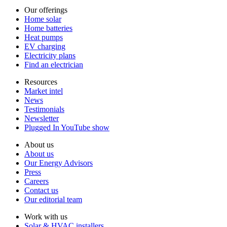
Our offerings
Home solar
Home batteries
Heat pumps
EV charging
Electricity plans
Find an electrician
Resources
Market intel
News
Testimonials
Newsletter
Plugged In YouTube show
About us
About us
Our Energy Advisors
Press
Careers
Contact us
Our editorial team
Work with us
Solar & HVAC installers