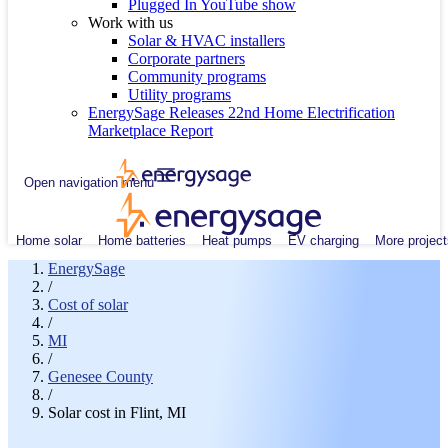
Plugged In YouTube show
Work with us
Solar & HVAC installers
Corporate partners
Community programs
Utility programs
EnergySage Releases 22nd Home Electrification
Marketplace Report
Open navigation menu
Home solar
Home batteries
Heat pumps
EV charging
More project
EnergySage
/
Cost of solar
/
MI
/
Genesee County
/
Solar cost in Flint, MI