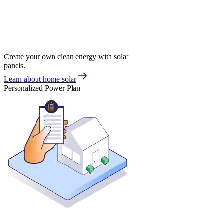
Create your own clean energy with solar
panels.
Learn about home solar
Personalized Power Plan