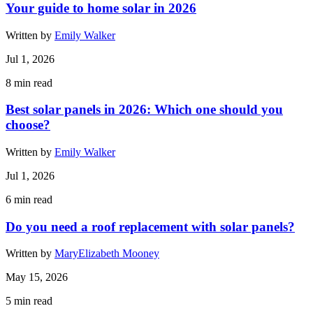
Your guide to home solar in 2026
Written by
Emily Walker
Jul 1, 2026
8
min read
Best solar panels in 2026: Which one should you
choose?
Written by
Emily Walker
Jul 1, 2026
6
min read
Do you need a roof replacement with solar panels?
Written by
MaryElizabeth Mooney
May 15, 2026
5
min read