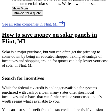
and commercial solar solutions. We lead with hones...
Show More
Browse for a quote
See all solar companies in Flint, MI
How to save money on solar panels in
Flint, MI
Solar is a major purchase, but you can often get the price tag to
come down by being an educated shopper. Taking advantage of
incentives and shopping around for quotes can help lower your cost
of solar in Flint, MI.
Search for incentives
While the federal tax credit is no longer available for systems
purchased with cash or a loan, many states offer great local
incentives and rebates that can further reduce your costs—so it's
worth seeing what's available to you.
You can also still benefit from the tax credit indirectly if you sign a