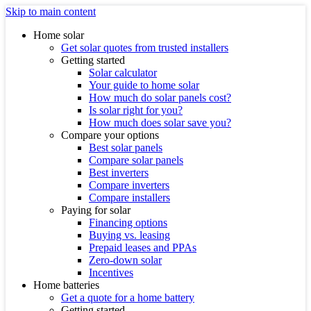
Skip to main content
Home solar
Get solar quotes from trusted installers
Getting started
Solar calculator
Your guide to home solar
How much do solar panels cost?
Is solar right for you?
How much does solar save you?
Compare your options
Best solar panels
Compare solar panels
Best inverters
Compare inverters
Compare installers
Paying for solar
Financing options
Buying vs. leasing
Prepaid leases and PPAs
Zero-down solar
Incentives
Home batteries
Get a quote for a home battery
Getting started