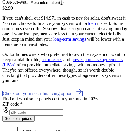
Cost-per-watt
More information
$2.99
If you can't shell out $14,971 in cash to pay for solar, don't sweat it.
You can choose to finance your system with a
loan
instead. Some
companies even offer $0-down loans so you can start saving on day
one if your loan payments are less than your current electric bills.
Just keep in mind that your
long-term savings
will be lower with a
loan due to interest rates.
Or, for homeowners who prefer not to own their system or want to
keep capital flexible,
solar leases
and
power purchase agreements
(PPAs)
often provide immediate savings with no money upfront.
They're not offered everywhere, though, so it's worth double
checking that providers offer these types of agreements systems in
your area.
Check out your solar financing options
Find out what solar panels cost in your area in 2026
ZIP code
*
See solar prices