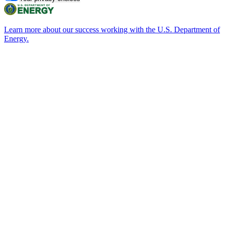
Learn more about our success working with the U.S. Department of
Energy.