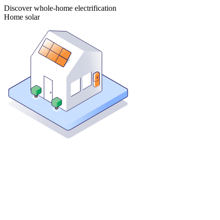
Discover whole-home electrification
Home solar