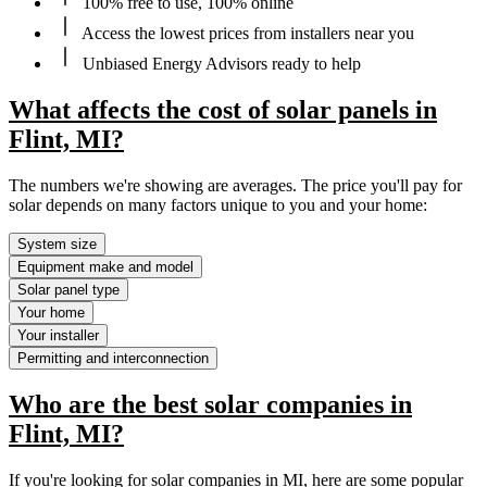
100% free to use, 100% online
Access the lowest prices from installers near you
Unbiased Energy Advisors ready to help
What affects the cost of solar panels in
Flint, MI?
The numbers we're showing are averages. The price you'll pay for
solar depends on many factors unique to you and your home:
System size
Equipment make and model
Solar panel type
Your home
Your installer
Permitting and interconnection
Who are the best solar companies in
Flint, MI?
If you're looking for solar companies in MI, here are some popular