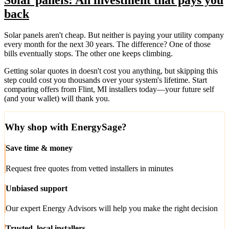
back
Solar panels aren't cheap. But neither is paying your utility company
every month for the next 30 years. The difference? One of those
bills eventually stops. The other one keeps climbing.
Getting solar quotes in doesn't cost you anything, but skipping this
step could cost you thousands over your system's lifetime. Start
comparing offers from Flint, MI installers today—your future self
(and your wallet) will thank you.
Why shop with EnergySage?
Save time & money
Request free quotes from vetted installers in minutes
Unbiased support
Our expert Energy Advisors will help you make the right decision
Trusted, local installers