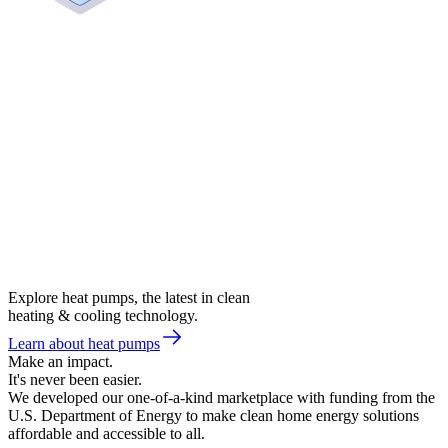
Explore heat pumps, the latest in clean
heating & cooling technology.
Learn about heat pumps
Make an impact.
It's never been easier.
We developed our one-of-a-kind marketplace with funding from the
U.S. Department of Energy to make clean home energy solutions
affordable and accessible to all.