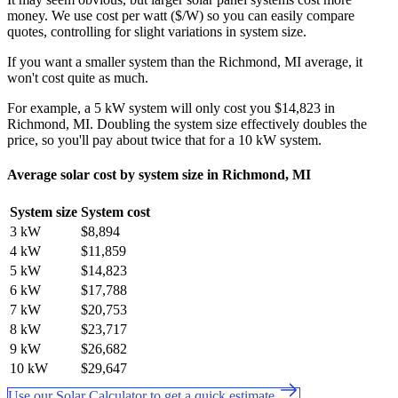
money. We use cost per watt ($/W) so you can easily compare
quotes, controlling for slight variations in system size.
If you want a smaller system than the Richmond, MI average, it
won't cost quite as much.
For example, a 5 kW system will only cost you $14,823 in
Richmond, MI. Doubling the system size effectively doubles the
price, so you'll pay about twice that for a 10 kW system.
Average solar cost by system size in Richmond, MI
System size
System cost
3 kW
$8,894
4 kW
$11,859
5 kW
$14,823
6 kW
$17,788
7 kW
$20,753
8 kW
$23,717
9 kW
$26,682
10 kW
$29,647
Use our Solar Calculator to get a quick estimate