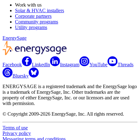
Work with us
Solar & HVAC installers
Corporate partners
Community programs
Utility programs
EnergySage
Facebook
LinkedIn
Instagram
YouTube
Threads
Bluesky
ENERGYSAGE is a registered trademark and the EnergySage logo
is a trademark of EnergySage, Inc. Other trademarks are the
property of either EnergySage, Inc. or our licensors and are used
with permission.
© Copyright 2009-2026 EnergySage, Inc. All rights reserved.
Terms of use
Privacy policy
Messaging terms and conditions