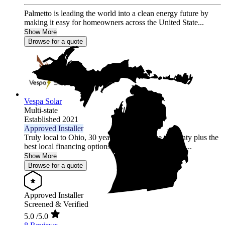
Palmetto is leading the world into a clean energy future by
making it easy for homeowners across the United State...
Show More
Browse for a quote
Vespa Solar
Multi-state
Established 2021
Approved Installer
Truly local to Ohio, 30 year comprehensive warranty plus the
best local financing options position Vespa Solar as...
Show More
Browse for a quote
Approved Installer
Screened & Verified
5.0
/5.0