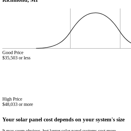
Good Price
$35,503 or less
High Price
$48,033 or more
Your solar panel cost depends on your system's size
It may seem obvious, but larger solar panel systems cost more