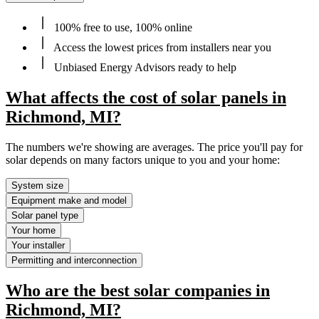
100% free to use, 100% online
Access the lowest prices from installers near you
Unbiased Energy Advisors ready to help
What affects the cost of solar panels in
Richmond, MI?
The numbers we're showing are averages. The price you'll pay for
solar depends on many factors unique to you and your home:
System size
Equipment make and model
Solar panel type
Your home
Your installer
Permitting and interconnection
Who are the best solar companies in
Richmond, MI?