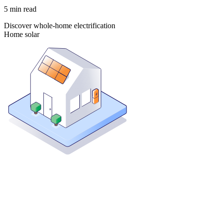
5
min read
Discover whole-home electrification
Home solar