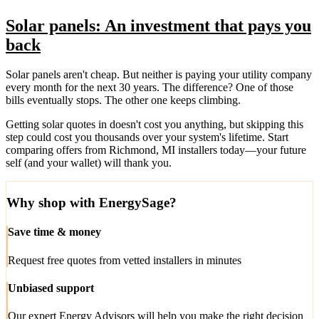
Solar panels: An investment that pays you
back
Solar panels aren't cheap. But neither is paying your utility company
every month for the next 30 years. The difference? One of those
bills eventually stops. The other one keeps climbing.
Getting solar quotes in doesn't cost you anything, but skipping this
step could cost you thousands over your system's lifetime. Start
comparing offers from Richmond, MI installers today—your future
self (and your wallet) will thank you.
Why shop with EnergySage?
Save time & money
Request free quotes from vetted installers in minutes
Unbiased support
Our expert Energy Advisors will help you make the right decision