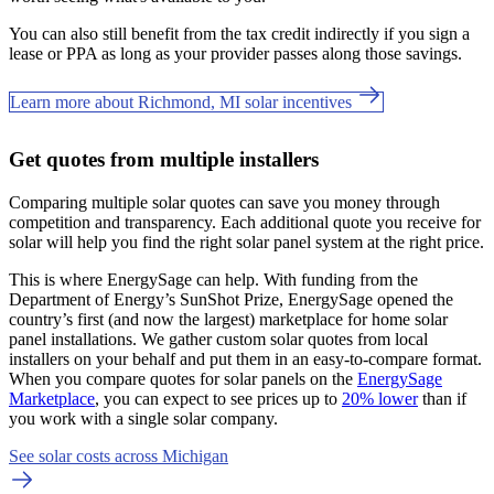
You can also still benefit from the tax credit indirectly if you sign a
lease or PPA as long as your provider passes along those savings.
Learn more about Richmond, MI solar incentives
Get quotes from multiple installers
Comparing multiple solar quotes can save you money through
competition and transparency. Each additional quote you receive for
solar will help you find the right solar panel system at the right price.
This is where EnergySage can help.
With funding from the
Department of Energy’s SunShot Prize, EnergySage opened the
country’s first (and now the largest) marketplace for home solar
panel installations.
We gather custom solar quotes from local
installers on your behalf and put them in an easy-to-compare format.
When you compare quotes for solar panels on the
EnergySage
Marketplace
, you can expect to see prices up to
20% lower
than if
you work with a single solar company.
See solar costs across Michigan