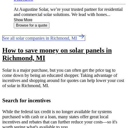
At Augustine Solar, we’re your trusted partner for residential
and commercial solar solutions. We lead with hones...
Show More
Browse for a quote
See all solar companies in Richmond, MI
How to save money on solar panels in
Richmond, MI
Solar is a major purchase, but you can often get the price tag to
come down by being an educated shopper. Taking advantage of
incentives and shopping around for quotes can help lower your cost
of solar in Richmond, MI.
Search for incentives
While the federal tax credit is no longer available for systems
purchased with cash or a loan, many states offer great local
incentives and rebates that can further reduce your costs—so it's
worth seeing what's available to you.