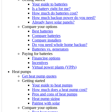
Your guide to batteries
Is a battery right for me?
How much do batteries cost?
How much backup power do you need?
Already have solar panels?
Compare your options
Best batteries
Compare batteries
Compare installers
Do you need whole home backup?
Batteries vs. generators
Paying for batteries
Financing options
Incentives
Virtual power plants (VPPs)
Heat pumps
Get heat pump quotes
Getting started
Your guide to heat pumps
How much does a heat pump cost?
Pros and cons of heat pumps
Heat pump sizing
Pairing with solar
Compare your options