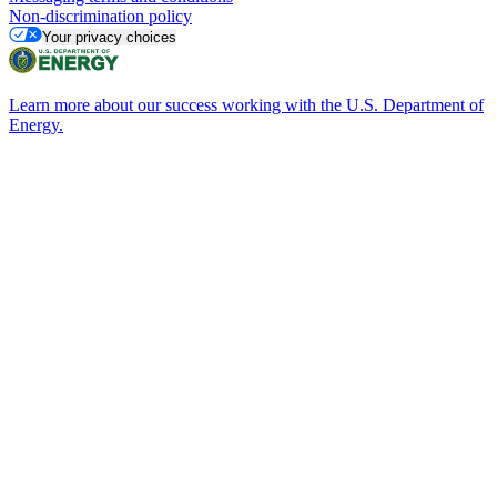
Non-discrimination policy
Your privacy choices
Learn more about our success working with the U.S. Department of
Energy.