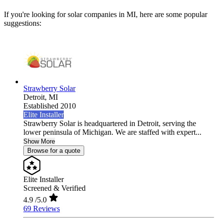
If you're looking for solar companies in MI, here are some popular
suggestions:
Strawberry Solar
Detroit,
MI
Established 2010
Elite Installer
Strawberry Solar is headquartered in Detroit, serving the
lower peninsula of Michigan. We are staffed with expert...
Show More
Browse for a quote
Elite Installer
Screened & Verified
4.9
/5.0
69 Reviews