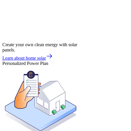
Create your own clean energy with solar
panels.
Learn about home solar
Personalized Power Plan