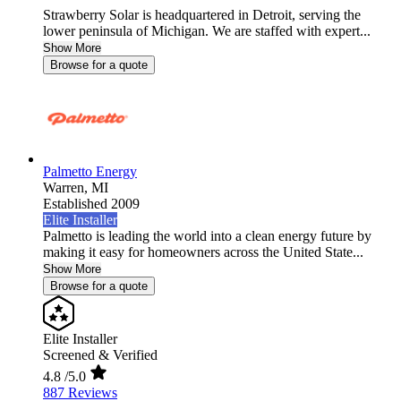
Strawberry Solar is headquartered in Detroit, serving the
lower peninsula of Michigan. We are staffed with expert...
Show More
Browse for a quote
Palmetto Energy
Warren,
MI
Established 2009
Elite Installer
Palmetto is leading the world into a clean energy future by
making it easy for homeowners across the United State...
Show More
Browse for a quote
Elite Installer
Screened & Verified
4.8
/5.0
887 Reviews