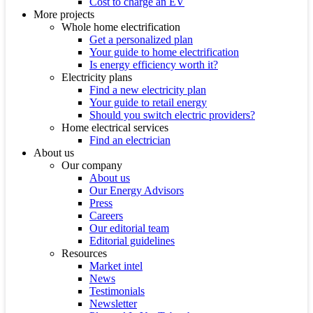
Cost to charge an EV
More projects
Whole home electrification
Get a personalized plan
Your guide to home electrification
Is energy efficiency worth it?
Electricity plans
Find a new electricity plan
Your guide to retail energy
Should you switch electric providers?
Home electrical services
Find an electrician
About us
Our company
About us
Our Energy Advisors
Press
Careers
Our editorial team
Editorial guidelines
Resources
Market intel
News
Testimonials
Newsletter