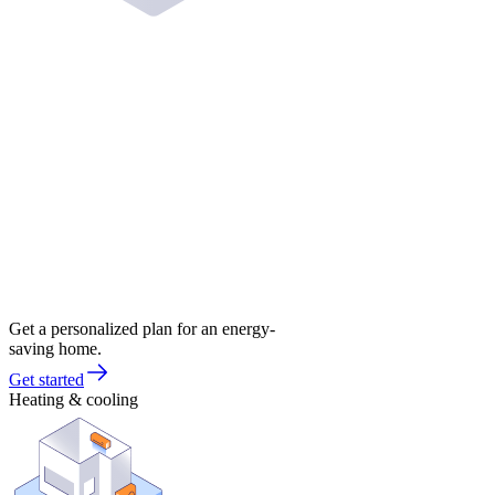
Get a personalized plan for an energy-
saving home.
Get started
Heating & cooling