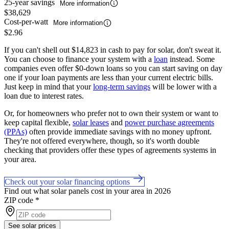
25-year savings
More information
$38,629
Cost-per-watt
More information
$2.96
If you can't shell out $14,823 in cash to pay for solar, don't sweat it.
You can choose to finance your system with a
loan
instead. Some
companies even offer $0-down loans so you can start saving on day
one if your loan payments are less than your current electric bills.
Just keep in mind that your
long-term savings
will be lower with a
loan due to interest rates.
Or, for homeowners who prefer not to own their system or want to
keep capital flexible,
solar leases
and
power purchase agreements
(PPAs)
often provide immediate savings with no money upfront.
They're not offered everywhere, though, so it's worth double
checking that providers offer these types of agreements systems in
your area.
Check out your solar financing options
Find out what solar panels cost in your area in 2026
ZIP code
*
See solar prices