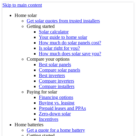
Skip to main content
Home solar
Get solar quotes from trusted installers
Getting started
Solar calculator
Your guide to home solar
How much do solar panels cost?
Is solar right for you?
How much does solar save you?
Compare your options
Best solar panels
Compare solar panels
Best inverters
Compare inverters
Compare installers
Paying for solar
Financing options
Buying vs. leasing
Prepaid leases and PPAs
Zero-down solar
Incentives
Home batteries
Get a quote for a home battery
Getting started