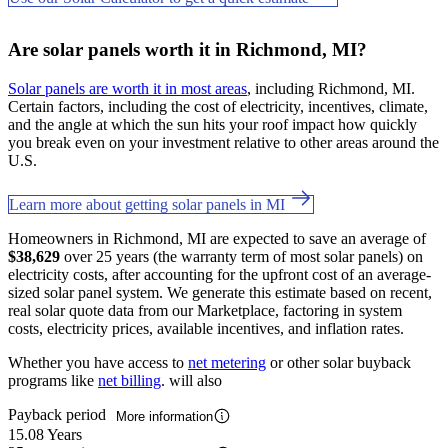
Are solar panels worth it in Richmond, MI?
Solar panels are worth it in most areas
, including Richmond, MI.
Certain factors, including the cost of electricity, incentives, climate,
and the angle at which the sun hits your roof impact how quickly
you break even on your investment relative to other areas around the
U.S.
Learn more about getting solar panels in MI
Homeowners in Richmond, MI are expected to save an average of
$38,629
over 25 years (the warranty term of most solar panels) on
electricity costs, after accounting for the upfront cost of an average-
sized solar panel system. We generate this estimate based on recent,
real solar quote data from our Marketplace, factoring in system
costs, electricity prices, available incentives, and inflation rates.
Whether you have access to
net metering
or other solar buyback
programs like
net billing
. will also
Payback period
More information
15.08 Years