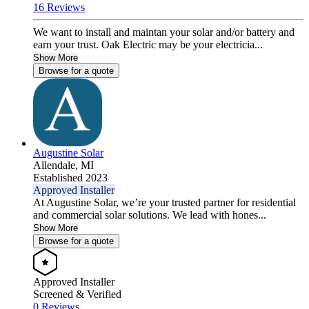
16 Reviews
We want to install and maintan your solar and/or battery and
earn your trust. Oak Electric may be your electricia...
Show More
Browse for a quote
Augustine Solar
Allendale,
MI
Established 2023
Approved Installer
At Augustine Solar, we’re your trusted partner for residential
and commercial solar solutions. We lead with hones...
Show More
Browse for a quote
Approved Installer
Screened & Verified
0 Reviews