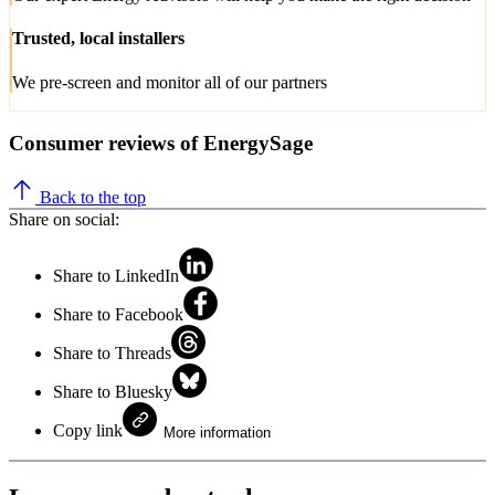
Trusted, local installers
We pre-screen and monitor all of our partners
Consumer reviews of EnergySage
Back to the top
Share on social:
Share to LinkedIn
Share to Facebook
Share to Threads
Share to Bluesky
Copy link
More information