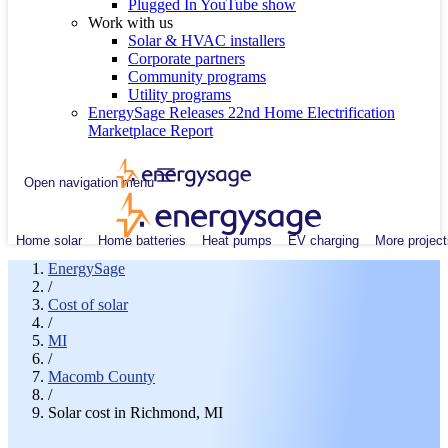
Plugged In YouTube show
Work with us
Solar & HVAC installers
Corporate partners
Community programs
Utility programs
EnergySage Releases 22nd Home Electrification
Marketplace Report
Open navigation menu
Home solar
Home batteries
Heat pumps
EV charging
More project
EnergySage
/
Cost of solar
/
MI
/
Macomb County
/
Solar cost in Richmond, MI