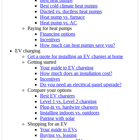
Best heat pumps
Best cold climate heat pumps
Ducted vs. ductless heat pumps
Heat pump vs. furnace
Heat pump vs. AC
Paying for heat pumps
Financing options
Incentives
How much can heat pumps save you?
EV charging
Get a quote for installing an EV charger at home
Getting started
Your guide to EV charging
How much does an installation cost?
Incentives
Do you need an electrical panel upgrade?
Compare your options
Best EV chargers
Level 1 vs. Level 2 charging
Plug-in vs. hardwire chargers
Installing indoors vs. outdoors
Pairing with solar
Shopping for an EV
Your guide to EVs
Buying vs. leasing