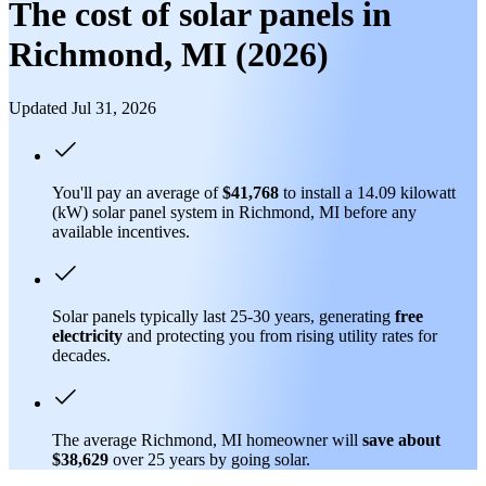
The cost of solar panels in
Richmond, MI (2026)
Updated Jul 31, 2026
You'll pay an average of
$41,768
to install a 14.09 kilowatt
(kW) solar panel system in Richmond, MI before any
available incentives.
Solar panels typically last 25-30 years, generating
free
electricity
and protecting you from rising utility rates for
decades.
The average Richmond, MI homeowner will
save about
$38,629
over 25 years by going solar.