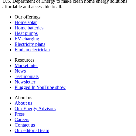
U.S. Department of Energy to make clean home energy solutions
affordable and accessible to all.
Our offerings
Home solar
Home batteries
Heat pumps
EV charging
Electricity plans
Find an electrician
Resources
Market intel
News
Testimonials
Newsletter
Plugged In YouTube show
About us
About us
Our Energy Advisors
Press
Careers
Contact us
Our editorial team