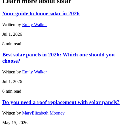
Learn more about solar
Your guide to home solar in 2026
Written by
Emily Walker
Jul 1, 2026
8
min read
Best solar panels in 2026: Which one should you
choose?
Written by
Emily Walker
Jul 1, 2026
6
min read
Do you need a roof replacement with solar panels?
Written by
MaryElizabeth Mooney
May 15, 2026