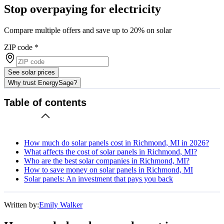
Stop overpaying for electricity
Compare multiple offers and save up to 20% on solar
ZIP code
*
See solar prices
Why trust EnergySage?
Table of contents
How much do solar panels cost in Richmond, MI in 2026?
What affects the cost of solar panels in Richmond, MI?
Who are the best solar companies in Richmond, MI?
How to save money on solar panels in Richmond, MI
Solar panels: An investment that pays you back
Written by:
Emily Walker