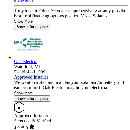
8 Reviews
Truly local to Ohio, 30 year comprehensive warranty plus the
best local financing options position Vespa Solar as...
Show More
Browse for a quote
Oak Electric
Waterford,
MI
Established 1999
Approved Installer
We want to install and maintan your solar and/or battery and
earn your trust. Oak Electric may be your electricia...
Show More
Browse for a quote
Approved Installer
Screened & Verified
4.9
/5.0