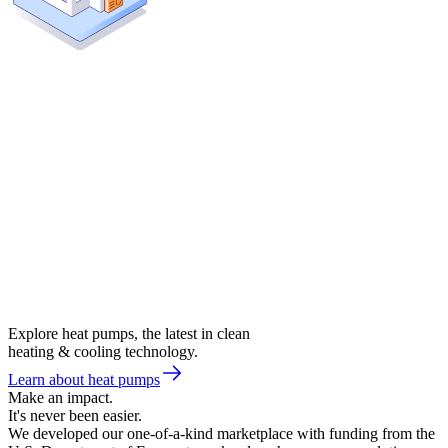
Explore heat pumps, the latest in clean
heating & cooling technology.
Learn about heat pumps
Make an impact.
It's never been easier.
We developed our one-of-a-kind marketplace with funding from the