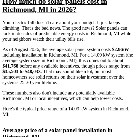
How much do solar panels cost in
Richmond, MI in 2026?
Your electric bill doesn't care about your budget. It just keeps
climbing. That's the bad news. The good news? Solar panels can
lock in decades of predictable energy costs in Richmond, MI while
your neighbors watch their utility bills rise.
As of August 2026, the average solar panel system costs
$2.96/W
including installation in Richmond, MI. For a 14.09 kW system (the
average system size in Richmond, MI), this comes out to about
$41,768
before any available incentives, though prices range from
$35,503 to $48,033
. That may sound like a lot, but most
homeowners see solid returns on their solar investment over the
system's 25-30 year lifetime.
These numbers also don't include any potentially available
Richmond, MI or local incentives, which can help lower costs
.
Here's the typical price range of a 14.09 kW system in Richmond,
MI:
Average price of a solar panel installation in
Richmond, MI