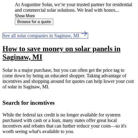
At Augustine Solar, we’re your trusted partner for residential
and commercial solar solutions. We lead with hones...
Show More
Browse for a quote
See all solar companies in Saginaw, MI
How to save money on solar panels in
Saginaw, MI
Solar is a major purchase, but you can often get the price tag to
come down by being an educated shopper. Taking advantage of
incentives and shopping around for quotes can help lower your cost
of solar in Saginaw, MI.
Search for incentives
While the federal tax credit is no longer available for systems
purchased with cash or a loan, many states offer great local
incentives and rebates that can further reduce your costs—so it's
worth seeing what's available to you.