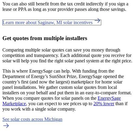
You can also still benefit from the tax credit indirectly if you sign a
lease or PPA as long as your provider passes along those savings.
Learn more about Saginaw, MI solar incentives
Get quotes from multiple installers
Comparing multiple solar quotes can save you money through
competition and transparency. Each additional quote you receive for
solar will help you find the right solar panel system at the right price.
This is where EnergySage can help.
With funding from the
Department of Energy’s SunShot Prize, EnergySage opened the
country’s first (and now the largest) marketplace for home solar
panel installations.
We gather custom solar quotes from local
installers on your behalf and put them in an easy-to-compare format.
When you compare quotes for solar panels on the
EnergySage
Marketplace
, you can expect to see prices up to
20% lower
than if
you work with a single solar company.
See solar costs across Michigan