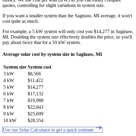
quotes, controlling for slight variations in system size.
If you want a smaller system than the Saginaw, MI average, it won't
cost quite as much.
For example, a 5 kW system will only cost you $14,277 in Saginaw,
MI. Doubling the system size effectively doubles the price, so you'll
pay about twice that for a 10 kW system.
Average solar cost by system size in Saginaw, MI
System size
System cost
3 kW
$8,566
4 kW
$11,422
5 kW
$14,277
6 kW
$17,132
7 kW
$19,988
8 kW
$22,843
9 kW
$25,699
10 kW
$28,554
Use our Solar Calculator to get a quick estimate