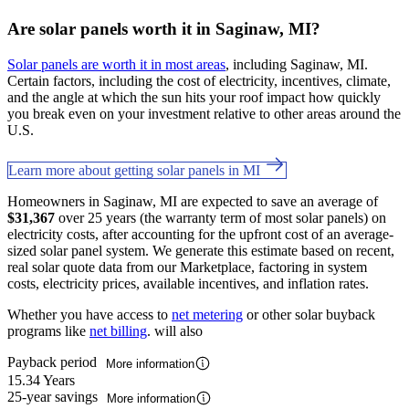
Are solar panels worth it in Saginaw, MI?
Solar panels are worth it in most areas
, including Saginaw, MI.
Certain factors, including the cost of electricity, incentives, climate,
and the angle at which the sun hits your roof impact how quickly
you break even on your investment relative to other areas around the
U.S.
Learn more about getting solar panels in MI
Homeowners in Saginaw, MI are expected to save an average of
$31,367
over 25 years (the warranty term of most solar panels) on
electricity costs, after accounting for the upfront cost of an average-
sized solar panel system. We generate this estimate based on recent,
real solar quote data from our Marketplace, factoring in system
costs, electricity prices, available incentives, and inflation rates.
Whether you have access to
net metering
or other solar buyback
programs like
net billing
. will also
Payback period
More information
15.34 Years
25-year savings
More information