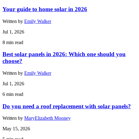
Your guide to home solar in 2026
Written by
Emily Walker
Jul 1, 2026
8
min read
Best solar panels in 2026: Which one should you
choose?
Written by
Emily Walker
Jul 1, 2026
6
min read
Do you need a roof replacement with solar panels?
Written by
MaryElizabeth Mooney
May 15, 2026