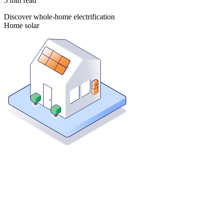
5
min read
Discover whole-home electrification
Home solar