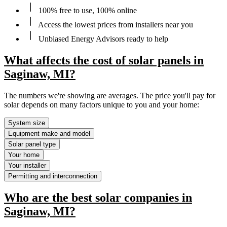
100% free to use, 100% online
Access the lowest prices from installers near you
Unbiased Energy Advisors ready to help
What affects the cost of solar panels in
Saginaw, MI?
The numbers we're showing are averages. The price you'll pay for
solar depends on many factors unique to you and your home:
System size
Equipment make and model
Solar panel type
Your home
Your installer
Permitting and interconnection
Who are the best solar companies in
Saginaw, MI?