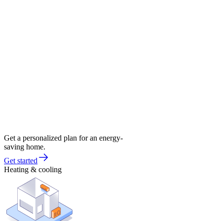
Get a personalized plan for an energy-
saving home.
Get started
Heating & cooling