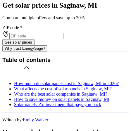
Get solar prices in Saginaw, MI
Compare multiple offers and save up to 20%
ZIP code
*
See solar prices
Why trust EnergySage?
Table of contents
How much do solar panels cost in Saginaw, MI in 2026?
What affects the cost of solar panels in Saginaw, MI?
Who are the best solar companies in Saginaw, MI?
How to save money on solar panels in Saginaw, MI
Solar panels: An investment that pays you back
Written by:
Emily Walker