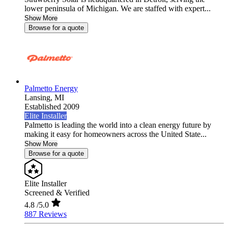
lower peninsula of Michigan. We are staffed with expert...
Show More
Browse for a quote
Palmetto Energy
Lansing,
MI
Established 2009
Elite Installer
Palmetto is leading the world into a clean energy future by
making it easy for homeowners across the United State...
Show More
Browse for a quote
Elite Installer
Screened & Verified
4.8
/5.0
887 Reviews