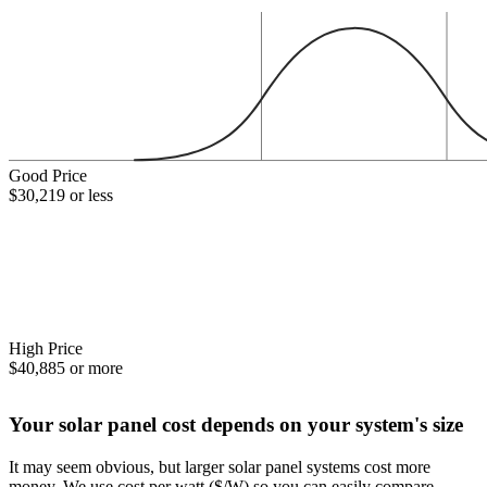
Good Price
$30,219 or less
High Price
$40,885 or more
Your solar panel cost depends on your system's size
It may seem obvious, but larger solar panel systems cost more
money. We use cost per watt ($/W) so you can easily compare