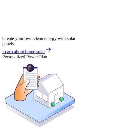
Create your own clean energy with solar
panels.
Learn about home solar
Personalized Power Plan