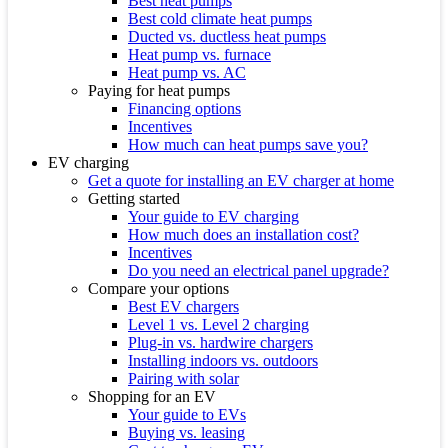
Best heat pumps
Best cold climate heat pumps
Ducted vs. ductless heat pumps
Heat pump vs. furnace
Heat pump vs. AC
Paying for heat pumps
Financing options
Incentives
How much can heat pumps save you?
EV charging
Get a quote for installing an EV charger at home
Getting started
Your guide to EV charging
How much does an installation cost?
Incentives
Do you need an electrical panel upgrade?
Compare your options
Best EV chargers
Level 1 vs. Level 2 charging
Plug-in vs. hardwire chargers
Installing indoors vs. outdoors
Pairing with solar
Shopping for an EV
Your guide to EVs
Buying vs. leasing