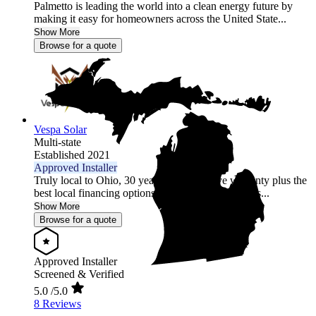
Palmetto is leading the world into a clean energy future by
making it easy for homeowners across the United State...
Show More
Browse for a quote
Vespa Solar
Multi-state
Established 2021
Approved Installer
Truly local to Ohio, 30 year comprehensive warranty plus the
best local financing options position Vespa Solar as...
Show More
Browse for a quote
Approved Installer
Screened & Verified
5.0
/5.0
8 Reviews