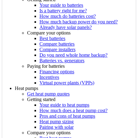
Your guide to batteries
Is a battery right for me?
How much do batteries cost?
How much backup power do you need?
Already have solar panels?
Compare your options
Best batteries
Compare batteries
Compare installers
Do you need whole home backup?
Batteries vs. generators
Paying for batteries
Financing options
Incentives
Virtual power plants (VPPs)
Heat pumps
Get heat pump quotes
Getting started
Your guide to heat pumps
How much does a heat pump cost?
Pros and cons of heat pumps
Heat pump sizing
Pairing with solar
Compare your options