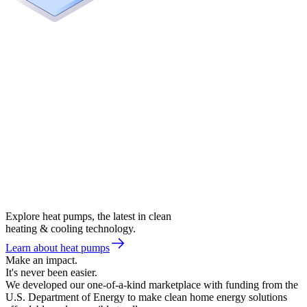
Explore heat pumps, the latest in clean
heating & cooling technology.
Learn about heat pumps
Make an impact.
It's never been easier.
We developed our one-of-a-kind marketplace with funding from the
U.S. Department of Energy to make clean home energy solutions