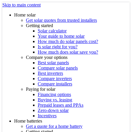
Skip to main content
Home solar
Get solar quotes from trusted installers
Getting started
Solar calculator
Your guide to home solar
How much do solar panels cost?
Is solar right for you?
How much does solar save you?
Compare your options
Best solar panels
Compare solar panels
Best inverters
Compare inverters
Compare installers
Paying for solar
Financing options
Buying vs. leasing
Prepaid leases and PPAs
Zero-down solar
Incentives
Home batteries
Get a quote for a home battery
Getting started