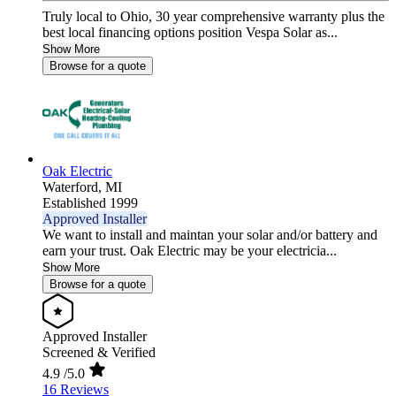
Truly local to Ohio, 30 year comprehensive warranty plus the
best local financing options position Vespa Solar as...
Show More
Browse for a quote
Oak Electric
Waterford,
MI
Established 1999
Approved Installer
We want to install and maintan your solar and/or battery and
earn your trust. Oak Electric may be your electricia...
Show More
Browse for a quote
Approved Installer
Screened & Verified
4.9
/5.0
16 Reviews