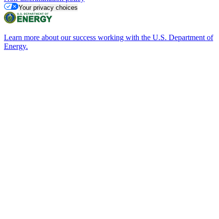
Your privacy choices
Learn more about our success working with the U.S. Department of
Energy.