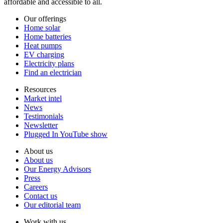
affordable and accessible to all.
Our offerings
Home solar
Home batteries
Heat pumps
EV charging
Electricity plans
Find an electrician
Resources
Market intel
News
Testimonials
Newsletter
Plugged In YouTube show
About us
About us
Our Energy Advisors
Press
Careers
Contact us
Our editorial team
Work with us