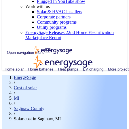
Plugged In YouTube show
Work with us
Solar & HVAC installers
Corporate partners
Community programs
Utility programs
EnergySage Releases 22nd Home Electrification
Marketplace Report
Open navigation menu
Home solar
Home batteries
Heat pumps
EV charging
More project
EnergySage
/
Cost of solar
/
MI
/
Saginaw County
/
Solar cost in Saginaw, MI