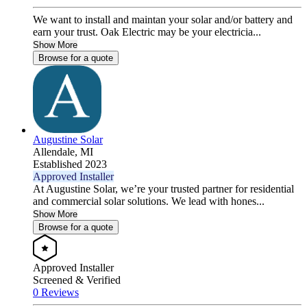
We want to install and maintan your solar and/or battery and
earn your trust. Oak Electric may be your electricia...
Show More
Browse for a quote
Augustine Solar
Allendale,
MI
Established 2023
Approved Installer
At Augustine Solar, we’re your trusted partner for residential
and commercial solar solutions. We lead with hones...
Show More
Browse for a quote
Approved Installer
Screened & Verified
0 Reviews