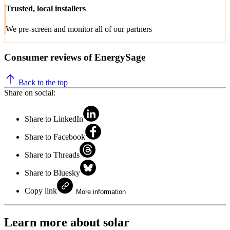
Trusted, local installers
We pre-screen and monitor all of our partners
Consumer reviews of EnergySage
Back to the top
Share on social:
Share to LinkedIn
Share to Facebook
Share to Threads
Share to Bluesky
Copy link
More information
Learn more about solar