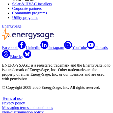
Solar & HVAC installers
Corporate partners
Community programs
Utility programs
EnergySage
Facebook
LinkedIn
Instagram
YouTube
Threads
Bluesky
ENERGYSAGE is a registered trademark and the EnergySage logo
is a trademark of EnergySage, Inc. Other trademarks are the
property of either EnergySage, Inc. or our licensors and are used
with permission.
© Copyright 2009-2026 EnergySage, Inc. All rights reserved.
Terms of use
Privacy policy
Messaging terms and conditions
Non-discrimination policy