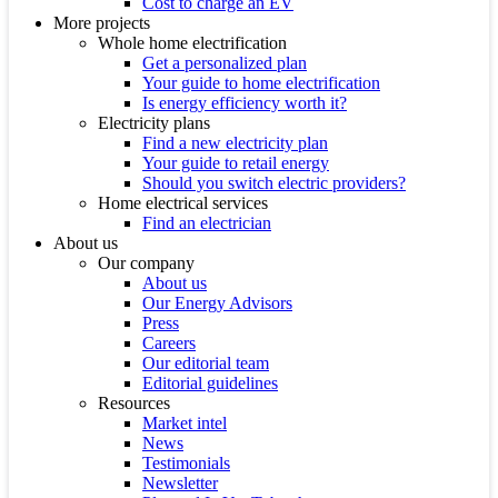
Cost to charge an EV
More projects
Whole home electrification
Get a personalized plan
Your guide to home electrification
Is energy efficiency worth it?
Electricity plans
Find a new electricity plan
Your guide to retail energy
Should you switch electric providers?
Home electrical services
Find an electrician
About us
Our company
About us
Our Energy Advisors
Press
Careers
Our editorial team
Editorial guidelines
Resources
Market intel
News
Testimonials
Newsletter