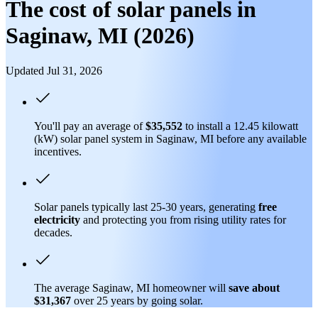
The cost of solar panels in
Saginaw, MI (2026)
Updated Jul 31, 2026
You'll pay an average of
$35,552
to install a 12.45 kilowatt
(kW) solar panel system in Saginaw, MI before any available
incentives.
Solar panels typically last 25-30 years, generating
free
electricity
and protecting you from rising utility rates for
decades.
The average Saginaw, MI homeowner will
save about
$31,367
over 25 years by going solar.