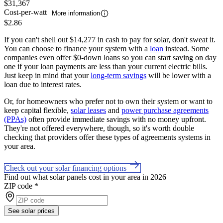
$31,367
Cost-per-watt
More information
$2.86
If you can't shell out $14,277 in cash to pay for solar, don't sweat it.
You can choose to finance your system with a
loan
instead. Some
companies even offer $0-down loans so you can start saving on day
one if your loan payments are less than your current electric bills.
Just keep in mind that your
long-term savings
will be lower with a
loan due to interest rates.
Or, for homeowners who prefer not to own their system or want to
keep capital flexible,
solar leases
and
power purchase agreements
(PPAs)
often provide immediate savings with no money upfront.
They're not offered everywhere, though, so it's worth double
checking that providers offer these types of agreements systems in
your area.
Check out your solar financing options
Find out what solar panels cost in your area in 2026
ZIP code
*
See solar prices