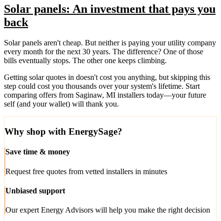
Solar panels: An investment that pays you
back
Solar panels aren't cheap. But neither is paying your utility company
every month for the next 30 years. The difference? One of those
bills eventually stops. The other one keeps climbing.
Getting solar quotes in doesn't cost you anything, but skipping this
step could cost you thousands over your system's lifetime. Start
comparing offers from Saginaw, MI installers today—your future
self (and your wallet) will thank you.
Why shop with EnergySage?
Save time & money
Request free quotes from vetted installers in minutes
Unbiased support
Our expert Energy Advisors will help you make the right decision