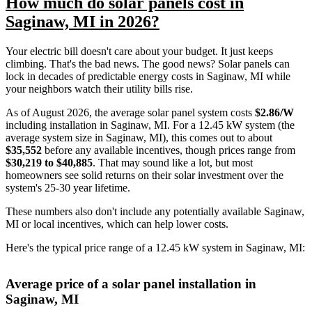
How much do solar panels cost in
Saginaw, MI in 2026?
Your electric bill doesn't care about your budget. It just keeps
climbing. That's the bad news. The good news? Solar panels can
lock in decades of predictable energy costs in Saginaw, MI while
your neighbors watch their utility bills rise.
As of August 2026, the average solar panel system costs
$2.86/W
including installation in Saginaw, MI. For a 12.45 kW system (the
average system size in Saginaw, MI), this comes out to about
$35,552
before any available incentives, though prices range from
$30,219 to $40,885
. That may sound like a lot, but most
homeowners see solid returns on their solar investment over the
system's 25-30 year lifetime.
These numbers also don't include any potentially available Saginaw,
MI or local incentives, which can help lower costs
.
Here's the typical price range of a 12.45 kW system in Saginaw, MI:
Average price of a solar panel installation in
Saginaw, MI