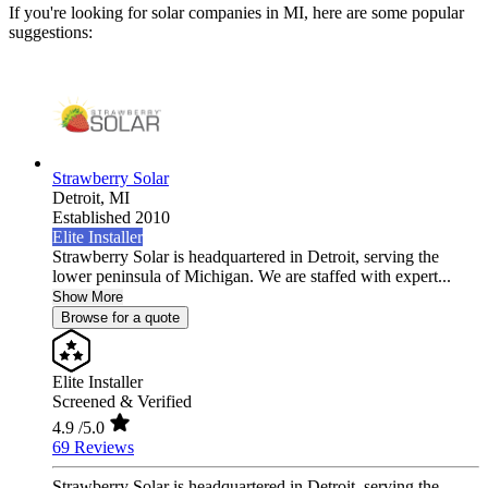
If you're looking for solar companies in MI, here are some popular
suggestions:
Strawberry Solar
Detroit,
MI
Established 2010
Elite Installer
Strawberry Solar is headquartered in Detroit, serving the
lower peninsula of Michigan. We are staffed with expert...
Show More
Browse for a quote
Elite Installer
Screened & Verified
4.9
/5.0
69 Reviews
Strawberry Solar is headquartered in Detroit, serving the