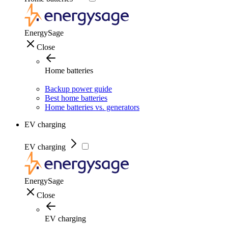
EnergySage
Close
Home batteries
Backup power guide
Best home batteries
Home batteries vs. generators
EV charging
EV charging
EnergySage
Close
EV charging