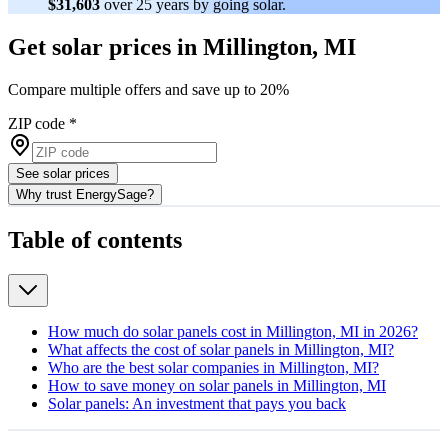
$31,603
over 25 years by going solar.
Get solar prices in Millington, MI
Compare multiple offers and save up to 20%
ZIP code
*
See solar prices
Why trust EnergySage?
Table of contents
How much do solar panels cost in Millington, MI in 2026?
What affects the cost of solar panels in Millington, MI?
Who are the best solar companies in Millington, MI?
How to save money on solar panels in Millington, MI
Solar panels: An investment that pays you back