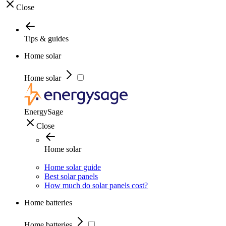
Close
Tips & guides
Home solar
Home solar
EnergySage
Close
Home solar
Home solar guide
Best solar panels
How much do solar panels cost?
Home batteries
Home batteries