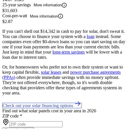
25-year savings
More information
$31,603
Cost-per-watt
More information
$2.87
If you can't shell out $14,342 in cash to pay for solar, don't sweat it.
You can choose to finance your system with a
loan
instead. Some
companies even offer $0-down loans so you can start saving on day
one if your loan payments are less than your current electric bills.
Just keep in mind that your
long-term savings
will be lower with a
loan due to interest rates.
Or, for homeowners who prefer not to own their system or want to
keep capital flexible,
solar leases
and
power purchase agreements
(PPAs)
often provide immediate savings with no money upfront.
They're not offered everywhere, though, so it's worth double
checking that providers offer these types of agreements systems in
your area.
Check out your solar financing options
Find out what solar panels cost in your area in 2026
ZIP code
*