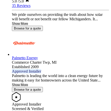
5.0
/5.0
35 Reviews
We pride ourselves on providing the truth about how solar
will benefit or not benefit our fellow Michiganders. It...
Show More
Browse for a quote
Palmetto Energy
Commerce Charter Twp,
MI
Established 2009
Approved Installer
Palmetto is leading the world into a clean energy future by
making it easy for homeowners across the United State...
Show More
Browse for a quote
Approved Installer
Screened & Verified