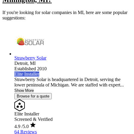
If you're looking for solar companies in MI, here are some popular
suggestions:
Strawberry Solar
Detroit,
MI
Established 2010
Elite Installer
Strawberry Solar is headquartered in Detroit, serving the
lower peninsula of Michigan. We are staffed with expert...
Show More
Browse for a quote
Elite Installer
Screened & Verified
4.9
/5.0
64 Reviews