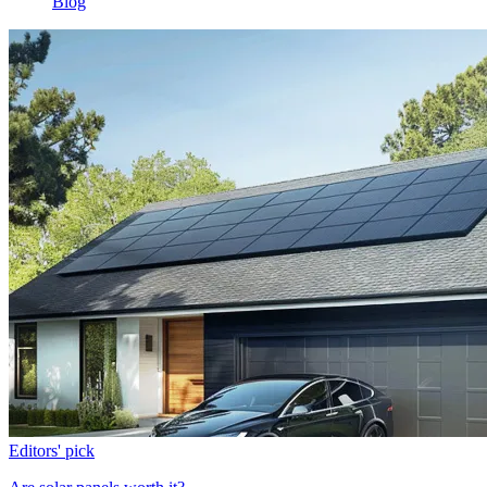
Blog
Editors' pick