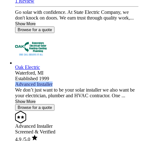
1 Review
Go solar with confidence. At State Electric Company, we
don't knock on doors. We earn trust through quality work,...
Show More
Browse for a quote
Oak Electric
Waterford,
MI
Established 1999
Advanced Installer
We don’t just want to be your solar installer we also want be
your electrician, plumber and HVAC contractor. One ...
Show More
Browse for a quote
Advanced Installer
Screened & Verified
4.9
/5.0