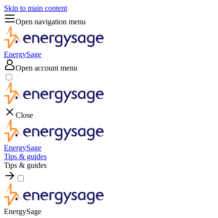
Skip to main content
Open navigation menu
EnergySage
Open account menu
Close
EnergySage
Tips & guides
Tips & guides
EnergySage