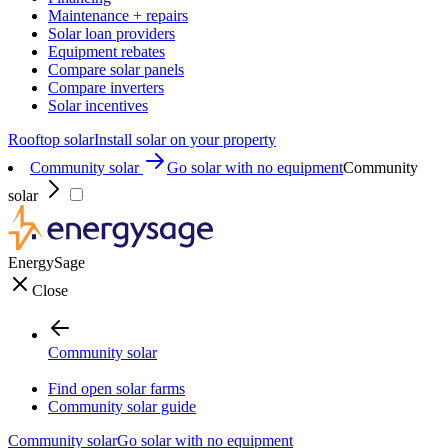
Maintenance + repairs
Solar loan providers
Equipment rebates
Compare solar panels
Compare inverters
Solar incentives
Rooftop solar
Install solar on your property
Community solar
Go solar with no equipment
Community
solar
EnergySage
Close
Community solar
Find open solar farms
Community solar guide
Community solar
Go solar with no equipment