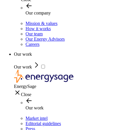
Our company
Mission & values
How it works
Our team
Our Energy Advisors
Careers
Our work
Our work
EnergySage
Close
Our work
Market intel
Editorial guidelines
Press