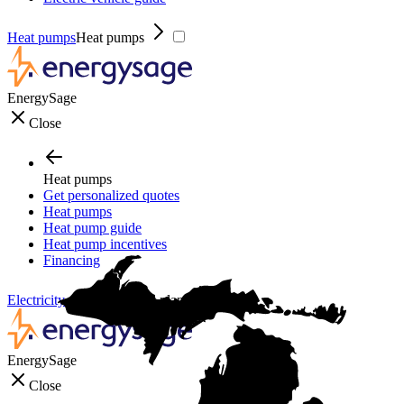
Heat pumps
Heat pumps
EnergySage
Close
Heat pumps
Get personalized quotes
Heat pumps
Heat pump guide
Heat pump incentives
Financing
Electricity plans
Electricity plans
EnergySage
Close