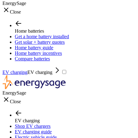
EnergySage
Close
Home batteries
Get a home battery installed
Get solar + battery quotes
Home battery guide
Home battery incentives
Compare batteries
EV charging
EV charging
EnergySage
Close
EV charging
Shop EV chargers
EV charging guide
Electric vehicle guide