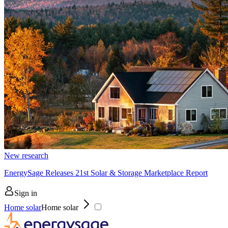
New research
EnergySage Releases 21st Solar & Storage Marketplace Report
Sign in
Home solar
Home solar