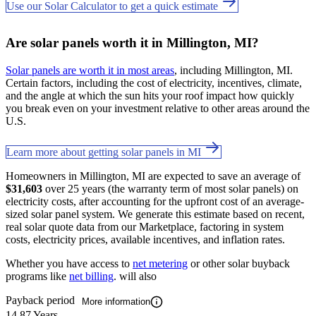
Use our Solar Calculator to get a quick estimate
Are solar panels worth it in Millington, MI?
Solar panels are worth it in most areas
, including Millington, MI.
Certain factors, including the cost of electricity, incentives, climate,
and the angle at which the sun hits your roof impact how quickly
you break even on your investment relative to other areas around the
U.S.
Learn more about getting solar panels in MI
Homeowners in Millington, MI are expected to save an average of
$31,603
over 25 years (the warranty term of most solar panels) on
electricity costs, after accounting for the upfront cost of an average-
sized solar panel system. We generate this estimate based on recent,
real solar quote data from our Marketplace, factoring in system
costs, electricity prices, available incentives, and inflation rates.
Whether you have access to
net metering
or other solar buyback
programs like
net billing
. will also
Payback period
More information
14.87 Years