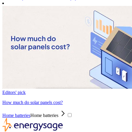
Editors' pick
How much do solar panels cost?
Home batteries
Home batteries