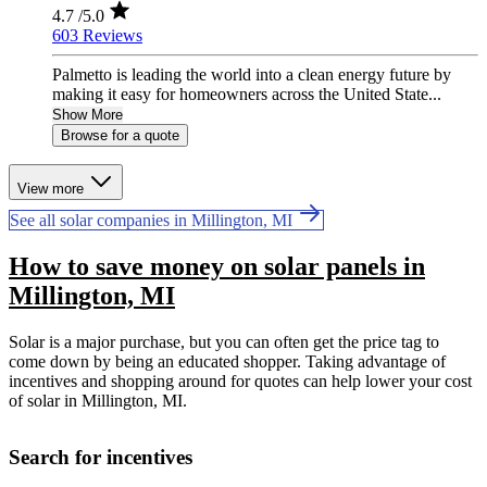
4.7
/5.0
603 Reviews
Palmetto is leading the world into a clean energy future by
making it easy for homeowners across the United State...
Show More
Browse for a quote
View more
See all solar companies in Millington, MI
How to save money on solar panels in
Millington, MI
Solar is a major purchase, but you can often get the price tag to
come down by being an educated shopper. Taking advantage of
incentives and shopping around for quotes can help lower your cost
of solar in Millington, MI.
Search for incentives