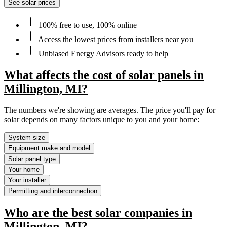
See solar prices
100% free to use, 100% online
Access the lowest prices from installers near you
Unbiased Energy Advisors ready to help
What affects the cost of solar panels in
Millington, MI?
The numbers we're showing are averages. The price you'll pay for
solar depends on many factors unique to you and your home:
System size
Equipment make and model
Solar panel type
Your home
Your installer
Permitting and interconnection
Who are the best solar companies in
Millington, MI?