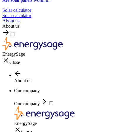
Are solar panels worth it?
Solar calculator
Solar calculator
About us
About us
EnergySage
Close
About us
Our company
Our company
EnergySage
Close