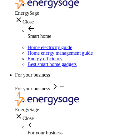
EnergySage
Close
Smart home
Home electricity guide
Home energy management guide
Energy efficiency
Best smart home gadgets
For your business
For your business
EnergySage
Close
For your business