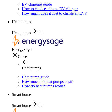
EV charging guide
How to choose a home EV charger
How much does it cost to charge an EV?
Heat pumps
Heat pumps
EnergySage
Close
Heat pumps
Heat pump guide
How much do heat pumps cost?
How do heat pumps work?
Smart home
Smart home