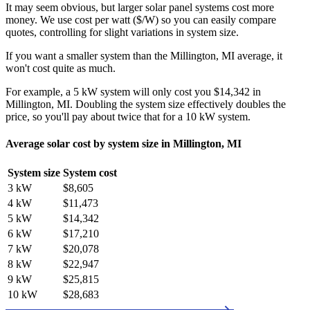
It may seem obvious, but larger solar panel systems cost more
money. We use cost per watt ($/W) so you can easily compare
quotes, controlling for slight variations in system size.
If you want a smaller system than the Millington, MI average, it
won't cost quite as much.
For example, a 5 kW system will only cost you $14,342 in
Millington, MI. Doubling the system size effectively doubles the
price, so you'll pay about twice that for a 10 kW system.
Average solar cost by system size in Millington, MI
System size
System cost
3 kW
$8,605
4 kW
$11,473
5 kW
$14,342
6 kW
$17,210
7 kW
$20,078
8 kW
$22,947
9 kW
$25,815
10 kW
$28,683