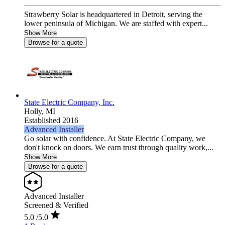
Strawberry Solar is headquartered in Detroit, serving the
lower peninsula of Michigan. We are staffed with expert...
Show More
Browse for a quote
State Electric Company, Inc.
Holly,
MI
Established 2016
Advanced Installer
Go solar with confidence. At State Electric Company, we
don't knock on doors. We earn trust through quality work,...
Show More
Browse for a quote
Advanced Installer
Screened & Verified
5.0
/5.0