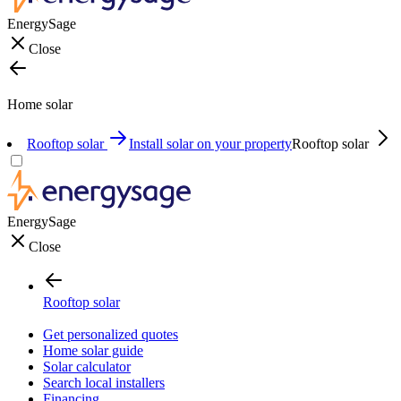
EnergySage
Close
Home solar
Rooftop solar
Install solar on your property
Rooftop solar
EnergySage
Close
Rooftop solar
Get personalized quotes
Home solar guide
Solar calculator
Search local installers
Financing