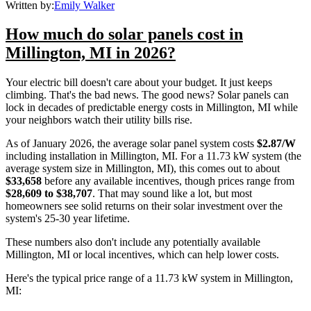
Written by:
Emily Walker
How much do solar panels cost in
Millington, MI in 2026?
Your electric bill doesn't care about your budget. It just keeps
climbing. That's the bad news. The good news? Solar panels can
lock in decades of predictable energy costs in Millington, MI while
your neighbors watch their utility bills rise.
As of January 2026, the average solar panel system costs
$2.87/W
including installation in Millington, MI. For a 11.73 kW system (the
average system size in Millington, MI), this comes out to about
$33,658
before any available incentives, though prices range from
$28,609 to $38,707
. That may sound like a lot, but most
homeowners see solid returns on their solar investment over the
system's 25-30 year lifetime.
These numbers also don't include any potentially available
Millington, MI or local incentives, which can help lower costs
.
Here's the typical price range of a 11.73 kW system in Millington,
MI: