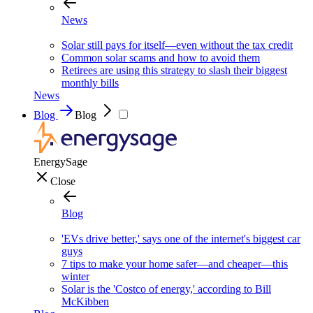
News
Solar still pays for itself—even without the tax credit
Common solar scams and how to avoid them
Retirees are using this strategy to slash their biggest
monthly bills
News
Blog
Blog
EnergySage
Close
Blog
'EVs drive better,' says one of the internet's biggest car
guys
7 tips to make your home safer—and cheaper—this
winter
Solar is the 'Costco of energy,' according to Bill
McKibben