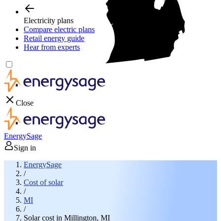
Electricity plans
Compare electric plans
Retail energy guide
Hear from experts
Close
EnergySage
Sign in
EnergySage
/
Cost of solar
/
MI
/
Solar cost in Millington, MI