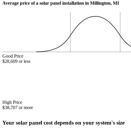
Average price of a solar panel installation in Millington, MI
Good Price
$28,609 or less
High Price
$38,707 or more
Your solar panel cost depends on your system's size