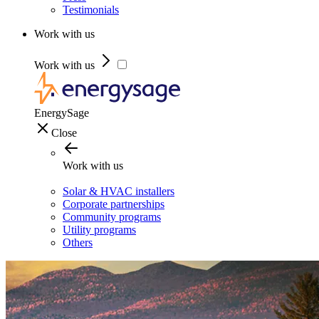
Testimonials
Work with us
Work with us
EnergySage
Close
Work with us
Solar & HVAC installers
Corporate partnerships
Community programs
Utility programs
Others