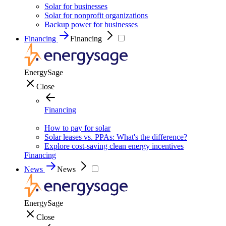
Solar for businesses
Solar for nonprofit organizations
Backup power for businesses
Financing
Financing
EnergySage
Close
Financing
How to pay for solar
Solar leases vs. PPAs: What's the difference?
Explore cost-saving clean energy incentives
Financing
News
News
EnergySage
Close