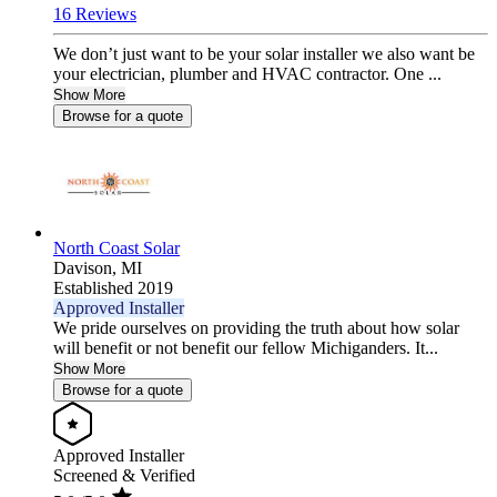
16 Reviews
We don’t just want to be your solar installer we also want be
your electrician, plumber and HVAC contractor. One ...
Show More
Browse for a quote
North Coast Solar
Davison,
MI
Established 2019
Approved Installer
We pride ourselves on providing the truth about how solar
will benefit or not benefit our fellow Michiganders. It...
Show More
Browse for a quote
Approved Installer
Screened & Verified