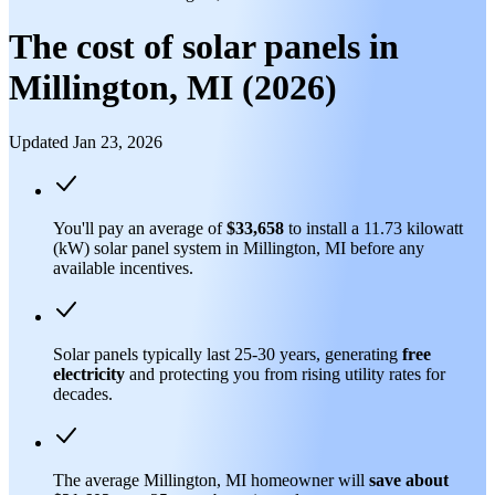
The cost of solar panels in
Millington, MI (2026)
Updated Jan 23, 2026
You'll pay an average of
$33,658
to install a 11.73 kilowatt
(kW) solar panel system in Millington, MI before any
available incentives.
Solar panels typically last 25-30 years, generating
free
electricity
and protecting you from rising utility rates for
decades.
The average Millington, MI homeowner will
save about